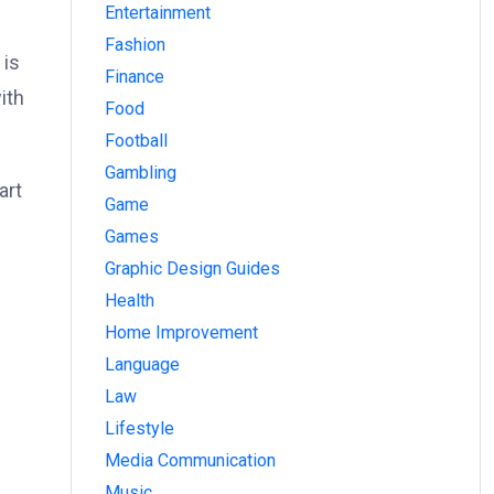
Entertainment
Fashion
 is
Finance
ith
Food
Football
Gambling
art
Game
Games
Graphic Design Guides
Health
Home Improvement
Language
Law
Lifestyle
Media Communication
Music