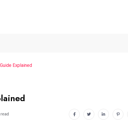
 Guide Explained
lained
 read