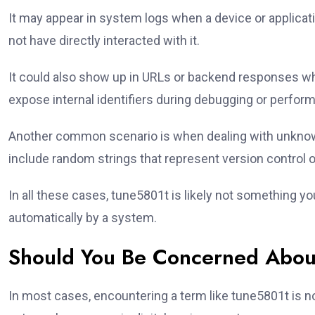
It may appear in system logs when a device or applicat
not have directly interacted with it.
It could also show up in URLs or backend responses wh
expose internal identifiers during debugging or perfor
Another common scenario is when dealing with unknown
include random strings that represent version control 
In all these cases, tune5801t is likely not something 
automatically by a system.
Should You Be Concerned Abou
In most cases, encountering a term like tune5801t is n