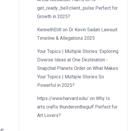
get_ready_bell:client_pulse Perfect for
Growth in 2025?
KennethElilt
on
Dr Kevin Sadati Lawsuit:
Timeline & Allegations 2025
Your Topics | Multiple Stories: Exploring
Diverse Ideas at One Destination -
Snapchat Planets Order
on
What Makes
Your Topics | Multiple Stories So
Powerful in 2025?
https://www.harvard.edu/
on
Why Is
arts crafts thunderonthegulf Perfect for
Art Lovers?
se