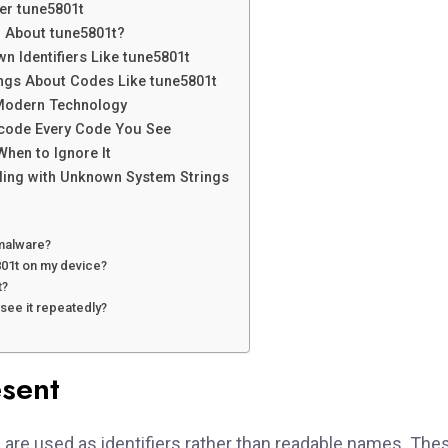
er tune5801t
 About tune5801t?
n Identifiers Like tune5801t
gs About Codes Like tune5801t
n Modern Technology
ecode Every Code You See
hen to Ignore It
ling with Unknown System Strings
 malware?
801t on my device?
t?
 see it repeatedly?
sent
t
are used as identifiers rather than readable names. The