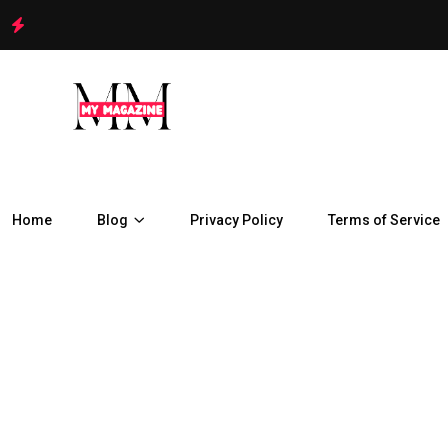
Home
Blog
Privacy Policy
Terms of Service