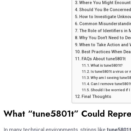
Where You Might Encount
Should You Be Concerned
How to Investigate Unknow
Common Misunderstandin
The Role of Identifiers i
Why You Don’t Need to D
When to Take Action and W
Best Practices When Dea
FAQs About tune5801t
What is tune5801t?
Is tune5801t a virus or
Why am I seeing tune5
Can I remove tune5801
Should I be worried if I
Final Thoughts
What “tune5801t” Could Repre
In many technical environments, strings like
tune5801