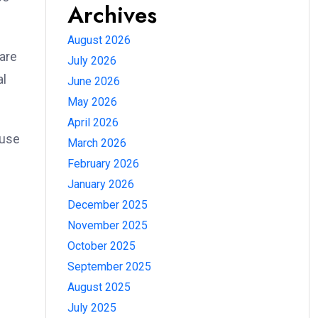
Archives
August 2026
are
July 2026
al
June 2026
May 2026
April 2026
 use
March 2026
February 2026
January 2026
December 2025
November 2025
October 2025
September 2025
August 2025
July 2025