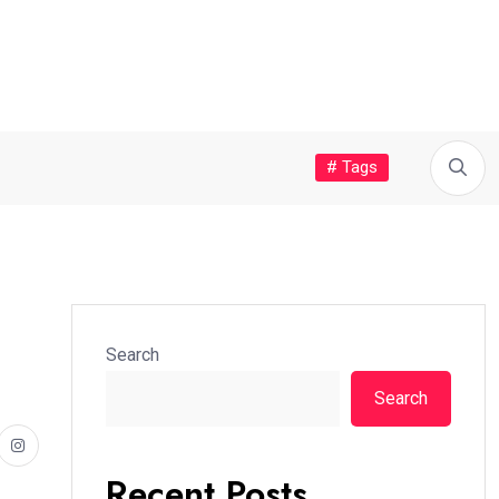
# Tags
Search
Search
Recent Posts