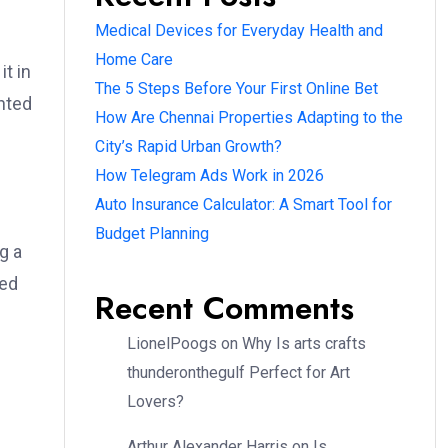
Medical Devices for Everyday Health and
Home Care
t in
The 5 Steps Before Your First Online Bet
nted
How Are Chennai Properties Adapting to the
City’s Rapid Urban Growth?
How Telegram Ads Work in 2026
Auto Insurance Calculator: A Smart Tool for
Budget Planning
g a
sed
Recent Comments
LionelPoogs
on
Why Is arts crafts
thunderonthegulf Perfect for Art
Lovers?
Arthur Alexander Harris
on
Is