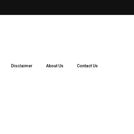
Disclaimer
About Us
Contact Us