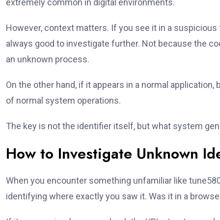
extremely common in digital environments.
However, context matters. If you see it in a suspicious
always good to investigate further. Not because the cod
an unknown process.
On the other hand, if it appears in a normal application, 
of normal system operations.
The key is not the identifier itself, but what system gen
How to Investigate Unknown Ide
When you encounter something unfamiliar like tune5801t
identifying where exactly you saw it. Was it in a browse