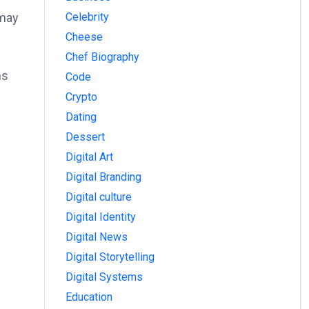
Celebrity
 may
Cheese
Chef Biography
ms
Code
Crypto
Dating
Dessert
Digital Art
Digital Branding
Digital culture
Digital Identity
Digital News
Digital Storytelling
Digital Systems
Education