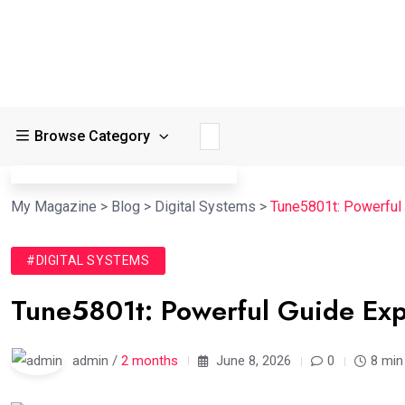
Browse Category
My Magazine
>
Blog
>
Digital Systems
>
Tune5801t: Powerful
#DIGITAL SYSTEMS
Tune5801t: Powerful Guide Exp
admin /
2 months
June 8, 2026
0
8 min