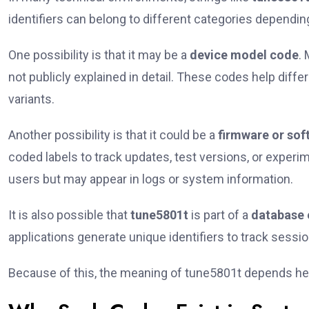
identifiers can belong to different categories dependi
One possibility is that it may be a
device model code
.
not publicly explained in detail. These codes help diffe
variants.
Another possibility is that it could be a
firmware or sof
coded labels to track updates, test versions, or experi
users but may appear in logs or system information.
It is also possible that
tune5801t
is part of a
database 
applications generate unique identifiers to track sessi
Because of this, the meaning of tune5801t depends hea