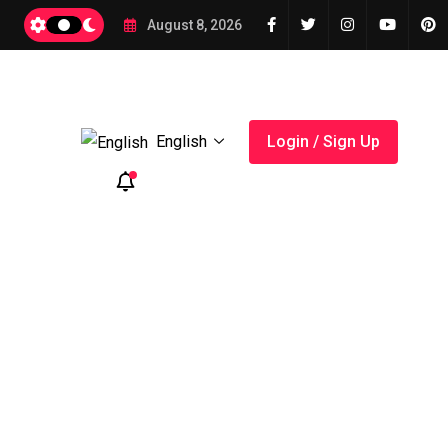
August 8, 2026
English
Login / Sign Up