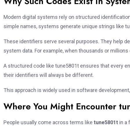
Why Such Codes Exist in Syste
Modern digital systems rely on structured identificati
simple names, systems generate unique strings like tu
These identifiers serve several purposes. They help d
system data. For example, when thousands or millions o
A structured code like tune5801t ensures that every en
their identifiers will always be different.
This approach is widely used in software development,
Where You Might Encounter tu
People usually come across terms like
tune5801t
in a