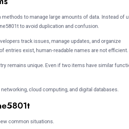
ms
on methods to manage large amounts of data. Instead of 
ne5801t to avoid duplication and confusion.
evelopers track issues, manage updates, and organize
f entries exist, human-readable names are not efficient.
try remains unique. Even if two items have similar functi
 networking, cloud computing, and digital databases.
ne5801t
 few common situations.