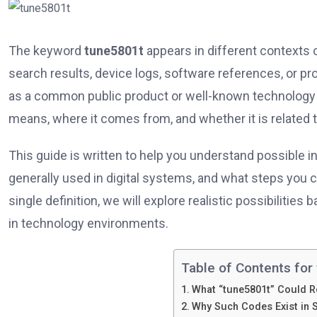
The keyword
tune5801t
appears in different contexts o
search results, device logs, software references, or p
as a common public product or well-known technology te
means, where it comes from, and whether it is related 
This guide is written to help you understand possible i
generally used in digital systems, and what steps you ca
single definition, we will explore realistic possibilities
in technology environments.
Table of Contents for 
What “tune5801t” Could R
Why Such Codes Exist in 