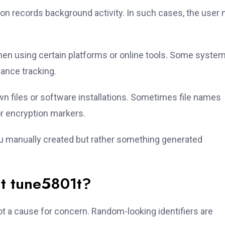
ion records background activity. In such cases, the user
en using certain platforms or online tools. Some syste
mance tracking.
 files or software installations. Sometimes file names
or encryption markers.
you manually created but rather something generated
t tune5801t?
ot a cause for concern. Random-looking identifiers are