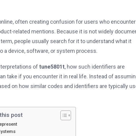
nline, often creating confusion for users who encounter i
roduct-related mentions. Because it is not widely docume
rm, people usually search for it to understand what it
to a device, software, or system process.
nterpretations of
tune5801t
, how such identifiers are
n take if you encounter it in real life. Instead of assumin
 based on how similar codes and identifiers are typically u
this post
epresent
Systems