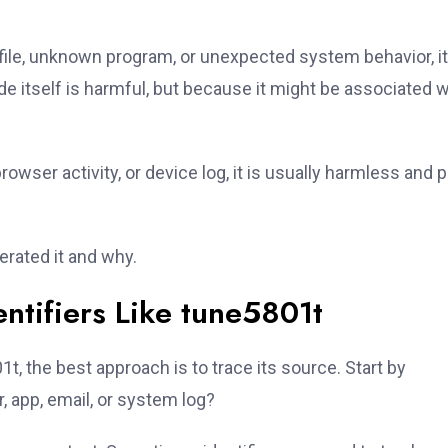
 file, unknown program, or unexpected system behavior, it
e itself is harmful, but because it might be associated w
browser activity, or device log, it is usually harmless and p
erated it and why.
ntifiers Like tune5801t
, the best approach is to trace its source. Start by
r, app, email, or system log?