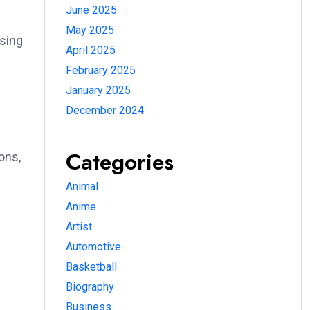
June 2025
May 2025
using
April 2025
February 2025
January 2025
December 2024
Categories
ons,
Animal
Anime
Artist
Automotive
Basketball
Biography
Business