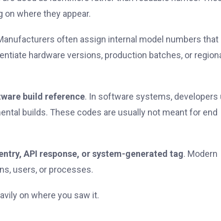
ng on where they appear.
 Manufacturers often assign internal model numbers that 
rentiate hardware versions, production batches, or region
tware build reference
. In software systems, developers
mental builds. These codes are usually not meant for end
entry, API response, or system-generated tag
. Modern
ons, users, or processes.
vily on where you saw it.