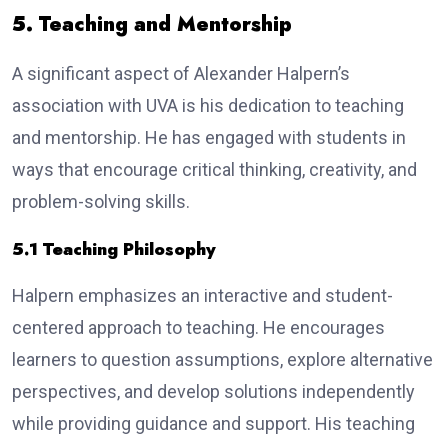
5. Teaching and Mentorship
A significant aspect of Alexander Halpern’s
association with UVA is his dedication to teaching
and mentorship. He has engaged with students in
ways that encourage critical thinking, creativity, and
problem-solving skills.
5.1 Teaching Philosophy
Halpern emphasizes an interactive and student-
centered approach to teaching. He encourages
learners to question assumptions, explore alternative
perspectives, and develop solutions independently
while providing guidance and support. His teaching