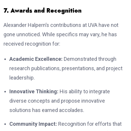
7. Awards and Recognition
Alexander Halpern’s contributions at UVA have not
gone unnoticed. While specifics may vary, he has
received recognition for:
Academic Excellence:
Demonstrated through
research publications, presentations, and project
leadership.
Innovative Thinking:
His ability to integrate
diverse concepts and propose innovative
solutions has earned accolades.
Community Impact:
Recognition for efforts that