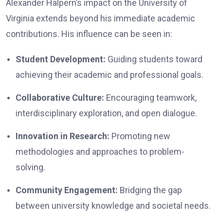
Alexander Halpern’s impact on the University of
Virginia extends beyond his immediate academic
contributions. His influence can be seen in:
Student Development:
Guiding students toward
achieving their academic and professional goals.
Collaborative Culture:
Encouraging teamwork,
interdisciplinary exploration, and open dialogue.
Innovation in Research:
Promoting new
methodologies and approaches to problem-
solving.
Community Engagement:
Bridging the gap
between university knowledge and societal needs.