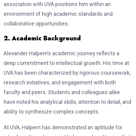
association with UVA positions him within an
environment of high academic standards and
collaborative opportunities.
2. Academic Background
Alexander Halpern’s academic journey reflects a
deep commitment to intellectual growth. His time at
UVA has been characterized by rigorous coursework,
research initiatives, and engagement with both
faculty and peers. Students and colleagues alike
have noted his analytical skills, attention to detail, and
ability to synthesize complex concepts.
At UVA, Halpern has demonstrated an aptitude for