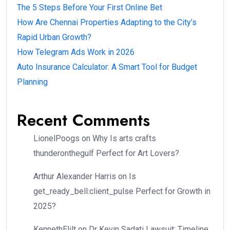
The 5 Steps Before Your First Online Bet
How Are Chennai Properties Adapting to the City’s
Rapid Urban Growth?
How Telegram Ads Work in 2026
Auto Insurance Calculator: A Smart Tool for Budget
Planning
Recent Comments
LionelPoogs
on
Why Is arts crafts
thunderonthegulf Perfect for Art Lovers?
Arthur Alexander Harris
on
Is
get_ready_bell:client_pulse Perfect for Growth in
2025?
KennethElilt
on
Dr Kevin Sadati Lawsuit: Timeline