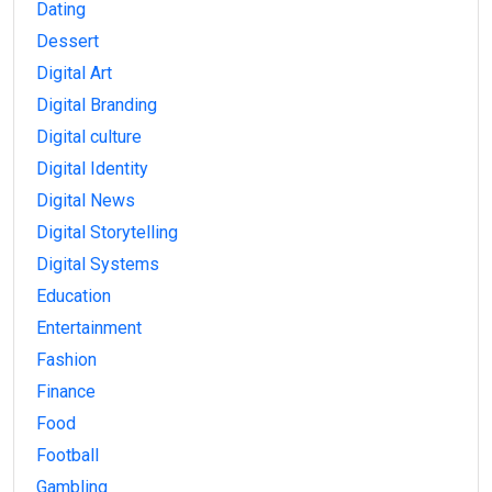
Dating
Dessert
Digital Art
Digital Branding
Digital culture
Digital Identity
Digital News
Digital Storytelling
Digital Systems
Education
Entertainment
Fashion
Finance
Food
Football
Gambling