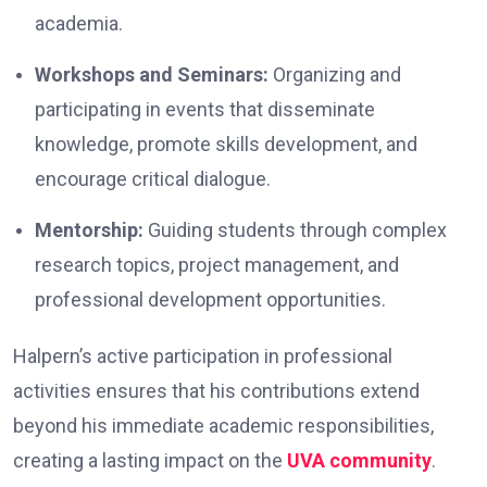
academia.
Workshops and Seminars:
Organizing and
participating in events that disseminate
knowledge, promote skills development, and
encourage critical dialogue.
Mentorship:
Guiding students through complex
research topics, project management, and
professional development opportunities.
Halpern’s active participation in professional
activities ensures that his contributions extend
beyond his immediate academic responsibilities,
creating a lasting impact on the
UVA community
.