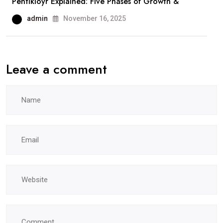
Pentikioyr Explained: Five Phases of Growth &
admin
November 16, 2025
Leave a comment