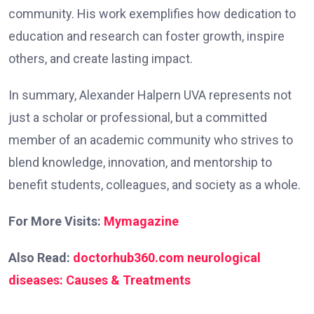
community. His work exemplifies how dedication to
education and research can foster growth, inspire
others, and create lasting impact.
In summary, Alexander Halpern UVA represents not
just a scholar or professional, but a committed
member of an academic community who strives to
blend knowledge, innovation, and mentorship to
benefit students, colleagues, and society as a whole.
For More Visits:
Mymagazine
Also Read:
doctorhub360.com neurological
diseases: Causes & Treatments