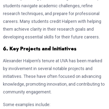
students navigate academic challenges, refine
research techniques, and prepare for professional
careers. Many students credit Halpern with helping
them achieve clarity in their research goals and
developing essential skills for their future careers.
6. Key Projects and Initiatives
Alexander Halpern’s tenure at UVA has been marked
by involvement in several notable projects and
initiatives. These have often focused on advancing
knowledge, promoting innovation, and contributing to
community engagement.
Some examples include: