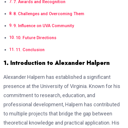
7. Awards and Recognition
8. Challenges and Overcoming Them
9. Influence on UVA Community
10. Future Directions
11. Conclusion
1. Introduction to Alexander Halpern
Alexander Halpern has established a significant
presence at the University of Virginia. Known for his
commitment to research, education, and
professional development, Halpern has contributed
to multiple projects that bridge the gap between
theoretical knowledge and practical application. His