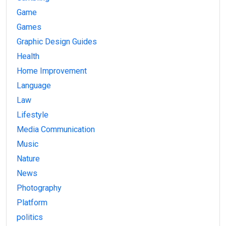
Game
Games
Graphic Design Guides
Health
Home Improvement
Language
Law
Lifestyle
Media Communication
Music
Nature
News
Photography
Platform
politics