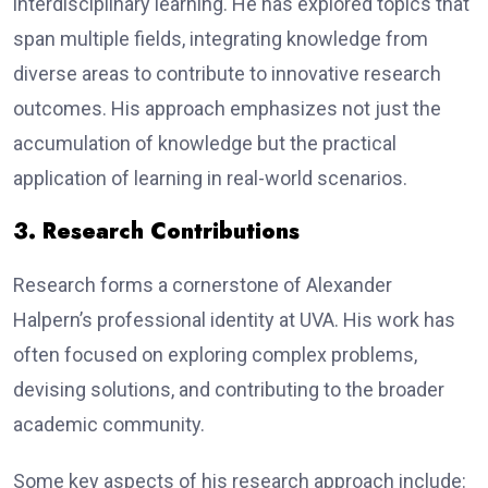
interdisciplinary learning. He has explored topics that
span multiple fields, integrating knowledge from
diverse areas to contribute to innovative research
outcomes. His approach emphasizes not just the
accumulation of knowledge but the practical
application of learning in real-world scenarios.
3. Research Contributions
Research forms a cornerstone of Alexander
Halpern’s professional identity at UVA. His work has
often focused on exploring complex problems,
devising solutions, and contributing to the broader
academic community.
Some key aspects of his research approach include: