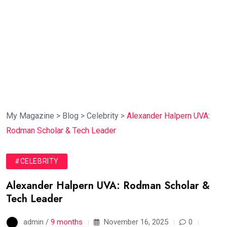
My Magazine
>
Blog
>
Celebrity
>
Alexander Halpern UVA:
Rodman Scholar & Tech Leader
#CELEBRITY
Alexander Halpern UVA: Rodman Scholar &
Tech Leader
admin /
9 months
November 16, 2025
0