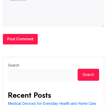
Search
Search
Recent Posts
Medical Devices for Everyday Health and Home Care