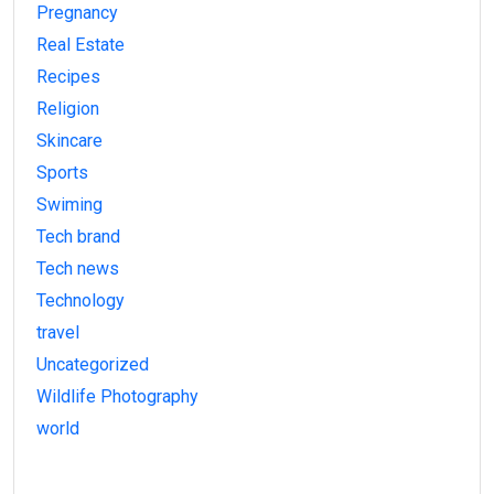
Pregnancy
Real Estate
Recipes
Religion
Skincare
Sports
Swiming
Tech brand
Tech news
Technology
travel
Uncategorized
Wildlife Photography
world