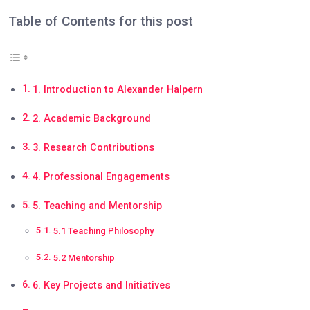
Table of Contents for this post
1. Introduction to Alexander Halpern
2. Academic Background
3. Research Contributions
4. Professional Engagements
5. Teaching and Mentorship
5.1 Teaching Philosophy
5.2 Mentorship
6. Key Projects and Initiatives