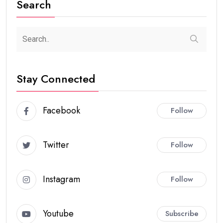
Search
Stay Connected
Facebook
Follow
Twitter
Follow
Instagram
Follow
Youtube
Subscribe