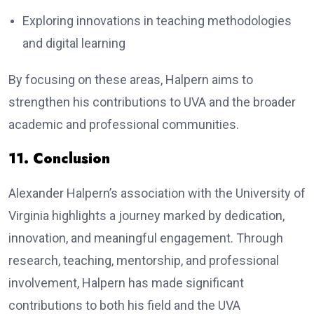
Exploring innovations in teaching methodologies
and digital learning
By focusing on these areas, Halpern aims to
strengthen his contributions to UVA and the broader
academic and professional communities.
11. Conclusion
Alexander Halpern’s association with the University of
Virginia highlights a journey marked by dedication,
innovation, and meaningful engagement. Through
research, teaching, mentorship, and professional
involvement, Halpern has made significant
contributions to both his field and the UVA