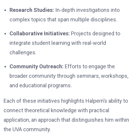
Research Studies:
In-depth investigations into
complex topics that span multiple disciplines.
Collaborative Initiatives:
Projects designed to
integrate student learning with real-world
challenges.
Community Outreach:
Efforts to engage the
broader community through seminars, workshops,
and educational programs.
Each of these initiatives highlights Halpern’s ability to
connect theoretical knowledge with practical
application, an approach that distinguishes him within
the UVA community.