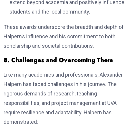
extend beyond academia and positively influence
students and the local community.
These awards underscore the breadth and depth of
Halpern’s influence and his commitment to both
scholarship and societal contributions.
8. Challenges and Overcoming Them
Like many academics and professionals, Alexander
Halpern has faced challenges in his journey. The
rigorous demands of research, teaching
responsibilities, and project management at UVA
require resilience and adaptability. Halpern has
demonstrated: