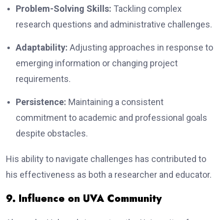
Problem-Solving Skills:
Tackling complex
research questions and administrative challenges.
Adaptability:
Adjusting approaches in response to
emerging information or changing project
requirements.
Persistence:
Maintaining a consistent
commitment to academic and professional goals
despite obstacles.
His ability to navigate challenges has contributed to
his effectiveness as both a researcher and educator.
9. Influence on UVA Community