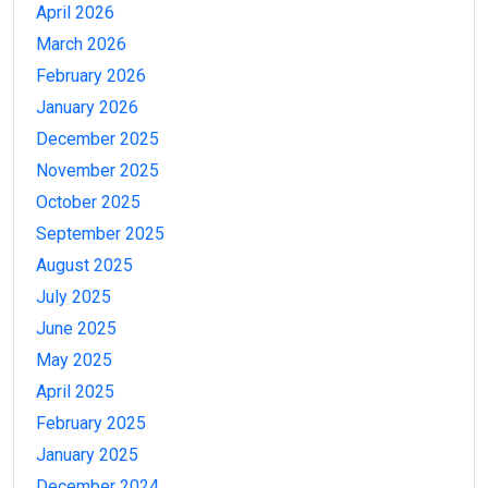
April 2026
March 2026
February 2026
January 2026
December 2025
November 2025
October 2025
September 2025
August 2025
July 2025
June 2025
May 2025
April 2025
February 2025
January 2025
December 2024