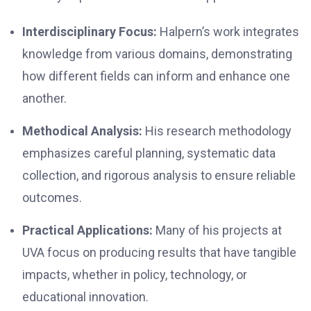
Interdisciplinary Focus:
Halpern’s work integrates
knowledge from various domains, demonstrating
how different fields can inform and enhance one
another.
Methodical Analysis:
His research methodology
emphasizes careful planning, systematic data
collection, and rigorous analysis to ensure reliable
outcomes.
Practical Applications:
Many of his projects at
UVA focus on producing results that have tangible
impacts, whether in policy, technology, or
educational innovation.