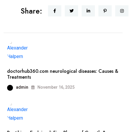
Share:
doctorhub360.com neurological diseases: Causes &
Treatments
admin
November 16, 2025