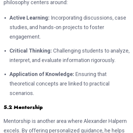
philosophy centers around:
Active Learning:
Incorporating discussions, case
studies, and hands-on projects to foster
engagement.
Critical Thinking:
Challenging students to analyze,
interpret, and evaluate information rigorously.
Application of Knowledge:
Ensuring that
theoretical concepts are linked to practical
scenarios.
5.2 Mentorship
Mentorship is another area where Alexander Halpern
excels. By offering personalized guidance, he helps