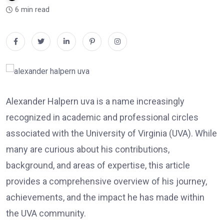
6 min read
Alexander Halpern uva is a name increasingly
recognized in academic and professional circles
associated with the University of Virginia (UVA). While
many are curious about his contributions,
background, and areas of expertise, this article
provides a comprehensive overview of his journey,
achievements, and the impact he has made within
the UVA community.