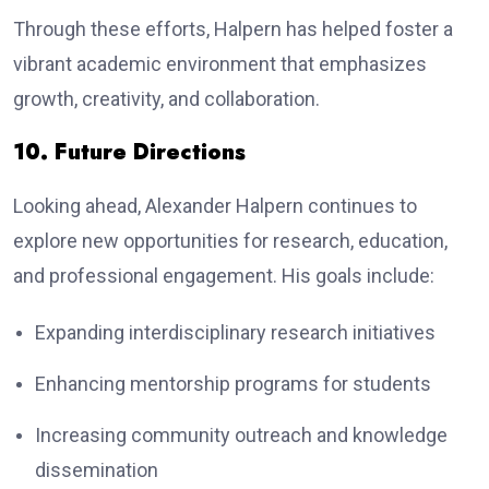
Through these efforts, Halpern has helped foster a
vibrant academic environment that emphasizes
growth, creativity, and collaboration.
10. Future Directions
Looking ahead, Alexander Halpern continues to
explore new opportunities for research, education,
and professional engagement. His goals include:
Expanding interdisciplinary research initiatives
Enhancing mentorship programs for students
Increasing community outreach and knowledge
dissemination