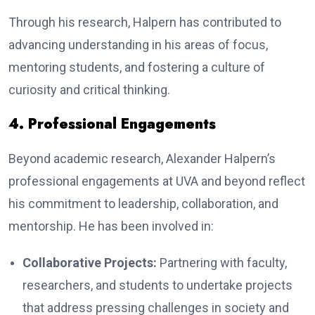
Through his research, Halpern has contributed to
advancing understanding in his areas of focus,
mentoring students, and fostering a culture of
curiosity and critical thinking.
4. Professional Engagements
Beyond academic research, Alexander Halpern’s
professional engagements at UVA and beyond reflect
his commitment to leadership, collaboration, and
mentorship. He has been involved in:
Collaborative Projects:
Partnering with faculty,
researchers, and students to undertake projects
that address pressing challenges in society and