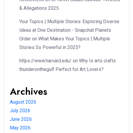
& Allegations 2025
Your Topics | Multiple Stories: Exploring Diverse
Ideas at One Destination - Snapchat Planets
Order
on
What Makes Your Topics | Multiple
Stories So Powerful in 2025?
https://www.harvard.edu/
on
Why Is arts crafts
thunderonthegulf Perfect for Art Lovers?
Archives
August 2026
July 2026
June 2026
May 2026