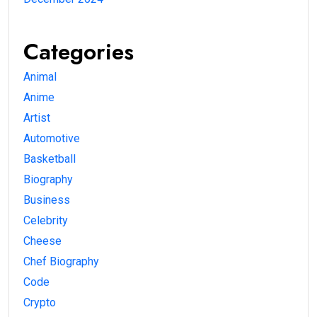
Categories
Animal
Anime
Artist
Automotive
Basketball
Biography
Business
Celebrity
Cheese
Chef Biography
Code
Crypto