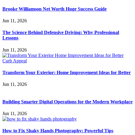
Brooke Williamson Net Worth Huge Success Guide
Jun 11, 2026
The Science Behind Defensive Driving: Why Professional
Lessons
Jun 11, 2026
Transform Your Exterior: Home Improvement Ideas for Better
Jun 11, 2026
Building Smarter Digital Operations for the Modern Workplace
Jun 11, 2026
How to Fix Shaky Hands Photography: Powerful Tips