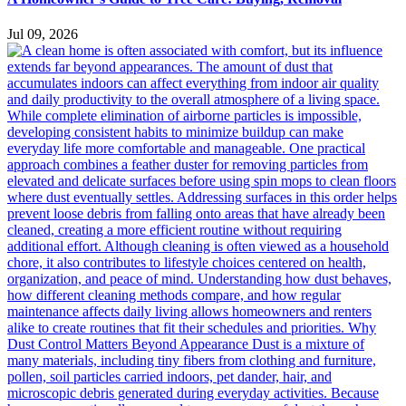
Jul 09, 2026