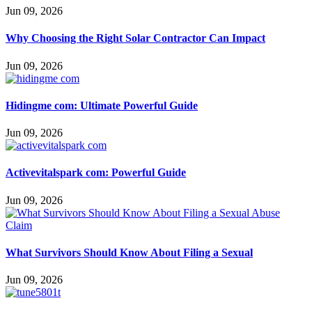
Jun 09, 2026
Why Choosing the Right Solar Contractor Can Impact
Jun 09, 2026
Hidingme com: Ultimate Powerful Guide
Jun 09, 2026
Activevitalspark com: Powerful Guide
Jun 09, 2026
What Survivors Should Know About Filing a Sexual
Jun 09, 2026