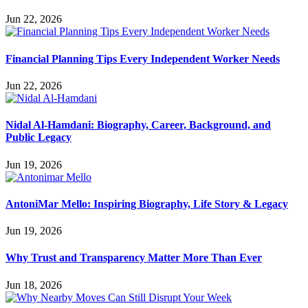
Jun 22, 2026
Financial Planning Tips Every Independent Worker Needs
Jun 22, 2026
Nidal Al-Hamdani: Biography, Career, Background, and
Public Legacy
Jun 19, 2026
AntoniMar Mello: Inspiring Biography, Life Story & Legacy
Jun 19, 2026
Why Trust and Transparency Matter More Than Ever
Jun 18, 2026