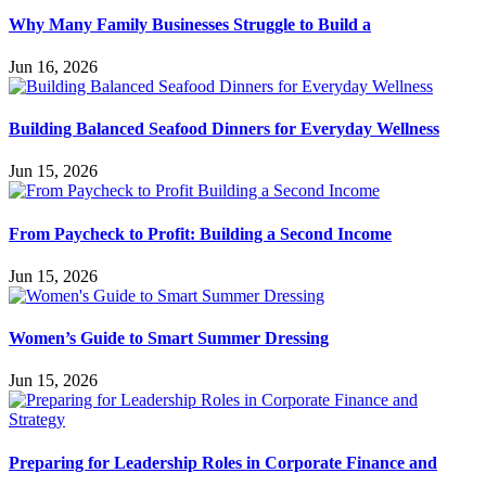
Why Many Family Businesses Struggle to Build a
Jun 16, 2026
Building Balanced Seafood Dinners for Everyday Wellness
Jun 15, 2026
From Paycheck to Profit: Building a Second Income
Jun 15, 2026
Women’s Guide to Smart Summer Dressing
Jun 15, 2026
Preparing for Leadership Roles in Corporate Finance and