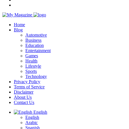
Home
Blog
Automotive
Business
Education
Entertainment
Games
Health
Lifestyle
Sports
Technology
Privacy Policy
Terms of Service
Disclaimer
About Us
Contact Us
English
English
Arabic
Spanish