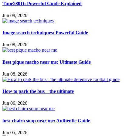
Tune5801t: Powerful Guide Explained
Jun 08, 2026
Image search techniques: Powerful Guide
Jun 08, 2026
Best pique macho near me: Ultimate Guide
Jun 08, 2026
How to park the bus – the ultimate
Jun 06, 2026
best chairo soup near me: Authentic Guide
Jun 05, 2026