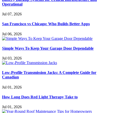
Operational
Jul 07, 2026
San Francisco vs Chicago: Who Builds Better Apps
Jul 06, 2026
Simple Ways To Keep Your Garage Door Dependable
Jul 03, 2026
Low-Profile Transmission Jacks: A Complete Guide for
Canadian
Jul 01, 2026
How Long Does Red Light Therapy Take to
Jul 01, 2026