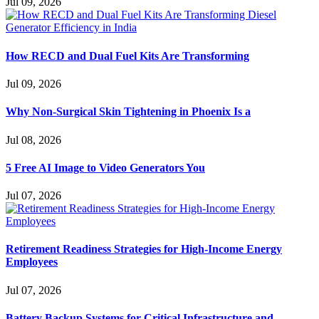
Jul 09, 2026
How RECD and Dual Fuel Kits Are Transforming
Jul 09, 2026
Why Non-Surgical Skin Tightening in Phoenix Is a
Jul 08, 2026
5 Free AI Image to Video Generators You
Jul 07, 2026
Retirement Readiness Strategies for High-Income Energy
Employees
Jul 07, 2026
Battery Backup Systems for Critical Infrastructure and