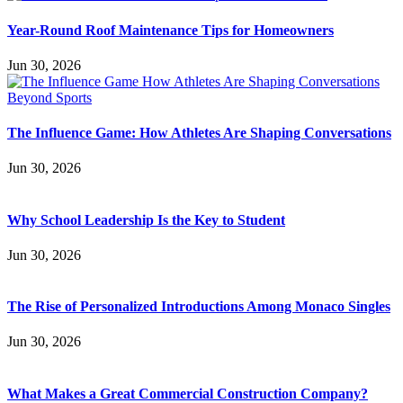
Year-Round Roof Maintenance Tips for Homeowners
Jun 30, 2026
The Influence Game: How Athletes Are Shaping Conversations
Jun 30, 2026
Why School Leadership Is the Key to Student
Jun 30, 2026
The Rise of Personalized Introductions Among Monaco Singles
Jun 30, 2026
What Makes a Great Commercial Construction Company?