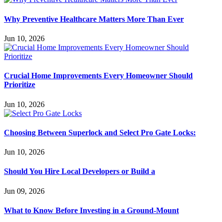
Why Preventive Healthcare Matters More Than Ever
Jun 10, 2026
Crucial Home Improvements Every Homeowner Should
Prioritize
Jun 10, 2026
Choosing Between Superlock and Select Pro Gate Locks:
Jun 10, 2026
Should You Hire Local Developers or Build a
Jun 09, 2026
What to Know Before Investing in a Ground-Mount