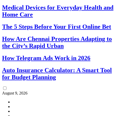
Medical Devices for Everyday Health and
Home Care
The 5 Steps Before Your First Online Bet
How Are Chennai Properties Adapting to
the City’s Rapid Urban
How Telegram Ads Work in 2026
Auto Insurance Calculator: A Smart Tool
for Budget Planning
August 9, 2026