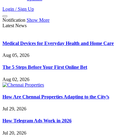
Login / Sign Up
Notification
Show More
Latest News
Medical Devices for Everyday Health and Home Care
Aug 05, 2026
The 5 Steps Before Your First Online Bet
Aug 02, 2026
How Are Chennai Properties Adapting to the City’s
Jul 29, 2026
How Telegram Ads Work in 2026
Jul 20, 2026