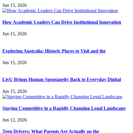
Jun 15, 2026
How Academic Leaders Can Drive Institutional Innovation
Jun 15, 2026
Exploring Australia: Historic Places to Visit and the
Jun 15, 2026
LivU Brings Human Spontaneity Back to Everyday Digital
Jun 15, 2026
Staying Competitive in a Rapidly Changing Legal Landscape
Jun 12, 2026
Teen Drivers: What Parents Are Actually on the