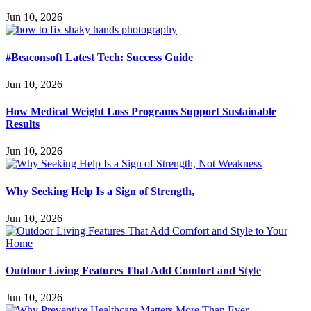
Jun 10, 2026
#Beaconsoft Latest Tech: Success Guide
Jun 10, 2026
How Medical Weight Loss Programs Support Sustainable
Results
Jun 10, 2026
Why Seeking Help Is a Sign of Strength,
Jun 10, 2026
Outdoor Living Features That Add Comfort and Style
Jun 10, 2026