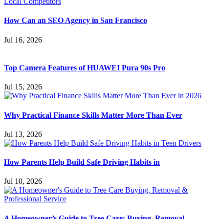
How Can an SEO Agency in San Francisco
Jul 16, 2026
Top Camera Features of HUAWEI Pura 90s Pro
Jul 15, 2026
Why Practical Finance Skills Matter More Than Ever
Jul 13, 2026
How Parents Help Build Safe Driving Habits in
Jul 10, 2026
A Homeowner’s Guide to Tree Care: Buying, Removal