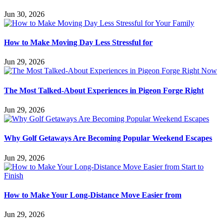
Jun 30, 2026
How to Make Moving Day Less Stressful for
Jun 29, 2026
The Most Talked-About Experiences in Pigeon Forge Right
Jun 29, 2026
Why Golf Getaways Are Becoming Popular Weekend Escapes
Jun 29, 2026
How to Make Your Long-Distance Move Easier from
Jun 29, 2026