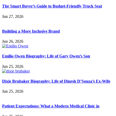
The Smart Buyer’s Guide to Budget-Friendly Truck Seat
Jun 27, 2026
Building a More Inclusive Brand
Jun 26, 2026
Emilio Owen Biography: Life of Gary Owen’s Son
Jun 25, 2026
Dixie Brubaker Biography: Life of Dinesh D’Souza’s Ex-Wife
Jun 25, 2026
Patient Expectations: What a Modern Medical Clinic in