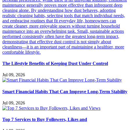
The Lifestyle Benefits of Keeping Dust Under Control
Jul 09, 2026
Smart Financial Habits That Can Improve Long-Term Stability
Jul 09, 2026
Top 7 Services to Buy Followers, Likes and