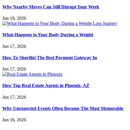
Why Nearby Moves Can Still Disrupt Your Week
Jun 18, 2026
What Happens to Your Body During a Weight
Jun 17, 2026
How To Shortlist The Best Payment Gateway In
Jun 17, 2026
How Top Real Estate Agents in Phoenix, AZ
Jun 17, 2026
Why Unexpected Events Often Become The Most Memorable
Jun 16, 2026