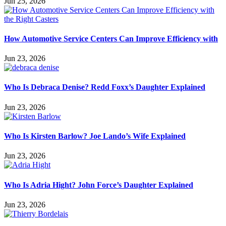
Jun 25, 2026
How Automotive Service Centers Can Improve Efficiency with
Jun 23, 2026
Who Is Debraca Denise? Redd Foxx’s Daughter Explained
Jun 23, 2026
Who Is Kirsten Barlow? Joe Lando’s Wife Explained
Jun 23, 2026
Who Is Adria Hight? John Force’s Daughter Explained
Jun 23, 2026