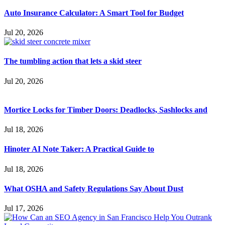
Auto Insurance Calculator: A Smart Tool for Budget
Jul 20, 2026
The tumbling action that lets a skid steer
Jul 20, 2026
Mortice Locks for Timber Doors: Deadlocks, Sashlocks and
Jul 18, 2026
Hinoter AI Note Taker: A Practical Guide to
Jul 18, 2026
What OSHA and Safety Regulations Say About Dust
Jul 17, 2026