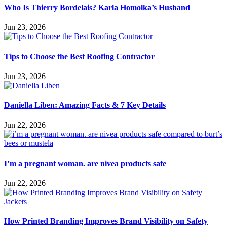
Who Is Thierry Bordelais? Karla Homolka’s Husband
Jun 23, 2026
Tips to Choose the Best Roofing Contractor
Jun 23, 2026
Daniella Liben: Amazing Facts & 7 Key Details
Jun 22, 2026
I’m a pregnant woman. are nivea products safe
Jun 22, 2026
How Printed Branding Improves Brand Visibility on Safety