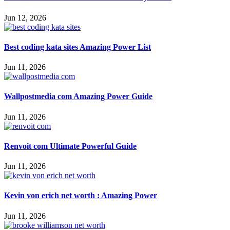
Jun 12, 2026
Best coding kata sites Amazing Power List
Jun 11, 2026
Wallpostmedia com Amazing Power Guide
Jun 11, 2026
Renvoit com Ultimate Powerful Guide
Jun 11, 2026
Kevin von erich net worth : Amazing Power
Jun 11, 2026