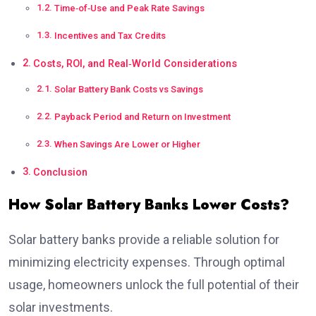
Time‑of‑Use and Peak Rate Savings
Incentives and Tax Credits
Costs, ROI, and Real‑World Considerations
Solar Battery Bank Costs vs Savings
Payback Period and Return on Investment
When Savings Are Lower or Higher
Conclusion
How Solar Battery Banks Lower Costs?
Solar battery banks provide a reliable solution for
minimizing electricity expenses. Through optimal
usage, homeowners unlock the full potential of their
solar investments.