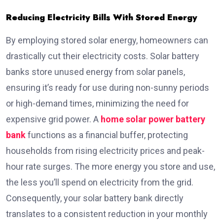
Reducing Electricity Bills With Stored Energy
By employing stored solar energy, homeowners can
drastically cut their electricity costs. Solar battery
banks store unused energy from solar panels,
ensuring it’s ready for use during non-sunny periods
or high-demand times, minimizing the need for
expensive grid power. A
home solar power battery
bank
functions as a financial buffer, protecting
households from rising electricity prices and peak-
hour rate surges. The more energy you store and use,
the less you’ll spend on electricity from the grid.
Consequently, your solar battery bank directly
translates to a consistent reduction in your monthly