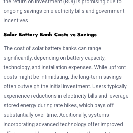
the return on investment (ROI) is promising due to
ongoing savings on electricity bills and government
incentives.
Solar Battery Bank Costs vs Savings
The cost of solar battery banks can range
significantly, depending on battery capacity,
technology, and installation expenses. While upfront
costs might be intimidating, the long-term savings
often outweigh the initial investment. Users typically
experience reductions in electricity bills and leverage
stored energy during rate hikes, which pays off
substantially over time. Additionally, systems
incorporating advanced technology offer improved