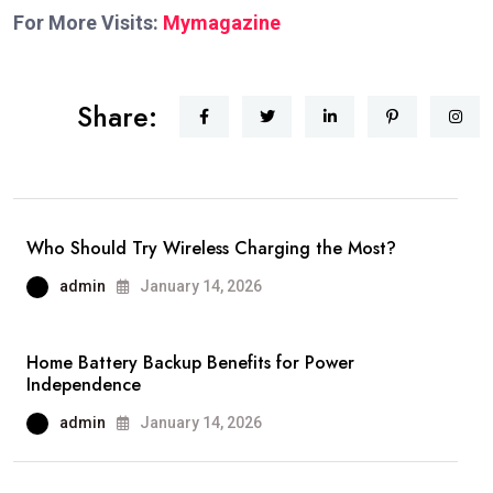
For More Visits:
Mymagazine
Share:
Who Should Try Wireless Charging the Most?
admin
January 14, 2026
Home Battery Backup Benefits for Power
Independence
admin
January 14, 2026