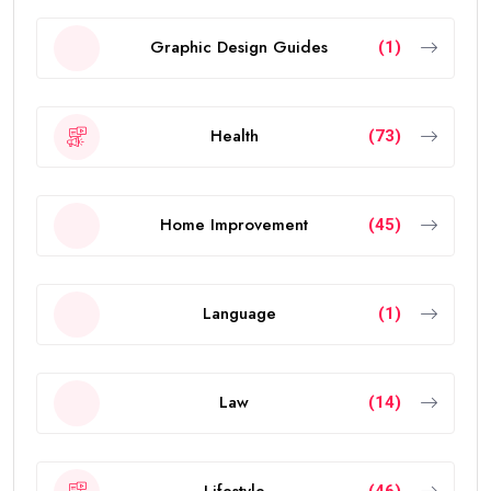
Graphic Design Guides
(1)
Health
(73)
Home Improvement
(45)
Language
(1)
Law
(14)