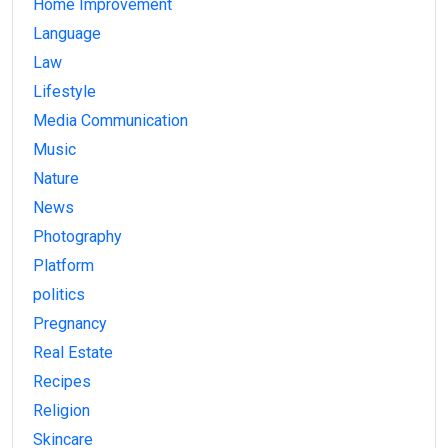
Home Improvement
Language
Law
Lifestyle
Media Communication
Music
Nature
News
Photography
Platform
politics
Pregnancy
Real Estate
Recipes
Religion
Skincare