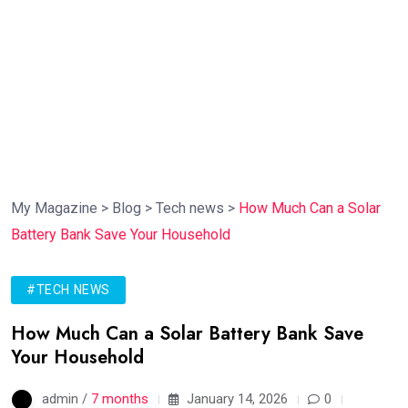
My Magazine
>
Blog
>
Tech news
>
How Much Can a Solar
Battery Bank Save Your Household
#TECH NEWS
How Much Can a Solar Battery Bank Save
Your Household
admin /
7 months
January 14, 2026
0