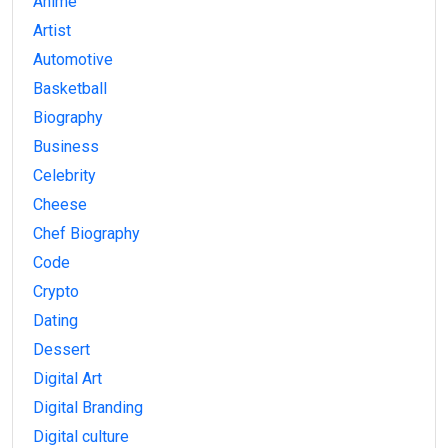
Anime
Artist
Automotive
Basketball
Biography
Business
Celebrity
Cheese
Chef Biography
Code
Crypto
Dating
Dessert
Digital Art
Digital Branding
Digital culture