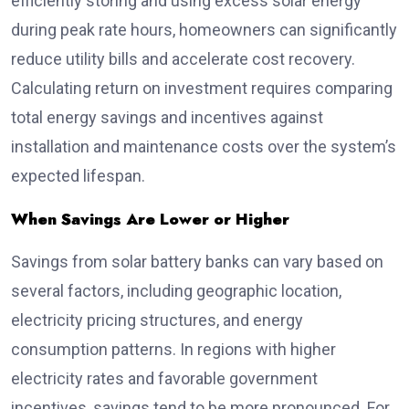
efficiently storing and using excess solar energy
during peak rate hours, homeowners can significantly
reduce utility bills and accelerate cost recovery.
Calculating return on investment requires comparing
total energy savings and incentives against
installation and maintenance costs over the system’s
expected lifespan.
When Savings Are Lower or Higher
Savings from solar battery banks can vary based on
several factors, including geographic location,
electricity pricing structures, and energy
consumption patterns. In regions with higher
electricity rates and favorable government
incentives, savings tend to be more pronounced. For