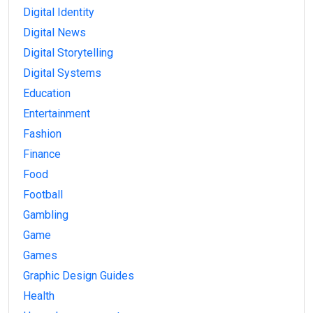
Digital Identity
Digital News
Digital Storytelling
Digital Systems
Education
Entertainment
Fashion
Finance
Food
Football
Gambling
Game
Games
Graphic Design Guides
Health