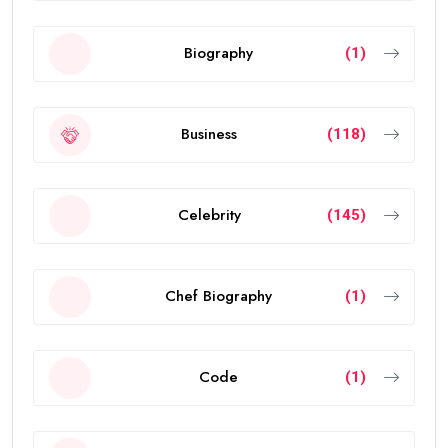
Biography
(1)
Business
(118)
Celebrity
(145)
Chef Biography
(1)
Code
(1)