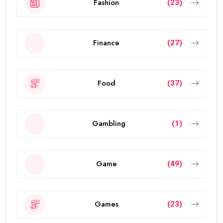
Fashion
(23)
Finance
(27)
Food
(37)
Gambling
(1)
Game
(49)
Games
(23)