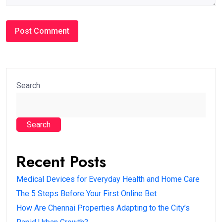
Search
Search
Recent Posts
Medical Devices for Everyday Health and Home Care
The 5 Steps Before Your First Online Bet
How Are Chennai Properties Adapting to the City’s