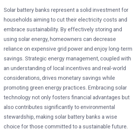
Solar battery banks represent a solid investment for
households aiming to cut their electricity costs and
embrace sustainability. By effectively storing and
using solar energy, homeowners can decrease
reliance on expensive grid power and enjoy long-term
savings. Strategic energy management, coupled with
an understanding of local incentives and real-world
considerations, drives monetary savings while
promoting green energy practices. Embracing solar
technology not only fosters financial advantages but
also contributes significantly to environmental
stewardship, making solar battery banks a wise
choice for those committed to a sustainable future.