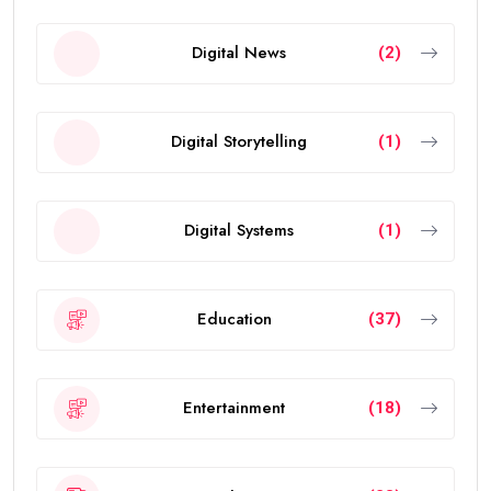
Digital News
(2)
Digital Storytelling
(1)
Digital Systems
(1)
Education
(37)
Entertainment
(18)