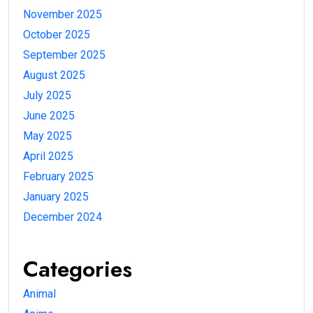
November 2025
October 2025
September 2025
August 2025
July 2025
June 2025
May 2025
April 2025
February 2025
January 2025
December 2024
Categories
Animal