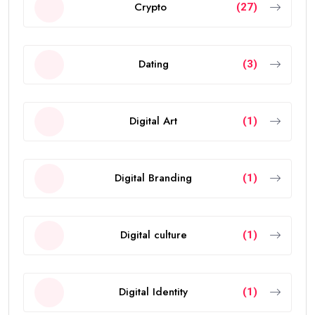
Crypto
(27)
Dating
(3)
Digital Art
(1)
Digital Branding
(1)
Digital culture
(1)
Digital Identity
(1)