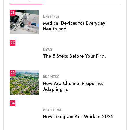
01
LIFESTYLE
Medical Devices for Everyday
Health and.
02
NEWS
The 5 Steps Before Your First.
03
BUSINESS
How Are Chennai Properties
Adapting to.
04
PLATFORM
How Telegram Ads Work in 2026