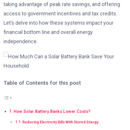
taking advantage of peak rate savings, and offering
access to government incentives and tax credits.
Let’s delve into how these systems impact your
financial bottom line and overall energy
independence.
Table of Contents for this post
How Solar Battery Banks Lower Costs?
Reducing Electricity Bills With Stored Energy