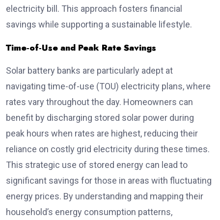
electricity bill. This approach fosters financial
savings while supporting a sustainable lifestyle.
Time‑of‑Use and Peak Rate Savings
Solar battery banks are particularly adept at
navigating time-of-use (TOU) electricity plans, where
rates vary throughout the day. Homeowners can
benefit by discharging stored solar power during
peak hours when rates are highest, reducing their
reliance on costly grid electricity during these times.
This strategic use of stored energy can lead to
significant savings for those in areas with fluctuating
energy prices. By understanding and mapping their
household’s energy consumption patterns,