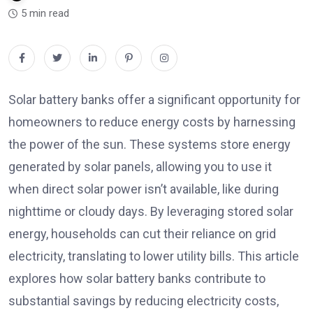
5 min read
Solar battery banks offer a significant opportunity for
homeowners to reduce energy costs by harnessing
the power of the sun. These systems store energy
generated by solar panels, allowing you to use it
when direct solar power isn’t available, like during
nighttime or cloudy days. By leveraging stored solar
energy, households can cut their reliance on grid
electricity, translating to lower utility bills. This article
explores how solar battery banks contribute to
substantial savings by reducing electricity costs,