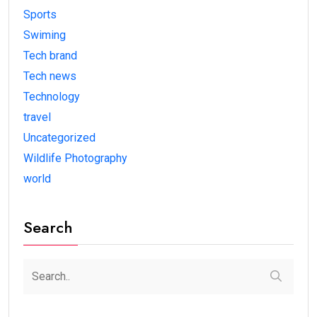
Sports
Swiming
Tech brand
Tech news
Technology
travel
Uncategorized
Wildlife Photography
world
Search