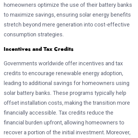
homeowners optimize the use of their battery banks
to maximize savings, ensuring solar energy benefits
stretch beyond mere generation into cost-effective
consumption strategies.
Incentives and Tax Credits
Governments worldwide offer incentives and tax
credits to encourage renewable energy adoption,
leading to additional savings for homeowners using
solar battery banks. These programs typically help
offset installation costs, making the transition more
financially accessible. Tax credits reduce the
financial burden upfront, allowing homeowners to
recover a portion of the initial investment. Moreover,