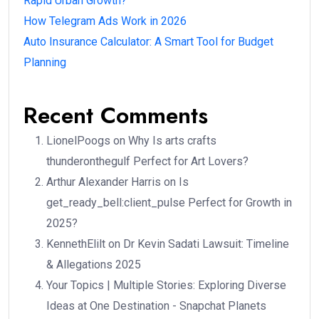
Rapid Urban Growth?
How Telegram Ads Work in 2026
Auto Insurance Calculator: A Smart Tool for Budget
Planning
Recent Comments
LionelPoogs
on
Why Is arts crafts
thunderonthegulf Perfect for Art Lovers?
Arthur Alexander Harris
on
Is
get_ready_bell:client_pulse Perfect for Growth in
2025?
KennethElilt
on
Dr Kevin Sadati Lawsuit: Timeline
& Allegations 2025
Your Topics | Multiple Stories: Exploring Diverse
Ideas at One Destination - Snapchat Planets