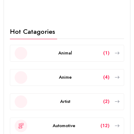
Hot Catagories
Animal
(1)
Anime
(4)
Artist
(2)
Automotive
(12)