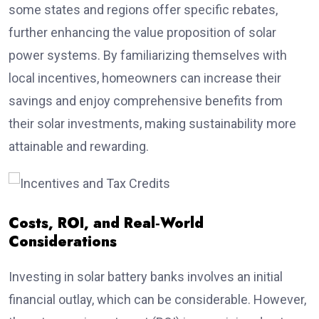
some states and regions offer specific rebates,
further enhancing the value proposition of solar
power systems. By familiarizing themselves with
local incentives, homeowners can increase their
savings and enjoy comprehensive benefits from
their solar investments, making sustainability more
attainable and rewarding.
Costs, ROI, and Real‑World
Considerations
Investing in solar battery banks involves an initial
financial outlay, which can be considerable. However,