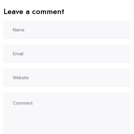
Leave a comment