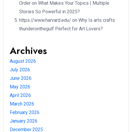
Order
on
What Makes Your Topics | Multiple
Stories So Powerful in 2025?
https://www.harvard.edu/
on
Why Is arts crafts
thunderonthegulf Perfect for Art Lovers?
Archives
August 2026
July 2026
June 2026
May 2026
April 2026
March 2026
February 2026
January 2026
December 2025