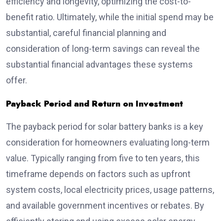
efficiency and longevity, optimizing the cost-to-
benefit ratio. Ultimately, while the initial spend may be
substantial, careful financial planning and
consideration of long-term savings can reveal the
substantial financial advantages these systems
offer.
Payback Period and Return on Investment
The payback period for solar battery banks is a key
consideration for homeowners evaluating long-term
value. Typically ranging from five to ten years, this
timeframe depends on factors such as upfront
system costs, local electricity prices, usage patterns,
and available government incentives or rebates. By