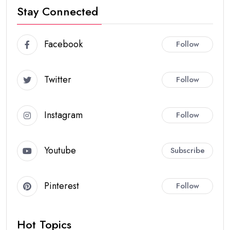
Stay Connected
Facebook
Follow
Twitter
Follow
Instagram
Follow
Youtube
Subscribe
Pinterest
Follow
Hot Topics