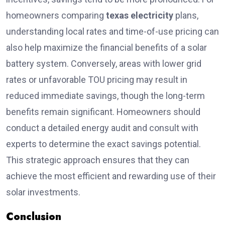
homeowners comparing
texas electri
c
ity
plans,
understanding local rates and time-of-use pricing can
also help maximize the financial benefits of a solar
battery system. Conversely, areas with lower grid
rates or unfavorable TOU pricing may result in
reduced immediate savings, though the long-term
benefits remain significant. Homeowners should
conduct a detailed energy audit and consult with
experts to determine the exact savings potential.
This strategic approach ensures that they can
achieve the most efficient and rewarding use of their
solar investments.
Conclusion