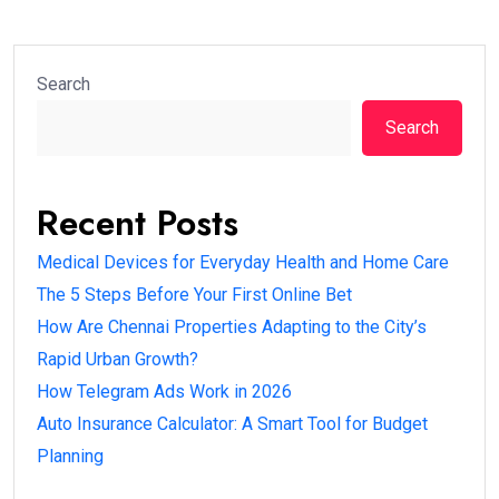
Search
Search
Recent Posts
Medical Devices for Everyday Health and Home Care
The 5 Steps Before Your First Online Bet
How Are Chennai Properties Adapting to the City’s
Rapid Urban Growth?
How Telegram Ads Work in 2026
Auto Insurance Calculator: A Smart Tool for Budget
Planning