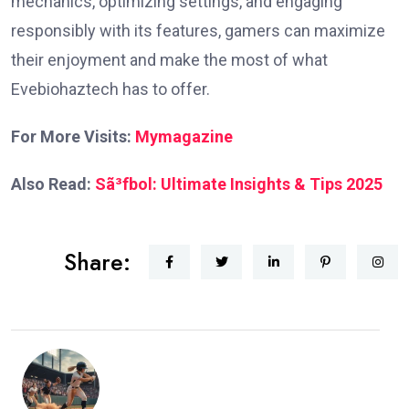
mechanics, optimizing settings, and engaging
responsibly with its features, gamers can maximize
their enjoyment and make the most of what
Evebiohaztech has to offer.
For More Visits:
Mymagazine
Also Read:
Sã³fbol: Ultimate Insights & Tips 2025
Share: