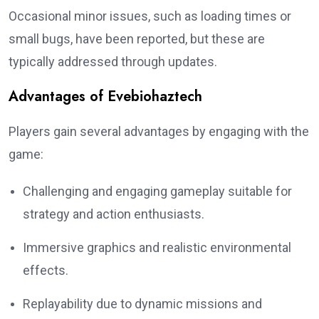
Occasional minor issues, such as loading times or
small bugs, have been reported, but these are
typically addressed through updates.
Advantages of Evebiohaztech
Players gain several advantages by engaging with the
game:
Challenging and engaging gameplay suitable for
strategy and action enthusiasts.
Immersive graphics and realistic environmental
effects.
Replayability due to dynamic missions and