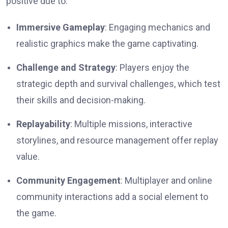
positive due to:
Immersive Gameplay
: Engaging mechanics and
realistic graphics make the game captivating.
Challenge and Strategy
: Players enjoy the
strategic depth and survival challenges, which test
their skills and decision-making.
Replayability
: Multiple missions, interactive
storylines, and resource management offer replay
value.
Community Engagement
: Multiplayer and online
community interactions add a social element to
the game.