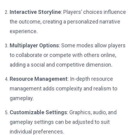
Interactive Storyline
: Players’ choices influence
the outcome, creating a personalized narrative
experience.
Multiplayer Options
: Some modes allow players
to collaborate or compete with others online,
adding a social and competitive dimension.
Resource Management
: In-depth resource
management adds complexity and realism to
gameplay.
Customizable Settings
: Graphics, audio, and
gameplay settings can be adjusted to suit
individual preferences.