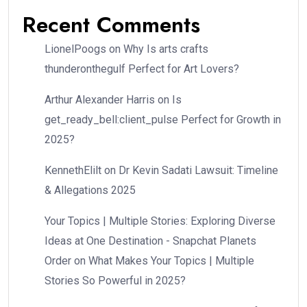
Recent Comments
LionelPoogs
on
Why Is arts crafts
thunderonthegulf Perfect for Art Lovers?
Arthur Alexander Harris
on
Is
get_ready_bell:client_pulse Perfect for Growth in
2025?
KennethElilt
on
Dr Kevin Sadati Lawsuit: Timeline
& Allegations 2025
Your Topics | Multiple Stories: Exploring Diverse
Ideas at One Destination - Snapchat Planets
Order
on
What Makes Your Topics | Multiple
Stories So Powerful in 2025?