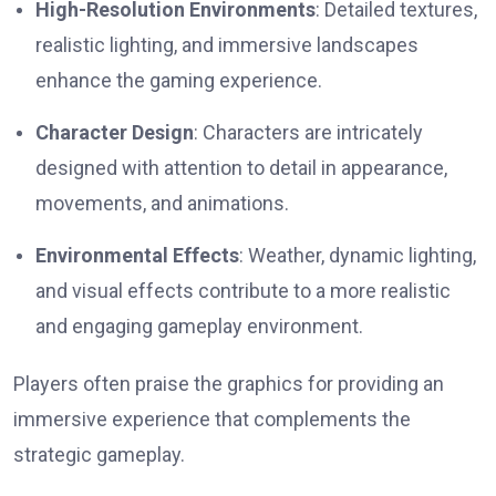
High-Resolution Environments
: Detailed textures,
realistic lighting, and immersive landscapes
enhance the gaming experience.
Character Design
: Characters are intricately
designed with attention to detail in appearance,
movements, and animations.
Environmental Effects
: Weather, dynamic lighting,
and visual effects contribute to a more realistic
and engaging gameplay environment.
Players often praise the graphics for providing an
immersive experience that complements the
strategic gameplay.