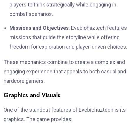
players to think strategically while engaging in
combat scenarios.
Missions and Objectives
: Evebiohaztech features
missions that guide the storyline while offering
freedom for exploration and player-driven choices.
These mechanics combine to create a complex and
engaging experience that appeals to both casual and
hardcore gamers.
Graphics and Visuals
One of the standout features of Evebiohaztech is its
graphics. The game provides: