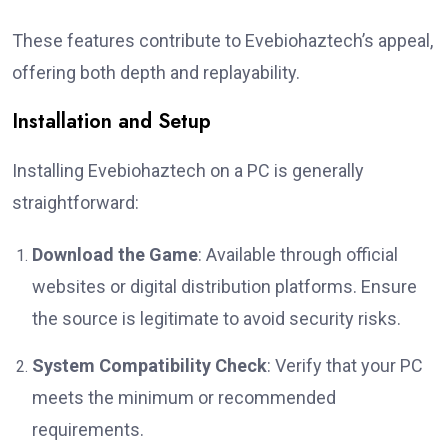
These features contribute to Evebiohaztech’s appeal,
offering both depth and replayability.
Installation and Setup
Installing Evebiohaztech on a PC is generally
straightforward:
Download the Game
: Available through official
websites or digital distribution platforms. Ensure
the source is legitimate to avoid security risks.
System Compatibility Check
: Verify that your PC
meets the minimum or recommended
requirements.