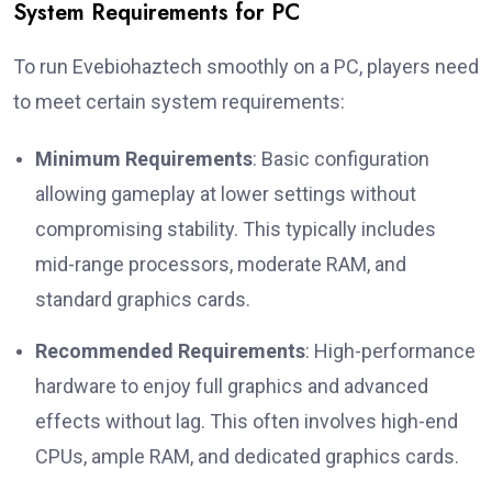
System Requirements for PC
To run Evebiohaztech smoothly on a PC, players need
to meet certain system requirements:
Minimum Requirements
: Basic configuration
allowing gameplay at lower settings without
compromising stability. This typically includes
mid-range processors, moderate RAM, and
standard graphics cards.
Recommended Requirements
: High-performance
hardware to enjoy full graphics and advanced
effects without lag. This often involves high-end
CPUs, ample RAM, and dedicated graphics cards.