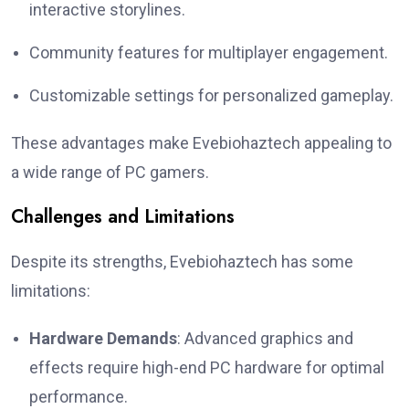
interactive storylines.
Community features for multiplayer engagement.
Customizable settings for personalized gameplay.
These advantages make Evebiohaztech appealing to
a wide range of PC gamers.
Challenges and Limitations
Despite its strengths, Evebiohaztech has some
limitations:
Hardware Demands
: Advanced graphics and
effects require high-end PC hardware for optimal
performance.