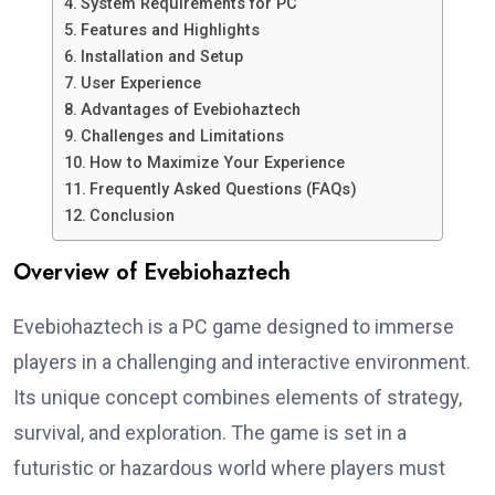
System Requirements for PC
Features and Highlights
Installation and Setup
User Experience
Advantages of Evebiohaztech
Challenges and Limitations
How to Maximize Your Experience
Frequently Asked Questions (FAQs)
Conclusion
Overview of Evebiohaztech
Evebiohaztech is a PC game designed to immerse
players in a challenging and interactive environment.
Its unique concept combines elements of strategy,
survival, and exploration. The game is set in a
futuristic or hazardous world where players must