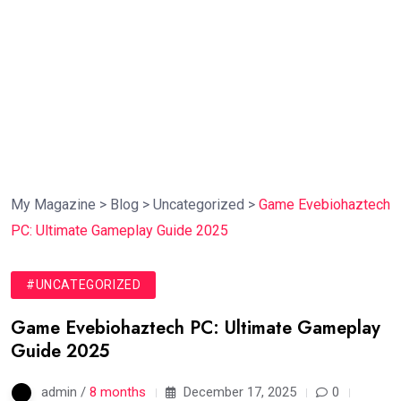
My Magazine
>
Blog
>
Uncategorized
>
Game Evebiohaztech
PC: Ultimate Gameplay Guide 2025
#UNCATEGORIZED
Game Evebiohaztech PC: Ultimate Gameplay
Guide 2025
admin /
8 months
December 17, 2025
0