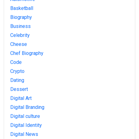
Basketball
Biography
Business
Celebrity
Cheese
Chef Biography
Code
Crypto
Dating
Dessert
Digital Art
Digital Branding
Digital culture
Digital Identity
Digital News