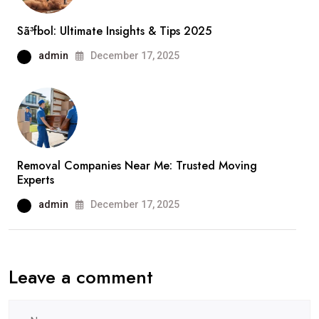
Sã³fbol: Ultimate Insights & Tips 2025
admin
December 17, 2025
Removal Companies Near Me: Trusted Moving
Experts
admin
December 17, 2025
Leave a comment