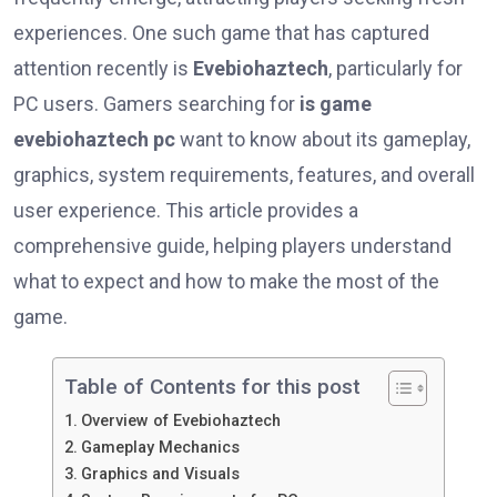
experiences. One such game that has captured
attention recently is
Evebiohaztech
, particularly for
PC users. Gamers searching for
is game
evebiohaztech pc
want to know about its gameplay,
graphics, system requirements, features, and overall
user experience. This article provides a
comprehensive guide, helping players understand
what to expect and how to make the most of the
game.
Table of Contents for this post
Overview of Evebiohaztech
Gameplay Mechanics
Graphics and Visuals