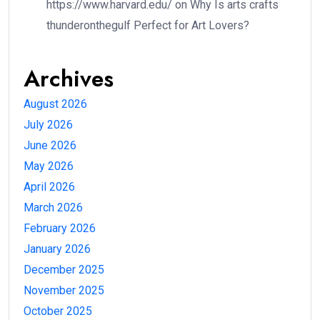
https://www.harvard.edu/
on
Why Is arts crafts
thunderonthegulf Perfect for Art Lovers?
Archives
August 2026
July 2026
June 2026
May 2026
April 2026
March 2026
February 2026
January 2026
December 2025
November 2025
October 2025