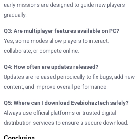
early missions are designed to guide new players
gradually.
Q3: Are multiplayer features available on PC?
Yes, some modes allow players to interact,
collaborate, or compete online.
Q4: How often are updates released?
Updates are released periodically to fix bugs, add new
content, and improve overall performance.
Q5: Where can I download Evebiohaztech safely?
Always use official platforms or trusted digital
distribution services to ensure a secure download.
Conclusion