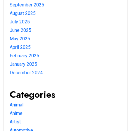
September 2025
August 2025
July 2025
June 2025
May 2025
April 2025
February 2025
January 2025
December 2024
Categories
Animal
Anime
Artist
Automotive