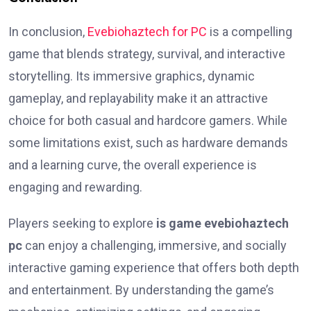
In conclusion,
Evebiohaztech for PC
is a compelling
game that blends strategy, survival, and interactive
storytelling. Its immersive graphics, dynamic
gameplay, and replayability make it an attractive
choice for both casual and hardcore gamers. While
some limitations exist, such as hardware demands
and a learning curve, the overall experience is
engaging and rewarding.
Players seeking to explore
is game evebiohaztech
pc
can enjoy a challenging, immersive, and socially
interactive gaming experience that offers both depth
and entertainment. By understanding the game’s