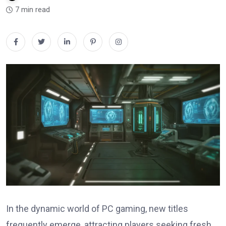
7 min read
In the dynamic world of PC gaming, new titles
frequently emerge, attracting players seeking fresh