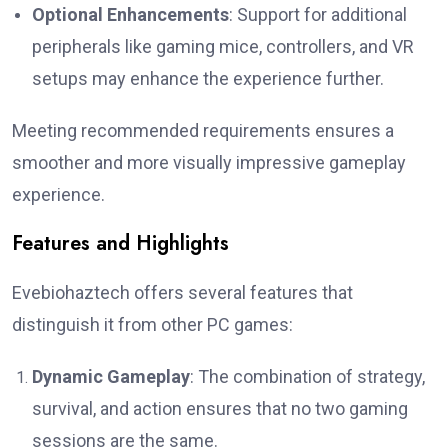
Optional Enhancements
: Support for additional
peripherals like gaming mice, controllers, and VR
setups may enhance the experience further.
Meeting recommended requirements ensures a
smoother and more visually impressive gameplay
experience.
Features and Highlights
Evebiohaztech offers several features that
distinguish it from other PC games:
Dynamic Gameplay
: The combination of strategy,
survival, and action ensures that no two gaming
sessions are the same.