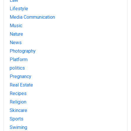
Law
Lifestyle
Media Communication
Music
Nature
News
Photography
Platform
politics
Pregnancy
Real Estate
Recipes
Religion
Skincare
Sports
Swiming