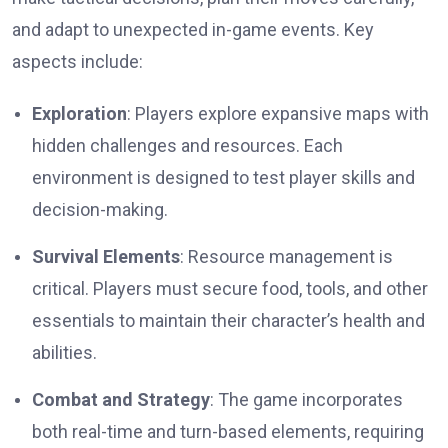
and adapt to unexpected in-game events. Key
aspects include:
Exploration
: Players explore expansive maps with
hidden challenges and resources. Each
environment is designed to test player skills and
decision-making.
Survival Elements
: Resource management is
critical. Players must secure food, tools, and other
essentials to maintain their character’s health and
abilities.
Combat and Strategy
: The game incorporates
both real-time and turn-based elements, requiring