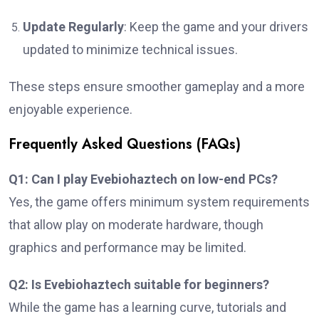
Update Regularly
: Keep the game and your drivers
updated to minimize technical issues.
These steps ensure smoother gameplay and a more
enjoyable experience.
Frequently Asked Questions (FAQs)
Q1: Can I play Evebiohaztech on low-end PCs?
Yes, the game offers minimum system requirements
that allow play on moderate hardware, though
graphics and performance may be limited.
Q2: Is Evebiohaztech suitable for beginners?
While the game has a learning curve, tutorials and