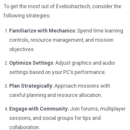
To get the most out of Evebiohaztech, consider the
following strategies:
Familiarize with Mechanics
: Spend time learning
controls, resource management, and mission
objectives.
Optimize Settings
: Adjust graphics and audio
settings based on your PC’s performance.
Plan Strategically
: Approach missions with
careful planning and resource allocation.
Engage with Community
: Join forums, multiplayer
sessions, and social groups for tips and
collaboration.