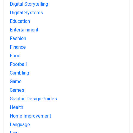
Digital Storytelling
Digital Systems
Education
Entertainment
Fashion
Finance
Food
Football
Gambling
Game
Games
Graphic Design Guides
Health
Home Improvement
Language