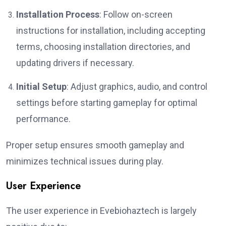
Installation Process
: Follow on-screen
instructions for installation, including accepting
terms, choosing installation directories, and
updating drivers if necessary.
Initial Setup
: Adjust graphics, audio, and control
settings before starting gameplay for optimal
performance.
Proper setup ensures smooth gameplay and
minimizes technical issues during play.
User Experience
The user experience in Evebiohaztech is largely