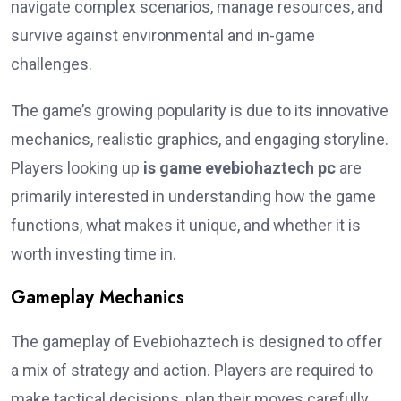
navigate complex scenarios, manage resources, and
survive against environmental and in-game
challenges.
The game’s growing popularity is due to its innovative
mechanics, realistic graphics, and engaging storyline.
Players looking up
is game evebiohaztech pc
are
primarily interested in understanding how the game
functions, what makes it unique, and whether it is
worth investing time in.
Gameplay Mechanics
The gameplay of Evebiohaztech is designed to offer
a mix of strategy and action. Players are required to
make tactical decisions, plan their moves carefully,