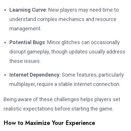
Learning Curve
: New players may need time to
understand complex mechanics and resource
management.
Potential Bugs
: Minor glitches can occasionally
disrupt gameplay, though updates usually address
these issues.
Internet Dependency
: Some features, particularly
multiplayer, require a stable internet connection.
Being aware of these challenges helps players set
realistic expectations before starting the game.
How to Maximize Your Experience