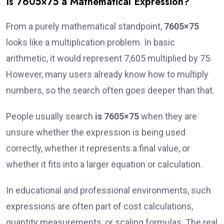
Is 7605×75 a Mathematical Expression?
From a purely mathematical standpoint,
7605×75
looks like a multiplication problem. In basic
arithmetic, it would represent 7,605 multiplied by 75.
However, many users already know how to multiply
numbers, so the search often goes deeper than that.
People usually search
is 7605×75
when they are
unsure whether the expression is being used
correctly, whether it represents a final value, or
whether it fits into a larger equation or calculation.
In educational and professional environments, such
expressions are often part of cost calculations,
quantity measurements, or scaling formulas. The real