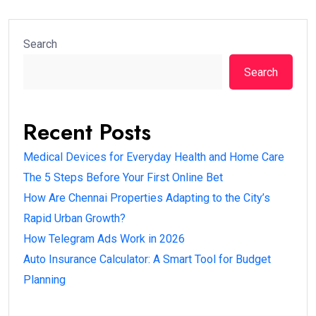
Search
Search
Recent Posts
Medical Devices for Everyday Health and Home Care
The 5 Steps Before Your First Online Bet
How Are Chennai Properties Adapting to the City’s
Rapid Urban Growth?
How Telegram Ads Work in 2026
Auto Insurance Calculator: A Smart Tool for Budget
Planning