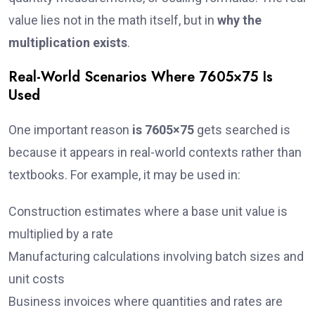
value lies not in the math itself, but in
why the
multiplication exists
.
Real-World Scenarios Where 7605×75 Is
Used
One important reason
is 7605×75
gets searched is
because it appears in real-world contexts rather than
textbooks. For example, it may be used in:
Construction estimates where a base unit value is
multiplied by a rate
Manufacturing calculations involving batch sizes and
unit costs
Business invoices where quantities and rates are