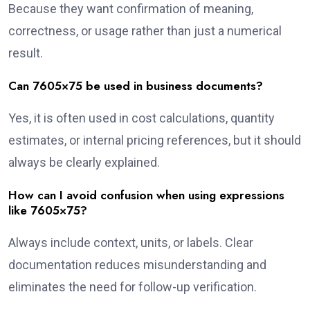
Because they want confirmation of meaning,
correctness, or usage rather than just a numerical
result.
Can 7605×75 be used in business documents?
Yes, it is often used in cost calculations, quantity
estimates, or internal pricing references, but it should
always be clearly explained.
How can I avoid confusion when using expressions
like 7605×75?
Always include context, units, or labels. Clear
documentation reduces misunderstanding and
eliminates the need for follow-up verification.