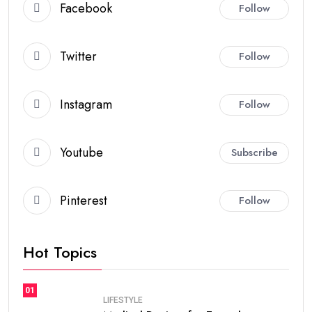
Facebook
Follow
Twitter
Follow
Instagram
Follow
Youtube
Subscribe
Pinterest
Follow
Hot Topics
01
LIFESTYLE