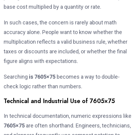
base cost multiplied by a quantity or rate.
In such cases, the concern is rarely about math
accuracy alone. People want to know whether the
multiplication reflects a valid business rule, whether
taxes or discounts are included, or whether the final
figure aligns with expectations.
Searching
is 7605×75
becomes a way to double-
check logic rather than numbers.
Technical and Industrial Use of 7605×75
In technical documentation, numeric expressions like
7605×75
are often shorthand. Engineers, technicians,