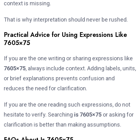
context is missing.
That is why interpretation should never be rushed.
Practical Advice for Using Expressions Like
7605×75
If you are the one writing or sharing expressions like
7605×75
, always include context. Adding labels, units,
or brief explanations prevents confusion and
reduces the need for clarification.
If you are the one reading such expressions, do not
hesitate to verify. Searching
is 7605×75
or asking for
clarification is better than making assumptions.
FAQs About Is 7605×75