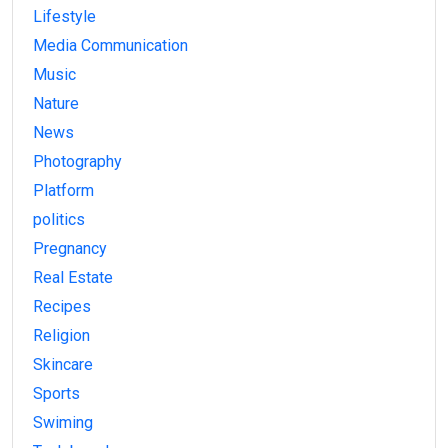
Lifestyle
Media Communication
Music
Nature
News
Photography
Platform
politics
Pregnancy
Real Estate
Recipes
Religion
Skincare
Sports
Swiming