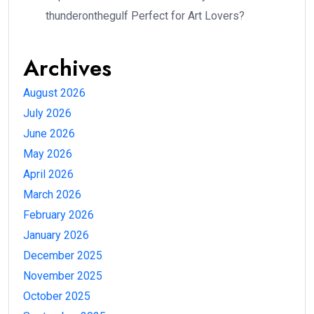
thunderonthegulf Perfect for Art Lovers?
Archives
August 2026
July 2026
June 2026
May 2026
April 2026
March 2026
February 2026
January 2026
December 2025
November 2025
October 2025