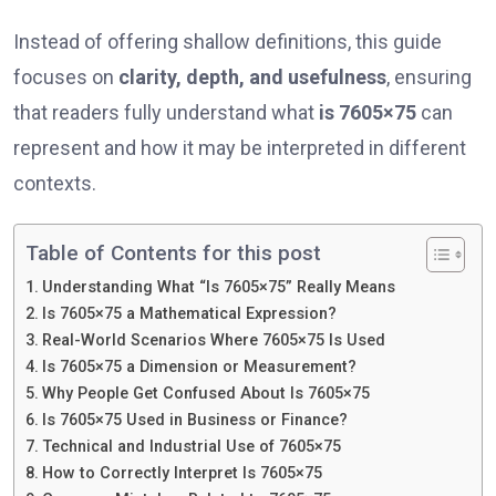
Instead of offering shallow definitions, this guide
focuses on
clarity, depth, and usefulness
, ensuring
that readers fully understand what
is 7605×75
can
represent and how it may be interpreted in different
contexts.
Table of Contents for this post
Understanding What “Is 7605×75” Really Means
Is 7605×75 a Mathematical Expression?
Real-World Scenarios Where 7605×75 Is Used
Is 7605×75 a Dimension or Measurement?
Why People Get Confused About Is 7605×75
Is 7605×75 Used in Business or Finance?
Technical and Industrial Use of 7605×75
How to Correctly Interpret Is 7605×75