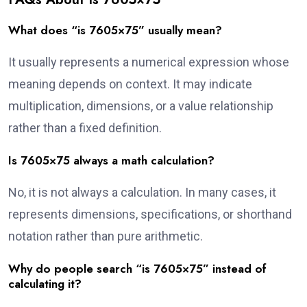
What does “is 7605×75” usually mean?
It usually represents a numerical expression whose
meaning depends on context. It may indicate
multiplication, dimensions, or a value relationship
rather than a fixed definition.
Is 7605×75 always a math calculation?
No, it is not always a calculation. In many cases, it
represents dimensions, specifications, or shorthand
notation rather than pure arithmetic.
Why do people search “is 7605×75” instead of
calculating it?