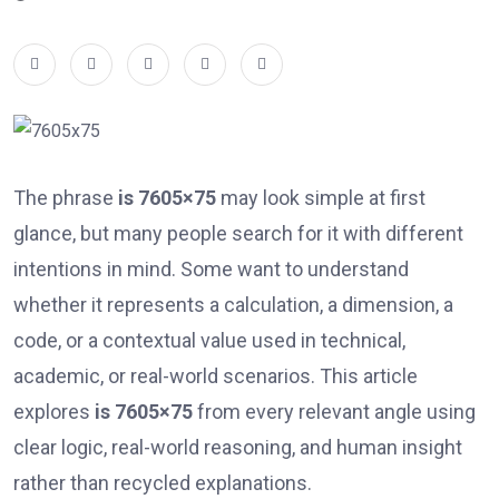
The phrase
is 7605×75
may look simple at first
glance, but many people search for it with different
intentions in mind. Some want to understand
whether it represents a calculation, a dimension, a
code, or a contextual value used in technical,
academic, or real-world scenarios. This article
explores
is 7605×75
from every relevant angle using
clear logic, real-world reasoning, and human insight
rather than recycled explanations.