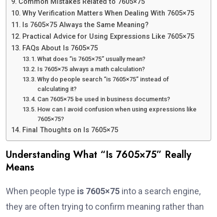
Common Mistakes Related to 7605×75
Why Verification Matters When Dealing With 7605×75
Is 7605×75 Always the Same Meaning?
Practical Advice for Using Expressions Like 7605×75
FAQs About Is 7605×75
What does “is 7605×75” usually mean?
Is 7605×75 always a math calculation?
Why do people search “is 7605×75” instead of
calculating it?
Can 7605×75 be used in business documents?
How can I avoid confusion when using expressions like
7605×75?
Final Thoughts on Is 7605×75
Understanding What “Is 7605×75” Really
Means
When people type
is 7605×75
into a search engine,
they are often trying to confirm meaning rather than