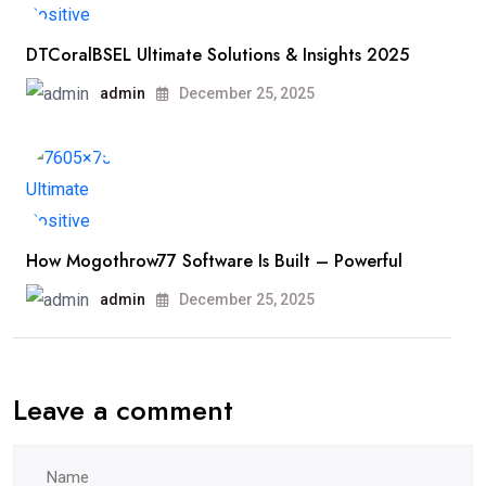
DTCoralBSEL Ultimate Solutions & Insights 2025
admin
December 25, 2025
How Mogothrow77 Software Is Built – Powerful
admin
December 25, 2025
Leave a comment