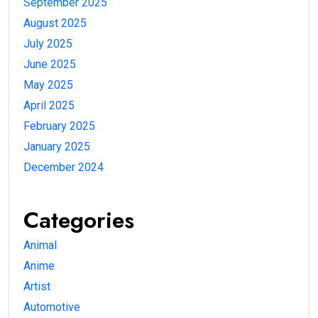
September 2025
August 2025
July 2025
June 2025
May 2025
April 2025
February 2025
January 2025
December 2024
Categories
Animal
Anime
Artist
Automotive