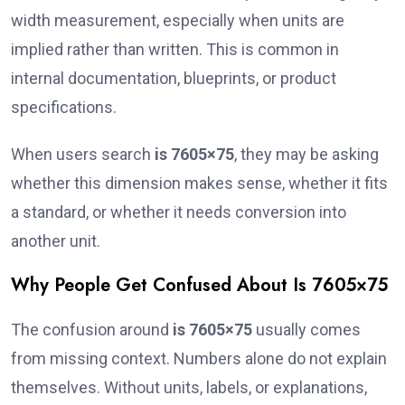
width measurement, especially when units are
implied rather than written. This is common in
internal documentation, blueprints, or product
specifications.
When users search
is 7605×75
, they may be asking
whether this dimension makes sense, whether it fits
a standard, or whether it needs conversion into
another unit.
Why People Get Confused About Is 7605×75
The confusion around
is 7605×75
usually comes
from missing context. Numbers alone do not explain
themselves. Without units, labels, or explanations,