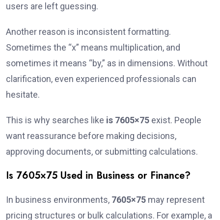
users are left guessing.
Another reason is inconsistent formatting.
Sometimes the “x” means multiplication, and
sometimes it means “by,” as in dimensions. Without
clarification, even experienced professionals can
hesitate.
This is why searches like
is 7605×75
exist. People
want reassurance before making decisions,
approving documents, or submitting calculations.
Is 7605×75 Used in Business or Finance?
In business environments,
7605×75
may represent
pricing structures or bulk calculations. For example, a