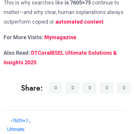
This is why searches like
is 7605×75
continue to
matter—and why clear, human explanations always
outperform copied or
automated content
.
For More Visits:
Mymagazine
Also Read:
DTCoralBSEL Ultimate Solutions &
Insights 2025
Share: