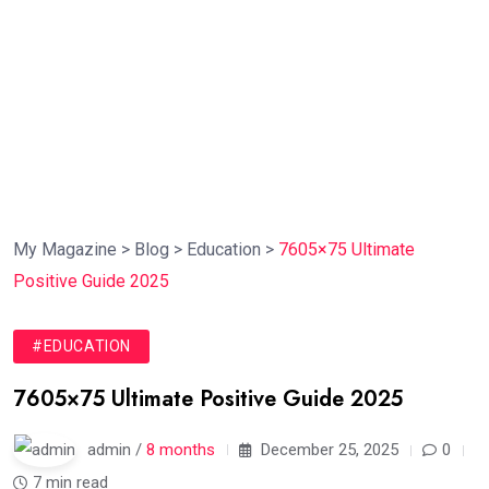
My Magazine
>
Blog
>
Education
>
7605×75 Ultimate
Positive Guide 2025
#EDUCATION
7605×75 Ultimate Positive Guide 2025
admin /
8 months
December 25, 2025
0
7 min read