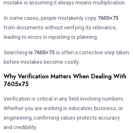
mistake is assuming it always means multiplication.
In some cases, people mistakenly copy
7605×75
from documents without verifying its relevance,
leading to errors in reporting or planning.
Searching
is 7605×75
is often a corrective step taken
before mistakes become costly.
Why Verification Matters When Dealing With
7605×75
Verification is critical in any field involving numbers.
Whether you are working in education, business, or
engineering, confirming values protects accuracy
and credibility.