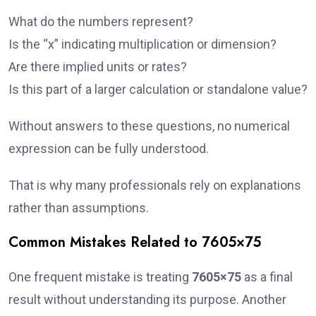
What do the numbers represent?
Is the “x” indicating multiplication or dimension?
Are there implied units or rates?
Is this part of a larger calculation or standalone value?
Without answers to these questions, no numerical
expression can be fully understood.
That is why many professionals rely on explanations
rather than assumptions.
Common Mistakes Related to 7605×75
One frequent mistake is treating
7605×75
as a final
result without understanding its purpose. Another