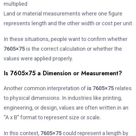
multiplied
Land or material measurements where one figure
represents length and the other width or cost per unit
In these situations, people want to confirm whether
7605×75
is the correct calculation or whether the
values were applied properly.
Is 7605×75 a Dimension or Measurement?
Another common interpretation of
is 7605×75
relates
to physical dimensions. In industries like printing,
engineering, or design, values are often written in an
“A x B” format to represent size or scale.
In this context,
7605×75
could represent a length by