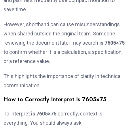
and planners frequently use compact notation to
save time.
However, shorthand can cause misunderstandings
when shared outside the original team. Someone
reviewing the document later may search
is 7605×75
to confirm whether it is a calculation, a specification,
or a reference value.
This highlights the importance of clarity in technical
communication.
How to Correctly Interpret Is 7605×75
To interpret
is 7605×75
correctly, context is
everything. You should always ask: