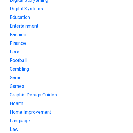
Digital Storytelling
Digital Systems
Education
Entertainment
Fashion
Finance
Food
Football
Gambling
Game
Games
Graphic Design Guides
Health
Home Improvement
Language
Law