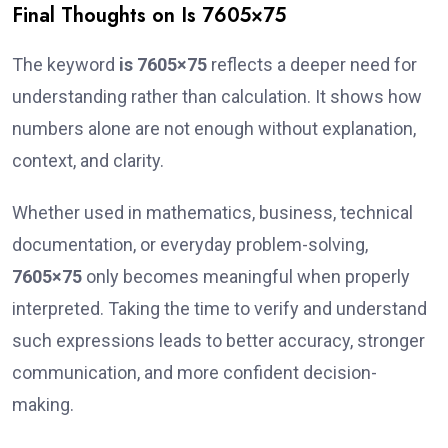
Final Thoughts on Is 7605×75
The keyword
is 7605×75
reflects a deeper need for
understanding rather than calculation. It shows how
numbers alone are not enough without explanation,
context, and clarity.
Whether used in mathematics, business, technical
documentation, or everyday problem-solving,
7605×75
only becomes meaningful when properly
interpreted. Taking the time to verify and understand
such expressions leads to better accuracy, stronger
communication, and more confident decision-
making.