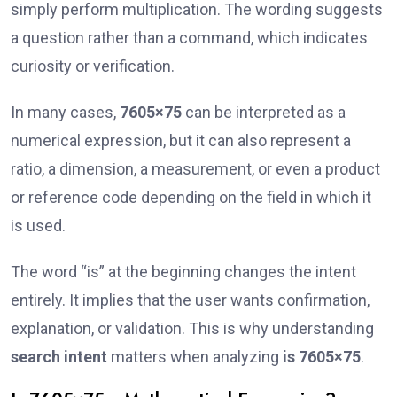
simply perform multiplication. The wording suggests
a question rather than a command, which indicates
curiosity or verification.
In many cases,
7605×75
can be interpreted as a
numerical expression, but it can also represent a
ratio, a dimension, a measurement, or even a product
or reference code depending on the field in which it
is used.
The word “is” at the beginning changes the intent
entirely. It implies that the user wants confirmation,
explanation, or validation. This is why understanding
search intent
matters when analyzing
is 7605×75
.