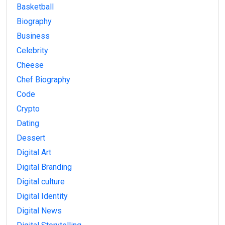
Basketball
Biography
Business
Celebrity
Cheese
Chef Biography
Code
Crypto
Dating
Dessert
Digital Art
Digital Branding
Digital culture
Digital Identity
Digital News