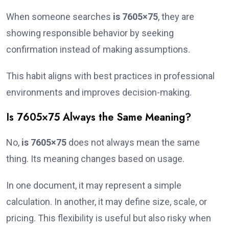
When someone searches
is 7605×75
, they are
showing responsible behavior by seeking
confirmation instead of making assumptions.
This habit aligns with best practices in professional
environments and improves decision-making.
Is 7605×75 Always the Same Meaning?
No,
is 7605×75
does not always mean the same
thing. Its meaning changes based on usage.
In one document, it may represent a simple
calculation. In another, it may define size, scale, or
pricing. This flexibility is useful but also risky when