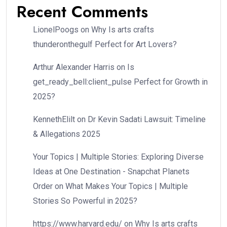
Recent Comments
LionelPoogs
on
Why Is arts crafts
thunderonthegulf Perfect for Art Lovers?
Arthur Alexander Harris
on
Is
get_ready_bell:client_pulse Perfect for Growth in
2025?
KennethElilt
on
Dr Kevin Sadati Lawsuit: Timeline
& Allegations 2025
Your Topics | Multiple Stories: Exploring Diverse
Ideas at One Destination - Snapchat Planets
Order
on
What Makes Your Topics | Multiple
Stories So Powerful in 2025?
https://www.harvard.edu/
on
Why Is arts crafts