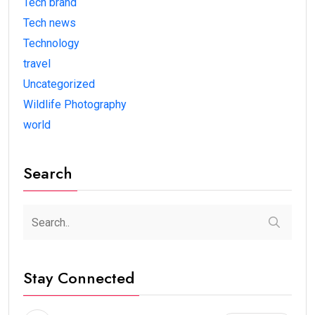
Tech brand
Tech news
Technology
travel
Uncategorized
Wildlife Photography
world
Search
Stay Connected