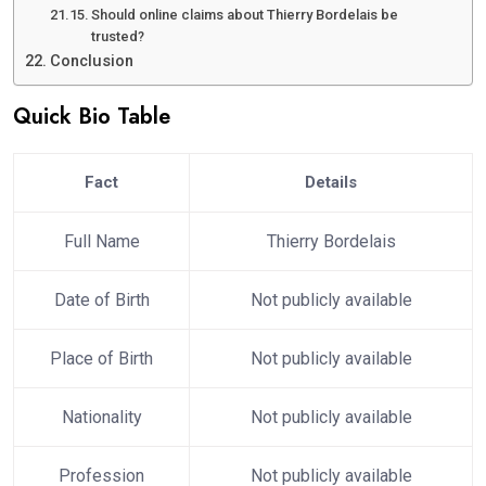
Should online claims about Thierry Bordelais be
trusted?
Conclusion
Quick Bio Table
Fact
Details
Full Name
Thierry Bordelais
Date of Birth
Not publicly available
Place of Birth
Not publicly available
Nationality
Not publicly available
Profession
Not publicly available