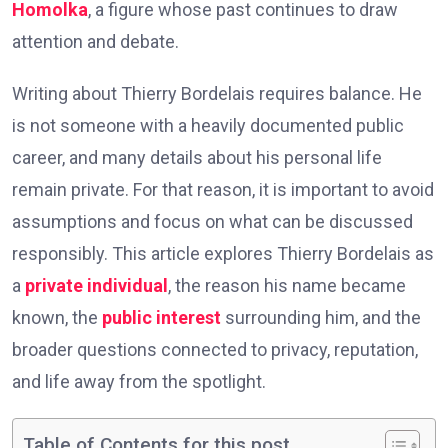
Homolka
, a figure whose past continues to draw
attention and debate.
Writing about Thierry Bordelais requires balance. He
is not someone with a heavily documented public
career, and many details about his personal life
remain private. For that reason, it is important to avoid
assumptions and focus on what can be discussed
responsibly. This article explores Thierry Bordelais as
a
private individual
, the reason his name became
known, the
public interest
surrounding him, and the
broader questions connected to privacy, reputation,
and life away from the spotlight.
Table of Contents for this post