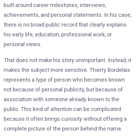
built around career milestones, interviews,
achievements, and personal statements. In his case,
there is no broad public record that clearly explains
his early life, education, professional work, or
personal views.
That does not make his story unimportant. Instead, it
makes the subject more sensitive. Thierry Bordelais
represents a type of person who becomes known
not because of personal publicity, but because of
association with someone already known to the
public. This kind of attention can be complicated
because it often brings curiosity without offering a
complete picture of the person behind the name.