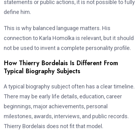
statements or public actions, it is not possible to fully
define him.
This is why balanced language matters. His
connection to Karla Homolka is relevant, but it should
not be used to invent a complete personality profile.
How Thierry Bordelais Is Different From
Typical Biography Subjects
A typical biography subject often has a clear timeline.
There may be early life details, education, career
beginnings, major achievements, personal
milestones, awards, interviews, and public records.
Thierry Bordelais does not fit that model.