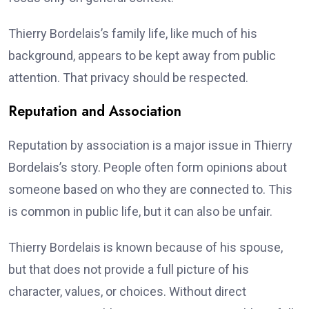
Thierry Bordelais’s family life, like much of his
background, appears to be kept away from public
attention. That privacy should be respected.
Reputation and Association
Reputation by association is a major issue in Thierry
Bordelais’s story. People often form opinions about
someone based on who they are connected to. This
is common in public life, but it can also be unfair.
Thierry Bordelais is known because of his spouse,
but that does not provide a full picture of his
character, values, or choices. Without direct