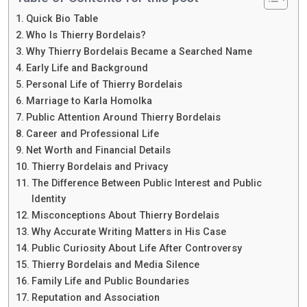
Quick Bio Table
Who Is Thierry Bordelais?
Why Thierry Bordelais Became a Searched Name
Early Life and Background
Personal Life of Thierry Bordelais
Marriage to Karla Homolka
Public Attention Around Thierry Bordelais
Career and Professional Life
Net Worth and Financial Details
Thierry Bordelais and Privacy
The Difference Between Public Interest and Public
Identity
Misconceptions About Thierry Bordelais
Why Accurate Writing Matters in His Case
Public Curiosity About Life After Controversy
Thierry Bordelais and Media Silence
Family Life and Public Boundaries
Reputation and Association