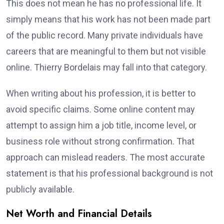
This does not mean he has no professional life. It
simply means that his work has not been made part
of the public record. Many private individuals have
careers that are meaningful to them but not visible
online. Thierry Bordelais may fall into that category.
When writing about his profession, it is better to
avoid specific claims. Some online content may
attempt to assign him a job title, income level, or
business role without strong confirmation. That
approach can mislead readers. The most accurate
statement is that his professional background is not
publicly available.
Net Worth and Financial Details