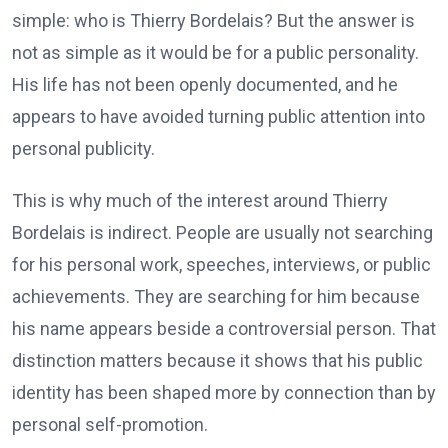
simple: who is Thierry Bordelais? But the answer is
not as simple as it would be for a public personality.
His life has not been openly documented, and he
appears to have avoided turning public attention into
personal publicity.
This is why much of the interest around Thierry
Bordelais is indirect. People are usually not searching
for his personal work, speeches, interviews, or public
achievements. They are searching for him because
his name appears beside a controversial person. That
distinction matters because it shows that his public
identity has been shaped more by connection than by
personal self-promotion.