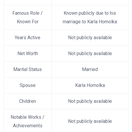
Famous Role /
Known publicly due to his
Known For
marriage to Karla Homolka
Years Active
Not publicly available
Net Worth
Not publicly available
Marital Status
Married
Spouse
Karla Homolka
Children
Not publicly available
Notable Works /
Not publicly available
Achievements