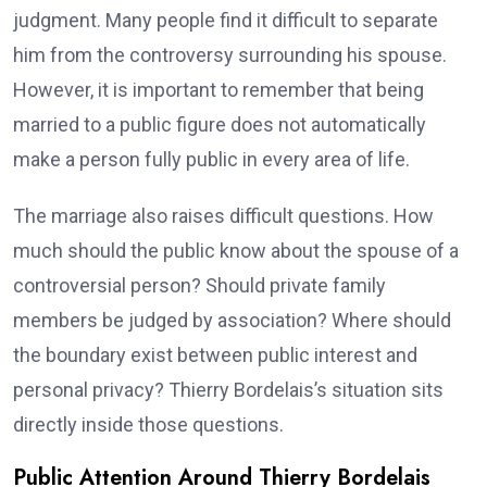
judgment. Many people find it difficult to separate
him from the controversy surrounding his spouse.
However, it is important to remember that being
married to a public figure does not automatically
make a person fully public in every area of life.
The marriage also raises difficult questions. How
much should the public know about the spouse of a
controversial person? Should private family
members be judged by association? Where should
the boundary exist between public interest and
personal privacy? Thierry Bordelais’s situation sits
directly inside those questions.
Public Attention Around Thierry Bordelais