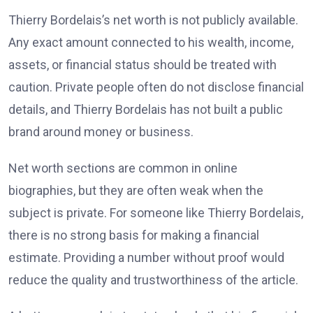
Thierry Bordelais’s net worth is not publicly available.
Any exact amount connected to his wealth, income,
assets, or financial status should be treated with
caution. Private people often do not disclose financial
details, and Thierry Bordelais has not built a public
brand around money or business.
Net worth sections are common in online
biographies, but they are often weak when the
subject is private. For someone like Thierry Bordelais,
there is no strong basis for making a financial
estimate. Providing a number without proof would
reduce the quality and trustworthiness of the article.