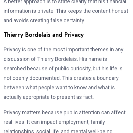
A better approach is to state clearly that his financial
information is private. This keeps the content honest
and avoids creating false certainty.
Thierry Bordelais and Privacy
Privacy is one of the most important themes in any
discussion of Thierry Bordelais. His name is
searched because of public curiosity, but his life is
not openly documented. This creates a boundary
between what people want to know and what is
actually appropriate to present as fact.
Privacy matters because public attention can affect
real lives. It can impact employment, family
relationships, social life, and mental well-being.