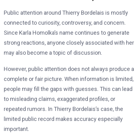
Public attention around Thierry Bordelais is mostly
connected to curiosity, controversy, and concern.
Since Karla Homolka’s name continues to generate
strong reactions, anyone closely associated with her
may also become a topic of discussion.
However, public attention does not always produce a
complete or fair picture. When information is limited,
people may fill the gaps with guesses. This can lead
to misleading claims, exaggerated profiles, or
repeated rumors. In Thierry Bordelais’s case, the
limited public record makes accuracy especially
important.