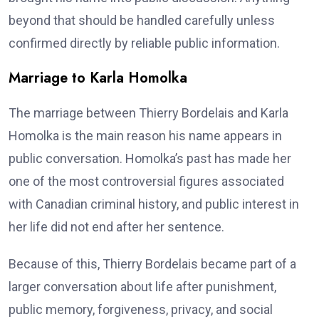
beyond that should be handled carefully unless
confirmed directly by reliable public information.
Marriage to Karla Homolka
The marriage between Thierry Bordelais and Karla
Homolka is the main reason his name appears in
public conversation. Homolka’s past has made her
one of the most controversial figures associated
with Canadian criminal history, and public interest in
her life did not end after her sentence.
Because of this, Thierry Bordelais became part of a
larger conversation about life after punishment,
public memory, forgiveness, privacy, and social