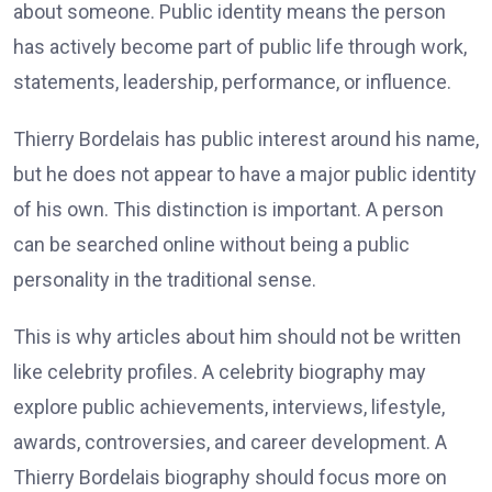
about someone. Public identity means the person
has actively become part of public life through work,
statements, leadership, performance, or influence.
Thierry Bordelais has public interest around his name,
but he does not appear to have a major public identity
of his own. This distinction is important. A person
can be searched online without being a public
personality in the traditional sense.
This is why articles about him should not be written
like celebrity profiles. A celebrity biography may
explore public achievements, interviews, lifestyle,
awards, controversies, and career development. A
Thierry Bordelais biography should focus more on