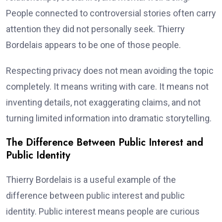
People connected to controversial stories often carry
attention they did not personally seek. Thierry
Bordelais appears to be one of those people.
Respecting privacy does not mean avoiding the topic
completely. It means writing with care. It means not
inventing details, not exaggerating claims, and not
turning limited information into dramatic storytelling.
The Difference Between Public Interest and
Public Identity
Thierry Bordelais is a useful example of the
difference between public interest and public
identity. Public interest means people are curious