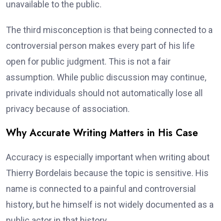
unavailable to the public.
The third misconception is that being connected to a
controversial person makes every part of his life
open for public judgment. This is not a fair
assumption. While public discussion may continue,
private individuals should not automatically lose all
privacy because of association.
Why Accurate Writing Matters in His Case
Accuracy is especially important when writing about
Thierry Bordelais because the topic is sensitive. His
name is connected to a painful and controversial
history, but he himself is not widely documented as a
public actor in that history.