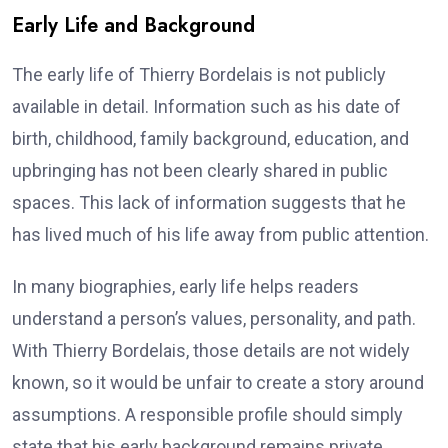
Early Life and Background
The early life of Thierry Bordelais is not publicly
available in detail. Information such as his date of
birth, childhood, family background, education, and
upbringing has not been clearly shared in public
spaces. This lack of information suggests that he
has lived much of his life away from public attention.
In many biographies, early life helps readers
understand a person’s values, personality, and path.
With Thierry Bordelais, those details are not widely
known, so it would be unfair to create a story around
assumptions. A responsible profile should simply
state that his early background remains private.