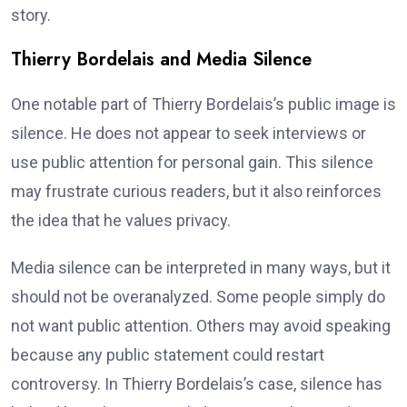
story.
Thierry Bordelais and Media Silence
One notable part of Thierry Bordelais’s public image is
silence. He does not appear to seek interviews or
use public attention for personal gain. This silence
may frustrate curious readers, but it also reinforces
the idea that he values privacy.
Media silence can be interpreted in many ways, but it
should not be overanalyzed. Some people simply do
not want public attention. Others may avoid speaking
because any public statement could restart
controversy. In Thierry Bordelais’s case, silence has