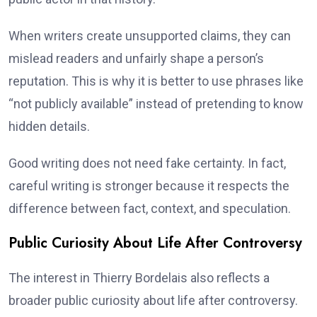
When writers create unsupported claims, they can
mislead readers and unfairly shape a person’s
reputation. This is why it is better to use phrases like
“not publicly available” instead of pretending to know
hidden details.
Good writing does not need fake certainty. In fact,
careful writing is stronger because it respects the
difference between fact, context, and speculation.
Public Curiosity About Life After Controversy
The interest in Thierry Bordelais also reflects a
broader public curiosity about life after controversy.