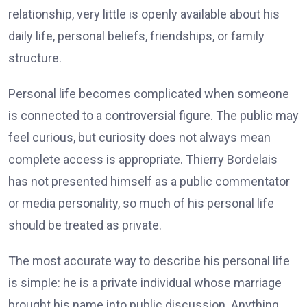
relationship, very little is openly available about his
daily life, personal beliefs, friendships, or family
structure.
Personal life becomes complicated when someone
is connected to a controversial figure. The public may
feel curious, but curiosity does not always mean
complete access is appropriate. Thierry Bordelais
has not presented himself as a public commentator
or media personality, so much of his personal life
should be treated as private.
The most accurate way to describe his personal life
is simple: he is a private individual whose marriage
brought his name into public discussion. Anything