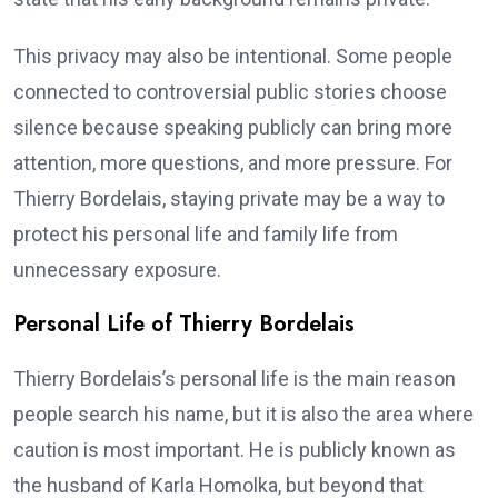
This privacy may also be intentional. Some people
connected to controversial public stories choose
silence because speaking publicly can bring more
attention, more questions, and more pressure. For
Thierry Bordelais, staying private may be a way to
protect his personal life and family life from
unnecessary exposure.
Personal Life of Thierry Bordelais
Thierry Bordelais’s personal life is the main reason
people search his name, but it is also the area where
caution is most important. He is publicly known as
the husband of Karla Homolka, but beyond that