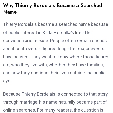
Why Thierry Bordelais Became a Searched
Name
Thierry Bordelais became a searched name because
of public interest in Karla Homolka’s life after
conviction and release. People often remain curious
about controversial figures long after major events
have passed. They want to know where those figures
are, who they live with, whether they have families,
and how they continue their lives outside the public
eye.
Because Thierry Bordelais is connected to that story
through marriage, his name naturally became part of
online searches. For many readers, the question is