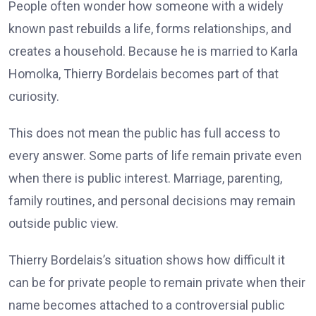
People often wonder how someone with a widely
known past rebuilds a life, forms relationships, and
creates a household. Because he is married to Karla
Homolka, Thierry Bordelais becomes part of that
curiosity.
This does not mean the public has full access to
every answer. Some parts of life remain private even
when there is public interest. Marriage, parenting,
family routines, and personal decisions may remain
outside public view.
Thierry Bordelais’s situation shows how difficult it
can be for private people to remain private when their
name becomes attached to a controversial public