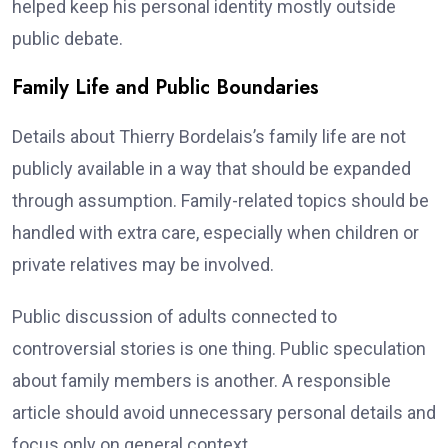
helped keep his personal identity mostly outside
public debate.
Family Life and Public Boundaries
Details about Thierry Bordelais’s family life are not
publicly available in a way that should be expanded
through assumption. Family-related topics should be
handled with extra care, especially when children or
private relatives may be involved.
Public discussion of adults connected to
controversial stories is one thing. Public speculation
about family members is another. A responsible
article should avoid unnecessary personal details and
focus only on general context.