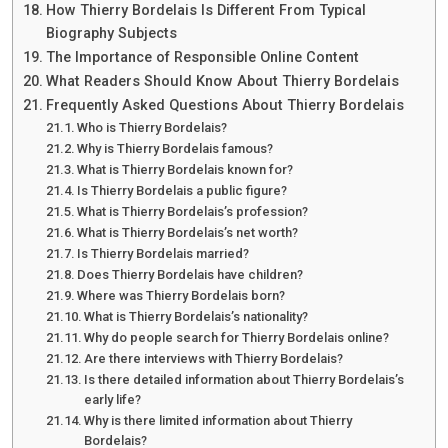
How Thierry Bordelais Is Different From Typical
Biography Subjects
The Importance of Responsible Online Content
What Readers Should Know About Thierry Bordelais
Frequently Asked Questions About Thierry Bordelais
Who is Thierry Bordelais?
Why is Thierry Bordelais famous?
What is Thierry Bordelais known for?
Is Thierry Bordelais a public figure?
What is Thierry Bordelais’s profession?
What is Thierry Bordelais’s net worth?
Is Thierry Bordelais married?
Does Thierry Bordelais have children?
Where was Thierry Bordelais born?
What is Thierry Bordelais’s nationality?
Why do people search for Thierry Bordelais online?
Are there interviews with Thierry Bordelais?
Is there detailed information about Thierry Bordelais’s
early life?
Why is there limited information about Thierry
Bordelais?