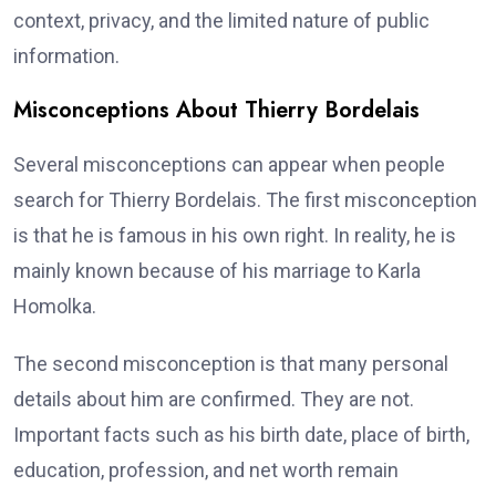
context, privacy, and the limited nature of public
information.
Misconceptions About Thierry Bordelais
Several misconceptions can appear when people
search for Thierry Bordelais. The first misconception
is that he is famous in his own right. In reality, he is
mainly known because of his marriage to Karla
Homolka.
The second misconception is that many personal
details about him are confirmed. They are not.
Important facts such as his birth date, place of birth,
education, profession, and net worth remain