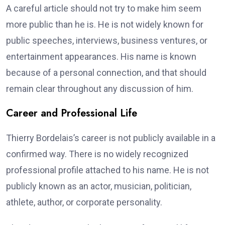
A careful article should not try to make him seem
more public than he is. He is not widely known for
public speeches, interviews, business ventures, or
entertainment appearances. His name is known
because of a personal connection, and that should
remain clear throughout any discussion of him.
Career and Professional Life
Thierry Bordelais’s career is not publicly available in a
confirmed way. There is no widely recognized
professional profile attached to his name. He is not
publicly known as an actor, musician, politician,
athlete, author, or corporate personality.