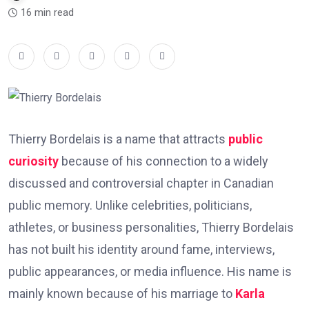
16 min read
Thierry Bordelais is a name that attracts
public
curiosity
because of his connection to a widely
discussed and controversial chapter in Canadian
public memory. Unlike celebrities, politicians,
athletes, or business personalities, Thierry Bordelais
has not built his identity around fame, interviews,
public appearances, or media influence. His name is
mainly known because of his marriage to
Karla