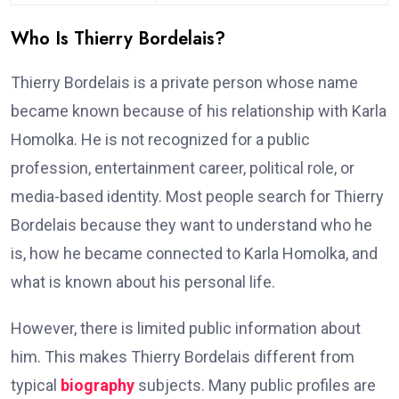
Who Is Thierry Bordelais?
Thierry Bordelais is a private person whose name
became known because of his relationship with Karla
Homolka. He is not recognized for a public
profession, entertainment career, political role, or
media-based identity. Most people search for Thierry
Bordelais because they want to understand who he
is, how he became connected to Karla Homolka, and
what is known about his personal life.
However, there is limited public information about
him. This makes Thierry Bordelais different from
typical
biography
subjects. Many public profiles are