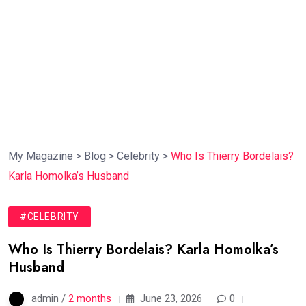
My Magazine
>
Blog
>
Celebrity
>
Who Is Thierry Bordelais?
Karla Homolka’s Husband
#CELEBRITY
Who Is Thierry Bordelais? Karla Homolka’s
Husband
admin /
2 months
June 23, 2026
0