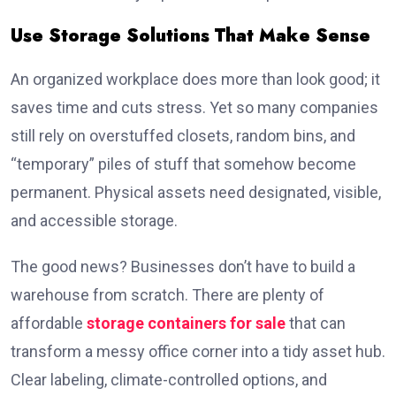
Use Storage Solutions That Make Sense
An organized workplace does more than look good; it
saves time and cuts stress. Yet so many companies
still rely on overstuffed closets, random bins, and
“temporary” piles of stuff that somehow become
permanent. Physical assets need designated, visible,
and accessible storage.
The good news? Businesses don’t have to build a
warehouse from scratch. There are plenty of
affordable
storage containers for sale
that can
transform a messy office corner into a tidy asset hub.
Clear labeling, climate-controlled options, and