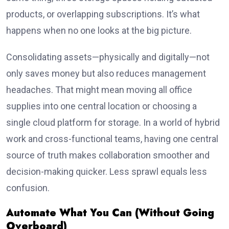
products, or overlapping subscriptions. It’s what
happens when no one looks at the big picture.
Consolidating assets—physically and digitally—not
only saves money but also reduces management
headaches. That might mean moving all office
supplies into one central location or choosing a
single cloud platform for storage. In a world of hybrid
work and cross-functional teams, having one central
source of truth makes collaboration smoother and
decision-making quicker. Less sprawl equals less
confusion.
Automate What You Can (Without Going
Overboard)