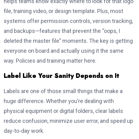
helps teams know exactly where to look for that logo
file, training video, or design template. Plus, most
systems offer permission controls, version tracking,
and backups—features that prevent the “oops, I
deleted the master file” moments. The key is getting
everyone on board and actually using it the same
way. Policies and training matter here.
Label Like Your Sanity Depends on It
Labels are one of those small things that make a
huge difference. Whether you’re dealing with
physical equipment or digital folders, clear labels
reduce confusion, minimize user error, and speed up
day-to-day work.