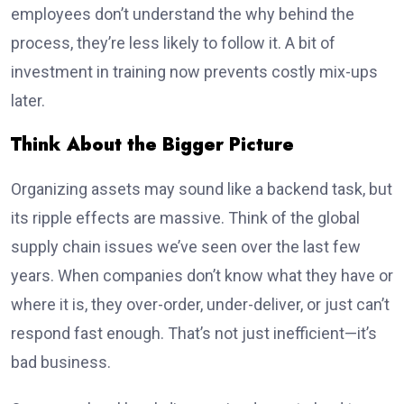
employees don’t understand the why behind the
process, they’re less likely to follow it. A bit of
investment in training now prevents costly mix-ups
later.
Think About the Bigger Picture
Organizing assets may sound like a backend task, but
its ripple effects are massive. Think of the global
supply chain issues we’ve seen over the last few
years. When companies don’t know what they have or
where it is, they over-order, under-deliver, or just can’t
respond fast enough. That’s not just inefficient—it’s
bad business.