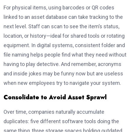
For physical items, using barcodes or QR codes
linked to an asset database can take tracking to the
next level. Staff can scan to see the item’s status,
location, or history—ideal for shared tools or rotating
equipment. In digital systems, consistent folder and
file naming helps people find what they need without
having to play detective. And remember, acronyms
and inside jokes may be funny now but are useless
when new employees try to navigate your system.
Consolidate to Avoid Asset Sprawl
Over time, companies naturally accumulate
duplicates: five different software tools doing the
same thing, three storage spaces holding outdated