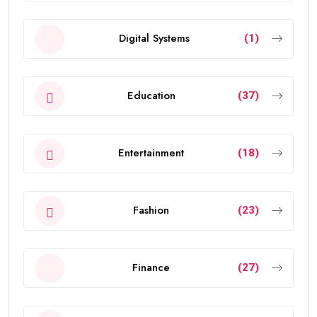
Digital Systems
(1)
Education
(37)
Entertainment
(18)
Fashion
(23)
Finance
(27)