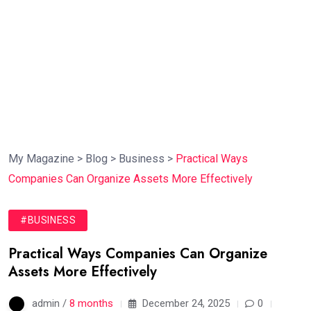
My Magazine
>
Blog
>
Business
>
Practical Ways
Companies Can Organize Assets More Effectively
#BUSINESS
Practical Ways Companies Can Organize
Assets More Effectively
admin /
8 months
December 24, 2025
0