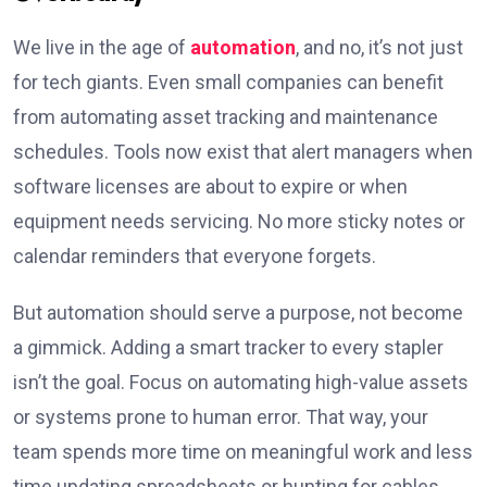
We live in the age of
automation
, and no, it’s not just
for tech giants. Even small companies can benefit
from automating asset tracking and maintenance
schedules. Tools now exist that alert managers when
software licenses are about to expire or when
equipment needs servicing. No more sticky notes or
calendar reminders that everyone forgets.
But automation should serve a purpose, not become
a gimmick. Adding a smart tracker to every stapler
isn’t the goal. Focus on automating high-value assets
or systems prone to human error. That way, your
team spends more time on meaningful work and less
time updating spreadsheets or hunting for cables.