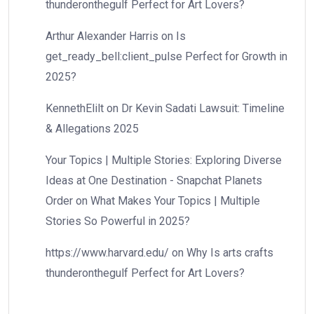
thunderonthegulf Perfect for Art Lovers?
Arthur Alexander Harris
on
Is
get_ready_bell:client_pulse Perfect for Growth in
2025?
KennethElilt
on
Dr Kevin Sadati Lawsuit: Timeline
& Allegations 2025
Your Topics | Multiple Stories: Exploring Diverse
Ideas at One Destination - Snapchat Planets
Order
on
What Makes Your Topics | Multiple
Stories So Powerful in 2025?
https://www.harvard.edu/
on
Why Is arts crafts
thunderonthegulf Perfect for Art Lovers?