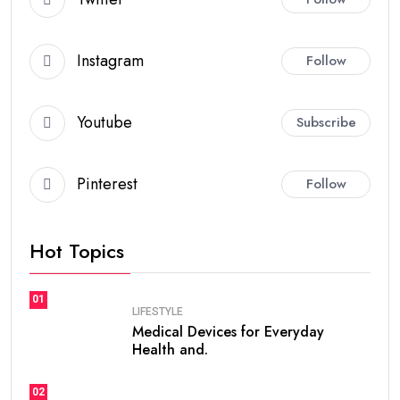
Instagram
Follow
Youtube
Subscribe
Pinterest
Follow
Hot Topics
01
LIFESTYLE
Medical Devices for Everyday
Health and.
02