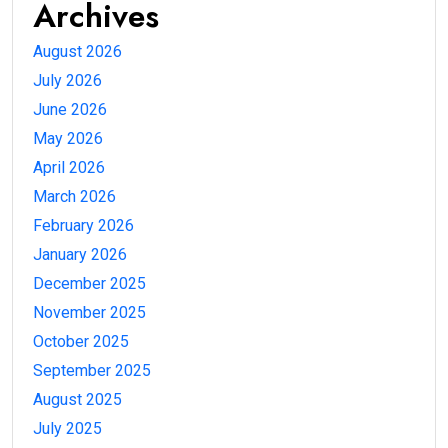
Archives
August 2026
July 2026
June 2026
May 2026
April 2026
March 2026
February 2026
January 2026
December 2025
November 2025
October 2025
September 2025
August 2025
July 2025