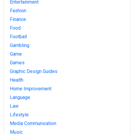
Entertainment
Fashion
Finance
Food
Football
Gambling
Game
Games
Graphic Design Guides
Health
Home Improvement
Language
Law
Lifestyle
Media Communication
Music