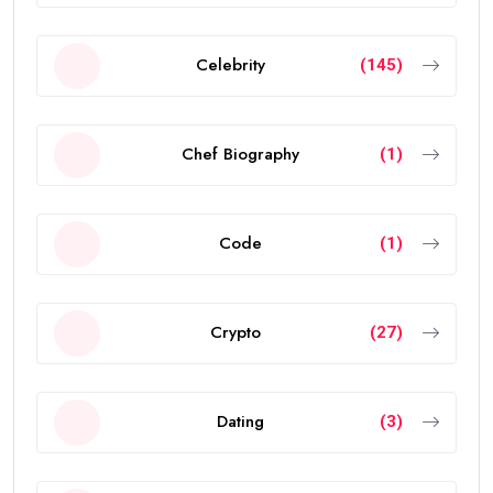
Celebrity
(145)
Chef Biography
(1)
Code
(1)
Crypto
(27)
Dating
(3)