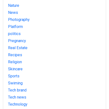
Nature
News
Photography
Platform
politics
Pregnancy
Real Estate
Recipes
Religion
Skincare
Sports
Swiming
Tech brand
Tech news
Technology