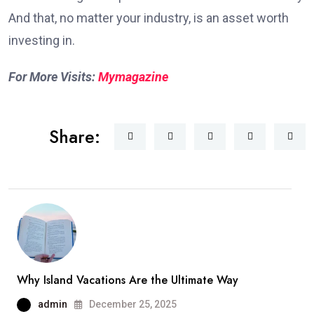
And that, no matter your industry, is an asset worth
investing in.
For More Visits:
Mymagazine
Share:
Why Island Vacations Are the Ultimate Way
admin
December 25, 2025