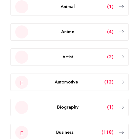
Animal
(1)
Anime
(4)
Artist
(2)
Automotive
(12)
Biography
(1)
Business
(118)