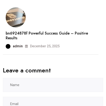
bn6924878f Powerful Success Guide – Positive
Results
admin
December 25, 2025
Leave a comment