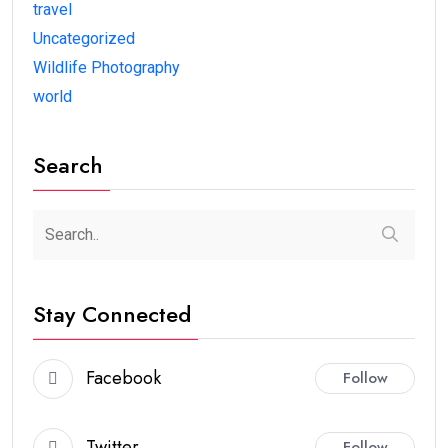
travel
Uncategorized
Wildlife Photography
world
Search
Stay Connected
Facebook
Follow
Twitter
Follow