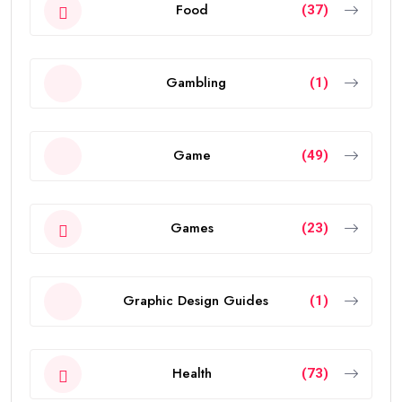
Food
(37)
Gambling
(1)
Game
(49)
Games
(23)
Graphic Design Guides
(1)
Health
(73)