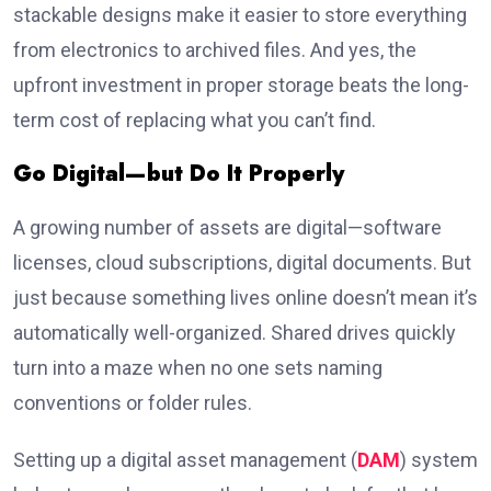
stackable designs make it easier to store everything
from electronics to archived files. And yes, the
upfront investment in proper storage beats the long-
term cost of replacing what you can’t find.
Go Digital—but Do It Properly
A growing number of assets are digital—software
licenses, cloud subscriptions, digital documents. But
just because something lives online doesn’t mean it’s
automatically well-organized. Shared drives quickly
turn into a maze when no one sets naming
conventions or folder rules.
Setting up a digital asset management (
DAM
) system