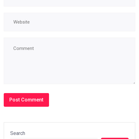
Search