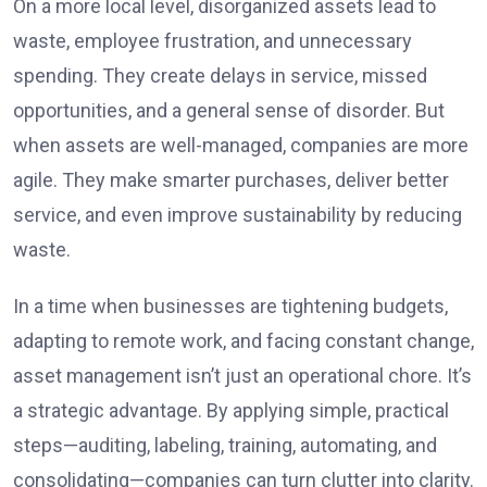
On a more local level, disorganized assets lead to
waste, employee frustration, and unnecessary
spending. They create delays in service, missed
opportunities, and a general sense of disorder. But
when assets are well-managed, companies are more
agile. They make smarter purchases, deliver better
service, and even improve sustainability by reducing
waste.
In a time when businesses are tightening budgets,
adapting to remote work, and facing constant change,
asset management isn’t just an operational chore. It’s
a strategic advantage. By applying simple, practical
steps—auditing, labeling, training, automating, and
consolidating—companies can turn clutter into clarity.