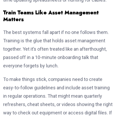
Train Teams Like Asset Management
Matters
The best systems fall apart if no one follows them.
Training is the glue that holds asset management
together. Yet it’s often treated like an afterthought,
passed off in a 10-minute onboarding talk that
everyone forgets by lunch.
To make things stick, companies need to create
easy-to-follow guidelines and include asset training
in regular operations. That might mean quarterly
refreshers, cheat sheets, or videos showing the right
way to check out equipment or access digital files. If