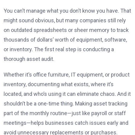
You can’t manage what you don’t know you have. That
might sound obvious, but many companies still rely
on outdated spreadsheets or sheer memory to track
thousands of dollars’ worth of equipment, software,
or inventory. The first real step is conducting a
thorough asset audit.
Whether it’s office furniture, IT equipment, or product
inventory, documenting what exists, where it’s
located, and who’s using it can eliminate chaos. And it
shouldn’t be a one-time thing. Making asset tracking
part of the monthly routine—just like payroll or staff
meetings—helps businesses catch issues early and
avoid unnecessary replacements or purchases.