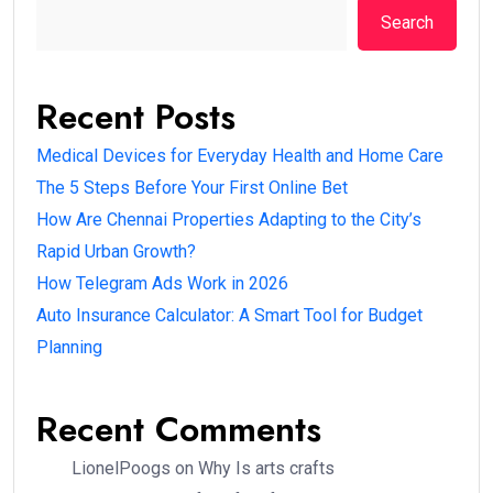
Search
Recent Posts
Medical Devices for Everyday Health and Home Care
The 5 Steps Before Your First Online Bet
How Are Chennai Properties Adapting to the City’s
Rapid Urban Growth?
How Telegram Ads Work in 2026
Auto Insurance Calculator: A Smart Tool for Budget
Planning
Recent Comments
LionelPoogs
on
Why Is arts crafts