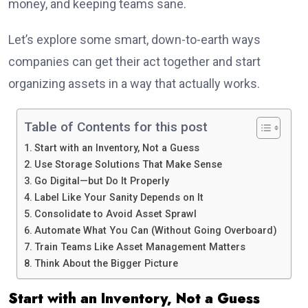
money, and keeping teams sane.
Let’s explore some smart, down-to-earth ways
companies can get their act together and start
organizing assets in a way that actually works.
Table of Contents for this post
Start with an Inventory, Not a Guess
Use Storage Solutions That Make Sense
Go Digital—but Do It Properly
Label Like Your Sanity Depends on It
Consolidate to Avoid Asset Sprawl
Automate What You Can (Without Going Overboard)
Train Teams Like Asset Management Matters
Think About the Bigger Picture
Start with an Inventory, Not a Guess