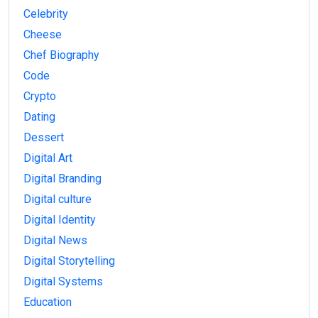
Celebrity
Cheese
Chef Biography
Code
Crypto
Dating
Dessert
Digital Art
Digital Branding
Digital culture
Digital Identity
Digital News
Digital Storytelling
Digital Systems
Education