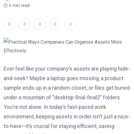
6 min read
Ever feel like your company’s assets are playing hide-
and-seek? Maybe a laptop goes missing, a product
sample ends up in a random closet, or files get buried
under a mountain of “desktop-final-final2” folders.
You’re not alone. In today’s fast-paced work
environment, keeping assets in order isn’t just a nice-
to-have—it’s crucial for staying efficient, saving