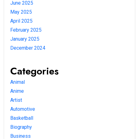
June 2025
May 2025
April 2025
February 2025
January 2025
December 2024
Categories
Animal
Anime
Artist
Automotive
Basketball
Biography
Business