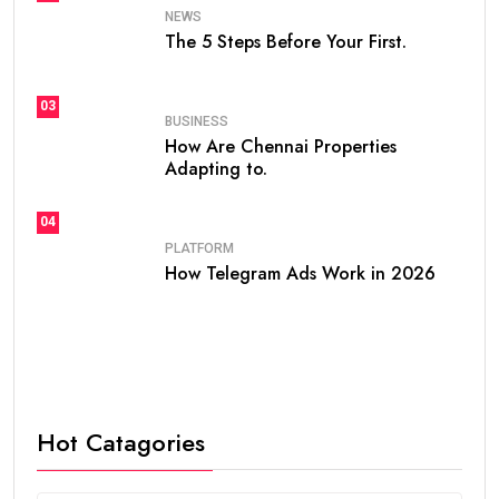
NEWS
The 5 Steps Before Your First.
03
BUSINESS
How Are Chennai Properties
Adapting to.
04
PLATFORM
How Telegram Ads Work in 2026
Hot Catagories