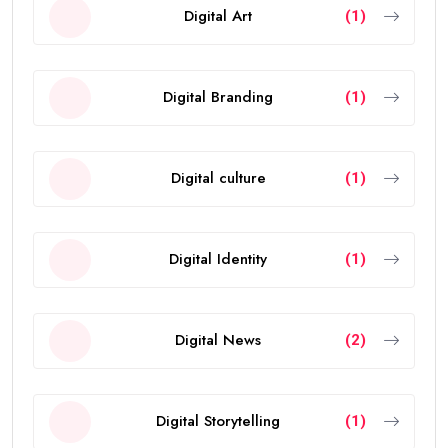
Digital Art
(1)
Digital Branding
(1)
Digital culture
(1)
Digital Identity
(1)
Digital News
(2)
Digital Storytelling
(1)