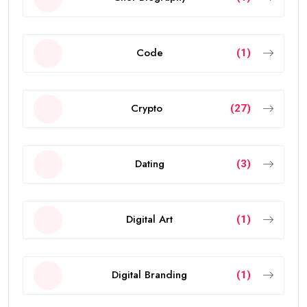
Code
(1)
Crypto
(27)
Dating
(3)
Digital Art
(1)
Digital Branding
(1)