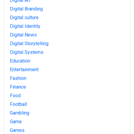
Digital Art
Digital Branding
Digital culture
Digital Identity
Digital News
Digital Storytelling
Digital Systems
Education
Entertainment
Fashion
Finance
Food
Football
Gambling
Game
Games