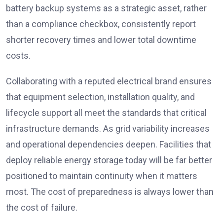
battery backup systems as a strategic asset, rather
than a compliance checkbox, consistently report
shorter recovery times and lower total downtime
costs.
Collaborating with a reputed electrical brand ensures
that equipment selection, installation quality, and
lifecycle support all meet the standards that critical
infrastructure demands. As grid variability increases
and operational dependencies deepen. Facilities that
deploy reliable energy storage today will be far better
positioned to maintain continuity when it matters
most. The cost of preparedness is always lower than
the cost of failure.