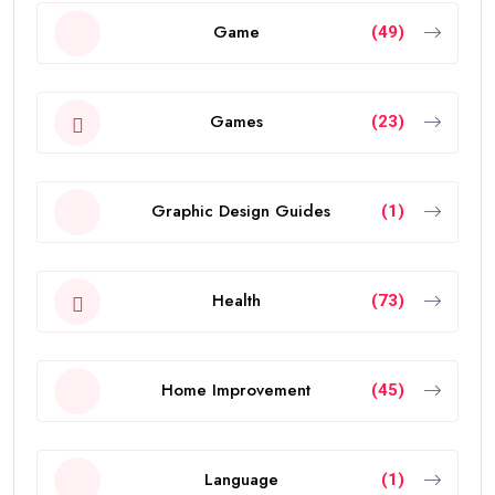
Game
(49)
Games
(23)
Graphic Design Guides
(1)
Health
(73)
Home Improvement
(45)
Language
(1)