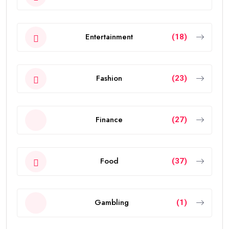
Entertainment
(18)
Fashion
(23)
Finance
(27)
Food
(37)
Gambling
(1)