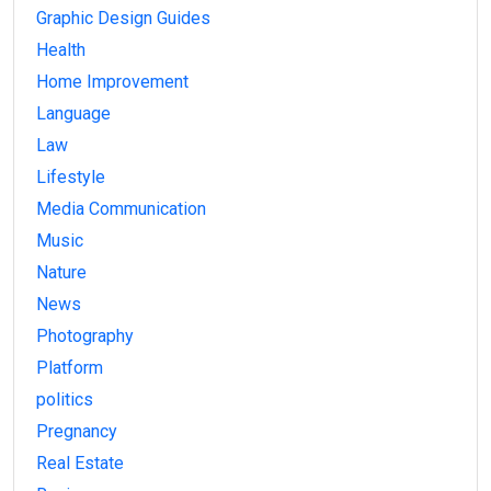
Graphic Design Guides
Health
Home Improvement
Language
Law
Lifestyle
Media Communication
Music
Nature
News
Photography
Platform
politics
Pregnancy
Real Estate