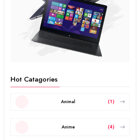
Hot Catagories
Animal
(1)
Anime
(4)