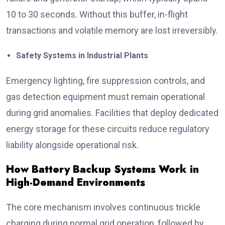
10 to 30 seconds. Without this buffer, in-flight
transactions and volatile memory are lost irreversibly.
Safety Systems in Industrial Plants
Emergency lighting, fire suppression controls, and
gas detection equipment must remain operational
during grid anomalies. Facilities that deploy dedicated
energy storage for these circuits reduce regulatory
liability alongside operational risk.
How Battery Backup Systems Work in
High-Demand Environments
The core mechanism involves continuous trickle
charging during normal grid operation, followed by