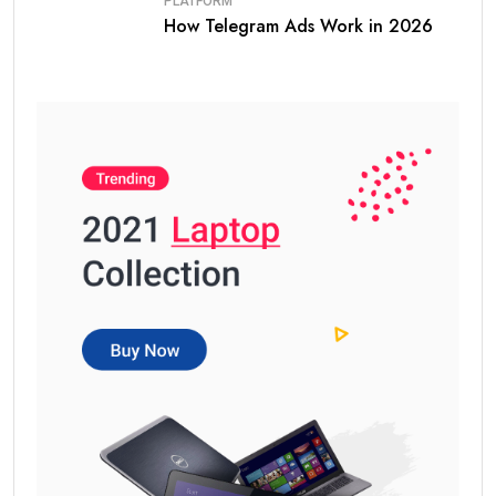
PLATFORM
How Telegram Ads Work in 2026