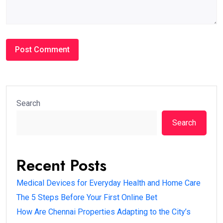
Search
Search
Recent Posts
Medical Devices for Everyday Health and Home Care
The 5 Steps Before Your First Online Bet
How Are Chennai Properties Adapting to the City’s