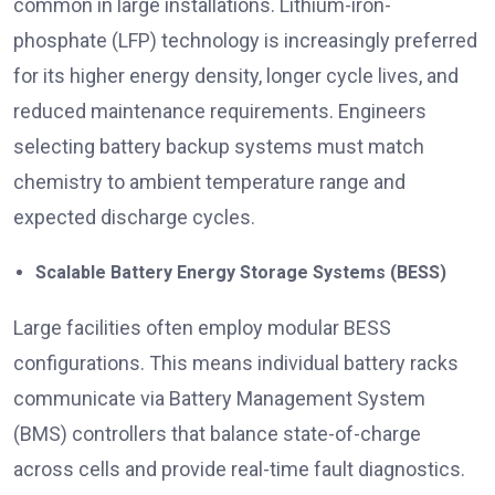
common in large installations. Lithium-iron-
phosphate (LFP) technology is increasingly preferred
for its higher energy density, longer cycle lives, and
reduced maintenance requirements. Engineers
selecting battery backup systems must match
chemistry to ambient temperature range and
expected discharge cycles.
Scalable Battery Energy Storage Systems (BESS)
Large facilities often employ modular BESS
configurations. This means individual battery racks
communicate via Battery Management System
(BMS) controllers that balance state-of-charge
across cells and provide real-time fault diagnostics.