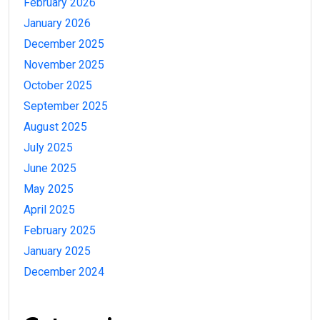
February 2026
January 2026
December 2025
November 2025
October 2025
September 2025
August 2025
July 2025
June 2025
May 2025
April 2025
February 2025
January 2025
December 2024