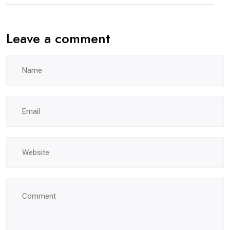
Leave a comment