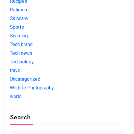
Recipes
Religion
Skincare
Sports
Swiming
Tech brand
Tech news
Technology
travel
Uncategorized
Wildlife Photography
world
Search