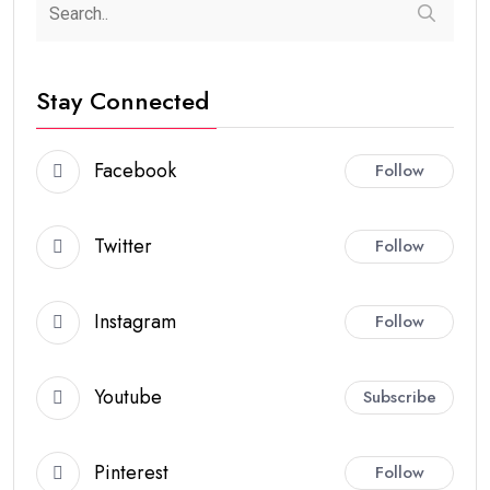
Stay Connected
Facebook
Follow
Twitter
Follow
Instagram
Follow
Youtube
Subscribe
Pinterest
Follow