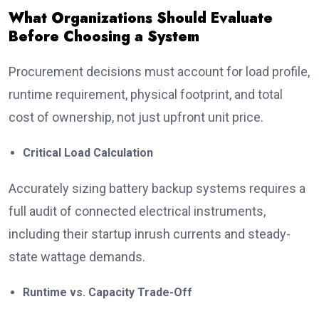
What Organizations Should Evaluate
Before Choosing a System
Procurement decisions must account for load profile,
runtime requirement, physical footprint, and total
cost of ownership, not just upfront unit price.
Critical Load Calculation
Accurately sizing battery backup systems requires a
full audit of connected electrical instruments,
including their startup inrush currents and steady-
state wattage demands.
Runtime vs. Capacity Trade-Off