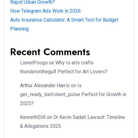
Rapid Urban Growth?
How Telegram Ads Work in 2026
Auto Insurance Calculator: A Smart Tool for Budget
Planning
Recent Comments
LionelPoogs
on
Why Is arts crafts
thunderonthegulf Perfect for Art Lovers?
Arthur Alexander Harris
on
Is
get_ready_bell:client_pulse Perfect for Growth in
2025?
KennethElilt
on
Dr Kevin Sadati Lawsuit: Timeline
& Allegations 2025