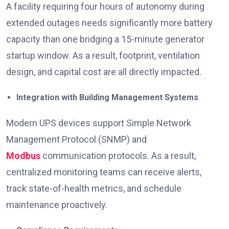
A facility requiring four hours of autonomy during
extended outages needs significantly more battery
capacity than one bridging a 15-minute generator
startup window. As a result, footprint, ventilation
design, and capital cost are all directly impacted.
Integration with Building Management Systems
Modern UPS devices support Simple Network
Management Protocol (SNMP) and
Modbus
communication protocols. As a result,
centralized monitoring teams can receive alerts,
track state-of-health metrics, and schedule
maintenance proactively.