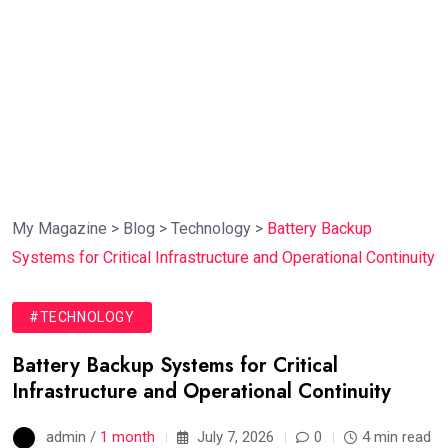
My Magazine
>
Blog
>
Technology
>
Battery Backup
Systems for Critical Infrastructure and Operational Continuity
#TECHNOLOGY
Battery Backup Systems for Critical
Infrastructure and Operational Continuity
admin /
1 month
July 7, 2026
0
4 min read