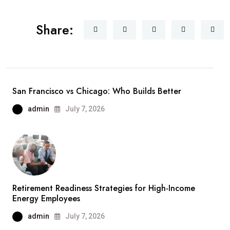
Share:
San Francisco vs Chicago: Who Builds Better
admin
July 7, 2026
Retirement Readiness Strategies for High-Income
Energy Employees
admin
July 7, 2026