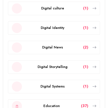
Digital culture
(1)
Digital Identity
(1)
Digital News
(2)
Digital Storytelling
(1)
Digital Systems
(1)
Education
(37)