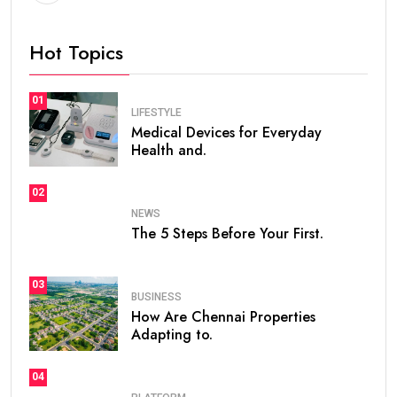
Hot Topics
01
LIFESTYLE
Medical Devices for Everyday
Health and.
02
NEWS
The 5 Steps Before Your First.
03
BUSINESS
How Are Chennai Properties
Adapting to.
04