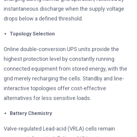
instantaneous discharge when the supply voltage
drops below a defined threshold.
Topology Selection
Online double-conversion UPS units provide the
highest protection level by constantly running
connected equipment from stored energy, with the
grid merely recharging the cells. Standby and line-
interactive topologies offer cost-effective
alternatives for less sensitive loads.
Battery Chemistry
Valve-regulated Lead-acid (VRLA) cells remain