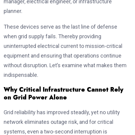
manager, electrical engineer, or infrastructure
planner.
These devices serve as the last line of defense
when grid supply fails. Thereby providing
uninterrupted electrical current to mission-critical
equipment and ensuring that operations continue
without disruption. Let’s examine what makes them
indispensable.
Why Critical Infrastructure Cannot Rely
on Grid Power Alone
Grid reliability has improved steadily, yet no utility
network eliminates outage risk, and for critical
systems, even a two-second interruption is