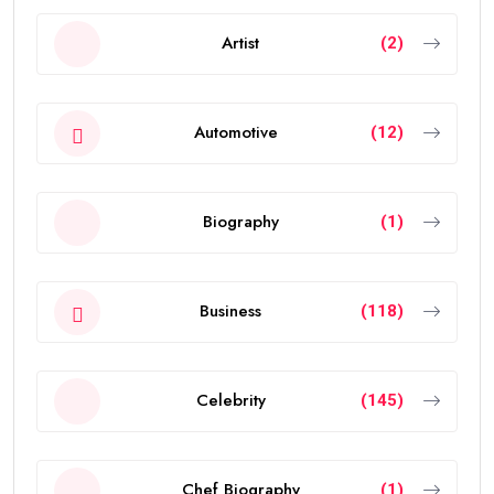
Artist
(2)
Automotive
(12)
Biography
(1)
Business
(118)
Celebrity
(145)
Chef Biography
(1)