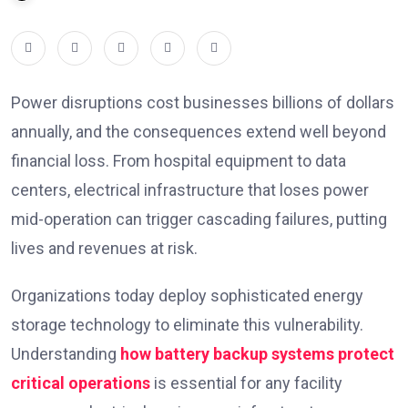
Power disruptions cost businesses billions of dollars
annually, and the consequences extend well beyond
financial loss. From hospital equipment to data
centers, electrical infrastructure that loses power
mid-operation can trigger cascading failures, putting
lives and revenues at risk.
Organizations today deploy sophisticated energy
storage technology to eliminate this vulnerability.
Understanding
how battery backup systems protect
critical operations
is essential for any facility