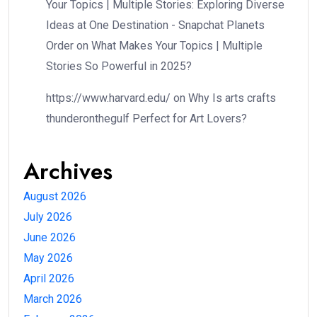
Your Topics | Multiple Stories: Exploring Diverse
Ideas at One Destination - Snapchat Planets
Order
on
What Makes Your Topics | Multiple
Stories So Powerful in 2025?
https://www.harvard.edu/
on
Why Is arts crafts
thunderonthegulf Perfect for Art Lovers?
Archives
August 2026
July 2026
June 2026
May 2026
April 2026
March 2026