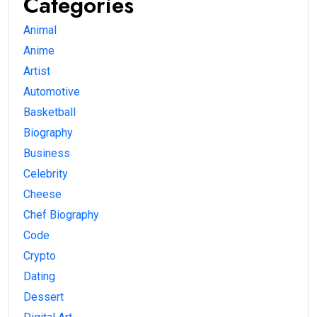
Categories
Animal
Anime
Artist
Automotive
Basketball
Biography
Business
Celebrity
Cheese
Chef Biography
Code
Crypto
Dating
Dessert