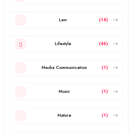
Law
(14)
Lifestyle
(46)
Media Communication
(1)
Music
(1)
Nature
(1)