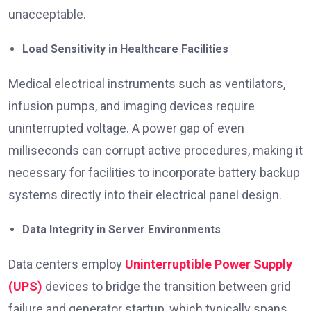
unacceptable.
Load Sensitivity in Healthcare Facilities
Medical electrical instruments such as ventilators,
infusion pumps, and imaging devices require
uninterrupted voltage. A power gap of even
milliseconds can corrupt active procedures, making it
necessary for facilities to incorporate battery backup
systems directly into their electrical panel design.
Data Integrity in Server Environments
Data centers employ
Uninterruptible Power Supply
(UPS)
devices to bridge the transition between grid
failure and generator startup, which typically spans