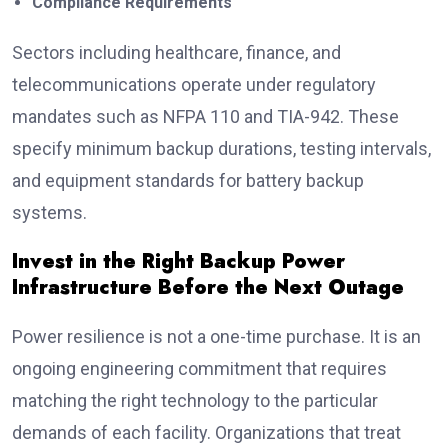
Compliance Requirements
Sectors including healthcare, finance, and
telecommunications operate under regulatory
mandates such as NFPA 110 and TIA-942. These
specify minimum backup durations, testing intervals,
and equipment standards for battery backup
systems.
Invest in the Right Backup Power
Infrastructure Before the Next Outage
Power resilience is not a one-time purchase. It is an
ongoing engineering commitment that requires
matching the right technology to the particular
demands of each facility. Organizations that treat