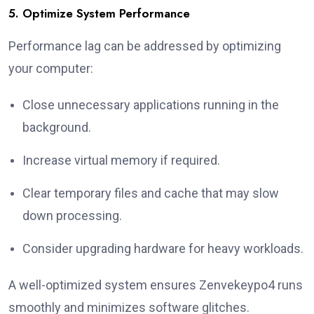
5. Optimize System Performance
Performance lag can be addressed by optimizing
your computer:
Close unnecessary applications running in the
background.
Increase virtual memory if required.
Clear temporary files and cache that may slow
down processing.
Consider upgrading hardware for heavy workloads.
A well-optimized system ensures Zenvekeypo4 runs
smoothly and minimizes software glitches.