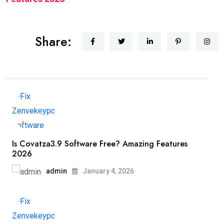
Share:
Is Covatza3.9 Software Free? Amazing Features
2026
admin
January 4, 2026