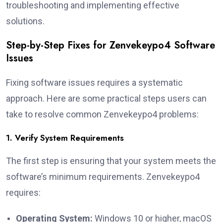
troubleshooting and implementing effective
solutions.
Step-by-Step Fixes for Zenvekeypo4 Software
Issues
Fixing software issues requires a systematic
approach. Here are some practical steps users can
take to resolve common Zenvekeypo4 problems:
1. Verify System Requirements
The first step is ensuring that your system meets the
software’s minimum requirements. Zenvekeypo4
requires:
Operating System:
Windows 10 or higher, macOS