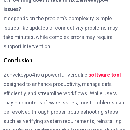
issues?
It depends on the problem’s complexity. Simple
issues like updates or connectivity problems may
take minutes, while complex errors may require
support intervention.
Conclusion
Zenvekeypo4 is a powerful, versatile
software tool
designed to enhance productivity, manage data
efficiently, and streamline workflows. While users
may encounter software issues, most problems can
be resolved through proper troubleshooting steps
such as verifying system requirements, reinstalling