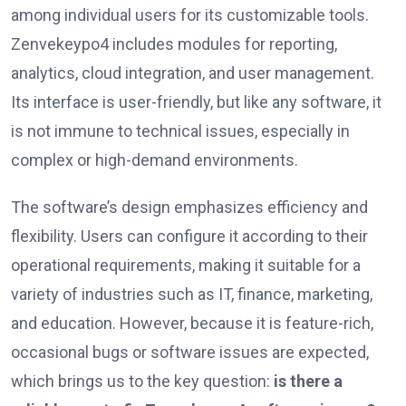
among individual users for its customizable tools.
Zenvekeypo4 includes modules for reporting,
analytics, cloud integration, and user management.
Its interface is user-friendly, but like any software, it
is not immune to technical issues, especially in
complex or high-demand environments.
The software’s design emphasizes efficiency and
flexibility. Users can configure it according to their
operational requirements, making it suitable for a
variety of industries such as IT, finance, marketing,
and education. However, because it is feature-rich,
occasional bugs or software issues are expected,
which brings us to the key question:
is there a