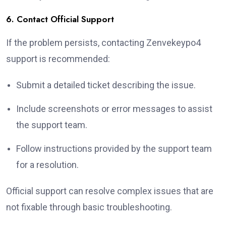
6. Contact Official Support
If the problem persists, contacting Zenvekeypo4
support is recommended:
Submit a detailed ticket describing the issue.
Include screenshots or error messages to assist
the support team.
Follow instructions provided by the support team
for a resolution.
Official support can resolve complex issues that are
not fixable through basic troubleshooting.