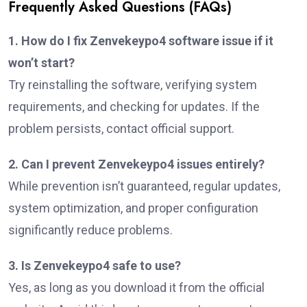
Frequently Asked Questions (FAQs)
1. How do I fix Zenvekeypo4 software issue if it
won’t start?
Try reinstalling the software, verifying system
requirements, and checking for updates. If the
problem persists, contact official support.
2. Can I prevent Zenvekeypo4 issues entirely?
While prevention isn’t guaranteed, regular updates,
system optimization, and proper configuration
significantly reduce problems.
3. Is Zenvekeypo4 safe to use?
Yes, as long as you download it from the official