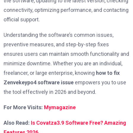
the software, updating to the latest version, checking
connectivity, optimizing performance, and contacting
official support.
Understanding the software’s common issues,
preventive measures, and step-by-step fixes
ensures users can maintain smooth functionality and
minimize downtime. Whether you are an individual,
freelancer, or large enterprise, knowing
how to fix
Zenvekeypo4 software issue
empowers you to use
the tool effectively in 2026 and beyond.
For More Visits:
Mymagazine
Also Read:
Is Covatza3.9 Software Free? Amazing
Features 2026