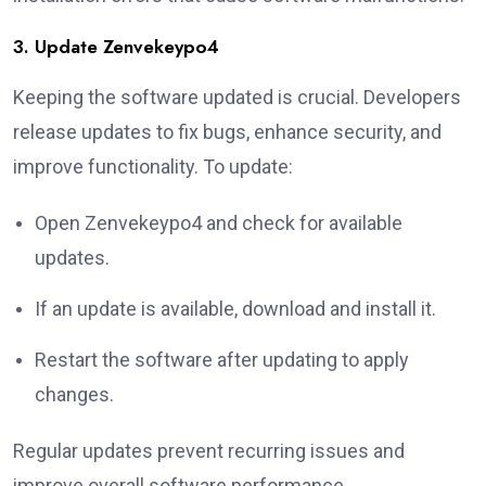
3. Update Zenvekeypo4
Keeping the software updated is crucial. Developers
release updates to fix bugs, enhance security, and
improve functionality. To update:
Open Zenvekeypo4 and check for available
updates.
If an update is available, download and install it.
Restart the software after updating to apply
changes.
Regular updates prevent recurring issues and
improve overall software performance.