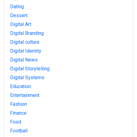
Dating
Dessert
Digital Art
Digital Branding
Digital culture
Digital Identity
Digital News
Digital Storytelling
Digital Systems
Education
Entertainment
Fashion
Finance
Food
Football