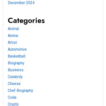
December 2024
Categories
Animal
Anime
Artist
Automotive
Basketball
Biography
Business
Celebrity
Cheese
Chef Biography
Code
Crypto