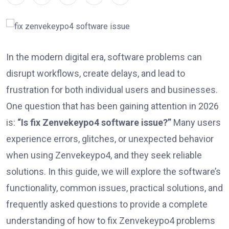
In the modern digital era, software problems can
disrupt workflows, create delays, and lead to
frustration for both individual users and businesses.
One question that has been gaining attention in 2026
is:
“Is fix Zenvekeypo4 software issue?”
Many users
experience errors, glitches, or unexpected behavior
when using Zenvekeypo4, and they seek reliable
solutions. In this guide, we will explore the software’s
functionality, common issues, practical solutions, and
frequently asked questions to provide a complete
understanding of how to fix Zenvekeypo4 problems