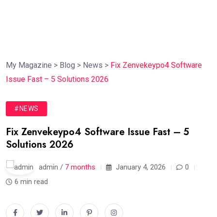
My Magazine
>
Blog
>
News
>
Fix Zenvekeypo4 Software
Issue Fast – 5 Solutions 2026
#NEWS
Fix Zenvekeypo4 Software Issue Fast – 5
Solutions 2026
admin /
7 months
January 4, 2026
0
6 min read