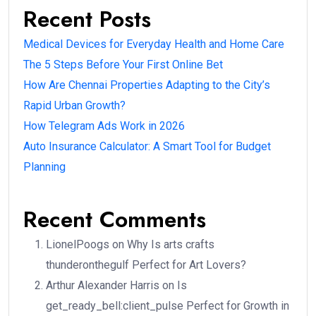
Recent Posts
Medical Devices for Everyday Health and Home Care
The 5 Steps Before Your First Online Bet
How Are Chennai Properties Adapting to the City’s
Rapid Urban Growth?
How Telegram Ads Work in 2026
Auto Insurance Calculator: A Smart Tool for Budget
Planning
Recent Comments
LionelPoogs
on
Why Is arts crafts
thunderonthegulf Perfect for Art Lovers?
Arthur Alexander Harris
on
Is
get_ready_bell:client_pulse Perfect for Growth in