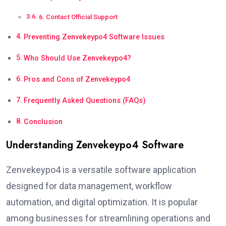
6. Contact Official Support
Preventing Zenvekeypo4 Software Issues
Who Should Use Zenvekeypo4?
Pros and Cons of Zenvekeypo4
Frequently Asked Questions (FAQs)
Conclusion
Understanding Zenvekeypo4 Software
Zenvekeypo4 is a versatile software application
designed for data management, workflow
automation, and digital optimization. It is popular
among businesses for streamlining operations and