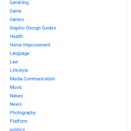
Gambling
Game
Games
Graphic Design Guides
Health
Home Improvement
Language
Law
Lifestyle
Media Communication
Music
Nature
News
Photography
Platform
politics