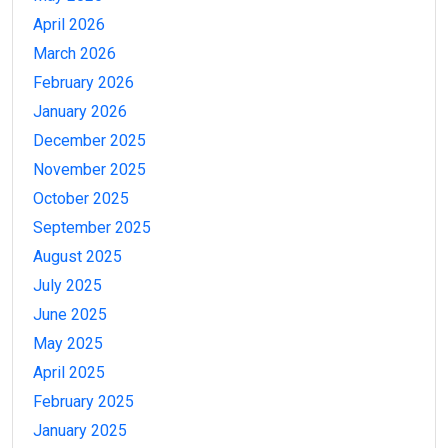
April 2026
March 2026
February 2026
January 2026
December 2025
November 2025
October 2025
September 2025
August 2025
July 2025
June 2025
May 2025
April 2025
February 2025
January 2025