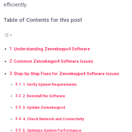
efficiently.
Table of Contents for this post
Understanding Zenvekeypo4 Software
Common Zenvekeypo4 Software Issues
Step-by-Step Fixes for Zenvekeypo4 Software Issues
1. Verify System Requirements
2. Reinstall the Software
3. Update Zenvekeypo4
4. Check Network and Connectivity
5. Optimize System Performance