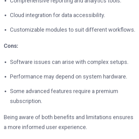
Comprehensive reporting and analytics tools.
Cloud integration for data accessibility.
Customizable modules to suit different workflows.
Cons:
Software issues can arise with complex setups.
Performance may depend on system hardware.
Some advanced features require a premium
subscription.
Being aware of both benefits and limitations ensures
a more informed user experience.