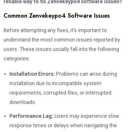
reliable way to fix Zenvekeypo4 software issues?
Common Zenvekeypo4 Software Issues
Before attempting any fixes, it’s important to
understand the most common issues reported by
users. These issues usually fall into the following
categories:
Installation Errors:
Problems can arise during
installation due to incompatible system
requirements, corrupted files, or interrupted
downloads.
Performance Lag:
Users may experience slow
response times or delays when navigating the