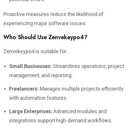
Proactive measures reduce the likelihood of
experiencing major software issues.
Who Should Use Zenvekeypo4?
Zenvekeypo4 is suitable for:
Small Businesses:
Streamlines operations, project
management, and reporting.
Freelancers:
Manages multiple projects efficiently
with automation features.
Large Enterprises:
Advanced modules and
integrations support high-demand workflows.