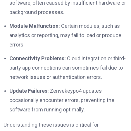
software, often caused by insufficient hardware or
background processes.
Module Malfunction:
Certain modules, such as
analytics or reporting, may fail to load or produce
errors.
Connectivity Problems:
Cloud integration or third-
party app connections can sometimes fail due to
network issues or authentication errors.
Update Failures:
Zenvekeypo4 updates
occasionally encounter errors, preventing the
software from running optimally.
Understanding these issues is critical for