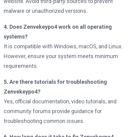
website. Avoid third-party sources to prevent
malware or unauthorized versions.
4. Does Zenvekeypo4 work on all operating
systems?
It is compatible with Windows, macOS, and Linux.
However, ensure your system meets minimum
requirements.
5. Are there tutorials for troubleshooting
Zenvekeypo4?
Yes, official documentation, video tutorials, and
community forums provide guidance for
troubleshooting common issues.
6. How long does it take to fix Zenvekeypo4