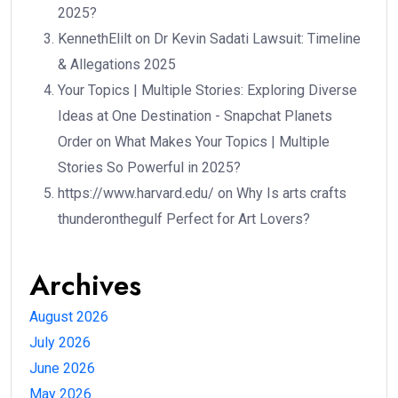
2025?
KennethElilt
on
Dr Kevin Sadati Lawsuit: Timeline
& Allegations 2025
Your Topics | Multiple Stories: Exploring Diverse
Ideas at One Destination - Snapchat Planets
Order
on
What Makes Your Topics | Multiple
Stories So Powerful in 2025?
https://www.harvard.edu/
on
Why Is arts crafts
thunderonthegulf Perfect for Art Lovers?
Archives
August 2026
July 2026
June 2026
May 2026