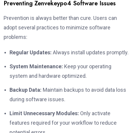
Preventing Zenvekeypo4 Software Issues
Prevention is always better than cure. Users can
adopt several practices to minimize software
problems:
Regular Updates:
Always install updates promptly.
System Maintenance:
Keep your operating
system and hardware optimized.
Backup Data:
Maintain backups to avoid data loss
during software issues.
Limit Unnecessary Modules:
Only activate
features required for your workflow to reduce
potential errors.