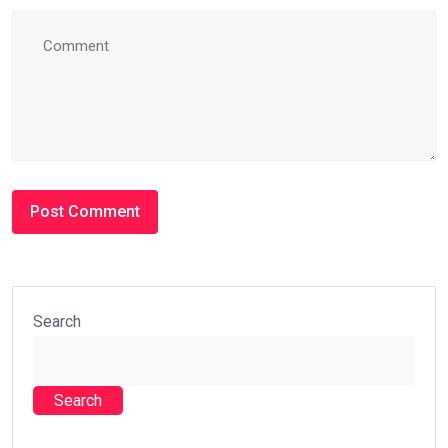
Search
Search