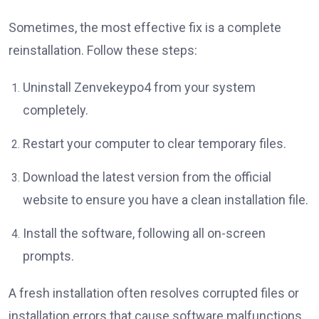
Sometimes, the most effective fix is a complete
reinstallation. Follow these steps:
Uninstall Zenvekeypo4 from your system
completely.
Restart your computer to clear temporary files.
Download the latest version from the official
website to ensure you have a clean installation file.
Install the software, following all on-screen
prompts.
A fresh installation often resolves corrupted files or
installation errors that cause software malfunctions.