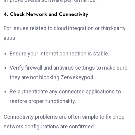
4. Check Network and Connectivity
For issues related to cloud integration or third-party
apps:
Ensure your internet connection is stable.
Verify firewall and antivirus settings to make sure
they are not blocking Zenvekeypo4.
Re-authenticate any connected applications to
restore proper functionality.
Connectivity problems are often simple to fix once
network configurations are confirmed.