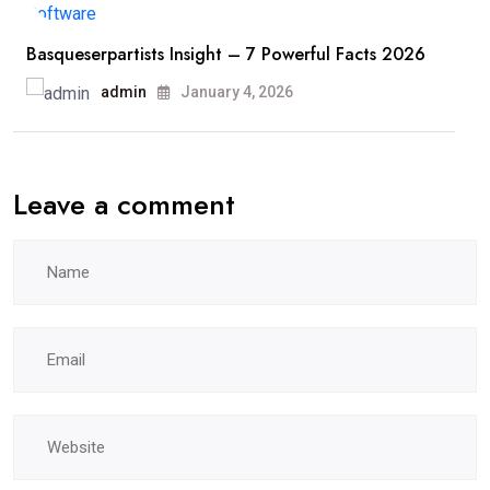
Basqueserpartists Insight – 7 Powerful Facts 2026
admin
January 4, 2026
Leave a comment