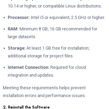
10.14 or higher, or compatible Linux distributions.
Processor:
Intel i5 or equivalent, 2.5 GHz or higher.
RAM:
Minimum 8 GB; 16 GB recommended for
large datasets.
Storage:
At least 1 GB free for installation;
additional storage for project files.
Internet Connection:
Required for cloud
integration and updates.
Meeting these requirements helps prevent
installation errors and performance issues.
2. Reinstall the Software