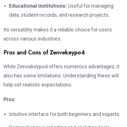
Educational Institutions:
Useful for managing
data, student records, and research projects.
Its versatility makes it a reliable choice for users
across various industries.
Pros and Cons of Zenvekeypo4
While Zenvekeypo4 offers numerous advantages, it
also has some limitations. Understanding these will
help set realistic expectations.
Pros:
Intuitive interface for both beginners and experts.