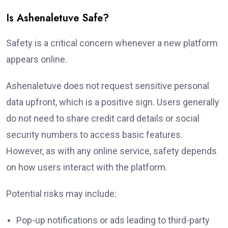
Is Ashenaletuve Safe?
Safety is a critical concern whenever a new platform
appears online.
Ashenaletuve does not request sensitive personal
data upfront, which is a positive sign. Users generally
do not need to share credit card details or social
security numbers to access basic features.
However, as with any online service, safety depends
on how users interact with the platform.
Potential risks may include:
Pop-up notifications or ads leading to third-party