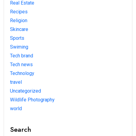
Real Estate
Recipes
Religion
Skincare
Sports
Swiming
Tech brand
Tech news
Technology
travel
Uncategorized
Wildlife Photography
world
Search