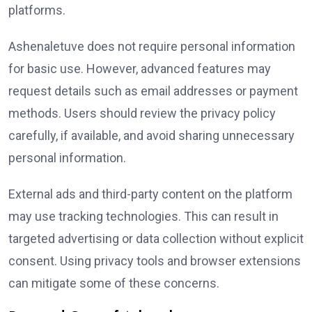
platforms.
Ashenaletuve does not require personal information
for basic use. However, advanced features may
request details such as email addresses or payment
methods. Users should review the privacy policy
carefully, if available, and avoid sharing unnecessary
personal information.
External ads and third-party content on the platform
may use tracking technologies. This can result in
targeted advertising or data collection without explicit
consent. Using privacy tools and browser extensions
can mitigate some of these concerns.