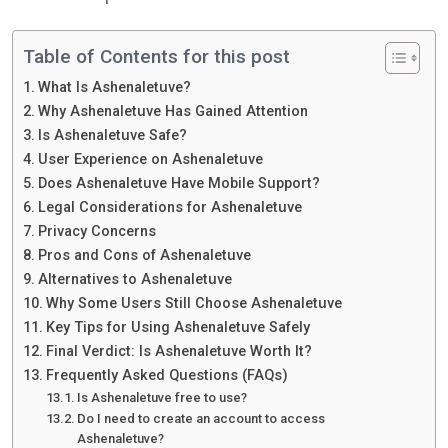
Table of Contents for this post
What Is Ashenaletuve?
Why Ashenaletuve Has Gained Attention
Is Ashenaletuve Safe?
User Experience on Ashenaletuve
Does Ashenaletuve Have Mobile Support?
Legal Considerations for Ashenaletuve
Privacy Concerns
Pros and Cons of Ashenaletuve
Alternatives to Ashenaletuve
Why Some Users Still Choose Ashenaletuve
Key Tips for Using Ashenaletuve Safely
Final Verdict: Is Ashenaletuve Worth It?
Frequently Asked Questions (FAQs)
Is Ashenaletuve free to use?
Do I need to create an account to access
Ashenaletuve?