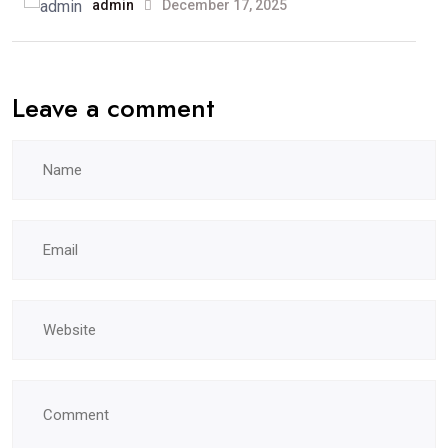
admin
December 17, 2025
Leave a comment