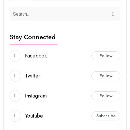
Stay Connected
Facebook
Follow
Twitter
Follow
Instagram
Follow
Youtube
Subscribe