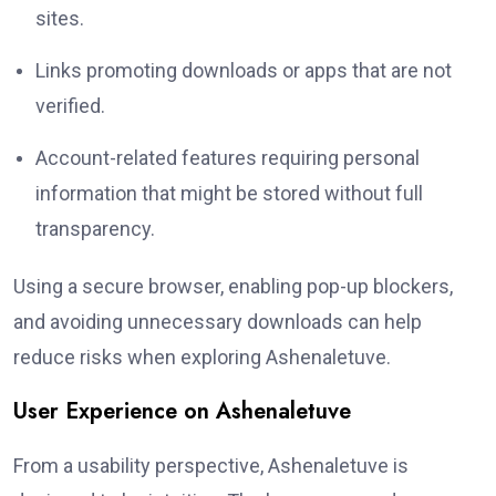
sites.
Links promoting downloads or apps that are not
verified.
Account-related features requiring personal
information that might be stored without full
transparency.
Using a secure browser, enabling pop-up blockers,
and avoiding unnecessary downloads can help
reduce risks when exploring Ashenaletuve.
User Experience on Ashenaletuve
From a usability perspective, Ashenaletuve is