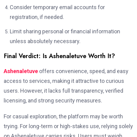
Consider temporary email accounts for
registration, if needed.
Limit sharing personal or financial information
unless absolutely necessary.
Final Verdict: Is Ashenaletuve Worth It?
Ashenaletuve
offers convenience, speed, and easy
access to services, making it attractive to curious
users. However, it lacks full transparency, verified
licensing, and strong security measures.
For casual exploration, the platform may be worth
trying. For long-term or high-stakes use, relying solely
on Ashenaletuve carries risks. Users must weigh