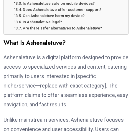
Is Ashenaletuve safe on mobile devices?
Does Ashenaletuve offer customer support?
Can Ashenaletuve harm my device?
Is Ashenaletuve legal?
Are there safer alternatives to Ashenaletuve?
What Is Ashenaletuve?
Ashenaletuve is a digital platform designed to provide
access to specialized services and content, catering
primarily to users interested in [specific
niche/service—replace with exact category]. The
platform claims to offer a seamless experience, easy
navigation, and fast results.
Unlike mainstream services, Ashenaletuve focuses
on convenience and user accessibility. Users can