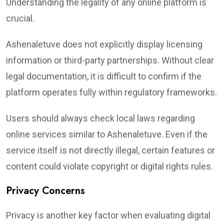
Understanding the legality of any online platform is
crucial.
Ashenaletuve does not explicitly display licensing
information or third-party partnerships. Without clear
legal documentation, it is difficult to confirm if the
platform operates fully within regulatory frameworks.
Users should always check local laws regarding
online services similar to Ashenaletuve. Even if the
service itself is not directly illegal, certain features or
content could violate copyright or digital rights rules.
Privacy Concerns
Privacy is another key factor when evaluating digital