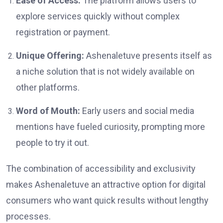
Ease of Access:
The platform allows users to
explore services quickly without complex
registration or payment.
Unique Offering:
Ashenaletuve presents itself as
a niche solution that is not widely available on
other platforms.
Word of Mouth:
Early users and social media
mentions have fueled curiosity, prompting more
people to try it out.
The combination of accessibility and exclusivity
makes Ashenaletuve an attractive option for digital
consumers who want quick results without lengthy
processes.