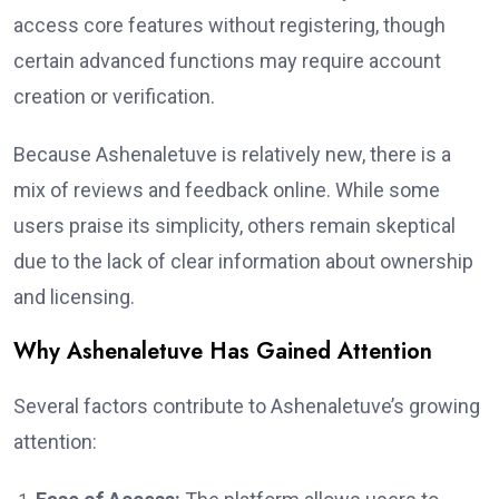
access core features without registering, though
certain advanced functions may require account
creation or verification.
Because Ashenaletuve is relatively new, there is a
mix of reviews and feedback online. While some
users praise its simplicity, others remain skeptical
due to the lack of clear information about ownership
and licensing.
Why Ashenaletuve Has Gained Attention
Several factors contribute to Ashenaletuve’s growing
attention: