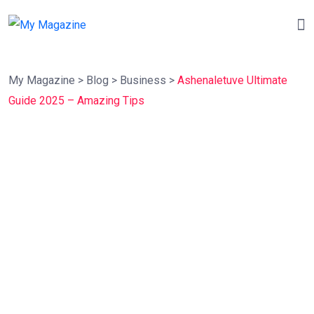
My Magazine
>
Blog
>
Business
>
Ashenaletuve Ultimate
Guide 2025 – Amazing Tips