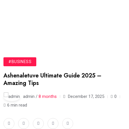
#BUSINESS
Ashenaletuve Ultimate Guide 2025 –
Amazing Tips
admin /
8 months
December 17, 2025
0
6 min read