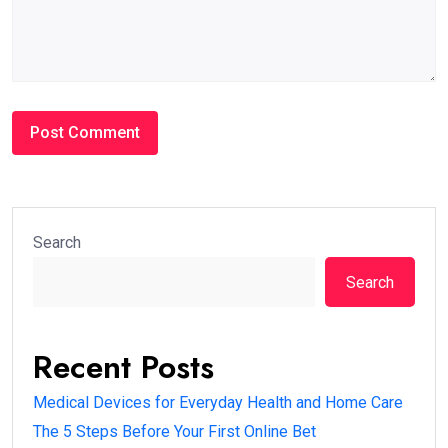
Search
Search
Recent Posts
Medical Devices for Everyday Health and Home Care
The 5 Steps Before Your First Online Bet