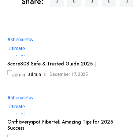
Share:
Score808 Safe & Trusted Guide 2025 |
admin
December 17, 2025
Onthisveryspot Fibertel: Amazing Tips for 2025
Success