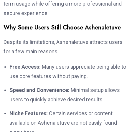
term usage while offering a more professional and
secure experience.
Why Some Users Still Choose Ashenaletuve
Despite its limitations, Ashenaletuve attracts users
for a few main reasons:
Free Access:
Many users appreciate being able to
use core features without paying.
Speed and Convenience:
Minimal setup allows
users to quickly achieve desired results.
Niche Features:
Certain services or content
available on Ashenaletuve are not easily found