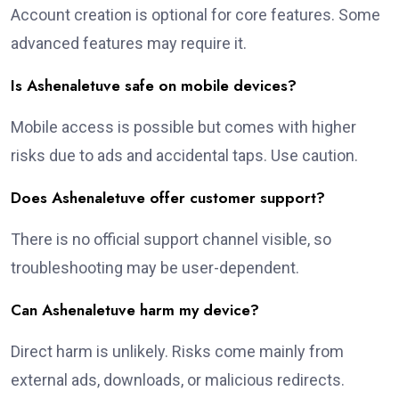
Account creation is optional for core features. Some
advanced features may require it.
Is Ashenaletuve safe on mobile devices?
Mobile access is possible but comes with higher
risks due to ads and accidental taps. Use caution.
Does Ashenaletuve offer customer support?
There is no official support channel visible, so
troubleshooting may be user-dependent.
Can Ashenaletuve harm my device?
Direct harm is unlikely. Risks come mainly from
external ads, downloads, or malicious redirects.