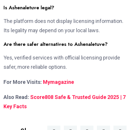
Is Ashenaletuve legal?
The platform does not display licensing information.
Its legality may depend on your local laws.
Are there safer alternatives to Ashenaletuve?
Yes, verified services with official licensing provide
safer, more reliable options.
For More Visits:
Mymagazine
Also Read:
Score808 Safe & Trusted Guide 2025 | 7
Key Facts