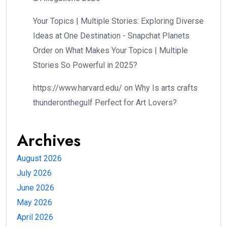
Your Topics | Multiple Stories: Exploring Diverse
Ideas at One Destination - Snapchat Planets
Order
on
What Makes Your Topics | Multiple
Stories So Powerful in 2025?
https://www.harvard.edu/
on
Why Is arts crafts
thunderonthegulf Perfect for Art Lovers?
Archives
August 2026
July 2026
June 2026
May 2026
April 2026