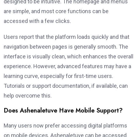
designed to be intuitive. The homepage and menus
are simple, and most core functions can be
accessed with a few clicks.
Users report that the platform loads quickly and that
navigation between pages is generally smooth. The
interface is visually clean, which enhances the overall
experience. However, advanced features may have a
learning curve, especially for first-time users.
Tutorials or support documentation, if available, can
help overcome this.
Does Ashenaletuve Have Mobile Support?
Many users now prefer accessing digital platforms
on mobile devices. Ashenaletuve can be accessed