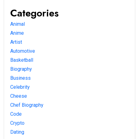
Categories
Animal
Anime
Artist
Automotive
Basketball
Biography
Business
Celebrity
Cheese
Chef Biography
Code
Crypto
Dating