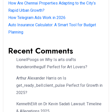
How Are Chennai Properties Adapting to the City’s
Rapid Urban Growth?
How Telegram Ads Work in 2026
Auto Insurance Calculator: A Smart Tool for Budget
Planning
Recent Comments
LionelPoogs
on
Why Is arts crafts
thunderonthegulf Perfect for Art Lovers?
Arthur Alexander Harris
on
Is
get_ready_bell:client_pulse Perfect for Growth in
2025?
KennethElilt
on
Dr Kevin Sadati Lawsuit: Timeline
& Allegations 2025