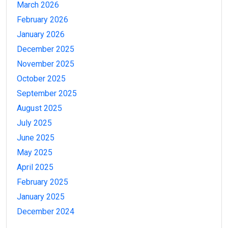
March 2026
February 2026
January 2026
December 2025
November 2025
October 2025
September 2025
August 2025
July 2025
June 2025
May 2025
April 2025
February 2025
January 2025
December 2024