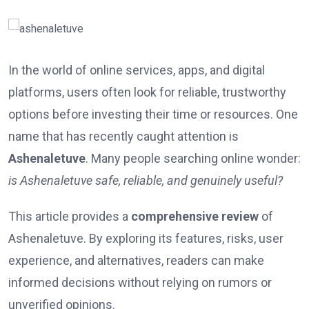
In the world of online services, apps, and digital
platforms, users often look for reliable, trustworthy
options before investing their time or resources. One
name that has recently caught attention is
Ashenaletuve
. Many people searching online wonder:
is Ashenaletuve safe, reliable, and genuinely useful?
This article provides a
comprehensive review
of
Ashenaletuve. By exploring its features, risks, user
experience, and alternatives, readers can make
informed decisions without relying on rumors or
unverified opinions.