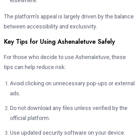
elsewhere.
The platform’s appeal is largely driven by the balance
between accessibility and exclusivity.
Key Tips for Using Ashenaletuve Safely
For those who decide to use Ashenaletuve, these
tips can help reduce risk:
Avoid clicking on unnecessary pop-ups or external
ads.
Do not download any files unless verified by the
official platform.
Use updated security software on your device.