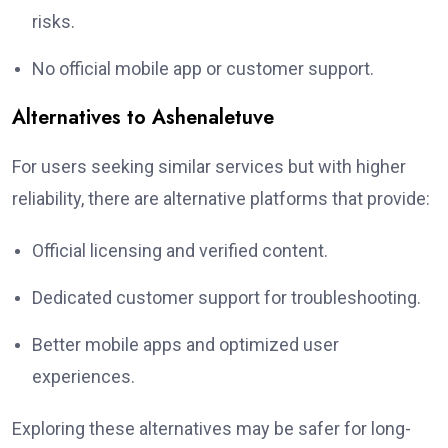
risks.
No official mobile app or customer support.
Alternatives to Ashenaletuve
For users seeking similar services but with higher
reliability, there are alternative platforms that provide:
Official licensing and verified content.
Dedicated customer support for troubleshooting.
Better mobile apps and optimized user
experiences.
Exploring these alternatives may be safer for long-