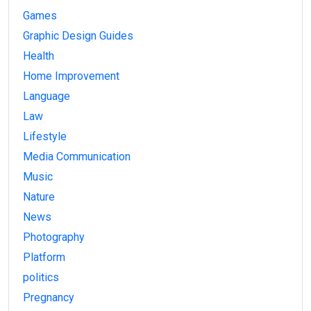
Games
Graphic Design Guides
Health
Home Improvement
Language
Law
Lifestyle
Media Communication
Music
Nature
News
Photography
Platform
politics
Pregnancy