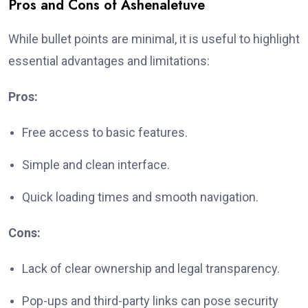
Pros and Cons of Ashenaletuve
While bullet points are minimal, it is useful to highlight
essential advantages and limitations:
Pros:
Free access to basic features.
Simple and clean interface.
Quick loading times and smooth navigation.
Cons:
Lack of clear ownership and legal transparency.
Pop-ups and third-party links can pose security