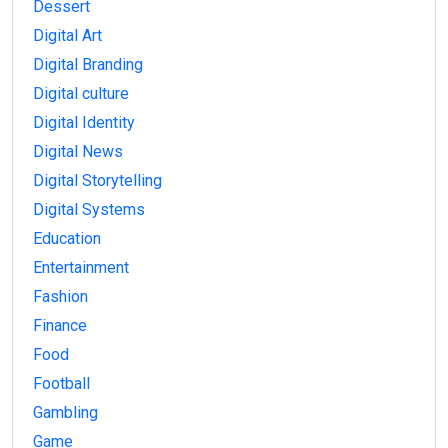
Dessert
Digital Art
Digital Branding
Digital culture
Digital Identity
Digital News
Digital Storytelling
Digital Systems
Education
Entertainment
Fashion
Finance
Food
Football
Gambling
Game