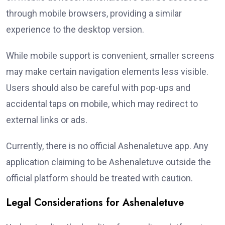
through mobile browsers, providing a similar
experience to the desktop version.
While mobile support is convenient, smaller screens
may make certain navigation elements less visible.
Users should also be careful with pop-ups and
accidental taps on mobile, which may redirect to
external links or ads.
Currently, there is no official Ashenaletuve app. Any
application claiming to be Ashenaletuve outside the
official platform should be treated with caution.
Legal Considerations for Ashenaletuve