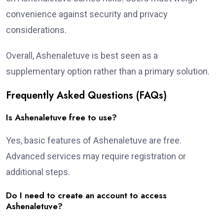
convenience against security and privacy
considerations.
Overall, Ashenaletuve is best seen as a
supplementary option rather than a primary solution.
Frequently Asked Questions (FAQs)
Is Ashenaletuve free to use?
Yes, basic features of Ashenaletuve are free.
Advanced services may require registration or
additional steps.
Do I need to create an account to access
Ashenaletuve?