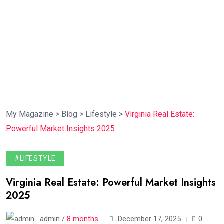
My Magazine
>
Blog
>
Lifestyle
>
Virginia Real Estate:
Powerful Market Insights 2025
#LIFESTYLE
Virginia Real Estate: Powerful Market Insights
2025
admin /
8 months
December 17, 2025
0