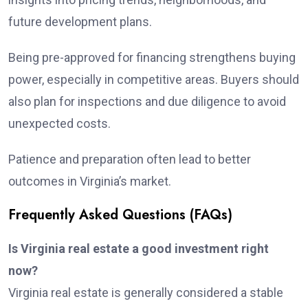
future development plans.
Being pre-approved for financing strengthens buying
power, especially in competitive areas. Buyers should
also plan for inspections and due diligence to avoid
unexpected costs.
Patience and preparation often lead to better
outcomes in Virginia’s market.
Frequently Asked Questions (FAQs)
Is Virginia real estate a good investment right
now?
Virginia real estate is generally considered a stable