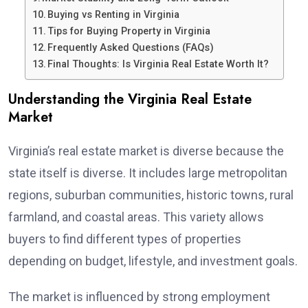
Buying vs Renting in Virginia
Tips for Buying Property in Virginia
Frequently Asked Questions (FAQs)
Final Thoughts: Is Virginia Real Estate Worth It?
Understanding the Virginia Real Estate
Market
Virginia’s real estate market is diverse because the
state itself is diverse. It includes large metropolitan
regions, suburban communities, historic towns, rural
farmland, and coastal areas. This variety allows
buyers to find different types of properties
depending on budget, lifestyle, and investment goals.
The market is influenced by strong employment