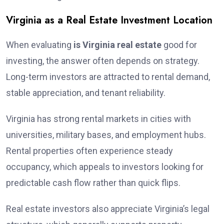
Virginia as a Real Estate Investment Location
When evaluating
is Virginia real estate
good for
investing, the answer often depends on strategy.
Long-term investors are attracted to rental demand,
stable appreciation, and tenant reliability.
Virginia has strong rental markets in cities with
universities, military bases, and employment hubs.
Rental properties often experience steady
occupancy, which appeals to investors looking for
predictable cash flow rather than quick flips.
Real estate investors also appreciate Virginia’s legal