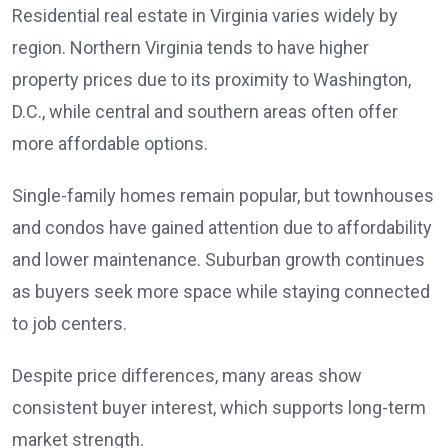
Residential real estate in Virginia varies widely by
region. Northern Virginia tends to have higher
property prices due to its proximity to Washington,
D.C., while central and southern areas often offer
more affordable options.
Single-family homes remain popular, but townhouses
and condos have gained attention due to affordability
and lower maintenance. Suburban growth continues
as buyers seek more space while staying connected
to job centers.
Despite price differences, many areas show
consistent buyer interest, which supports long-term
market strength.