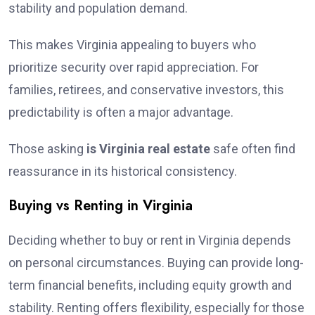
stability and population demand.
This makes Virginia appealing to buyers who
prioritize security over rapid appreciation. For
families, retirees, and conservative investors, this
predictability is often a major advantage.
Those asking
is Virginia real estate
safe often find
reassurance in its historical consistency.
Buying vs Renting in Virginia
Deciding whether to buy or rent in Virginia depends
on personal circumstances. Buying can provide long-
term financial benefits, including equity growth and
stability. Renting offers flexibility, especially for those