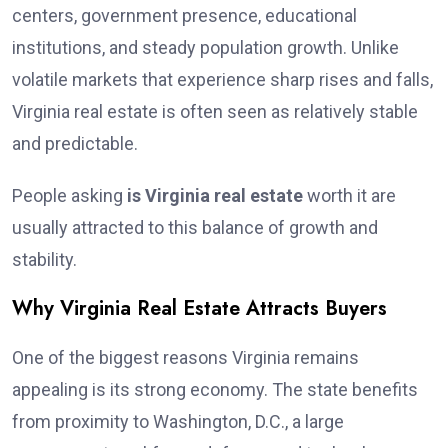
centers, government presence, educational
institutions, and steady population growth. Unlike
volatile markets that experience sharp rises and falls,
Virginia real estate is often seen as relatively stable
and predictable.
People asking
is Virginia real estate
worth it are
usually attracted to this balance of growth and
stability.
Why Virginia Real Estate Attracts Buyers
One of the biggest reasons Virginia remains
appealing is its strong economy. The state benefits
from proximity to Washington, D.C., a large