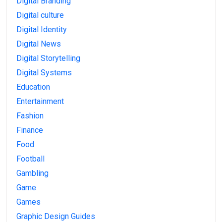
Digital Branding
Digital culture
Digital Identity
Digital News
Digital Storytelling
Digital Systems
Education
Entertainment
Fashion
Finance
Food
Football
Gambling
Game
Games
Graphic Design Guides