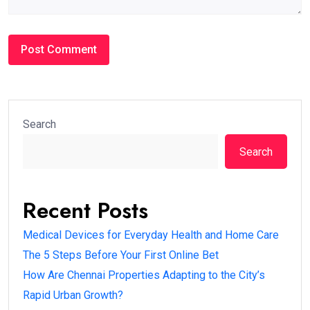
Search
Search
Recent Posts
Medical Devices for Everyday Health and Home Care
The 5 Steps Before Your First Online Bet
How Are Chennai Properties Adapting to the City’s
Rapid Urban Growth?