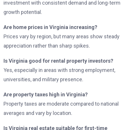
investment with consistent demand and long-term
growth potential.
Are home prices in Virginia increasing?
Prices vary by region, but many areas show steady
appreciation rather than sharp spikes.
Is Virginia good for rental property investors?
Yes, especially in areas with strong employment,
universities, and military presence.
Are property taxes high in Virginia?
Property taxes are moderate compared to national
averages and vary by location.
Is Virginia real estate suitable for first-time