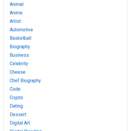
Animal
Anime
Artist
Automotive
Basketball
Biography
Business
Celebrity
Cheese
Chef Biography
Code
Crypto
Dating
Dessert
Digital Art