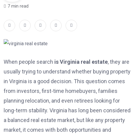
7 min read
When people search
is Virginia real estate
, they are
usually trying to understand whether buying property
in Virginia is a good decision. This question comes
from investors, first-time homebuyers, families
planning relocation, and even retirees looking for
long-term stability. Virginia has long been considered
a balanced real estate market, but like any property
market, it comes with both opportunities and