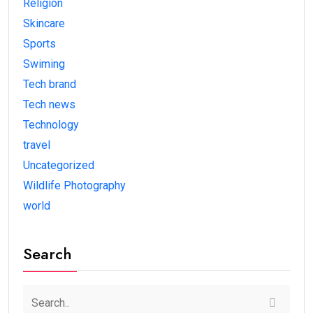
Religion
Skincare
Sports
Swiming
Tech brand
Tech news
Technology
travel
Uncategorized
Wildlife Photography
world
Search