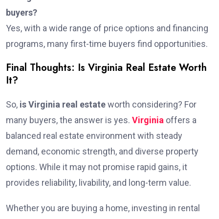
buyers?
Yes, with a wide range of price options and financing
programs, many first-time buyers find opportunities.
Final Thoughts: Is Virginia Real Estate Worth
It?
So,
is Virginia real estate
worth considering? For
many buyers, the answer is yes.
Virginia
offers a
balanced real estate environment with steady
demand, economic strength, and diverse property
options. While it may not promise rapid gains, it
provides reliability, livability, and long-term value.
Whether you are buying a home, investing in rental