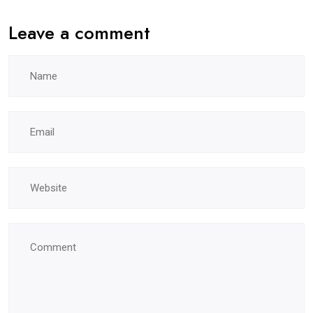
Leave a comment