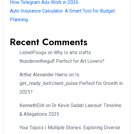
How Telegram Ads Work in 2026
Auto Insurance Calculator: A Smart Tool for Budget
Planning
Recent Comments
LionelPoogs
on
Why Is arts crafts
thunderonthegulf Perfect for Art Lovers?
Arthur Alexander Harris
on
Is
get_ready_bell:client_pulse Perfect for Growth in
2025?
KennethElilt
on
Dr Kevin Sadati Lawsuit: Timeline
& Allegations 2025
Your Topics | Multiple Stories: Exploring Diverse