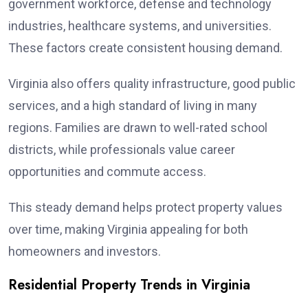
government workforce, defense and technology
industries, healthcare systems, and universities.
These factors create consistent housing demand.
Virginia also offers quality infrastructure, good public
services, and a high standard of living in many
regions. Families are drawn to well-rated school
districts, while professionals value career
opportunities and commute access.
This steady demand helps protect property values
over time, making Virginia appealing for both
homeowners and investors.
Residential Property Trends in Virginia