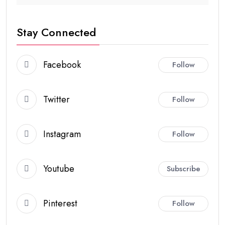
Stay Connected
Facebook
Follow
Twitter
Follow
Instagram
Follow
Youtube
Subscribe
Pinterest
Follow