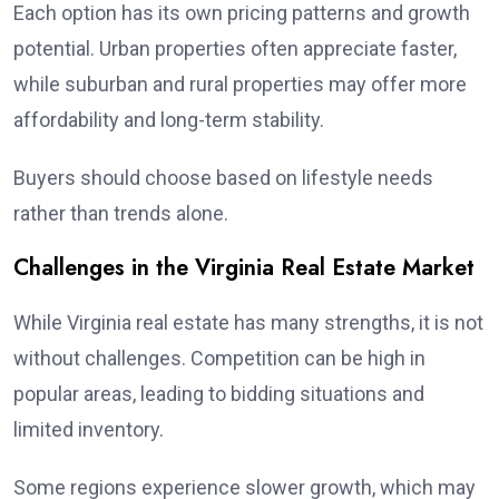
Each option has its own pricing patterns and growth
potential. Urban properties often appreciate faster,
while suburban and rural properties may offer more
affordability and long-term stability.
Buyers should choose based on lifestyle needs
rather than trends alone.
Challenges in the Virginia Real Estate Market
While Virginia real estate has many strengths, it is not
without challenges. Competition can be high in
popular areas, leading to bidding situations and
limited inventory.
Some regions experience slower growth, which may