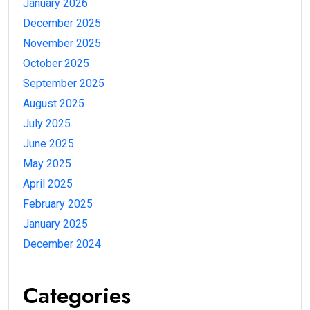
January 2026
December 2025
November 2025
October 2025
September 2025
August 2025
July 2025
June 2025
May 2025
April 2025
February 2025
January 2025
December 2024
Categories