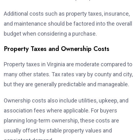
Additional costs such as property taxes, insurance,
and maintenance should be factored into the overall
budget when considering a purchase.
Property Taxes and Ownership Costs
Property taxes in Virginia are moderate compared to
many other states. Tax rates vary by county and city,
but they are generally predictable and manageable.
Ownership costs also include utilities, upkeep, and
association fees where applicable. For buyers
planning long-term ownership, these costs are
usually offset by stable property values and