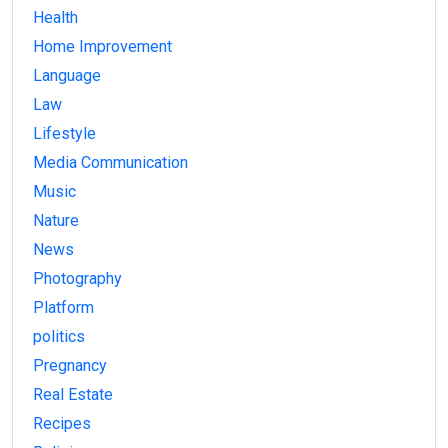
Health
Home Improvement
Language
Law
Lifestyle
Media Communication
Music
Nature
News
Photography
Platform
politics
Pregnancy
Real Estate
Recipes