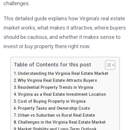
challenges.
This detailed guide explains how Virginia’s real estate
market works, what makes it attractive, where buyers
should be cautious, and whether it makes sense to
invest or buy property there right now.
Table of Contents for this post
Understanding the Virginia Real Estate Market
Why Virginia Real Estate Attracts Buyers
Residential Property Trends in Virginia
Virginia as a Real Estate Investment Location
Cost of Buying Property in Virginia
Property Taxes and Ownership Costs
Urban vs Suburban vs Rural Real Estate
Challenges in the Virginia Real Estate Market
Market Stability and Long-Term Outlook