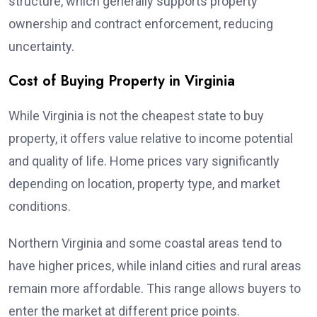
structure, which generally supports property
ownership and contract enforcement, reducing
uncertainty.
Cost of Buying Property in Virginia
While Virginia is not the cheapest state to buy
property, it offers value relative to income potential
and quality of life. Home prices vary significantly
depending on location, property type, and market
conditions.
Northern Virginia and some coastal areas tend to
have higher prices, while inland cities and rural areas
remain more affordable. This range allows buyers to
enter the market at different price points.