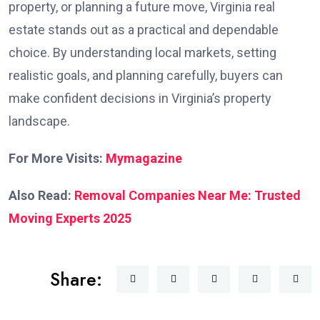
property, or planning a future move, Virginia real
estate stands out as a practical and dependable
choice. By understanding local markets, setting
realistic goals, and planning carefully, buyers can
make confident decisions in Virginia’s property
landscape.
For More Visits:
Mymagazine
Also Read:
Removal Companies Near Me: Trusted
Moving Experts 2025
Share: