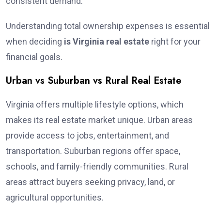
consistent demand.
Understanding total ownership expenses is essential
when deciding
is Virginia real estate
right for your
financial goals.
Urban vs Suburban vs Rural Real Estate
Virginia offers multiple lifestyle options, which
makes its real estate market unique. Urban areas
provide access to jobs, entertainment, and
transportation. Suburban regions offer space,
schools, and family-friendly communities. Rural
areas attract buyers seeking privacy, land, or
agricultural opportunities.