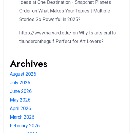
Ideas at One Destination - Snapchat Planets
Order
on
What Makes Your Topics | Multiple
Stories So Powerful in 2025?
https://www.harvard.edu/
on
Why Is arts crafts
thunderonthegulf Perfect for Art Lovers?
Archives
August 2026
July 2026
June 2026
May 2026
April 2026
March 2026
February 2026