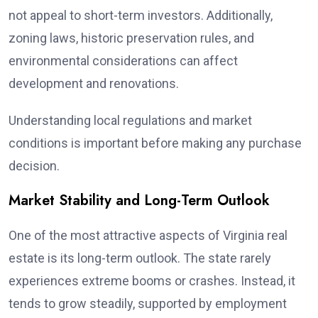
not appeal to short-term investors. Additionally,
zoning laws, historic preservation rules, and
environmental considerations can affect
development and renovations.
Understanding local regulations and market
conditions is important before making any purchase
decision.
Market Stability and Long-Term Outlook
One of the most attractive aspects of Virginia real
estate is its long-term outlook. The state rarely
experiences extreme booms or crashes. Instead, it
tends to grow steadily, supported by employment