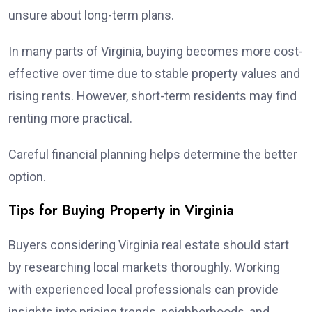
unsure about long-term plans.
In many parts of Virginia, buying becomes more cost-
effective over time due to stable property values and
rising rents. However, short-term residents may find
renting more practical.
Careful financial planning helps determine the better
option.
Tips for Buying Property in Virginia
Buyers considering Virginia real estate should start
by researching local markets thoroughly. Working
with experienced local professionals can provide
insights into pricing trends, neighborhoods, and