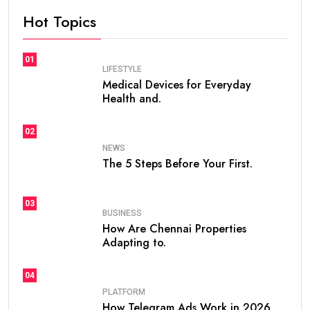
Hot Topics
01
LIFESTYLE
Medical Devices for Everyday
Health and.
02
NEWS
The 5 Steps Before Your First.
03
BUSINESS
How Are Chennai Properties
Adapting to.
04
PLATFORM
How Telegram Ads Work in 2026