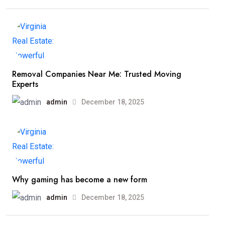
Removal Companies Near Me: Trusted Moving
Experts
admin
December 18, 2025
Why gaming has become a new form
admin
December 18, 2025