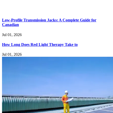
Low-Profile Transmission Jacks: A Complete Guide for
Canadian
Jul 01, 2026
How Long Does Red Light Therapy Take to
Jul 01, 2026