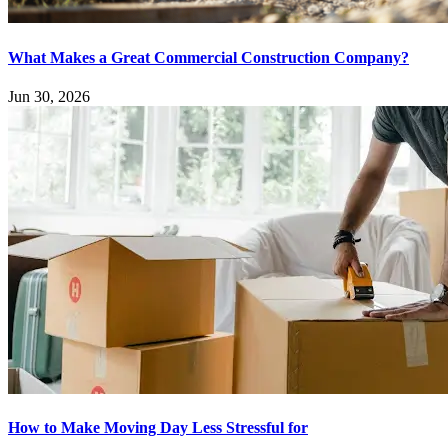
What Makes a Great Commercial Construction Company?
Jun 30, 2026
How to Make Moving Day Less Stressful for