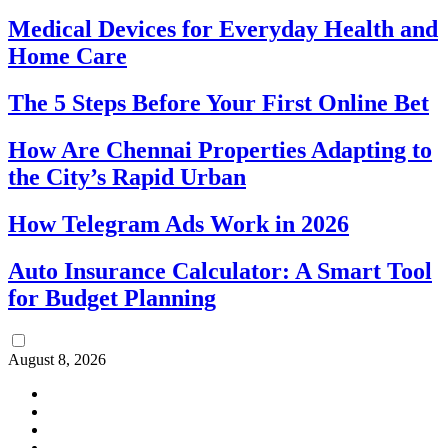
Medical Devices for Everyday Health and
Home Care
The 5 Steps Before Your First Online Bet
How Are Chennai Properties Adapting to
the City’s Rapid Urban
How Telegram Ads Work in 2026
Auto Insurance Calculator: A Smart Tool
for Budget Planning
August 8, 2026