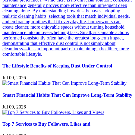
The Lifestyle Benefits of Keeping Dust Under Control
Jul 09, 2026
Smart Financial Habits That Can Improve Long-Term Stability
Jul 09, 2026
Top 7 Services to Buy Followers, Likes and