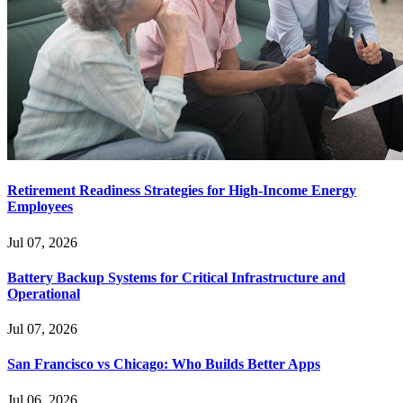
Retirement Readiness Strategies for High-Income Energy
Employees
Jul 07, 2026
Battery Backup Systems for Critical Infrastructure and
Operational
Jul 07, 2026
San Francisco vs Chicago: Who Builds Better Apps
Jul 06, 2026