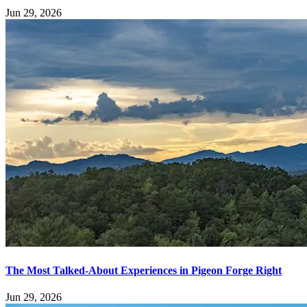
Jun 29, 2026
The Most Talked-About Experiences in Pigeon Forge Right
Jun 29, 2026