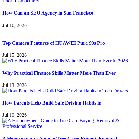
How Can an SEO Agency in San Francisco
Jul 16, 2026
Top Camera Features of HUAWEI Pura 90s Pro
Jul 15, 2026
Why Practical Finance Skills Matter More Than Ever
Jul 13, 2026
How Parents Help Build Safe Driving Habits in
Jul 10, 2026
A Homeowner’s Guide to Tree Care: Buying, Removal