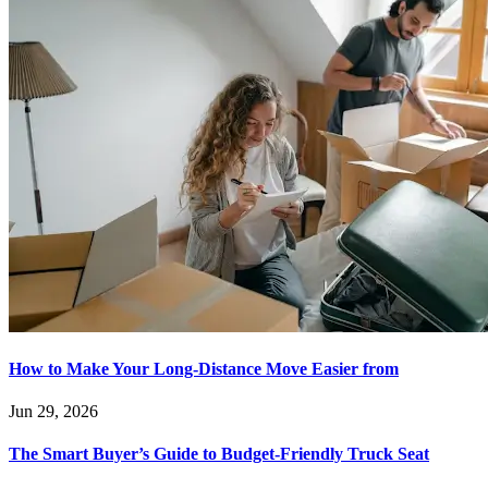
How to Make Your Long-Distance Move Easier from
Jun 29, 2026
The Smart Buyer’s Guide to Budget-Friendly Truck Seat