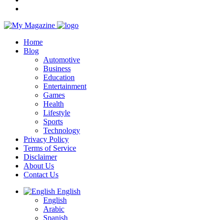
Home
Blog
Automotive
Business
Education
Entertainment
Games
Health
Lifestyle
Sports
Technology
Privacy Policy
Terms of Service
Disclaimer
About Us
Contact Us
English
English
Arabic
Spanish