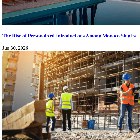
The Rise of Personalized Introductions Among Monaco Singles
Jun 30, 2026