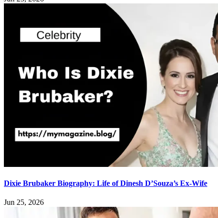
Dixie Brubaker Biography: Life of Dinesh D’Souza’s Ex-Wife
Jun 25, 2026