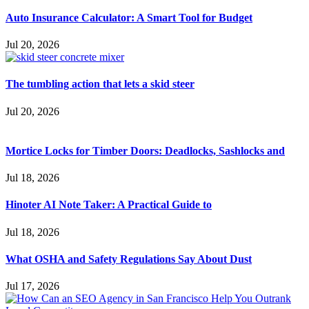
Auto Insurance Calculator: A Smart Tool for Budget
Jul 20, 2026
The tumbling action that lets a skid steer
Jul 20, 2026
Mortice Locks for Timber Doors: Deadlocks, Sashlocks and
Jul 18, 2026
Hinoter AI Note Taker: A Practical Guide to
Jul 18, 2026
What OSHA and Safety Regulations Say About Dust
Jul 17, 2026