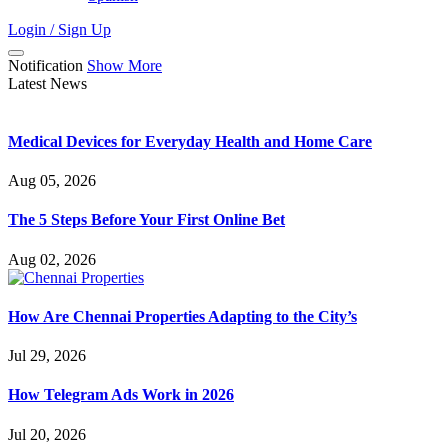
Login / Sign Up
Notification
Show More
Latest News
Medical Devices for Everyday Health and Home Care
Aug 05, 2026
The 5 Steps Before Your First Online Bet
Aug 02, 2026
How Are Chennai Properties Adapting to the City’s
Jul 29, 2026
How Telegram Ads Work in 2026
Jul 20, 2026