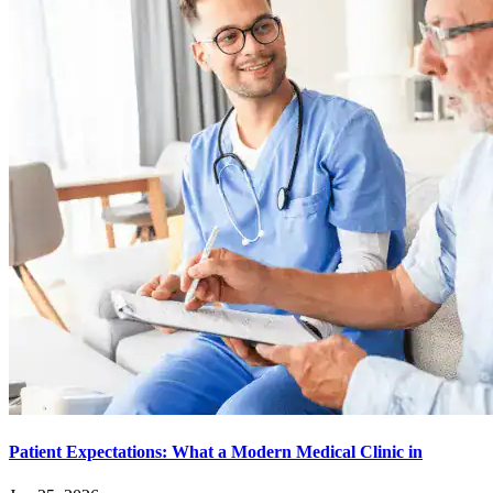
Patient Expectations: What a Modern Medical Clinic in