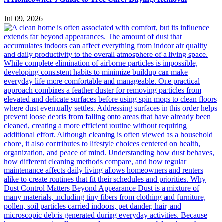
Jul 09, 2026