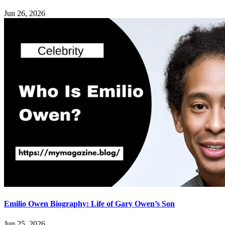
Jun 26, 2026
Emilio Owen Biography: Life of Gary Owen’s Son
Jun 25, 2026