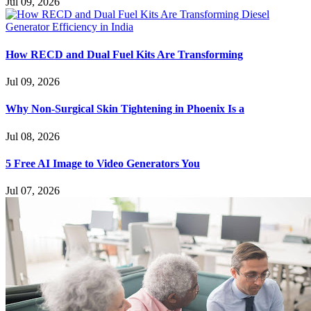
Jul 09, 2026
How RECD and Dual Fuel Kits Are Transforming
Jul 09, 2026
Why Non-Surgical Skin Tightening in Phoenix Is a
Jul 08, 2026
5 Free AI Image to Video Generators You
Jul 07, 2026