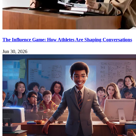
The Influence Game: How Athletes Are Shaping Conversations
Jun 30, 2026