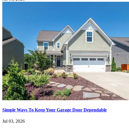
Simple Ways To Keep Your Garage Door Dependable
Jul 03, 2026