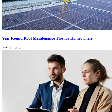
Year-Round Roof Maintenance Tips for Homeowners
Jun 30, 2026