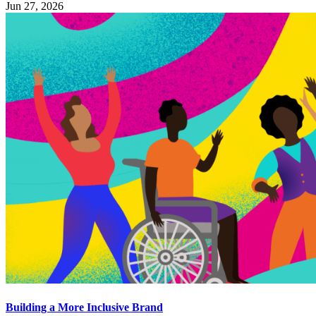
Jun 27, 2026
Building a More Inclusive Brand