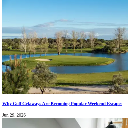
Why Golf Getaways Are Becoming Popular Weekend Escapes
Jun 29, 2026