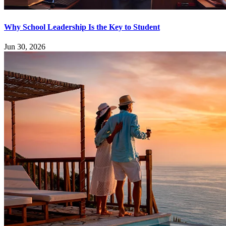
Why School Leadership Is the Key to Student
Jun 30, 2026