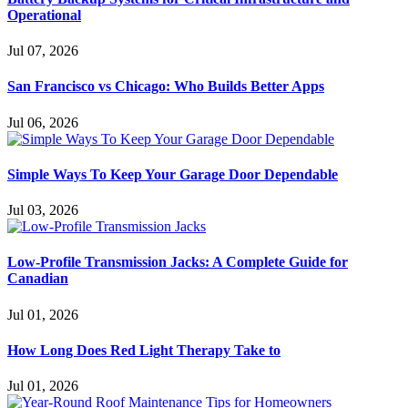
Operational
Jul 07, 2026
San Francisco vs Chicago: Who Builds Better Apps
Jul 06, 2026
Simple Ways To Keep Your Garage Door Dependable
Jul 03, 2026
Low-Profile Transmission Jacks: A Complete Guide for
Canadian
Jul 01, 2026
How Long Does Red Light Therapy Take to
Jul 01, 2026