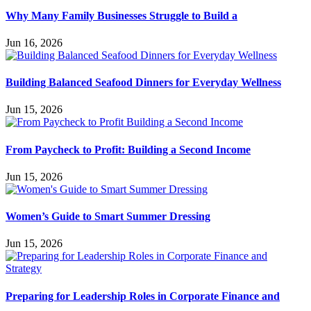
Why Many Family Businesses Struggle to Build a
Jun 16, 2026
Building Balanced Seafood Dinners for Everyday Wellness
Jun 15, 2026
From Paycheck to Profit: Building a Second Income
Jun 15, 2026
Women’s Guide to Smart Summer Dressing
Jun 15, 2026
Preparing for Leadership Roles in Corporate Finance and