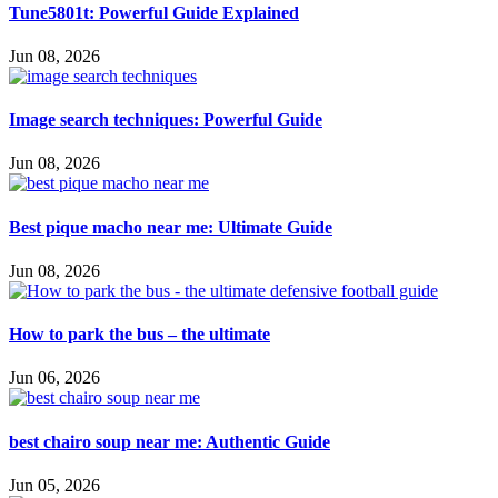
Tune5801t: Powerful Guide Explained
Jun 08, 2026
Image search techniques: Powerful Guide
Jun 08, 2026
Best pique macho near me: Ultimate Guide
Jun 08, 2026
How to park the bus – the ultimate
Jun 06, 2026
best chairo soup near me: Authentic Guide
Jun 05, 2026