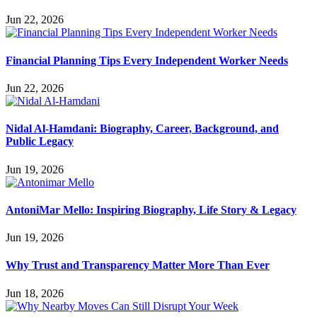
Jun 22, 2026
Financial Planning Tips Every Independent Worker Needs
Jun 22, 2026
Nidal Al-Hamdani: Biography, Career, Background, and
Public Legacy
Jun 19, 2026
AntoniMar Mello: Inspiring Biography, Life Story & Legacy
Jun 19, 2026
Why Trust and Transparency Matter More Than Ever
Jun 18, 2026