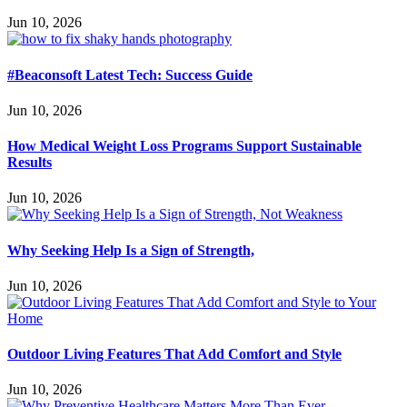
Jun 10, 2026
#Beaconsoft Latest Tech: Success Guide
Jun 10, 2026
How Medical Weight Loss Programs Support Sustainable
Results
Jun 10, 2026
Why Seeking Help Is a Sign of Strength,
Jun 10, 2026
Outdoor Living Features That Add Comfort and Style
Jun 10, 2026