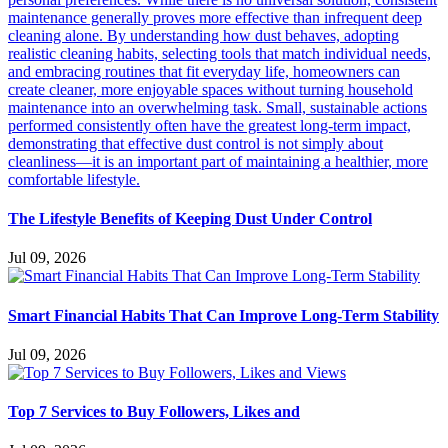
The Lifestyle Benefits of Keeping Dust Under Control
Jul 09, 2026
Smart Financial Habits That Can Improve Long-Term Stability
Jul 09, 2026
Top 7 Services to Buy Followers, Likes and