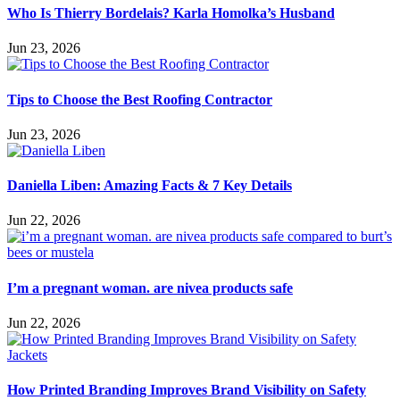
Who Is Thierry Bordelais? Karla Homolka’s Husband
Jun 23, 2026
Tips to Choose the Best Roofing Contractor
Jun 23, 2026
Daniella Liben: Amazing Facts & 7 Key Details
Jun 22, 2026
I’m a pregnant woman. are nivea products safe
Jun 22, 2026
How Printed Branding Improves Brand Visibility on Safety