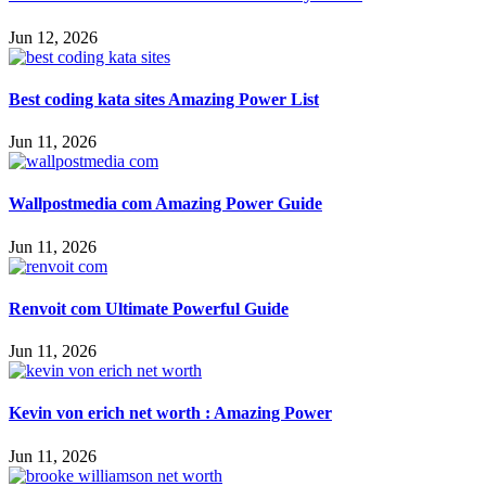
Jun 12, 2026
Best coding kata sites Amazing Power List
Jun 11, 2026
Wallpostmedia com Amazing Power Guide
Jun 11, 2026
Renvoit com Ultimate Powerful Guide
Jun 11, 2026
Kevin von erich net worth : Amazing Power
Jun 11, 2026