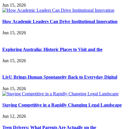
Jun 15, 2026
How Academic Leaders Can Drive Institutional Innovation
Jun 15, 2026
Exploring Australia: Historic Places to Visit and the
Jun 15, 2026
LivU Brings Human Spontaneity Back to Everyday Digital
Jun 15, 2026
Staying Competitive in a Rapidly Changing Legal Landscape
Jun 12, 2026
Teen Drivers: What Parents Are Actually on the