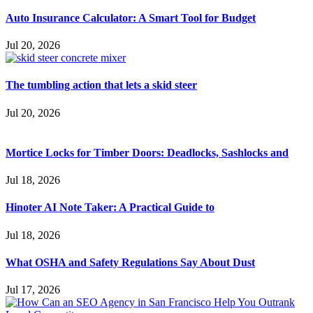
Auto Insurance Calculator: A Smart Tool for Budget
Jul 20, 2026
The tumbling action that lets a skid steer
Jul 20, 2026
Mortice Locks for Timber Doors: Deadlocks, Sashlocks and
Jul 18, 2026
Hinoter AI Note Taker: A Practical Guide to
Jul 18, 2026
What OSHA and Safety Regulations Say About Dust
Jul 17, 2026