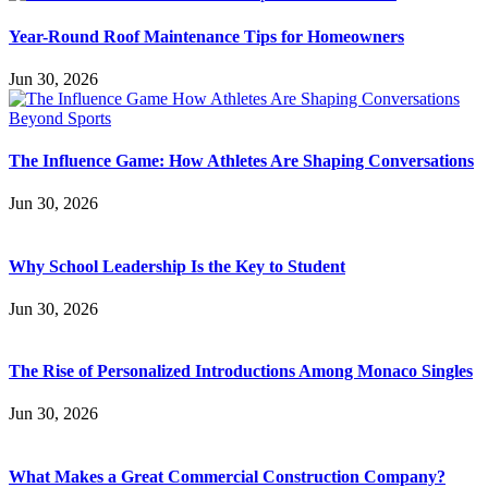
Year-Round Roof Maintenance Tips for Homeowners
Jun 30, 2026
The Influence Game: How Athletes Are Shaping Conversations
Jun 30, 2026
Why School Leadership Is the Key to Student
Jun 30, 2026
The Rise of Personalized Introductions Among Monaco Singles
Jun 30, 2026
What Makes a Great Commercial Construction Company?