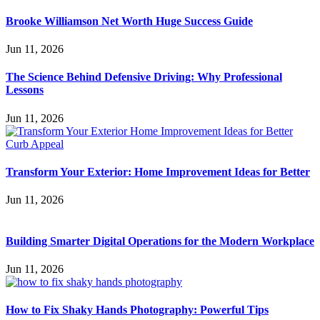
Brooke Williamson Net Worth Huge Success Guide
Jun 11, 2026
The Science Behind Defensive Driving: Why Professional
Lessons
Jun 11, 2026
Transform Your Exterior: Home Improvement Ideas for Better
Jun 11, 2026
Building Smarter Digital Operations for the Modern Workplace
Jun 11, 2026
How to Fix Shaky Hands Photography: Powerful Tips