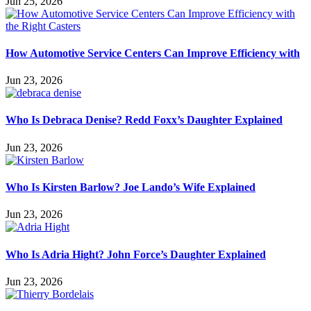
Jun 25, 2026
How Automotive Service Centers Can Improve Efficiency with
Jun 23, 2026
Who Is Debraca Denise? Redd Foxx’s Daughter Explained
Jun 23, 2026
Who Is Kirsten Barlow? Joe Lando’s Wife Explained
Jun 23, 2026
Who Is Adria Hight? John Force’s Daughter Explained
Jun 23, 2026