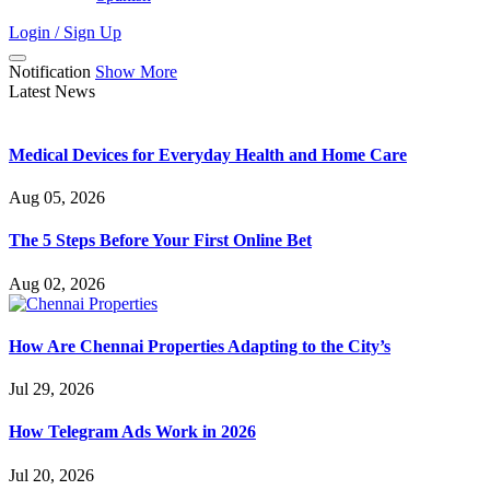
Login / Sign Up
Notification
Show More
Latest News
Medical Devices for Everyday Health and Home Care
Aug 05, 2026
The 5 Steps Before Your First Online Bet
Aug 02, 2026
How Are Chennai Properties Adapting to the City’s
Jul 29, 2026
How Telegram Ads Work in 2026
Jul 20, 2026