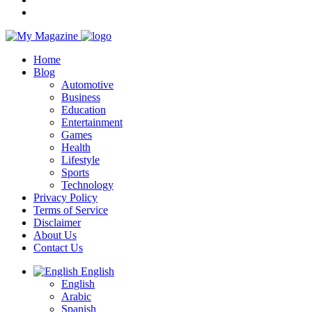
Home
Blog
Automotive
Business
Education
Entertainment
Games
Health
Lifestyle
Sports
Technology
Privacy Policy
Terms of Service
Disclaimer
About Us
Contact Us
English
English
Arabic
Spanish