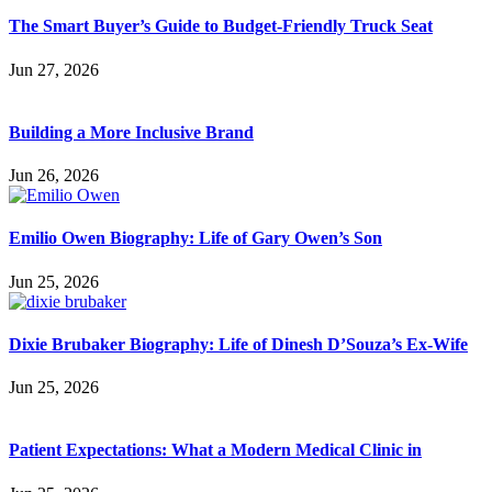
The Smart Buyer’s Guide to Budget-Friendly Truck Seat
Jun 27, 2026
Building a More Inclusive Brand
Jun 26, 2026
Emilio Owen Biography: Life of Gary Owen’s Son
Jun 25, 2026
Dixie Brubaker Biography: Life of Dinesh D’Souza’s Ex-Wife
Jun 25, 2026
Patient Expectations: What a Modern Medical Clinic in