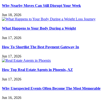
Why Nearby Moves Can Still Disrupt Your Week
Jun 18, 2026
What Happens to Your Body During a Weight
Jun 17, 2026
How To Shortlist The Best Payment Gateway In
Jun 17, 2026
How Top Real Estate Agents in Phoenix, AZ
Jun 17, 2026
Why Unexpected Events Often Become The Most Memorable
Jun 16, 2026