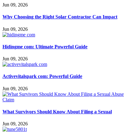
Jun 09, 2026
Why Choosing the Right Solar Contractor Can Impact
Jun 09, 2026
Hidingme com: Ultimate Powerful Guide
Jun 09, 2026
Activevitalspark com: Powerful Guide
Jun 09, 2026
What Survivors Should Know About Filing a Sexual
Jun 09, 2026