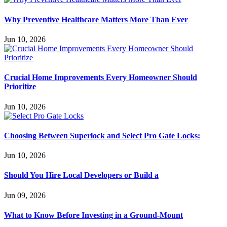
Why Preventive Healthcare Matters More Than Ever
Jun 10, 2026
Crucial Home Improvements Every Homeowner Should
Prioritize
Jun 10, 2026
Choosing Between Superlock and Select Pro Gate Locks:
Jun 10, 2026
Should You Hire Local Developers or Build a
Jun 09, 2026
What to Know Before Investing in a Ground-Mount