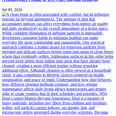
Jul 09, 2026