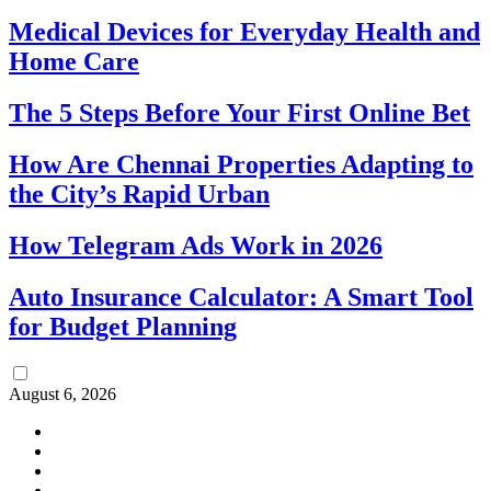
Medical Devices for Everyday Health and
Home Care
The 5 Steps Before Your First Online Bet
How Are Chennai Properties Adapting to
the City’s Rapid Urban
How Telegram Ads Work in 2026
Auto Insurance Calculator: A Smart Tool
for Budget Planning
August 6, 2026