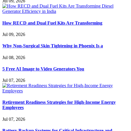
Jul 09, 2026
How RECD and Dual Fuel Kits Are Transforming
Jul 09, 2026
Why Non-Surgical Skin Tightening in Phoenix Is a
Jul 08, 2026
5 Free AI Image to Video Generators You
Jul 07, 2026
Retirement Readiness Strategies for High-Income Energy
Employees
Jul 07, 2026
Battery Backup Systems for Critical Infrastructure and