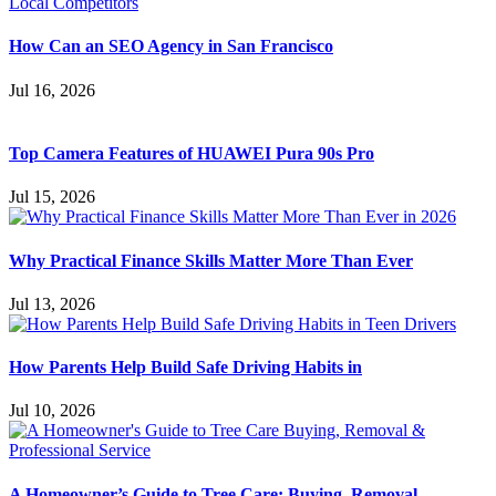
How Can an SEO Agency in San Francisco
Jul 16, 2026
Top Camera Features of HUAWEI Pura 90s Pro
Jul 15, 2026
Why Practical Finance Skills Matter More Than Ever
Jul 13, 2026
How Parents Help Build Safe Driving Habits in
Jul 10, 2026
A Homeowner’s Guide to Tree Care: Buying, Removal