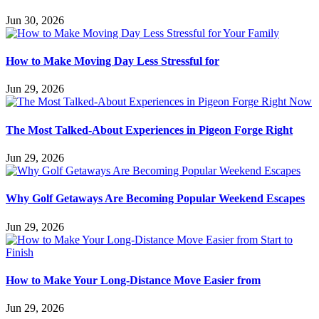
Jun 30, 2026
How to Make Moving Day Less Stressful for
Jun 29, 2026
The Most Talked-About Experiences in Pigeon Forge Right
Jun 29, 2026
Why Golf Getaways Are Becoming Popular Weekend Escapes
Jun 29, 2026
How to Make Your Long-Distance Move Easier from
Jun 29, 2026