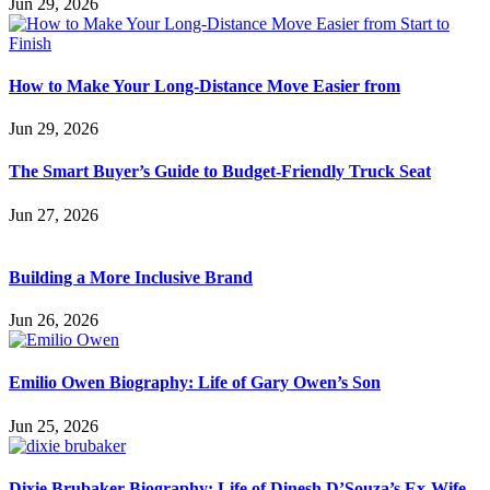
Jun 29, 2026
How to Make Your Long-Distance Move Easier from
Jun 29, 2026
The Smart Buyer’s Guide to Budget-Friendly Truck Seat
Jun 27, 2026
Building a More Inclusive Brand
Jun 26, 2026
Emilio Owen Biography: Life of Gary Owen’s Son
Jun 25, 2026
Dixie Brubaker Biography: Life of Dinesh D’Souza’s Ex-Wife