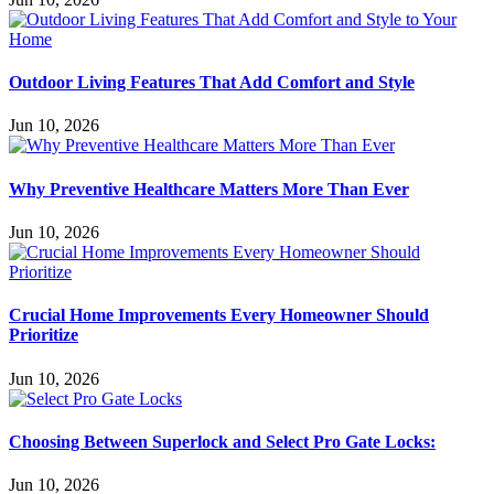
Outdoor Living Features That Add Comfort and Style
Jun 10, 2026
Why Preventive Healthcare Matters More Than Ever
Jun 10, 2026
Crucial Home Improvements Every Homeowner Should
Prioritize
Jun 10, 2026
Choosing Between Superlock and Select Pro Gate Locks:
Jun 10, 2026