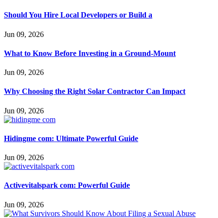
Should You Hire Local Developers or Build a
Jun 09, 2026
What to Know Before Investing in a Ground-Mount
Jun 09, 2026
Why Choosing the Right Solar Contractor Can Impact
Jun 09, 2026
Hidingme com: Ultimate Powerful Guide
Jun 09, 2026
Activevitalspark com: Powerful Guide
Jun 09, 2026