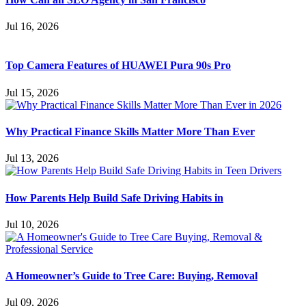
Jul 16, 2026
Top Camera Features of HUAWEI Pura 90s Pro
Jul 15, 2026
Why Practical Finance Skills Matter More Than Ever
Jul 13, 2026
How Parents Help Build Safe Driving Habits in
Jul 10, 2026
A Homeowner’s Guide to Tree Care: Buying, Removal
Jul 09, 2026