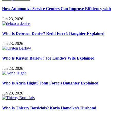
How Automotive Service Centers Can Improve Efficiency with
Jun 23, 2026
Who Is Debraca Denise? Redd Foxx’s Daughter Explained
Jun 23, 2026
Who Is Kirsten Barlow? Joe Lando’s Wife Explained
Jun 23, 2026
Who Is Adria Hight? John Force’s Daughter Explained
Jun 23, 2026
Who Is Thierry Bordelais? Karla Homolka’s Husband