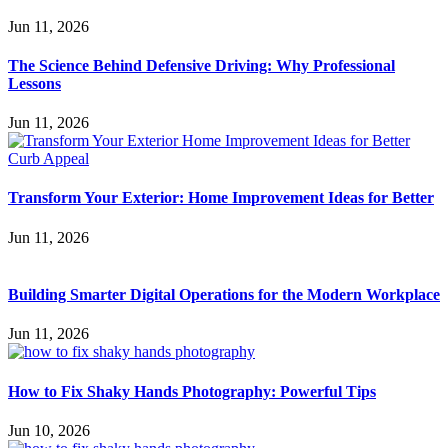
Jun 11, 2026
The Science Behind Defensive Driving: Why Professional
Lessons
Jun 11, 2026
Transform Your Exterior: Home Improvement Ideas for Better
Jun 11, 2026
Building Smarter Digital Operations for the Modern Workplace
Jun 11, 2026
How to Fix Shaky Hands Photography: Powerful Tips
Jun 10, 2026