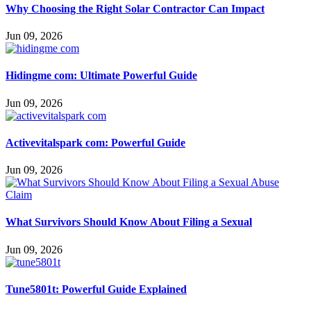
Why Choosing the Right Solar Contractor Can Impact
Jun 09, 2026
Hidingme com: Ultimate Powerful Guide
Jun 09, 2026
Activevitalspark com: Powerful Guide
Jun 09, 2026
What Survivors Should Know About Filing a Sexual
Jun 09, 2026
Tune5801t: Powerful Guide Explained