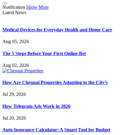
Notification
Show More
Latest News
Medical Devices for Everyday Health and Home Care
Aug 05, 2026
The 5 Steps Before Your First Online Bet
Aug 02, 2026
How Are Chennai Properties Adapting to the City’s
Jul 29, 2026
How Telegram Ads Work in 2026
Jul 20, 2026
Auto Insurance Calculator: A Smart Tool for Budget