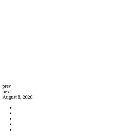
prev
next
August 8, 2026