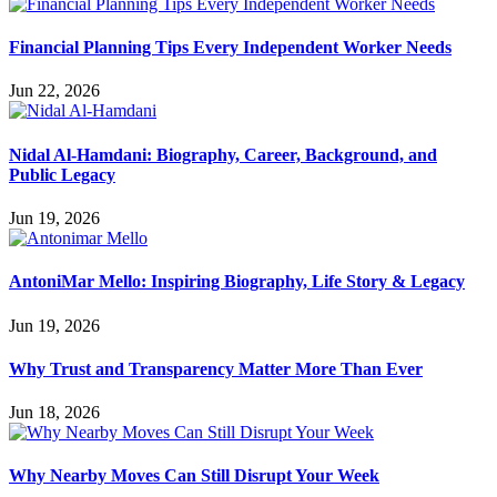
Financial Planning Tips Every Independent Worker Needs
Jun 22, 2026
Nidal Al-Hamdani: Biography, Career, Background, and
Public Legacy
Jun 19, 2026
AntoniMar Mello: Inspiring Biography, Life Story & Legacy
Jun 19, 2026
Why Trust and Transparency Matter More Than Ever
Jun 18, 2026
Why Nearby Moves Can Still Disrupt Your Week