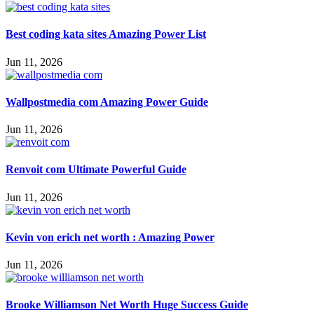
Best coding kata sites Amazing Power List
Jun 11, 2026
Wallpostmedia com Amazing Power Guide
Jun 11, 2026
Renvoit com Ultimate Powerful Guide
Jun 11, 2026
Kevin von erich net worth : Amazing Power
Jun 11, 2026
Brooke Williamson Net Worth Huge Success Guide