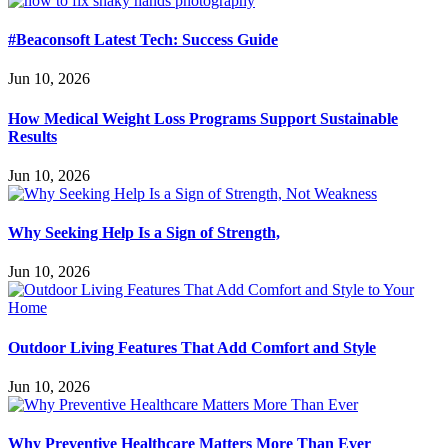
#Beaconsoft Latest Tech: Success Guide
Jun 10, 2026
How Medical Weight Loss Programs Support Sustainable
Results
Jun 10, 2026
Why Seeking Help Is a Sign of Strength,
Jun 10, 2026
Outdoor Living Features That Add Comfort and Style
Jun 10, 2026
Why Preventive Healthcare Matters More Than Ever