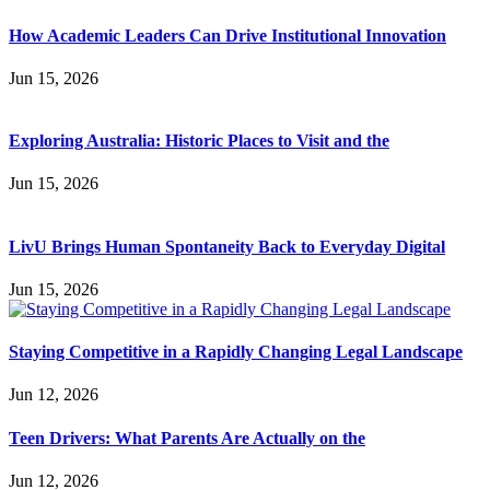
How Academic Leaders Can Drive Institutional Innovation
Jun 15, 2026
Exploring Australia: Historic Places to Visit and the
Jun 15, 2026
LivU Brings Human Spontaneity Back to Everyday Digital
Jun 15, 2026
Staying Competitive in a Rapidly Changing Legal Landscape
Jun 12, 2026
Teen Drivers: What Parents Are Actually on the
Jun 12, 2026