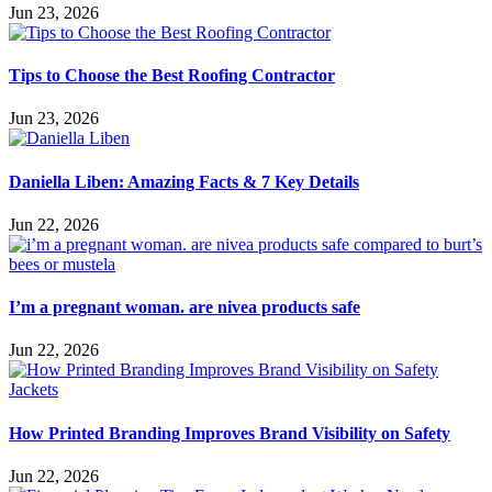
Jun 23, 2026
Tips to Choose the Best Roofing Contractor
Jun 23, 2026
Daniella Liben: Amazing Facts & 7 Key Details
Jun 22, 2026
I’m a pregnant woman. are nivea products safe
Jun 22, 2026
How Printed Branding Improves Brand Visibility on Safety
Jun 22, 2026