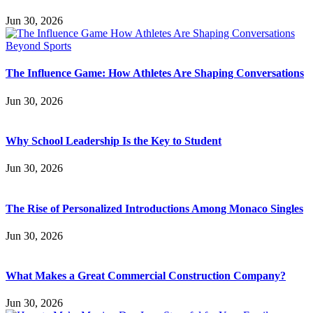
Jun 30, 2026
The Influence Game: How Athletes Are Shaping Conversations
Jun 30, 2026
Why School Leadership Is the Key to Student
Jun 30, 2026
The Rise of Personalized Introductions Among Monaco Singles
Jun 30, 2026
What Makes a Great Commercial Construction Company?
Jun 30, 2026