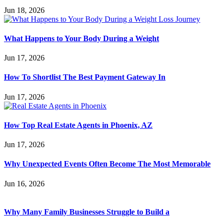
Jun 18, 2026
What Happens to Your Body During a Weight
Jun 17, 2026
How To Shortlist The Best Payment Gateway In
Jun 17, 2026
How Top Real Estate Agents in Phoenix, AZ
Jun 17, 2026
Why Unexpected Events Often Become The Most Memorable
Jun 16, 2026
Why Many Family Businesses Struggle to Build a