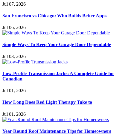
Jul 07, 2026
San Francisco vs Chicago: Who Builds Better Apps
Jul 06, 2026
Simple Ways To Keep Your Garage Door Dependable
Jul 03, 2026
Low-Profile Transmission Jacks: A Complete Guide for
Canadian
Jul 01, 2026
How Long Does Red Light Therapy Take to
Jul 01, 2026
Year-Round Roof Maintenance Tips for Homeowners