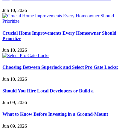
Jun 10, 2026
Crucial Home Improvements Every Homeowner Should
Prioritize
Jun 10, 2026
Choosing Between Superlock and Select Pro Gate Locks:
Jun 10, 2026
Should You Hire Local Developers or Build a
Jun 09, 2026
What to Know Before Investing in a Ground-Mount
Jun 09, 2026