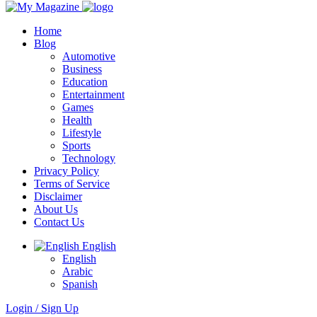
Home
Blog
Automotive
Business
Education
Entertainment
Games
Health
Lifestyle
Sports
Technology
Privacy Policy
Terms of Service
Disclaimer
About Us
Contact Us
English
English
Arabic
Spanish
Login / Sign Up