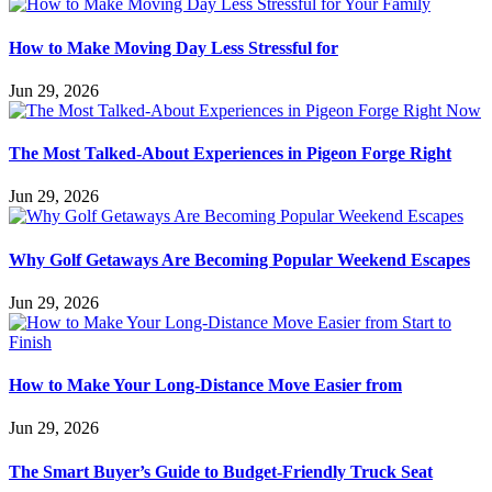
How to Make Moving Day Less Stressful for
Jun 29, 2026
The Most Talked-About Experiences in Pigeon Forge Right
Jun 29, 2026
Why Golf Getaways Are Becoming Popular Weekend Escapes
Jun 29, 2026
How to Make Your Long-Distance Move Easier from
Jun 29, 2026
The Smart Buyer’s Guide to Budget-Friendly Truck Seat