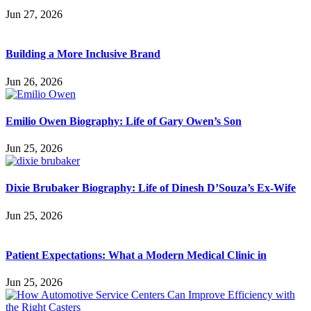
Jun 27, 2026
Building a More Inclusive Brand
Jun 26, 2026
Emilio Owen Biography: Life of Gary Owen’s Son
Jun 25, 2026
Dixie Brubaker Biography: Life of Dinesh D’Souza’s Ex-Wife
Jun 25, 2026
Patient Expectations: What a Modern Medical Clinic in
Jun 25, 2026