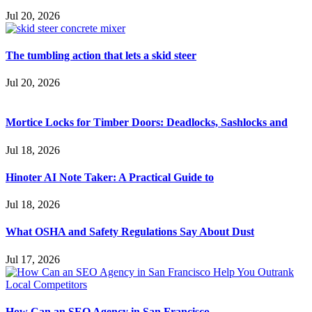
Jul 20, 2026
The tumbling action that lets a skid steer
Jul 20, 2026
Mortice Locks for Timber Doors: Deadlocks, Sashlocks and
Jul 18, 2026
Hinoter AI Note Taker: A Practical Guide to
Jul 18, 2026
What OSHA and Safety Regulations Say About Dust
Jul 17, 2026
How Can an SEO Agency in San Francisco