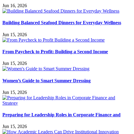
Jun 16, 2026
Building Balanced Seafood Dinners for Everyday Wellness
Jun 15, 2026
From Paycheck to Profit: Building a Second Income
Jun 15, 2026
Women’s Guide to Smart Summer Dressing
Jun 15, 2026
Preparing for Leadership Roles in Corporate Finance and
Jun 15, 2026