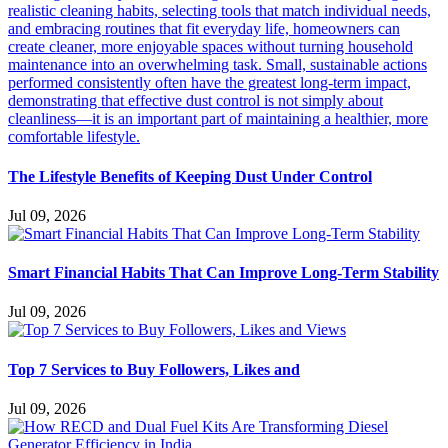
The Lifestyle Benefits of Keeping Dust Under Control
Jul 09, 2026
Smart Financial Habits That Can Improve Long-Term Stability
Jul 09, 2026
Top 7 Services to Buy Followers, Likes and
Jul 09, 2026