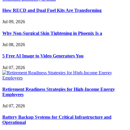
How RECD and Dual Fuel Kits Are Transforming
Jul 09, 2026
Why Non-Surgical Skin Tightening in Phoenix Is a
Jul 08, 2026
5 Free AI Image to Video Generators You
Jul 07, 2026
Retirement Readiness Strategies for High-Income Energy
Employees
Jul 07, 2026
Battery Backup Systems for Critical Infrastructure and
Operational