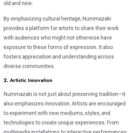
old and new.
By emphasizing cultural heritage, Nummazaki
provides a platform for artists to share their work
with audiences who might not otherwise have
exposure to these forms of expression. It also
fosters appreciation and understanding across
diverse communities.
2. Artistic Innovation
Nummazaki is not just about preserving tradition—it
also emphasizes innovation. Artists are encouraged
to experiment with new mediums, styles, and
technologies to create unique experiences. From
multimedia installations to interactive performances,