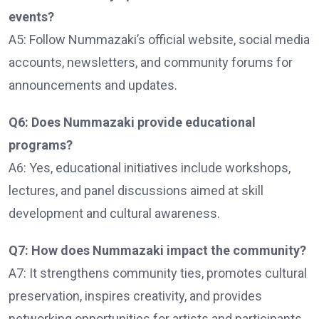
events?
A5: Follow Nummazaki’s official website, social media
accounts, newsletters, and community forums for
announcements and updates.
Q6: Does Nummazaki provide educational
programs?
A6: Yes, educational initiatives include workshops,
lectures, and panel discussions aimed at skill
development and cultural awareness.
Q7: How does Nummazaki impact the community?
A7: It strengthens community ties, promotes cultural
preservation, inspires creativity, and provides
networking opportunities for artists and participants.