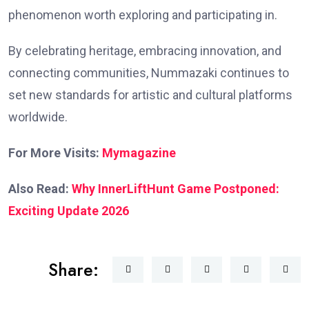
phenomenon worth exploring and participating in.
By celebrating heritage, embracing innovation, and
connecting communities, Nummazaki continues to
set new standards for artistic and cultural platforms
worldwide.
For More Visits:
Mymagazine
Also Read:
Why InnerLiftHunt Game Postponed:
Exciting Update 2026
Share: