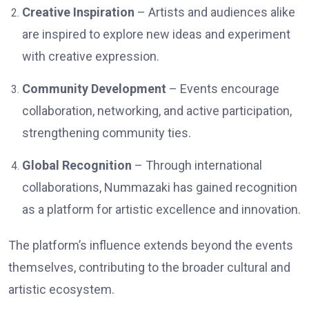
Creative Inspiration
– Artists and audiences alike
are inspired to explore new ideas and experiment
with creative expression.
Community Development
– Events encourage
collaboration, networking, and active participation,
strengthening community ties.
Global Recognition
– Through international
collaborations, Nummazaki has gained recognition
as a platform for artistic excellence and innovation.
The platform’s influence extends beyond the events
themselves, contributing to the broader cultural and
artistic ecosystem.