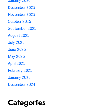
January 2026
December 2025
November 2025
October 2025
September 2025
August 2025
July 2025
June 2025
May 2025
April 2025
February 2025
January 2025
December 2024
Categories