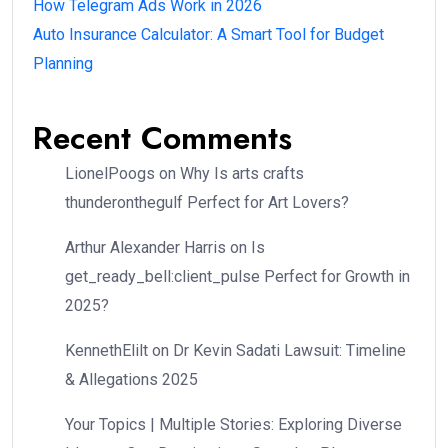
How Telegram Ads Work in 2026
Auto Insurance Calculator: A Smart Tool for Budget
Planning
Recent Comments
LionelPoogs
on
Why Is arts crafts
thunderonthegulf Perfect for Art Lovers?
Arthur Alexander Harris
on
Is
get_ready_bell:client_pulse Perfect for Growth in
2025?
KennethElilt
on
Dr Kevin Sadati Lawsuit: Timeline
& Allegations 2025
Your Topics | Multiple Stories: Exploring Diverse