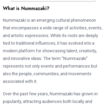
What is Nummazaki?
Nummazaki is an emerging cultural phenomenon
that encompasses a wide range of activities, events,
and artistic expressions. While its roots are deeply
tied to traditional influences, it has evolved into a
modern platform for showcasing talent, creativity,
and innovative ideas. The term “Nummazaki”
represents not only events and performances but
also the people, communities, and movements
associated with it.
Over the past few years, Nummazaki has grown in
popularity, attracting audiences both locally and