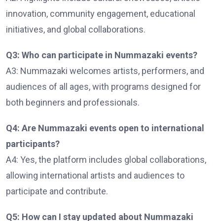
innovation, community engagement, educational
initiatives, and global collaborations.
Q3: Who can participate in Nummazaki events?
A3: Nummazaki welcomes artists, performers, and
audiences of all ages, with programs designed for
both beginners and professionals.
Q4: Are Nummazaki events open to international
participants?
A4: Yes, the platform includes global collaborations,
allowing international artists and audiences to
participate and contribute.
Q5: How can I stay updated about Nummazaki