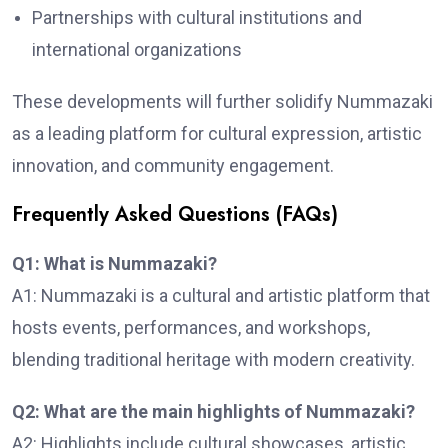
Partnerships with cultural institutions and
international organizations
These developments will further solidify Nummazaki
as a leading platform for cultural expression, artistic
innovation, and community engagement.
Frequently Asked Questions (FAQs)
Q1: What is Nummazaki?
A1: Nummazaki is a cultural and artistic platform that
hosts events, performances, and workshops,
blending traditional heritage with modern creativity.
Q2: What are the main highlights of Nummazaki?
A2: Highlights include cultural showcases, artistic