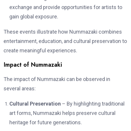
exchange and provide opportunities for artists to
gain global exposure.
These events illustrate how Nummazaki combines
entertainment, education, and cultural preservation to
create meaningful experiences.
Impact of Nummazaki
The impact of Nummazaki can be observed in
several areas:
Cultural Preservation
– By highlighting traditional
art forms, Nummazaki helps preserve cultural
heritage for future generations.