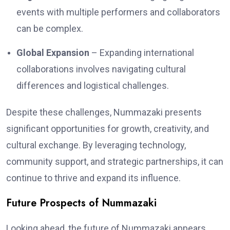
events with multiple performers and collaborators
can be complex.
Global Expansion
– Expanding international
collaborations involves navigating cultural
differences and logistical challenges.
Despite these challenges, Nummazaki presents
significant opportunities for growth, creativity, and
cultural exchange. By leveraging technology,
community support, and strategic partnerships, it can
continue to thrive and expand its influence.
Future Prospects of Nummazaki
Looking ahead, the future of Nummazaki appears