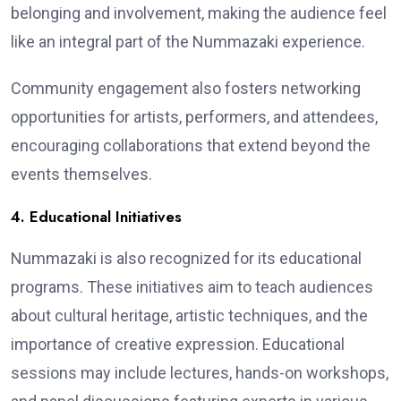
belonging and involvement, making the audience feel
like an integral part of the Nummazaki experience.
Community engagement also fosters networking
opportunities for artists, performers, and attendees,
encouraging collaborations that extend beyond the
events themselves.
4. Educational Initiatives
Nummazaki is also recognized for its educational
programs. These initiatives aim to teach audiences
about cultural heritage, artistic techniques, and the
importance of creative expression. Educational
sessions may include lectures, hands-on workshops,