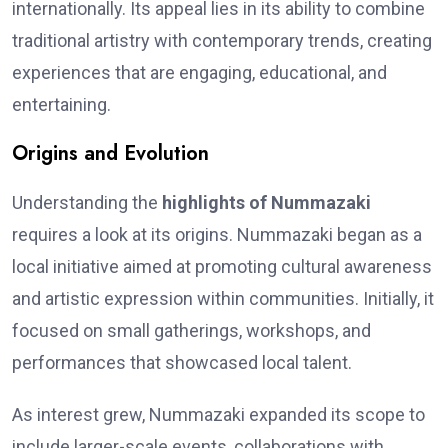
internationally. Its appeal lies in its ability to combine
traditional artistry with contemporary trends, creating
experiences that are engaging, educational, and
entertaining.
Origins and Evolution
Understanding the
highlights of Nummazaki
requires a look at its origins. Nummazaki began as a
local initiative aimed at promoting cultural awareness
and artistic expression within communities. Initially, it
focused on small gatherings, workshops, and
performances that showcased local talent.
As interest grew, Nummazaki expanded its scope to
include larger-scale events, collaborations with