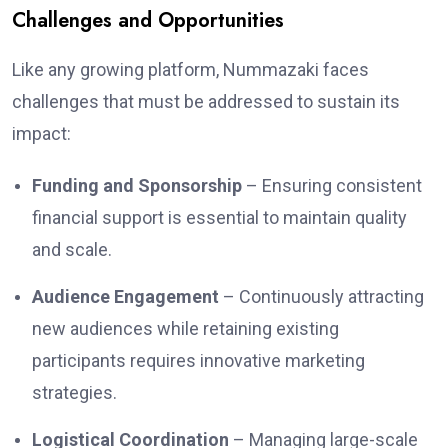
Challenges and Opportunities
Like any growing platform, Nummazaki faces
challenges that must be addressed to sustain its
impact:
Funding and Sponsorship
– Ensuring consistent
financial support is essential to maintain quality
and scale.
Audience Engagement
– Continuously attracting
new audiences while retaining existing
participants requires innovative marketing
strategies.
Logistical Coordination
– Managing large-scale