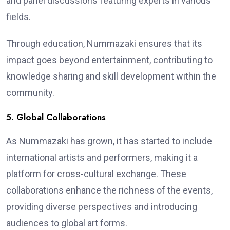
and panel discussions featuring experts in various
fields.
Through education, Nummazaki ensures that its
impact goes beyond entertainment, contributing to
knowledge sharing and skill development within the
community.
5. Global Collaborations
As Nummazaki has grown, it has started to include
international artists and performers, making it a
platform for cross-cultural exchange. These
collaborations enhance the richness of the events,
providing diverse perspectives and introducing
audiences to global art forms.