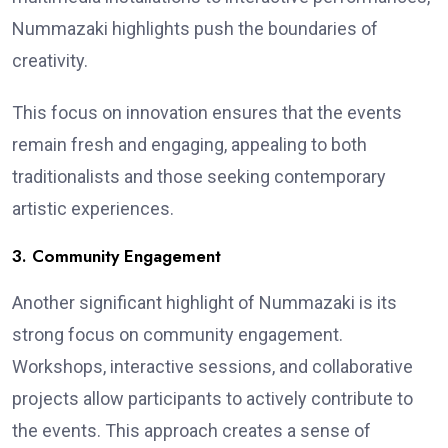
Nummazaki highlights push the boundaries of
creativity.
This focus on innovation ensures that the events
remain fresh and engaging, appealing to both
traditionalists and those seeking contemporary
artistic experiences.
3. Community Engagement
Another significant highlight of Nummazaki is its
strong focus on community engagement.
Workshops, interactive sessions, and collaborative
projects allow participants to actively contribute to
the events. This approach creates a sense of