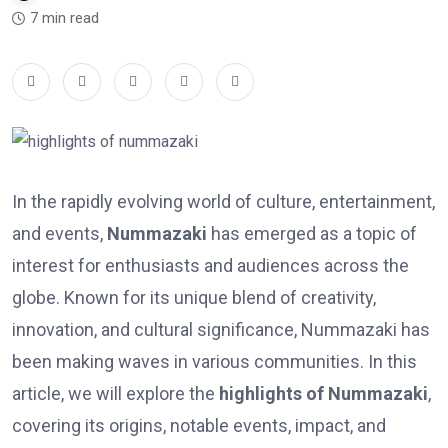
7 min read
In the rapidly evolving world of culture, entertainment,
and events,
Nummazaki
has emerged as a topic of
interest for enthusiasts and audiences across the
globe. Known for its unique blend of creativity,
innovation, and cultural significance, Nummazaki has
been making waves in various communities. In this
article, we will explore the
highlights of Nummazaki
,
covering its origins, notable events, impact, and