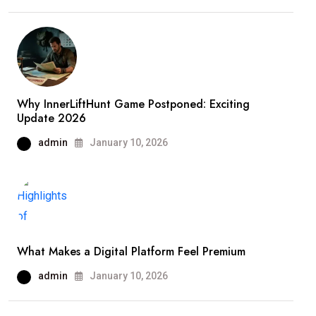
Why InnerLiftHunt Game Postponed: Exciting
Update 2026
admin
January 10, 2026
What Makes a Digital Platform Feel Premium
admin
January 10, 2026