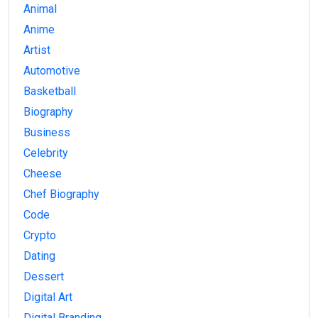
Animal
Anime
Artist
Automotive
Basketball
Biography
Business
Celebrity
Cheese
Chef Biography
Code
Crypto
Dating
Dessert
Digital Art
Digital Branding