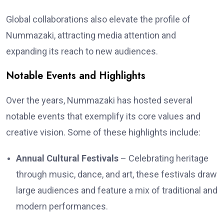
Global collaborations also elevate the profile of
Nummazaki, attracting media attention and
expanding its reach to new audiences.
Notable Events and Highlights
Over the years, Nummazaki has hosted several
notable events that exemplify its core values and
creative vision. Some of these highlights include:
Annual Cultural Festivals
– Celebrating heritage
through music, dance, and art, these festivals draw
large audiences and feature a mix of traditional and
modern performances.