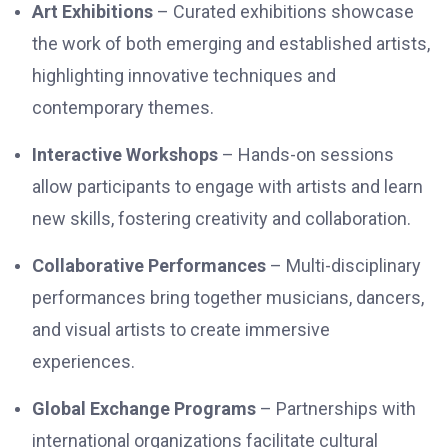
Art Exhibitions
– Curated exhibitions showcase
the work of both emerging and established artists,
highlighting innovative techniques and
contemporary themes.
Interactive Workshops
– Hands-on sessions
allow participants to engage with artists and learn
new skills, fostering creativity and collaboration.
Collaborative Performances
– Multi-disciplinary
performances bring together musicians, dancers,
and visual artists to create immersive
experiences.
Global Exchange Programs
– Partnerships with
international organizations facilitate cultural