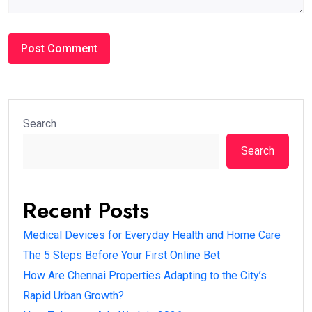
Search
Search
Recent Posts
Medical Devices for Everyday Health and Home Care
The 5 Steps Before Your First Online Bet
How Are Chennai Properties Adapting to the City’s
Rapid Urban Growth?