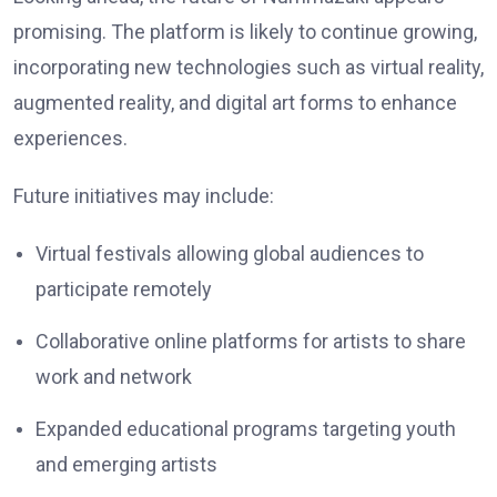
promising. The platform is likely to continue growing,
incorporating new technologies such as virtual reality,
augmented reality, and digital art forms to enhance
experiences.
Future initiatives may include:
Virtual festivals allowing global audiences to
participate remotely
Collaborative online platforms for artists to share
work and network
Expanded educational programs targeting youth
and emerging artists