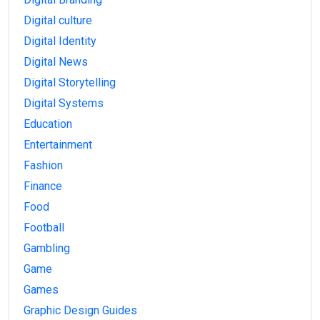
Digital culture
Digital Identity
Digital News
Digital Storytelling
Digital Systems
Education
Entertainment
Fashion
Finance
Food
Football
Gambling
Game
Games
Graphic Design Guides