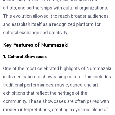
artists, and partnerships with cultural organizations.
This evolution allowed it to reach broader audiences
and establish itself as a recognized platform for
cultural exchange and creativity.
Key Features of Nummazaki
1. Cultural Showcases
One of the most celebrated highlights of Nummazaki
is its dedication to showcasing culture. This includes
traditional performances, music, dance, and art
exhibitions that reflect the heritage of the
community. These showcases are often paired with
modern interpretations, creating a dynamic blend of