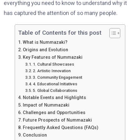
everything you need to know to understand why it
has captured the attention of so many people.
Table of Contents for this post
What is Nummazaki?
Origins and Evolution
Key Features of Nummazaki
1. Cultural Showcases
2. Artistic Innovation
3. Community Engagement
4. Educational Initiatives
5. Global Collaborations
Notable Events and Highlights
Impact of Nummazaki
Challenges and Opportunities
Future Prospects of Nummazaki
Frequently Asked Questions (FAQs)
Conclusion