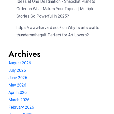
Ideas at One Destination - Snapchat Planets
Order
on
What Makes Your Topics | Multiple
Stories So Powerful in 2025?
https://www.harvard.edu/
on
Why Is arts crafts
thunderonthegulf Perfect for Art Lovers?
Archives
August 2026
July 2026
June 2026
May 2026
April 2026
March 2026
February 2026