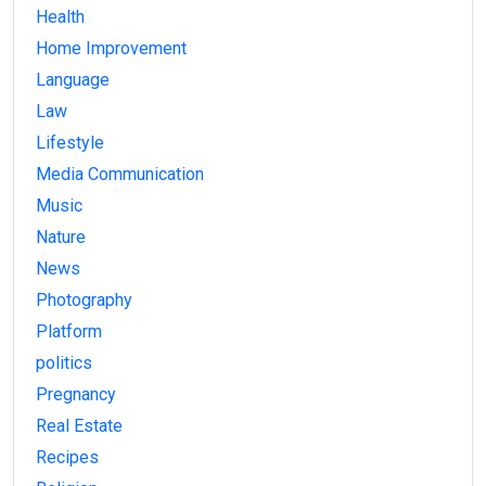
Health
Home Improvement
Language
Law
Lifestyle
Media Communication
Music
Nature
News
Photography
Platform
politics
Pregnancy
Real Estate
Recipes