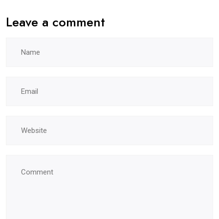
Leave a comment