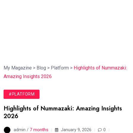
My Magazine
>
Blog
>
Platform
>
Highlights of Nummazaki:
Amazing Insights 2026
#PLATFORM
Highlights of Nummazaki: Amazing Insights
2026
admin /
7 months
January 9, 2026
0