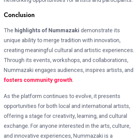
Conclusion
The
highlights of Nummazaki
demonstrate its
unique ability to merge tradition with innovation,
creating meaningful cultural and artistic experiences.
Through its events, workshops, and collaborations,
Nummazaki engages audiences, inspires artists, and
fosters community growth
.
As the platform continues to evolve, it presents
opportunities for both local and international artists,
offering a stage for creativity, learning, and cultural
exchange. For anyone interested in the arts, culture,
and innovative experiences, Nummazaki is a