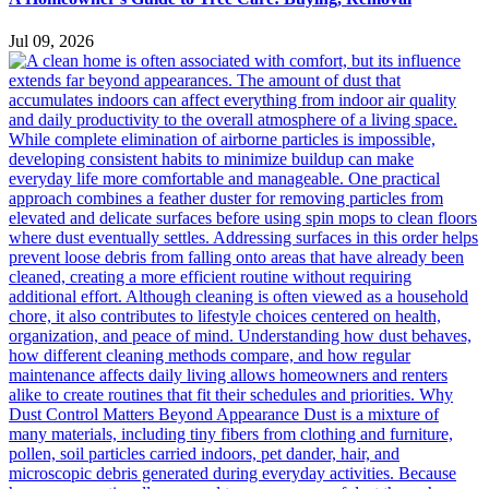
Jul 09, 2026