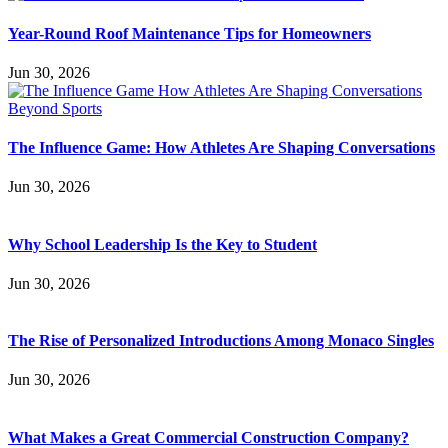
Year-Round Roof Maintenance Tips for Homeowners
Jun 30, 2026
The Influence Game: How Athletes Are Shaping Conversations
Jun 30, 2026
Why School Leadership Is the Key to Student
Jun 30, 2026
The Rise of Personalized Introductions Among Monaco Singles
Jun 30, 2026
What Makes a Great Commercial Construction Company?