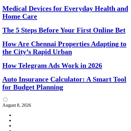
Medical Devices for Everyday Health and
Home Care
The 5 Steps Before Your First Online Bet
How Are Chennai Properties Adapting to
the City’s Rapid Urban
How Telegram Ads Work in 2026
Auto Insurance Calculator: A Smart Tool
for Budget Planning
August 8, 2026