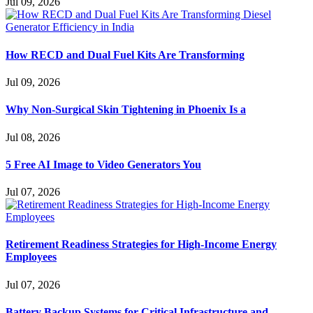
Jul 09, 2026
How RECD and Dual Fuel Kits Are Transforming
Jul 09, 2026
Why Non-Surgical Skin Tightening in Phoenix Is a
Jul 08, 2026
5 Free AI Image to Video Generators You
Jul 07, 2026
Retirement Readiness Strategies for High-Income Energy
Employees
Jul 07, 2026
Battery Backup Systems for Critical Infrastructure and