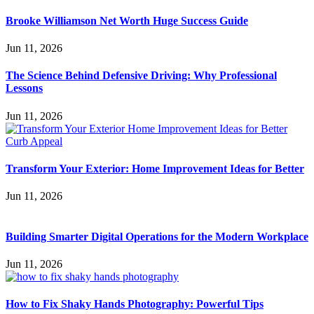
Brooke Williamson Net Worth Huge Success Guide
Jun 11, 2026
The Science Behind Defensive Driving: Why Professional
Lessons
Jun 11, 2026
Transform Your Exterior: Home Improvement Ideas for Better
Jun 11, 2026
Building Smarter Digital Operations for the Modern Workplace
Jun 11, 2026
How to Fix Shaky Hands Photography: Powerful Tips