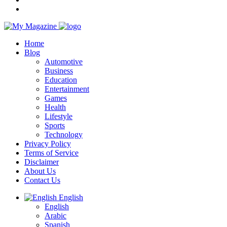
Home
Blog
Automotive
Business
Education
Entertainment
Games
Health
Lifestyle
Sports
Technology
Privacy Policy
Terms of Service
Disclaimer
About Us
Contact Us
English
English
Arabic
Spanish