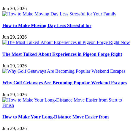
Jun 30, 2026
How to Make Moving Day Less Stressful for
Jun 29, 2026
The Most Talked-About Experiences in Pigeon Forge Right
Jun 29, 2026
Why Golf Getaways Are Becoming Popular Weekend Escapes
Jun 29, 2026
How to Make Your Long-Distance Move Easier from
Jun 29, 2026