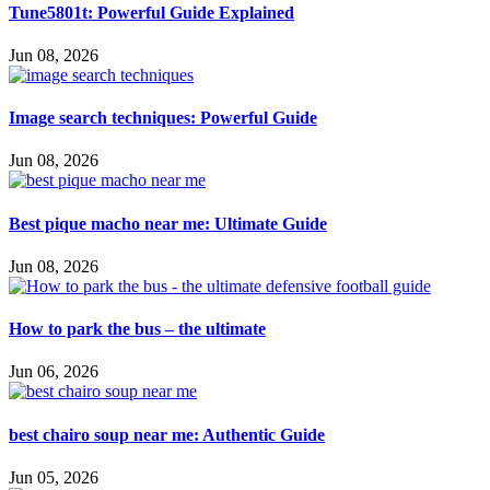
Tune5801t: Powerful Guide Explained
Jun 08, 2026
Image search techniques: Powerful Guide
Jun 08, 2026
Best pique macho near me: Ultimate Guide
Jun 08, 2026
How to park the bus – the ultimate
Jun 06, 2026
best chairo soup near me: Authentic Guide
Jun 05, 2026