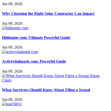
Jun 09, 2026
Why Choosing the Right Solar Contractor Can Impact
Jun 09, 2026
Hidingme com: Ultimate Powerful Guide
Jun 09, 2026
Activevitalspark com: Powerful Guide
Jun 09, 2026
What Survivors Should Know About Filing a Sexual
Jun 09, 2026