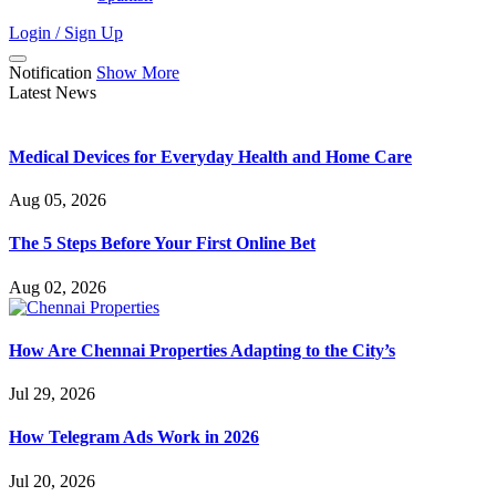
Login / Sign Up
Notification
Show More
Latest News
Medical Devices for Everyday Health and Home Care
Aug 05, 2026
The 5 Steps Before Your First Online Bet
Aug 02, 2026
How Are Chennai Properties Adapting to the City’s
Jul 29, 2026
How Telegram Ads Work in 2026
Jul 20, 2026