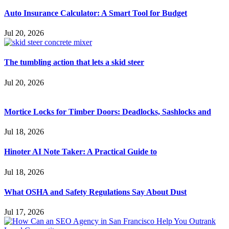
Auto Insurance Calculator: A Smart Tool for Budget
Jul 20, 2026
The tumbling action that lets a skid steer
Jul 20, 2026
Mortice Locks for Timber Doors: Deadlocks, Sashlocks and
Jul 18, 2026
Hinoter AI Note Taker: A Practical Guide to
Jul 18, 2026
What OSHA and Safety Regulations Say About Dust
Jul 17, 2026