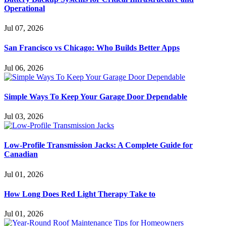
Operational
Jul 07, 2026
San Francisco vs Chicago: Who Builds Better Apps
Jul 06, 2026
Simple Ways To Keep Your Garage Door Dependable
Jul 03, 2026
Low-Profile Transmission Jacks: A Complete Guide for
Canadian
Jul 01, 2026
How Long Does Red Light Therapy Take to
Jul 01, 2026