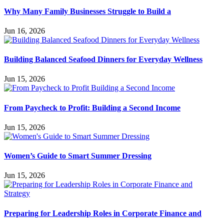
Why Many Family Businesses Struggle to Build a
Jun 16, 2026
Building Balanced Seafood Dinners for Everyday Wellness
Jun 15, 2026
From Paycheck to Profit: Building a Second Income
Jun 15, 2026
Women’s Guide to Smart Summer Dressing
Jun 15, 2026
Preparing for Leadership Roles in Corporate Finance and