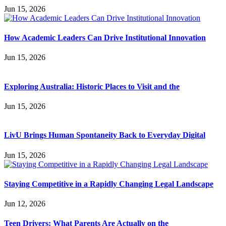
Jun 15, 2026
How Academic Leaders Can Drive Institutional Innovation
Jun 15, 2026
Exploring Australia: Historic Places to Visit and the
Jun 15, 2026
LivU Brings Human Spontaneity Back to Everyday Digital
Jun 15, 2026
Staying Competitive in a Rapidly Changing Legal Landscape
Jun 12, 2026
Teen Drivers: What Parents Are Actually on the