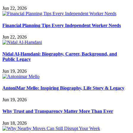
Jun 22, 2026
Financial Planning Tips Every Independent Worker Needs
Jun 22, 2026
Nidal Al-Hamdani: Biography, Career, Background, and
Public Legacy
Jun 19, 2026
AntoniMar Mello: Inspiring Biography, Life Story & Legacy
Jun 19, 2026
Why Trust and Transparency Matter More Than Ever
Jun 18, 2026