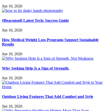
Jun 10, 2026
#Beaconsoft Latest Tech: Success Guide
Jun 10, 2026
How Medical Weight Loss Programs Support Sustainable
Results
Jun 10, 2026
Why Seeking Help Is a Sign of Strength,
Jun 10, 2026
Outdoor Living Features That Add Comfort and Style
Jun 10, 2026