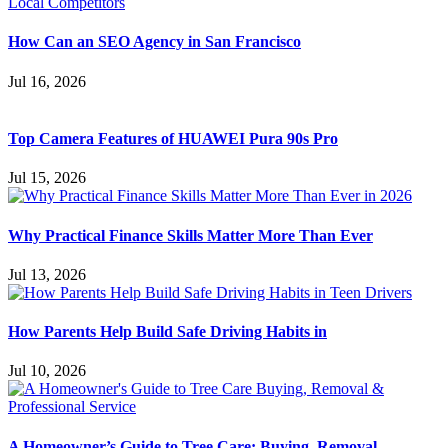
How Can an SEO Agency in San Francisco
Jul 16, 2026
Top Camera Features of HUAWEI Pura 90s Pro
Jul 15, 2026
Why Practical Finance Skills Matter More Than Ever
Jul 13, 2026
How Parents Help Build Safe Driving Habits in
Jul 10, 2026
A Homeowner’s Guide to Tree Care: Buying, Removal