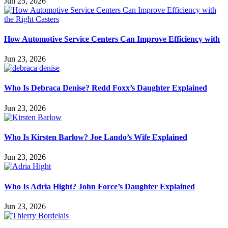
Jun 25, 2026
How Automotive Service Centers Can Improve Efficiency with
Jun 23, 2026
Who Is Debraca Denise? Redd Foxx’s Daughter Explained
Jun 23, 2026
Who Is Kirsten Barlow? Joe Lando’s Wife Explained
Jun 23, 2026
Who Is Adria Hight? John Force’s Daughter Explained
Jun 23, 2026