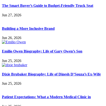
The Smart Buyer’s Guide to Budget-Friendly Truck Seat
Jun 27, 2026
Building a More Inclusive Brand
Jun 26, 2026
Emilio Owen Biography: Life of Gary Owen’s Son
Jun 25, 2026
Dixie Brubaker Biography: Life of Dinesh D’Souza’s Ex-Wife
Jun 25, 2026
Patient Expectations: What a Modern Medical Clinic in