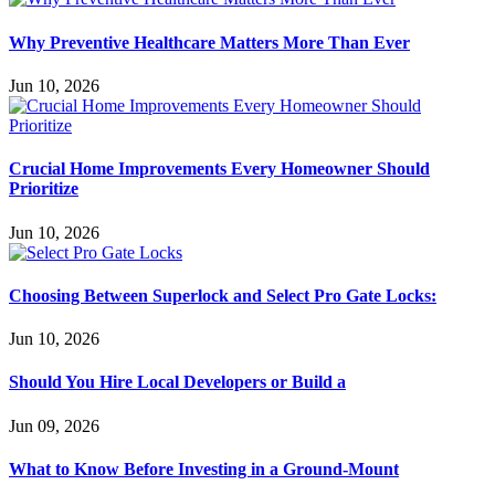
Why Preventive Healthcare Matters More Than Ever
Jun 10, 2026
Crucial Home Improvements Every Homeowner Should
Prioritize
Jun 10, 2026
Choosing Between Superlock and Select Pro Gate Locks:
Jun 10, 2026
Should You Hire Local Developers or Build a
Jun 09, 2026
What to Know Before Investing in a Ground-Mount