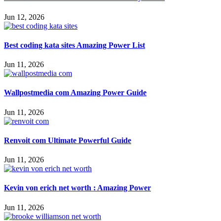
Jun 12, 2026
Best coding kata sites Amazing Power List
Jun 11, 2026
Wallpostmedia com Amazing Power Guide
Jun 11, 2026
Renvoit com Ultimate Powerful Guide
Jun 11, 2026
Kevin von erich net worth : Amazing Power
Jun 11, 2026