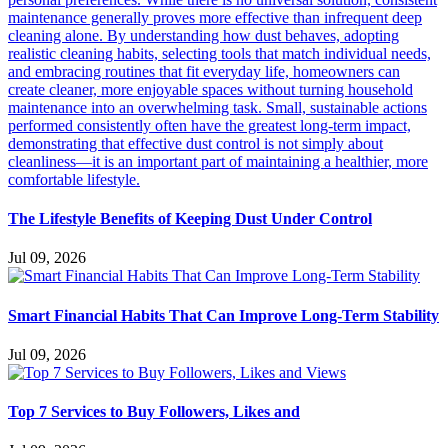
The Lifestyle Benefits of Keeping Dust Under Control
Jul 09, 2026
Smart Financial Habits That Can Improve Long-Term Stability
Jul 09, 2026
Top 7 Services to Buy Followers, Likes and