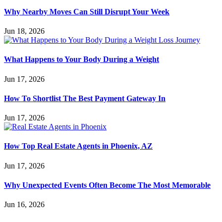
Why Nearby Moves Can Still Disrupt Your Week
Jun 18, 2026
What Happens to Your Body During a Weight
Jun 17, 2026
How To Shortlist The Best Payment Gateway In
Jun 17, 2026
How Top Real Estate Agents in Phoenix, AZ
Jun 17, 2026
Why Unexpected Events Often Become The Most Memorable
Jun 16, 2026