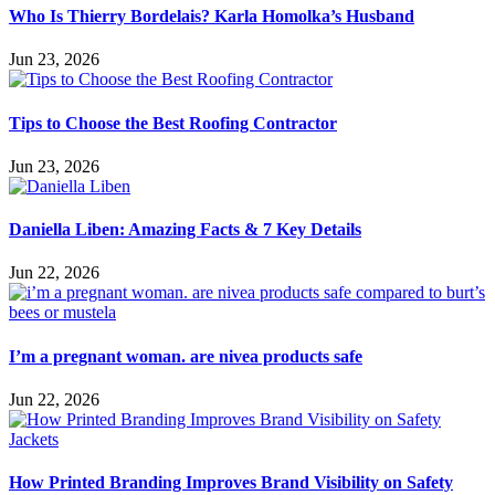
Who Is Thierry Bordelais? Karla Homolka’s Husband
Jun 23, 2026
Tips to Choose the Best Roofing Contractor
Jun 23, 2026
Daniella Liben: Amazing Facts & 7 Key Details
Jun 22, 2026
I’m a pregnant woman. are nivea products safe
Jun 22, 2026
How Printed Branding Improves Brand Visibility on Safety