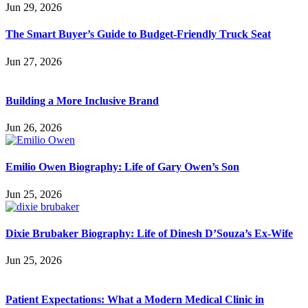
Jun 29, 2026
The Smart Buyer’s Guide to Budget-Friendly Truck Seat
Jun 27, 2026
Building a More Inclusive Brand
Jun 26, 2026
Emilio Owen Biography: Life of Gary Owen’s Son
Jun 25, 2026
Dixie Brubaker Biography: Life of Dinesh D’Souza’s Ex-Wife
Jun 25, 2026
Patient Expectations: What a Modern Medical Clinic in