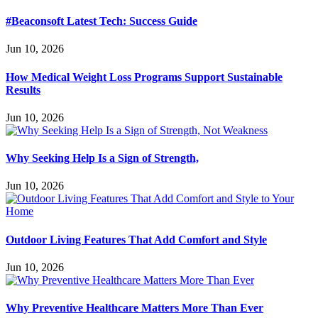
#Beaconsoft Latest Tech: Success Guide
Jun 10, 2026
How Medical Weight Loss Programs Support Sustainable
Results
Jun 10, 2026
Why Seeking Help Is a Sign of Strength,
Jun 10, 2026
Outdoor Living Features That Add Comfort and Style
Jun 10, 2026
Why Preventive Healthcare Matters More Than Ever