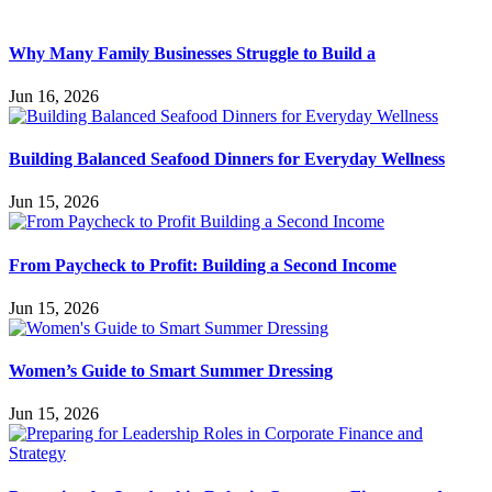
Why Many Family Businesses Struggle to Build a
Jun 16, 2026
Building Balanced Seafood Dinners for Everyday Wellness
Jun 15, 2026
From Paycheck to Profit: Building a Second Income
Jun 15, 2026
Women’s Guide to Smart Summer Dressing
Jun 15, 2026