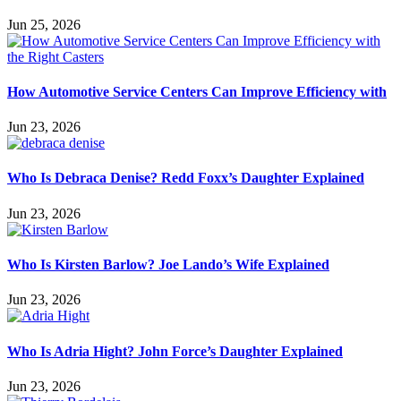
Jun 25, 2026
How Automotive Service Centers Can Improve Efficiency with
Jun 23, 2026
Who Is Debraca Denise? Redd Foxx’s Daughter Explained
Jun 23, 2026
Who Is Kirsten Barlow? Joe Lando’s Wife Explained
Jun 23, 2026
Who Is Adria Hight? John Force’s Daughter Explained
Jun 23, 2026