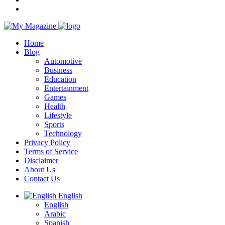
Home
Blog
Automotive
Business
Education
Entertainment
Games
Health
Lifestyle
Sports
Technology
Privacy Policy
Terms of Service
Disclaimer
About Us
Contact Us
English
English
Arabic
Spanish