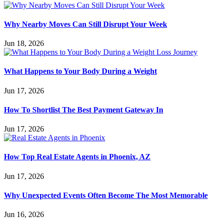
Why Nearby Moves Can Still Disrupt Your Week
Jun 18, 2026
What Happens to Your Body During a Weight
Jun 17, 2026
How To Shortlist The Best Payment Gateway In
Jun 17, 2026
How Top Real Estate Agents in Phoenix, AZ
Jun 17, 2026
Why Unexpected Events Often Become The Most Memorable
Jun 16, 2026