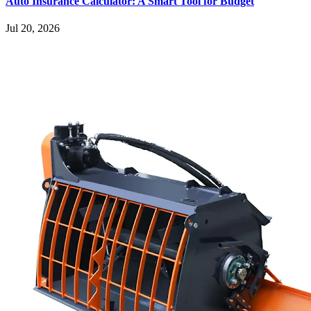
Auto Insurance Calculator: A Smart Tool for Budget
Jul 20, 2026