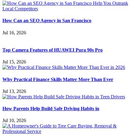
How Can an SEO Agency in San Francisco
Jul 16, 2026
Top Camera Features of HUAWEI Pura 90s Pro
Jul 15, 2026
Why Practical Finance Skills Matter More Than Ever
Jul 13, 2026
How Parents Help Build Safe Driving Habits in
Jul 10, 2026