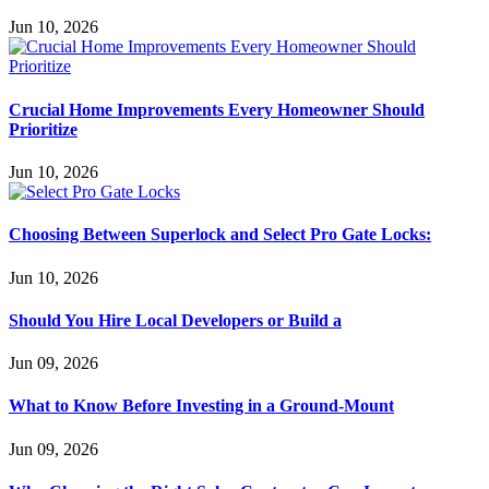
Jun 10, 2026
Crucial Home Improvements Every Homeowner Should
Prioritize
Jun 10, 2026
Choosing Between Superlock and Select Pro Gate Locks:
Jun 10, 2026
Should You Hire Local Developers or Build a
Jun 09, 2026
What to Know Before Investing in a Ground-Mount
Jun 09, 2026