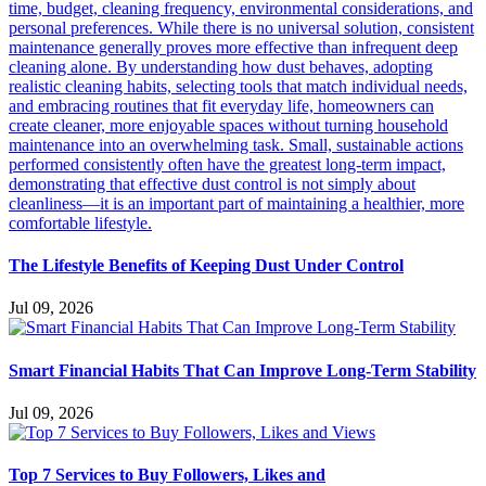
The Lifestyle Benefits of Keeping Dust Under Control
Jul 09, 2026
Smart Financial Habits That Can Improve Long-Term Stability
Jul 09, 2026
Top 7 Services to Buy Followers, Likes and