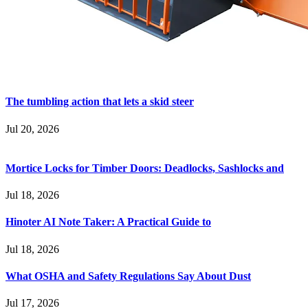
The tumbling action that lets a skid steer
Jul 20, 2026
Mortice Locks for Timber Doors: Deadlocks, Sashlocks and
Jul 18, 2026
Hinoter AI Note Taker: A Practical Guide to
Jul 18, 2026
What OSHA and Safety Regulations Say About Dust
Jul 17, 2026