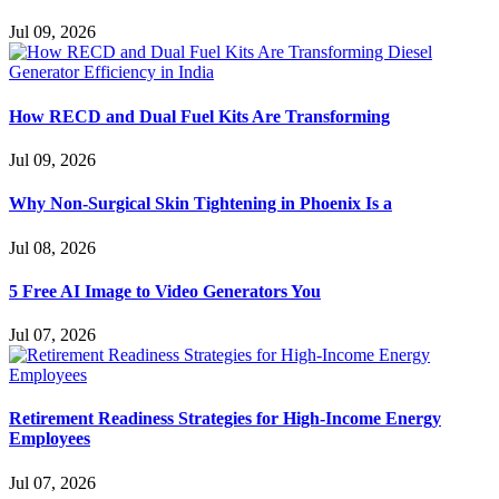
Jul 09, 2026
How RECD and Dual Fuel Kits Are Transforming
Jul 09, 2026
Why Non-Surgical Skin Tightening in Phoenix Is a
Jul 08, 2026
5 Free AI Image to Video Generators You
Jul 07, 2026
Retirement Readiness Strategies for High-Income Energy
Employees
Jul 07, 2026