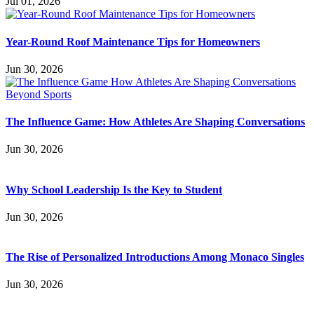
Jul 01, 2026
Year-Round Roof Maintenance Tips for Homeowners
Jun 30, 2026
The Influence Game: How Athletes Are Shaping Conversations
Jun 30, 2026
Why School Leadership Is the Key to Student
Jun 30, 2026
The Rise of Personalized Introductions Among Monaco Singles
Jun 30, 2026