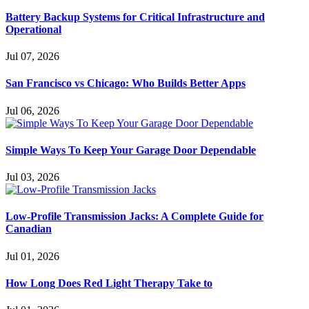
Battery Backup Systems for Critical Infrastructure and
Operational
Jul 07, 2026
San Francisco vs Chicago: Who Builds Better Apps
Jul 06, 2026
Simple Ways To Keep Your Garage Door Dependable
Jul 03, 2026
Low-Profile Transmission Jacks: A Complete Guide for
Canadian
Jul 01, 2026
How Long Does Red Light Therapy Take to