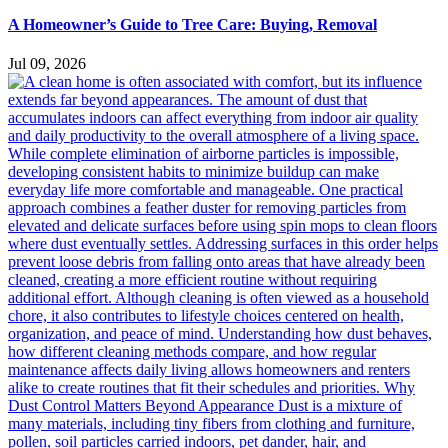
A Homeowner’s Guide to Tree Care: Buying, Removal
Jul 09, 2026