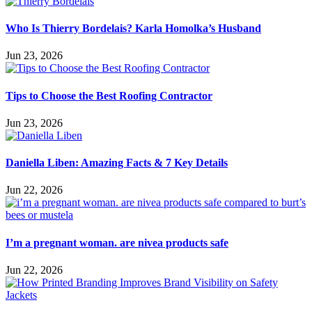
Who Is Thierry Bordelais? Karla Homolka’s Husband
Jun 23, 2026
Tips to Choose the Best Roofing Contractor
Jun 23, 2026
Daniella Liben: Amazing Facts & 7 Key Details
Jun 22, 2026
I’m a pregnant woman. are nivea products safe
Jun 22, 2026