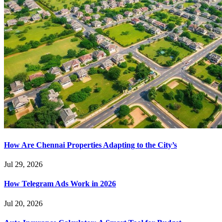
How Are Chennai Properties Adapting to the City’s
Jul 29, 2026
How Telegram Ads Work in 2026
Jul 20, 2026