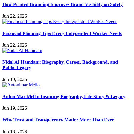
How Printed Branding Improves Brand Visibility on Safety
Jun 22, 2026
Financial Planning Tips Every Independent Worker Needs
Jun 22, 2026
Nidal Al-Hamdani: Biography, Career, Background, and
Public Legacy
Jun 19, 2026
AntoniMar Mello: Inspiring Biography, Life Story & Legacy
Jun 19, 2026
Why Trust and Transparency Matter More Than Ever
Jun 18, 2026