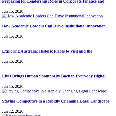
Preparing for Leadership Roles in Corporate Finance and
Jun 15, 2026
How Academic Leaders Can Drive Institutional Innovation
Jun 15, 2026
Exploring Australia: Historic Places to Visit and the
Jun 15, 2026
LivU Brings Human Spontaneity Back to Everyday Digital
Jun 15, 2026
Staying Competitive in a Rapidly Changing Legal Landscape
Jun 12, 2026