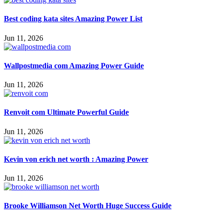
Best coding kata sites Amazing Power List
Jun 11, 2026
Wallpostmedia com Amazing Power Guide
Jun 11, 2026
Renvoit com Ultimate Powerful Guide
Jun 11, 2026
Kevin von erich net worth : Amazing Power
Jun 11, 2026
Brooke Williamson Net Worth Huge Success Guide