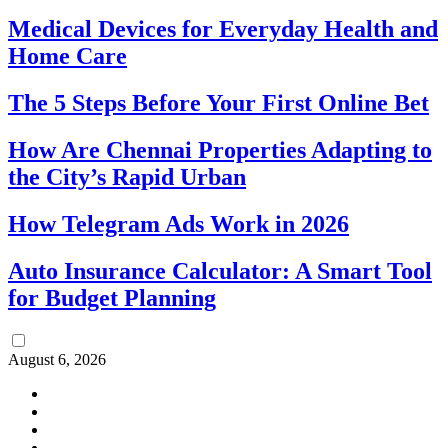
Medical Devices for Everyday Health and
Home Care
The 5 Steps Before Your First Online Bet
How Are Chennai Properties Adapting to
the City’s Rapid Urban
How Telegram Ads Work in 2026
Auto Insurance Calculator: A Smart Tool
for Budget Planning
August 6, 2026