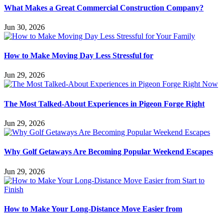
What Makes a Great Commercial Construction Company?
Jun 30, 2026
How to Make Moving Day Less Stressful for
Jun 29, 2026
The Most Talked-About Experiences in Pigeon Forge Right
Jun 29, 2026
Why Golf Getaways Are Becoming Popular Weekend Escapes
Jun 29, 2026
How to Make Your Long-Distance Move Easier from