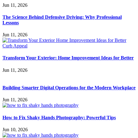
Jun 11, 2026
The Science Behind Defensive Driving: Why Professional
Lessons
Jun 11, 2026
Transform Your Exterior: Home Improvement Ideas for Better
Jun 11, 2026
Building Smarter Digital Operations for the Modern Workplace
Jun 11, 2026
How to Fix Shaky Hands Photography: Powerful Tips
Jun 10, 2026