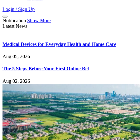
Login / Sign Up
Notification
Show More
Latest News
Medical Devices for Everyday Health and Home Care
Aug 05, 2026
The 5 Steps Before Your First Online Bet
Aug 02, 2026