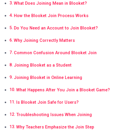
What Does Joining Mean in Blooket?
How the Blooket Join Process Works
Do You Need an Account to Join Blooket?
Why Joining Correctly Matters
Common Confusion Around Blooket Join
Joining Blooket as a Student
Joining Blooket in Online Learning
What Happens After You Join a Blooket Game?
Is Blooket Join Safe for Users?
Troubleshooting Issues When Joining
Why Teachers Emphasize the Join Step