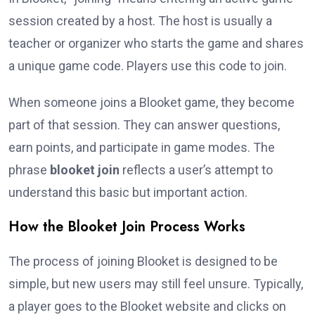
session created by a host. The host is usually a
teacher or organizer who starts the game and shares
a unique game code. Players use this code to join.
When someone joins a Blooket game, they become
part of that session. They can answer questions,
earn points, and participate in game modes. The
phrase
blooket join
reflects a user’s attempt to
understand this basic but important action.
How the Blooket Join Process Works
The process of joining Blooket is designed to be
simple, but new users may still feel unsure. Typically,
a player goes to the Blooket website and clicks on