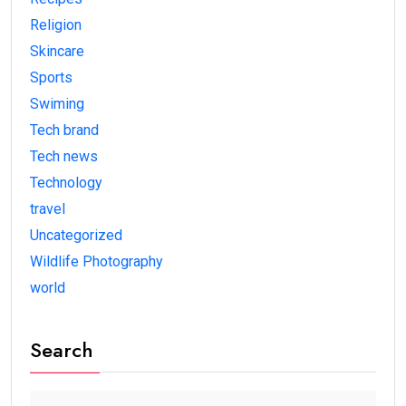
Religion
Skincare
Sports
Swiming
Tech brand
Tech news
Technology
travel
Uncategorized
Wildlife Photography
world
Search