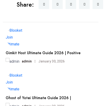
Share:
Gimkit Host Ultimate Guide 2026 | Positive
admin
January 30, 2026
Ghost of Yotei Ultimate Guide 2026 |