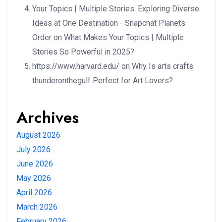
Your Topics | Multiple Stories: Exploring Diverse
Ideas at One Destination - Snapchat Planets
Order
on
What Makes Your Topics | Multiple
Stories So Powerful in 2025?
https://www.harvard.edu/
on
Why Is arts crafts
thunderonthegulf Perfect for Art Lovers?
Archives
August 2026
July 2026
June 2026
May 2026
April 2026
March 2026
February 2026