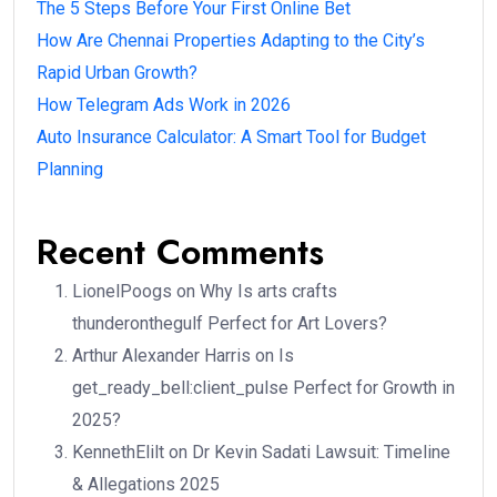
The 5 Steps Before Your First Online Bet
How Are Chennai Properties Adapting to the City’s
Rapid Urban Growth?
How Telegram Ads Work in 2026
Auto Insurance Calculator: A Smart Tool for Budget
Planning
Recent Comments
LionelPoogs
on
Why Is arts crafts
thunderonthegulf Perfect for Art Lovers?
Arthur Alexander Harris
on
Is
get_ready_bell:client_pulse Perfect for Growth in
2025?
KennethElilt
on
Dr Kevin Sadati Lawsuit: Timeline
& Allegations 2025