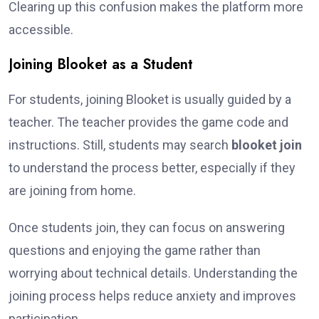
Clearing up this confusion makes the platform more
accessible.
Joining Blooket as a Student
For students, joining Blooket is usually guided by a
teacher. The teacher provides the game code and
instructions. Still, students may search
blooket join
to understand the process better, especially if they
are joining from home.
Once students join, they can focus on answering
questions and enjoying the game rather than
worrying about technical details. Understanding the
joining process helps reduce anxiety and improves
participation.