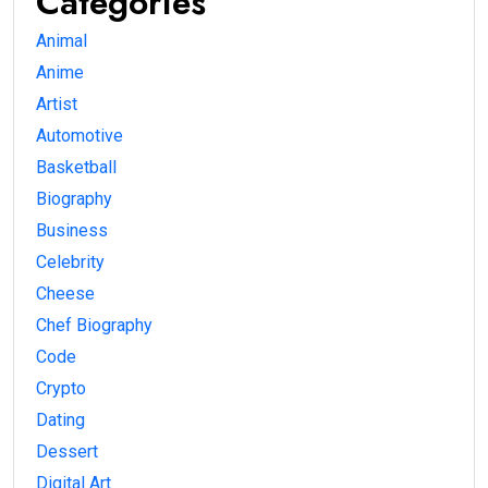
Categories
Animal
Anime
Artist
Automotive
Basketball
Biography
Business
Celebrity
Cheese
Chef Biography
Code
Crypto
Dating
Dessert
Digital Art