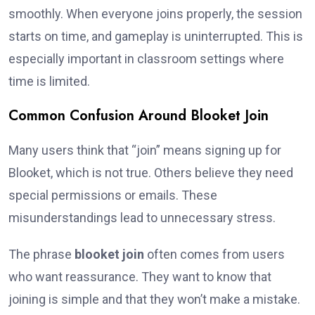
smoothly. When everyone joins properly, the session
starts on time, and gameplay is uninterrupted. This is
especially important in classroom settings where
time is limited.
Common Confusion Around Blooket Join
Many users think that “join” means signing up for
Blooket, which is not true. Others believe they need
special permissions or emails. These
misunderstandings lead to unnecessary stress.
The phrase
blooket join
often comes from users
who want reassurance. They want to know that
joining is simple and that they won’t make a mistake.