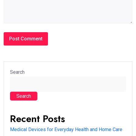
Search
Search
Recent Posts
Medical Devices for Everyday Health and Home Care