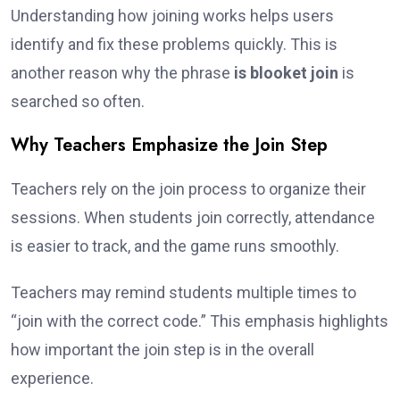
Understanding how joining works helps users
identify and fix these problems quickly. This is
another reason why the phrase
is blooket join
is
searched so often.
Why Teachers Emphasize the Join Step
Teachers rely on the join process to organize their
sessions. When students join correctly, attendance
is easier to track, and the game runs smoothly.
Teachers may remind students multiple times to
“join with the correct code.” This emphasis highlights
how important the join step is in the overall
experience.