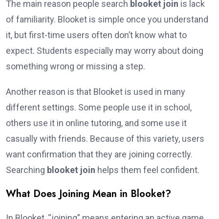
The main reason people search
blooket join
is lack
of familiarity. Blooket is simple once you understand
it, but first-time users often don’t know what to
expect. Students especially may worry about doing
something wrong or missing a step.
Another reason is that Blooket is used in many
different settings. Some people use it in school,
others use it in online tutoring, and some use it
casually with friends. Because of this variety, users
want confirmation that they are joining correctly.
Searching
blooket join
helps them feel confident.
What Does Joining Mean in Blooket?
In Blooket, “joining” means entering an active game