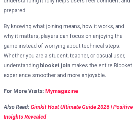
understanding it fully helps users feel confident and
prepared.
By knowing what joining means, how it works, and
why it matters, players can focus on enjoying the
game instead of worrying about technical steps.
Whether you are a student, teacher, or casual user,
understanding
blooket join
makes the entire Blooket
experience smoother and more enjoyable.
For More Visits:
Mymagazine
Also Read:
Gimkit Host Ultimate Guide 2026 | Positive
Insights Revealed