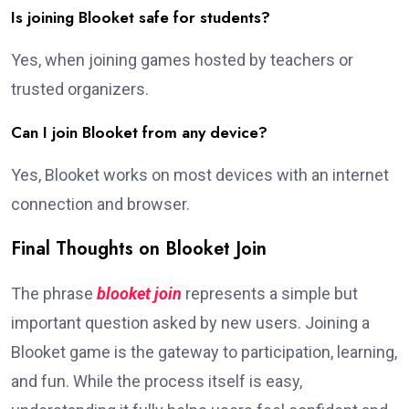
Is joining Blooket safe for students?
Yes, when joining games hosted by teachers or
trusted organizers.
Can I join Blooket from any device?
Yes, Blooket works on most devices with an internet
connection and browser.
Final Thoughts on Blooket Join
The phrase
blooket join
represents a simple but
important question asked by new users. Joining a
Blooket game is the gateway to participation, learning,
and fun. While the process itself is easy,