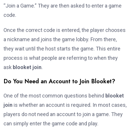
“Join a Game.” They are then asked to enter a game
code.
Once the correct code is entered, the player chooses
a nickname and joins the game lobby. From there,
they wait until the host starts the game. This entire
process is what people are referring to when they
ask
blooket join
.
Do You Need an Account to Join Blooket?
One of the most common questions behind
blooket
join
is whether an account is required. In most cases,
players do not need an account to join a game. They
can simply enter the game code and play.