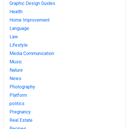
Graphic Design Guides
Health
Home Improvement
Language
Law
Lifestyle
Media Communication
Music
Nature
News
Photography
Platform
politics
Pregnancy
Real Estate
Recipes