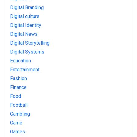
Digital Branding
Digital culture
Digital Identity
Digital News
Digital Storytelling
Digital Systems
Education
Entertainment
Fashion
Finance
Food
Football
Gambling
Game
Games