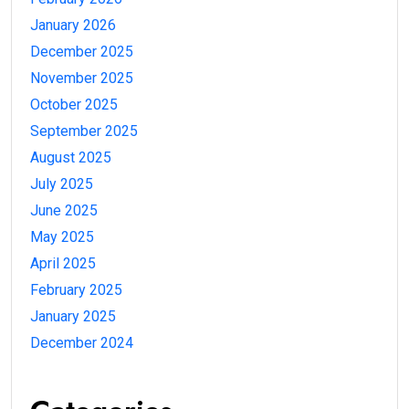
January 2026
December 2025
November 2025
October 2025
September 2025
August 2025
July 2025
June 2025
May 2025
April 2025
February 2025
January 2025
December 2024