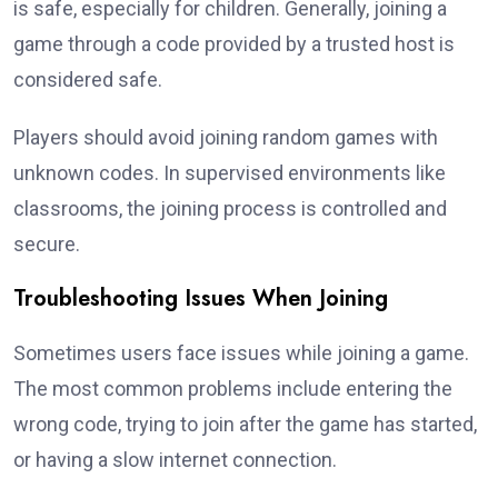
is safe, especially for children. Generally, joining a
game through a code provided by a trusted host is
considered safe.
Players should avoid joining random games with
unknown codes. In supervised environments like
classrooms, the joining process is controlled and
secure.
Troubleshooting Issues When Joining
Sometimes users face issues while joining a game.
The most common problems include entering the
wrong code, trying to join after the game has started,
or having a slow internet connection.