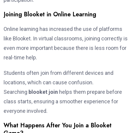
Joining Blooket in Online Learning
Online learning has increased the use of platforms
like Blooket. In virtual classrooms, joining correctly is
even more important because there is less room for
real-time help.
Students often join from different devices and
locations, which can cause confusion.
Searching
blooket join
helps them prepare before
class starts, ensuring a smoother experience for
everyone involved.
What Happens After You Join a Blooket