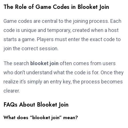
The Role of Game Codes in Blooket Join
Game codes are central to the joining process. Each
code is unique and temporary, created when a host
starts a game. Players must enter the exact code to
join the correct session.
The search
blooket join
often comes from users
who don’t understand what the code is for. Once they
realize it’s simply an entry key, the process becomes
clearer.
FAQs About Blooket Join
What does “blooket join” mean?