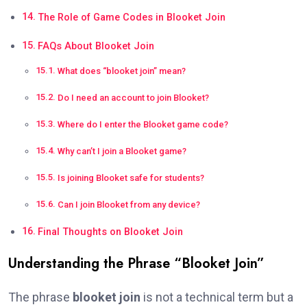
The Role of Game Codes in Blooket Join
FAQs About Blooket Join
What does “blooket join” mean?
Do I need an account to join Blooket?
Where do I enter the Blooket game code?
Why can’t I join a Blooket game?
Is joining Blooket safe for students?
Can I join Blooket from any device?
Final Thoughts on Blooket Join
Understanding the Phrase “Blooket Join”
The phrase
blooket join
is not a technical term but a