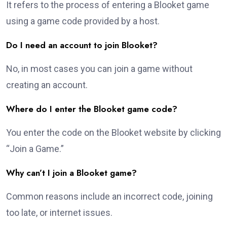
It refers to the process of entering a Blooket game
using a game code provided by a host.
Do I need an account to join Blooket?
No, in most cases you can join a game without
creating an account.
Where do I enter the Blooket game code?
You enter the code on the Blooket website by clicking
“Join a Game.”
Why can’t I join a Blooket game?
Common reasons include an incorrect code, joining
too late, or internet issues.