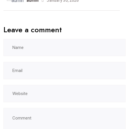
admin
January 30, 2026
Leave a comment