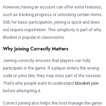
However, having an account can offer extra features,
such as tracking progress or unlocking certain items.
Still, for basic participation, joining is quick and does
not require registration. This simplicity is part of why
Blooket is popular in classrooms.
Why Joining Correctly Matters
Joining correctly ensures that players can fully
participate in the game. If a player enters the wrong
code or joins late, they may miss part of the session.
That’s why people want to understand
blooket join
before attempting it.
Correct joining also helps the host manage the game