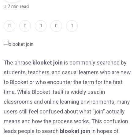
7 min read
The phrase
blooket join
is commonly searched by
students, teachers, and casual learners who are new
to Blooket or who encounter the term for the first
time. While Blooket itself is widely used in
classrooms and online learning environments, many
users still feel confused about what “join” actually
means and how the process works. This confusion
leads people to search
blooket join
in hopes of