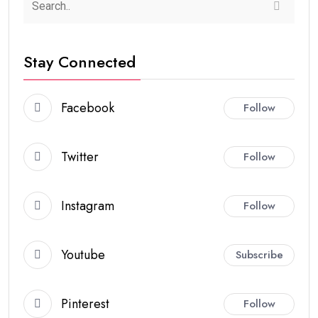
Stay Connected
Facebook
Follow
Twitter
Follow
Instagram
Follow
Youtube
Subscribe
Pinterest
Follow