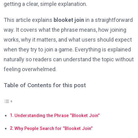
getting a clear, simple explanation.
This article explains
blooket join
in a straightforward
way. It covers what the phrase means, how joining
works, why it matters, and what users should expect
when they try to join a game. Everything is explained
naturally so readers can understand the topic without
feeling overwhelmed.
Table of Contents for this post
Understanding the Phrase “Blooket Join”
Why People Search for “Blooket Join”