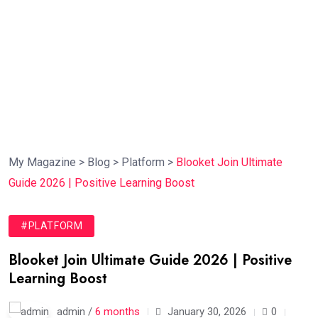
My Magazine
>
Blog
>
Platform
>
Blooket Join Ultimate
Guide 2026 | Positive Learning Boost
#PLATFORM
Blooket Join Ultimate Guide 2026 | Positive
Learning Boost
admin /
6 months
January 30, 2026
0