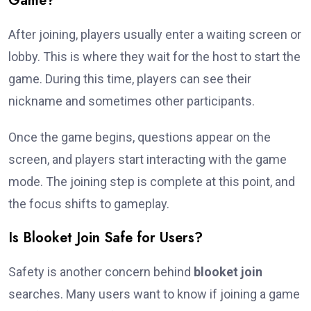
Game?
After joining, players usually enter a waiting screen or
lobby. This is where they wait for the host to start the
game. During this time, players can see their
nickname and sometimes other participants.
Once the game begins, questions appear on the
screen, and players start interacting with the game
mode. The joining step is complete at this point, and
the focus shifts to gameplay.
Is Blooket Join Safe for Users?
Safety is another concern behind
blooket join
searches. Many users want to know if joining a game