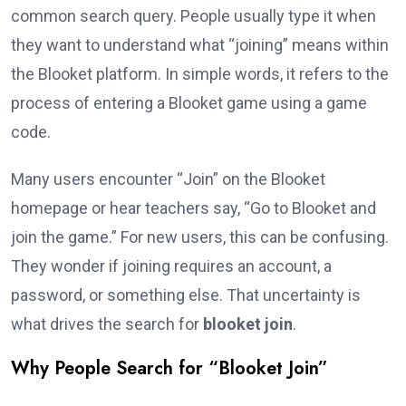
common search query. People usually type it when
they want to understand what “joining” means within
the Blooket platform. In simple words, it refers to the
process of entering a Blooket game using a game
code.
Many users encounter “Join” on the Blooket
homepage or hear teachers say, “Go to Blooket and
join the game.” For new users, this can be confusing.
They wonder if joining requires an account, a
password, or something else. That uncertainty is
what drives the search for
blooket join
.
Why People Search for “Blooket Join”