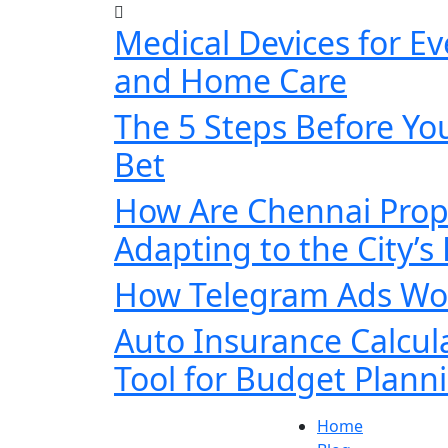
Medical Devices for E
and Home Care
The 5 Steps Before You
Bet
How Are Chennai Prop
Adapting to the City’s
How Telegram Ads Wor
Auto Insurance Calcul
Tool for Budget Plann
Home