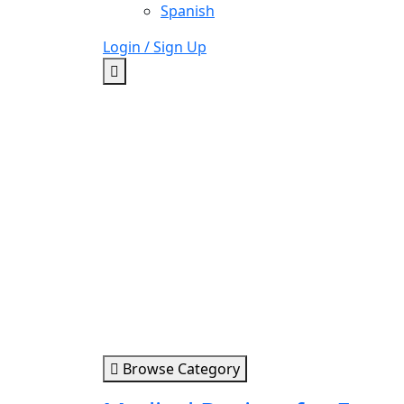
Spanish
Login / Sign Up
Browse Category