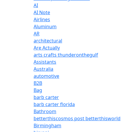
AI
AI Note
Airlines
Aluminum
AR
architectural
Are Actually
arts crafts thunderonthegulf
Assistants
Australia
automotive
B2B
Bag
barb carter
barb carter florida
Bathroom
betterthiscosmos post betterthisworld
Birmingham