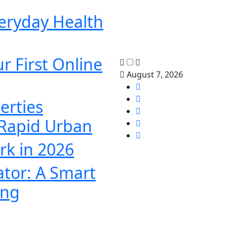
veryday Health
r First Online
August 7, 2026
erties
 Rapid Urban
k in 2026
ator: A Smart
ing