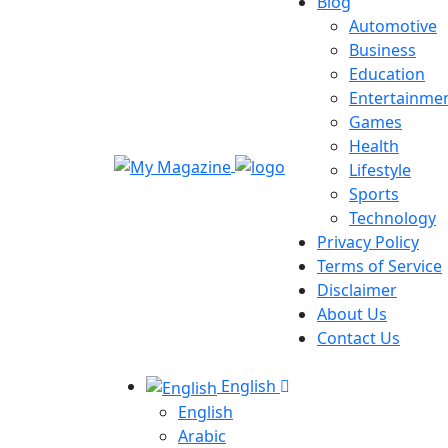
Blog
Automotive
Business
Education
Entertainme
Games
Health
Lifestyle
Sports
Technology
Privacy Policy
Terms of Service
Disclaimer
About Us
Contact Us
English
English
Arabic