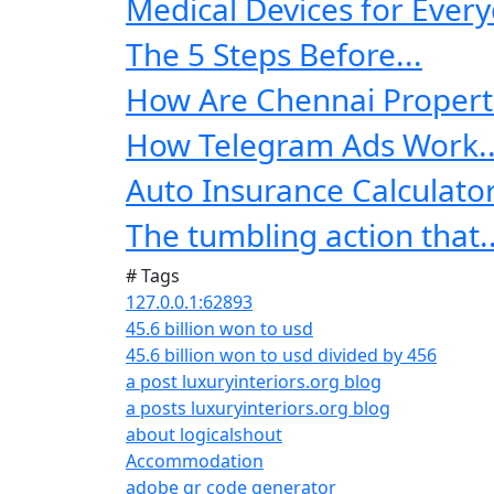
Medical Devices for Every
The 5 Steps Before...
How Are Chennai Properti
How Telegram Ads Work..
Auto Insurance Calculator:
The tumbling action that..
# Tags
127.0.0.1:62893
45.6 billion won to usd
45.6 billion won to usd divided by 456
a post luxuryinteriors.org blog
a posts luxuryinteriors.org blog
about logicalshout
Accommodation
adobe qr code generator