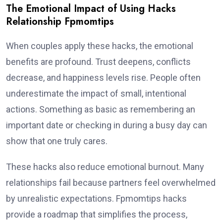
The Emotional Impact of Using Hacks
Relationship Fpmomtips
When couples apply these hacks, the emotional
benefits are profound. Trust deepens, conflicts
decrease, and happiness levels rise. People often
underestimate the impact of small, intentional
actions. Something as basic as remembering an
important date or checking in during a busy day can
show that one truly cares.
These hacks also reduce emotional burnout. Many
relationships fail because partners feel overwhelmed
by unrealistic expectations. Fpmomtips hacks
provide a roadmap that simplifies the process,