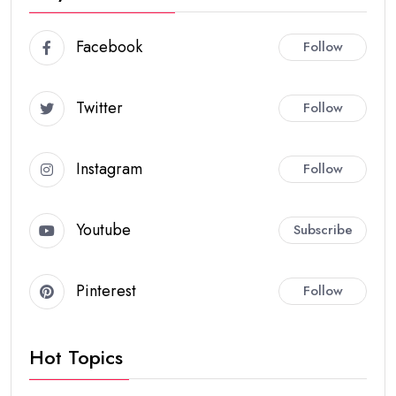
Facebook
Follow
Twitter
Follow
Instagram
Follow
Youtube
Subscribe
Pinterest
Follow
Hot Topics