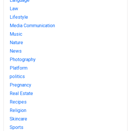
Language
Law
Lifestyle
Media Communication
Music
Nature
News
Photography
Platform
politics
Pregnancy
Real Estate
Recipes
Religion
Skincare
Sports