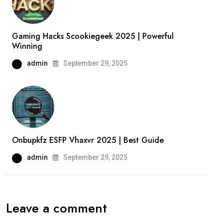
Gaming Hacks Scookiegeek 2025 | Powerful
Winning
admin
September 29, 2025
Onbupkfz ESFP Vhaxvr 2025 | Best Guide
admin
September 29, 2025
Leave a comment