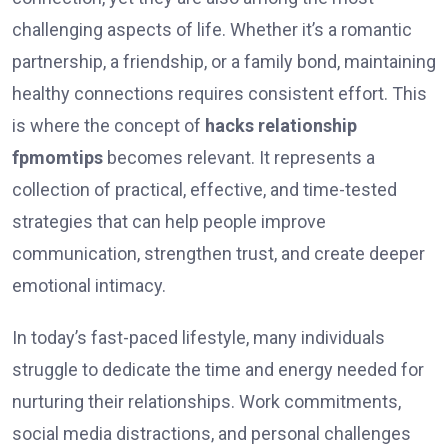
challenging aspects of life. Whether it’s a romantic
partnership, a friendship, or a family bond, maintaining
healthy connections requires consistent effort. This
is where the concept of
hacks relationship
fpmomtips
becomes relevant. It represents a
collection of practical, effective, and time-tested
strategies that can help people improve
communication, strengthen trust, and create deeper
emotional intimacy.
In today’s fast-paced lifestyle, many individuals
struggle to dedicate the time and energy needed for
nurturing their relationships. Work commitments,
social media distractions, and personal challenges