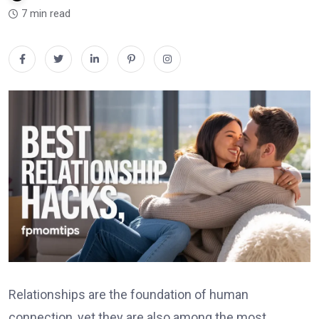
7 min read
Relationships are the foundation of human
connection, yet they are also among the most