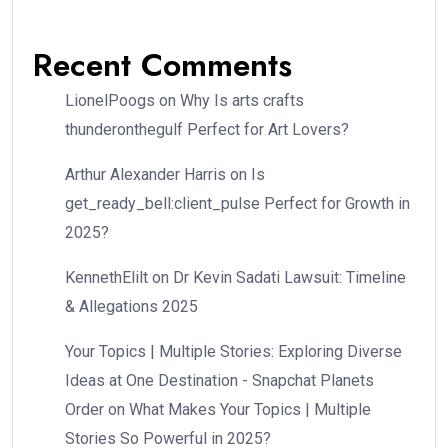
Recent Comments
LionelPoogs
on
Why Is arts crafts
thunderonthegulf Perfect for Art Lovers?
Arthur Alexander Harris
on
Is
get_ready_bell:client_pulse Perfect for Growth in
2025?
KennethElilt
on
Dr Kevin Sadati Lawsuit: Timeline
& Allegations 2025
Your Topics | Multiple Stories: Exploring Diverse
Ideas at One Destination - Snapchat Planets
Order
on
What Makes Your Topics | Multiple
Stories So Powerful in 2025?