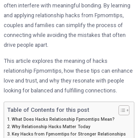
often interfere with meaningful bonding. By learning
and applying relationship hacks from Fpmomtips,
couples and families can simplify the process of
connecting while avoiding the mistakes that often
drive people apart.
This article explores the meaning of hacks
relationship Fpmomtips, how these tips can enhance
love and trust, and why they resonate with people
looking for balanced and fulfilling connections.
Table of Contents for this post
What Does Hacks Relationship Fpmomtips Mean?
Why Relationship Hacks Matter Today
Key Hacks from Fpmomtips for Stronger Relationships