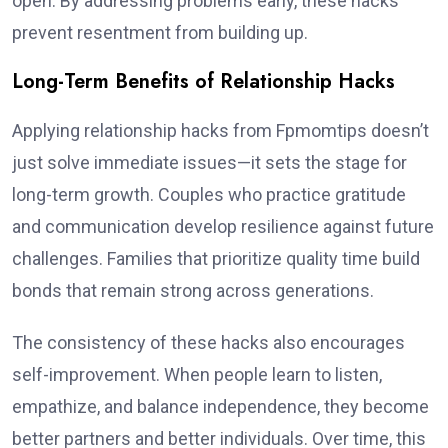
open. By addressing problems early, these hacks
prevent resentment from building up.
Long-Term Benefits of Relationship Hacks
Applying relationship hacks from Fpmomtips doesn’t
just solve immediate issues—it sets the stage for
long-term growth. Couples who practice gratitude
and communication develop resilience against future
challenges. Families that prioritize quality time build
bonds that remain strong across generations.
The consistency of these hacks also encourages
self-improvement. When people learn to listen,
empathize, and balance independence, they become
better partners and better individuals. Over time, this