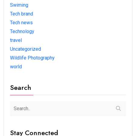
Swiming
Tech brand
Tech news
Technology
travel
Uncategorized
Wildlife Photography
world
Search
Stay Connected