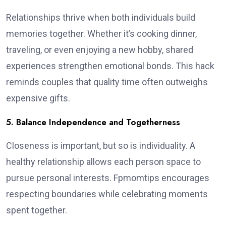
Relationships thrive when both individuals build
memories together. Whether it’s cooking dinner,
traveling, or even enjoying a new hobby, shared
experiences strengthen emotional bonds. This hack
reminds couples that quality time often outweighs
expensive gifts.
5. Balance Independence and Togetherness
Closeness is important, but so is individuality. A
healthy relationship allows each person space to
pursue personal interests. Fpmomtips encourages
respecting boundaries while celebrating moments
spent together.