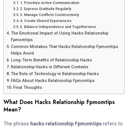
1. Prioritize Active Communication
2. Express Gratitude Regularly
3. Manage Conflicts Constructively
4. Create Shared Experiences
5. Balance Independence and Togetherness
The Emotional Impact of Using Hacks Relationship
Fpmomtips
Common Mistakes That Hacks Relationship Fpmomtips
Helps Avoid
Long-Term Benefits of Relationship Hacks
Relationship Hacks in Different Contexts
The Role of Technology in Relationship Hacks
FAQs About Hacks Relationship Fpmomtips
Final Thoughts
What Does Hacks Relationship Fpmomtips
Mean?
The phrase
hacks relationship Fpmomtips
refers to