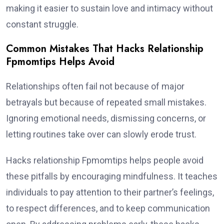
making it easier to sustain love and intimacy without
constant struggle.
Common Mistakes That Hacks Relationship
Fpmomtips Helps Avoid
Relationships often fail not because of major
betrayals but because of repeated small mistakes.
Ignoring emotional needs, dismissing concerns, or
letting routines take over can slowly erode trust.
Hacks relationship Fpmomtips helps people avoid
these pitfalls by encouraging mindfulness. It teaches
individuals to pay attention to their partner’s feelings,
to respect differences, and to keep communication