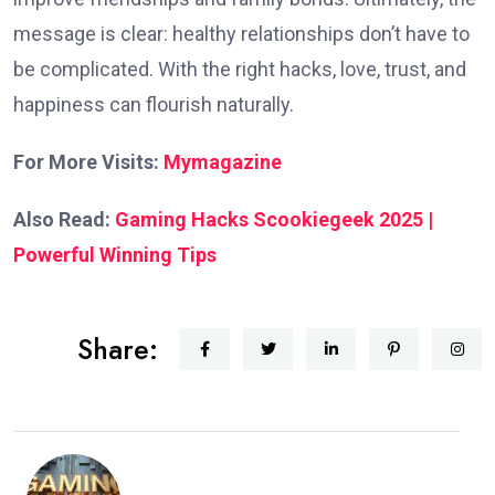
message is clear: healthy relationships don’t have to
be complicated. With the right hacks, love, trust, and
happiness can flourish naturally.
For More Visits:
Mymagazine
Also Read:
Gaming Hacks Scookiegeek 2025 |
Powerful Winning Tips
Share: