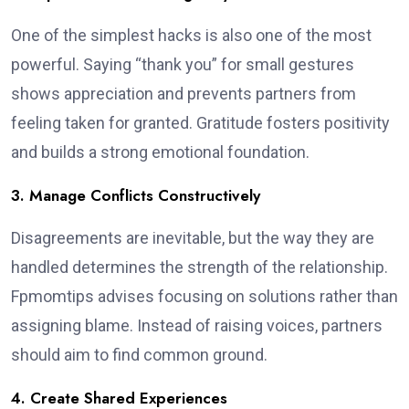
One of the simplest hacks is also one of the most
powerful. Saying “thank you” for small gestures
shows appreciation and prevents partners from
feeling taken for granted. Gratitude fosters positivity
and builds a strong emotional foundation.
3. Manage Conflicts Constructively
Disagreements are inevitable, but the way they are
handled determines the strength of the relationship.
Fpmomtips advises focusing on solutions rather than
assigning blame. Instead of raising voices, partners
should aim to find common ground.
4. Create Shared Experiences