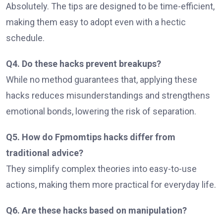
Absolutely. The tips are designed to be time-efficient,
making them easy to adopt even with a hectic
schedule.
Q4. Do these hacks prevent breakups?
While no method guarantees that, applying these
hacks reduces misunderstandings and strengthens
emotional bonds, lowering the risk of separation.
Q5. How do Fpmomtips hacks differ from
traditional advice?
They simplify complex theories into easy-to-use
actions, making them more practical for everyday life.
Q6. Are these hacks based on manipulation?