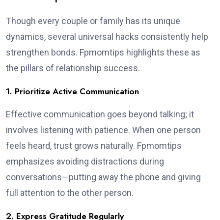
Though every couple or family has its unique
dynamics, several universal hacks consistently help
strengthen bonds. Fpmomtips highlights these as
the pillars of relationship success.
1. Prioritize Active Communication
Effective communication goes beyond talking; it
involves listening with patience. When one person
feels heard, trust grows naturally. Fpmomtips
emphasizes avoiding distractions during
conversations—putting away the phone and giving
full attention to the other person.
2. Express Gratitude Regularly