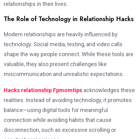
relationships in their lives.
The Role of Technology in Relationship Hacks
Modern relationships are heavily influenced by
technology. Social media, texting, and video calls
shape the way people connect. While these tools are
valuable, they also present challenges like
miscommunication and unrealistic expectations.
Hacks relationship Fpmomtips
acknowledges these
realities. Instead of avoiding technology, it promotes
balance—using digital tools for meaningful
connection while avoiding habits that cause
disconnection, such as excessive scrolling or