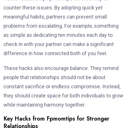
counter these issues. By adopting quick yet
meaningful habits, partners can prevent small
problems from escalating. For example, something
as simple as dedicating ten minutes each day to
check in with your partner can make a significant
difference in how connected both of you feel.
These hacks also encourage balance. They remind
people that relationships should not be about
constant sacrifice or endless compromise. Instead,
they should create space for both individuals to grow
while maintaining harmony together.
Key Hacks from Fpmomtips for Stronger
Relationships