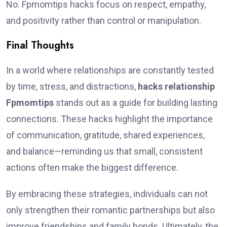
No. Fpmomtips hacks focus on respect, empathy,
and positivity rather than control or manipulation.
Final Thoughts
In a world where relationships are constantly tested
by time, stress, and distractions,
hacks relationship
Fpmomtips
stands out as a guide for building lasting
connections. These hacks highlight the importance
of communication, gratitude, shared experiences,
and balance—reminding us that small, consistent
actions often make the biggest difference.
By embracing these strategies, individuals can not
only strengthen their romantic partnerships but also
improve friendships and family bonds. Ultimately, the