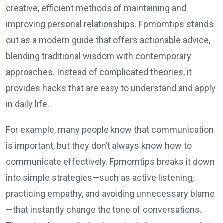
creative, efficient methods of maintaining and
improving personal relationships. Fpmomtips stands
out as a modern guide that offers actionable advice,
blending traditional wisdom with contemporary
approaches. Instead of complicated theories, it
provides hacks that are easy to understand and apply
in daily life.
For example, many people know that communication
is important, but they don’t always know how to
communicate effectively. Fpmomtips breaks it down
into simple strategies—such as active listening,
practicing empathy, and avoiding unnecessary blame
—that instantly change the tone of conversations.