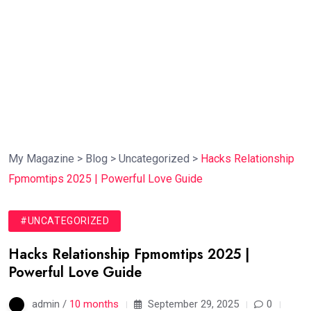
My Magazine
>
Blog
>
Uncategorized
>
Hacks Relationship
Fpmomtips 2025 | Powerful Love Guide
#UNCATEGORIZED
Hacks Relationship Fpmomtips 2025 |
Powerful Love Guide
admin /
10 months
September 29, 2025
0