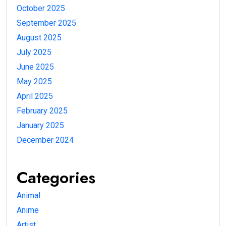
October 2025
September 2025
August 2025
July 2025
June 2025
May 2025
April 2025
February 2025
January 2025
December 2024
Categories
Animal
Anime
Artist