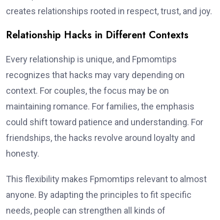
creates relationships rooted in respect, trust, and joy.
Relationship Hacks in Different Contexts
Every relationship is unique, and Fpmomtips
recognizes that hacks may vary depending on
context. For couples, the focus may be on
maintaining romance. For families, the emphasis
could shift toward patience and understanding. For
friendships, the hacks revolve around loyalty and
honesty.
This flexibility makes Fpmomtips relevant to almost
anyone. By adapting the principles to fit specific
needs, people can strengthen all kinds of