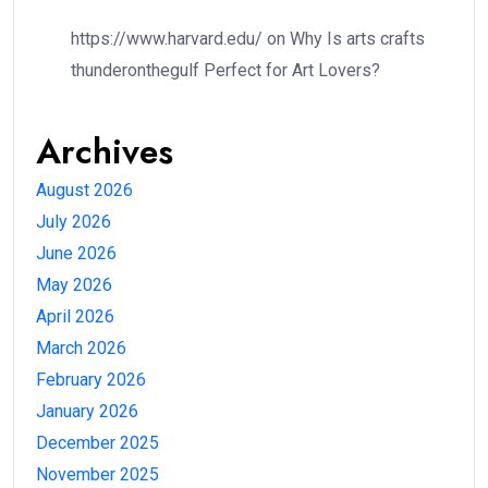
https://www.harvard.edu/
on
Why Is arts crafts
thunderonthegulf Perfect for Art Lovers?
Archives
August 2026
July 2026
June 2026
May 2026
April 2026
March 2026
February 2026
January 2026
December 2025
November 2025