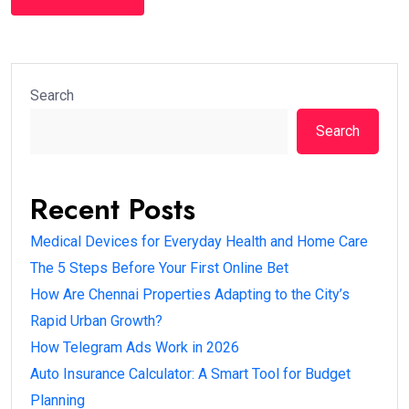
Search
Search
Recent Posts
Medical Devices for Everyday Health and Home Care
The 5 Steps Before Your First Online Bet
How Are Chennai Properties Adapting to the City’s
Rapid Urban Growth?
How Telegram Ads Work in 2026
Auto Insurance Calculator: A Smart Tool for Budget
Planning