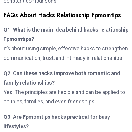
constant comparisons.
FAQs About Hacks Relationship Fpmomtips
Q1. What is the main idea behind hacks relationship
Fpmomtips?
It’s about using simple, effective hacks to strengthen
communication, trust, and intimacy in relationships.
Q2. Can these hacks improve both romantic and
family relationships?
Yes. The principles are flexible and can be applied to
couples, families, and even friendships.
Q3. Are Fpmomtips hacks practical for busy
lifestyles?