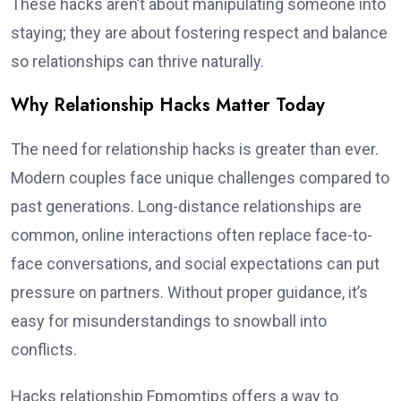
These hacks aren’t about manipulating someone into
staying; they are about fostering respect and balance
so relationships can thrive naturally.
Why Relationship Hacks Matter Today
The need for relationship hacks is greater than ever.
Modern couples face unique challenges compared to
past generations. Long-distance relationships are
common, online interactions often replace face-to-
face conversations, and social expectations can put
pressure on partners. Without proper guidance, it’s
easy for misunderstandings to snowball into
conflicts.
Hacks relationship Fpmomtips offers a way to