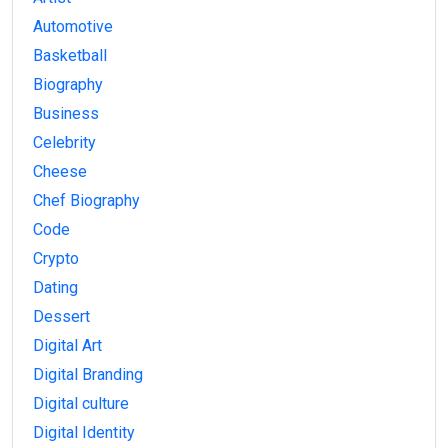
Automotive
Basketball
Biography
Business
Celebrity
Cheese
Chef Biography
Code
Crypto
Dating
Dessert
Digital Art
Digital Branding
Digital culture
Digital Identity