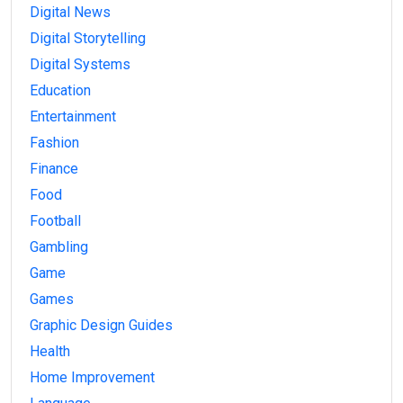
Digital News
Digital Storytelling
Digital Systems
Education
Entertainment
Fashion
Finance
Food
Football
Gambling
Game
Games
Graphic Design Guides
Health
Home Improvement