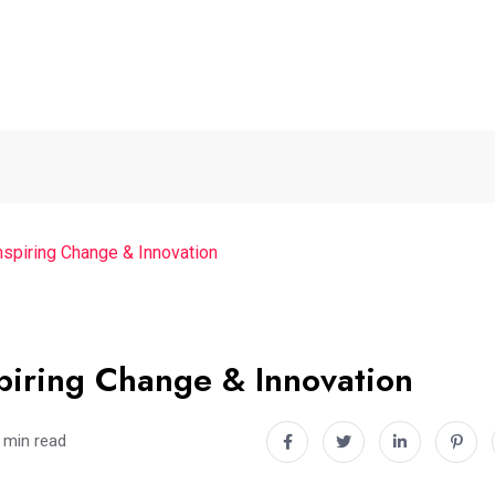
nspiring Change & Innovation
piring Change & Innovation
 min read