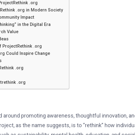
ProjectRethink .org
Rethink .org in Modern Society
Community Impact
inking” in the Digital Era
rch Value
Ideas
f ProjectRethink .org
org Could Inspire Change
s
Rethink .org
trethink .org
ed around promoting awareness, thoughtful innovation, an
ject, as the name suggests, is to “rethink” how individu
ch as sustainability, mental health, education, and socia