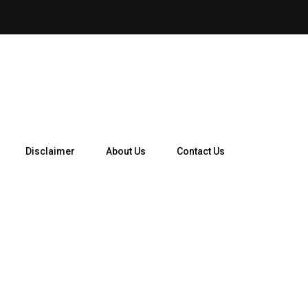
Disclaimer
About Us
Contact Us