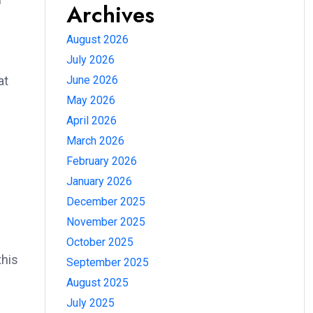
Archives
August 2026
July 2026
June 2026
at
May 2026
April 2026
March 2026
February 2026
January 2026
December 2025
November 2025
October 2025
this
September 2025
August 2025
July 2025