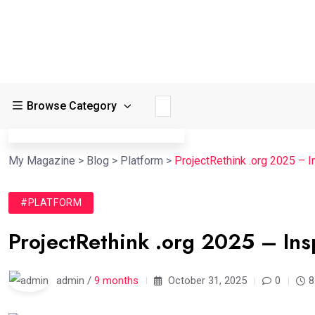
Browse Category
My Magazine
>
Blog
>
Platform
>
ProjectRethink .org 2025 – I
#PLATFORM
ProjectRethink .org 2025 – Ins
admin /
9 months
October 31, 2025
0
8