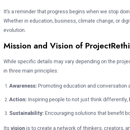
It’s a reminder that progress begins when we stop doin
Whether in education, business, climate change, or dig
evolution.
Mission and Vision of ProjectReth
While specific details may vary depending on the proje
in three main principles:
Awareness:
Promoting education and conversation ar
Action:
Inspiring people to not just think differently, 
Sustainability:
Encouraging solutions that benefit b
Its
vision
is to create a network of thinkers, creators, 