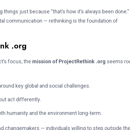
g things just because “that’s how it’s always been done.”
ital communication — rethinking is the foundation of
ink .org
ct’s focus, the
mission of ProjectRethink .org
seems ro
ound key global and social challenges.
but act differently.
oth humanity and the environment long-term.
and changemakers — individuals willing to step outside th