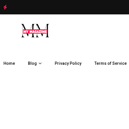
Home
Blog
Privacy Policy
Terms of Service