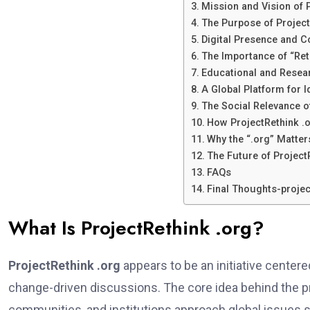
Mission and Vision of 
The Purpose of Project
Digital Presence and 
The Importance of “Reth
Educational and Resea
A Global Platform for 
The Social Relevance o
How ProjectRethink .
Why the “.org” Matter
The Future of Project
FAQs
Final Thoughts-projec
What Is ProjectRethink .org?
ProjectRethink .org
appears to be an initiative center
change-driven discussions. The core idea behind the pro
communities, and institutions approach global issues su