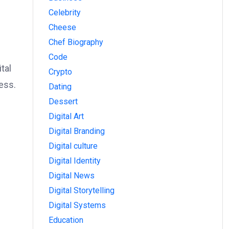
Celebrity
Cheese
Chef Biography
Code
tal
Crypto
ess.
Dating
Dessert
Digital Art
Digital Branding
Digital culture
Digital Identity
Digital News
Digital Storytelling
Digital Systems
Education