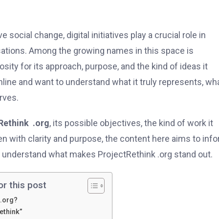
social change, digital initiatives play a crucial role in
ations. Among the growing names in this space is
sity for its approach, purpose, and the kind of ideas it
ne and want to understand what it truly represents, wha
rves.
Rethink .org
, its possible objectives, the kind of work it
en with clarity and purpose, the content here aims to inf
m understand what makes ProjectRethink .org stand out.
or this post
 .org?
ethink”