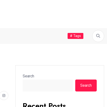
# Tags
Search
Search
Recent Posts