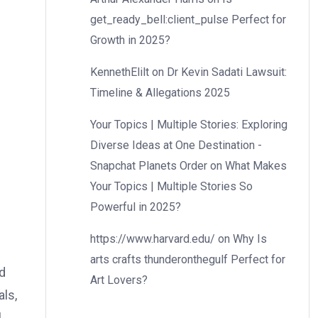
get_ready_bell:client_pulse Perfect for
Growth in 2025?
KennethElilt
on
Dr Kevin Sadati Lawsuit:
Timeline & Allegations 2025
Your Topics | Multiple Stories: Exploring
Diverse Ideas at One Destination -
Snapchat Planets Order
on
What Makes
Your Topics | Multiple Stories So
Powerful in 2025?
https://www.harvard.edu/
on
Why Is
arts crafts thunderonthegulf Perfect for
d
Art Lovers?
als,
l