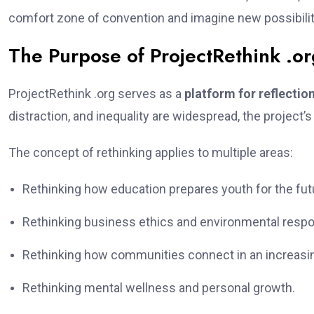
comfort zone of convention and imagine new possibilit
The Purpose of ProjectRethink .o
ProjectRethink .org serves as a
platform for reflect
distraction, and inequality are widespread, the project
The concept of rethinking applies to multiple areas:
Rethinking how education prepares youth for the fut
Rethinking business ethics and environmental respon
Rethinking how communities connect in an increasing
Rethinking mental wellness and personal growth.