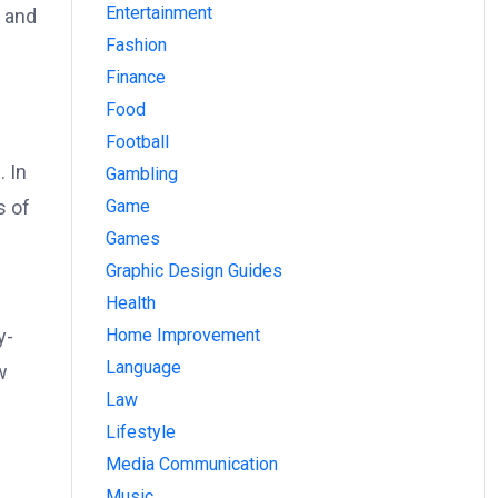
Entertainment
s and
Fashion
Finance
Food
Football
. In
Gambling
Game
s of
Games
Graphic Design Guides
Health
Home Improvement
y-
Language
w
Law
Lifestyle
Media Communication
Music