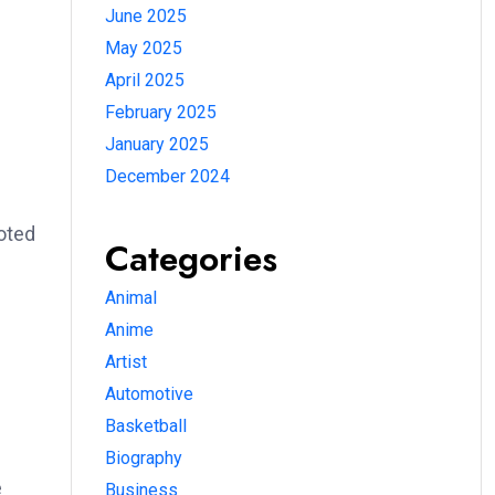
June 2025
May 2025
April 2025
February 2025
January 2025
December 2024
oted
Categories
Animal
Anime
Artist
Automotive
Basketball
Biography
e
Business