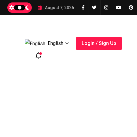
August 7, 2026
English
Login / Sign Up