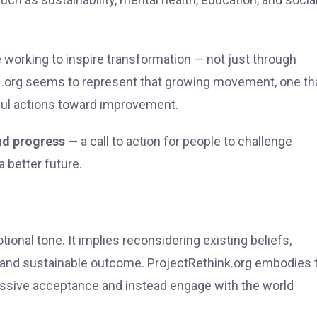
e working to inspire transformation — not just through
k .org seems to represent that growing movement, one th
ful actions toward improvement.
nd progress
— a call to action for people to challenge
 better future.
ional tone. It implies reconsidering existing beliefs,
and sustainable outcome. ProjectRethink.org embodies 
assive acceptance and instead engage with the world