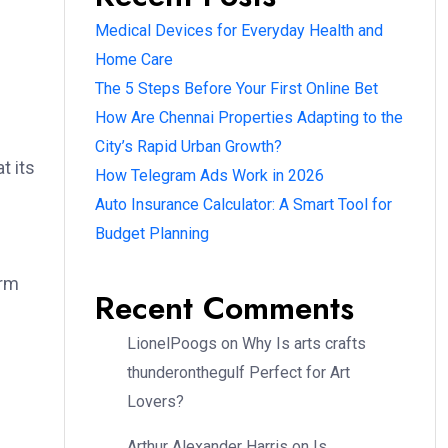
Medical Devices for Everyday Health and
Home Care
The 5 Steps Before Your First Online Bet
How Are Chennai Properties Adapting to the
City’s Rapid Urban Growth?
t its
How Telegram Ads Work in 2026
Auto Insurance Calculator: A Smart Tool for
Budget Planning
orm
Recent Comments
LionelPoogs
on
Why Is arts crafts
thunderonthegulf Perfect for Art
Lovers?
Arthur Alexander Harris
on
Is