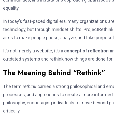
equality.
In today’s fast-paced digital era, many organizations ar
technology, but through mindset shifts. ProjectRethin
aims to make people pause, analyze, and take purpose
It’s not merely a website; it’s a
concept of reflection a
outdated systems and rethink how things are done for a
The Meaning Behind “Rethink”
The term
rethink
carries a strong philosophical and emot
processes, and approaches to create a more informed 
philosophy, encouraging individuals to move beyond p
critically.