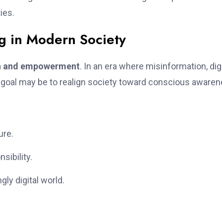
ies.
rg in Modern Society
ion and empowerment
. In an era where misinformation, digi
’s goal may be to realign society toward conscious awaren
ure.
sibility.
ly digital world.