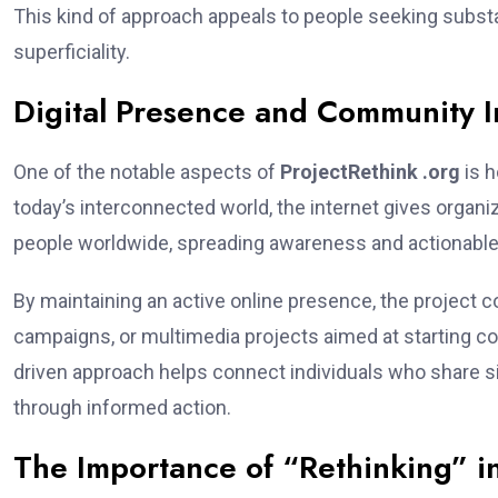
This kind of approach appeals to people seeking subst
superficiality.
Digital Presence and Community 
One of the notable aspects of
ProjectRethink .org
is h
today’s interconnected world, the internet gives organi
people worldwide, spreading awareness and actionabl
By maintaining an active online presence, the project c
campaigns, or multimedia projects aimed at starting co
driven approach helps connect individuals who share s
through informed action.
The Importance of “Rethinking” in