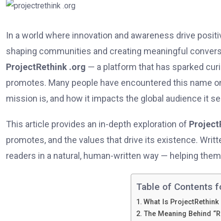
In a world where innovation and awareness drive positive 
shaping communities and creating meaningful convers
ProjectRethink .org
— a platform that has sparked curio
promotes. Many people have encountered this name onli
mission is, and how it impacts the global audience it se
This article provides an in-depth exploration of
Project
promotes, and the values that drive its existence. Writt
readers in a natural, human-written way — helping the
Table of Contents f
What Is ProjectRethink
The Meaning Behind “R