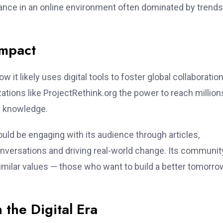
ance in an online environment often dominated by trend
Impact
ow it likely uses digital tools to foster global collaboration
zations like ProjectRethink.org the power to reach million
e knowledge.
ould be engaging with its audience through articles,
nversations and driving real-world change. Its communit
imilar values — those who want to build a better tomorro
 the Digital Era