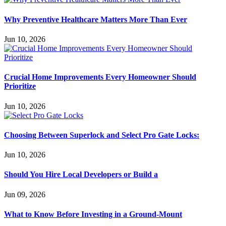
Why Preventive Healthcare Matters More Than Ever
Jun 10, 2026
Crucial Home Improvements Every Homeowner Should
Prioritize
Jun 10, 2026
Choosing Between Superlock and Select Pro Gate Locks:
Jun 10, 2026
Should You Hire Local Developers or Build a
Jun 09, 2026
What to Know Before Investing in a Ground-Mount