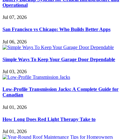
Operational
Jul 07, 2026
San Francisco vs Chicago: Who Builds Better Apps
Jul 06, 2026
Simple Ways To Keep Your Garage Door Dependable
Jul 03, 2026
Low-Profile Transmission Jacks: A Complete Guide for
Canadian
Jul 01, 2026
How Long Does Red Light Therapy Take to
Jul 01, 2026