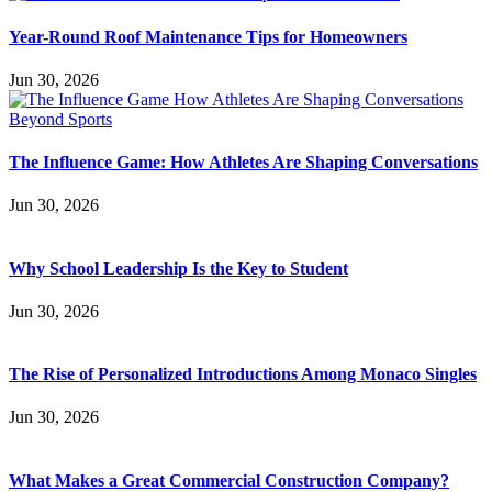
Year-Round Roof Maintenance Tips for Homeowners
Jun 30, 2026
The Influence Game: How Athletes Are Shaping Conversations
Jun 30, 2026
Why School Leadership Is the Key to Student
Jun 30, 2026
The Rise of Personalized Introductions Among Monaco Singles
Jun 30, 2026
What Makes a Great Commercial Construction Company?