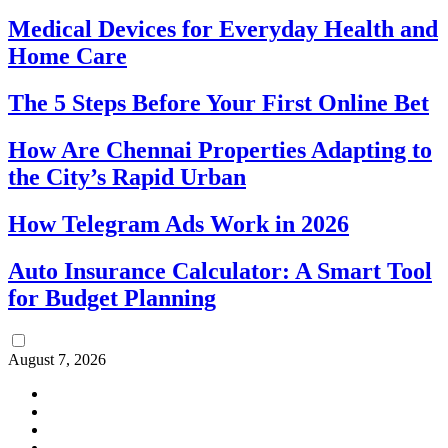
Medical Devices for Everyday Health and
Home Care
The 5 Steps Before Your First Online Bet
How Are Chennai Properties Adapting to
the City’s Rapid Urban
How Telegram Ads Work in 2026
Auto Insurance Calculator: A Smart Tool
for Budget Planning
August 7, 2026