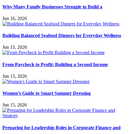
Why Many Family Businesses Struggle to Build a
Jun 16, 2026
Building Balanced Seafood Dinners for Everyday Wellness
Jun 15, 2026
From Paycheck to Profit: Building a Second Income
Jun 15, 2026
Women’s Guide to Smart Summer Dressing
Jun 15, 2026
Preparing for Leadership Roles in Corporate Finance and