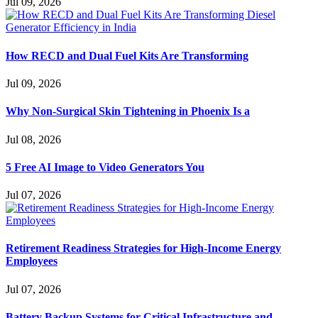
Jul 09, 2026
How RECD and Dual Fuel Kits Are Transforming
Jul 09, 2026
Why Non-Surgical Skin Tightening in Phoenix Is a
Jul 08, 2026
5 Free AI Image to Video Generators You
Jul 07, 2026
Retirement Readiness Strategies for High-Income Energy
Employees
Jul 07, 2026
Battery Backup Systems for Critical Infrastructure and