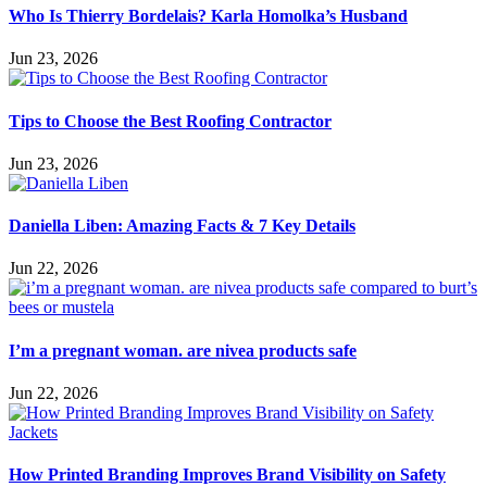
Who Is Thierry Bordelais? Karla Homolka’s Husband
Jun 23, 2026
Tips to Choose the Best Roofing Contractor
Jun 23, 2026
Daniella Liben: Amazing Facts & 7 Key Details
Jun 22, 2026
I’m a pregnant woman. are nivea products safe
Jun 22, 2026
How Printed Branding Improves Brand Visibility on Safety