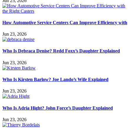
Jun 25, 2026
How Automotive Service Centers Can Improve Efficiency with
Jun 23, 2026
Who Is Debraca Denise? Redd Foxx’s Daughter Explained
Jun 23, 2026
Who Is Kirsten Barlow? Joe Lando’s Wife Explained
Jun 23, 2026
Who Is Adria Hight? John Force’s Daughter Explained
Jun 23, 2026