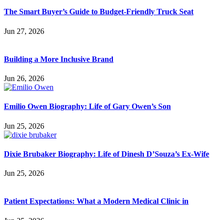
The Smart Buyer’s Guide to Budget-Friendly Truck Seat
Jun 27, 2026
Building a More Inclusive Brand
Jun 26, 2026
Emilio Owen Biography: Life of Gary Owen’s Son
Jun 25, 2026
Dixie Brubaker Biography: Life of Dinesh D’Souza’s Ex-Wife
Jun 25, 2026
Patient Expectations: What a Modern Medical Clinic in