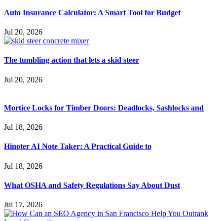
Auto Insurance Calculator: A Smart Tool for Budget
Jul 20, 2026
The tumbling action that lets a skid steer
Jul 20, 2026
Mortice Locks for Timber Doors: Deadlocks, Sashlocks and
Jul 18, 2026
Hinoter AI Note Taker: A Practical Guide to
Jul 18, 2026
What OSHA and Safety Regulations Say About Dust
Jul 17, 2026