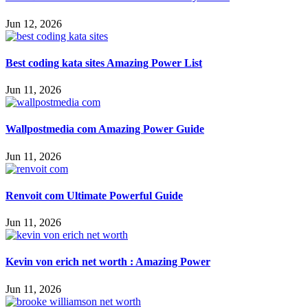
Jun 12, 2026
Best coding kata sites Amazing Power List
Jun 11, 2026
Wallpostmedia com Amazing Power Guide
Jun 11, 2026
Renvoit com Ultimate Powerful Guide
Jun 11, 2026
Kevin von erich net worth : Amazing Power
Jun 11, 2026