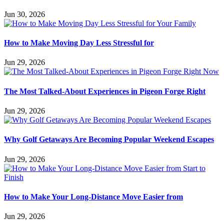
Jun 30, 2026
How to Make Moving Day Less Stressful for
Jun 29, 2026
The Most Talked-About Experiences in Pigeon Forge Right
Jun 29, 2026
Why Golf Getaways Are Becoming Popular Weekend Escapes
Jun 29, 2026
How to Make Your Long-Distance Move Easier from
Jun 29, 2026