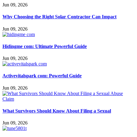
Jun 09, 2026
Why Choosing the Right Solar Contractor Can Impact
Jun 09, 2026
Hidingme com: Ultimate Powerful Guide
Jun 09, 2026
Activevitalspark com: Powerful Guide
Jun 09, 2026
What Survivors Should Know About Filing a Sexual
Jun 09, 2026