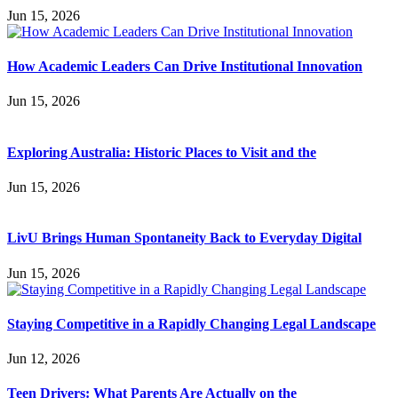
Jun 15, 2026
How Academic Leaders Can Drive Institutional Innovation
Jun 15, 2026
Exploring Australia: Historic Places to Visit and the
Jun 15, 2026
LivU Brings Human Spontaneity Back to Everyday Digital
Jun 15, 2026
Staying Competitive in a Rapidly Changing Legal Landscape
Jun 12, 2026
Teen Drivers: What Parents Are Actually on the