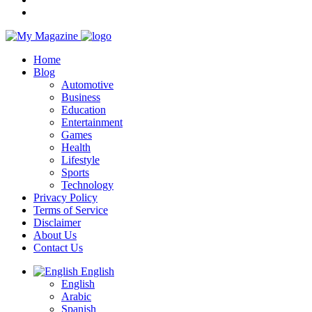
Home
Blog
Automotive
Business
Education
Entertainment
Games
Health
Lifestyle
Sports
Technology
Privacy Policy
Terms of Service
Disclaimer
About Us
Contact Us
English
English
Arabic
Spanish