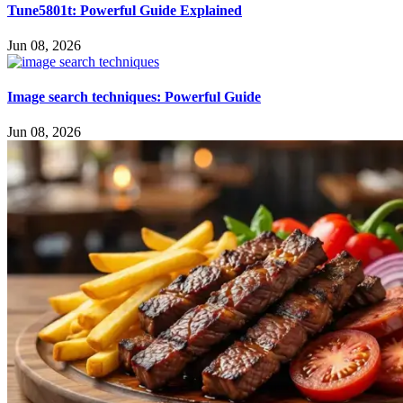
Tune5801t: Powerful Guide Explained
Jun 08, 2026
Image search techniques: Powerful Guide
Jun 08, 2026