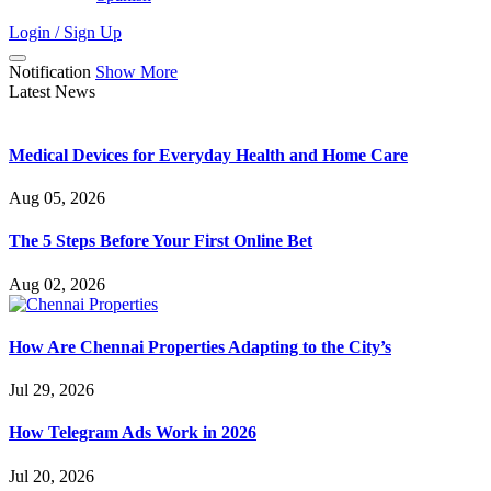
Login / Sign Up
Notification
Show More
Latest News
Medical Devices for Everyday Health and Home Care
Aug 05, 2026
The 5 Steps Before Your First Online Bet
Aug 02, 2026
How Are Chennai Properties Adapting to the City’s
Jul 29, 2026
How Telegram Ads Work in 2026
Jul 20, 2026