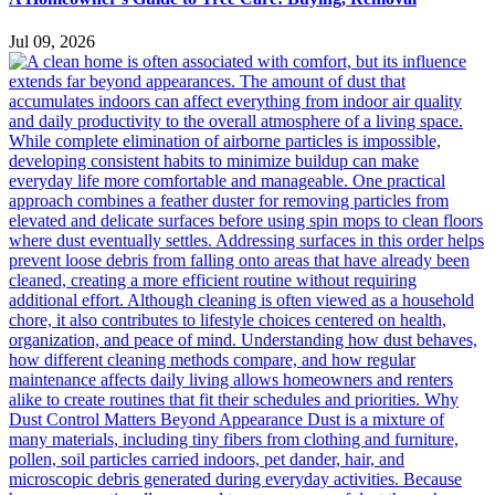
Jul 09, 2026