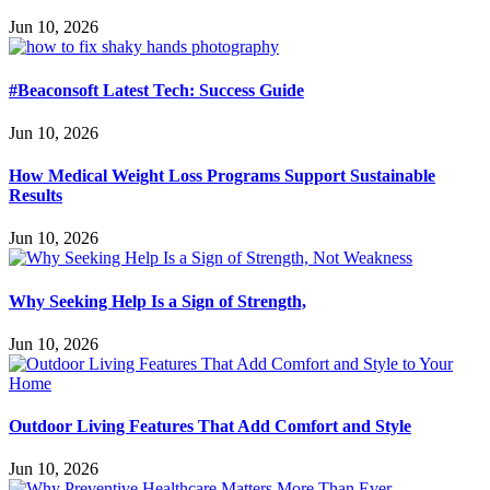
Jun 10, 2026
#Beaconsoft Latest Tech: Success Guide
Jun 10, 2026
How Medical Weight Loss Programs Support Sustainable
Results
Jun 10, 2026
Why Seeking Help Is a Sign of Strength,
Jun 10, 2026
Outdoor Living Features That Add Comfort and Style
Jun 10, 2026