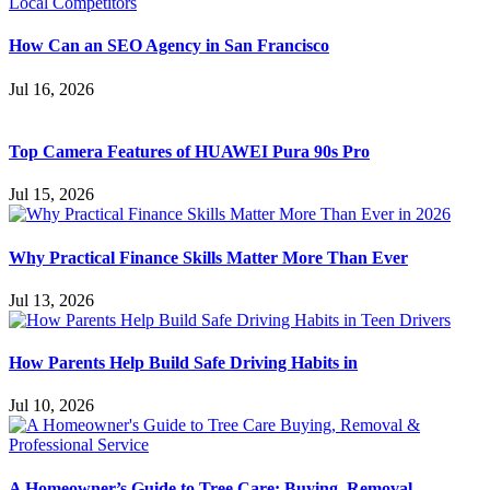
How Can an SEO Agency in San Francisco
Jul 16, 2026
Top Camera Features of HUAWEI Pura 90s Pro
Jul 15, 2026
Why Practical Finance Skills Matter More Than Ever
Jul 13, 2026
How Parents Help Build Safe Driving Habits in
Jul 10, 2026
A Homeowner’s Guide to Tree Care: Buying, Removal