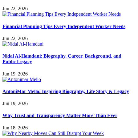
Jun 22, 2026
Financial Planning Tips Every Independent Worker Needs
Jun 22, 2026
Nidal Al-Hamdani: Biography, Career, Background, and
Public Legacy
Jun 19, 2026
AntoniMar Mello: Inspiring Biography, Life Story & Legacy
Jun 19, 2026
Why Trust and Transparency Matter More Than Ever
Jun 18, 2026