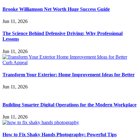
Brooke Williamson Net Worth Huge Success Guide
Jun 11, 2026
The Science Behind Defensive Driving: Why Professional
Lessons
Jun 11, 2026
Transform Your Exterior: Home Improvement Ideas for Better
Jun 11, 2026
Building Smarter Digital Operations for the Modern Workplace
Jun 11, 2026
How to Fix Shaky Hands Photography: Powerful Tips