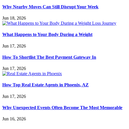
Why Nearby Moves Can Still Disrupt Your Week
Jun 18, 2026
What Happens to Your Body During a Weight
Jun 17, 2026
How To Shortlist The Best Payment Gateway In
Jun 17, 2026
How Top Real Estate Agents in Phoenix, AZ
Jun 17, 2026
Why Unexpected Events Often Become The Most Memorable
Jun 16, 2026