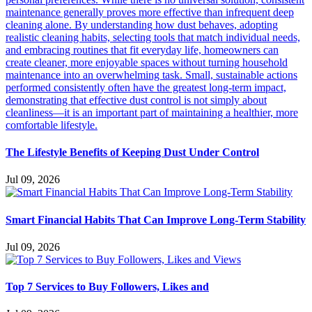
The Lifestyle Benefits of Keeping Dust Under Control
Jul 09, 2026
Smart Financial Habits That Can Improve Long-Term Stability
Jul 09, 2026
Top 7 Services to Buy Followers, Likes and