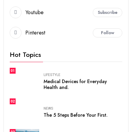
Youtube
Subscribe
Pinterest
Follow
Hot Topics
01
LIFESTYLE
Medical Devices for Everyday
Health and.
02
NEWS
The 5 Steps Before Your First.
03