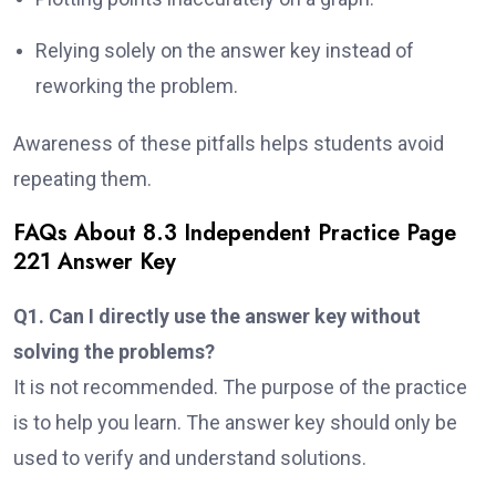
Relying solely on the answer key instead of
reworking the problem.
Awareness of these pitfalls helps students avoid
repeating them.
FAQs About 8.3 Independent Practice Page
221 Answer Key
Q1. Can I directly use the answer key without
solving the problems?
It is not recommended. The purpose of the practice
is to help you learn. The answer key should only be
used to verify and understand solutions.