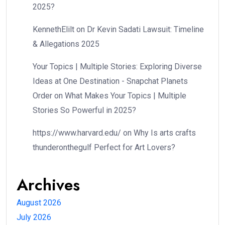
2025?
KennethElilt
on
Dr Kevin Sadati Lawsuit: Timeline
& Allegations 2025
Your Topics | Multiple Stories: Exploring Diverse
Ideas at One Destination - Snapchat Planets
Order
on
What Makes Your Topics | Multiple
Stories So Powerful in 2025?
https://www.harvard.edu/
on
Why Is arts crafts
thunderonthegulf Perfect for Art Lovers?
Archives
August 2026
July 2026