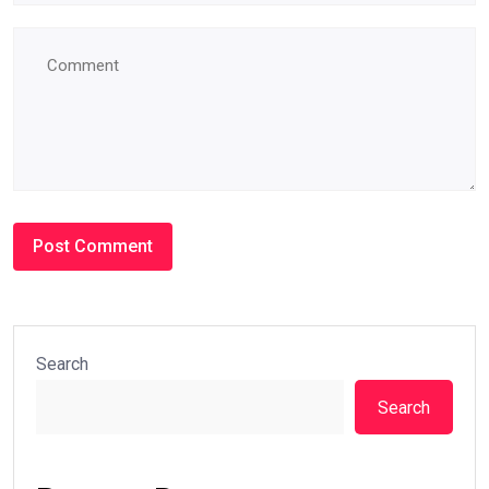
Search
Search