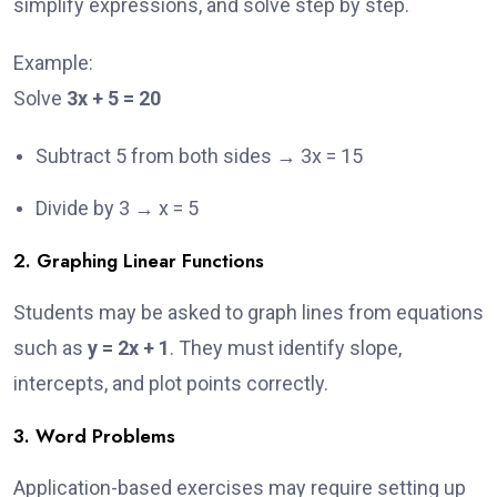
simplify expressions, and solve step by step.
Example:
Solve
3x + 5 = 20
Subtract 5 from both sides → 3x = 15
Divide by 3 → x = 5
2. Graphing Linear Functions
Students may be asked to graph lines from equations
such as
y = 2x + 1
. They must identify slope,
intercepts, and plot points correctly.
3. Word Problems
Application-based exercises may require setting up