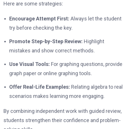
Here are some strategies:
Encourage Attempt First:
Always let the student
try before checking the key.
Promote Step-by-Step Review:
Highlight
mistakes and show correct methods.
Use Visual Tools:
For graphing questions, provide
graph paper or online graphing tools.
Offer Real-Life Examples:
Relating algebra to real
scenarios makes learning more engaging.
By combining independent work with guided review,
students strengthen their confidence and problem-