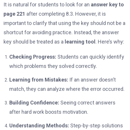
It is natural for students to look for an
answer key to
page 221
after completing 8.3. However, it is
important to clarify that using the key should not be a
shortcut for avoiding practice. Instead, the answer
key should be treated as a
learning tool
. Here’s why:
Checking Progress:
Students can quickly identify
which problems they solved correctly.
Learning from Mistakes:
If an answer doesn’t
match, they can analyze where the error occurred.
Building Confidence:
Seeing correct answers
after hard work boosts motivation.
Understanding Methods:
Step-by-step solutions