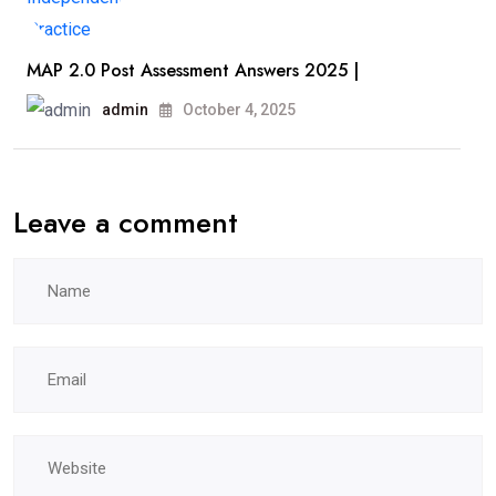
MAP 2.0 Post Assessment Answers 2025 |
admin
October 4, 2025
Leave a comment