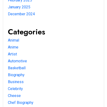
February 2025
January 2025
December 2024
Categories
Animal
Anime
Artist
Automotive
Basketball
Biography
Business
Celebrity
Cheese
Chef Biography