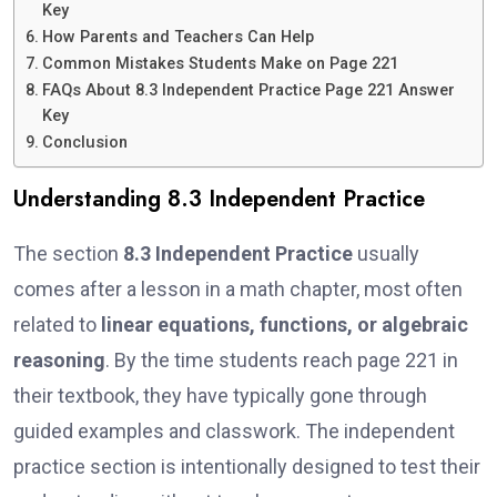
Key
How Parents and Teachers Can Help
Common Mistakes Students Make on Page 221
FAQs About 8.3 Independent Practice Page 221 Answer
Key
Conclusion
Understanding 8.3 Independent Practice
The section
8.3 Independent Practice
usually
comes after a lesson in a math chapter, most often
related to
linear equations, functions, or algebraic
reasoning
. By the time students reach page 221 in
their textbook, they have typically gone through
guided examples and classwork. The independent
practice section is intentionally designed to test their