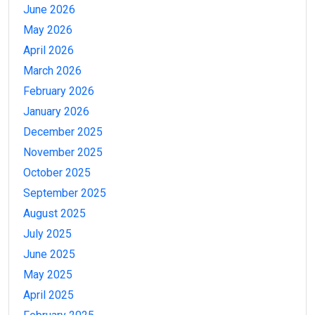
June 2026
May 2026
April 2026
March 2026
February 2026
January 2026
December 2025
November 2025
October 2025
September 2025
August 2025
July 2025
June 2025
May 2025
April 2025