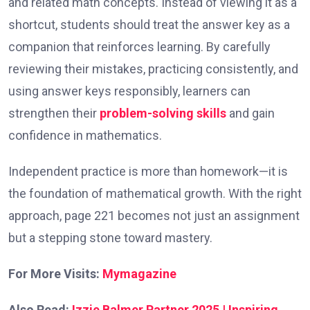
and related math concepts. Instead of viewing it as a
shortcut, students should treat the answer key as a
companion that reinforces learning. By carefully
reviewing their mistakes, practicing consistently, and
using answer keys responsibly, learners can
strengthen their
problem-solving skills
and gain
confidence in mathematics.
Independent practice is more than homework—it is
the foundation of mathematical growth. With the right
approach, page 221 becomes not just an assignment
but a stepping stone toward mastery.
For More Visits:
Mymagazine
Also Read:
Izzie Balmer Partner 2025 | Inspiring