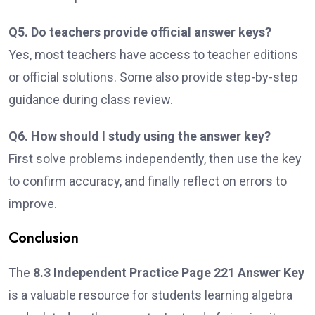
Q5. Do teachers provide official answer keys?
Yes, most teachers have access to teacher editions
or official solutions. Some also provide step-by-step
guidance during class review.
Q6. How should I study using the answer key?
First solve problems independently, then use the key
to confirm accuracy, and finally reflect on errors to
improve.
Conclusion
The
8.3 Independent Practice Page 221 Answer Key
is a valuable resource for students learning algebra