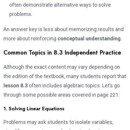
often demonstrate alternative ways to solve
problems.
An answer key is less about memorizing results and
more about reinforcing
conceptual understanding
.
Common Topics in 8.3 Independent Practice
Although the exact content may vary depending on
the edition of the textbook, many students report that
lesson 8.3
often includes algebraic topics. Let’s go
through some possible areas covered in page 221:
1. Solving Linear Equations
Problems may ask students to isolate variables,