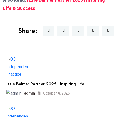
Life & Success
Share:
Izzie Balmer Partner 2025 | Inspiring Life
admin
October 4, 2025