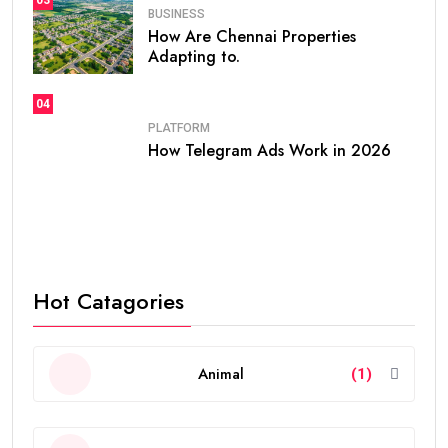
BUSINESS
How Are Chennai Properties
Adapting to.
04
PLATFORM
How Telegram Ads Work in 2026
Hot Catagories
Animal
(1)