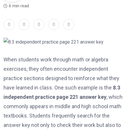
6 min read
When students work through math or algebra
exercises, they often encounter independent
practice sections designed to reinforce what they
have learned in class. One such example is the
8.3
independent practice page 221 answer key
, which
commonly appears in middle and high school math
textbooks. Students frequently search for the
answer key not only to check their work but also to