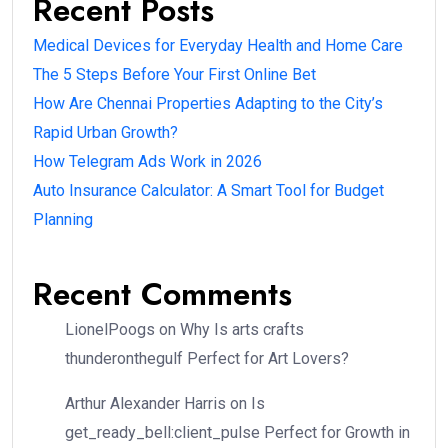
Recent Posts
Medical Devices for Everyday Health and Home Care
The 5 Steps Before Your First Online Bet
How Are Chennai Properties Adapting to the City’s
Rapid Urban Growth?
How Telegram Ads Work in 2026
Auto Insurance Calculator: A Smart Tool for Budget
Planning
Recent Comments
LionelPoogs
on
Why Is arts crafts
thunderonthegulf Perfect for Art Lovers?
Arthur Alexander Harris
on
Is
get_ready_bell:client_pulse Perfect for Growth in