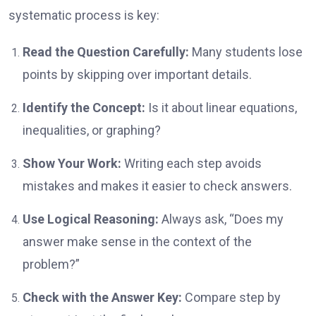
systematic process is key:
Read the Question Carefully:
Many students lose
points by skipping over important details.
Identify the Concept:
Is it about linear equations,
inequalities, or graphing?
Show Your Work:
Writing each step avoids
mistakes and makes it easier to check answers.
Use Logical Reasoning:
Always ask, “Does my
answer make sense in the context of the
problem?”
Check with the Answer Key:
Compare step by