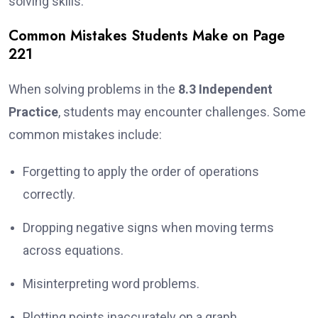
solving skills.
Common Mistakes Students Make on Page
221
When solving problems in the
8.3 Independent
Practice
, students may encounter challenges. Some
common mistakes include:
Forgetting to apply the order of operations
correctly.
Dropping negative signs when moving terms
across equations.
Misinterpreting word problems.
Plotting points inaccurately on a graph.