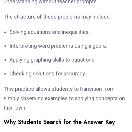
understanding without teacher prompts.
The structure of these problems may include:
Solving equations and inequalities.
Interpreting word problems using algebra.
Applying graphing skills to equations.
Checking solutions for accuracy.
This practice allows students to transition from
simply observing examples to applying concepts on
their own.
Why Students Search for the Answer Key