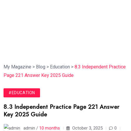
My Magazine
>
Blog
>
Education
>
8.3 Independent Practice
Page 221 Answer Key 2025 Guide
#EDUCATION
8.3 Independent Practice Page 221 Answer
Key 2025 Guide
admin /
10 months
October 3, 2025
0