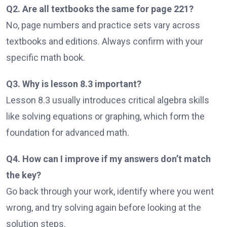
Q2. Are all textbooks the same for page 221?
No, page numbers and practice sets vary across
textbooks and editions. Always confirm with your
specific math book.
Q3. Why is lesson 8.3 important?
Lesson 8.3 usually introduces critical algebra skills
like solving equations or graphing, which form the
foundation for advanced math.
Q4. How can I improve if my answers don’t match
the key?
Go back through your work, identify where you went
wrong, and try solving again before looking at the
solution steps.