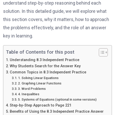
understand step-by-step reasoning behind each
solution. In this detailed guide, we will explore what
this section covers, why it matters, how to approach
the problems effectively, and the role of an answer
key in learning.
Table of Contents for this post
Understanding 8.3 Independent Practice
Why Students Search for the Answer Key
Common Topics in 8.3 Independent Practice
1. Solving Linear Equations
2. Graphing Linear Functions
3. Word Problems
4. Inequalities
5. Systems of Equations (optional in some versions)
Step-by-Step Approach to Page 221
Benefits of Using the 8.3 Independent Practice Answer