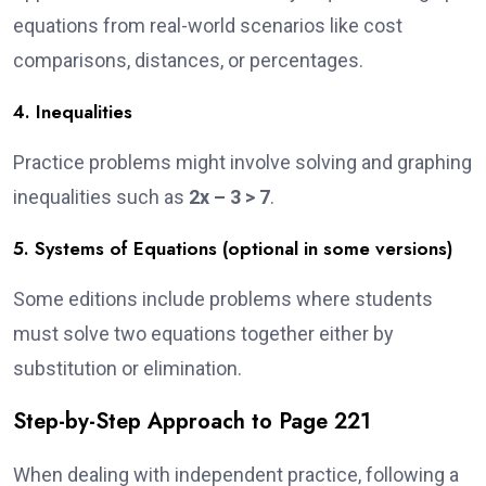
equations from real-world scenarios like cost
comparisons, distances, or percentages.
4. Inequalities
Practice problems might involve solving and graphing
inequalities such as
2x – 3 > 7
.
5. Systems of Equations (optional in some versions)
Some editions include problems where students
must solve two equations together either by
substitution or elimination.
Step-by-Step Approach to Page 221
When dealing with independent practice, following a