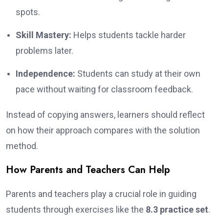
spots.
Skill Mastery:
Helps students tackle harder
problems later.
Independence:
Students can study at their own
pace without waiting for classroom feedback.
Instead of copying answers, learners should reflect
on how their approach compares with the solution
method.
How Parents and Teachers Can Help
Parents and teachers play a crucial role in guiding
students through exercises like the
8.3 practice set
.