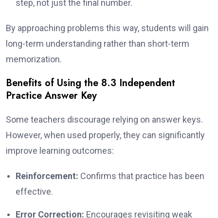
step, not just the final number.
By approaching problems this way, students will gain
long-term understanding rather than short-term
memorization.
Benefits of Using the 8.3 Independent
Practice Answer Key
Some teachers discourage relying on answer keys.
However, when used properly, they can significantly
improve learning outcomes:
Reinforcement:
Confirms that practice has been
effective.
Error Correction:
Encourages revisiting weak