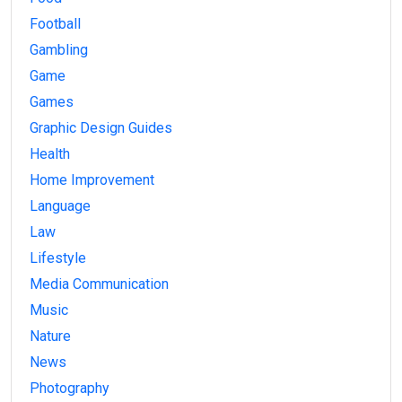
Football
Gambling
Game
Games
Graphic Design Guides
Health
Home Improvement
Language
Law
Lifestyle
Media Communication
Music
Nature
News
Photography