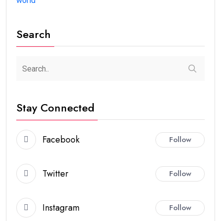
world
Search
Stay Connected
Facebook
Follow
Twitter
Follow
Instagram
Follow