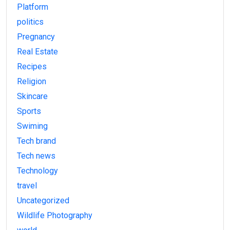
Platform
politics
Pregnancy
Real Estate
Recipes
Religion
Skincare
Sports
Swiming
Tech brand
Tech news
Technology
travel
Uncategorized
Wildlife Photography