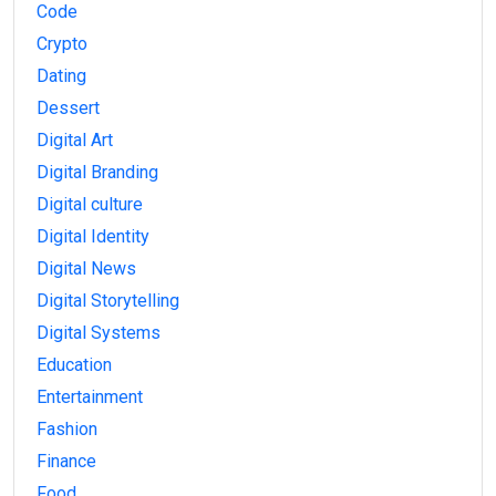
Code
Crypto
Dating
Dessert
Digital Art
Digital Branding
Digital culture
Digital Identity
Digital News
Digital Storytelling
Digital Systems
Education
Entertainment
Fashion
Finance
Food