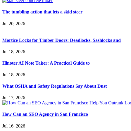
The tumbling action that lets a skid steer
Jul 20, 2026
Mortice Locks for Timber Doors: Deadlocks, Sashlocks and
Jul 18, 2026
Hinoter AI Note Taker: A Practical Guide to
Jul 18, 2026
What OSHA and Safety Regulations Say About Dust
Jul 17, 2026
How Can an SEO Agency in San Francisco
Jul 16, 2026