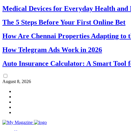
Medical Devices for Everyday Health an
The 5 Steps Before Your First Online Bet
How Are Chennai Properties Adapting to t
How Telegram Ads Work in 2026
Auto Insurance Calculator: A Smart Tool 
August 8, 2026