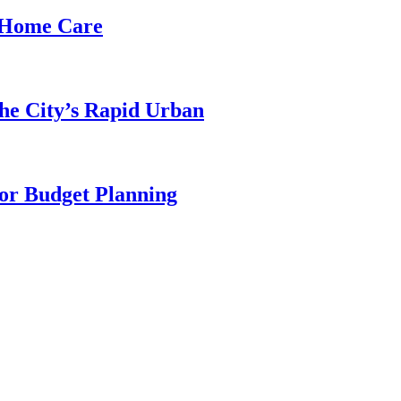
d Home Care
he City’s Rapid Urban
for Budget Planning