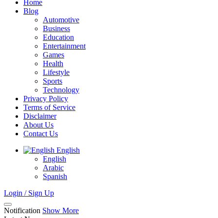
Home
Blog
Automotive
Business
Education
Entertainment
Games
Health
Lifestyle
Sports
Technology
Privacy Policy
Terms of Service
Disclaimer
About Us
Contact Us
English
English
Arabic
Spanish
Login / Sign Up
Notification
Show More