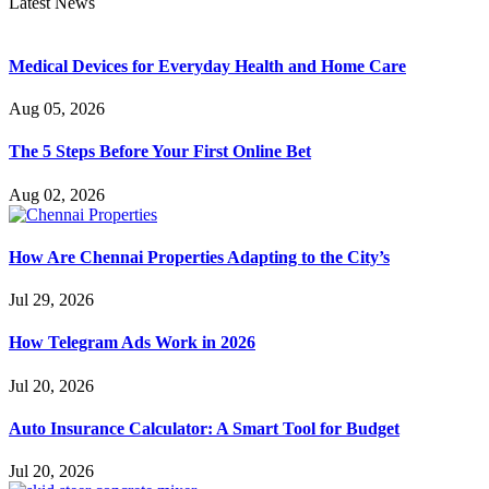
Latest News
Medical Devices for Everyday Health and Home Care
Aug 05, 2026
The 5 Steps Before Your First Online Bet
Aug 02, 2026
How Are Chennai Properties Adapting to the City’s
Jul 29, 2026
How Telegram Ads Work in 2026
Jul 20, 2026
Auto Insurance Calculator: A Smart Tool for Budget
Jul 20, 2026