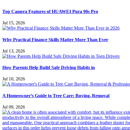
Top Camera Features of HUAWEI Pura 90s Pro
Jul 15, 2026
Why Practical Finance Skills Matter More Than Ever
Jul 13, 2026
How Parents Help Build Safe Driving Habits in
Jul 10, 2026
A Homeowner’s Guide to Tree Care: Buying, Removal
Jul 09, 2026