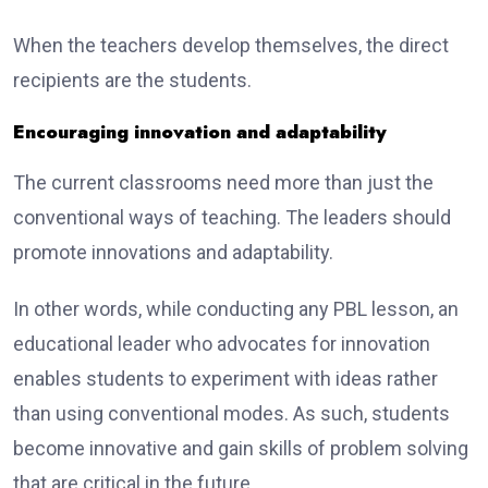
When the teachers develop themselves, the direct
recipients are the students.
Encouraging innovation and adaptability
The current classrooms need more than just the
conventional ways of teaching. The leaders should
promote innovations and adaptability.
In other words, while conducting any PBL lesson, an
educational leader who advocates for innovation
enables students to experiment with ideas rather
than using conventional modes. As such, students
become innovative and gain skills of problem solving
that are critical in the future.