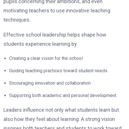
pupils concerning their ambitions, and even
motivating teachers to use innovative teaching
techniques.
Effective school leadership helps shape how
students experience learning by
Creating a clear vision for the school
Guiding teaching practices toward student needs
Encouraging innovation and collaboration
Supporting both academic and personal development
Leaders influence not only what students learn but
also how they feel about learning. A strong vision
inspires both teachers and students to work toward