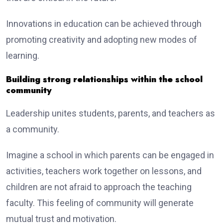
Innovations in education can be achieved through
promoting creativity and adopting new modes of
learning.
Building strong relationships within the school
community
Leadership unites students, parents, and teachers as
a community.
Imagine a school in which parents can be engaged in
activities, teachers work together on lessons, and
children are not afraid to approach the teaching
faculty. This feeling of community will generate
mutual trust and motivation.