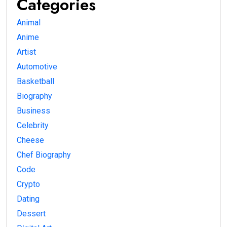
Categories
Animal
Anime
Artist
Automotive
Basketball
Biography
Business
Celebrity
Cheese
Chef Biography
Code
Crypto
Dating
Dessert