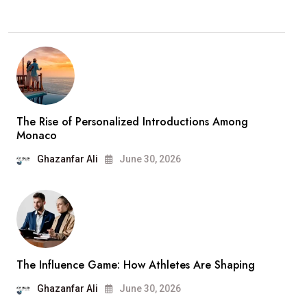
The Rise of Personalized Introductions Among
Monaco
Ghazanfar Ali
June 30, 2026
The Influence Game: How Athletes Are Shaping
Ghazanfar Ali
June 30, 2026