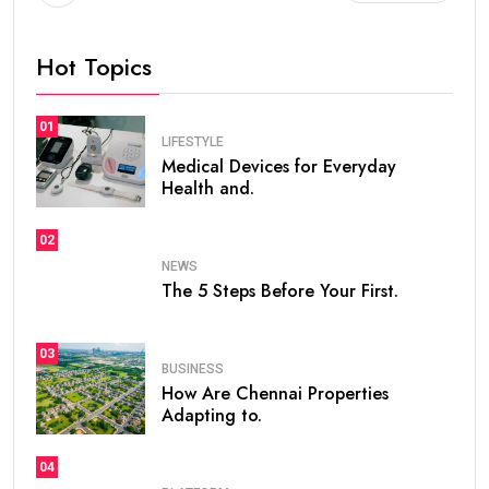
Hot Topics
01
LIFESTYLE
Medical Devices for Everyday
Health and.
02
NEWS
The 5 Steps Before Your First.
03
BUSINESS
How Are Chennai Properties
Adapting to.
04