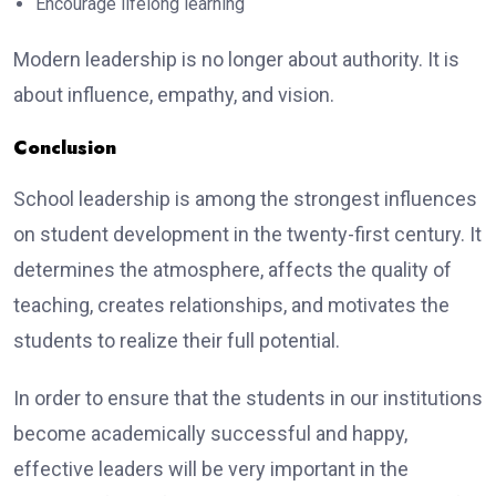
Encourage lifelong learning
Modern leadership is no longer about authority. It is
about influence, empathy, and vision.
Conclusion
School leadership is among the strongest influences
on student development in the twenty-first century. It
determines the atmosphere, affects the quality of
teaching, creates relationships, and motivates the
students to realize their full potential.
In order to ensure that the students in our institutions
become academically successful and happy,
effective leaders will be very important in the