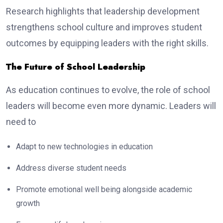
Research highlights that leadership development
strengthens school culture and improves student
outcomes by equipping leaders with the right skills.
The Future of School Leadership
As education continues to evolve, the role of school
leaders will become even more dynamic. Leaders will
need to
Adapt to new technologies in education
Address diverse student needs
Promote emotional well being alongside academic
growth