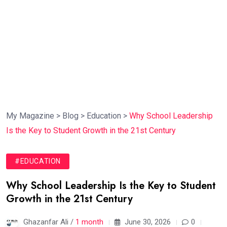
My Magazine
>
Blog
>
Education
>
Why School Leadership
Is the Key to Student Growth in the 21st Century
#EDUCATION
Why School Leadership Is the Key to Student
Growth in the 21st Century
Ghazanfar Ali /
1 month
June 30, 2026
0