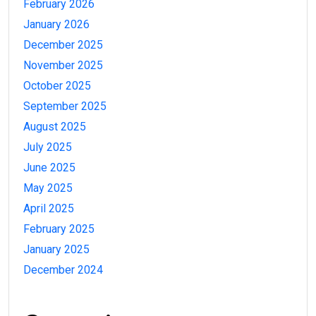
February 2026
January 2026
December 2025
November 2025
October 2025
September 2025
August 2025
July 2025
June 2025
May 2025
April 2025
February 2025
January 2025
December 2024