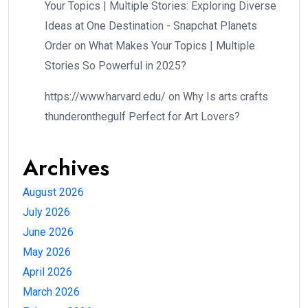
Your Topics | Multiple Stories: Exploring Diverse
Ideas at One Destination - Snapchat Planets
Order
on
What Makes Your Topics | Multiple
Stories So Powerful in 2025?
https://www.harvard.edu/
on
Why Is arts crafts
thunderonthegulf Perfect for Art Lovers?
Archives
August 2026
July 2026
June 2026
May 2026
April 2026
March 2026