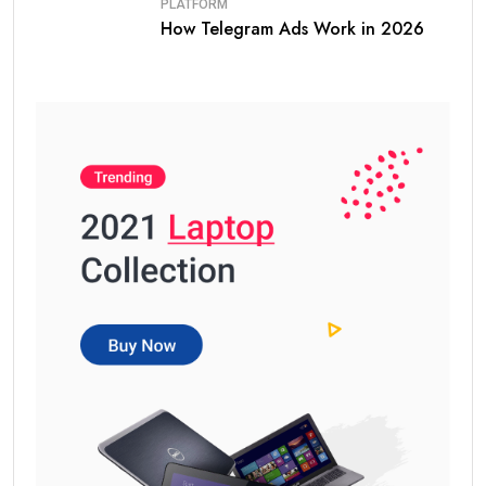
PLATFORM
How Telegram Ads Work in 2026