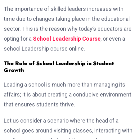
The importance of skilled leaders increases with
time due to changes taking place in the educational
sector. This is the reason why today’s educators are
opting for a
School Leadership Course
, or even a
school Leadership course online.
The Role of School Leadership in Student
Growth
Leading a school is much more than managing its
affairs; it is about creating a conducive environment
that ensures students thrive.
Let us consider a scenario where the head of a
school goes around visiting classes, interacting with