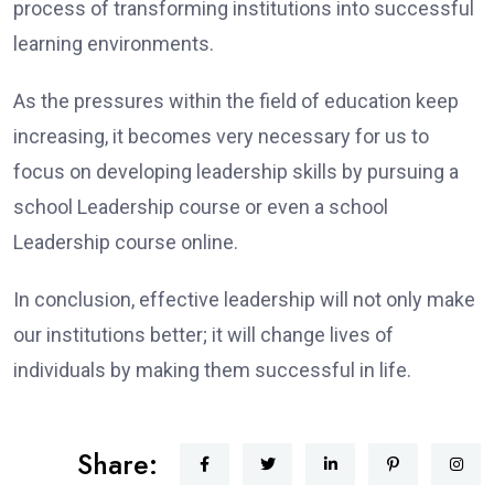
process of transforming institutions into successful
learning environments.
As the pressures within the field of education keep
increasing, it becomes very necessary for us to
focus on developing leadership skills by pursuing a
school Leadership course or even a school
Leadership course online.
In conclusion, effective leadership will not only make
our institutions better; it will change lives of
individuals by making them successful in life.
Share: