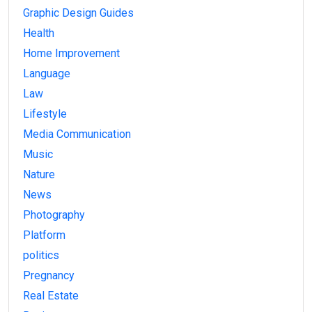
Graphic Design Guides
Health
Home Improvement
Language
Law
Lifestyle
Media Communication
Music
Nature
News
Photography
Platform
politics
Pregnancy
Real Estate