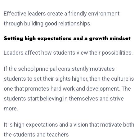
Effective leaders create a friendly environment
through building good relationships.
Setting high expectations and a growth mindset
Leaders affect how students view their possibilities.
If the school principal consistently motivates
students to set their sights higher, then the culture is
one that promotes hard work and development. The
students start believing in themselves and strive
more.
It is high expectations and a vision that motivate both
the students and teachers