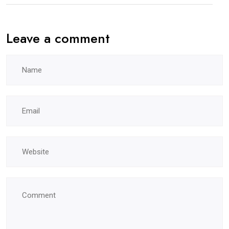
Leave a comment