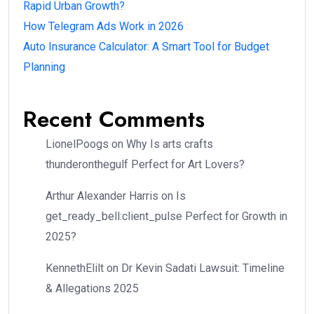
Rapid Urban Growth?
How Telegram Ads Work in 2026
Auto Insurance Calculator: A Smart Tool for Budget
Planning
Recent Comments
LionelPoogs
on
Why Is arts crafts
thunderonthegulf Perfect for Art Lovers?
Arthur Alexander Harris
on
Is
get_ready_bell:client_pulse Perfect for Growth in
2025?
KennethElilt
on
Dr Kevin Sadati Lawsuit: Timeline
& Allegations 2025