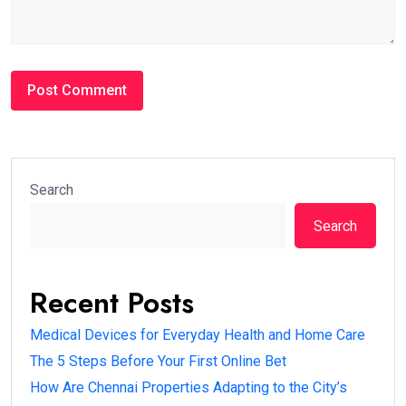
Search
Search
Recent Posts
Medical Devices for Everyday Health and Home Care
The 5 Steps Before Your First Online Bet
How Are Chennai Properties Adapting to the City’s