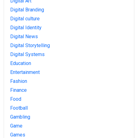
Digital Art
Digital Branding
Digital culture
Digital Identity
Digital News
Digital Storytelling
Digital Systems
Education
Entertainment
Fashion
Finance
Food
Football
Gambling
Game
Games