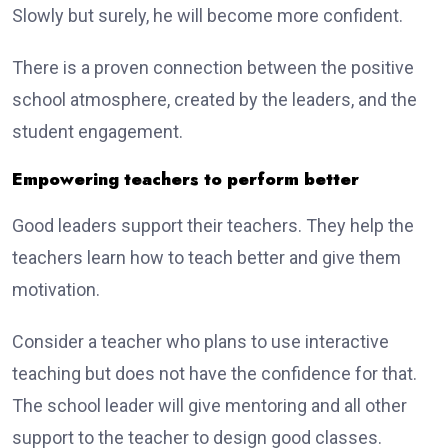
Slowly but surely, he will become more confident.
There is a proven connection between the positive
school atmosphere, created by the leaders, and the
student engagement.
Empowering teachers to perform better
Good leaders support their teachers. They help the
teachers learn how to teach better and give them
motivation.
Consider a teacher who plans to use interactive
teaching but does not have the confidence for that.
The school leader will give mentoring and all other
support to the teacher to design good classes.