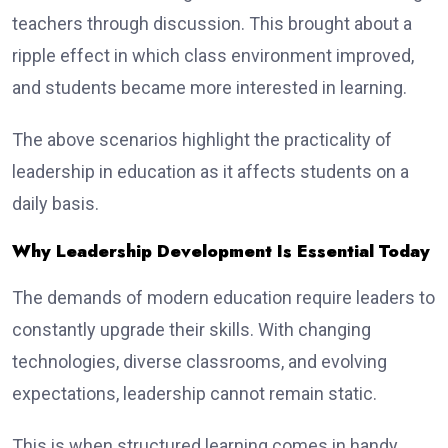
teachers through discussion. This brought about a
ripple effect in which class environment improved,
and students became more interested in learning.
The above scenarios highlight the practicality of
leadership in education as it affects students on a
daily basis.
Why Leadership Development Is Essential Today
The demands of modern education require leaders to
constantly upgrade their skills. With changing
technologies, diverse classrooms, and evolving
expectations, leadership cannot remain static.
This is when structured learning comes in handy.