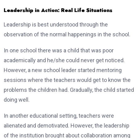
Leadership in Action: Real Life Situations
Leadership is best understood through the
observation of the normal happenings in the school.
In one school there was a child that was poor
academically and he/she could never get noticed.
However, a new school leader started mentoring
sessions where the teachers would get to know the
problems the children had. Gradually, the child started
doing well.
In another educational setting, teachers were
alienated and demotivated. However, the leadership
of the institution brought about collaboration among