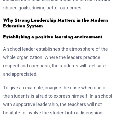
shared goals, driving better outcomes.
Why Strong Leadership Matters in the Modern
Education System
Establishing a positive learning environment
A school leader establishes the atmosphere of the
whole organization. Where the leaders practice
respect and openness, the students will feel safe
and appreciated.
To give an example, imagine the case when one of
the students is afraid to express himself. In a school
with supportive leadership, the teachers will not
hesitate to involve the student into a discussion.