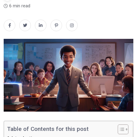
6 min read
Table of Contents for this post