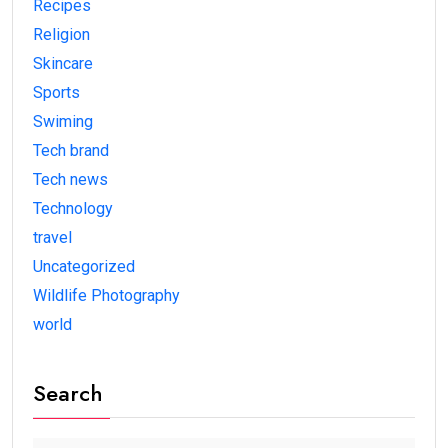
Recipes
Religion
Skincare
Sports
Swiming
Tech brand
Tech news
Technology
travel
Uncategorized
Wildlife Photography
world
Search