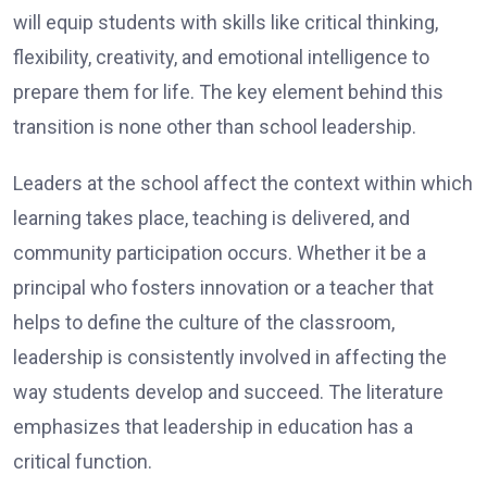
will equip students with skills like critical thinking,
flexibility, creativity, and emotional intelligence to
prepare them for life. The key element behind this
transition is none other than school leadership.
Leaders at the school affect the context within which
learning takes place, teaching is delivered, and
community participation occurs. Whether it be a
principal who fosters innovation or a teacher that
helps to define the culture of the classroom,
leadership is consistently involved in affecting the
way students develop and succeed. The literature
emphasizes that leadership in education has a
critical function.