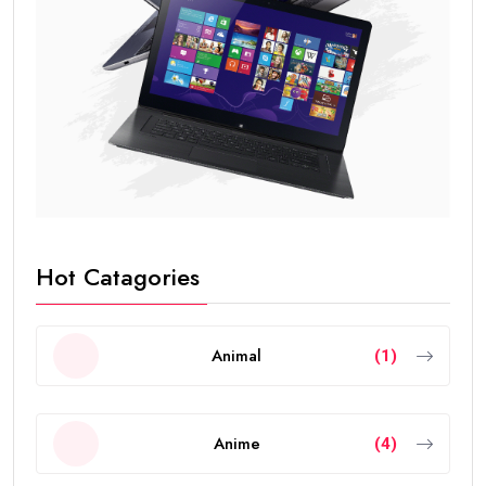
Hot Catagories
Animal
(1)
Anime
(4)