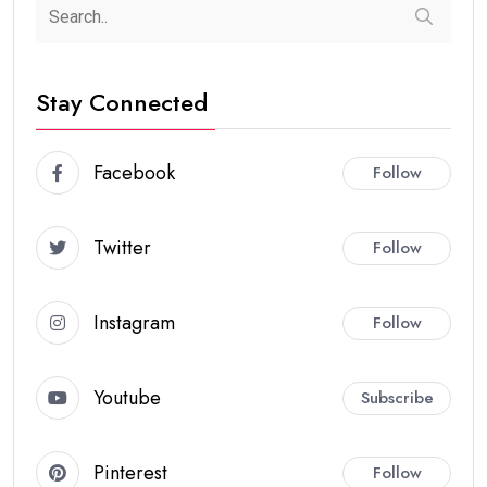
Stay Connected
Facebook
Follow
Twitter
Follow
Instagram
Follow
Youtube
Subscribe
Pinterest
Follow