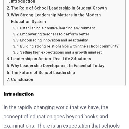
Introduction
The Role of School Leadership in Student Growth
Why Strong Leadership Matters in the Modern
Education System
Establishing a positive learning environment
Empowering teachers to perform better
Encouraging innovation and adaptability
Building strong relationships within the school community
Setting high expectations and a growth mindset
Leadership in Action: Real Life Situations
Why Leadership Development Is Essential Today
The Future of School Leadership
Conclusion
Introduction
In the rapidly changing world that we have, the
concept of education goes beyond books and
examinations. There is an expectation that schools