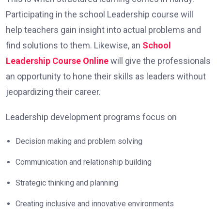
Participating in the school Leadership course will
help teachers gain insight into actual problems and
find solutions to them. Likewise, an
School
Leadership Course Online
will give the professionals
an opportunity to hone their skills as leaders without
jeopardizing their career.
Leadership development programs focus on
Decision making and problem solving
Communication and relationship building
Strategic thinking and planning
Creating inclusive and innovative environments