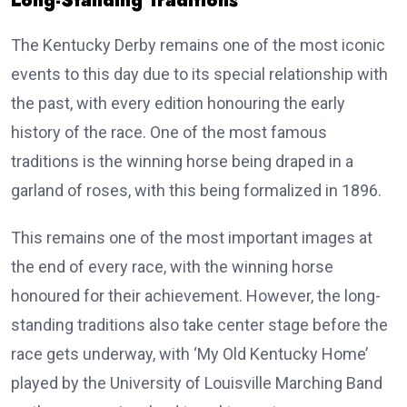
Long-Standing Traditions
The Kentucky Derby remains one of the most iconic
events to this day due to its special relationship with
the past, with every edition honouring the early
history of the race. One of the most famous
traditions is the winning horse being draped in a
garland of roses, with this being formalized in 1896.
This remains one of the most important images at
the end of every race, with the winning horse
honoured for their achievement. However, the long-
standing traditions also take center stage before the
race gets underway, with ‘My Old Kentucky Home’
played by the University of Louisville Marching Band