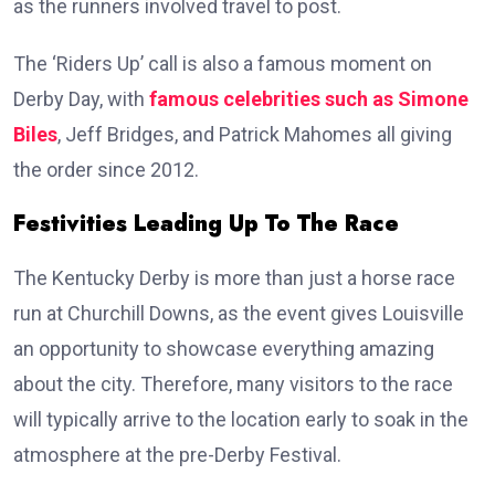
as the runners involved travel to post.
The ‘Riders Up’ call is also a famous moment on
Derby Day, with
famous celebrities such as Simone
Biles
, Jeff Bridges, and Patrick Mahomes all giving
the order since 2012.
Festivities Leading Up To The Race
The Kentucky Derby is more than just a horse race
run at Churchill Downs, as the event gives Louisville
an opportunity to showcase everything amazing
about the city. Therefore, many visitors to the race
will typically arrive to the location early to soak in the
atmosphere at the pre-Derby Festival.