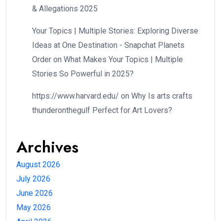
& Allegations 2025
Your Topics | Multiple Stories: Exploring Diverse
Ideas at One Destination - Snapchat Planets
Order
on
What Makes Your Topics | Multiple
Stories So Powerful in 2025?
https://www.harvard.edu/
on
Why Is arts crafts
thunderonthegulf Perfect for Art Lovers?
Archives
August 2026
July 2026
June 2026
May 2026