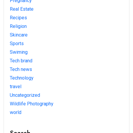
Pregnancy
Real Estate
Recipes
Religion
Skincare
Sports
Swiming
Tech brand
Tech news
Technology
travel
Uncategorized
Wildlife Photography
world
Search