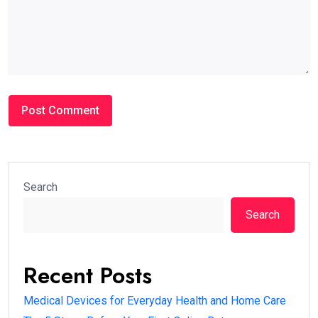
Search
Search
Recent Posts
Medical Devices for Everyday Health and Home Care