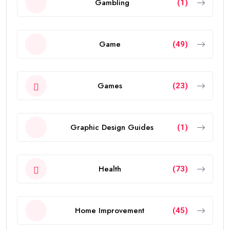
Gambling
(1)
Game
(49)
Games
(23)
Graphic Design Guides
(1)
Health
(73)
Home Improvement
(45)