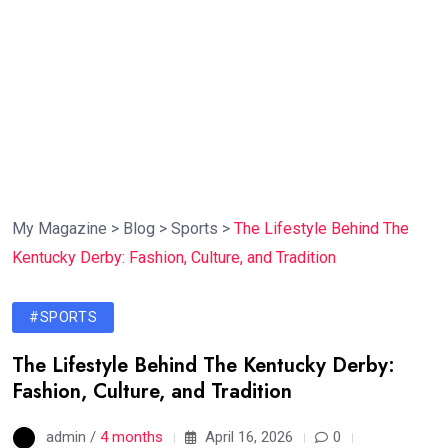
My Magazine
>
Blog
>
Sports
>
The Lifestyle Behind The
Kentucky Derby: Fashion, Culture, and Tradition
#SPORTS
The Lifestyle Behind The Kentucky Derby:
Fashion, Culture, and Tradition
admin /
4 months
April 16, 2026
0