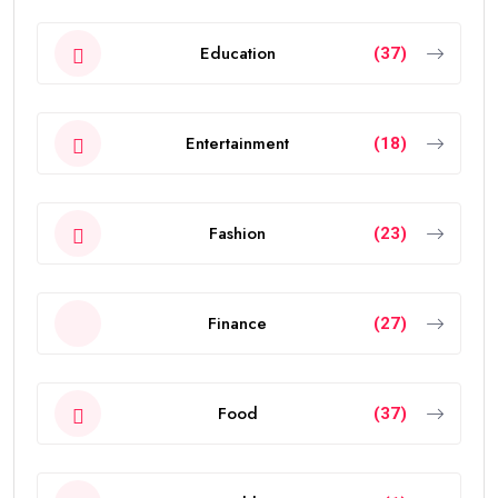
Education
(37)
Entertainment
(18)
Fashion
(23)
Finance
(27)
Food
(37)