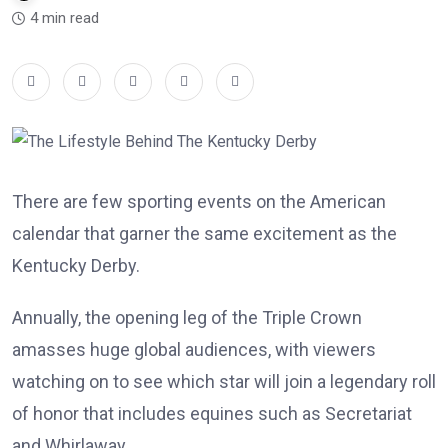
4 min read
There are few sporting events on the American
calendar that garner the same excitement as the
Kentucky Derby.
Annually, the opening leg of the Triple Crown
amasses huge global audiences, with viewers
watching on to see which star will join a legendary roll
of honor that includes equines such as Secretariat
and Whirlaway.