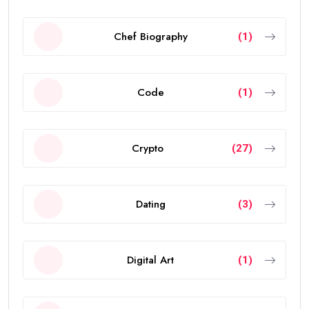
Chef Biography
(1)
Code
(1)
Crypto
(27)
Dating
(3)
Digital Art
(1)