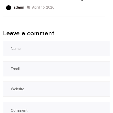
admin
April 16, 2026
Leave a comment