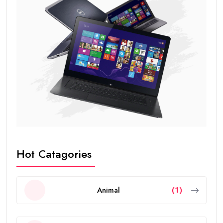
Hot Catagories
Animal
(1)