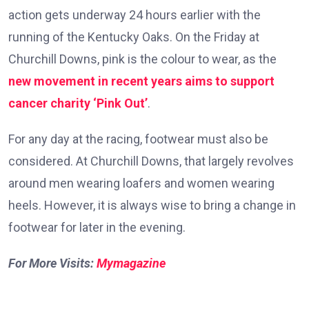
action gets underway 24 hours earlier with the
running of the Kentucky Oaks. On the Friday at
Churchill Downs, pink is the colour to wear, as the
new movement in recent years aims to support
cancer charity ‘Pink Out’
.
For any day at the racing, footwear must also be
considered. At Churchill Downs, that largely revolves
around men wearing loafers and women wearing
heels. However, it is always wise to bring a change in
footwear for later in the evening.
For More Visits:
Mymagazine