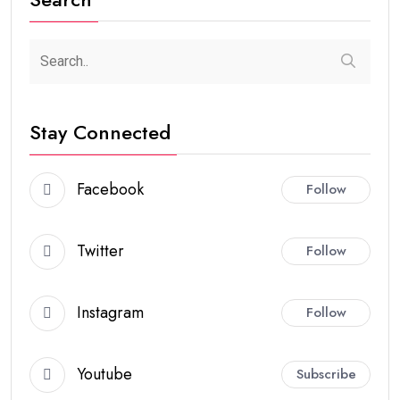
Stay Connected
Facebook
Follow
Twitter
Follow
Instagram
Follow
Youtube
Subscribe