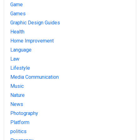
Game
Games
Graphic Design Guides
Health
Home Improvement
Language
Law
Lifestyle
Media Communication
Music
Nature
News
Photography
Platform
politics