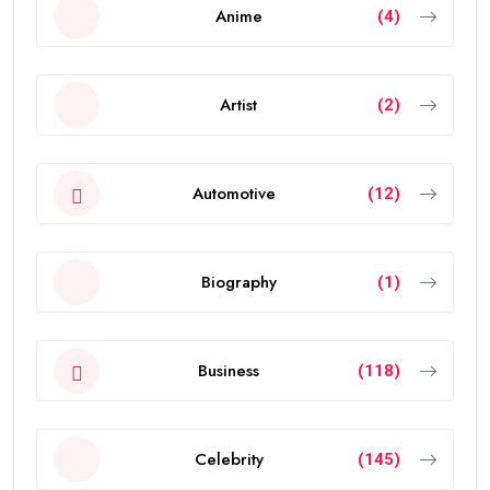
Anime
(4)
Artist
(2)
Automotive
(12)
Biography
(1)
Business
(118)
Celebrity
(145)