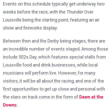
Events on this schedule typically get underway two
weeks before the race, with the Thunder Over
Louisville being the starting point, featuring an air
show and fireworks display.
Between then and the Derby being stages, there are
an incredible number of events staged. Among those
include 502s Day, which features special stalls from
Louisville food and drink businesses, while local
musicians will perform live. However, for many
visitors, it will be all about the racing, and one of the
first opportunities to get up close and personal with
the stars on track come in the form of
Dawn at the
Downs
.