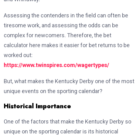
Assessing the contenders in the field can often be
tiresome work, and assessing the odds can be
complex for newcomers. Therefore, the bet
calculator here makes it easier for bet returns to be
worked out:
https://www.twinspires.com/wagertypes/
But, what makes the Kentucky Derby one of the most
unique events on the sporting calendar?
Historical Importance
One of the factors that make the Kentucky Derby so
unique on the sporting calendar is its historical