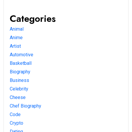
Categories
Animal
Anime
Artist
Automotive
Basketball
Biography
Business
Celebrity
Cheese
Chef Biography
Code
Crypto
Dating