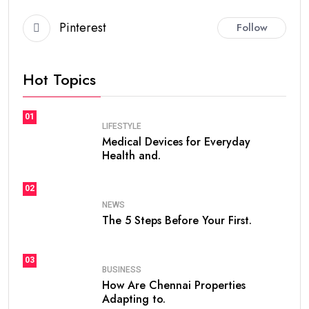
Pinterest
Follow
Hot Topics
01
LIFESTYLE
Medical Devices for Everyday
Health and.
02
NEWS
The 5 Steps Before Your First.
03
BUSINESS
How Are Chennai Properties
Adapting to.