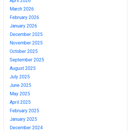
April 2026
March 2026
February 2026
January 2026
December 2025
November 2025
October 2025
September 2025
August 2025
July 2025
June 2025
May 2025
April 2025
February 2025
January 2025
December 2024