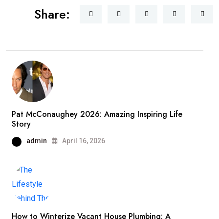
Share:
Pat McConaughey 2026: Amazing Inspiring Life
Story
admin
April 16, 2026
How to Winterize Vacant House Plumbing: A