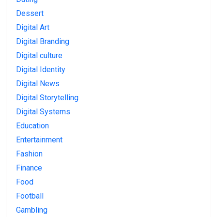
Dessert
Digital Art
Digital Branding
Digital culture
Digital Identity
Digital News
Digital Storytelling
Digital Systems
Education
Entertainment
Fashion
Finance
Food
Football
Gambling