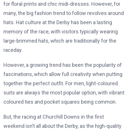
for floral prints and chic midi-dresses. However, for
many, the big fashion trend to follow revolves around
hats. Hat culture at the Derby has been a lasting
memory of the race, with visitors typically wearing
large-brimmed hats, which are traditionally for the
raceday.
However, a growing trend has been the popularity of
fascinations, which allow full creativity when putting
together the perfect outfit. For men, light-coloured
suits are always the most popular option, with vibrant
coloured ties and pocket squares being common.
But, the racing at Churchill Downs in the first
weekend isn’t all about the Derby, as the high-quality