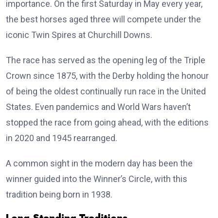
importance. On the first Saturday in May every year,
the best horses aged three will compete under the
iconic Twin Spires at Churchill Downs.
The race has served as the opening leg of the Triple
Crown since 1875, with the Derby holding the honour
of being the oldest continually run race in the United
States. Even pandemics and World Wars haven’t
stopped the race from going ahead, with the editions
in 2020 and 1945 rearranged.
A common sight in the modern day has been the
winner guided into the Winner’s Circle, with this
tradition being born in 1938.