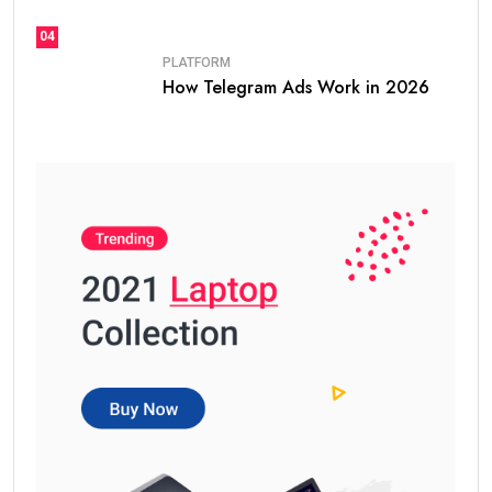
04
PLATFORM
How Telegram Ads Work in 2026