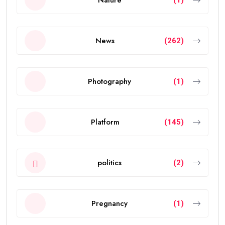
News
(262)
Photography
(1)
Platform
(145)
politics
(2)
Pregnancy
(1)