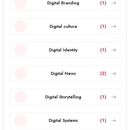
Digital Branding
(1)
Digital culture
(1)
Digital Identity
(1)
Digital News
(2)
Digital Storytelling
(1)
Digital Systems
(1)