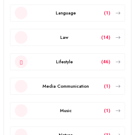
Language
(1)
Law
(14)
Lifestyle
(46)
Media Communication
(1)
Music
(1)
Nature
(1)