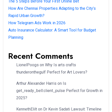
The 5 Steps Before Your First Online Bet
How Are Chennai Properties Adapting to the City’s
Rapid Urban Growth?
How Telegram Ads Work in 2026
Auto Insurance Calculator: A Smart Tool for Budget
Planning
Recent Comments
LionelPoogs
on
Why Is arts crafts
thunderonthegulf Perfect for Art Lovers?
Arthur Alexander Harris
on
Is
get_ready_bell:client_pulse Perfect for Growth in
2025?
KennethElilt
on
Dr Kevin Sadati Lawsuit: Timeline