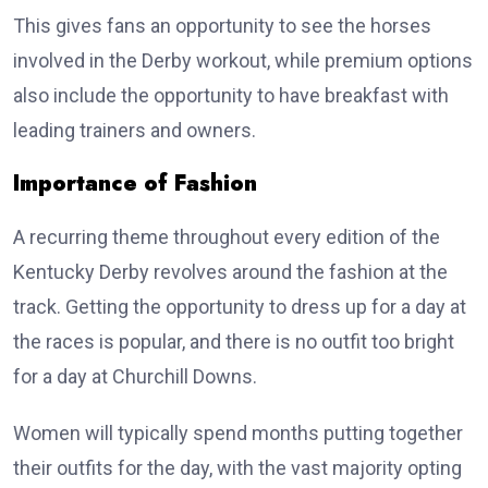
This gives fans an opportunity to see the horses
involved in the Derby workout, while premium options
also include the opportunity to have breakfast with
leading trainers and owners.
Importance of Fashion
A recurring theme throughout every edition of the
Kentucky Derby revolves around the fashion at the
track. Getting the opportunity to dress up for a day at
the races is popular, and there is no outfit too bright
for a day at Churchill Downs.
Women will typically spend months putting together
their outfits for the day, with the vast majority opting