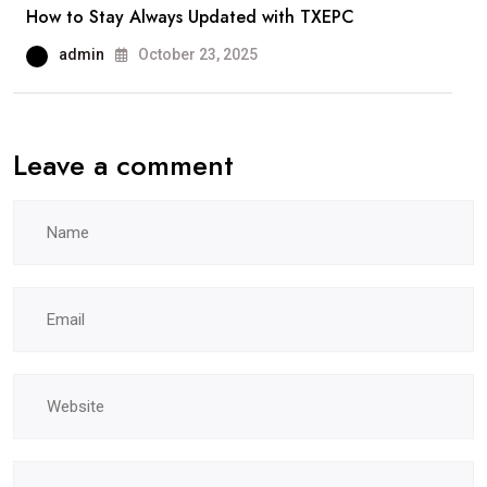
How to Stay Always Updated with TXEPC
admin
October 23, 2025
Leave a comment