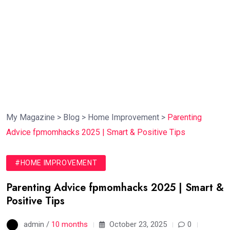
My Magazine
>
Blog
>
Home Improvement
>
Parenting
Advice fpmomhacks 2025 | Smart & Positive Tips
#HOME IMPROVEMENT
Parenting Advice fpmomhacks 2025 | Smart &
Positive Tips
admin /
10 months
October 23, 2025
0