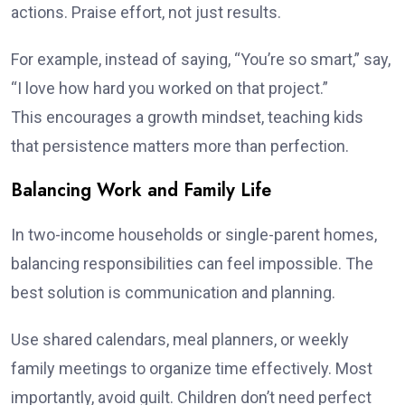
actions. Praise effort, not just results.
For example, instead of saying, “You’re so smart,” say,
“I love how hard you worked on that project.”
This encourages a growth mindset, teaching kids
that persistence matters more than perfection.
Balancing Work and Family Life
In two-income households or single-parent homes,
balancing responsibilities can feel impossible. The
best solution is communication and planning.
Use shared calendars, meal planners, or weekly
family meetings to organize time effectively. Most
importantly, avoid guilt. Children don’t need perfect