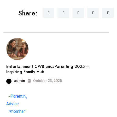
Share:
Entertainment CWBiancaParenting 2025 –
Inspiring Family Hub
admin
October 23, 2025