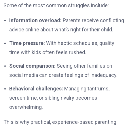
Some of the most common struggles include:
Information overload:
Parents receive conflicting
advice online about what’s right for their child.
Time pressure:
With hectic schedules, quality
time with kids often feels rushed.
Social comparison:
Seeing other families on
social media can create feelings of inadequacy.
Behavioral challenges:
Managing tantrums,
screen time, or sibling rivalry becomes
overwhelming.
This is why practical, experience-based parenting