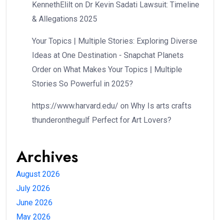
KennethElilt
on
Dr Kevin Sadati Lawsuit: Timeline
& Allegations 2025
Your Topics | Multiple Stories: Exploring Diverse
Ideas at One Destination - Snapchat Planets
Order
on
What Makes Your Topics | Multiple
Stories So Powerful in 2025?
https://www.harvard.edu/
on
Why Is arts crafts
thunderonthegulf Perfect for Art Lovers?
Archives
August 2026
July 2026
June 2026
May 2026