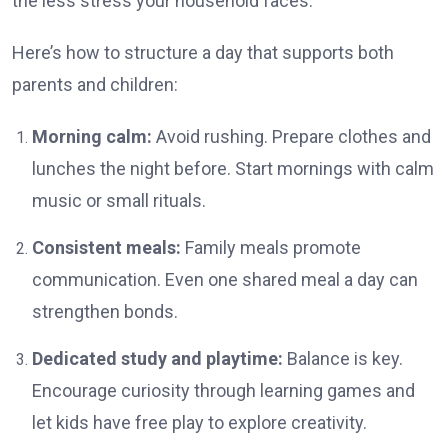
the less stress your household faces.
Here’s how to structure a day that supports both
parents and children:
Morning calm:
Avoid rushing. Prepare clothes and
lunches the night before. Start mornings with calm
music or small rituals.
Consistent meals:
Family meals promote
communication. Even one shared meal a day can
strengthen bonds.
Dedicated study and playtime:
Balance is key.
Encourage curiosity through learning games and
let kids have free play to explore creativity.