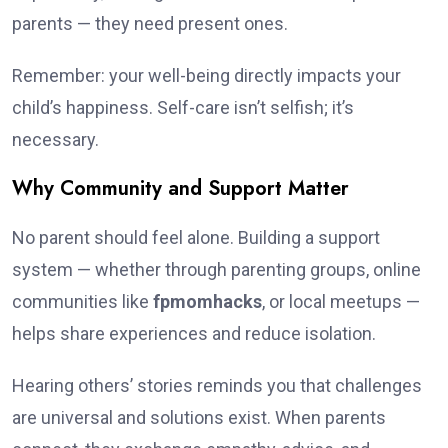
parents — they need present ones.
Remember: your well-being directly impacts your
child’s happiness. Self-care isn’t selfish; it’s
necessary.
Why Community and Support Matter
No parent should feel alone. Building a support
system — whether through parenting groups, online
communities like
fpmomhacks
, or local meetups —
helps share experiences and reduce isolation.
Hearing others’ stories reminds you that challenges
are universal and solutions exist. When parents