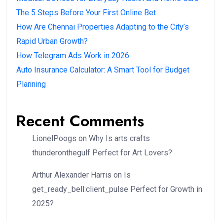
The 5 Steps Before Your First Online Bet
How Are Chennai Properties Adapting to the City’s
Rapid Urban Growth?
How Telegram Ads Work in 2026
Auto Insurance Calculator: A Smart Tool for Budget
Planning
Recent Comments
LionelPoogs
on
Why Is arts crafts
thunderonthegulf Perfect for Art Lovers?
Arthur Alexander Harris
on
Is
get_ready_bell:client_pulse Perfect for Growth in
2025?