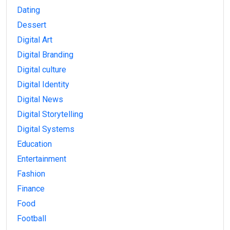
Dating
Dessert
Digital Art
Digital Branding
Digital culture
Digital Identity
Digital News
Digital Storytelling
Digital Systems
Education
Entertainment
Fashion
Finance
Food
Football