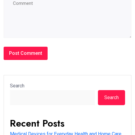
Search
Search
Recent Posts
Medical Devices for Everyday Health and Home Care