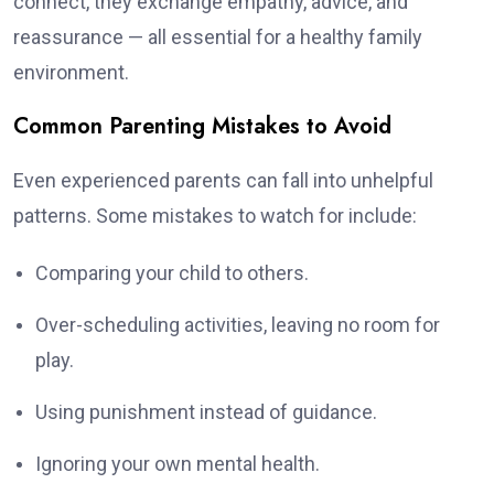
connect, they exchange empathy, advice, and
reassurance — all essential for a healthy family
environment.
Common Parenting Mistakes to Avoid
Even experienced parents can fall into unhelpful
patterns. Some mistakes to watch for include:
Comparing your child to others.
Over-scheduling activities, leaving no room for
play.
Using punishment instead of guidance.
Ignoring your own mental health.