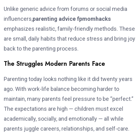
Unlike generic advice from forums or social media
influencers,
parenting advice fpmomhacks
emphasizes realistic, family-friendly methods. These
are small, daily habits that reduce stress and bring joy
back to the parenting process.
The Struggles Modern Parents Face
Parenting today looks nothing like it did twenty years
ago. With work-life balance becoming harder to
maintain, many parents feel pressure to be “perfect.”
The expectations are high — children must excel
academically, socially, and emotionally — all while
parents juggle careers, relationships, and self-care.