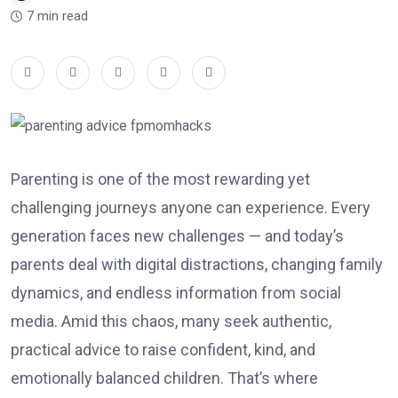
7 min read
Parenting is one of the most rewarding yet
challenging journeys anyone can experience. Every
generation faces new challenges — and today’s
parents deal with digital distractions, changing family
dynamics, and endless information from social
media. Amid this chaos, many seek authentic,
practical advice to raise confident, kind, and
emotionally balanced children. That’s where