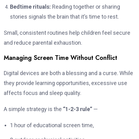
Bedtime rituals:
Reading together or sharing
stories signals the brain that it’s time to rest.
Small, consistent routines help children feel secure
and reduce parental exhaustion.
Managing Screen Time Without Conflict
Digital devices are both a blessing and a curse. While
they provide learning opportunities, excessive use
affects focus and sleep quality.
A simple strategy is the
“1-2-3 rule”
—
1 hour of educational screen time,