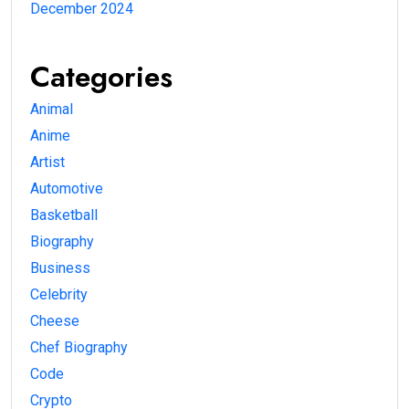
December 2024
Categories
Animal
Anime
Artist
Automotive
Basketball
Biography
Business
Celebrity
Cheese
Chef Biography
Code
Crypto