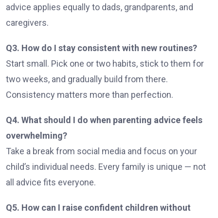
advice applies equally to dads, grandparents, and
caregivers.
Q3. How do I stay consistent with new routines?
Start small. Pick one or two habits, stick to them for
two weeks, and gradually build from there.
Consistency matters more than perfection.
Q4. What should I do when parenting advice feels
overwhelming?
Take a break from social media and focus on your
child’s individual needs. Every family is unique — not
all advice fits everyone.
Q5. How can I raise confident children without