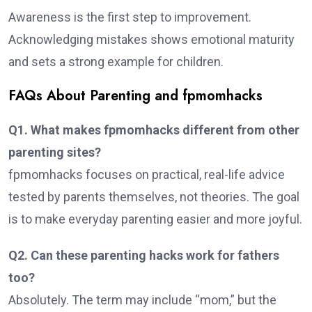
Awareness is the first step to improvement.
Acknowledging mistakes shows emotional maturity
and sets a strong example for children.
FAQs About Parenting and fpmomhacks
Q1. What makes fpmomhacks different from other
parenting sites?
fpmomhacks focuses on practical, real-life advice
tested by parents themselves, not theories. The goal
is to make everyday parenting easier and more joyful.
Q2. Can these parenting hacks work for fathers
too?
Absolutely. The term may include “mom,” but the