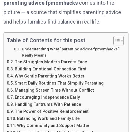
parenting advice fpmomhacks
comes into the
picture — a source that simplifies parenting advice
and helps families find balance in real life.
Table of Contents for this post
Understanding What “parenting advice fpmomhacks”
Really Means
The Struggles Modern Parents Face
Building Emotional Connection First
Why Gentle Parenting Works Better
Smart Daily Routines That Simplify Parenting
Managing Screen Time Without Conflict
Encouraging Independence Early
Handling Tantrums With Patience
The Power of Positive Reinforcement
Balancing Work and Family Life
Why Community and Support Matter