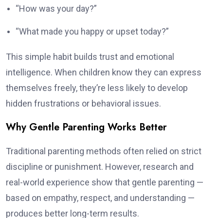
“How was your day?”
“What made you happy or upset today?”
This simple habit builds trust and emotional
intelligence. When children know they can express
themselves freely, they’re less likely to develop
hidden frustrations or behavioral issues.
Why Gentle Parenting Works Better
Traditional parenting methods often relied on strict
discipline or punishment. However, research and
real-world experience show that gentle parenting —
based on empathy, respect, and understanding —
produces better long-term results.