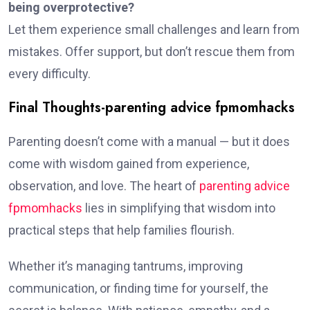
being overprotective?
Let them experience small challenges and learn from
mistakes. Offer support, but don’t rescue them from
every difficulty.
Final Thoughts-parenting advice fpmomhacks
Parenting doesn’t come with a manual — but it does
come with wisdom gained from experience,
observation, and love. The heart of
parenting advice
fpmomhacks
lies in simplifying that wisdom into
practical steps that help families flourish.
Whether it’s managing tantrums, improving
communication, or finding time for yourself, the