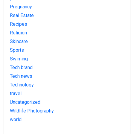
Pregnancy
Real Estate
Recipes
Religion
Skincare
Sports
Swiming
Tech brand
Tech news
Technology
travel
Uncategorized
Wildlife Photography
world