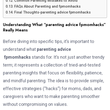
Common Parenting Mistakes to Avoid
FAQs About Parenting and fpmomhacks
Final Thoughts-parenting advice fpmomhacks
Understanding What “parenting advice fpmomhacks”
Really Means
Before diving into specific tips, it’s important to
understand what
parenting advice
fpmomhacks
stands for. It’s not just another trendy
term; it represents a collection of tried-and-tested
parenting insights that focus on flexibility, patience,
and mindful parenting. The idea is to provide simple,
effective strategies (“hacks”) for moms, dads, and
caregivers who want to make parenting smoother
without compromising on values.