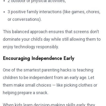
2 outdoor or physical activities,
3 positive family interactions (like games, chores,
or conversations).
This balanced approach ensures that screens don’t
dominate your child’s day while still allowing them to
enjoy technology responsibly.
Encouraging Independence Early
One of the smartest parenting hacks is teaching
children to be independent from an early age. Let
them make small choices — like picking clothes or
helping prepare a snack.
When kids learn decision-making skills early, they