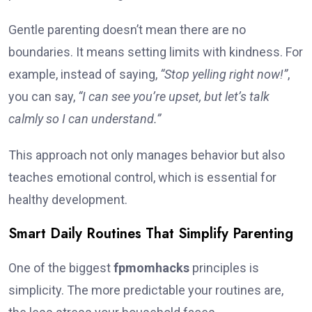
Gentle parenting doesn’t mean there are no
boundaries. It means setting limits with kindness. For
example, instead of saying,
“Stop yelling right now!”
,
you can say,
“I can see you’re upset, but let’s talk
calmly so I can understand.”
This approach not only manages behavior but also
teaches emotional control, which is essential for
healthy development.
Smart Daily Routines That Simplify Parenting
One of the biggest
fpmomhacks
principles is
simplicity. The more predictable your routines are,