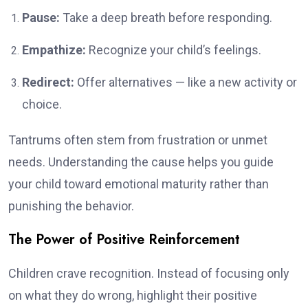
Pause:
Take a deep breath before responding.
Empathize:
Recognize your child’s feelings.
Redirect:
Offer alternatives — like a new activity or
choice.
Tantrums often stem from frustration or unmet
needs. Understanding the cause helps you guide
your child toward emotional maturity rather than
punishing the behavior.
The Power of Positive Reinforcement
Children crave recognition. Instead of focusing only
on what they do wrong, highlight their positive