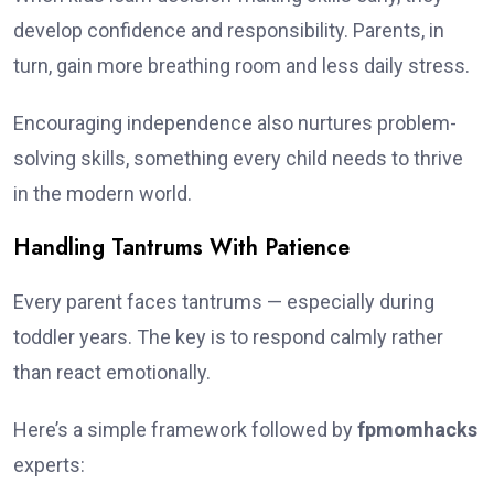
develop confidence and responsibility. Parents, in
turn, gain more breathing room and less daily stress.
Encouraging independence also nurtures problem-
solving skills, something every child needs to thrive
in the modern world.
Handling Tantrums With Patience
Every parent faces tantrums — especially during
toddler years. The key is to respond calmly rather
than react emotionally.
Here’s a simple framework followed by
fpmomhacks
experts: