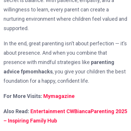
secret is balance. With patience, empathy, and a
willingness to learn, every parent can create a
nurturing environment where children feel valued and
supported.
In the end, great parenting isn’t about perfection — it’s
about presence. And when you combine that
presence with mindful strategies like
parenting
advice fpmomhacks
, you give your children the best
foundation for a happy, confident life.
For More Visits:
Mymagazine
Also Read:
Entertainment CWBiancaParenting 2025
– Inspiring Family Hub