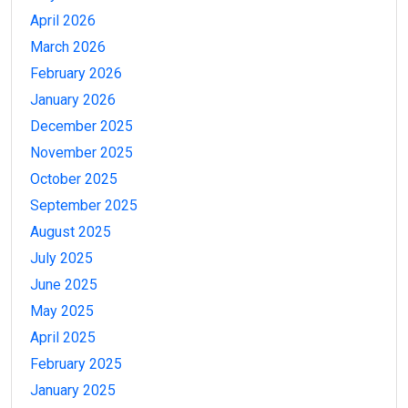
April 2026
March 2026
February 2026
January 2026
December 2025
November 2025
October 2025
September 2025
August 2025
July 2025
June 2025
May 2025
April 2025
February 2025
January 2025