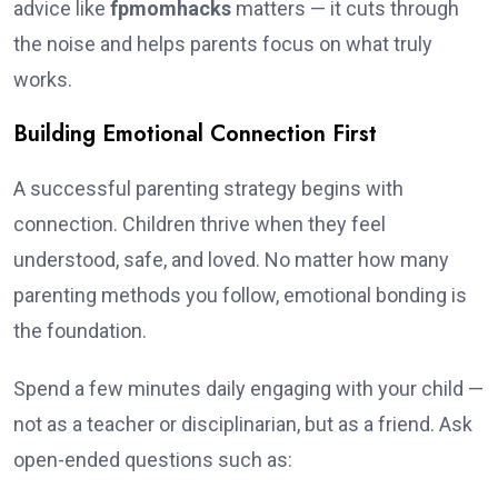
advice like
fpmomhacks
matters — it cuts through
the noise and helps parents focus on what truly
works.
Building Emotional Connection First
A successful parenting strategy begins with
connection. Children thrive when they feel
understood, safe, and loved. No matter how many
parenting methods you follow, emotional bonding is
the foundation.
Spend a few minutes daily engaging with your child —
not as a teacher or disciplinarian, but as a friend. Ask
open-ended questions such as: