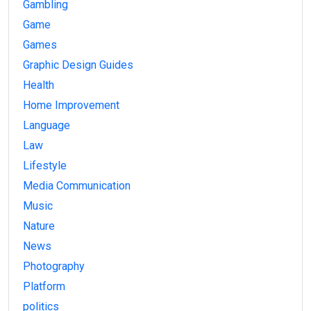
Gambling
Game
Games
Graphic Design Guides
Health
Home Improvement
Language
Law
Lifestyle
Media Communication
Music
Nature
News
Photography
Platform
politics