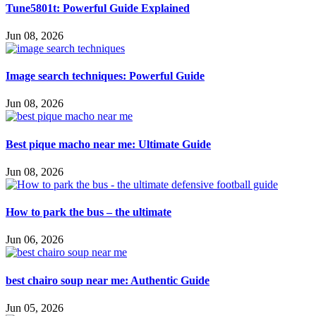
Tune5801t: Powerful Guide Explained
Jun 08, 2026
Image search techniques: Powerful Guide
Jun 08, 2026
Best pique macho near me: Ultimate Guide
Jun 08, 2026
How to park the bus – the ultimate
Jun 06, 2026
best chairo soup near me: Authentic Guide
Jun 05, 2026