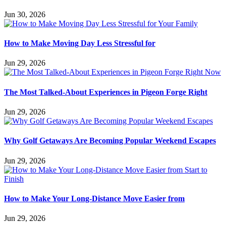
Jun 30, 2026
How to Make Moving Day Less Stressful for
Jun 29, 2026
The Most Talked-About Experiences in Pigeon Forge Right
Jun 29, 2026
Why Golf Getaways Are Becoming Popular Weekend Escapes
Jun 29, 2026
How to Make Your Long-Distance Move Easier from
Jun 29, 2026