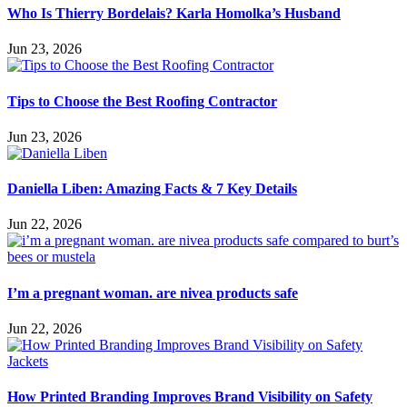
Who Is Thierry Bordelais? Karla Homolka’s Husband
Jun 23, 2026
Tips to Choose the Best Roofing Contractor
Jun 23, 2026
Daniella Liben: Amazing Facts & 7 Key Details
Jun 22, 2026
I’m a pregnant woman. are nivea products safe
Jun 22, 2026
How Printed Branding Improves Brand Visibility on Safety