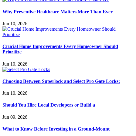
Why Preventive Healthcare Matters More Than Ever
Jun 10, 2026
Crucial Home Improvements Every Homeowner Should
Prioritize
Jun 10, 2026
Choosing Between Superlock and Select Pro Gate Locks:
Jun 10, 2026
Should You Hire Local Developers or Build a
Jun 09, 2026
What to Know Before Investing in a Ground-Mount