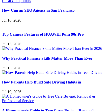
How Can an SEO Agency in San Francisco
Jul 16, 2026
Top Camera Features of HUAWEI Pura 90s Pro
Jul 15, 2026
Why Practical Finance Skills Matter More Than Ever
Jul 13, 2026
How Parents Help Build Safe Driving Habits in
Jul 10, 2026
A Homeowner’s Guide to Tree Care: Buying, Removal