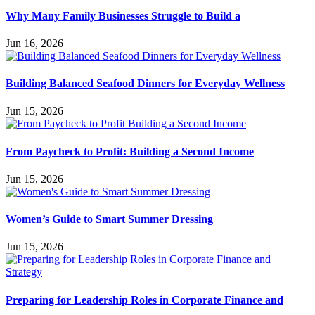
Why Many Family Businesses Struggle to Build a
Jun 16, 2026
Building Balanced Seafood Dinners for Everyday Wellness
Jun 15, 2026
From Paycheck to Profit: Building a Second Income
Jun 15, 2026
Women’s Guide to Smart Summer Dressing
Jun 15, 2026
Preparing for Leadership Roles in Corporate Finance and