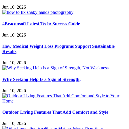
Jun 10, 2026
#Beaconsoft Latest Tech: Success Guide
Jun 10, 2026
How Medical Weight Loss Programs Support Sustainable
Results
Jun 10, 2026
Why Seeking Help Is a Sign of Strength,
Jun 10, 2026
Outdoor Living Features That Add Comfort and Style
Jun 10, 2026