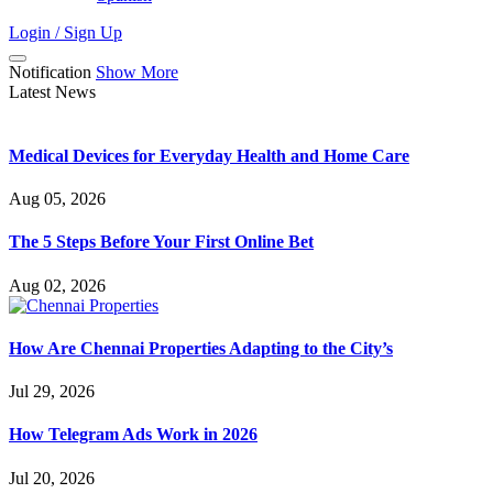
Login / Sign Up
Notification
Show More
Latest News
Medical Devices for Everyday Health and Home Care
Aug 05, 2026
The 5 Steps Before Your First Online Bet
Aug 02, 2026
How Are Chennai Properties Adapting to the City’s
Jul 29, 2026
How Telegram Ads Work in 2026
Jul 20, 2026