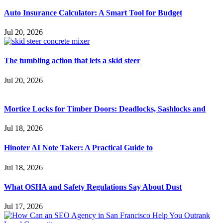
Auto Insurance Calculator: A Smart Tool for Budget
Jul 20, 2026
The tumbling action that lets a skid steer
Jul 20, 2026
Mortice Locks for Timber Doors: Deadlocks, Sashlocks and
Jul 18, 2026
Hinoter AI Note Taker: A Practical Guide to
Jul 18, 2026
What OSHA and Safety Regulations Say About Dust
Jul 17, 2026