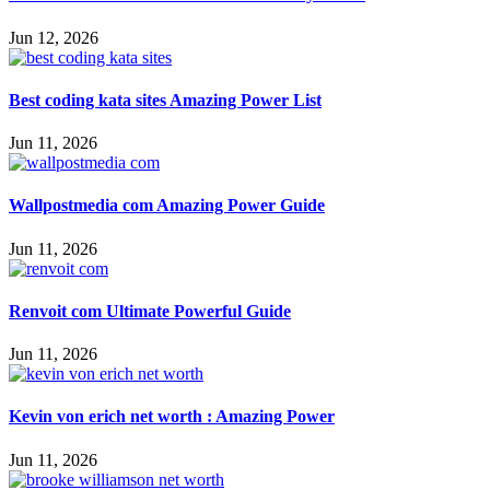
Jun 12, 2026
Best coding kata sites Amazing Power List
Jun 11, 2026
Wallpostmedia com Amazing Power Guide
Jun 11, 2026
Renvoit com Ultimate Powerful Guide
Jun 11, 2026
Kevin von erich net worth : Amazing Power
Jun 11, 2026