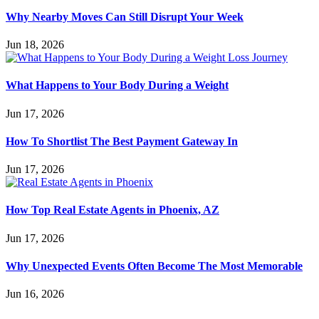
Why Nearby Moves Can Still Disrupt Your Week
Jun 18, 2026
What Happens to Your Body During a Weight
Jun 17, 2026
How To Shortlist The Best Payment Gateway In
Jun 17, 2026
How Top Real Estate Agents in Phoenix, AZ
Jun 17, 2026
Why Unexpected Events Often Become The Most Memorable
Jun 16, 2026