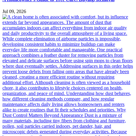
Jul 09, 2026