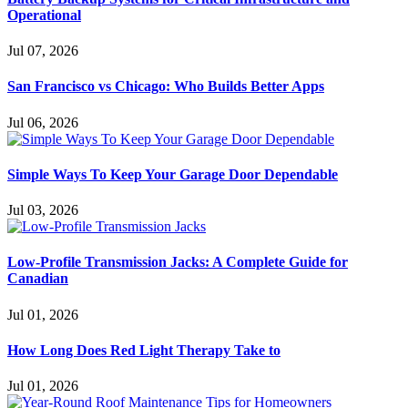
Operational
Jul 07, 2026
San Francisco vs Chicago: Who Builds Better Apps
Jul 06, 2026
Simple Ways To Keep Your Garage Door Dependable
Jul 03, 2026
Low-Profile Transmission Jacks: A Complete Guide for
Canadian
Jul 01, 2026
How Long Does Red Light Therapy Take to
Jul 01, 2026