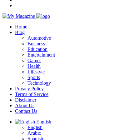
Home
Blog
Automotive
Business
Education
Entertainment
Games
Health
Lifestyle
Sports
Technology
Privacy Policy
Terms of Service
Disclaimer
About Us
Contact Us
English
English
Arabic
Spanish