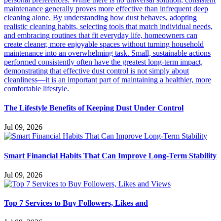
The Lifestyle Benefits of Keeping Dust Under Control
Jul 09, 2026
Smart Financial Habits That Can Improve Long-Term Stability
Jul 09, 2026
Top 7 Services to Buy Followers, Likes and