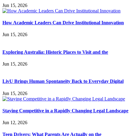
Jun 15, 2026
How Academic Leaders Can Drive Institutional Innovation
Jun 15, 2026
Exploring Australia: Historic Places to Visit and the
Jun 15, 2026
LivU Brings Human Spontaneity Back to Everyday Digital
Jun 15, 2026
Staying Competitive in a Rapidly Changing Legal Landscape
Jun 12, 2026
Teen Drivers: What Parents Are Actually on the