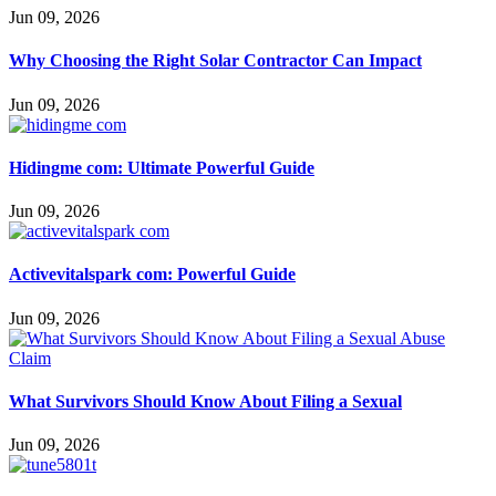
Jun 09, 2026
Why Choosing the Right Solar Contractor Can Impact
Jun 09, 2026
Hidingme com: Ultimate Powerful Guide
Jun 09, 2026
Activevitalspark com: Powerful Guide
Jun 09, 2026
What Survivors Should Know About Filing a Sexual
Jun 09, 2026