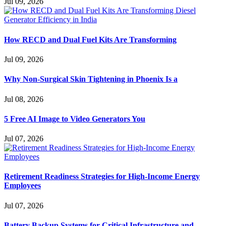
Jul 09, 2026
How RECD and Dual Fuel Kits Are Transforming
Jul 09, 2026
Why Non-Surgical Skin Tightening in Phoenix Is a
Jul 08, 2026
5 Free AI Image to Video Generators You
Jul 07, 2026
Retirement Readiness Strategies for High-Income Energy
Employees
Jul 07, 2026
Battery Backup Systems for Critical Infrastructure and