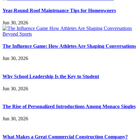
Year-Round Roof Maintenance Tips for Homeowners
Jun 30, 2026
The Influence Game: How Athletes Are Shaping Conversations
Jun 30, 2026
Why School Leadership Is the Key to Student
Jun 30, 2026
The Rise of Personalized Introductions Among Monaco Singles
Jun 30, 2026
What Makes a Great Commercial Construction Company?