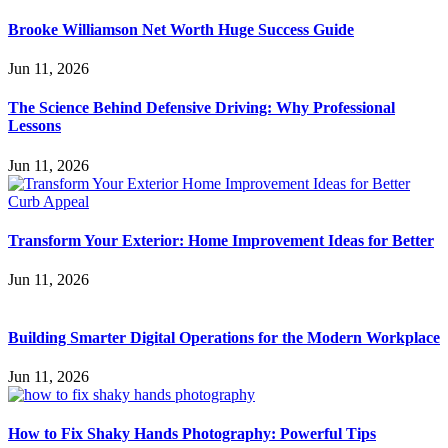
Brooke Williamson Net Worth Huge Success Guide
Jun 11, 2026
The Science Behind Defensive Driving: Why Professional
Lessons
Jun 11, 2026
Transform Your Exterior: Home Improvement Ideas for Better
Jun 11, 2026
Building Smarter Digital Operations for the Modern Workplace
Jun 11, 2026
How to Fix Shaky Hands Photography: Powerful Tips