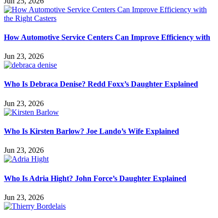
Jun 25, 2026
How Automotive Service Centers Can Improve Efficiency with
Jun 23, 2026
Who Is Debraca Denise? Redd Foxx’s Daughter Explained
Jun 23, 2026
Who Is Kirsten Barlow? Joe Lando’s Wife Explained
Jun 23, 2026
Who Is Adria Hight? John Force’s Daughter Explained
Jun 23, 2026