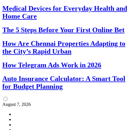
Medical Devices for Everyday Health and
Home Care
The 5 Steps Before Your First Online Bet
How Are Chennai Properties Adapting to
the City’s Rapid Urban
How Telegram Ads Work in 2026
Auto Insurance Calculator: A Smart Tool
for Budget Planning
August 7, 2026