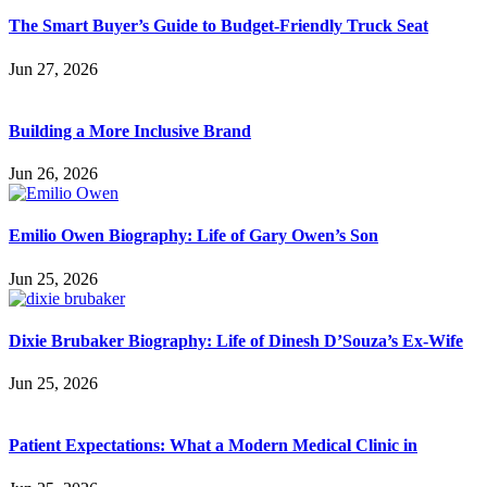
The Smart Buyer’s Guide to Budget-Friendly Truck Seat
Jun 27, 2026
Building a More Inclusive Brand
Jun 26, 2026
Emilio Owen Biography: Life of Gary Owen’s Son
Jun 25, 2026
Dixie Brubaker Biography: Life of Dinesh D’Souza’s Ex-Wife
Jun 25, 2026
Patient Expectations: What a Modern Medical Clinic in