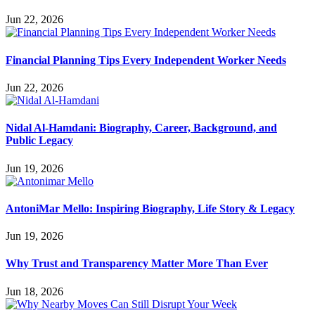
Jun 22, 2026
Financial Planning Tips Every Independent Worker Needs
Jun 22, 2026
Nidal Al-Hamdani: Biography, Career, Background, and
Public Legacy
Jun 19, 2026
AntoniMar Mello: Inspiring Biography, Life Story & Legacy
Jun 19, 2026
Why Trust and Transparency Matter More Than Ever
Jun 18, 2026