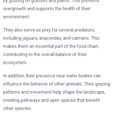
by grazing on grasses and plants. This prevents
overgrowth and supports the health of their
environment.
They also serve as prey for several predators,
including jaguars, anacondas, and caimans. This
makes them an essential part of the food chain,
contributing to the overall balance of their
ecosystem.
In addition, their presence near water bodies can
influence the behavior of other animals. Their grazing
patterns and movement help shape the landscape,
creating pathways and open spaces that benefit
other species.