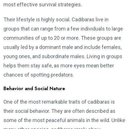
most effective survival strategies.
Their lifestyle is highly social. Cadibaras live in
groups that can range from a few individuals to large
communities of up to 20 or more. These groups are
usually led by a dominant male and include females,
young ones, and subordinate males. Living in groups
helps them stay safe, as more eyes mean better
chances of spotting predators.
Behavior and Social Nature
One of the most remarkable traits of cadibaras is
their social behavior. They are often described as
some of the most peaceful animals in the wild. Unlike