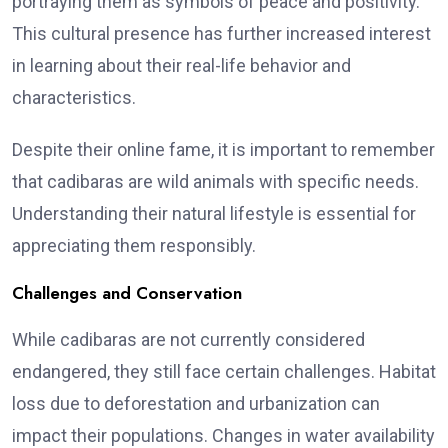
portraying them as symbols of peace and positivity.
This cultural presence has further increased interest
in learning about their real-life behavior and
characteristics.
Despite their online fame, it is important to remember
that cadibaras are wild animals with specific needs.
Understanding their natural lifestyle is essential for
appreciating them responsibly.
Challenges and Conservation
While cadibaras are not currently considered
endangered, they still face certain challenges. Habitat
loss due to deforestation and urbanization can
impact their populations. Changes in water availability