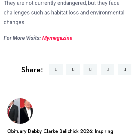
They are not currently endangered, but they face
challenges such as habitat loss and environmental
changes.
For More Visits:
Mymagazine
Share:
Obituary Debby Clarke Belichick 2026: Inspiring