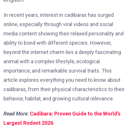
In recent years, interest in cadibaras has surged
online, especially through viral videos and social
media content showing their relaxed personality and
ability to bond with different species. However,
beyond the internet charm lies a deeply fascinating
animal with a complex lifestyle, ecological
importance, and remarkable survival traits. This
article explores everything you need to know about
cadibaras, from their physical characteristics to their
behavior, habitat, and growing cultural relevance.
Read More
:
Cadibara: Proven Guide to the World’s
Largest Rodent 2026