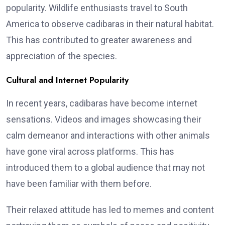
popularity. Wildlife enthusiasts travel to South
America to observe cadibaras in their natural habitat.
This has contributed to greater awareness and
appreciation of the species.
Cultural and Internet Popularity
In recent years, cadibaras have become internet
sensations. Videos and images showcasing their
calm demeanor and interactions with other animals
have gone viral across platforms. This has
introduced them to a global audience that may not
have been familiar with them before.
Their relaxed attitude has led to memes and content