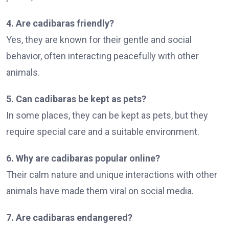
4. Are cadibaras friendly?
Yes, they are known for their gentle and social
behavior, often interacting peacefully with other
animals.
5. Can cadibaras be kept as pets?
In some places, they can be kept as pets, but they
require special care and a suitable environment.
6. Why are cadibaras popular online?
Their calm nature and unique interactions with other
animals have made them viral on social media.
7. Are cadibaras endangered?