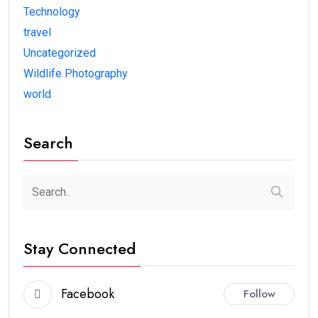
Technology
travel
Uncategorized
Wildlife Photography
world
Search
Stay Connected
Facebook
Follow