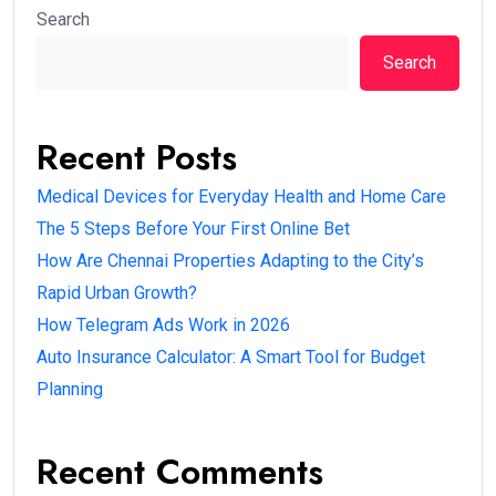
Search
Search
Recent Posts
Medical Devices for Everyday Health and Home Care
The 5 Steps Before Your First Online Bet
How Are Chennai Properties Adapting to the City’s
Rapid Urban Growth?
How Telegram Ads Work in 2026
Auto Insurance Calculator: A Smart Tool for Budget
Planning
Recent Comments