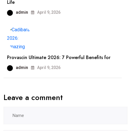
Life
admin
April 9, 2026
Provascin Ultimate 2026: 7 Powerful Benefits for
admin
April 9, 2026
Leave a comment