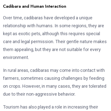
Cadibara and Human Interaction
Over time, cadibaras have developed a unique
relationship with humans. In some regions, they are
kept as exotic pets, although this requires special
care and legal permission. Their gentle nature makes
them appealing, but they are not suitable for every
environment.
In rural areas, cadibaras may come into contact with
farmers, sometimes causing challenges by feeding
on crops. However, in many cases, they are tolerated
due to their non-aggressive behavior.
Tourism has also played a role in increasing their