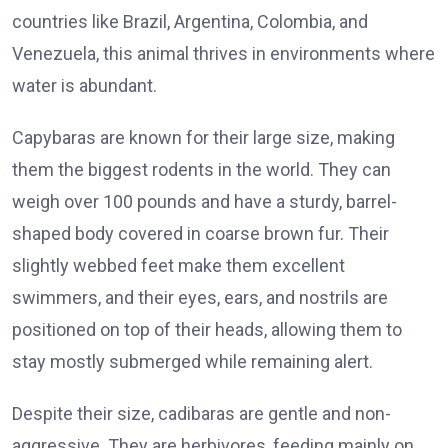
countries like
Brazil
,
Argentina
,
Colombia
, and
Venezuela
, this animal thrives in environments where
water is abundant.
Capybaras are known for their large size, making
them the biggest rodents in the world. They can
weigh over 100 pounds and have a sturdy, barrel-
shaped body covered in coarse brown fur. Their
slightly webbed feet make them excellent
swimmers, and their eyes, ears, and nostrils are
positioned on top of their heads, allowing them to
stay mostly submerged while remaining alert.
Despite their size, cadibaras are gentle and non-
aggressive. They are herbivores, feeding mainly on