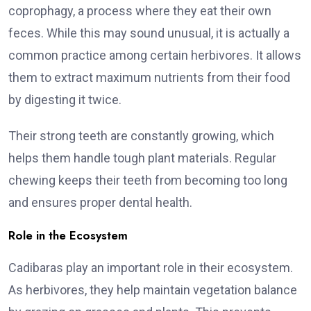
coprophagy, a process where they eat their own
feces. While this may sound unusual, it is actually a
common practice among certain herbivores. It allows
them to extract maximum nutrients from their food
by digesting it twice.
Their strong teeth are constantly growing, which
helps them handle tough plant materials. Regular
chewing keeps their teeth from becoming too long
and ensures proper dental health.
Role in the Ecosystem
Cadibaras play an important role in their ecosystem.
As herbivores, they help maintain vegetation balance