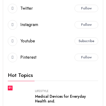
Twitter
Follow
Instagram
Follow
Youtube
Subscribe
Pinterest
Follow
Hot Topics
01
LIFESTYLE
Medical Devices for Everyday
Health and.