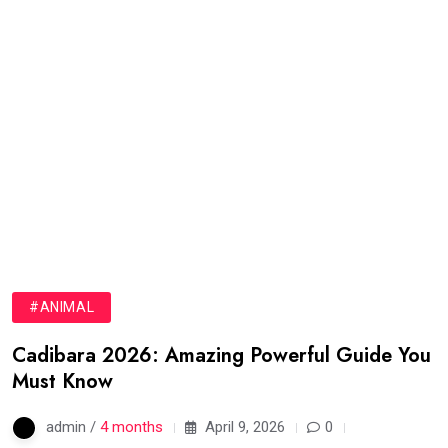
#ANIMAL
Cadibara 2026: Amazing Powerful Guide You
Must Know
admin /
4 months
April 9, 2026
0