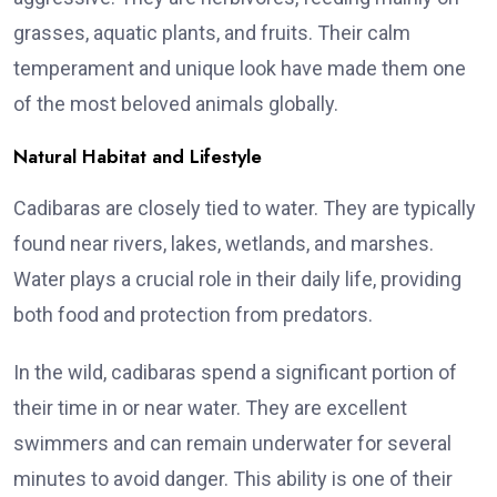
grasses, aquatic plants, and fruits. Their calm
temperament and unique look have made them one
of the most beloved animals globally.
Natural Habitat and Lifestyle
Cadibaras are closely tied to water. They are typically
found near rivers, lakes, wetlands, and marshes.
Water plays a crucial role in their daily life, providing
both food and protection from predators.
In the wild, cadibaras spend a significant portion of
their time in or near water. They are excellent
swimmers and can remain underwater for several
minutes to avoid danger. This ability is one of their