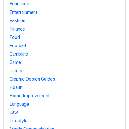
Education
Entertainment
Fashion
Finance
Food
Football
Gambling
Game
Games
Graphic Design Guides
Health
Home Improvement
Language
Law
Lifestyle