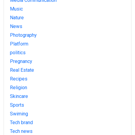
Media Communication
Music
Nature
News
Photography
Platform
politics
Pregnancy
Real Estate
Recipes
Religion
Skincare
Sports
Swiming
Tech brand
Tech news