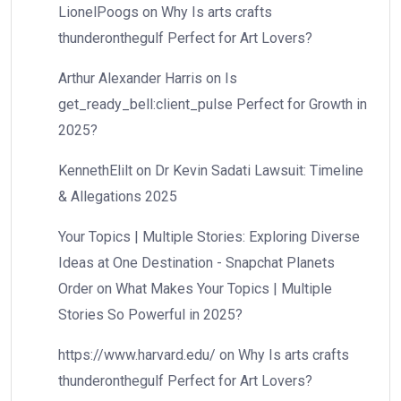
LionelPoogs
on
Why Is arts crafts
thunderonthegulf Perfect for Art Lovers?
Arthur Alexander Harris
on
Is
get_ready_bell:client_pulse Perfect for Growth in
2025?
KennethElilt
on
Dr Kevin Sadati Lawsuit: Timeline
& Allegations 2025
Your Topics | Multiple Stories: Exploring Diverse
Ideas at One Destination - Snapchat Planets
Order
on
What Makes Your Topics | Multiple
Stories So Powerful in 2025?
https://www.harvard.edu/
on
Why Is arts crafts
thunderonthegulf Perfect for Art Lovers?