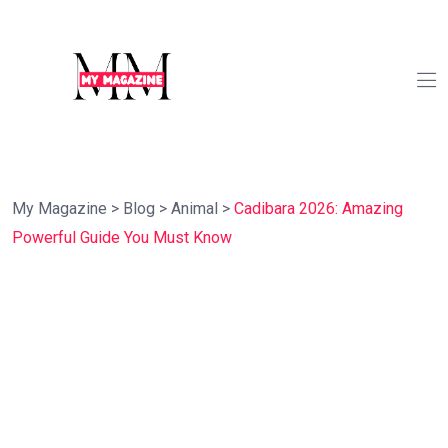
My Magazine
>
Blog
>
Animal
>
Cadibara 2026: Amazing
Powerful Guide You Must Know