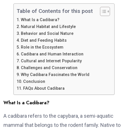
Table of Contents for this post
What Is a Cadibara?
Natural Habitat and Lifestyle
Behavior and Social Nature
Diet and Feeding Habits
Role in the Ecosystem
Cadibara and Human Interaction
Cultural and Internet Popularity
Challenges and Conservation
Why Cadibara Fascinates the World
Conclusion
FAQs About Cadibara
What Is a Cadibara?
A cadibara refers to the capybara, a semi-aquatic
mammal that belongs to the rodent family. Native to