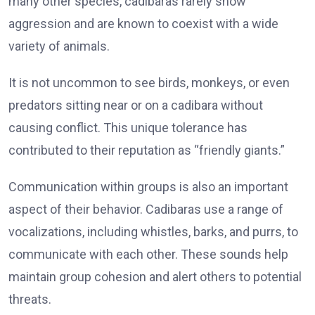
many other species, cadibaras rarely show
aggression and are known to coexist with a wide
variety of animals.
It is not uncommon to see birds, monkeys, or even
predators sitting near or on a cadibara without
causing conflict. This unique tolerance has
contributed to their reputation as “friendly giants.”
Communication within groups is also an important
aspect of their behavior. Cadibaras use a range of
vocalizations, including whistles, barks, and purrs, to
communicate with each other. These sounds help
maintain group cohesion and alert others to potential
threats.