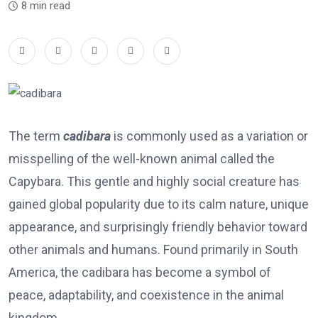
8 min read
The term
cadibara
is commonly used as a variation or
misspelling of the well-known animal called the
Capybara
. This gentle and highly social creature has
gained global popularity due to its calm nature, unique
appearance, and surprisingly friendly behavior toward
other animals and humans. Found primarily in South
America, the cadibara has become a symbol of
peace, adaptability, and coexistence in the animal
kingdom.