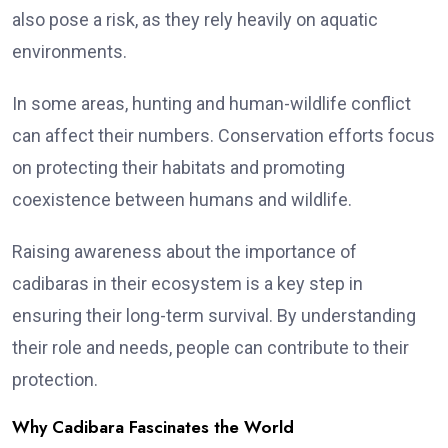
also pose a risk, as they rely heavily on aquatic
environments.
In some areas, hunting and human-wildlife conflict
can affect their numbers. Conservation efforts focus
on protecting their habitats and promoting
coexistence between humans and wildlife.
Raising awareness about the importance of
cadibaras in their ecosystem is a key step in
ensuring their long-term survival. By understanding
their role and needs, people can contribute to their
protection.
Why Cadibara Fascinates the World