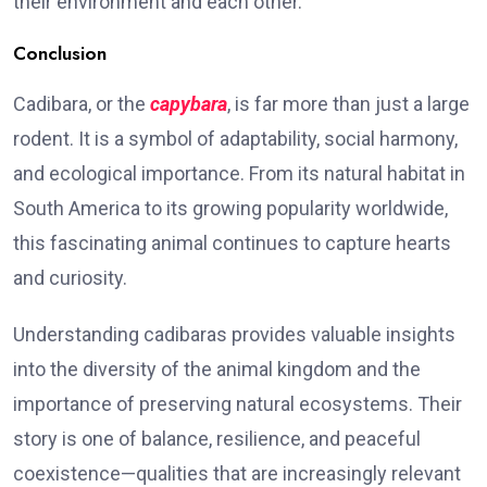
their environment and each other.
Conclusion
Cadibara, or the
capybara
, is far more than just a large
rodent. It is a symbol of adaptability, social harmony,
and ecological importance. From its natural habitat in
South America to its growing popularity worldwide,
this fascinating animal continues to capture hearts
and curiosity.
Understanding cadibaras provides valuable insights
into the diversity of the animal kingdom and the
importance of preserving natural ecosystems. Their
story is one of balance, resilience, and peaceful
coexistence—qualities that are increasingly relevant