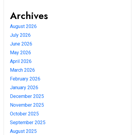
Archives
August 2026
July 2026
June 2026
May 2026
April 2026
March 2026
February 2026
January 2026
December 2025
November 2025
October 2025
September 2025
August 2025