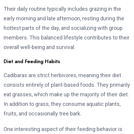
Their daily routine typically includes grazing in the
early morning and late afternoon, resting during the
hottest parts of the day, and socializing with group
members. This balanced lifestyle contributes to their
overall well-being and survival.
Diet and Feeding Habits
Cadibaras are strict herbivores, meaning their diet
consists entirely of plant-based foods. They primarily
eat grasses, which make up the majority of their diet.
In addition to grass, they consume aquatic plants,
fruits, and occasionally tree bark.
One interesting aspect of their feeding behavior is