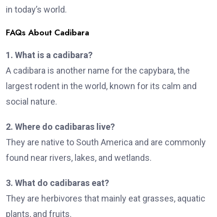
in today’s world.
FAQs About Cadibara
1. What is a cadibara?
A cadibara is another name for the capybara, the
largest rodent in the world, known for its calm and
social nature.
2. Where do cadibaras live?
They are native to South America and are commonly
found near rivers, lakes, and wetlands.
3. What do cadibaras eat?
They are herbivores that mainly eat grasses, aquatic
plants, and fruits.