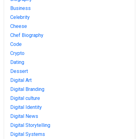
Business
Celebrity
Cheese
Chef Biography
Code
Crypto
Dating
Dessert
Digital Art
Digital Branding
Digital culture
Digital Identity
Digital News
Digital Storytelling
Digital Systems