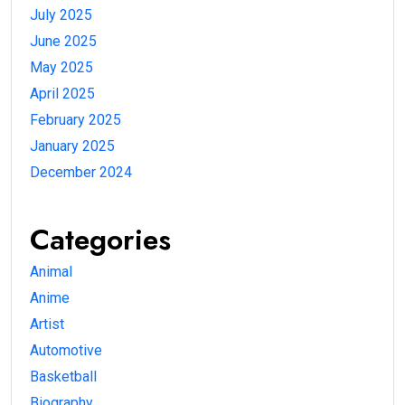
July 2025
June 2025
May 2025
April 2025
February 2025
January 2025
December 2024
Categories
Animal
Anime
Artist
Automotive
Basketball
Biography