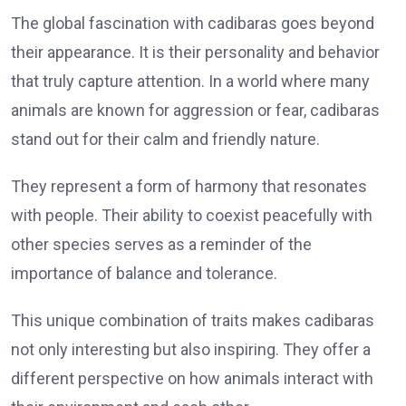
The global fascination with cadibaras goes beyond
their appearance. It is their personality and behavior
that truly capture attention. In a world where many
animals are known for aggression or fear, cadibaras
stand out for their calm and friendly nature.
They represent a form of harmony that resonates
with people. Their ability to coexist peacefully with
other species serves as a reminder of the
importance of balance and tolerance.
This unique combination of traits makes cadibaras
not only interesting but also inspiring. They offer a
different perspective on how animals interact with