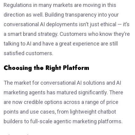
Regulations in many markets are moving in this
direction as well. Building transparency into your
conversational AI deployments isn’t just ethical — it’s
a smart brand strategy. Customers who know they’re
talking to AI and have a great experience are still
satisfied customers.
Choosing the Right Platform
The market for conversational AI solutions and AI
marketing agents has matured significantly. There
are now credible options across a range of price
points and use cases, from lightweight chatbot
builders to full-scale agentic marketing platforms.