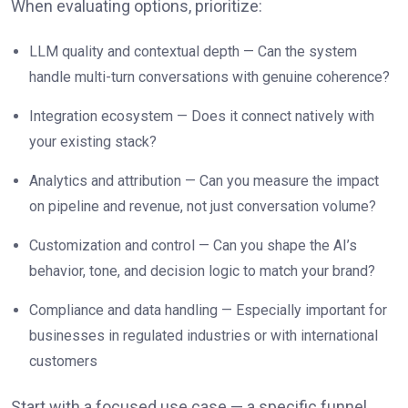
When evaluating options, prioritize:
LLM quality and contextual depth — Can the system
handle multi-turn conversations with genuine coherence?
Integration ecosystem — Does it connect natively with
your existing stack?
Analytics and attribution — Can you measure the impact
on pipeline and revenue, not just conversation volume?
Customization and control — Can you shape the AI’s
behavior, tone, and decision logic to match your brand?
Compliance and data handling — Especially important for
businesses in regulated industries or with international
customers
Start with a focused use case — a specific funnel