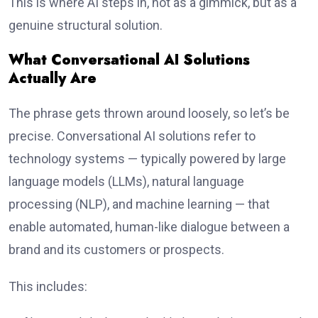
This is where AI steps in, not as a gimmick, but as a
genuine structural solution.
What Conversational AI Solutions
Actually Are
The phrase gets thrown around loosely, so let’s be
precise. Conversational AI solutions refer to
technology systems — typically powered by large
language models (LLMs), natural language
processing (NLP), and machine learning — that
enable automated, human-like dialogue between a
brand and its customers or prospects.
This includes: