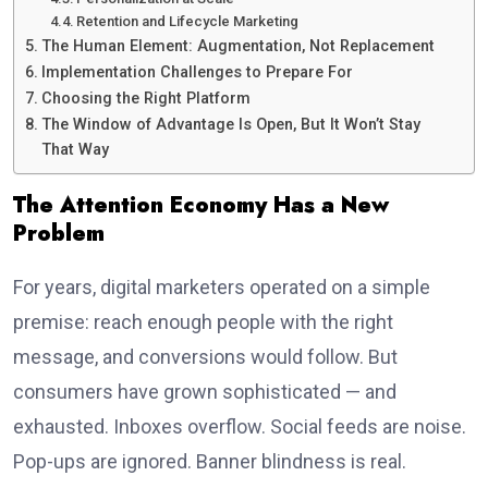
Retention and Lifecycle Marketing
The Human Element: Augmentation, Not Replacement
Implementation Challenges to Prepare For
Choosing the Right Platform
The Window of Advantage Is Open, But It Won’t Stay
That Way
The Attention Economy Has a New
Problem
For years, digital marketers operated on a simple
premise: reach enough people with the right
message, and conversions would follow. But
consumers have grown sophisticated — and
exhausted. Inboxes overflow. Social feeds are noise.
Pop-ups are ignored. Banner blindness is real.