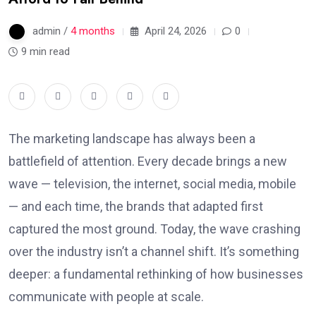
admin /
4 months
April 24, 2026
0
9 min read
The marketing landscape has always been a
battlefield of attention. Every decade brings a new
wave — television, the internet, social media, mobile
— and each time, the brands that adapted first
captured the most ground. Today, the wave crashing
over the industry isn’t a channel shift. It’s something
deeper: a fundamental rethinking of how businesses
communicate with people at scale.