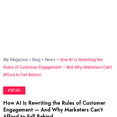
My Magazine
>
Blog
>
News
>
How AI Is Rewriting the
Rules of Customer Engagement — And Why Marketers Can’t
Afford to Fall Behind
#NEWS
How AI Is Rewriting the Rules of Customer
Engagement — And Why Marketers Can’t
Afford to Fall Behind