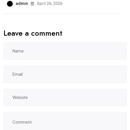
admin
April 26, 2026
Leave a comment