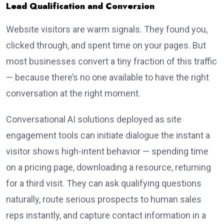
Lead Qualification and Conversion
Website visitors are warm signals. They found you,
clicked through, and spent time on your pages. But
most businesses convert a tiny fraction of this traffic
— because there’s no one available to have the right
conversation at the right moment.
Conversational AI solutions deployed as site
engagement tools can initiate dialogue the instant a
visitor shows high-intent behavior — spending time
on a pricing page, downloading a resource, returning
for a third visit. They can ask qualifying questions
naturally, route serious prospects to human sales
reps instantly, and capture contact information in a