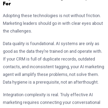
For
Adopting these technologies is not without friction.
Marketing leaders should go in with clear eyes about
the challenges.
Data quality is foundational. AI systems are only as
good as the data they’re trained on and operate with.
If your CRM is full of duplicate records, outdated
contacts, and inconsistent tagging, your AI marketing
agent will amplify these problems, not solve them.
Data hygiene is a prerequisite, not an afterthought.
Integration complexity is real. Truly effective AI
marketing requires connecting your conversational