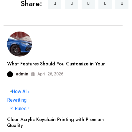
Share:
What Features Should You Customize in Your
admin
April 26, 2026
Clear Acrylic Keychain Printing with Premium
Quality