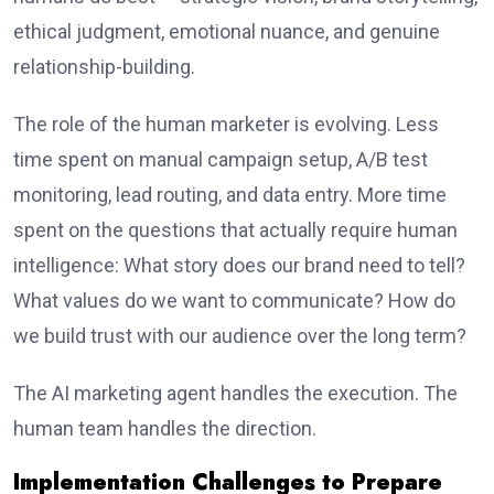
ethical judgment, emotional nuance, and genuine
relationship-building.
The role of the human marketer is evolving. Less
time spent on manual campaign setup, A/B test
monitoring, lead routing, and data entry. More time
spent on the questions that actually require human
intelligence: What story does our brand need to tell?
What values do we want to communicate? How do
we build trust with our audience over the long term?
The AI marketing agent handles the execution. The
human team handles the direction.
Implementation Challenges to Prepare