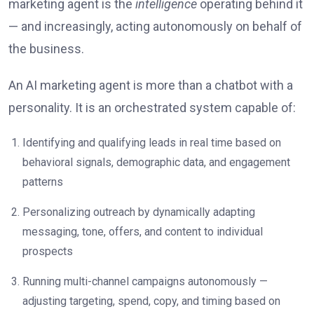
marketing agent is the
intelligence
operating behind it
— and increasingly, acting autonomously on behalf of
the business.
An AI marketing agent is more than a chatbot with a
personality. It is an orchestrated system capable of:
Identifying and qualifying leads in real time based on
behavioral signals, demographic data, and engagement
patterns
Personalizing outreach by dynamically adapting
messaging, tone, offers, and content to individual
prospects
Running multi-channel campaigns autonomously —
adjusting targeting, spend, copy, and timing based on