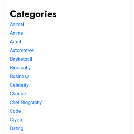
Categories
Animal
Anime
Artist
Automotive
Basketball
Biography
Business
Celebrity
Cheese
Chef Biography
Code
Crypto
Dating