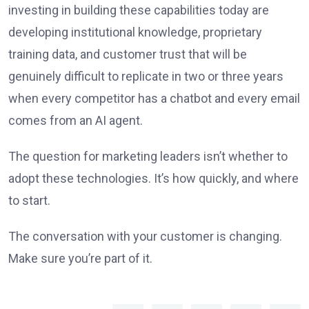
investing in building these capabilities today are
developing institutional knowledge, proprietary
training data, and customer trust that will be
genuinely difficult to replicate in two or three years
when every competitor has a chatbot and every email
comes from an AI agent.
The question for marketing leaders isn’t whether to
adopt these technologies. It’s how quickly, and where
to start.
The conversation with your customer is changing.
Make sure you’re part of it.