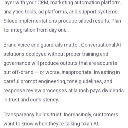
layer with your CRM, marketing automation platform,
analytics tools, ad platforms, and support systems.
Siloed implementations produce siloed results. Plan
for integration from day one.
Brand voice and guardrails matter. Conversational AI
solutions deployed without proper training and
governance will produce outputs that are accurate
but off-brand — or worse, inappropriate. Investing in
careful prompt engineering, tone guidelines, and
response review processes at launch pays dividends
in trust and consistency.
Transparency builds trust. Increasingly, customers
want to know when they’re talking to an AI.