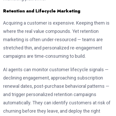
Retention and Lifecycle Marketing
Acquiring a customer is expensive. Keeping them is
where the real value compounds. Yet retention
marketing is often under-resourced — teams are
stretched thin, and personalized re-engagement
campaigns are time-consuming to build.
AI agents can monitor customer lifecycle signals —
declining engagement, approaching subscription
renewal dates, post-purchase behavioral patterns —
and trigger personalized retention campaigns
automatically. They can identify customers at risk of
churning before they leave, and deploy the right