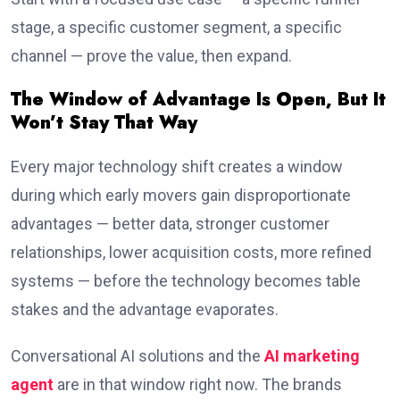
stage, a specific customer segment, a specific
channel — prove the value, then expand.
The Window of Advantage Is Open, But It
Won’t Stay That Way
Every major technology shift creates a window
during which early movers gain disproportionate
advantages — better data, stronger customer
relationships, lower acquisition costs, more refined
systems — before the technology becomes table
stakes and the advantage evaporates.
Conversational AI solutions and the
AI marketing
agent
are in that window right now. The brands