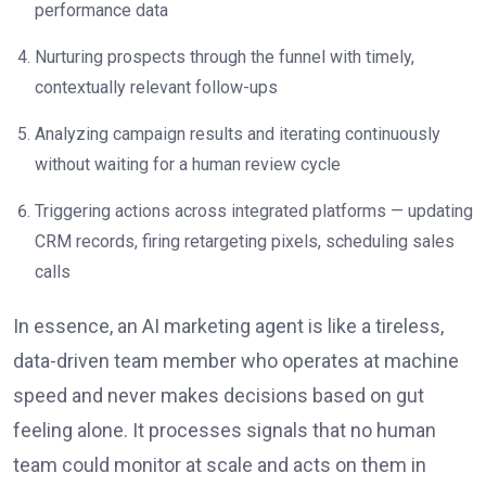
performance data
Nurturing prospects through the funnel with timely,
contextually relevant follow-ups
Analyzing campaign results and iterating continuously
without waiting for a human review cycle
Triggering actions across integrated platforms — updating
CRM records, firing retargeting pixels, scheduling sales
calls
In essence, an AI marketing agent is like a tireless,
data-driven team member who operates at machine
speed and never makes decisions based on gut
feeling alone. It processes signals that no human
team could monitor at scale and acts on them in