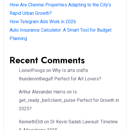
How Are Chennai Properties Adapting to the City’s
Rapid Urban Growth?
How Telegram Ads Work in 2026
Auto Insurance Calculator: A Smart Tool for Budget
Planning
Recent Comments
LionelPoogs
on
Why Is arts crafts
thunderonthegulf Perfect for Art Lovers?
Arthur Alexander Harris
on
Is
get_ready_bell:client_pulse Perfect for Growth in
2025?
KennethElilt
on
Dr Kevin Sadati Lawsuit: Timeline