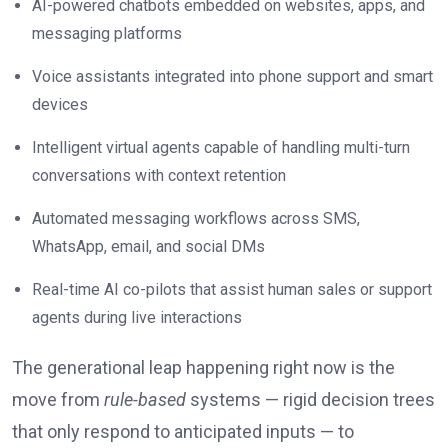
AI-powered chatbots embedded on websites, apps, and
messaging platforms
Voice assistants integrated into phone support and smart
devices
Intelligent virtual agents capable of handling multi-turn
conversations with context retention
Automated messaging workflows across SMS,
WhatsApp, email, and social DMs
Real-time AI co-pilots that assist human sales or support
agents during live interactions
The generational leap happening right now is the
move from
rule-based
systems — rigid decision trees
that only respond to anticipated inputs — to