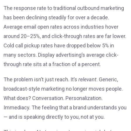
The response rate to traditional outbound marketing
has been declining steadily for over a decade.
Average email open rates across industries hover
around 20–25%, and click-through rates are far lower.
Cold call pickup rates have dropped below 5% in
many sectors. Display advertising’s average click-
through rate sits at a fraction of a percent.
The problem isn’t just reach. It’s
relevant
. Generic,
broadcast-style marketing no longer moves people.
What does? Conversation. Personalization.
Immediacy. The feeling that a brand understands you
— and is speaking directly to you, not at you.