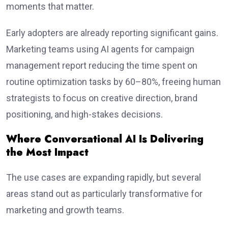
moments that matter.
Early adopters are already reporting significant gains.
Marketing teams using AI agents for campaign
management report reducing the time spent on
routine optimization tasks by 60–80%, freeing human
strategists to focus on creative direction, brand
positioning, and high-stakes decisions.
Where Conversational AI Is Delivering
the Most Impact
The use cases are expanding rapidly, but several
areas stand out as particularly transformative for
marketing and growth teams.