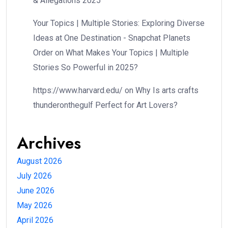
& Allegations 2025
Your Topics | Multiple Stories: Exploring Diverse
Ideas at One Destination - Snapchat Planets
Order
on
What Makes Your Topics | Multiple
Stories So Powerful in 2025?
https://www.harvard.edu/
on
Why Is arts crafts
thunderonthegulf Perfect for Art Lovers?
Archives
August 2026
July 2026
June 2026
May 2026
April 2026