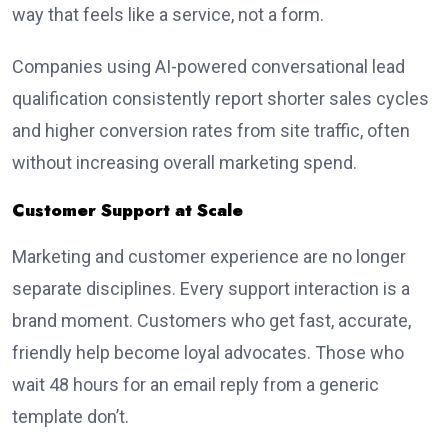
way that feels like a service, not a form.
Companies using AI-powered conversational lead
qualification consistently report shorter sales cycles
and higher conversion rates from site traffic, often
without increasing overall marketing spend.
Customer Support at Scale
Marketing and customer experience are no longer
separate disciplines. Every support interaction is a
brand moment. Customers who get fast, accurate,
friendly help become loyal advocates. Those who
wait 48 hours for an email reply from a generic
template don’t.