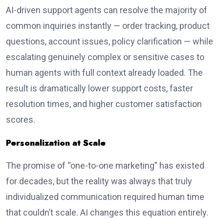
AI-driven support agents can resolve the majority of
common inquiries instantly — order tracking, product
questions, account issues, policy clarification — while
escalating genuinely complex or sensitive cases to
human agents with full context already loaded. The
result is dramatically lower support costs, faster
resolution times, and higher customer satisfaction
scores.
Personalization at Scale
The promise of “one-to-one marketing” has existed
for decades, but the reality was always that truly
individualized communication required human time
that couldn’t scale. AI changes this equation entirely.