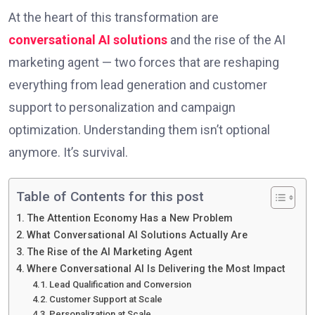
At the heart of this transformation are
conversational AI solutions
and the rise of the AI
marketing agent — two forces that are reshaping
everything from lead generation and customer
support to personalization and campaign
optimization. Understanding them isn’t optional
anymore. It’s survival.
Table of Contents for this post
The Attention Economy Has a New Problem
What Conversational AI Solutions Actually Are
The Rise of the AI Marketing Agent
Where Conversational AI Is Delivering the Most Impact
Lead Qualification and Conversion
Customer Support at Scale
Personalization at Scale