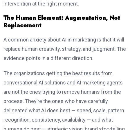
intervention at the right moment.
The Human Element: Augmentation, Not
Replacement
A common anxiety about AI in marketing is that it will
replace human creativity, strategy, and judgment. The
evidence points in a different direction.
The organizations getting the best results from
conversational AI solutions and AI marketing agents
are not the ones trying to remove humans from the
process. They’re the ones who have carefully
delineated what AI does best — speed, scale, pattern
recognition, consistency, availability — and what
humans do best — strategic vision, brand storytelling,