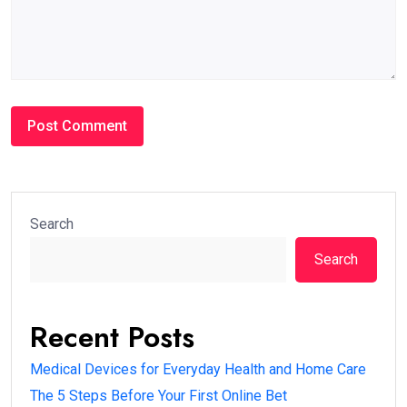
Search
Search
Recent Posts
Medical Devices for Everyday Health and Home Care
The 5 Steps Before Your First Online Bet