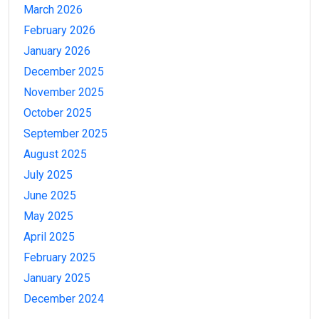
March 2026
February 2026
January 2026
December 2025
November 2025
October 2025
September 2025
August 2025
July 2025
June 2025
May 2025
April 2025
February 2025
January 2025
December 2024