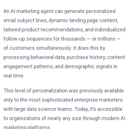
An AI marketing agent can generate personalized
email subject lines, dynamic landing page content,
tailored product recommendations, and individualized
follow-up sequences for thousands — or millions —
of customers simultaneously. It does this by
processing behavioral data, purchase history, content
engagement patterns, and demographic signals in
real time.
This level of personalization was previously available
only to the most sophisticated enterprise marketers
with large data science teams. Today, it’s accessible
to organizations of nearly any size through modern AI
marketing platforms.