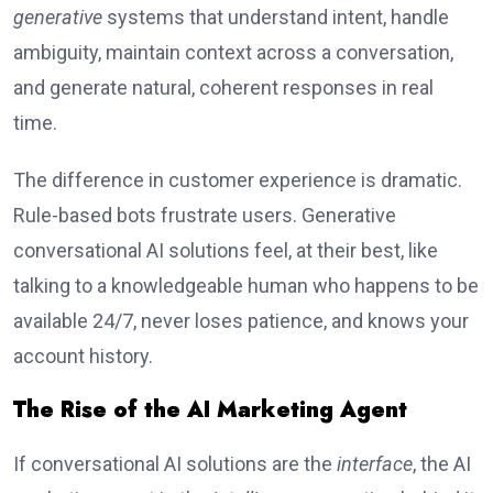
generative
systems that understand intent, handle
ambiguity, maintain context across a conversation,
and generate natural, coherent responses in real
time.
The difference in customer experience is dramatic.
Rule-based bots frustrate users. Generative
conversational AI solutions feel, at their best, like
talking to a knowledgeable human who happens to be
available 24/7, never loses patience, and knows your
account history.
The Rise of the AI Marketing Agent
If conversational AI solutions are the
interface
, the AI