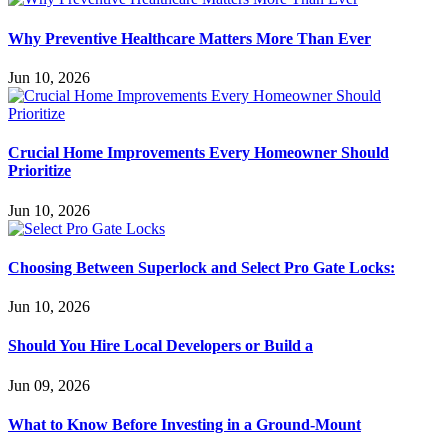
Why Preventive Healthcare Matters More Than Ever
Jun 10, 2026
Crucial Home Improvements Every Homeowner Should
Prioritize
Jun 10, 2026
Choosing Between Superlock and Select Pro Gate Locks:
Jun 10, 2026
Should You Hire Local Developers or Build a
Jun 09, 2026
What to Know Before Investing in a Ground-Mount