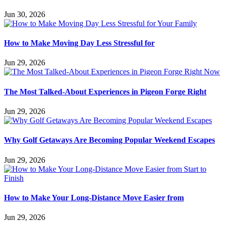
Jun 30, 2026
How to Make Moving Day Less Stressful for
Jun 29, 2026
The Most Talked-About Experiences in Pigeon Forge Right
Jun 29, 2026
Why Golf Getaways Are Becoming Popular Weekend Escapes
Jun 29, 2026
How to Make Your Long-Distance Move Easier from
Jun 29, 2026