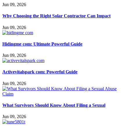
Jun 09, 2026
Why Choosing the Right Solar Contractor Can Impact
Jun 09, 2026
Hidingme com: Ultimate Powerful Guide
Jun 09, 2026
Activevitalspark com: Powerful Guide
Jun 09, 2026
What Survivors Should Know About Filing a Sexual
Jun 09, 2026