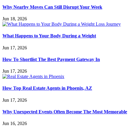
Why Nearby Moves Can Still Disrupt Your Week
Jun 18, 2026
What Happens to Your Body During a Weight
Jun 17, 2026
How To Shortlist The Best Payment Gateway In
Jun 17, 2026
How Top Real Estate Agents in Phoenix, AZ
Jun 17, 2026
Why Unexpected Events Often Become The Most Memorable
Jun 16, 2026