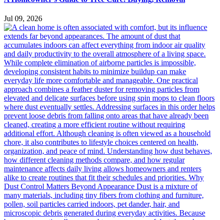
Jul 09, 2026