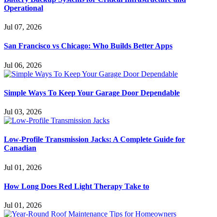
Operational
Jul 07, 2026
San Francisco vs Chicago: Who Builds Better Apps
Jul 06, 2026
Simple Ways To Keep Your Garage Door Dependable
Jul 03, 2026
Low-Profile Transmission Jacks: A Complete Guide for
Canadian
Jul 01, 2026
How Long Does Red Light Therapy Take to
Jul 01, 2026