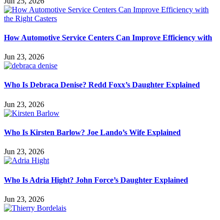
Jun 25, 2026
How Automotive Service Centers Can Improve Efficiency with
Jun 23, 2026
Who Is Debraca Denise? Redd Foxx’s Daughter Explained
Jun 23, 2026
Who Is Kirsten Barlow? Joe Lando’s Wife Explained
Jun 23, 2026
Who Is Adria Hight? John Force’s Daughter Explained
Jun 23, 2026