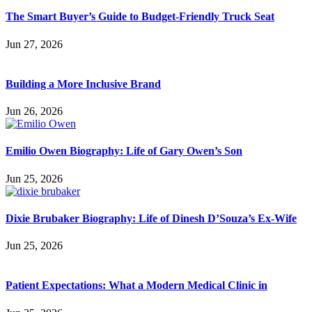
The Smart Buyer’s Guide to Budget-Friendly Truck Seat
Jun 27, 2026
Building a More Inclusive Brand
Jun 26, 2026
Emilio Owen Biography: Life of Gary Owen’s Son
Jun 25, 2026
Dixie Brubaker Biography: Life of Dinesh D’Souza’s Ex-Wife
Jun 25, 2026
Patient Expectations: What a Modern Medical Clinic in