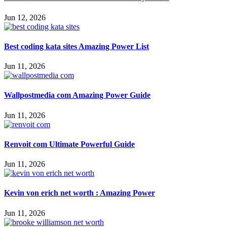
Jun 12, 2026
Best coding kata sites Amazing Power List
Jun 11, 2026
Wallpostmedia com Amazing Power Guide
Jun 11, 2026
Renvoit com Ultimate Powerful Guide
Jun 11, 2026
Kevin von erich net worth : Amazing Power
Jun 11, 2026