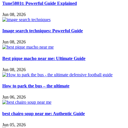
Tune5801t: Powerful Guide Explained
Jun 08, 2026
Image search techniques: Powerful Guide
Jun 08, 2026
Best pique macho near me: Ultimate Guide
Jun 08, 2026
How to park the bus – the ultimate
Jun 06, 2026
best chairo soup near me: Authentic Guide
Jun 05, 2026