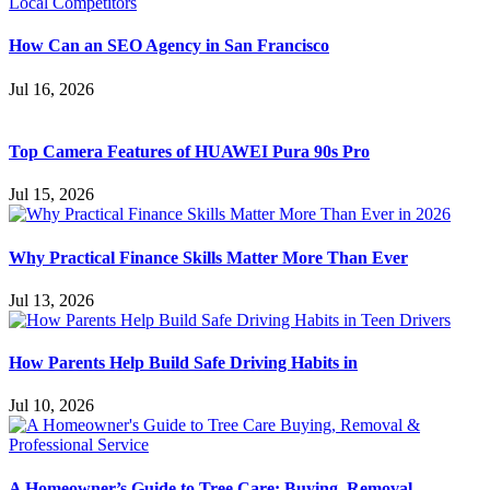
How Can an SEO Agency in San Francisco
Jul 16, 2026
Top Camera Features of HUAWEI Pura 90s Pro
Jul 15, 2026
Why Practical Finance Skills Matter More Than Ever
Jul 13, 2026
How Parents Help Build Safe Driving Habits in
Jul 10, 2026
A Homeowner’s Guide to Tree Care: Buying, Removal