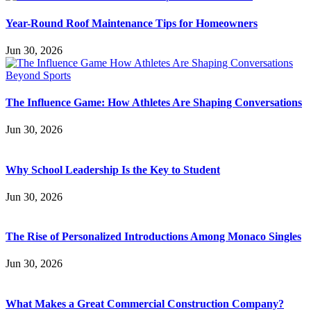
Year-Round Roof Maintenance Tips for Homeowners
Jun 30, 2026
The Influence Game: How Athletes Are Shaping Conversations
Jun 30, 2026
Why School Leadership Is the Key to Student
Jun 30, 2026
The Rise of Personalized Introductions Among Monaco Singles
Jun 30, 2026
What Makes a Great Commercial Construction Company?