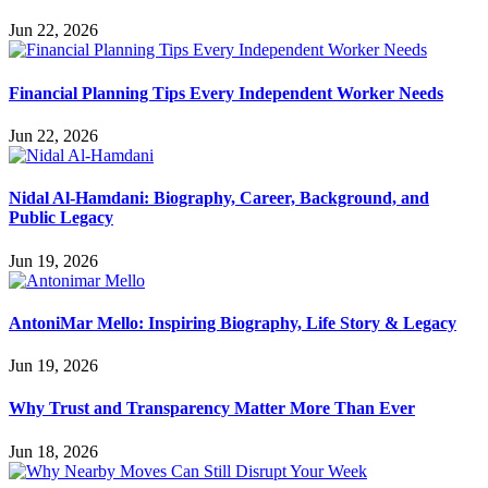
Jun 22, 2026
Financial Planning Tips Every Independent Worker Needs
Jun 22, 2026
Nidal Al-Hamdani: Biography, Career, Background, and
Public Legacy
Jun 19, 2026
AntoniMar Mello: Inspiring Biography, Life Story & Legacy
Jun 19, 2026
Why Trust and Transparency Matter More Than Ever
Jun 18, 2026