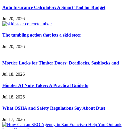
Auto Insurance Calculator: A Smart Tool for Budget
Jul 20, 2026
The tumbling action that lets a skid steer
Jul 20, 2026
Mortice Locks for Timber Doors: Deadlocks, Sashlocks and
Jul 18, 2026
Hinoter AI Note Taker: A Practical Guide to
Jul 18, 2026
What OSHA and Safety Regulations Say About Dust
Jul 17, 2026