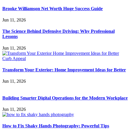
Brooke Williamson Net Worth Huge Success Guide
Jun 11, 2026
The Science Behind Defensive Driving: Why Professional
Lessons
Jun 11, 2026
Transform Your Exterior: Home Improvement Ideas for Better
Jun 11, 2026
Building Smarter Digital Operations for the Modern Workplace
Jun 11, 2026
How to Fix Shaky Hands Photography: Powerful Tips