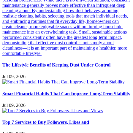
The Lifestyle Benefits of Keeping Dust Under Control
Jul 09, 2026
Smart Financial Habits That Can Improve Long-Term Stability
Jul 09, 2026
Top 7 Services to Buy Followers, Likes and