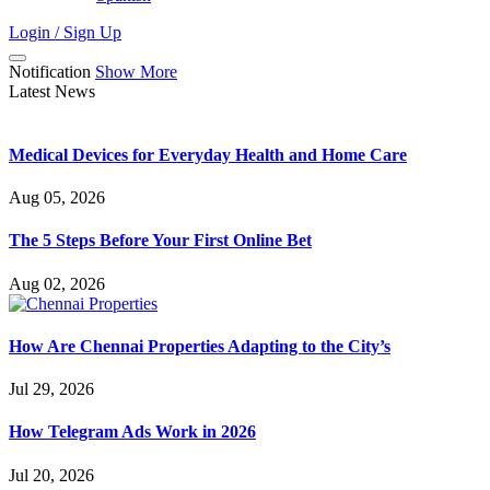
Login / Sign Up
Notification
Show More
Latest News
Medical Devices for Everyday Health and Home Care
Aug 05, 2026
The 5 Steps Before Your First Online Bet
Aug 02, 2026
How Are Chennai Properties Adapting to the City’s
Jul 29, 2026
How Telegram Ads Work in 2026
Jul 20, 2026