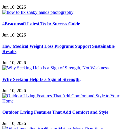
Jun 10, 2026
#Beaconsoft Latest Tech: Success Guide
Jun 10, 2026
How Medical Weight Loss Programs Support Sustainable
Results
Jun 10, 2026
Why Seeking Help Is a Sign of Strength,
Jun 10, 2026
Outdoor Living Features That Add Comfort and Style
Jun 10, 2026