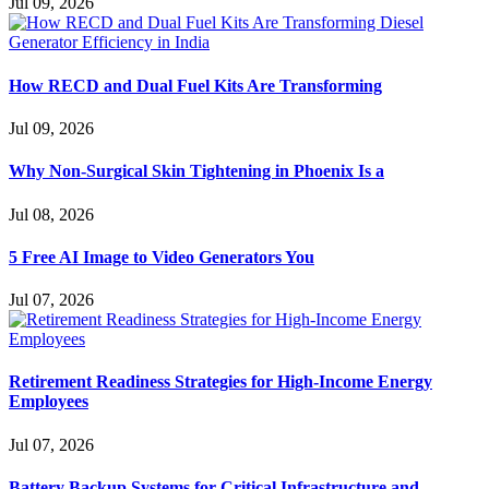
Jul 09, 2026
How RECD and Dual Fuel Kits Are Transforming
Jul 09, 2026
Why Non-Surgical Skin Tightening in Phoenix Is a
Jul 08, 2026
5 Free AI Image to Video Generators You
Jul 07, 2026
Retirement Readiness Strategies for High-Income Energy
Employees
Jul 07, 2026
Battery Backup Systems for Critical Infrastructure and