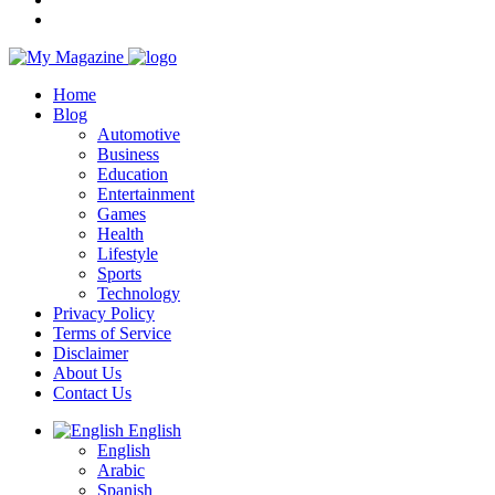
Home
Blog
Automotive
Business
Education
Entertainment
Games
Health
Lifestyle
Sports
Technology
Privacy Policy
Terms of Service
Disclaimer
About Us
Contact Us
English
English
Arabic
Spanish