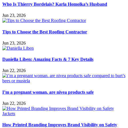
Who Is Thierry Bordelais? Karla Homolka’s Husband
Jun 23, 2026
Tips to Choose the Best Roofing Contractor
Jun 23, 2026
Daniella Liben: Amazing Facts & 7 Key Details
Jun 22, 2026
I’m a pregnant woman. are nivea products safe
Jun 22, 2026
How Printed Branding Improves Brand Visibility on Safety