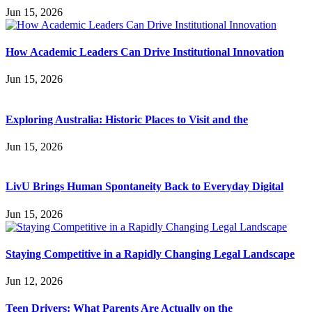
Jun 15, 2026
How Academic Leaders Can Drive Institutional Innovation
Jun 15, 2026
Exploring Australia: Historic Places to Visit and the
Jun 15, 2026
LivU Brings Human Spontaneity Back to Everyday Digital
Jun 15, 2026
Staying Competitive in a Rapidly Changing Legal Landscape
Jun 12, 2026
Teen Drivers: What Parents Are Actually on the