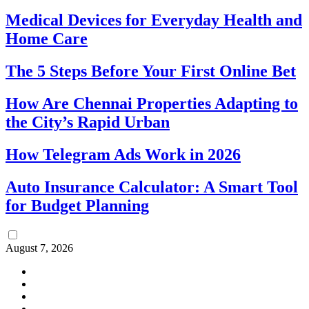
Medical Devices for Everyday Health and
Home Care
The 5 Steps Before Your First Online Bet
How Are Chennai Properties Adapting to
the City’s Rapid Urban
How Telegram Ads Work in 2026
Auto Insurance Calculator: A Smart Tool
for Budget Planning
August 7, 2026