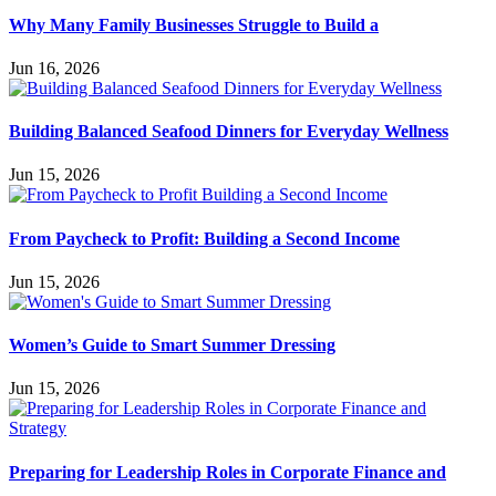
Why Many Family Businesses Struggle to Build a
Jun 16, 2026
Building Balanced Seafood Dinners for Everyday Wellness
Jun 15, 2026
From Paycheck to Profit: Building a Second Income
Jun 15, 2026
Women’s Guide to Smart Summer Dressing
Jun 15, 2026
Preparing for Leadership Roles in Corporate Finance and