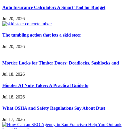
Auto Insurance Calculator: A Smart Tool for Budget
Jul 20, 2026
The tumbling action that lets a skid steer
Jul 20, 2026
Mortice Locks for Timber Doors: Deadlocks, Sashlocks and
Jul 18, 2026
Hinoter AI Note Taker: A Practical Guide to
Jul 18, 2026
What OSHA and Safety Regulations Say About Dust
Jul 17, 2026