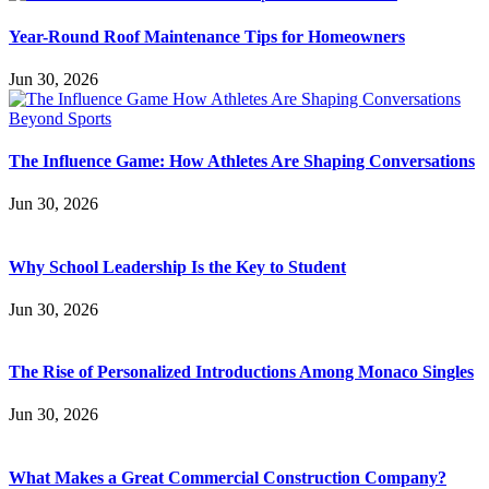
Year-Round Roof Maintenance Tips for Homeowners
Jun 30, 2026
The Influence Game: How Athletes Are Shaping Conversations
Jun 30, 2026
Why School Leadership Is the Key to Student
Jun 30, 2026
The Rise of Personalized Introductions Among Monaco Singles
Jun 30, 2026
What Makes a Great Commercial Construction Company?