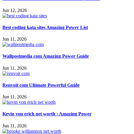
Jun 12, 2026
Best coding kata sites Amazing Power List
Jun 11, 2026
Wallpostmedia com Amazing Power Guide
Jun 11, 2026
Renvoit com Ultimate Powerful Guide
Jun 11, 2026
Kevin von erich net worth : Amazing Power
Jun 11, 2026