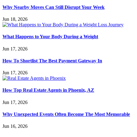
Why Nearby Moves Can Still Disrupt Your Week
Jun 18, 2026
What Happens to Your Body During a Weight
Jun 17, 2026
How To Shortlist The Best Payment Gateway In
Jun 17, 2026
How Top Real Estate Agents in Phoenix, AZ
Jun 17, 2026
Why Unexpected Events Often Become The Most Memorable
Jun 16, 2026