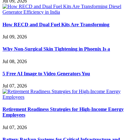
Jul 09, 2026
How RECD and Dual Fuel Kits Are Transforming
Jul 09, 2026
Why Non-Surgical Skin Tightening in Phoenix Is a
Jul 08, 2026
5 Free AI Image to Video Generators You
Jul 07, 2026
Retirement Readiness Strategies for High-Income Energy
Employees
Jul 07, 2026
Battery Backup Systems for Critical Infrastructure and