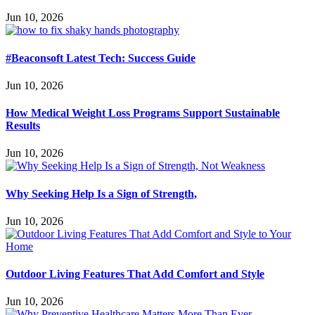
Jun 10, 2026
#Beaconsoft Latest Tech: Success Guide
Jun 10, 2026
How Medical Weight Loss Programs Support Sustainable
Results
Jun 10, 2026
Why Seeking Help Is a Sign of Strength,
Jun 10, 2026
Outdoor Living Features That Add Comfort and Style
Jun 10, 2026