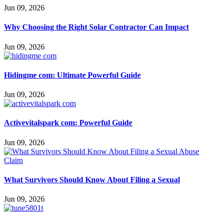
Jun 09, 2026
Why Choosing the Right Solar Contractor Can Impact
Jun 09, 2026
Hidingme com: Ultimate Powerful Guide
Jun 09, 2026
Activevitalspark com: Powerful Guide
Jun 09, 2026
What Survivors Should Know About Filing a Sexual
Jun 09, 2026