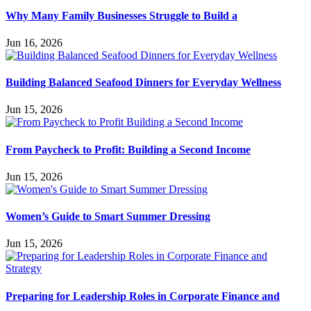
Why Many Family Businesses Struggle to Build a
Jun 16, 2026
Building Balanced Seafood Dinners for Everyday Wellness
Jun 15, 2026
From Paycheck to Profit: Building a Second Income
Jun 15, 2026
Women’s Guide to Smart Summer Dressing
Jun 15, 2026
Preparing for Leadership Roles in Corporate Finance and