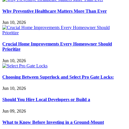
Why Preventive Healthcare Matters More Than Ever
Jun 10, 2026
Crucial Home Improvements Every Homeowner Should
Prioritize
Jun 10, 2026
Choosing Between Superlock and Select Pro Gate Locks:
Jun 10, 2026
Should You Hire Local Developers or Build a
Jun 09, 2026
What to Know Before Investing in a Ground-Mount