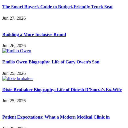
The Smart Buyer’s Guide to Budget-Friendly Truck Seat
Jun 27, 2026
Building a More Inclusive Brand
Jun 26, 2026
Emilio Owen Biography: Life of Gary Owen’s Son
Jun 25, 2026
Dixie Brubaker Biography: Life of Dinesh D’Souza’s Ex-Wife
Jun 25, 2026
Patient Expectations: What a Modern Medical Clinic in