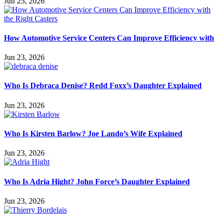
Jun 25, 2026
How Automotive Service Centers Can Improve Efficiency with
Jun 23, 2026
Who Is Debraca Denise? Redd Foxx’s Daughter Explained
Jun 23, 2026
Who Is Kirsten Barlow? Joe Lando’s Wife Explained
Jun 23, 2026
Who Is Adria Hight? John Force’s Daughter Explained
Jun 23, 2026