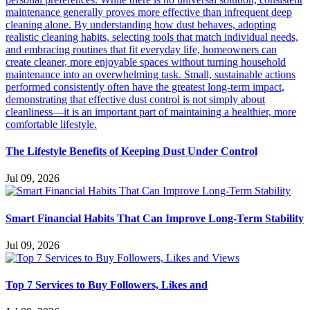
The Lifestyle Benefits of Keeping Dust Under Control
Jul 09, 2026
Smart Financial Habits That Can Improve Long-Term Stability
Jul 09, 2026
Top 7 Services to Buy Followers, Likes and