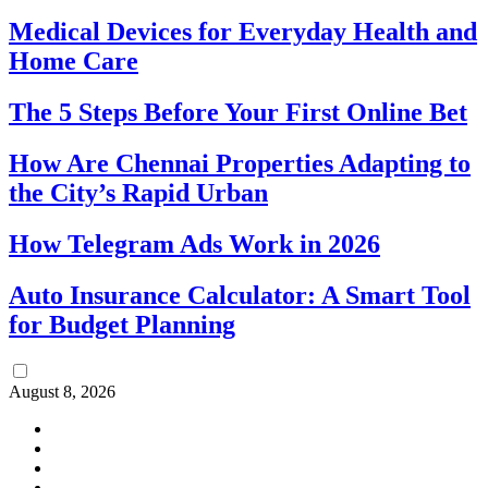
Medical Devices for Everyday Health and
Home Care
The 5 Steps Before Your First Online Bet
How Are Chennai Properties Adapting to
the City’s Rapid Urban
How Telegram Ads Work in 2026
Auto Insurance Calculator: A Smart Tool
for Budget Planning
August 8, 2026