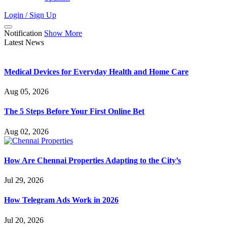
Login / Sign Up
Notification
Show More
Latest News
Medical Devices for Everyday Health and Home Care
Aug 05, 2026
The 5 Steps Before Your First Online Bet
Aug 02, 2026
How Are Chennai Properties Adapting to the City’s
Jul 29, 2026
How Telegram Ads Work in 2026
Jul 20, 2026