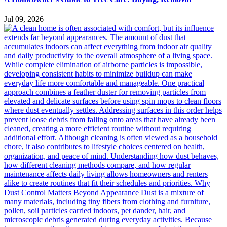
Jul 09, 2026