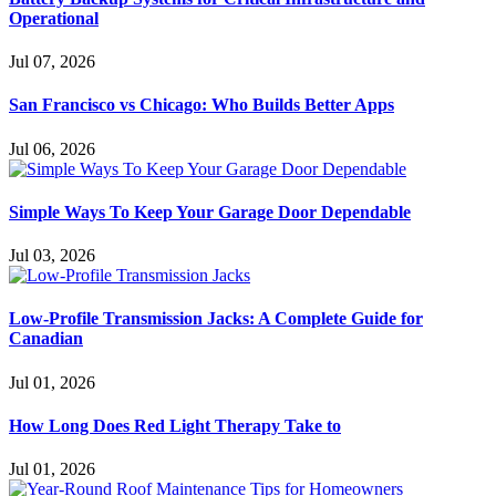
Operational
Jul 07, 2026
San Francisco vs Chicago: Who Builds Better Apps
Jul 06, 2026
Simple Ways To Keep Your Garage Door Dependable
Jul 03, 2026
Low-Profile Transmission Jacks: A Complete Guide for
Canadian
Jul 01, 2026
How Long Does Red Light Therapy Take to
Jul 01, 2026