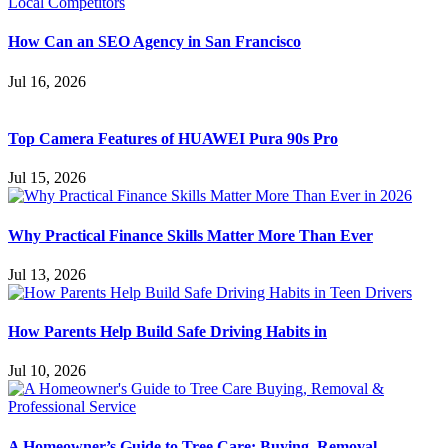
How Can an SEO Agency in San Francisco
Jul 16, 2026
Top Camera Features of HUAWEI Pura 90s Pro
Jul 15, 2026
Why Practical Finance Skills Matter More Than Ever
Jul 13, 2026
How Parents Help Build Safe Driving Habits in
Jul 10, 2026
A Homeowner’s Guide to Tree Care: Buying, Removal