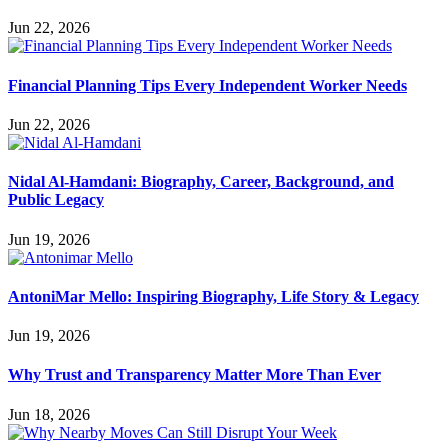
Jun 22, 2026
Financial Planning Tips Every Independent Worker Needs
Jun 22, 2026
Nidal Al-Hamdani: Biography, Career, Background, and
Public Legacy
Jun 19, 2026
AntoniMar Mello: Inspiring Biography, Life Story & Legacy
Jun 19, 2026
Why Trust and Transparency Matter More Than Ever
Jun 18, 2026