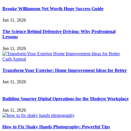
Brooke Williamson Net Worth Huge Success Guide
Jun 11, 2026
The Science Behind Defensive Driving: Why Professional
Lessons
Jun 11, 2026
Transform Your Exterior: Home Improvement Ideas for Better
Jun 11, 2026
Building Smarter Digital Operations for the Modern Workplace
Jun 11, 2026
How to Fix Shaky Hands Photography: Powerful Tips