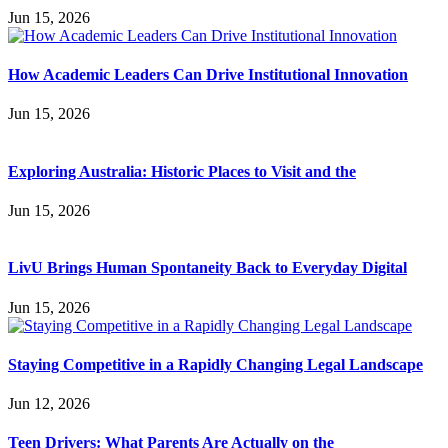
Jun 15, 2026
How Academic Leaders Can Drive Institutional Innovation
Jun 15, 2026
Exploring Australia: Historic Places to Visit and the
Jun 15, 2026
LivU Brings Human Spontaneity Back to Everyday Digital
Jun 15, 2026
Staying Competitive in a Rapidly Changing Legal Landscape
Jun 12, 2026
Teen Drivers: What Parents Are Actually on the