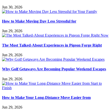
Jun 30, 2026
How to Make Moving Day Less Stressful for
Jun 29, 2026
The Most Talked-About Experiences in Pigeon Forge Right
Jun 29, 2026
Why Golf Getaways Are Becoming Popular Weekend Escapes
Jun 29, 2026
How to Make Your Long-Distance Move Easier from
Jun 29, 2026