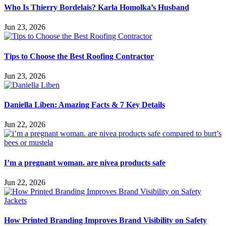
Who Is Thierry Bordelais? Karla Homolka’s Husband
Jun 23, 2026
Tips to Choose the Best Roofing Contractor
Jun 23, 2026
Daniella Liben: Amazing Facts & 7 Key Details
Jun 22, 2026
I’m a pregnant woman. are nivea products safe
Jun 22, 2026
How Printed Branding Improves Brand Visibility on Safety