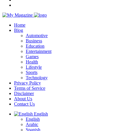
Home
Blog
Automotive
Business
Education
Entertainment
Games
Health
Lifestyle
Sports
Technology
Privacy Policy
Terms of Service
Disclaimer
About Us
Contact Us
English
English
Arabic
Spanish