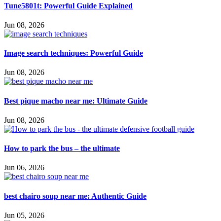
Tune5801t: Powerful Guide Explained
Jun 08, 2026
Image search techniques: Powerful Guide
Jun 08, 2026
Best pique macho near me: Ultimate Guide
Jun 08, 2026
How to park the bus – the ultimate
Jun 06, 2026
best chairo soup near me: Authentic Guide
Jun 05, 2026