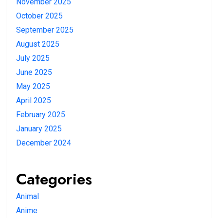
November 2025
October 2025
September 2025
August 2025
July 2025
June 2025
May 2025
April 2025
February 2025
January 2025
December 2024
Categories
Animal
Anime