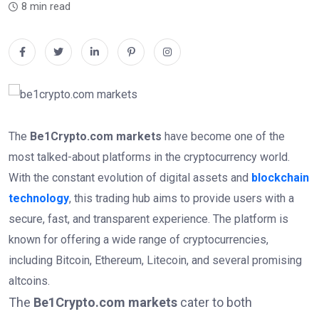
8 min read
The
Be1Crypto.com markets
have become one of the
most talked-about platforms in the cryptocurrency world.
With the constant evolution of digital assets and
blockchain
technology
, this trading hub aims to provide users with a
secure, fast, and transparent experience. The platform is
known for offering a wide range of cryptocurrencies,
including Bitcoin, Ethereum, Litecoin, and several promising
altcoins.
The
Be1Crypto.com markets
cater to both