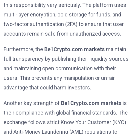
this responsibility very seriously. The platform uses
multi-layer encryption, cold storage for funds, and
two-factor authentication (2FA) to ensure that user
accounts remain safe from unauthorized access.
Furthermore, the
Be1Crypto.com markets
maintain
full transparency by publishing their liquidity sources
and maintaining open communication with their
users. This prevents any manipulation or unfair
advantage that could harm investors.
Another key strength of
Be1Crypto.com markets
is
their compliance with global financial standards. The
exchange follows strict Know Your Customer (KYC)
and Anti-Money Laundering (AML) regulations to