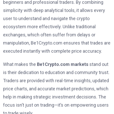
beginners and professional traders. By combining
simplicity with deep analytical tools, it allows every
user to understand and navigate the crypto
ecosystem more effectively. Unlike traditional
exchanges, which often suffer from delays or
manipulation, Be1Crypto.com ensures that trades are
executed instantly with complete price accuracy.
What makes the
Be1Crypto.com markets
stand out
is their dedication to education and community trust.
Traders are provided with real-time insights, updated
price charts, and accurate market predictions, which
help in making strategic investment decisions. The
focus isn’t just on trading—it’s on empowering users
to trade wisely.