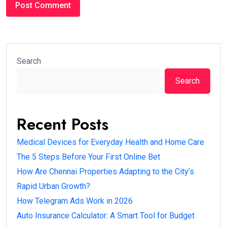
Search
Search
Recent Posts
Medical Devices for Everyday Health and Home Care
The 5 Steps Before Your First Online Bet
How Are Chennai Properties Adapting to the City’s
Rapid Urban Growth?
How Telegram Ads Work in 2026
Auto Insurance Calculator: A Smart Tool for Budget