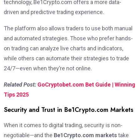
technology, Be1Crypto.com offers a more data-
driven and predictive trading experience.
The platform also allows traders to use both manual
and automated strategies. Those who prefer hands-
on trading can analyze live charts and indicators,
while others can automate their strategies to trade
24/7—even when they’re not online.
Related Post:
GoCryptobet.com Bet Guide | Winning
Tips 2025
Security and Trust in Be1Crypto.com Markets
When it comes to digital trading, security is non-
negotiable—and the
Be1Crypto.com markets
take