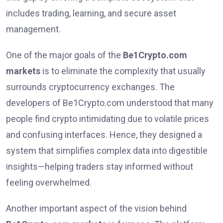
includes trading, learning, and secure asset
management.
One of the major goals of the
Be1Crypto.com
markets
is to eliminate the complexity that usually
surrounds cryptocurrency exchanges. The
developers of Be1Crypto.com understood that many
people find crypto intimidating due to volatile prices
and confusing interfaces. Hence, they designed a
system that simplifies complex data into digestible
insights—helping traders stay informed without
feeling overwhelmed.
Another important aspect of the vision behind