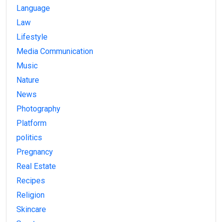
Language
Law
Lifestyle
Media Communication
Music
Nature
News
Photography
Platform
politics
Pregnancy
Real Estate
Recipes
Religion
Skincare