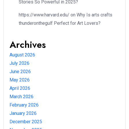
Stories So Powerful in 2025?
https://www.harvard.edu/
on
Why Is arts crafts
thunderonthegulf Perfect for Art Lovers?
Archives
August 2026
July 2026
June 2026
May 2026
April 2026
March 2026
February 2026
January 2026
December 2025