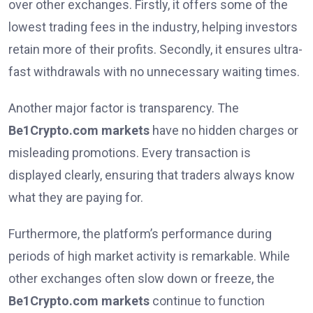
over other exchanges. Firstly, it offers some of the
lowest trading fees in the industry, helping investors
retain more of their profits. Secondly, it ensures ultra-
fast withdrawals with no unnecessary waiting times.
Another major factor is transparency. The
Be1Crypto.com markets
have no hidden charges or
misleading promotions. Every transaction is
displayed clearly, ensuring that traders always know
what they are paying for.
Furthermore, the platform’s performance during
periods of high market activity is remarkable. While
other exchanges often slow down or freeze, the
Be1Crypto.com markets
continue to function