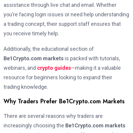
assistance through live chat and email. Whether
you’re facing login issues or need help understanding
a trading concept, their support staff ensures that
you receive timely help.
Additionally, the educational section of
Be1Crypto.com markets
is packed with tutorials,
webinars, and
crypto guides
—making it a valuable
resource for beginners looking to expand their
trading knowledge.
Why Traders Prefer Be1Crypto.com Markets
There are several reasons why traders are
increasingly choosing the
Be1Crypto.com markets