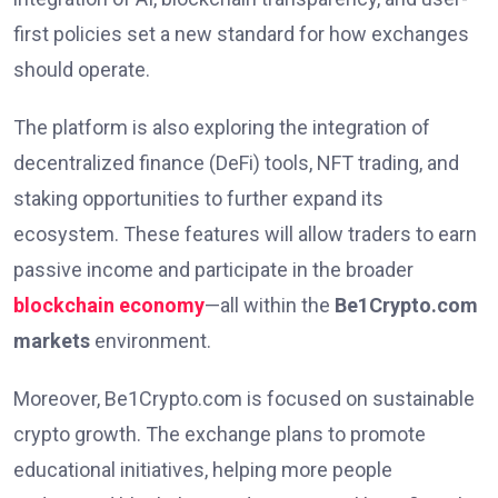
first policies set a new standard for how exchanges
should operate.
The platform is also exploring the integration of
decentralized finance (DeFi) tools, NFT trading, and
staking opportunities to further expand its
ecosystem. These features will allow traders to earn
passive income and participate in the broader
blockchain economy
—all within the
Be1Crypto.com
markets
environment.
Moreover, Be1Crypto.com is focused on sustainable
crypto growth. The exchange plans to promote
educational initiatives, helping more people