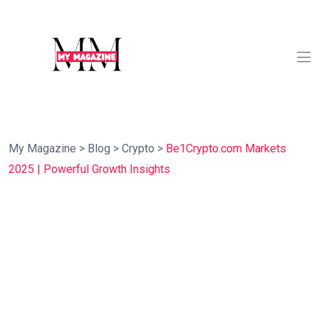
My Magazine
>
Blog
>
Crypto
>
Be1Crypto.com Markets
2025 | Powerful Growth Insights