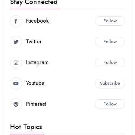
Stay Connected
Facebook
Follow
Twitter
Follow
Instagram
Follow
Youtube
Subscribe
Pinterest
Follow
Hot Topics