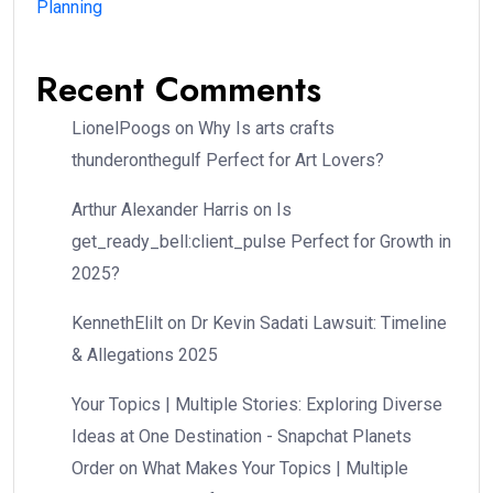
Planning
Recent Comments
LionelPoogs
on
Why Is arts crafts
thunderonthegulf Perfect for Art Lovers?
Arthur Alexander Harris
on
Is
get_ready_bell:client_pulse Perfect for Growth in
2025?
KennethElilt
on
Dr Kevin Sadati Lawsuit: Timeline
& Allegations 2025
Your Topics | Multiple Stories: Exploring Diverse
Ideas at One Destination - Snapchat Planets
Order
on
What Makes Your Topics | Multiple