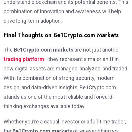
understand blockchain and its potential benefits. This
combination of innovation and awareness will help
drive long-term adoption.
Final Thoughts on Be1Crypto.com Markets
The
Be1Crypto.com markets
are not just another
trading platform
—they represent a major shift in
how digital assets are managed, analyzed, and traded.
With its combination of strong security, modern
design, and data-driven insights, Be1Crypto.com
stands as one of the most reliable and forward-
thinking exchanges available today.
Whether you’re a casual investor or a full-time trader,
the
Be1Crypto.com markets
offer everything you