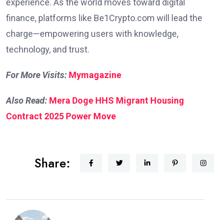
experience. As the world moves toward digital
finance, platforms like Be1Crypto.com will lead the
charge—empowering users with knowledge,
technology, and trust.
For More Visits:
Mymagazine
Also Read:
Mera Doge HHS Migrant Housing
Contract 2025 Power Move
Share: