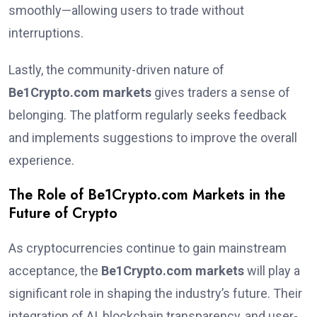
smoothly—allowing users to trade without
interruptions.
Lastly, the community-driven nature of
Be1Crypto.com markets
gives traders a sense of
belonging. The platform regularly seeks feedback
and implements suggestions to improve the overall
experience.
The Role of Be1Crypto.com Markets in the
Future of Crypto
As cryptocurrencies continue to gain mainstream
acceptance, the
Be1Crypto.com markets
will play a
significant role in shaping the industry’s future. Their
integration of AI, blockchain transparency, and user-