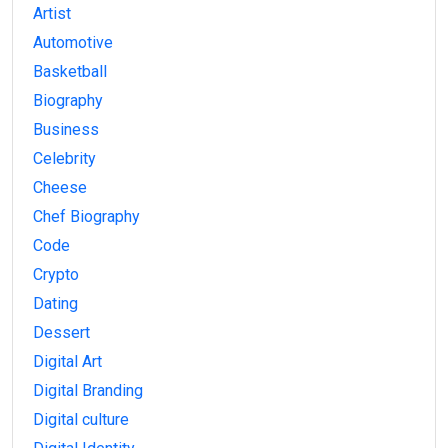
Artist
Automotive
Basketball
Biography
Business
Celebrity
Cheese
Chef Biography
Code
Crypto
Dating
Dessert
Digital Art
Digital Branding
Digital culture