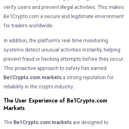
verify users and prevent illegal activities. This makes
Be1Crypto.com a secure and legitimate environment
for traders worldwide.
In addition, the platform’s real-time monitoring
systems detect unusual activities instantly, helping
prevent fraud or hacking attempts before they occur.
This proactive approach to safety has earned
Be1Crypto.com markets
a strong reputation for
reliability in the crypto industry.
The User Experience of Be1Crypto.com
Markets
The
Be1Crypto.com markets
are designed to