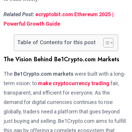
Related Post:
ecryptobit.com Ethereum 2025 |
Powerful Growth Guide
Table of Contents for this post
The Vision Behind Be1Crypto.com Markets
The
Be1Crypto.com markets
were built with a long-
term vision: to
make cryptocurrency trading
fair,
transparent, and efficient for everyone. As the
demand for digital currencies continues to rise
globally, traders need a platform that goes beyond
just buying and selling. Be1Crypto.com aims to fulfill
this gap by offering a complete ecosystem that