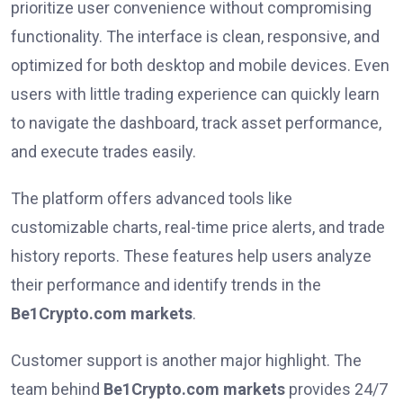
prioritize user convenience without compromising
functionality. The interface is clean, responsive, and
optimized for both desktop and mobile devices. Even
users with little trading experience can quickly learn
to navigate the dashboard, track asset performance,
and execute trades easily.
The platform offers advanced tools like
customizable charts, real-time price alerts, and trade
history reports. These features help users analyze
their performance and identify trends in the
Be1Crypto.com markets
.
Customer support is another major highlight. The
team behind
Be1Crypto.com markets
provides 24/7