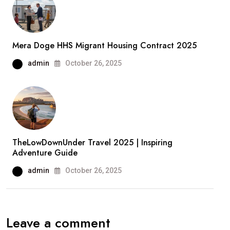
Mera Doge HHS Migrant Housing Contract 2025
admin
October 26, 2025
TheLowDownUnder Travel 2025 | Inspiring
Adventure Guide
admin
October 26, 2025
Leave a comment