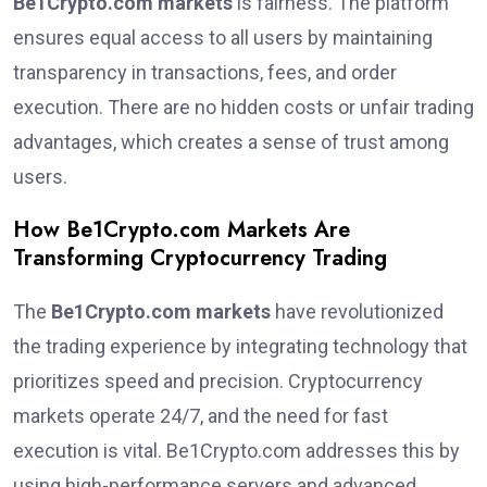
Be1Crypto.com markets
is fairness. The platform
ensures equal access to all users by maintaining
transparency in transactions, fees, and order
execution. There are no hidden costs or unfair trading
advantages, which creates a sense of trust among
users.
How Be1Crypto.com Markets Are
Transforming Cryptocurrency Trading
The
Be1Crypto.com markets
have revolutionized
the trading experience by integrating technology that
prioritizes speed and precision. Cryptocurrency
markets operate 24/7, and the need for fast
execution is vital. Be1Crypto.com addresses this by
using high-performance servers and advanced