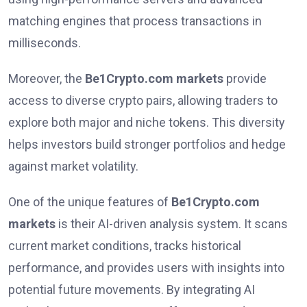
matching engines that process transactions in
milliseconds.
Moreover, the
Be1Crypto.com markets
provide
access to diverse crypto pairs, allowing traders to
explore both major and niche tokens. This diversity
helps investors build stronger portfolios and hedge
against market volatility.
One of the unique features of
Be1Crypto.com
markets
is their AI-driven analysis system. It scans
current market conditions, tracks historical
performance, and provides users with insights into
potential future movements. By integrating AI