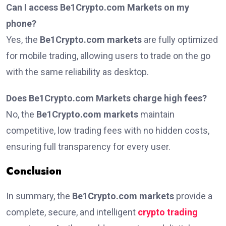
Can I access Be1Crypto.com Markets on my
phone?
Yes, the
Be1Crypto.com markets
are fully optimized
for mobile trading, allowing users to trade on the go
with the same reliability as desktop.
Does Be1Crypto.com Markets charge high fees?
No, the
Be1Crypto.com markets
maintain
competitive, low trading fees with no hidden costs,
ensuring full transparency for every user.
Conclusion
In summary, the
Be1Crypto.com markets
provide a
complete, secure, and intelligent
crypto trading