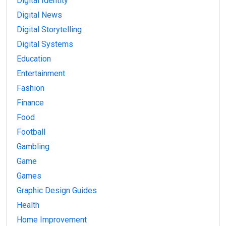
Digital Identity
Digital News
Digital Storytelling
Digital Systems
Education
Entertainment
Fashion
Finance
Food
Football
Gambling
Game
Games
Graphic Design Guides
Health
Home Improvement