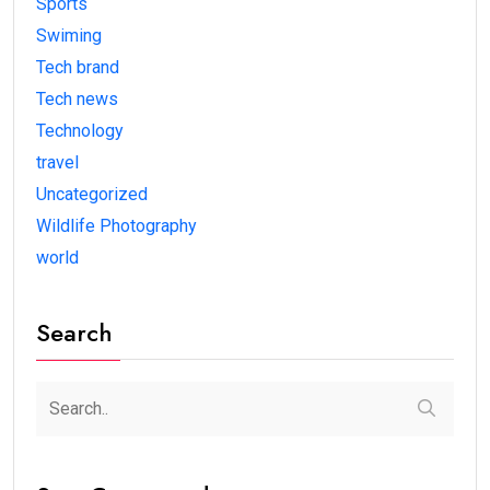
Sports
Swiming
Tech brand
Tech news
Technology
travel
Uncategorized
Wildlife Photography
world
Search