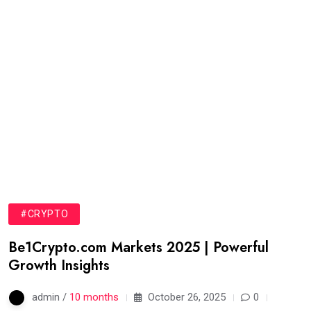
#CRYPTO
Be1Crypto.com Markets 2025 | Powerful
Growth Insights
admin /
10 months
October 26, 2025
0