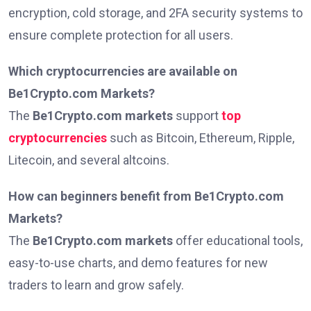
encryption, cold storage, and 2FA security systems to
ensure complete protection for all users.
Which cryptocurrencies are available on
Be1Crypto.com Markets?
The
Be1Crypto.com markets
support
top
cryptocurrencies
such as Bitcoin, Ethereum, Ripple,
Litecoin, and several altcoins.
How can beginners benefit from Be1Crypto.com
Markets?
The
Be1Crypto.com markets
offer educational tools,
easy-to-use charts, and demo features for new
traders to learn and grow safely.