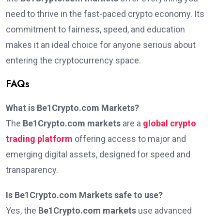
need to thrive in the fast-paced crypto economy. Its
commitment to fairness, speed, and education
makes it an ideal choice for anyone serious about
entering the cryptocurrency space.
FAQs
What is Be1Crypto.com Markets?
The
Be1Crypto.com markets
are a
global crypto
trading platform
offering access to major and
emerging digital assets, designed for speed and
transparency.
Is Be1Crypto.com Markets safe to use?
Yes, the
Be1Crypto.com markets
use advanced