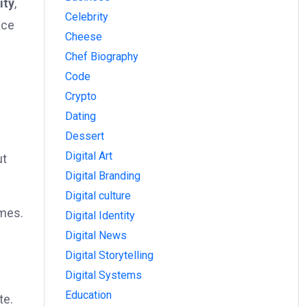
ity
,
Celebrity
ace
Cheese
Chef Biography
Code
Crypto
Dating
Dessert
Digital Art
ut
Digital Branding
Digital culture
imes.
Digital Identity
Digital News
Digital Storytelling
Digital Systems
Education
te.