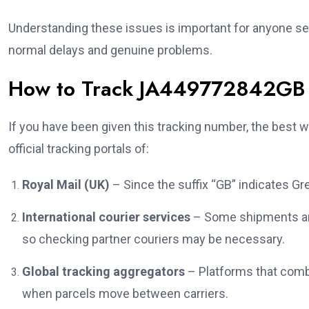
Understanding these issues is important for anyone s
normal delays and genuine problems.
How to Track JA449772842GB E
If you have been given this tracking number, the best wa
official tracking portals of:
Royal Mail (UK)
– Since the suffix “GB” indicates Grea
International courier services
– Some shipments are
so checking partner couriers may be necessary.
Global tracking aggregators
– Platforms that combi
when parcels move between carriers.