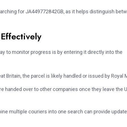
earching for JA449772842GB, as it helps distinguish bet
ffectively
y to monitor progress is by entering it directly into the
t Britain, the parcel is likely handled or issued by Royal M
 handed over to other companies once they leave the U
ne multiple couriers into one search can provide updat