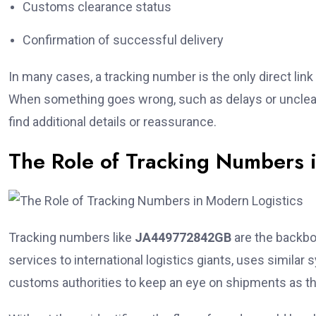
Customs clearance status
Confirmation of successful delivery
In many cases, a tracking number is the only direct link 
When something goes wrong, such as delays or unclear 
find additional details or reassurance.
The Role of Tracking Numbers 
Tracking numbers like
JA449772842GB
are the backbon
services to international logistics giants, uses simi
customs authorities to keep an eye on shipments as 