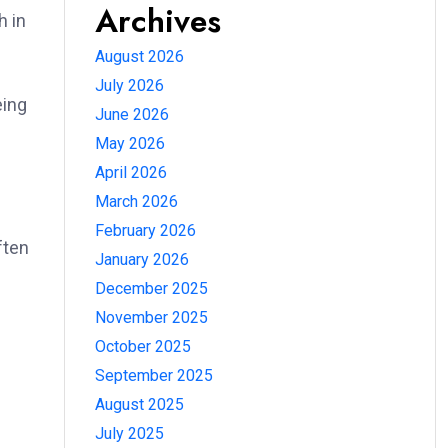
Archives
h in
August 2026
July 2026
eing
June 2026
May 2026
April 2026
March 2026
February 2026
ften
January 2026
December 2025
November 2025
October 2025
September 2025
August 2025
July 2025