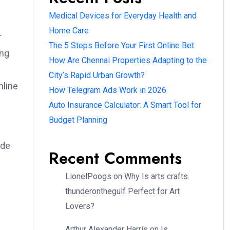
Medical Devices for Everyday Health and
Home Care
r
The 5 Steps Before Your First Online Bet
ing
How Are Chennai Properties Adapting to the
City’s Rapid Urban Growth?
nline
How Telegram Ads Work in 2026
Auto Insurance Calculator: A Smart Tool for
Budget Planning
ode
Recent Comments
LionelPoogs
on
Why Is arts crafts
thunderonthegulf Perfect for Art
Lovers?
Arthur Alexander Harris
on
Is