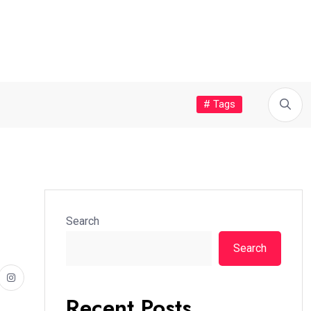
# Tags
Search
Search
Recent Posts