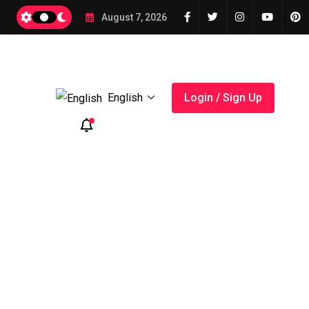
August 7, 2026
English
Login / Sign Up