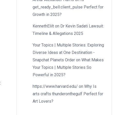
get_ready_bell:client_pulse Perfect for
Growth in 2025?
KennethElilt
on
Dr Kevin Sadati Lawsuit:
Timeline & Allegations 2025
Your Topics | Multiple Stories: Exploring
Diverse Ideas at One Destination -
Snapchat Planets Order
on
What Makes
Your Topics | Multiple Stories So
Powerful in 2025?
:
https://www.harvard.edu/
on
Why Is
arts crafts thunderonthegulf Perfect for
Art Lovers?