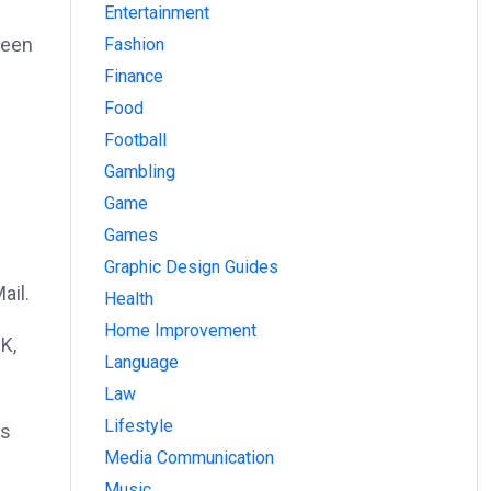
Entertainment
ween
Fashion
Finance
Food
Football
Gambling
Game
Games
Graphic Design Guides
ail.
Health
Home Improvement
K,
Language
Law
Lifestyle
es
Media Communication
Music