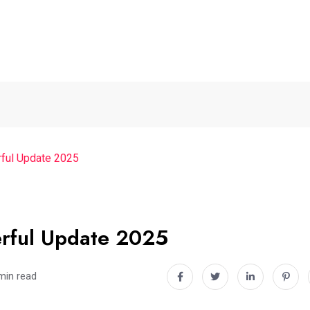
ful Update 2025
rful Update 2025
min read