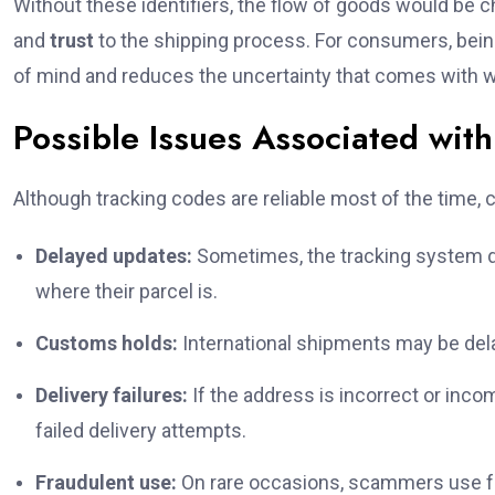
Without these identifiers, the flow of goods would be 
and
trust
to the shipping process. For consumers, bein
of mind and reduces the uncertainty that comes with wai
Possible Issues Associated w
Although tracking codes are reliable most of the time
Delayed updates:
Sometimes, the tracking system do
where their parcel is.
Customs holds:
International shipments may be dela
Delivery failures:
If the address is incorrect or inc
failed delivery attempts.
Fraudulent use:
On rare occasions, scammers use fa