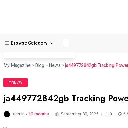
Browse Category
My Magazine
>
Blog
>
News
>
ja449772842gb Tracking Power
#NEWS
ja449772842gb Tracking Powe
admin /
10 months
September 30, 2025
0
6 