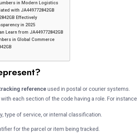
Numbers in Modern Logistics
ciated with JA449772842GB
842GB Effectively
nsparency in 2025
an Learn from JA449772842GB
umbers in Global Commerce
842GB
present?
tracking reference
used in postal or courier systems.
 with each section of the code having a role. For instance
 type of service, or internal classification.
ifier for the parcel or item being tracked.