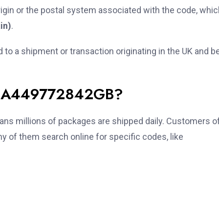
igin or the postal system associated with the code, whic
in)
.
ed to a shipment or transaction originating in the UK and b
r JA449772842GB?
ns millions of packages are shipped daily. Customers o
 of them search online for specific codes, like