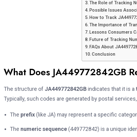
The Role of Tracking 
Possible Issues Asso
How to Track JA449772
The Importance of Tra
Lessons Consumers C
Future of Tracking N
FAQs About JA449772
Conclusion
What Does JA449772842GB Re
The structure of
JA449772842GB
indicates that it is a
Typically, such codes are generated by postal services,
The
prefix
(like JA) may represent a specific category,
The
numeric sequence
(449772842) is a unique ident