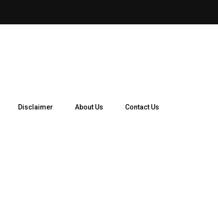
Disclaimer
About Us
Contact Us