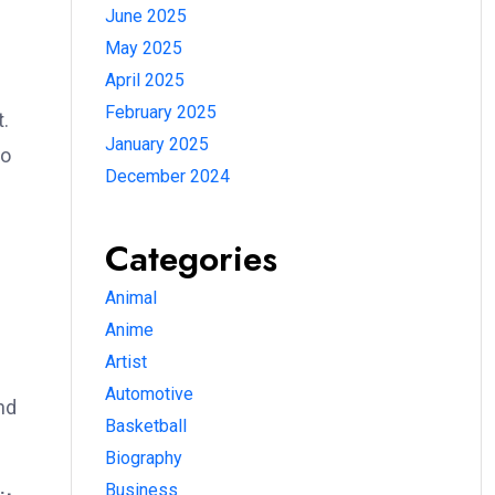
June 2025
May 2025
April 2025
February 2025
t.
January 2025
to
December 2024
Categories
Animal
Anime
Artist
Automotive
nd
Basketball
Biography
Business