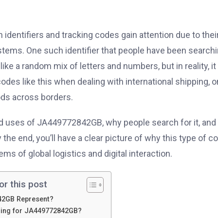
n identifiers and tracking codes gain attention due to thei
systems. One such identifier that people have been search
ks like a random mix of letters and numbers, but in reality, it
des like this when dealing with international shipping, o
oods across borders.
and uses of JA449772842GB, why people search for it, and
e end, you’ll have a clear picture of why this type of c
ms of global logistics and digital interaction.
or this post
42GB Represent?
hing for JA449772842GB?