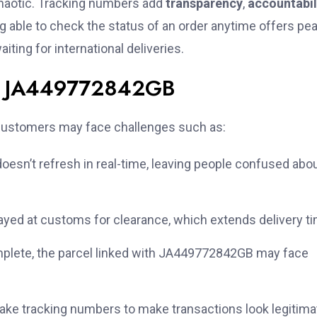
chaotic. Tracking numbers add
transparency
,
accountabil
g able to check the status of an order anytime offers pe
ting for international deliveries.
ith JA449772842GB
, customers may face challenges such as:
esn’t refresh in real-time, leaving people confused abo
yed at customs for clearance, which extends delivery t
omplete, the parcel linked with JA449772842GB may face
ke tracking numbers to make transactions look legitima