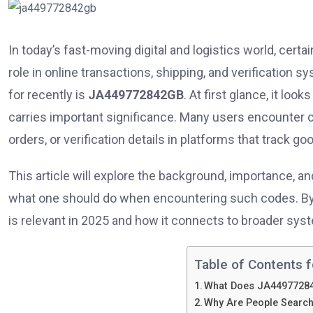
In today’s fast-moving digital and logistics world, certai
role in online transactions, shipping, and verification 
for recently is
JA449772842GB
. At first glance, it loo
carries important significance. Many users encounter co
orders, or verification details in platforms that track g
This article will explore the background, importance, 
what one should do when encountering such codes. By th
is relevant in 2025 and how it connects to broader syste
Table of Contents f
What Does JA4497728
Why Are People Searc