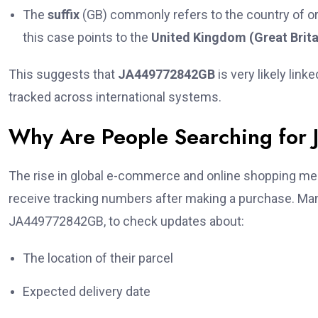
The
suffix
(GB) commonly refers to the country of or
this case points to the
United Kingdom (Great Brita
This suggests that
JA449772842GB
is very likely link
tracked across international systems.
Why Are People Searching fo
The rise in global e-commerce and online shopping mea
receive tracking numbers after making a purchase. Many
JA449772842GB, to check updates about:
The location of their parcel
Expected delivery date