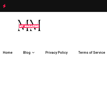
Home
Blog
Privacy Policy
Terms of Service