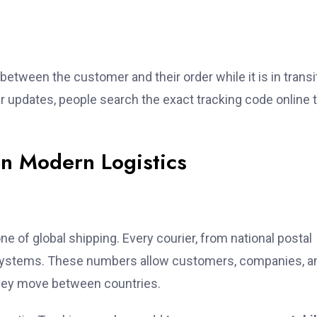
between the customer and their order while it is in transi
updates, people search the exact tracking code online 
in Modern Logistics
e of global shipping. Every courier, from national postal
lar systems. These numbers allow customers, companies, a
they move between countries.