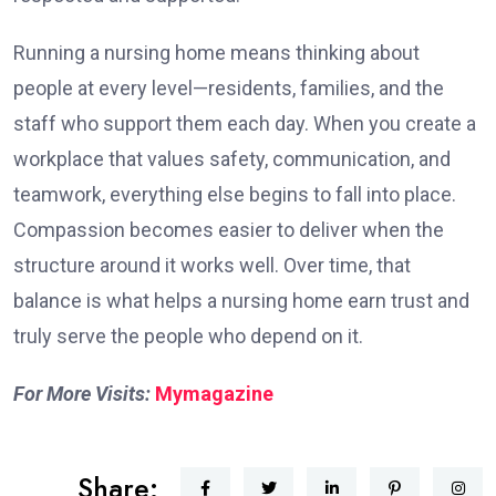
Running a nursing home means thinking about
people at every level—residents, families, and the
staff who support them each day. When you create a
workplace that values safety, communication, and
teamwork, everything else begins to fall into place.
Compassion becomes easier to deliver when the
structure around it works well. Over time, that
balance is what helps a nursing home earn trust and
truly serve the people who depend on it.
For More Visits:
Mymagazine
Share: