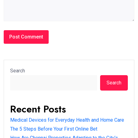
Search
Search
Recent Posts
Medical Devices for Everyday Health and Home Care
The 5 Steps Before Your First Online Bet
How Are Chennai Properties Adapting to the City’s