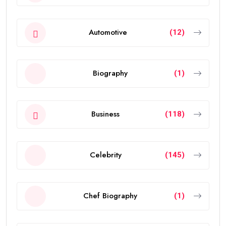
Automotive
(12)
Biography
(1)
Business
(118)
Celebrity
(145)
Chef Biography
(1)