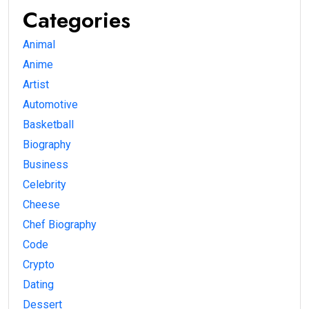
Categories
Animal
Anime
Artist
Automotive
Basketball
Biography
Business
Celebrity
Cheese
Chef Biography
Code
Crypto
Dating
Dessert