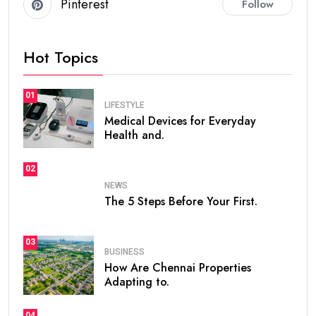
Pinterest
Follow
Hot Topics
01
LIFESTYLE
Medical Devices for Everyday
Health and.
02
NEWS
The 5 Steps Before Your First.
03
BUSINESS
How Are Chennai Properties
Adapting to.
04