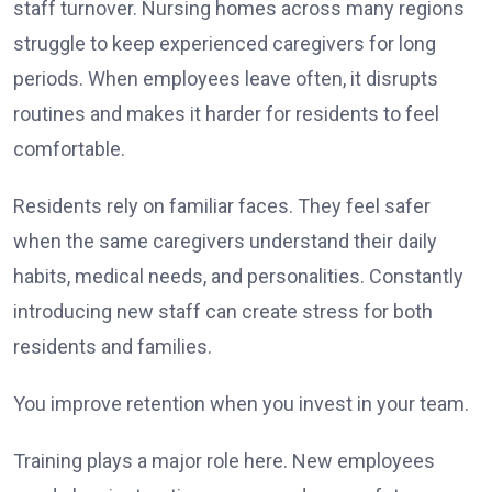
staff turnover. Nursing homes across many regions
struggle to keep experienced caregivers for long
periods. When employees leave often, it disrupts
routines and makes it harder for residents to feel
comfortable.
Residents rely on familiar faces. They feel safer
when the same caregivers understand their daily
habits, medical needs, and personalities. Constantly
introducing new staff can create stress for both
residents and families.
You improve retention when you invest in your team.
Training plays a major role here. New employees