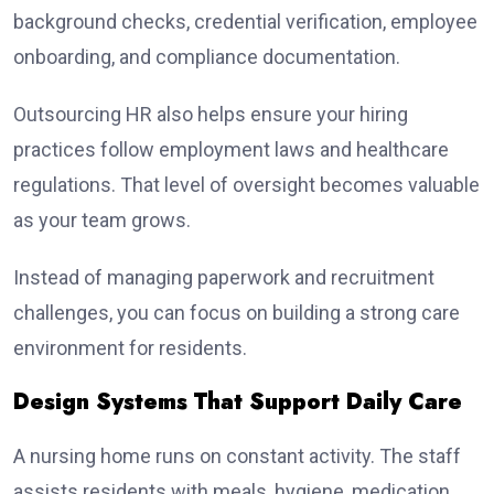
background checks, credential verification, employee
onboarding, and compliance documentation.
Outsourcing HR also helps ensure your hiring
practices follow employment laws and healthcare
regulations. That level of oversight becomes valuable
as your team grows.
Instead of managing paperwork and recruitment
challenges, you can focus on building a strong care
environment for residents.
Design Systems That Support Daily Care
A nursing home runs on constant activity. The staff
assists residents with meals, hygiene, medication