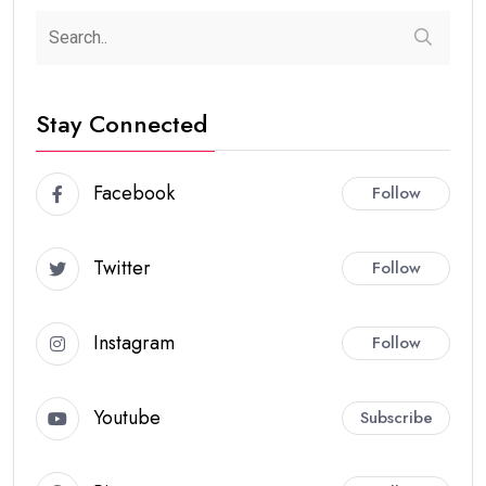
Stay Connected
Facebook
Follow
Twitter
Follow
Instagram
Follow
Youtube
Subscribe