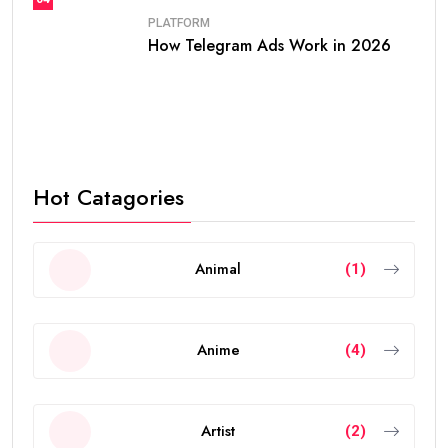
PLATFORM
How Telegram Ads Work in 2026
Hot Catagories
Animal
(1)
Anime
(4)
Artist
(2)