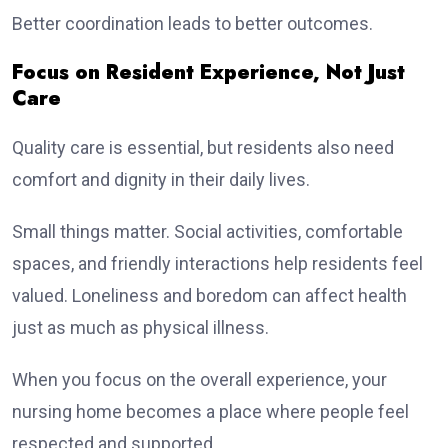
Better coordination leads to better outcomes.
Focus on Resident Experience, Not Just
Care
Quality care is essential, but residents also need
comfort and dignity in their daily lives.
Small things matter. Social activities, comfortable
spaces, and friendly interactions help residents feel
valued. Loneliness and boredom can affect health
just as much as physical illness.
When you focus on the overall experience, your
nursing home becomes a place where people feel
respected and supported.