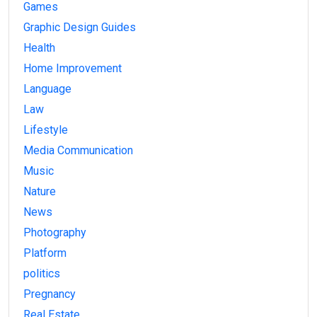
Games
Graphic Design Guides
Health
Home Improvement
Language
Law
Lifestyle
Media Communication
Music
Nature
News
Photography
Platform
politics
Pregnancy
Real Estate