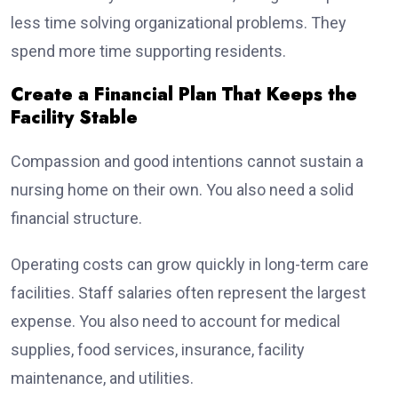
less time solving organizational problems. They
spend more time supporting residents.
Create a Financial Plan That Keeps the
Facility Stable
Compassion and good intentions cannot sustain a
nursing home on their own. You also need a solid
financial structure.
Operating costs can grow quickly in long-term care
facilities. Staff salaries often represent the largest
expense. You also need to account for medical
supplies, food services, insurance, facility
maintenance, and utilities.