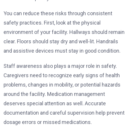
You can reduce these risks through consistent
safety practices. First, look at the physical
environment of your facility. Hallways should remain
clear. Floors should stay dry and well-lit. Handrails
and assistive devices must stay in good condition.
Staff awareness also plays a major role in safety.
Caregivers need to recognize early signs of health
problems, changes in mobility, or potential hazards
around the facility. Medication management
deserves special attention as well. Accurate
documentation and careful supervision help prevent
dosage errors or missed medications.