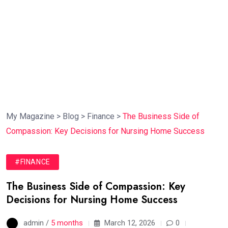
My Magazine
>
Blog
>
Finance
>
The Business Side of
Compassion: Key Decisions for Nursing Home Success
#FINANCE
The Business Side of Compassion: Key
Decisions for Nursing Home Success
admin /
5 months
March 12, 2026
0