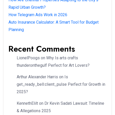
Rapid Urban Growth?
How Telegram Ads Work in 2026
Auto Insurance Calculator: A Smart Tool for Budget
Planning
Recent Comments
LionelPoogs
on
Why Is arts crafts
thunderonthegulf Perfect for Art Lovers?
Arthur Alexander Harris
on
Is
get_ready_bell:client_pulse Perfect for Growth in
2025?
KennethElilt
on
Dr Kevin Sadati Lawsuit: Timeline
& Allegations 2025