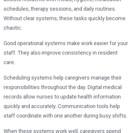
schedules, therapy sessions, and daily routines.
Without clear systems, these tasks quickly become
chaotic.
Good operational systems make work easier for your
staff. They also improve consistency in resident
care.
Scheduling systems help caregivers manage their
responsibilities throughout the day. Digital medical
records allow nurses to update health information
quickly and accurately. Communication tools help
staff coordinate with one another during busy shifts.
When these systems work well, caregivers spend