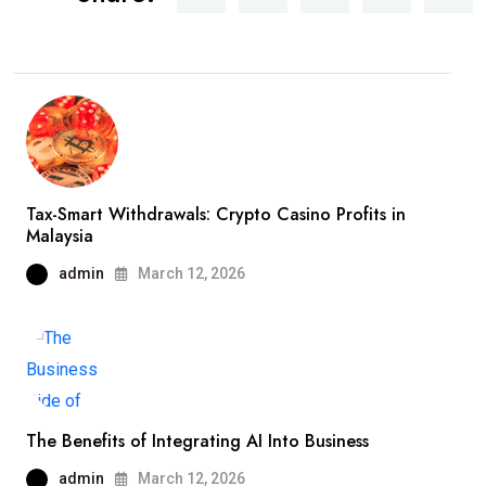
Tax-Smart Withdrawals: Crypto Casino Profits in
Malaysia
admin
March 12, 2026
The Benefits of Integrating AI Into Business
admin
March 12, 2026