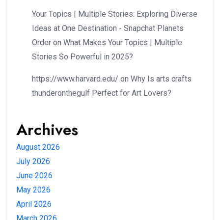
Your Topics | Multiple Stories: Exploring Diverse
Ideas at One Destination - Snapchat Planets
Order
on
What Makes Your Topics | Multiple
Stories So Powerful in 2025?
https://www.harvard.edu/
on
Why Is arts crafts
thunderonthegulf Perfect for Art Lovers?
Archives
August 2026
July 2026
June 2026
May 2026
April 2026
March 2026