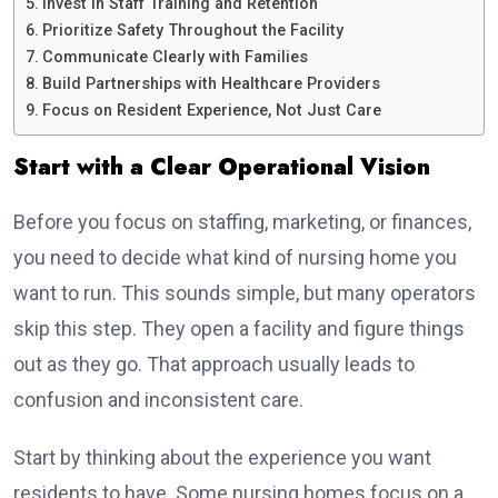
Invest in Staff Training and Retention
Prioritize Safety Throughout the Facility
Communicate Clearly with Families
Build Partnerships with Healthcare Providers
Focus on Resident Experience, Not Just Care
Start with a Clear Operational Vision
Before you focus on staffing, marketing, or finances,
you need to decide what kind of nursing home you
want to run. This sounds simple, but many operators
skip this step. They open a facility and figure things
out as they go. That approach usually leads to
confusion and inconsistent care.
Start by thinking about the experience you want
residents to have. Some nursing homes focus on a