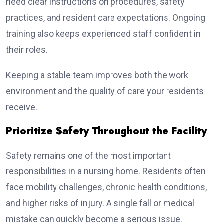
need clear instructions on procedures, safety
practices, and resident care expectations. Ongoing
training also keeps experienced staff confident in
their roles.
Keeping a stable team improves both the work
environment and the quality of care your residents
receive.
Prioritize Safety Throughout the Facility
Safety remains one of the most important
responsibilities in a nursing home. Residents often
face mobility challenges, chronic health conditions,
and higher risks of injury. A single fall or medical
mistake can quickly become a serious issue.