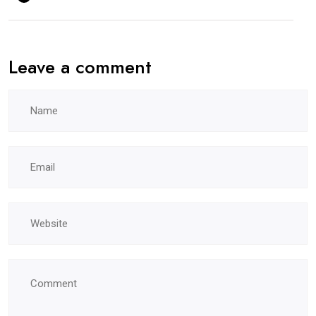
Leave a comment