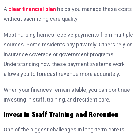
A
clear financial plan
helps you manage these costs
without sacrificing care quality.
Most nursing homes receive payments from multiple
sources. Some residents pay privately. Others rely on
insurance coverage or government programs.
Understanding how these payment systems work
allows you to forecast revenue more accurately.
When your finances remain stable, you can continue
investing in staff, training, and resident care.
Invest in Staff Training and Retention
One of the biggest challenges in long-term care is