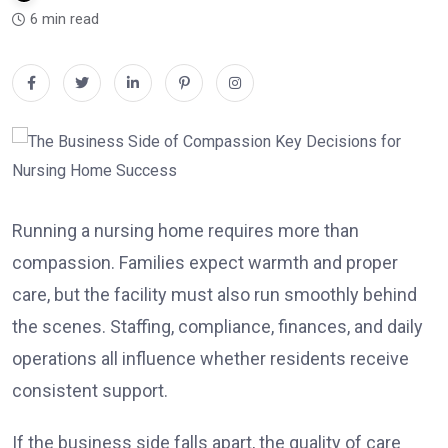
6 min read
Running a nursing home requires more than
compassion. Families expect warmth and proper
care, but the facility must also run smoothly behind
the scenes. Staffing, compliance, finances, and daily
operations all influence whether residents receive
consistent support.
If the business side falls apart, the quality of care