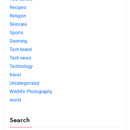
Recipes
Religion
Skincare
Sports
Swiming
Tech brand
Tech news
Technology
travel
Uncategorized
Wildlife Photography
world
Search