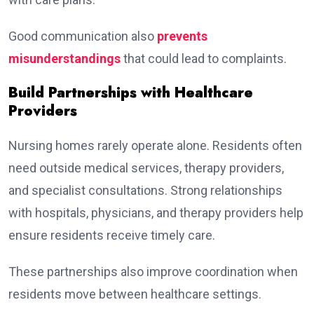
Good communication also
prevents
misunderstandings
that could lead to complaints.
Build Partnerships with Healthcare
Providers
Nursing homes rarely operate alone. Residents often
need outside medical services, therapy providers,
and specialist consultations. Strong relationships
with hospitals, physicians, and therapy providers help
ensure residents receive timely care.
These partnerships also improve coordination when
residents move between healthcare settings.