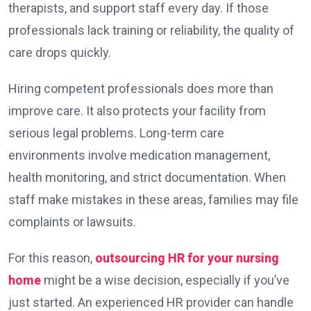
therapists, and support staff every day. If those
professionals lack training or reliability, the quality of
care drops quickly.
Hiring competent professionals does more than
improve care. It also protects your facility from
serious legal problems. Long-term care
environments involve medication management,
health monitoring, and strict documentation. When
staff make mistakes in these areas, families may file
complaints or lawsuits.
For this reason,
outsourcing HR for your nursing
home
might be a wise decision, especially if you’ve
just started. An experienced HR provider can handle