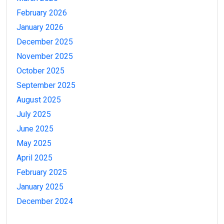
February 2026
January 2026
December 2025
November 2025
October 2025
September 2025
August 2025
July 2025
June 2025
May 2025
April 2025
February 2025
January 2025
December 2024