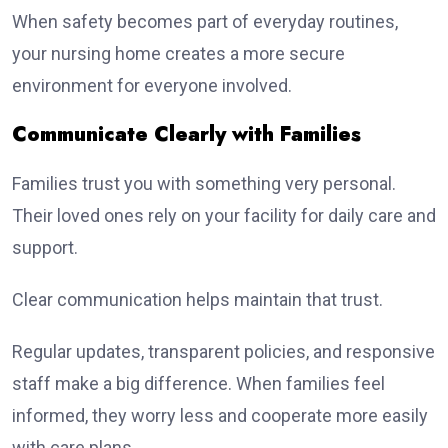
When safety becomes part of everyday routines,
your nursing home creates a more secure
environment for everyone involved.
Communicate Clearly with Families
Families trust you with something very personal.
Their loved ones rely on your facility for daily care and
support.
Clear communication helps maintain that trust.
Regular updates, transparent policies, and responsive
staff make a big difference. When families feel
informed, they worry less and cooperate more easily
with care plans.