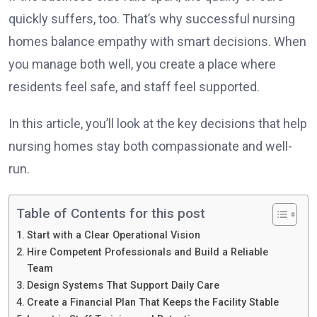
quickly suffers, too. That’s why successful nursing
homes balance empathy with smart decisions. When
you manage both well, you create a place where
residents feel safe, and staff feel supported.
In this article, you’ll look at the key decisions that help
nursing homes stay both compassionate and well-
run.
Table of Contents for this post
Start with a Clear Operational Vision
Hire Competent Professionals and Build a Reliable
Team
Design Systems That Support Daily Care
Create a Financial Plan That Keeps the Facility Stable