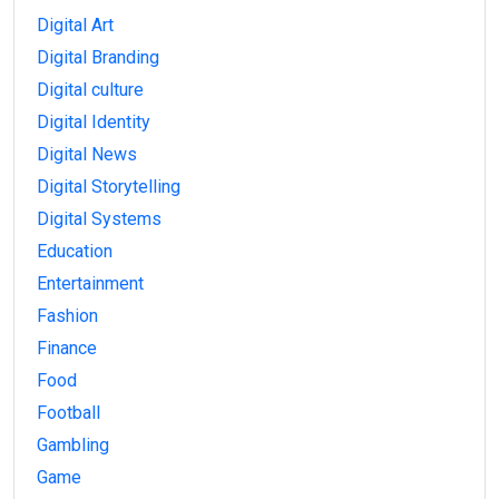
Digital Art
Digital Branding
Digital culture
Digital Identity
Digital News
Digital Storytelling
Digital Systems
Education
Entertainment
Fashion
Finance
Food
Football
Gambling
Game