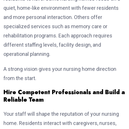
quiet, home-like environment with fewer residents
and more personal interaction. Others offer
specialized services such as memory care or
rehabilitation programs. Each approach requires
different staffing levels, facility design, and
operational planning.
A strong vision gives your nursing home direction
from the start.
Hire Competent Professionals and Build a
Reliable Team
Your staff will shape the reputation of your nursing
home. Residents interact with caregivers, nurses,