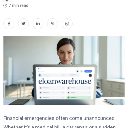
7 min read
Financial emergencies often come unannounced.
Whether it’s a medical bill, a car repair, or a sudden