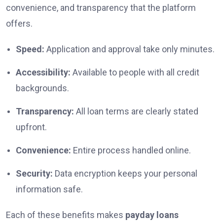
convenience, and transparency that the platform
offers.
Speed:
Application and approval take only minutes.
Accessibility:
Available to people with all credit
backgrounds.
Transparency:
All loan terms are clearly stated
upfront.
Convenience:
Entire process handled online.
Security:
Data encryption keeps your personal
information safe.
Each of these benefits makes
payday loans