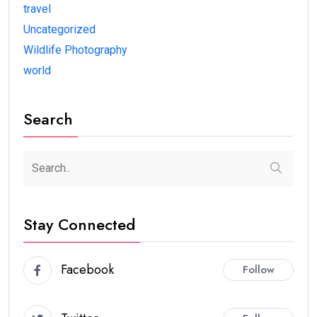
travel
Uncategorized
Wildlife Photography
world
Search
Stay Connected
Facebook
Follow