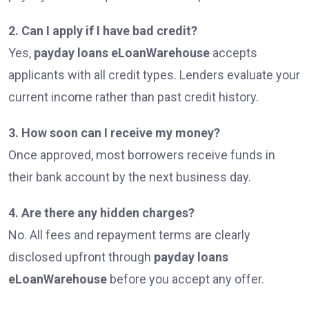
2. Can I apply if I have bad credit?
Yes,
payday loans eLoanWarehouse
accepts
applicants with all credit types. Lenders evaluate your
current income rather than past credit history.
3. How soon can I receive my money?
Once approved, most borrowers receive funds in
their bank account by the next business day.
4. Are there any hidden charges?
No. All fees and repayment terms are clearly
disclosed upfront through
payday loans
eLoanWarehouse
before you accept any offer.