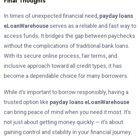
Final Thoughts
In times of unexpected financial need,
payday loans
eLoanWarehouse
serves as a reliable and fast way to
access funds. It bridges the gap between paychecks
without the complications of traditional bank loans.
With its secure online process, fair terms, and
inclusive approach toward all credit types, it has
become a dependable choice for many borrowers.
While it’s important to borrow responsibly, having a
trusted option like
payday loans eLoanWarehouse
can bring peace of mind when you need it most. It’s
not just about getting money quickly — it’s about
gaining control and stability in your financial journey.