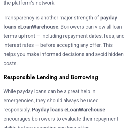
the platform’s network.
Transparency is another major strength of
payday
loans eLoanWarehouse
. Borrowers can view all loan
terms upfront — including repayment dates, fees, and
interest rates — before accepting any offer. This
helps you make informed decisions and avoid hidden
costs.
Responsible Lending and Borrowing
While payday loans can be a great help in
emergencies, they should always be used
responsibly.
Payday loans eLoanWarehouse
encourages borrowers to evaluate their repayment
ability before accepting any loan offer.