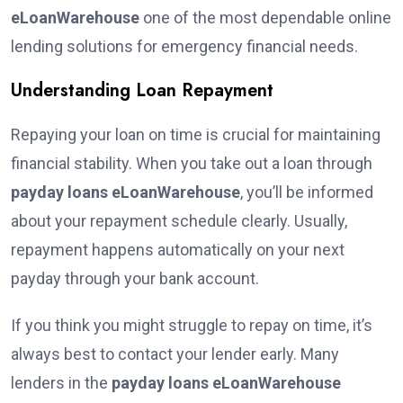
eLoanWarehouse
one of the most dependable online
lending solutions for emergency financial needs.
Understanding Loan Repayment
Repaying your loan on time is crucial for maintaining
financial stability. When you take out a loan through
payday loans eLoanWarehouse
, you’ll be informed
about your repayment schedule clearly. Usually,
repayment happens automatically on your next
payday through your bank account.
If you think you might struggle to repay on time, it’s
always best to contact your lender early. Many
lenders in the
payday loans eLoanWarehouse