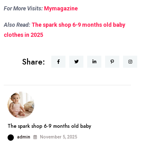
For More Visits:
Mymagazine
Also Read:
The spark shop 6-9 months old baby
clothes in 2025
Share:
The spark shop 6-9 months old baby
admin
November 5, 2025