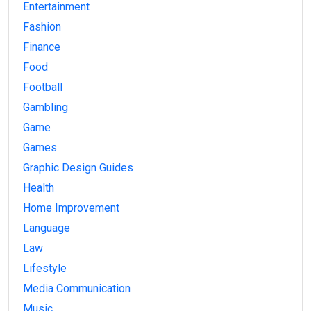
Entertainment
Fashion
Finance
Food
Football
Gambling
Game
Games
Graphic Design Guides
Health
Home Improvement
Language
Law
Lifestyle
Media Communication
Music