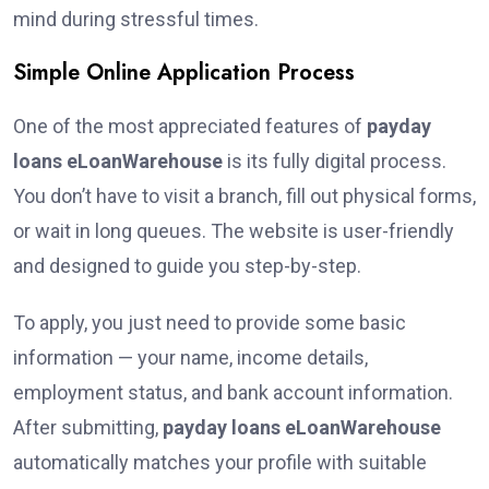
mind during stressful times.
Simple Online Application Process
One of the most appreciated features of
payday
loans eLoanWarehouse
is its fully digital process.
You don’t have to visit a branch, fill out physical forms,
or wait in long queues. The website is user-friendly
and designed to guide you step-by-step.
To apply, you just need to provide some basic
information — your name, income details,
employment status, and bank account information.
After submitting,
payday loans eLoanWarehouse
automatically matches your profile with suitable