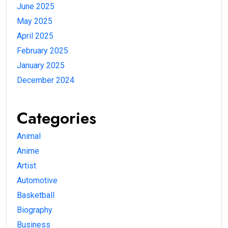
June 2025
May 2025
April 2025
February 2025
January 2025
December 2024
Categories
Animal
Anime
Artist
Automotive
Basketball
Biography
Business