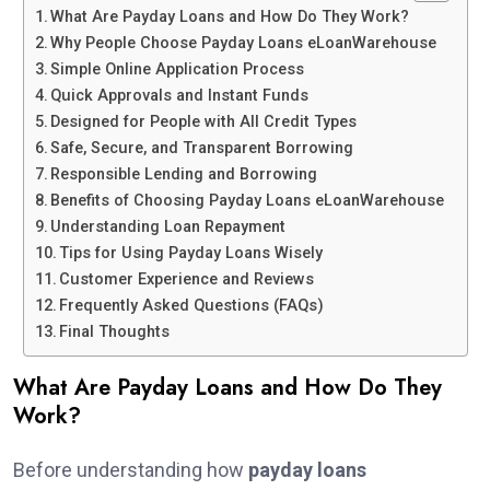
What Are Payday Loans and How Do They Work?
Why People Choose Payday Loans eLoanWarehouse
Simple Online Application Process
Quick Approvals and Instant Funds
Designed for People with All Credit Types
Safe, Secure, and Transparent Borrowing
Responsible Lending and Borrowing
Benefits of Choosing Payday Loans eLoanWarehouse
Understanding Loan Repayment
Tips for Using Payday Loans Wisely
Customer Experience and Reviews
Frequently Asked Questions (FAQs)
Final Thoughts
What Are Payday Loans and How Do They
Work?
Before understanding how
payday loans