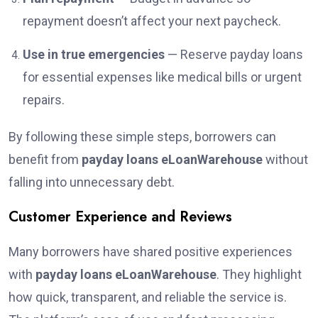
repayment doesn’t affect your next paycheck.
Use in true emergencies
— Reserve payday loans
for essential expenses like medical bills or urgent
repairs.
By following these simple steps, borrowers can
benefit from
payday loans eLoanWarehouse
without
falling into unnecessary debt.
Customer Experience and Reviews
Many borrowers have shared positive experiences
with
payday loans eLoanWarehouse
. They highlight
how quick, transparent, and reliable the service is.