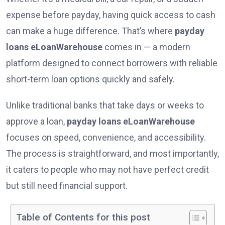
expense before payday, having quick access to cash
can make a huge difference. That’s where
payday
loans eLoanWarehouse
comes in — a modern
platform designed to connect borrowers with reliable
short-term loan options quickly and safely.
Unlike traditional banks that take days or weeks to
approve a loan,
payday loans eLoanWarehouse
focuses on speed, convenience, and accessibility.
The process is straightforward, and most importantly,
it caters to people who may not have perfect credit
but still need financial support.
Table of Contents for this post