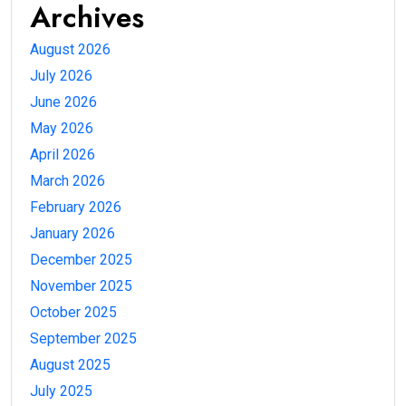
Archives
August 2026
July 2026
June 2026
May 2026
April 2026
March 2026
February 2026
January 2026
December 2025
November 2025
October 2025
September 2025
August 2025
July 2025