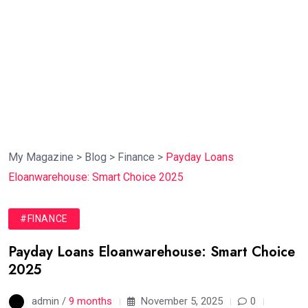
My Magazine
>
Blog
>
Finance
>
Payday Loans
Eloanwarehouse: Smart Choice 2025
#FINANCE
Payday Loans Eloanwarehouse: Smart Choice
2025
admin /
9 months
November 5, 2025
0