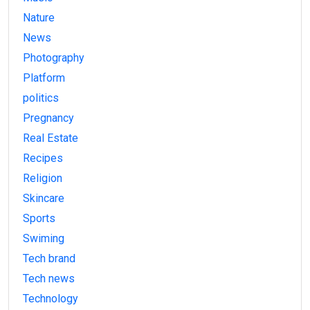
Nature
News
Photography
Platform
politics
Pregnancy
Real Estate
Recipes
Religion
Skincare
Sports
Swiming
Tech brand
Tech news
Technology