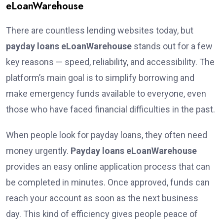
eLoanWarehouse
There are countless lending websites today, but
payday loans eLoanWarehouse
stands out for a few
key reasons — speed, reliability, and accessibility. The
platform’s main goal is to simplify borrowing and
make emergency funds available to everyone, even
those who have faced financial difficulties in the past.
When people look for payday loans, they often need
money urgently.
Payday loans eLoanWarehouse
provides an easy online application process that can
be completed in minutes. Once approved, funds can
reach your account as soon as the next business
day. This kind of efficiency gives people peace of