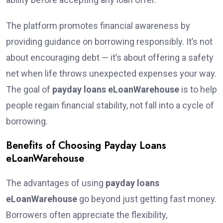
The platform promotes financial awareness by
providing guidance on borrowing responsibly. It’s not
about encouraging debt — it’s about offering a safety
net when life throws unexpected expenses your way.
The goal of
payday loans eLoanWarehouse
is to help
people regain financial stability, not fall into a cycle of
borrowing.
Benefits of Choosing Payday Loans
eLoanWarehouse
The advantages of using
payday loans
eLoanWarehouse
go beyond just getting fast money.
Borrowers often appreciate the flexibility,