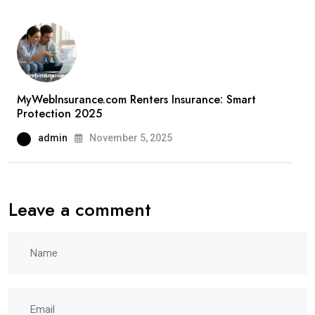
MyWebInsurance.com Renters Insurance: Smart
Protection 2025
admin
November 5, 2025
Leave a comment