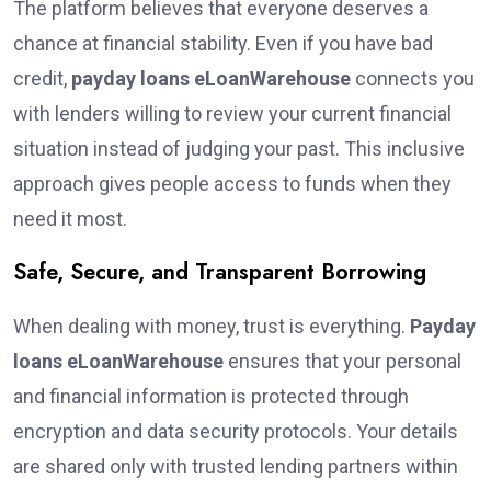
The platform believes that everyone deserves a
chance at financial stability. Even if you have bad
credit,
payday loans eLoanWarehouse
connects you
with lenders willing to review your current financial
situation instead of judging your past. This inclusive
approach gives people access to funds when they
need it most.
Safe, Secure, and Transparent Borrowing
When dealing with money, trust is everything.
Payday
loans eLoanWarehouse
ensures that your personal
and financial information is protected through
encryption and data security protocols. Your details
are shared only with trusted lending partners within