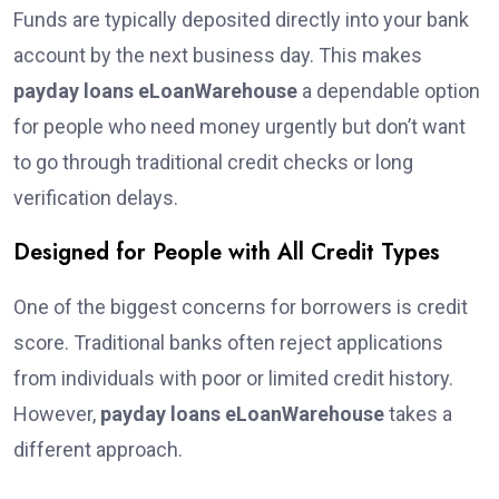
Funds are typically deposited directly into your bank
account by the next business day. This makes
payday loans eLoanWarehouse
a dependable option
for people who need money urgently but don’t want
to go through traditional credit checks or long
verification delays.
Designed for People with All Credit Types
One of the biggest concerns for borrowers is credit
score. Traditional banks often reject applications
from individuals with poor or limited credit history.
However,
payday loans eLoanWarehouse
takes a
different approach.