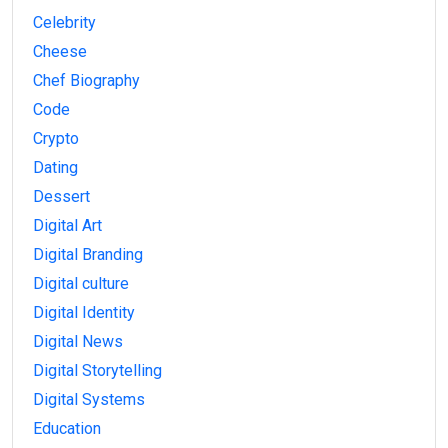
Celebrity
Cheese
Chef Biography
Code
Crypto
Dating
Dessert
Digital Art
Digital Branding
Digital culture
Digital Identity
Digital News
Digital Storytelling
Digital Systems
Education