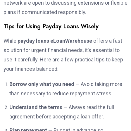
network are open to discussing extensions or flexible
plans if communicated responsibly.
Tips for Using Payday Loans Wisely
While
payday loans eLoanWarehouse
offers a fast
solution for urgent financial needs, it’s essential to
use it carefully. Here are a few practical tips to keep
your finances balanced:
Borrow only what you need
— Avoid taking more
than necessary to reduce repayment stress.
Understand the terms
— Always read the full
agreement before accepting a loan offer.
Plan repayment
— Budget in advance so