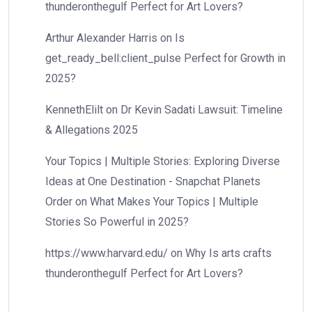
thunderonthegulf Perfect for Art Lovers?
Arthur Alexander Harris
on
Is
get_ready_bell:client_pulse Perfect for Growth in
2025?
KennethElilt
on
Dr Kevin Sadati Lawsuit: Timeline
& Allegations 2025
Your Topics | Multiple Stories: Exploring Diverse
Ideas at One Destination - Snapchat Planets
Order
on
What Makes Your Topics | Multiple
Stories So Powerful in 2025?
https://www.harvard.edu/
on
Why Is arts crafts
thunderonthegulf Perfect for Art Lovers?