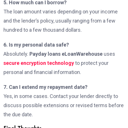
5. How much can I borrow?
The loan amount varies depending on your income
and the lender’s policy, usually ranging from a few
hundred to a few thousand dollars.
6. Is my personal data safe?
Absolutely.
Payday loans eLoanWarehouse
uses
secure encryption technology
to protect your
personal and financial information.
7. Can I extend my repayment date?
Yes, in some cases. Contact your lender directly to
discuss possible extensions or revised terms before
the due date.