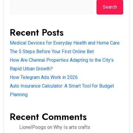
Search
Recent Posts
Medical Devices for Everyday Health and Home Care
The 5 Steps Before Your First Online Bet
How Are Chennai Properties Adapting to the City’s
Rapid Urban Growth?
How Telegram Ads Work in 2026
Auto Insurance Calculator: A Smart Tool for Budget
Planning
Recent Comments
LionelPoogs
on
Why Is arts crafts