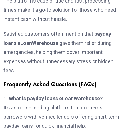
The platform’s ease of use and fast processing
times make it a go-to solution for those who need
instant cash without hassle.
Satisfied customers often mention that
payday
loans eLoanWarehouse
gave them relief during
emergencies, helping them cover important
expenses without unnecessary stress or hidden
fees.
Frequently Asked Questions (FAQs)
1. What is payday loans eLoanWarehouse?
It’s an online lending platform that connects
borrowers with verified lenders offering short-term
payday loans for quick financial help.