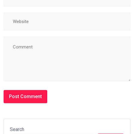
Search