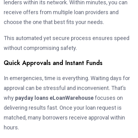
lenders within its network. Within minutes, you can
receive offers from multiple loan providers and
choose the one that best fits your needs.
This automated yet secure process ensures speed
without compromising safety.
Quick Approvals and Instant Funds
In emergencies, time is everything. Waiting days for
approval can be stressful and inconvenient. That’s
why
payday loans eLoanWarehouse
focuses on
delivering results fast. Once your loan request is
matched, many borrowers receive approval within
hours.