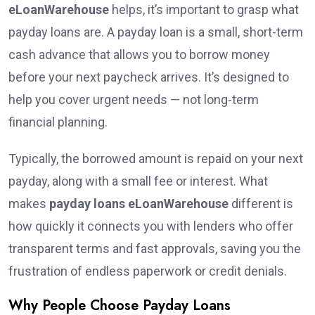
eLoanWarehouse
helps, it’s important to grasp what
payday loans are. A payday loan is a small, short-term
cash advance that allows you to borrow money
before your next paycheck arrives. It’s designed to
help you cover urgent needs — not long-term
financial planning.
Typically, the borrowed amount is repaid on your next
payday, along with a small fee or interest. What
makes
payday loans eLoanWarehouse
different is
how quickly it connects you with lenders who offer
transparent terms and fast approvals, saving you the
frustration of endless paperwork or credit denials.
Why People Choose Payday Loans