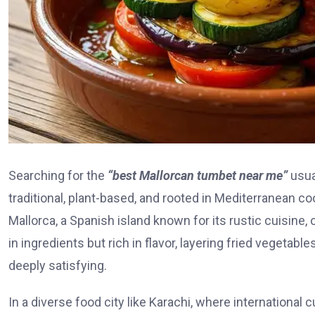
Searching for the
“best Mallorcan tumbet near me”
usua
traditional, plant-based, and rooted in Mediterranean c
Mallorca, a Spanish island known for its rustic cuisine, 
in ingredients but rich in flavor, layering fried vegeta
deeply satisfying.
In a diverse food city like Karachi, where international