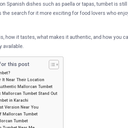
n Spanish dishes such as paella or tapas, tumbet is still
 the search for it more exciting for food lovers who enjo
s, how it tastes, what makes it authentic, and how you c
 available.
or this post
mbet?
 It Near Their Location
 Authentic Mallorcan Tumbet
 Mallorcan Tumbet Stand Out
bet in Karachi
est Version Near You
of Mallorcan Tumbet
llorcan Tumbet
an Tumbet Near Me