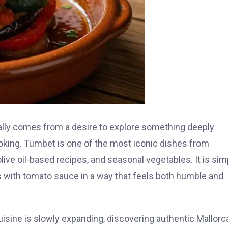
lly comes from a desire to explore something deeply
ooking. Tumbet is one of the most iconic dishes from
olive oil-based recipes, and seasonal vegetables. It is sim
bles with tomato sauce in a way that feels both humble and
 cuisine is slowly expanding, discovering authentic Mallorc