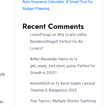
Auto Insurance Calculator: A Smart Tool for
Budget Planning
Recent Comments
LionelPoogs
on
Why Is arts crafts
thunderonthegulf Perfect for Art
Lovers?
Arthur Alexander Harris
on
Is
get_ready_bell:client_pulse Perfect for
Growth in 2025?
ple
KennethElilt
on
Dr Kevin Sadati Lawsuit:
Timeline & Allegations 2025
Your Topics | Multiple Stories: Exploring
an