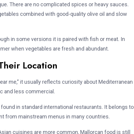
que. There are no complicated spices or heavy sauces.
vegetables combined with good-quality olive oil and slow
hough in some versions it is paired with fish or meat. In
summer when vegetables are fresh and abundant.
Their Location
 me,” it usually reflects curiosity about Mediterranean
tic and less commercial.
found in standard international restaurants. It belongs to
sent from mainstream menus in many countries.
d Asian cuisines are more common, Mallorcan food is still