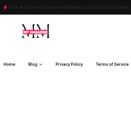
How Are Chennai Properties Adapting to the City’s Rapid Urban
Home
Blog
Privacy Policy
Terms of Service