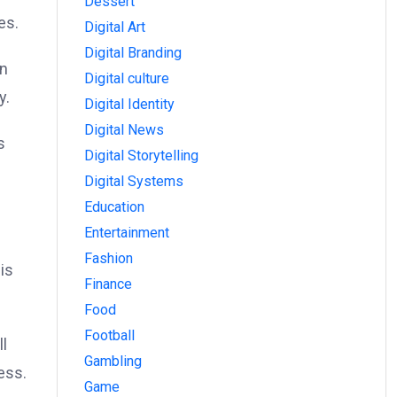
Dessert
es.
Digital Art
Digital Branding
in
Digital culture
y.
Digital Identity
Digital News
s
Digital Storytelling
Digital Systems
Education
Entertainment
Fashion
is
Finance
Food
Football
ll
Gambling
ess.
Game