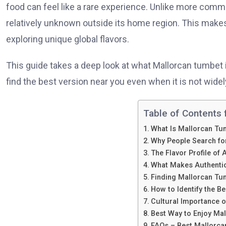
food can feel like a rare experience. Unlike more commo
relatively unknown outside its home region. This makes
exploring unique global flavors.
This guide takes a deep look at what Mallorcan tumbet i
find the best version near you even when it is not widely
Table of Contents f
What Is Mallorcan Tu
Why People Search for
The Flavor Profile of
What Makes Authentic
Finding Mallorcan Tum
How to Identify the B
Cultural Importance 
Best Way to Enjoy Ma
FAQs – Best Mallorc