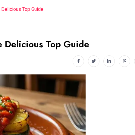
 Delicious Top Guide
 Delicious Top Guide