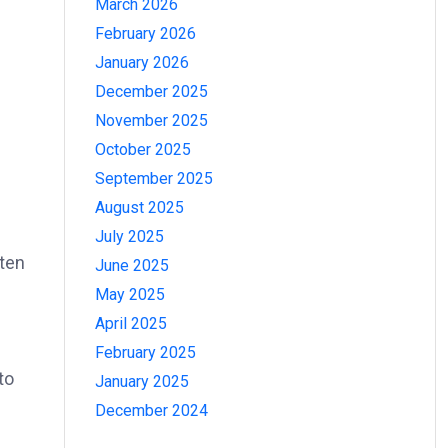
March 2026
February 2026
January 2026
December 2025
November 2025
October 2025
September 2025
August 2025
July 2025
ften
June 2025
May 2025
April 2025
February 2025
to
January 2025
December 2024