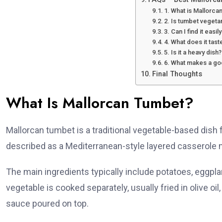
1. What is Mallorc
2. Is tumbet vegeta
3. Can I find it easil
4. What does it tast
5. Is it a heavy dish?
6. What makes a g
Final Thoughts
What Is Mallorcan Tumbet?
Mallorcan tumbet is a traditional vegetable-based dish fr
described as a Mediterranean-style layered casserole 
The main ingredients typically include potatoes, eggplant
vegetable is cooked separately, usually fried in olive oi
sauce poured on top.