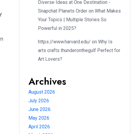
Diverse Ideas at One Destination -
Snapchat Planets Order
on
What Makes
y
Your Topics | Multiple Stories So
Powerful in 2025?
an
https://www.harvard.edu/
on
Why Is
arts crafts thunderonthegulf Perfect for
Art Lovers?
Archives
August 2026
July 2026
June 2026
May 2026
April 2026