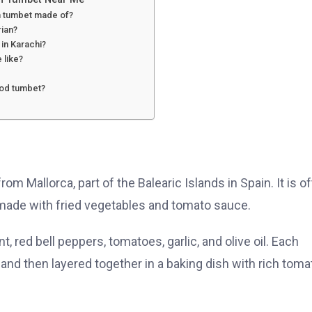
an tumbet made of?
rian?
y in Karachi?
e like?
ood tumbet?
om Mallorca, part of the Balearic Islands in Spain. It is o
made with fried vegetables and tomato sauce.
, red bell peppers, tomatoes, garlic, and olive oil. Each
l, and then layered together in a baking dish with rich toma