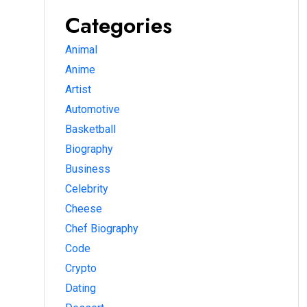
Categories
Animal
Anime
Artist
Automotive
Basketball
Biography
Business
Celebrity
Cheese
Chef Biography
Code
Crypto
Dating