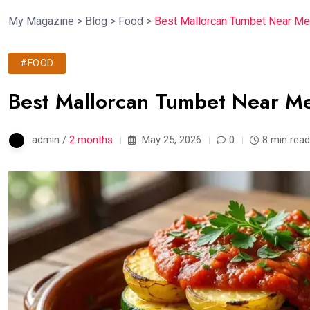
My Magazine
>
Blog
>
Food
>
Best Mallorcan Tumbet Near Me
#FOOD
Best Mallorcan Tumbet Near Me
admin /
2 months
May 25, 2026
0
8 min read