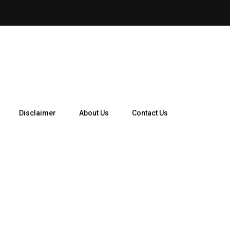
How Telegram Ads Work in 
Disclaimer
About Us
Contact Us