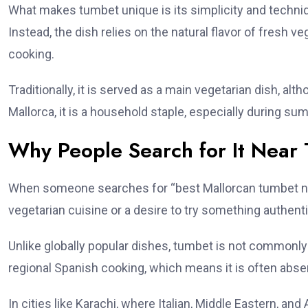
What makes tumbet unique is its simplicity and techni
Instead, the dish relies on the natural flavor of fresh 
cooking.
Traditionally, it is served as a main vegetarian dish, alt
Mallorca, it is a household staple, especially during 
Why People Search for It Near 
When someone searches for “best Mallorcan tumbet near
vegetarian cuisine or a desire to try something authen
Unlike globally popular dishes, tumbet is not commonly 
regional Spanish cooking, which means it is often ab
In cities like Karachi, where Italian, Middle Eastern, an