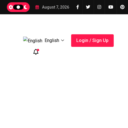
2026
August 7, 2026
English
Login / Sign Up