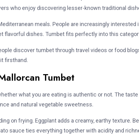
vers who enjoy discovering lesser-known traditional dish
editerranean meals. People are increasingly interested 
et flavorful dishes. Tumbet fits perfectly into this categor
people discover tumbet through travel videos or food blog
t firsthand.
c Mallorcan Tumbet
hether what you are eating is authentic or not. The taste 
alance and natural vegetable sweetness.
ing on frying. Eggplant adds a creamy, earthy texture. Be
o sauce ties everything together with acidity and richn