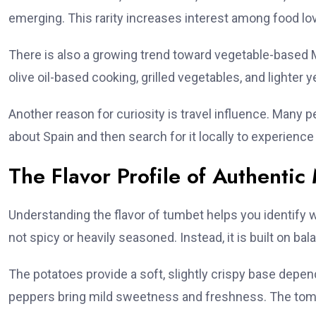
emerging. This rarity increases interest among food lo
There is also a growing trend toward vegetable-based M
olive oil-based cooking, grilled vegetables, and lighter y
Another reason for curiosity is travel influence. Many 
about Spain and then search for it locally to experience i
The Flavor Profile of Authenti
Understanding the flavor of tumbet helps you identify w
not spicy or heavily seasoned. Instead, it is built on b
The potatoes provide a soft, slightly crispy base depend
peppers bring mild sweetness and freshness. The tomat