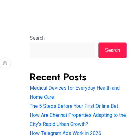
Search
Search
Recent Posts
Medical Devices for Everyday Health and
Home Care
The 5 Steps Before Your First Online Bet
How Are Chennai Properties Adapting to the
City’s Rapid Urban Growth?
How Telegram Ads Work in 2026