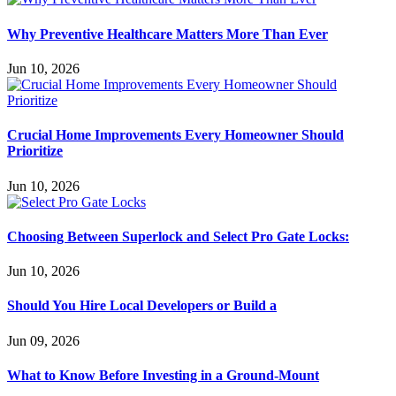
Why Preventive Healthcare Matters More Than Ever
Jun 10, 2026
Crucial Home Improvements Every Homeowner Should
Prioritize
Jun 10, 2026
Choosing Between Superlock and Select Pro Gate Locks:
Jun 10, 2026
Should You Hire Local Developers or Build a
Jun 09, 2026
What to Know Before Investing in a Ground-Mount