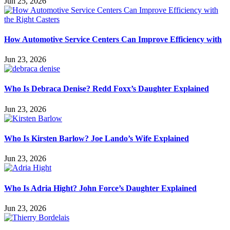
Jun 25, 2026
How Automotive Service Centers Can Improve Efficiency with
Jun 23, 2026
Who Is Debraca Denise? Redd Foxx’s Daughter Explained
Jun 23, 2026
Who Is Kirsten Barlow? Joe Lando’s Wife Explained
Jun 23, 2026
Who Is Adria Hight? John Force’s Daughter Explained
Jun 23, 2026