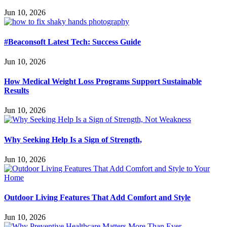
Jun 10, 2026
#Beaconsoft Latest Tech: Success Guide
Jun 10, 2026
How Medical Weight Loss Programs Support Sustainable
Results
Jun 10, 2026
Why Seeking Help Is a Sign of Strength,
Jun 10, 2026
Outdoor Living Features That Add Comfort and Style
Jun 10, 2026