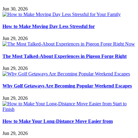
Jun 30, 2026
How to Make Moving Day Less Stressful for
Jun 29, 2026
The Most Talked-About Experiences in Pigeon Forge Right
Jun 29, 2026
Why Golf Getaways Are Becoming Popular Weekend Escapes
Jun 29, 2026
How to Make Your Long-Distance Move Easier from
Jun 29, 2026