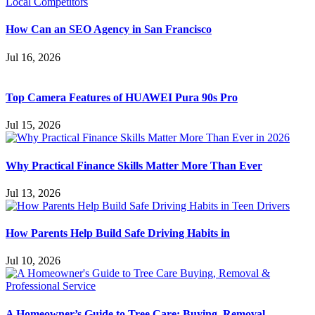
How Can an SEO Agency in San Francisco
Jul 16, 2026
Top Camera Features of HUAWEI Pura 90s Pro
Jul 15, 2026
Why Practical Finance Skills Matter More Than Ever
Jul 13, 2026
How Parents Help Build Safe Driving Habits in
Jul 10, 2026
A Homeowner’s Guide to Tree Care: Buying, Removal