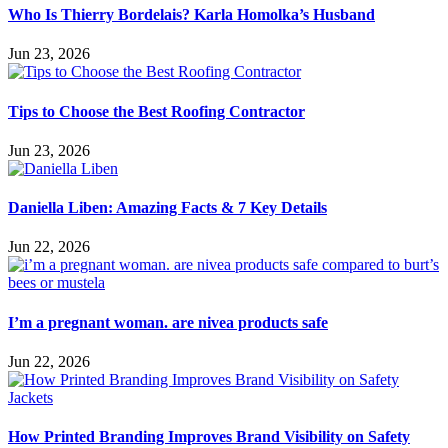
Who Is Thierry Bordelais? Karla Homolka’s Husband
Jun 23, 2026
Tips to Choose the Best Roofing Contractor
Jun 23, 2026
Daniella Liben: Amazing Facts & 7 Key Details
Jun 22, 2026
I’m a pregnant woman. are nivea products safe
Jun 22, 2026
How Printed Branding Improves Brand Visibility on Safety