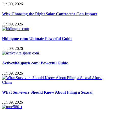
Jun 09, 2026
Why Choosing the Right Solar Contractor Can Impact
Jun 09, 2026
Hidingme com: Ultimate Powerful Guide
Jun 09, 2026
Activevitalspark com: Powerful Guide
Jun 09, 2026
What Survivors Should Know About Filing a Sexual
Jun 09, 2026