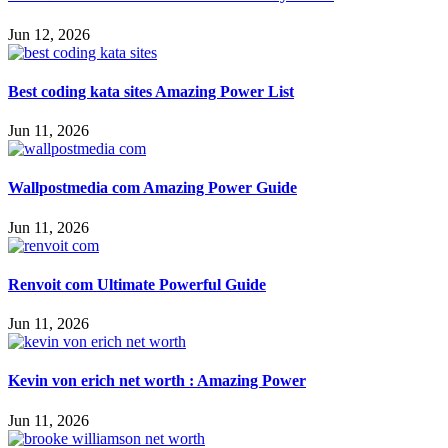
Jun 12, 2026
Best coding kata sites Amazing Power List
Jun 11, 2026
Wallpostmedia com Amazing Power Guide
Jun 11, 2026
Renvoit com Ultimate Powerful Guide
Jun 11, 2026
Kevin von erich net worth : Amazing Power
Jun 11, 2026