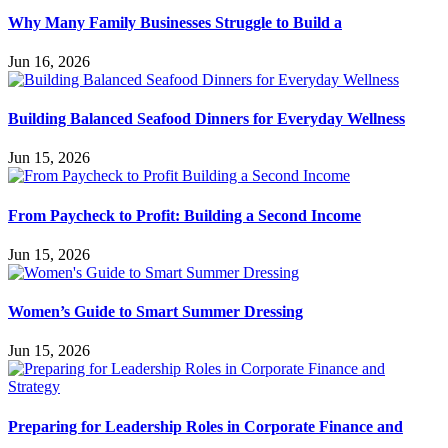
Why Many Family Businesses Struggle to Build a
Jun 16, 2026
Building Balanced Seafood Dinners for Everyday Wellness
Jun 15, 2026
From Paycheck to Profit: Building a Second Income
Jun 15, 2026
Women’s Guide to Smart Summer Dressing
Jun 15, 2026
Preparing for Leadership Roles in Corporate Finance and