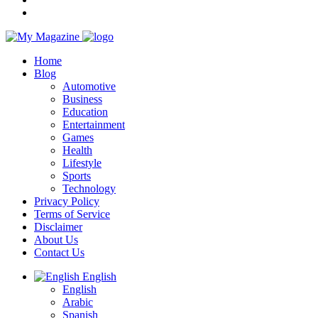
Home
Blog
Automotive
Business
Education
Entertainment
Games
Health
Lifestyle
Sports
Technology
Privacy Policy
Terms of Service
Disclaimer
About Us
Contact Us
English
English
Arabic
Spanish