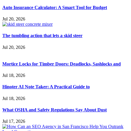
Auto Insurance Calculator: A Smart Tool for Budget
Jul 20, 2026
The tumbling action that lets a skid steer
Jul 20, 2026
Mortice Locks for Timber Doors: Deadlocks, Sashlocks and
Jul 18, 2026
Hinoter AI Note Taker: A Practical Guide to
Jul 18, 2026
What OSHA and Safety Regulations Say About Dust
Jul 17, 2026