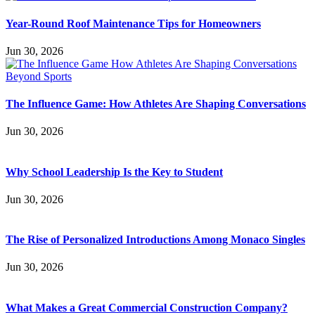
Year-Round Roof Maintenance Tips for Homeowners
Jun 30, 2026
The Influence Game: How Athletes Are Shaping Conversations
Jun 30, 2026
Why School Leadership Is the Key to Student
Jun 30, 2026
The Rise of Personalized Introductions Among Monaco Singles
Jun 30, 2026
What Makes a Great Commercial Construction Company?