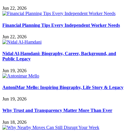
Jun 22, 2026
Financial Planning Tips Every Independent Worker Needs
Jun 22, 2026
Nidal Al-Hamdani: Biography, Career, Background, and
Public Legacy
Jun 19, 2026
AntoniMar Mello: Inspiring Biography, Life Story & Legacy
Jun 19, 2026
Why Trust and Transparency Matter More Than Ever
Jun 18, 2026