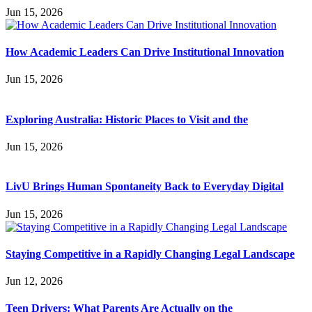
Jun 15, 2026
How Academic Leaders Can Drive Institutional Innovation
Jun 15, 2026
Exploring Australia: Historic Places to Visit and the
Jun 15, 2026
LivU Brings Human Spontaneity Back to Everyday Digital
Jun 15, 2026
Staying Competitive in a Rapidly Changing Legal Landscape
Jun 12, 2026
Teen Drivers: What Parents Are Actually on the