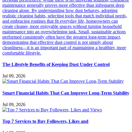
The Lifestyle Benefits of Keeping Dust Under Control
Jul 09, 2026
Smart Financial Habits That Can Improve Long-Term Stability
Jul 09, 2026
Top 7 Services to Buy Followers, Likes and