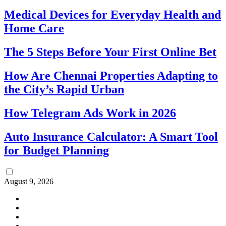
Medical Devices for Everyday Health and
Home Care
The 5 Steps Before Your First Online Bet
How Are Chennai Properties Adapting to
the City’s Rapid Urban
How Telegram Ads Work in 2026
Auto Insurance Calculator: A Smart Tool
for Budget Planning
August 9, 2026