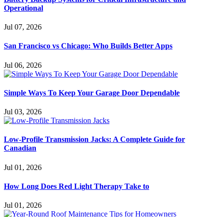
Operational
Jul 07, 2026
San Francisco vs Chicago: Who Builds Better Apps
Jul 06, 2026
Simple Ways To Keep Your Garage Door Dependable
Jul 03, 2026
Low-Profile Transmission Jacks: A Complete Guide for
Canadian
Jul 01, 2026
How Long Does Red Light Therapy Take to
Jul 01, 2026