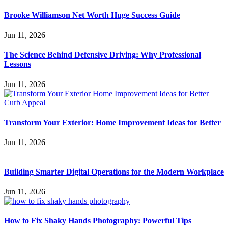
Brooke Williamson Net Worth Huge Success Guide
Jun 11, 2026
The Science Behind Defensive Driving: Why Professional
Lessons
Jun 11, 2026
Transform Your Exterior: Home Improvement Ideas for Better
Jun 11, 2026
Building Smarter Digital Operations for the Modern Workplace
Jun 11, 2026
How to Fix Shaky Hands Photography: Powerful Tips