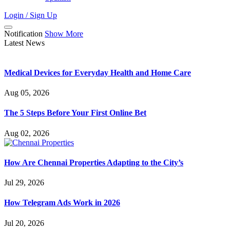
Login / Sign Up
Notification
Show More
Latest News
Medical Devices for Everyday Health and Home Care
Aug 05, 2026
The 5 Steps Before Your First Online Bet
Aug 02, 2026
How Are Chennai Properties Adapting to the City’s
Jul 29, 2026
How Telegram Ads Work in 2026
Jul 20, 2026