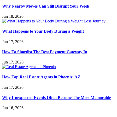
Why Nearby Moves Can Still Disrupt Your Week
Jun 18, 2026
What Happens to Your Body During a Weight
Jun 17, 2026
How To Shortlist The Best Payment Gateway In
Jun 17, 2026
How Top Real Estate Agents in Phoenix, AZ
Jun 17, 2026
Why Unexpected Events Often Become The Most Memorable
Jun 16, 2026