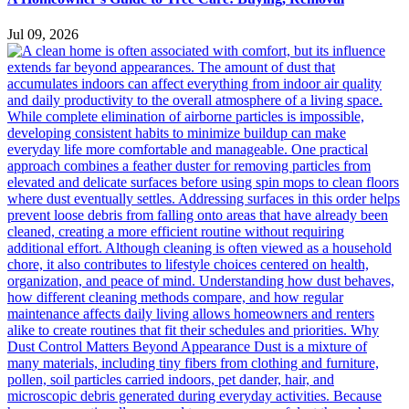
Jul 09, 2026