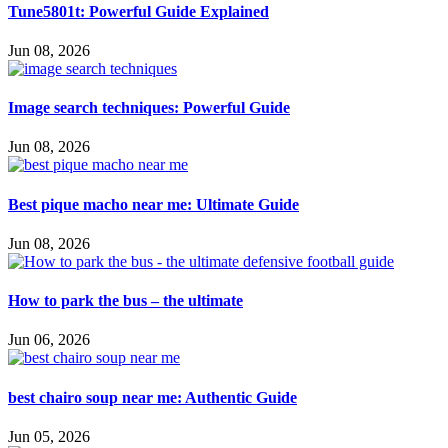
Tune5801t: Powerful Guide Explained
Jun 08, 2026
Image search techniques: Powerful Guide
Jun 08, 2026
Best pique macho near me: Ultimate Guide
Jun 08, 2026
How to park the bus – the ultimate
Jun 06, 2026
best chairo soup near me: Authentic Guide
Jun 05, 2026