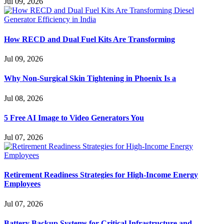
Jul 09, 2026
How RECD and Dual Fuel Kits Are Transforming
Jul 09, 2026
Why Non-Surgical Skin Tightening in Phoenix Is a
Jul 08, 2026
5 Free AI Image to Video Generators You
Jul 07, 2026
Retirement Readiness Strategies for High-Income Energy
Employees
Jul 07, 2026
Battery Backup Systems for Critical Infrastructure and