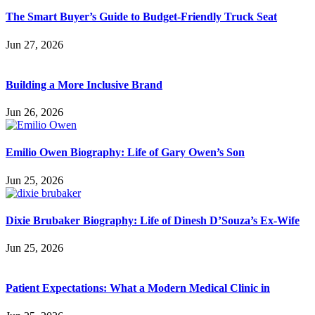
The Smart Buyer’s Guide to Budget-Friendly Truck Seat
Jun 27, 2026
Building a More Inclusive Brand
Jun 26, 2026
Emilio Owen Biography: Life of Gary Owen’s Son
Jun 25, 2026
Dixie Brubaker Biography: Life of Dinesh D’Souza’s Ex-Wife
Jun 25, 2026
Patient Expectations: What a Modern Medical Clinic in