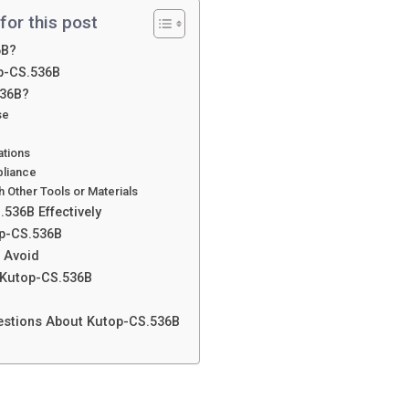
for this post
6B?
op-CS.536B
536B?
se
ations
pliance
th Other Tools or Materials
536B Effectively
op-CS.536B
 Avoid
 Kutop-CS.536B
estions About Kutop-CS.536B