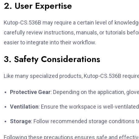
2. User Expertise
Kutop-CS.536B may require a certain level of knowledg
carefully review instructions, manuals, or tutorials befor
easier to integrate into their workflow.
3. Safety Considerations
Like many specialized products, Kutop-CS.536B requires
Protective Gear
: Depending on the application, glov
Ventilation
: Ensure the workspace is well-ventilate
Storage
: Follow recommended storage conditions to 
Following these precautions ensures safe and effectiv