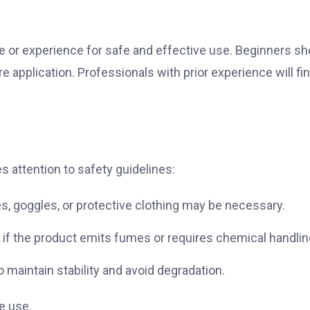
e or experience for safe and effective use. Beginners sh
e application. Professionals with prior experience will fin
 attention to safety guidelines:
es, goggles, or protective clothing may be necessary.
d if the product emits fumes or requires chemical handlin
maintain stability and avoid degradation.
e use.