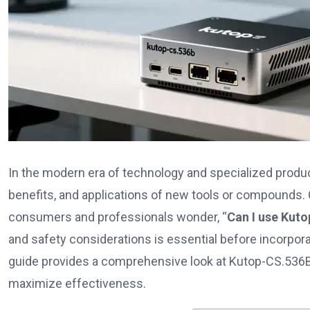
In the modern era of technology and specialized produ
benefits, and applications of new tools or compounds. 
consumers and professionals wonder, “
Can I use Kut
and safety considerations is essential before incorporat
guide provides a comprehensive look at Kutop-CS.536B, i
maximize effectiveness.