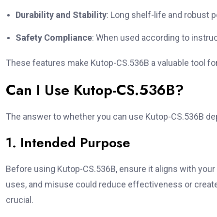
Durability and Stability
: Long shelf-life and robust 
Safety Compliance
: When used according to instruc
These features make Kutop-CS.536B a valuable tool for 
Can I Use Kutop-CS.536B?
The answer to whether you can use Kutop-CS.536B dep
1. Intended Purpose
Before using Kutop-CS.536B, ensure it aligns with your 
uses, and misuse could reduce effectiveness or creat
crucial.