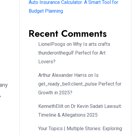
Auto Insurance Calculator: A Smart Tool for
Budget Planning
Recent Comments
LionelPoogs
on
Why Is arts crafts
thunderonthegulf Perfect for Art
Lovers?
Arthur Alexander Harris
on
Is
get_ready_bell:client_pulse Perfect for
Many
Growth in 2025?
,
KennethElilt
on
Dr Kevin Sadati Lawsuit:
Timeline & Allegations 2025
Your Topics | Multiple Stories: Exploring