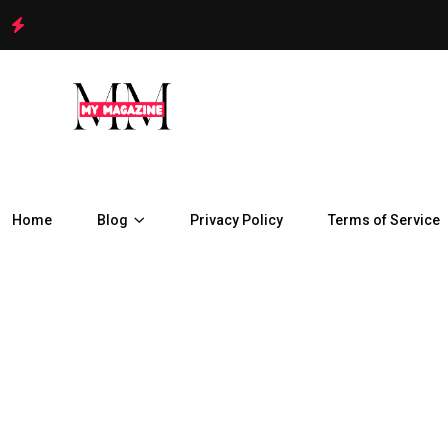
How Are Chennai Properties Adapting to the City’s Rapid Urban
Home
Blog
Privacy Policy
Terms of Service