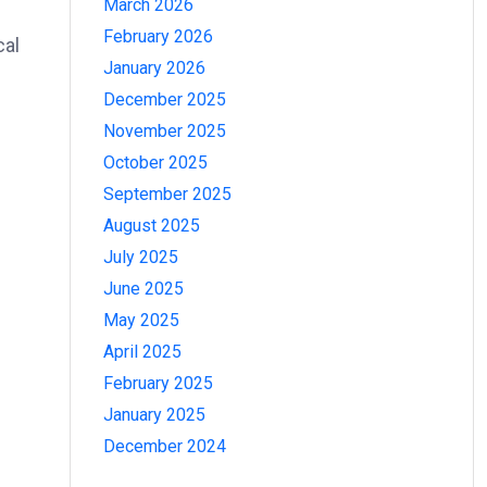
March 2026
February 2026
cal
January 2026
December 2025
November 2025
October 2025
September 2025
August 2025
July 2025
June 2025
May 2025
April 2025
February 2025
January 2025
December 2024