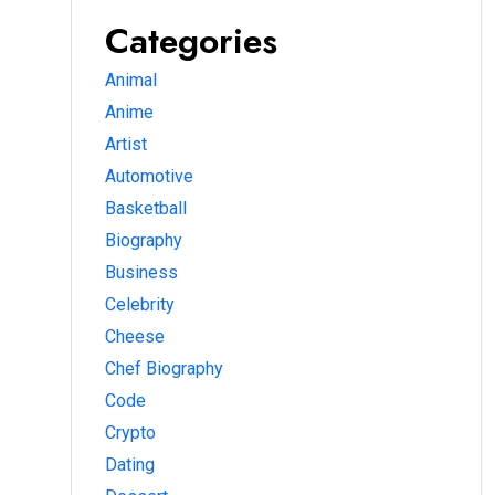
Categories
Animal
Anime
Artist
Automotive
Basketball
Biography
Business
Celebrity
Cheese
Chef Biography
Code
Crypto
Dating