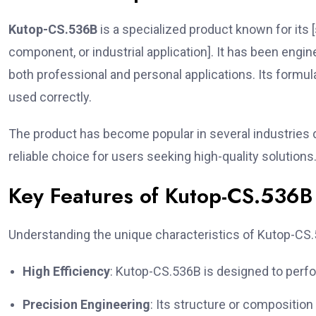
Kutop-CS.536B
is a specialized product known for its [
component, or industrial application]. It has been engine
both professional and personal applications. Its formul
used correctly.
The product has become popular in several industries due
reliable choice for users seeking high-quality solutions
Key Features of Kutop-CS.536B
Understanding the unique characteristics of Kutop-CS.53
High Efficiency
: Kutop-CS.536B is designed to perfo
Precision Engineering
: Its structure or composition