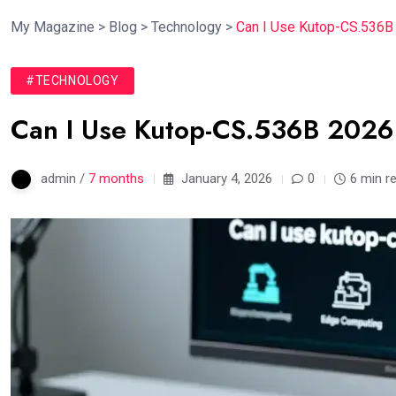
My Magazine
>
Blog
>
Technology
>
Can I Use Kutop-CS.536B 
#TECHNOLOGY
Can I Use Kutop-CS.536B 2026:
admin /
7 months
January 4, 2026
0
6 min r