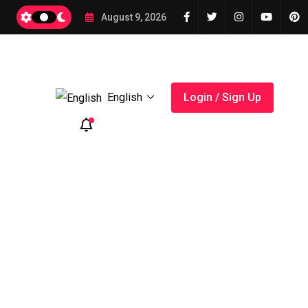
2026
August 9, 2026
English
Login / Sign Up