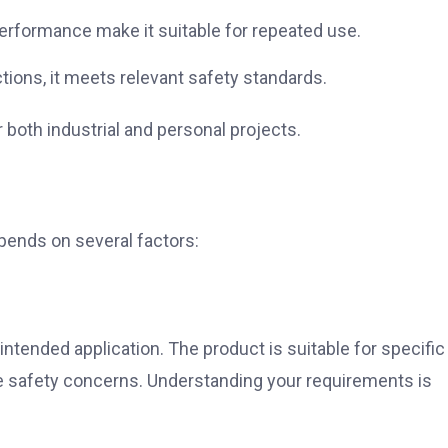
performance make it suitable for repeated use.
tions, it meets relevant safety standards.
both industrial and personal projects.
ends on several factors:
intended application. The product is suitable for specific
e safety concerns. Understanding your requirements is