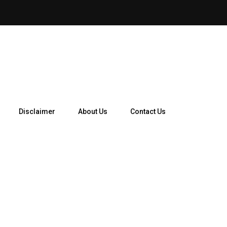
How Telegram Ads Work in 
Disclaimer
About Us
Contact Us