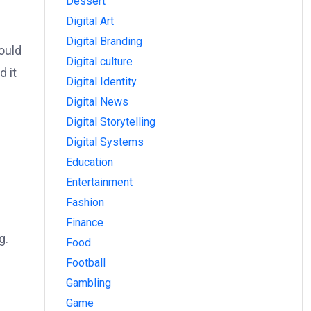
Dessert
Digital Art
Digital Branding
ould
Digital culture
d it
Digital Identity
Digital News
Digital Storytelling
Digital Systems
Education
Entertainment
Fashion
Finance
g.
Food
Football
Gambling
Game