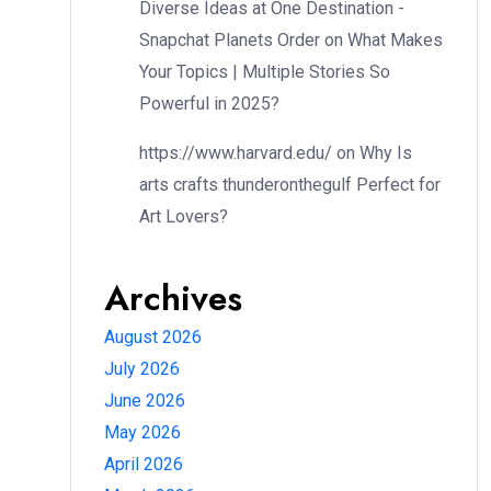
Diverse Ideas at One Destination -
Snapchat Planets Order
on
What Makes
Your Topics | Multiple Stories So
Powerful in 2025?
https://www.harvard.edu/
on
Why Is
arts crafts thunderonthegulf Perfect for
Art Lovers?
Archives
August 2026
July 2026
June 2026
May 2026
April 2026