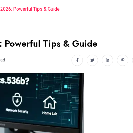
2026: Powerful Tips & Guide
 Powerful Tips & Guide
ead