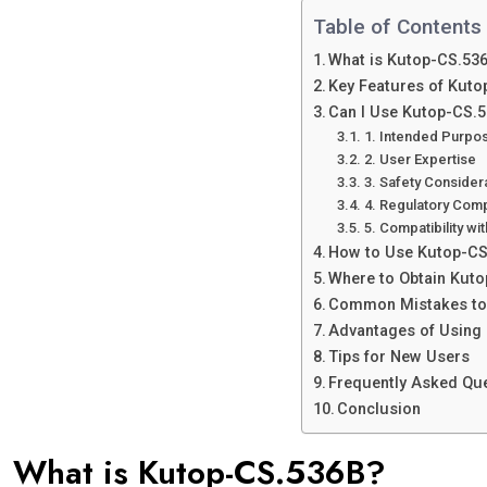
Table of Contents 
What is Kutop-CS.53
Key Features of Kut
Can I Use Kutop-CS.
1. Intended Purpo
2. User Expertise
3. Safety Consider
4. Regulatory Com
5. Compatibility wi
How to Use Kutop-CS.
Where to Obtain Kut
Common Mistakes to
Advantages of Using
Tips for New Users
Frequently Asked Qu
Conclusion
What is Kutop-CS.536B?