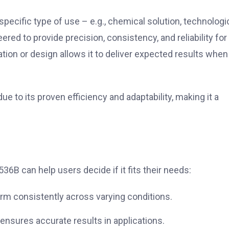
specific type of use – e.g., chemical solution, technologi
ered to provide precision, consistency, and reliability for
ation or design allows it to deliver expected results when
 to its proven efficiency and adaptability, making it a
.
6B can help users decide if it fits their needs:
rm consistently across varying conditions.
 ensures accurate results in applications.