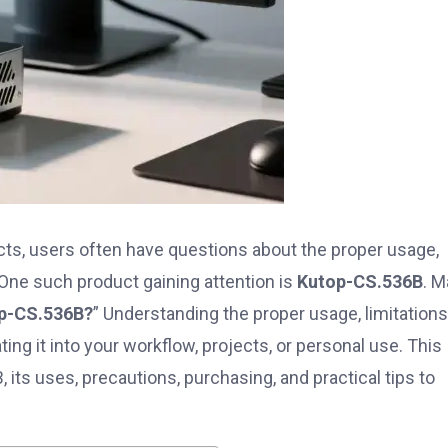
cts, users often have questions about the proper usage,
One such product gaining attention is
Kutop-CS.536B
. 
op-CS.536B?
” Understanding the proper usage, limitations
ing it into your workflow, projects, or personal use. This
ts uses, precautions, purchasing, and practical tips to