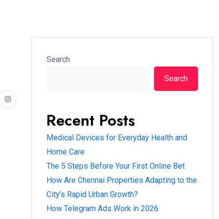
Search
Search
Recent Posts
Medical Devices for Everyday Health and
Home Care
The 5 Steps Before Your First Online Bet
How Are Chennai Properties Adapting to the
City’s Rapid Urban Growth?
How Telegram Ads Work in 2026