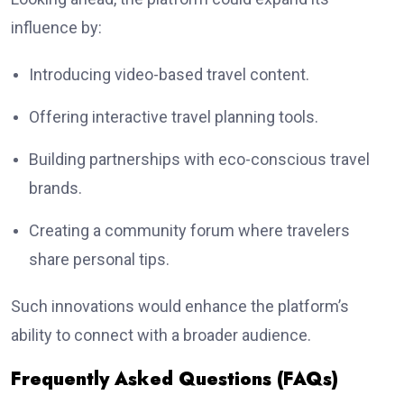
influence by:
Introducing video-based travel content.
Offering interactive travel planning tools.
Building partnerships with eco-conscious travel
brands.
Creating a community forum where travelers
share personal tips.
Such innovations would enhance the platform’s
ability to connect with a broader audience.
Frequently Asked Questions (FAQs)