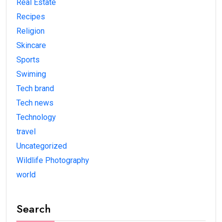
Real Estate
Recipes
Religion
Skincare
Sports
Swiming
Tech brand
Tech news
Technology
travel
Uncategorized
Wildlife Photography
world
Search