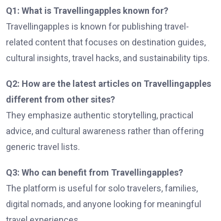
Q1: What is Travellingapples known for?
Travellingapples is known for publishing travel-
related content that focuses on destination guides,
cultural insights, travel hacks, and sustainability tips.
Q2: How are the latest articles on Travellingapples
different from other sites?
They emphasize authentic storytelling, practical
advice, and cultural awareness rather than offering
generic travel lists.
Q3: Who can benefit from Travellingapples?
The platform is useful for solo travelers, families,
digital nomads, and anyone looking for meaningful
travel experiences.