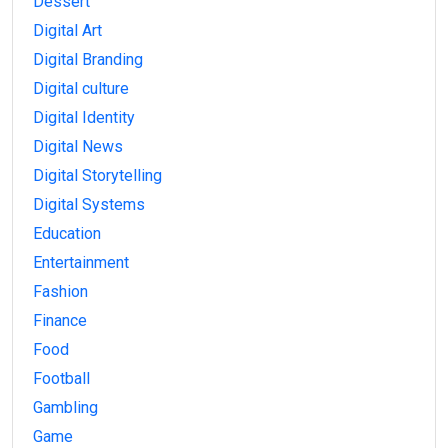
Dessert
Digital Art
Digital Branding
Digital culture
Digital Identity
Digital News
Digital Storytelling
Digital Systems
Education
Entertainment
Fashion
Finance
Food
Football
Gambling
Game