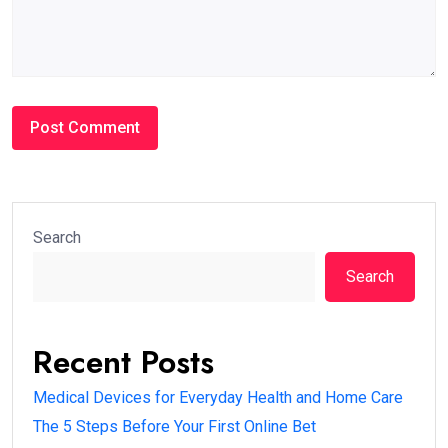
Search
Search
Recent Posts
Medical Devices for Everyday Health and Home Care
The 5 Steps Before Your First Online Bet