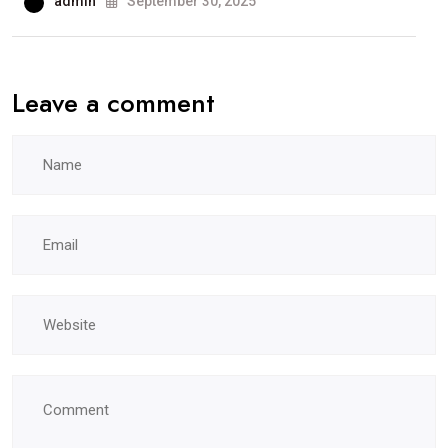
admin
September 30, 2025
Leave a comment