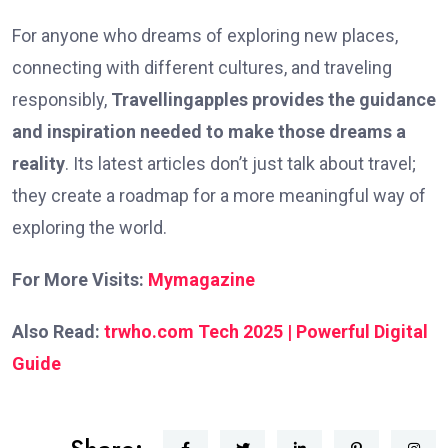
For anyone who dreams of exploring new places,
connecting with different cultures, and traveling
responsibly,
Travellingapples provides the guidance
and inspiration needed to make those dreams a
reality
. Its latest articles don’t just talk about travel;
they create a roadmap for a more meaningful way of
exploring the world.
For More Visits:
Mymagazine
Also Read:
trwho.com Tech 2025 | Powerful Digital
Guide