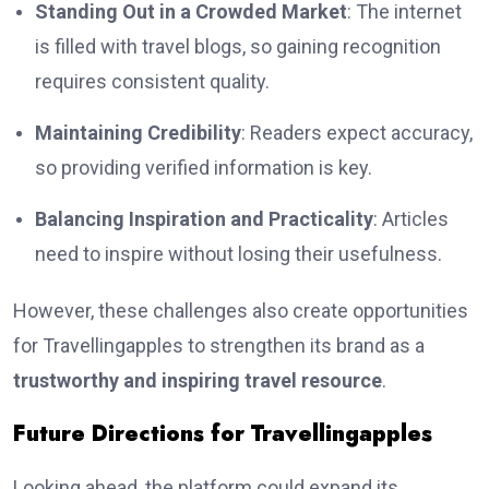
Standing Out in a Crowded Market
: The internet
is filled with travel blogs, so gaining recognition
requires consistent quality.
Maintaining Credibility
: Readers expect accuracy,
so providing verified information is key.
Balancing Inspiration and Practicality
: Articles
need to inspire without losing their usefulness.
However, these challenges also create opportunities
for Travellingapples to strengthen its brand as a
trustworthy and inspiring travel resource
.
Future Directions for Travellingapples
Looking ahead, the platform could expand its