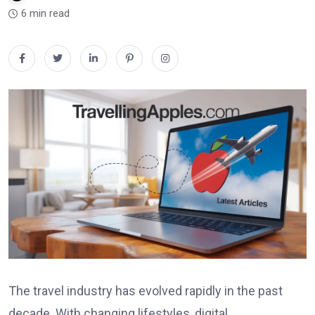
6 min read
The travel industry has evolved rapidly in the past
decade. With changing lifestyles, digital