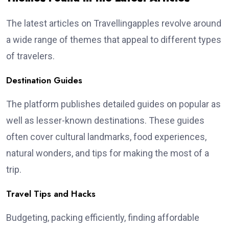
The latest articles on Travellingapples revolve around
a wide range of themes that appeal to different types
of travelers.
Destination Guides
The platform publishes detailed guides on popular as
well as lesser-known destinations. These guides
often cover cultural landmarks, food experiences,
natural wonders, and tips for making the most of a
trip.
Travel Tips and Hacks
Budgeting, packing efficiently, finding affordable