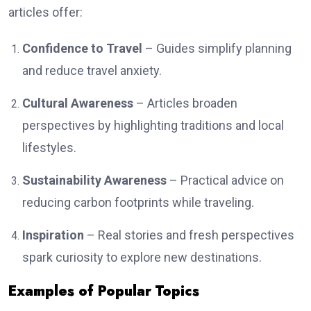
articles offer:
Confidence to Travel
– Guides simplify planning
and reduce travel anxiety.
Cultural Awareness
– Articles broaden
perspectives by highlighting traditions and local
lifestyles.
Sustainability Awareness
– Practical advice on
reducing carbon footprints while traveling.
Inspiration
– Real stories and fresh perspectives
spark curiosity to explore new destinations.
Examples of Popular Topics