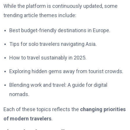
While the platform is continuously updated, some
trending article themes include:
Best budget-friendly destinations in Europe.
Tips for solo travelers navigating Asia.
How to travel sustainably in 2025.
Exploring hidden gems away from tourist crowds.
Blending work and travel: A guide for digital
nomads.
Each of these topics reflects the
changing priorities
of modern travelers
.