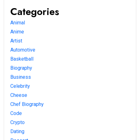
Categories
Animal
Anime
Artist
Automotive
Basketball
Biography
Business
Celebrity
Cheese
Chef Biography
Code
Crypto
Dating