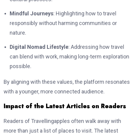
Mindful Journeys
: Highlighting how to travel
responsibly without harming communities or
nature.
Digital Nomad Lifestyle
: Addressing how travel
can blend with work, making long-term exploration
possible.
By aligning with these values, the platform resonates
with a younger, more connected audience.
Impact of the Latest Articles on Readers
Readers of Travellingapples often walk away with
more than just a list of places to visit. The latest