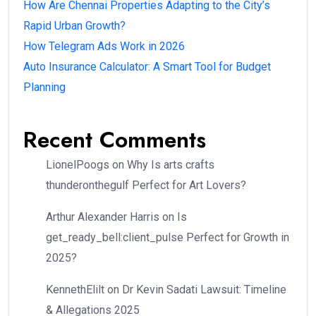
How Are Chennai Properties Adapting to the City’s
Rapid Urban Growth?
How Telegram Ads Work in 2026
Auto Insurance Calculator: A Smart Tool for Budget
Planning
Recent Comments
LionelPoogs
on
Why Is arts crafts
thunderonthegulf Perfect for Art Lovers?
Arthur Alexander Harris
on
Is
get_ready_bell:client_pulse Perfect for Growth in
2025?
KennethElilt
on
Dr Kevin Sadati Lawsuit: Timeline
& Allegations 2025