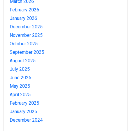
March 2026
February 2026
January 2026
December 2025
November 2025
October 2025
September 2025
August 2025
July 2025
June 2025
May 2025
April 2025
February 2025
January 2025
December 2024