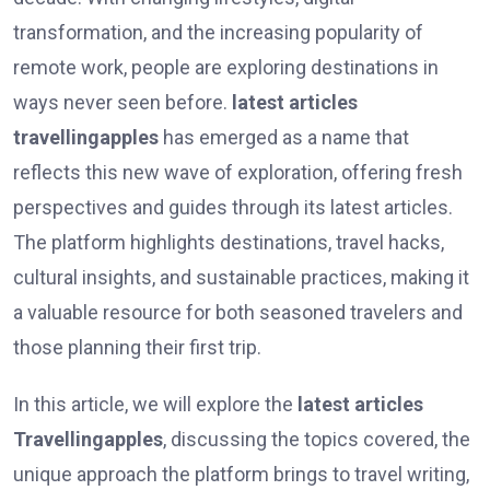
transformation, and the increasing popularity of
remote work, people are exploring destinations in
ways never seen before.
latest articles
travellingapples
has emerged as a name that
reflects this new wave of exploration, offering fresh
perspectives and guides through its latest articles.
The platform highlights destinations, travel hacks,
cultural insights, and sustainable practices, making it
a valuable resource for both seasoned travelers and
those planning their first trip.
In this article, we will explore the
latest articles
Travellingapples
, discussing the topics covered, the
unique approach the platform brings to travel writing,