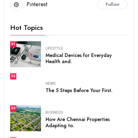
Pinterest
Follow
Hot Topics
01
LIFESTYLE
Medical Devices for Everyday
Health and.
02
NEWS
The 5 Steps Before Your First.
03
BUSINESS
How Are Chennai Properties
Adapting to.