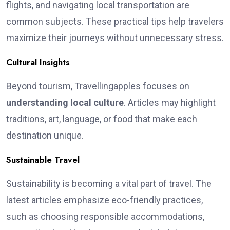
flights, and navigating local transportation are
common subjects. These practical tips help travelers
maximize their journeys without unnecessary stress.
Cultural Insights
Beyond tourism, Travellingapples focuses on
understanding local culture
. Articles may highlight
traditions, art, language, or food that make each
destination unique.
Sustainable Travel
Sustainability is becoming a vital part of travel. The
latest articles emphasize eco-friendly practices,
such as choosing responsible accommodations,