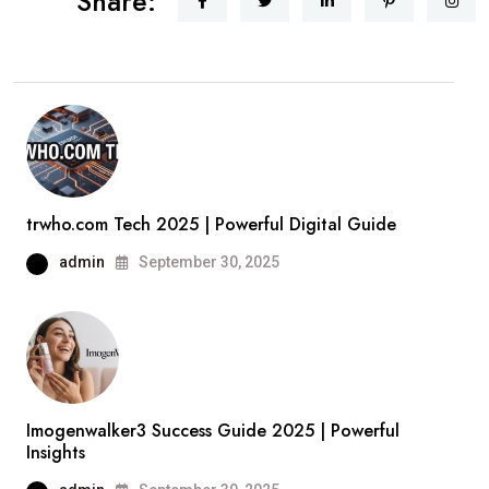
Share:
trwho.com Tech 2025 | Powerful Digital Guide
admin
September 30, 2025
Imogenwalker3 Success Guide 2025 | Powerful
Insights