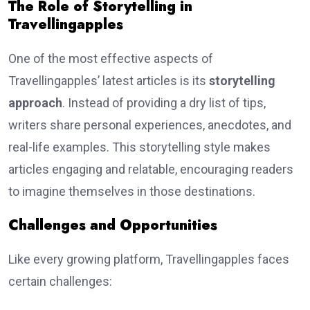
The Role of Storytelling in
Travellingapples
One of the most effective aspects of
Travellingapples’ latest articles is its
storytelling
approach
. Instead of providing a dry list of tips,
writers share personal experiences, anecdotes, and
real-life examples. This storytelling style makes
articles engaging and relatable, encouraging readers
to imagine themselves in those destinations.
Challenges and Opportunities
Like every growing platform, Travellingapples faces
certain challenges: