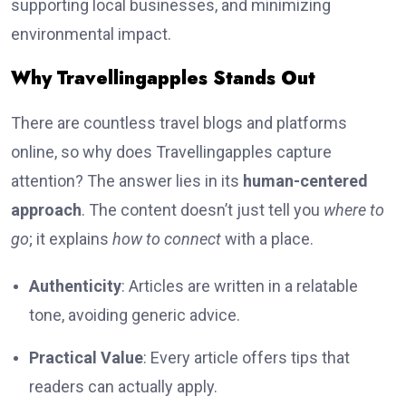
supporting local businesses, and minimizing
environmental impact.
Why Travellingapples Stands Out
There are countless travel blogs and platforms
online, so why does Travellingapples capture
attention? The answer lies in its
human-centered
approach
. The content doesn’t just tell you
where to
go
; it explains
how to connect
with a place.
Authenticity
: Articles are written in a relatable
tone, avoiding generic advice.
Practical Value
: Every article offers tips that
readers can actually apply.