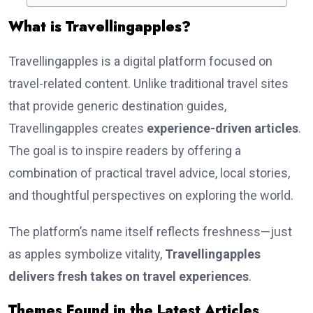
What is Travellingapples?
Travellingapples is a digital platform focused on
travel-related content. Unlike traditional travel sites
that provide generic destination guides,
Travellingapples creates
experience-driven articles
.
The goal is to inspire readers by offering a
combination of practical travel advice, local stories,
and thoughtful perspectives on exploring the world.
The platform’s name itself reflects freshness—just
as apples symbolize vitality,
Travellingapples
delivers fresh takes on travel experiences
.
Themes Found in the Latest Articles