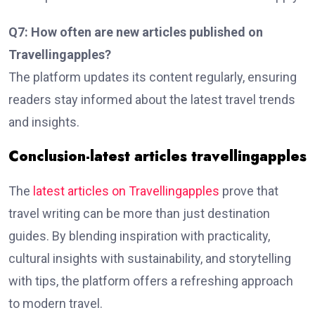
Q7: How often are new articles published on
Travellingapples?
The platform updates its content regularly, ensuring
readers stay informed about the latest travel trends
and insights.
Conclusion-latest articles travellingapples
The
latest articles on Travellingapples
prove that
travel writing can be more than just destination
guides. By blending inspiration with practicality,
cultural insights with sustainability, and storytelling
with tips, the platform offers a refreshing approach
to modern travel.