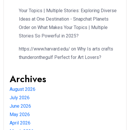
Your Topics | Multiple Stories: Exploring Diverse
Ideas at One Destination - Snapchat Planets
Order
on
What Makes Your Topics | Multiple
Stories So Powerful in 2025?
https://www.harvard.edu/
on
Why Is arts crafts
thunderonthegulf Perfect for Art Lovers?
Archives
August 2026
July 2026
June 2026
May 2026
April 2026