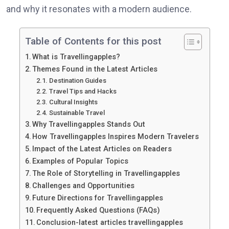
and why it resonates with a modern audience.
Table of Contents for this post
What is Travellingapples?
Themes Found in the Latest Articles
Destination Guides
Travel Tips and Hacks
Cultural Insights
Sustainable Travel
Why Travellingapples Stands Out
How Travellingapples Inspires Modern Travelers
Impact of the Latest Articles on Readers
Examples of Popular Topics
The Role of Storytelling in Travellingapples
Challenges and Opportunities
Future Directions for Travellingapples
Frequently Asked Questions (FAQs)
Conclusion-latest articles travellingapples