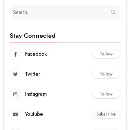
Stay Connected
Facebook
Follow
Twitter
Follow
Instagram
Follow
Youtube
Subscribe