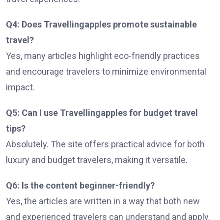
Q4: Does Travellingapples promote sustainable
travel?
Yes, many articles highlight eco-friendly practices
and encourage travelers to minimize environmental
impact.
Q5: Can I use Travellingapples for budget travel
tips?
Absolutely. The site offers practical advice for both
luxury and budget travelers, making it versatile.
Q6: Is the content beginner-friendly?
Yes, the articles are written in a way that both new
and experienced travelers can understand and apply.