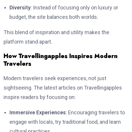
Diversity
: Instead of focusing only on luxury or
budget, the site balances both worlds.
This blend of inspiration and utility makes the
platform stand apart.
How Travellingapples Inspires Modern
Travelers
Modern travelers seek experiences, not just
sightseeing. The latest articles on Travellingapples
inspire readers by focusing on:
Immersive Experiences
: Encouraging travelers to
engage with locals, try traditional food, and learn
cultural practices.