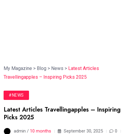
My Magazine
>
Blog
>
News
>
Latest Articles
Travellingapples – Inspiring Picks 2025
#NEWS
Latest Articles Travellingapples – Inspiring
Picks 2025
admin /
10 months
September 30, 2025
0