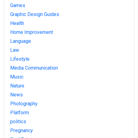
Games
Graphic Design Guides
Health
Home Improvement
Language
Law
Lifestyle
Media Communication
Music
Nature
News
Photography
Platform
politics
Pregnancy