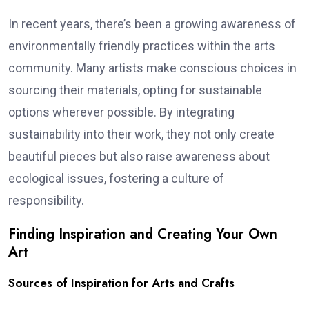
In recent years, there’s been a growing awareness of
environmentally friendly practices within the arts
community. Many artists make conscious choices in
sourcing their materials, opting for sustainable
options wherever possible. By integrating
sustainability into their work, they not only create
beautiful pieces but also raise awareness about
ecological issues, fostering a culture of
responsibility.
Finding Inspiration and Creating Your Own
Art
Sources of Inspiration for Arts and Crafts