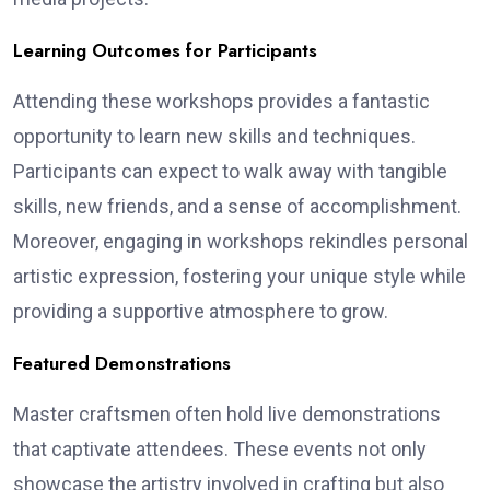
Learning Outcomes for Participants
Attending these workshops provides a fantastic
opportunity to learn new skills and techniques.
Participants can expect to walk away with tangible
skills, new friends, and a sense of accomplishment.
Moreover, engaging in workshops rekindles personal
artistic expression, fostering your unique style while
providing a supportive atmosphere to grow.
Featured Demonstrations
Master craftsmen often hold live demonstrations
that captivate attendees. These events not only
showcase the artistry involved in crafting but also