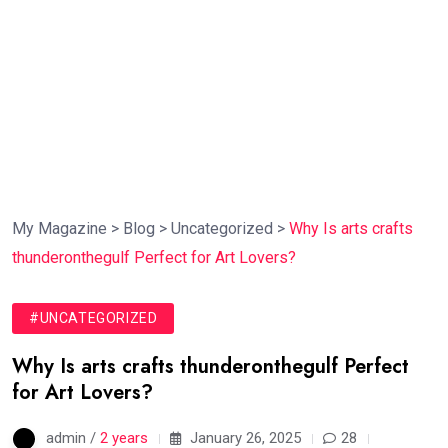
My Magazine
>
Blog
>
Uncategorized
>
Why Is arts crafts
thunderonthegulf Perfect for Art Lovers?
#UNCATEGORIZED
Why Is arts crafts thunderonthegulf Perfect
for Art Lovers?
admin /
2 years
January 26, 2025
28