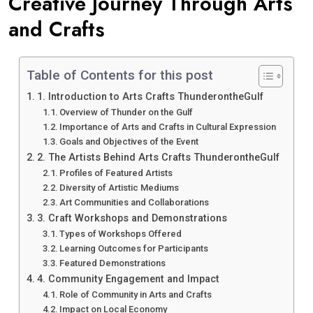
Creative Journey Through Arts
and Crafts
Table of Contents for this post
1. Introduction to Arts Crafts ThunderontheGulf
Overview of Thunder on the Gulf
Importance of Arts and Crafts in Cultural Expression
Goals and Objectives of the Event
2. The Artists Behind Arts Crafts ThunderontheGulf
Profiles of Featured Artists
Diversity of Artistic Mediums
Art Communities and Collaborations
3. Craft Workshops and Demonstrations
Types of Workshops Offered
Learning Outcomes for Participants
Featured Demonstrations
4. Community Engagement and Impact
Role of Community in Arts and Crafts
Impact on Local Economy