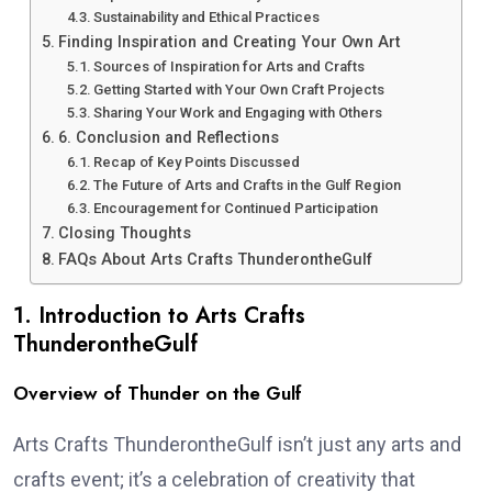
Sustainability and Ethical Practices
Finding Inspiration and Creating Your Own Art
Sources of Inspiration for Arts and Crafts
Getting Started with Your Own Craft Projects
Sharing Your Work and Engaging with Others
6. Conclusion and Reflections
Recap of Key Points Discussed
The Future of Arts and Crafts in the Gulf Region
Encouragement for Continued Participation
Closing Thoughts
FAQs About Arts Crafts ThunderontheGulf
1. Introduction to Arts Crafts
ThunderontheGulf
Overview of Thunder on the Gulf
Arts Crafts ThunderontheGulf isn’t just any arts and
crafts event; it’s a celebration of creativity that