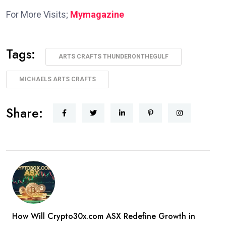
For More Visits;
Mymagazine
Tags:
ARTS CRAFTS THUNDERONTHEGULF
MICHAELS ARTS CRAFTS
Share:
How Will Crypto30x.com ASX Redefine Growth in