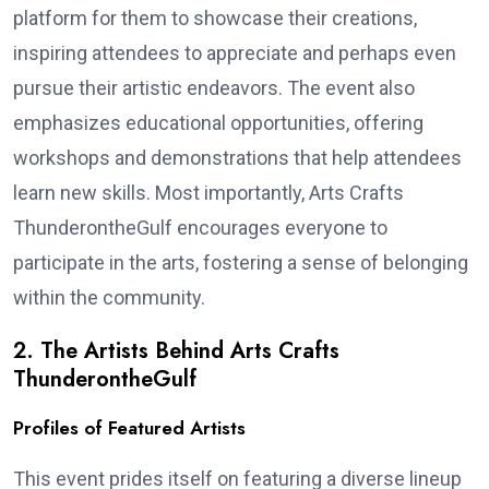
platform for them to showcase their creations,
inspiring attendees to appreciate and perhaps even
pursue their artistic endeavors. The event also
emphasizes educational opportunities, offering
workshops and demonstrations that help attendees
learn new skills. Most importantly, Arts Crafts
ThunderontheGulf encourages everyone to
participate in the arts, fostering a sense of belonging
within the community.
2. The Artists Behind Arts Crafts
ThunderontheGulf
Profiles of Featured Artists
This event prides itself on featuring a diverse lineup