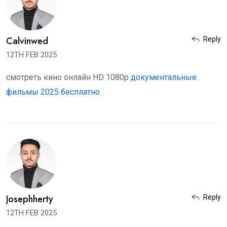
Calvinwed
Reply
12TH FEB 2025
смотреть кино онлайн HD 1080p
документальные
фильмы 2025 бесплатно
Josephherty
Reply
12TH FEB 2025