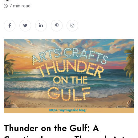
7 min read
Thunder on the Gulf: A