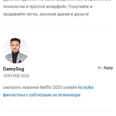
технологии и простой интерфейс. Покупайте и
продавайте легко, экономя время и деньги!
DannySog
Reply
13TH FEB 2025
смотреть новинки Netflix 2025 онлайн
hd rezka
фантастика с субтитрами на телевизоре