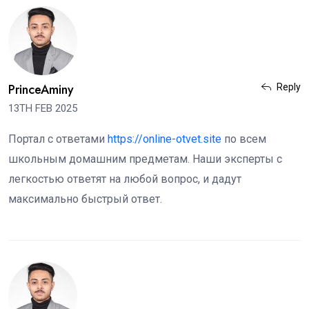
PrinceAminy
Reply
13TH FEB 2025
Портал с ответами
https://online-otvet.site
по всем
школьным домашним предметам. Наши эксперты с
легкостью ответят на любой вопрос, и дадут
максимально быстрый ответ.