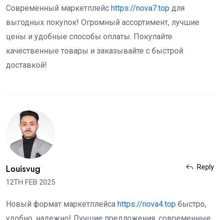
Современный маркетплейс
https://nova7.top
для
выгодных покупок! Огромный ассортимент, лучшие
цены и удобные способы оплаты. Покупайте
качественные товары и заказывайте с быстрой
доставкой!
Louisvug
Reply
12TH FEB 2025
Новый формат маркетплейса
https://nova4.top
быстро,
удобно, надежно! Лучшие предложения, современные