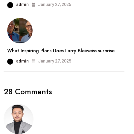
admin
January 27, 2025
What Inspiring Plans Does Larry Bleiweiss surprise
admin
January 27, 2025
28 Comments