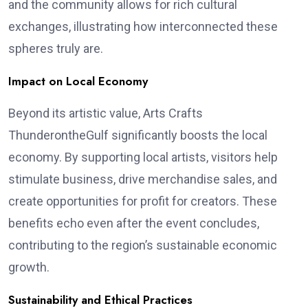
and the community allows for rich cultural
exchanges, illustrating how interconnected these
spheres truly are.
Impact on Local Economy
Beyond its artistic value, Arts Crafts
ThunderontheGulf significantly boosts the local
economy. By supporting local artists, visitors help
stimulate business, drive merchandise sales, and
create opportunities for profit for creators. These
benefits echo even after the event concludes,
contributing to the region’s sustainable economic
growth.
Sustainability and Ethical Practices