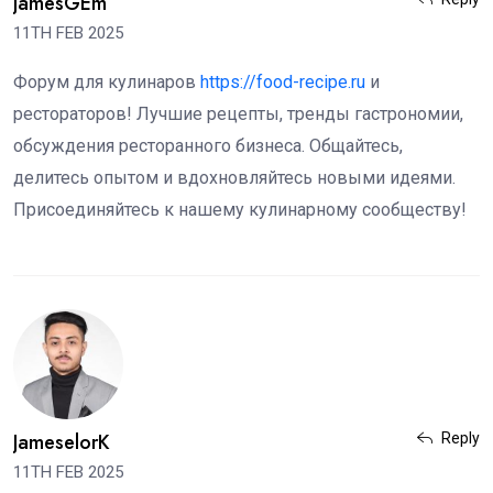
JamesGEm
11TH FEB 2025
Форум для кулинаров
https://food-recipe.ru
и
рестораторов! Лучшие рецепты, тренды гастрономии,
обсуждения ресторанного бизнеса. Общайтесь,
делитесь опытом и вдохновляйтесь новыми идеями.
Присоединяйтесь к нашему кулинарному сообществу!
JameselorK
Reply
11TH FEB 2025