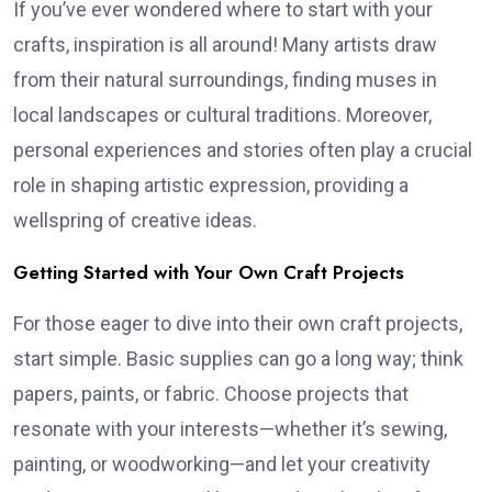
If you’ve ever wondered where to start with your
crafts, inspiration is all around! Many artists draw
from their natural surroundings, finding muses in
local landscapes or cultural traditions. Moreover,
personal experiences and stories often play a crucial
role in shaping artistic expression, providing a
wellspring of creative ideas.
Getting Started with Your Own Craft Projects
For those eager to dive into their own craft projects,
start simple. Basic supplies can go a long way; think
papers, paints, or fabric. Choose projects that
resonate with your interests—whether it’s sewing,
painting, or woodworking—and let your creativity