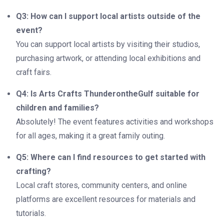
Q3: How can I support local artists outside of the
event?
You can support local artists by visiting their studios,
purchasing artwork, or attending local exhibitions and
craft fairs.
Q4: Is Arts Crafts ThunderontheGulf suitable for
children and families?
Absolutely! The event features activities and workshops
for all ages, making it a great family outing.
Q5: Where can I find resources to get started with
crafting?
Local craft stores, community centers, and online
platforms are excellent resources for materials and
tutorials.