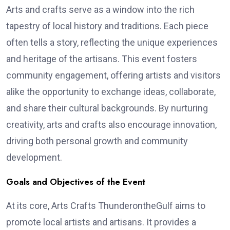
Arts and crafts serve as a window into the rich
tapestry of local history and traditions. Each piece
often tells a story, reflecting the unique experiences
and heritage of the artisans. This event fosters
community engagement, offering artists and visitors
alike the opportunity to exchange ideas, collaborate,
and share their cultural backgrounds. By nurturing
creativity, arts and crafts also encourage innovation,
driving both personal growth and community
development.
Goals and Objectives of the Event
At its core, Arts Crafts ThunderontheGulf aims to
promote local artists and artisans. It provides a