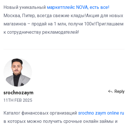
Новый уникальный
маркетплейс NOVA, есть все!
Москва, Питер, всегда свежие клады!Акция для новых
магазинов – продай на 1 млн, получи 100к!Приглашаем
к сотрудничеству рекламодателей!
srochnozaym
Reply
11TH FEB 2025
Каталог финансовых организаций
srochno zaym online ru
в которых можно получить срочные онлайн займы и