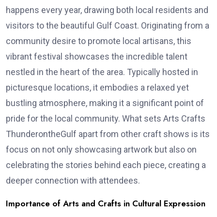
happens every year, drawing both local residents and
visitors to the beautiful Gulf Coast. Originating from a
community desire to promote local artisans, this
vibrant festival showcases the incredible talent
nestled in the heart of the area. Typically hosted in
picturesque locations, it embodies a relaxed yet
bustling atmosphere, making it a significant point of
pride for the local community. What sets Arts Crafts
ThunderontheGulf apart from other craft shows is its
focus on not only showcasing artwork but also on
celebrating the stories behind each piece, creating a
deeper connection with attendees.
Importance of Arts and Crafts in Cultural Expression