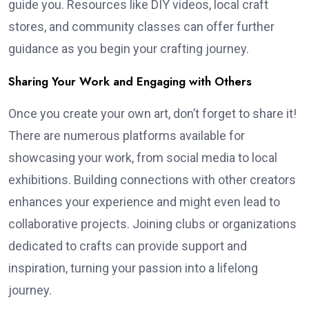
guide you. Resources like DIY videos, local craft
stores, and community classes can offer further
guidance as you begin your crafting journey.
Sharing Your Work and Engaging with Others
Once you create your own art, don’t forget to share it!
There are numerous platforms available for
showcasing your work, from social media to local
exhibitions. Building connections with other creators
enhances your experience and might even lead to
collaborative projects. Joining clubs or organizations
dedicated to crafts can provide support and
inspiration, turning your passion into a lifelong
journey.