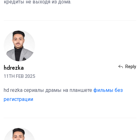
кредиты не выходя из дома.
hdrezka
Reply
11TH FEB 2025
hd rezka сериалы драмы на планшете
фильмы без
регистрации