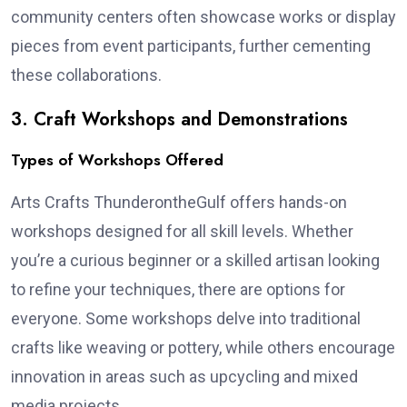
community centers often showcase works or display
pieces from event participants, further cementing
these collaborations.
3. Craft Workshops and Demonstrations
Types of Workshops Offered
Arts Crafts ThunderontheGulf offers hands-on
workshops designed for all skill levels. Whether
you’re a curious beginner or a skilled artisan looking
to refine your techniques, there are options for
everyone. Some workshops delve into traditional
crafts like weaving or pottery, while others encourage
innovation in areas such as upcycling and mixed
media projects.