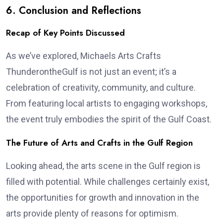
6. Conclusion and Reflections
Recap of Key Points Discussed
As we’ve explored, Michaels Arts Crafts
ThunderontheGulf is not just an event; it’s a
celebration of creativity, community, and culture.
From featuring local artists to engaging workshops,
the event truly embodies the spirit of the Gulf Coast.
The Future of Arts and Crafts in the Gulf Region
Looking ahead, the arts scene in the Gulf region is
filled with potential. While challenges certainly exist,
the opportunities for growth and innovation in the
arts provide plenty of reasons for optimism.