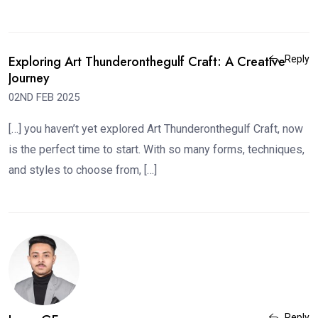
Exploring Art Thunderonthegulf Craft: A Creative
Reply
Journey
02ND FEB 2025
[…] you haven’t yet explored Art Thunderonthegulf Craft, now
is the perfect time to start. With so many forms, techniques,
and styles to choose from, […]
Reply