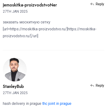
Jemoskitka-proizvodstvoNer
Reply
27TH JAN 2025
заказать москитную сетку
[url=https://moskitka-proizvodstvo.ru/]https://moskitka-
proizvodstvo.ru/[/url]
StanleyBub
Reply
27TH JAN 2025
hash delivery in prague
thc joint in prague