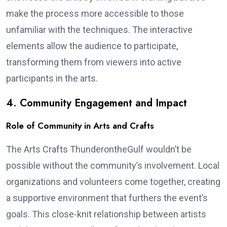
make the process more accessible to those
unfamiliar with the techniques. The interactive
elements allow the audience to participate,
transforming them from viewers into active
participants in the arts.
4. Community Engagement and Impact
Role of Community in Arts and Crafts
The Arts Crafts ThunderontheGulf wouldn’t be
possible without the community’s involvement. Local
organizations and volunteers come together, creating
a supportive environment that furthers the event’s
goals. This close-knit relationship between artists