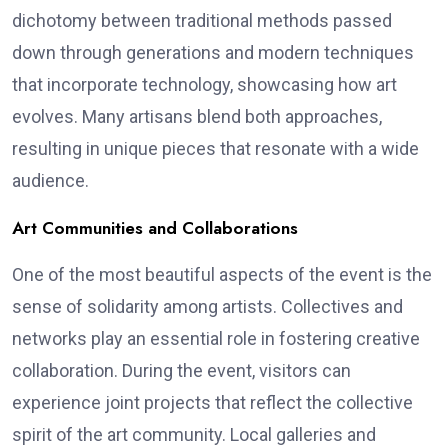
dichotomy between traditional methods passed
down through generations and modern techniques
that incorporate technology, showcasing how art
evolves. Many artisans blend both approaches,
resulting in unique pieces that resonate with a wide
audience.
Art Communities and Collaborations
One of the most beautiful aspects of the event is the
sense of solidarity among artists. Collectives and
networks play an essential role in fostering creative
collaboration. During the event, visitors can
experience joint projects that reflect the collective
spirit of the art community. Local galleries and