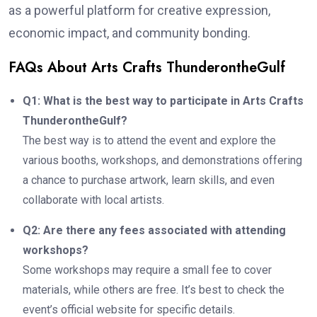
as a powerful platform for creative expression,
economic impact, and community bonding.
FAQs About Arts Crafts ThunderontheGulf
Q1: What is the best way to participate in Arts Crafts
ThunderontheGulf?
The best way is to attend the event and explore the
various booths, workshops, and demonstrations offering
a chance to purchase artwork, learn skills, and even
collaborate with local artists.
Q2: Are there any fees associated with attending
workshops?
Some workshops may require a small fee to cover
materials, while others are free. It’s best to check the
event’s official website for specific details.