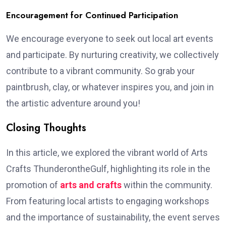
Encouragement for Continued Participation
We encourage everyone to seek out local art events
and participate. By nurturing creativity, we collectively
contribute to a vibrant community. So grab your
paintbrush, clay, or whatever inspires you, and join in
the artistic adventure around you!
Closing Thoughts
In this article, we explored the vibrant world of Arts
Crafts ThunderontheGulf, highlighting its role in the
promotion of
arts and crafts
within the community.
From featuring local artists to engaging workshops
and the importance of sustainability, the event serves