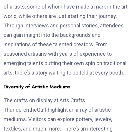
of artists, some of whom have made a mark in the art
world, while others are just starting their journey.
Through interviews and personal stories, attendees
can gain insight into the backgrounds and
inspirations of these talented creators. From
seasoned artisans with years of experience to
emerging talents putting their own spin on traditional
arts, there’s a story waiting to be told at every booth.
Diversity of Artistic Mediums
The crafts on display at Arts Crafts
ThunderontheGulf highlight an array of artistic
mediums. Visitors can explore pottery, jewelry,
textiles, and much more. There’s an interesting