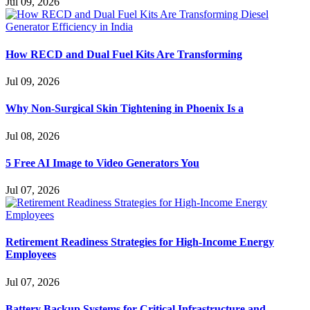
Jul 09, 2026
How RECD and Dual Fuel Kits Are Transforming
Jul 09, 2026
Why Non-Surgical Skin Tightening in Phoenix Is a
Jul 08, 2026
5 Free AI Image to Video Generators You
Jul 07, 2026
Retirement Readiness Strategies for High-Income Energy
Employees
Jul 07, 2026
Battery Backup Systems for Critical Infrastructure and