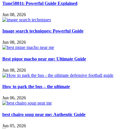
Tune5801t: Powerful Guide Explained
Jun 08, 2026
Image search techniques: Powerful Guide
Jun 08, 2026
Best pique macho near me: Ultimate Guide
Jun 08, 2026
How to park the bus – the ultimate
Jun 06, 2026
best chairo soup near me: Authentic Guide
Jun 05, 2026