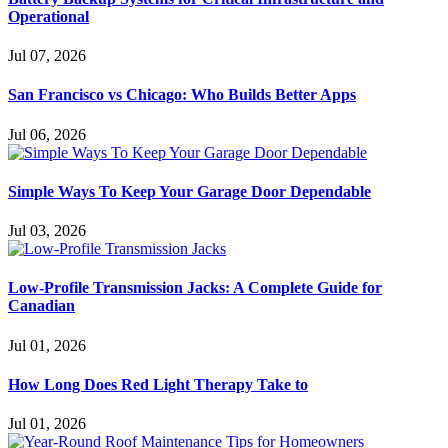
Operational
Jul 07, 2026
San Francisco vs Chicago: Who Builds Better Apps
Jul 06, 2026
Simple Ways To Keep Your Garage Door Dependable
Jul 03, 2026
Low-Profile Transmission Jacks: A Complete Guide for
Canadian
Jul 01, 2026
How Long Does Red Light Therapy Take to
Jul 01, 2026