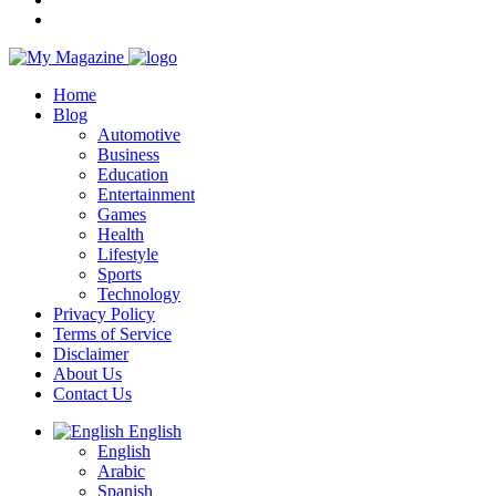
Home
Blog
Automotive
Business
Education
Entertainment
Games
Health
Lifestyle
Sports
Technology
Privacy Policy
Terms of Service
Disclaimer
About Us
Contact Us
English
English
Arabic
Spanish