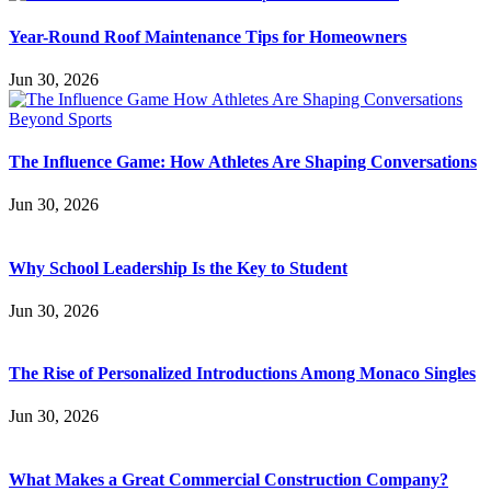
Year-Round Roof Maintenance Tips for Homeowners
Jun 30, 2026
The Influence Game: How Athletes Are Shaping Conversations
Jun 30, 2026
Why School Leadership Is the Key to Student
Jun 30, 2026
The Rise of Personalized Introductions Among Monaco Singles
Jun 30, 2026
What Makes a Great Commercial Construction Company?