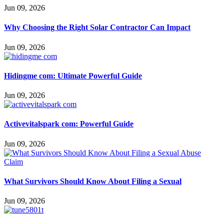
Jun 09, 2026
Why Choosing the Right Solar Contractor Can Impact
Jun 09, 2026
Hidingme com: Ultimate Powerful Guide
Jun 09, 2026
Activevitalspark com: Powerful Guide
Jun 09, 2026
What Survivors Should Know About Filing a Sexual
Jun 09, 2026