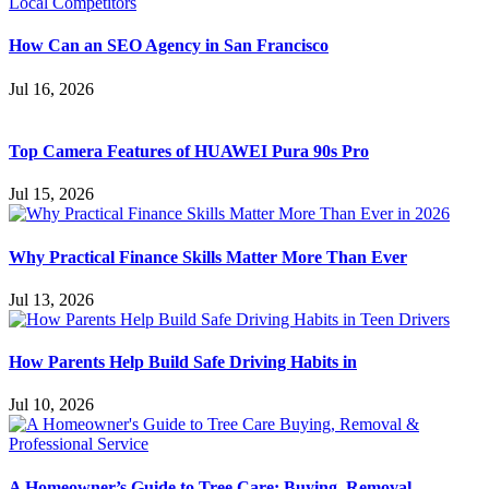
How Can an SEO Agency in San Francisco
Jul 16, 2026
Top Camera Features of HUAWEI Pura 90s Pro
Jul 15, 2026
Why Practical Finance Skills Matter More Than Ever
Jul 13, 2026
How Parents Help Build Safe Driving Habits in
Jul 10, 2026
A Homeowner’s Guide to Tree Care: Buying, Removal