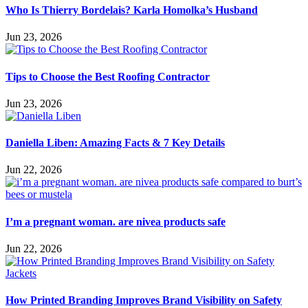
Who Is Thierry Bordelais? Karla Homolka’s Husband
Jun 23, 2026
Tips to Choose the Best Roofing Contractor
Jun 23, 2026
Daniella Liben: Amazing Facts & 7 Key Details
Jun 22, 2026
I’m a pregnant woman. are nivea products safe
Jun 22, 2026
How Printed Branding Improves Brand Visibility on Safety