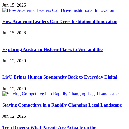
Jun 15, 2026
How Academic Leaders Can Drive Institutional Innovation
Jun 15, 2026
Exploring Australia: Historic Places to Visit and the
Jun 15, 2026
LivU Brings Human Spontaneity Back to Everyday Digital
Jun 15, 2026
Staying Competitive in a Rapidly Changing Legal Landscape
Jun 12, 2026
Teen Drivers: What Parents Are Actually on the