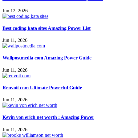
Jun 12, 2026
Best coding kata sites Amazing Power List
Jun 11, 2026
Wallpostmedia com Amazing Power Guide
Jun 11, 2026
Renvoit com Ultimate Powerful Guide
Jun 11, 2026
Kevin von erich net worth : Amazing Power
Jun 11, 2026