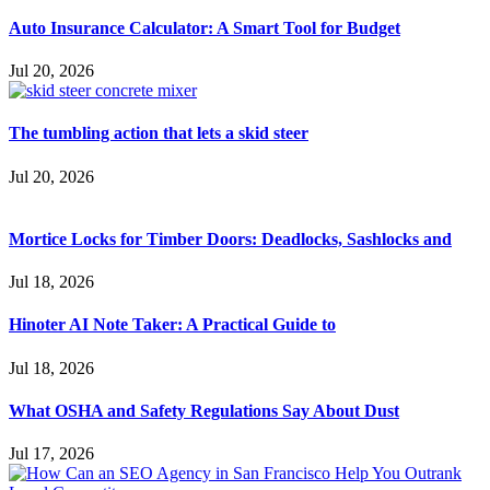
Auto Insurance Calculator: A Smart Tool for Budget
Jul 20, 2026
The tumbling action that lets a skid steer
Jul 20, 2026
Mortice Locks for Timber Doors: Deadlocks, Sashlocks and
Jul 18, 2026
Hinoter AI Note Taker: A Practical Guide to
Jul 18, 2026
What OSHA and Safety Regulations Say About Dust
Jul 17, 2026