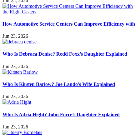
Jun 25, 2026
How Automotive Service Centers Can Improve Efficiency with
Jun 23, 2026
Who Is Debraca Denise? Redd Foxx’s Daughter Explained
Jun 23, 2026
Who Is Kirsten Barlow? Joe Lando’s Wife Explained
Jun 23, 2026
Who Is Adria Hight? John Force’s Daughter Explained
Jun 23, 2026