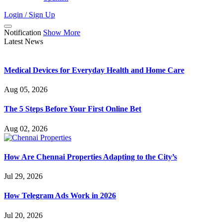
Login / Sign Up
Notification
Show More
Latest News
Medical Devices for Everyday Health and Home Care
Aug 05, 2026
The 5 Steps Before Your First Online Bet
Aug 02, 2026
How Are Chennai Properties Adapting to the City’s
Jul 29, 2026
How Telegram Ads Work in 2026
Jul 20, 2026