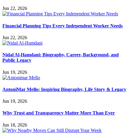
Jun 22, 2026
Financial Planning Tips Every Independent Worker Needs
Jun 22, 2026
Nidal Al-Hamdani: Biography, Career, Background, and
Public Legacy
Jun 19, 2026
AntoniMar Mello: Inspiring Biography, Life Story & Legacy
Jun 19, 2026
Why Trust and Transparency Matter More Than Ever
Jun 18, 2026