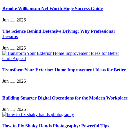
Brooke Williamson Net Worth Huge Success Guide
Jun 11, 2026
The Science Behind Defensive Driving: Why Professional
Lessons
Jun 11, 2026
Transform Your Exterior: Home Improvement Ideas for Better
Jun 11, 2026
Building Smarter Digital Operations for the Modern Workplace
Jun 11, 2026
How to Fix Shaky Hands Photography: Powerful Tips