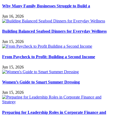
Why Many Family Businesses Struggle to Build a
Jun 16, 2026
Building Balanced Seafood Dinners for Everyday Wellness
Jun 15, 2026
From Paycheck to Profit: Building a Second Income
Jun 15, 2026
Women’s Guide to Smart Summer Dressing
Jun 15, 2026
Preparing for Leadership Roles in Corporate Finance and