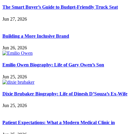
The Smart Buyer’s Guide to Budget-Friendly Truck Seat
Jun 27, 2026
Building a More Inclusive Brand
Jun 26, 2026
Emilio Owen Biography: Life of Gary Owen’s Son
Jun 25, 2026
Dixie Brubaker Biography: Life of Dinesh D’Souza’s Ex-Wife
Jun 25, 2026
Patient Expectations: What a Modern Medical Clinic in