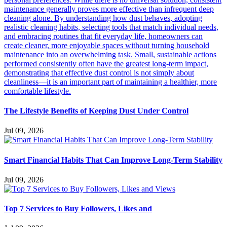
The Lifestyle Benefits of Keeping Dust Under Control
Jul 09, 2026
Smart Financial Habits That Can Improve Long-Term Stability
Jul 09, 2026
Top 7 Services to Buy Followers, Likes and