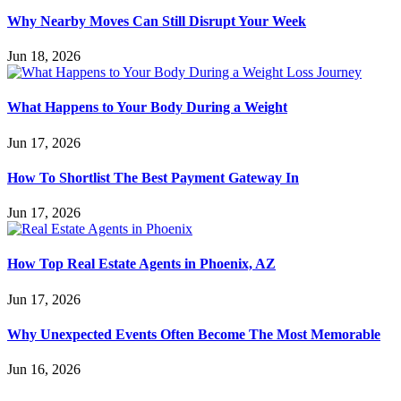
Why Nearby Moves Can Still Disrupt Your Week
Jun 18, 2026
What Happens to Your Body During a Weight
Jun 17, 2026
How To Shortlist The Best Payment Gateway In
Jun 17, 2026
How Top Real Estate Agents in Phoenix, AZ
Jun 17, 2026
Why Unexpected Events Often Become The Most Memorable
Jun 16, 2026