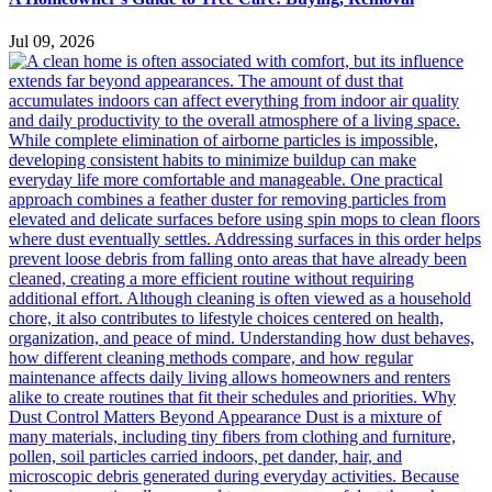
Jul 09, 2026