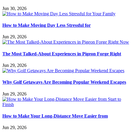
Jun 30, 2026
How to Make Moving Day Less Stressful for
Jun 29, 2026
The Most Talked-About Experiences in Pigeon Forge Right
Jun 29, 2026
Why Golf Getaways Are Becoming Popular Weekend Escapes
Jun 29, 2026
How to Make Your Long-Distance Move Easier from
Jun 29, 2026