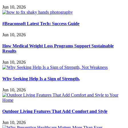
Jun 10, 2026
#Beaconsoft Latest Tech: Success Guide
Jun 10, 2026
How Medical Weight Loss Programs Support Sustainable
Results
Jun 10, 2026
Why Seeking Help Is a Sign of Strength,
Jun 10, 2026
Outdoor Living Features That Add Comfort and Style
Jun 10, 2026