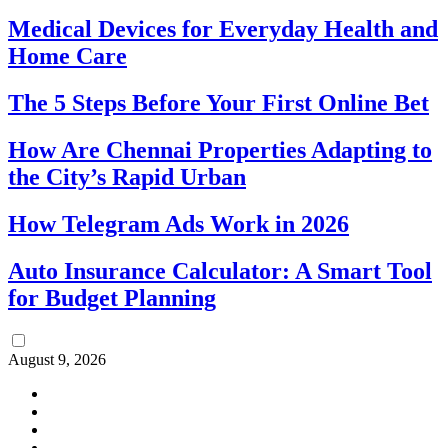
Medical Devices for Everyday Health and
Home Care
The 5 Steps Before Your First Online Bet
How Are Chennai Properties Adapting to
the City’s Rapid Urban
How Telegram Ads Work in 2026
Auto Insurance Calculator: A Smart Tool
for Budget Planning
August 9, 2026