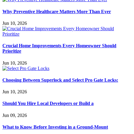
Why Preventive Healthcare Matters More Than Ever
Jun 10, 2026
Crucial Home Improvements Every Homeowner Should
Prioritize
Jun 10, 2026
Choosing Between Superlock and Select Pro Gate Locks:
Jun 10, 2026
Should You Hire Local Developers or Build a
Jun 09, 2026
What to Know Before Investing in a Ground-Mount