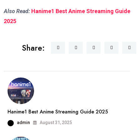
Also Read:
Hanime1 Best Anime Streaming Guide
2025
Share:
Hanime1 Best Anime Streaming Guide 2025
admin
August 31, 2025