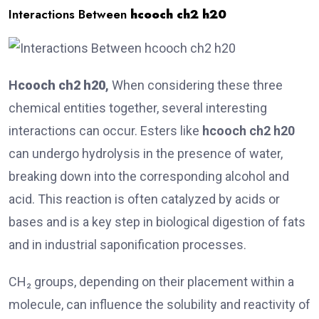
Interactions Between
hcooch ch2 h20
H
cooch ch2 h20
,
When considering these three
chemical entities together, several interesting
interactions can occur. Esters like
hcooch ch2 h20
can undergo hydrolysis in the presence of water,
breaking down into the corresponding alcohol and
acid. This reaction is often catalyzed by acids or
bases and is a key step in biological digestion of fats
and in industrial saponification processes.
CH₂ groups, depending on their placement within a
molecule, can influence the solubility and reactivity of