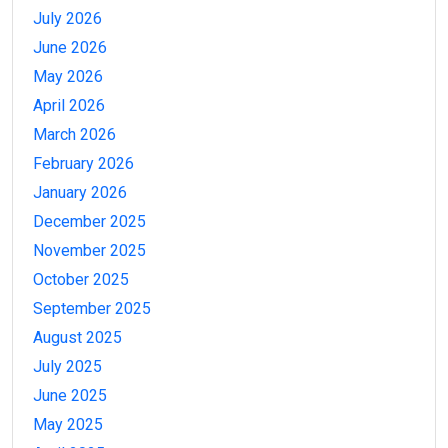
July 2026
June 2026
May 2026
April 2026
March 2026
February 2026
January 2026
December 2025
November 2025
October 2025
September 2025
August 2025
July 2025
June 2025
May 2025