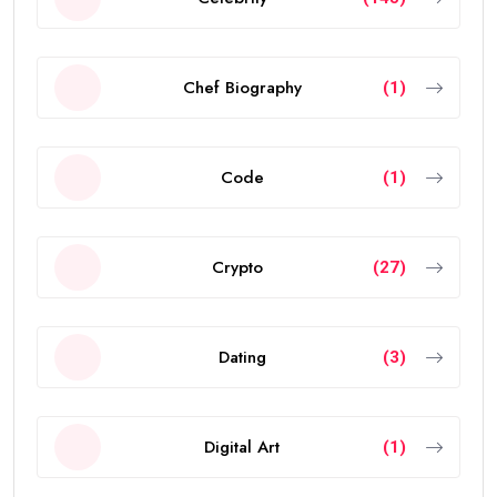
Chef Biography
(1)
Code
(1)
Crypto
(27)
Dating
(3)
Digital Art
(1)