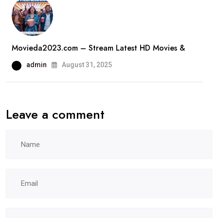
Movieda2023.com – Stream Latest HD Movies &
admin
August 31, 2025
Leave a comment