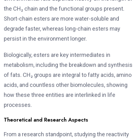
the CH₂ chain and the functional groups present.
Short-chain esters are more water-soluble and
degrade faster, whereas long-chain esters may
persist in the environment longer.
Biologically, esters are key intermediates in
metabolism, including the breakdown and synthesis
of fats. CH₂ groups are integral to fatty acids, amino
acids, and countless other biomolecules, showing
how these three entities are interlinked in life
processes.
Theoretical and Research Aspects
From a research standpoint, studying the reactivity