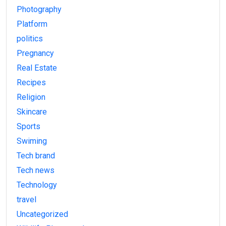
Photography
Platform
politics
Pregnancy
Real Estate
Recipes
Religion
Skincare
Sports
Swiming
Tech brand
Tech news
Technology
travel
Uncategorized