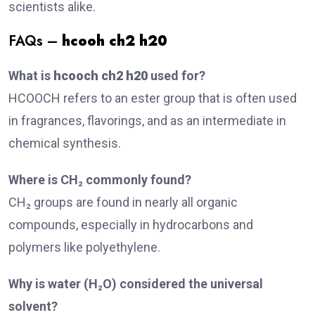
scientists alike.
FAQs –
hcooh ch2 h20
What is
hcooch ch2 h20
used for?
HCOOCH refers to an ester group that is often used
in fragrances, flavorings, and as an intermediate in
chemical synthesis.
Where is CH₂ commonly found?
CH₂ groups are found in nearly all organic
compounds, especially in hydrocarbons and
polymers like polyethylene.
Why is water (H₂O) considered the universal
solvent?