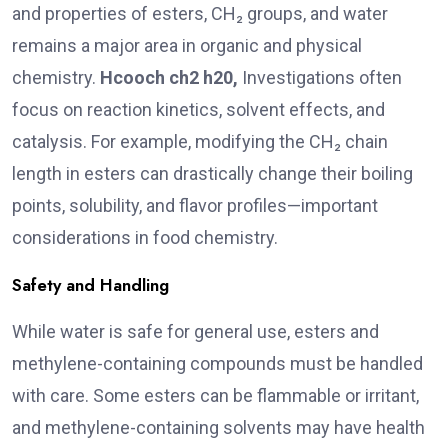
and properties of esters, CH₂ groups, and water
remains a major area in organic and physical
chemistry.
Hcooch
ch2 h20,
Investigations often
focus on reaction kinetics, solvent effects, and
catalysis. For example, modifying the CH₂ chain
length in esters can drastically change their boiling
points, solubility, and flavor profiles—important
considerations in food chemistry.
Safety and Handling
While water is safe for general use, esters and
methylene-containing compounds must be handled
with care. Some esters can be flammable or irritant,
and methylene-containing solvents may have health