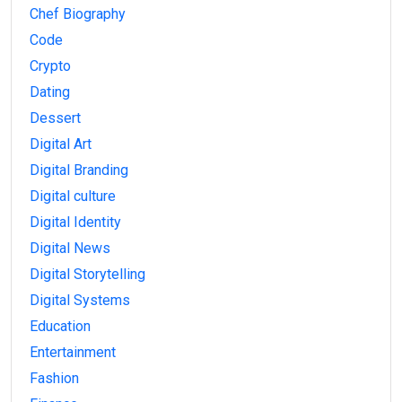
Chef Biography
Code
Crypto
Dating
Dessert
Digital Art
Digital Branding
Digital culture
Digital Identity
Digital News
Digital Storytelling
Digital Systems
Education
Entertainment
Fashion