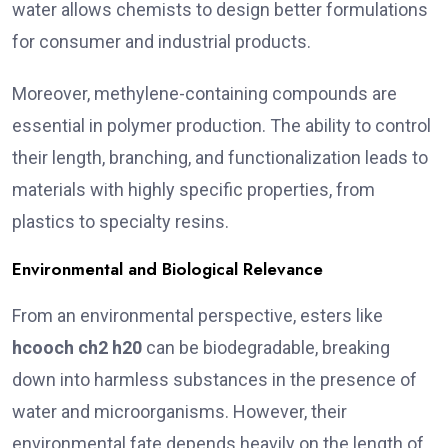
water allows chemists to design better formulations
for consumer and industrial products.
Moreover, methylene-containing compounds are
essential in polymer production. The ability to control
their length, branching, and functionalization leads to
materials with highly specific properties, from
plastics to specialty resins.
Environmental and Biological Relevance
From an environmental perspective, esters like
hcooch ch2 h20
can be biodegradable, breaking
down into harmless substances in the presence of
water and microorganisms. However, their
environmental fate depends heavily on the length of