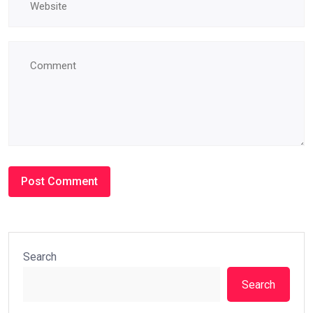
Search
Search