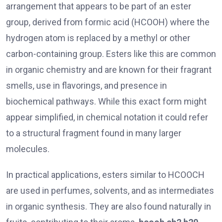
arrangement that appears to be part of an ester
group, derived from formic acid (HCOOH) where the
hydrogen atom is replaced by a methyl or other
carbon-containing group. Esters like this are common
in organic chemistry and are known for their fragrant
smells, use in flavorings, and presence in
biochemical pathways. While this exact form might
appear simplified, in chemical notation it could refer
to a structural fragment found in many larger
molecules.
In practical applications, esters similar to HCOOCH
are used in perfumes, solvents, and as intermediates
in organic synthesis. They are also found naturally in