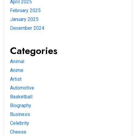
April 2025
February 2025
January 2025
December 2024
Categories
Animal
Anime
Artist
Automotive
Basketball
Biography
Business
Celebrity
Cheese