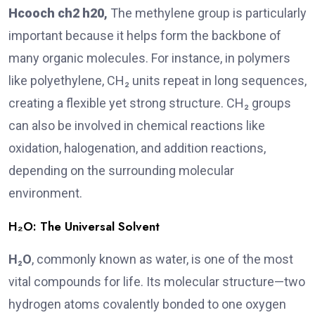
Hcooch ch2 h20
,
The methylene group is particularly
important because it helps form the backbone of
many organic molecules. For instance, in polymers
like polyethylene, CH₂ units repeat in long sequences,
creating a flexible yet strong structure. CH₂ groups
can also be involved in chemical reactions like
oxidation, halogenation, and addition reactions,
depending on the surrounding molecular
environment.
H₂O: The Universal Solvent
H₂O
, commonly known as water, is one of the most
vital compounds for life. Its molecular structure—two
hydrogen atoms covalently bonded to one oxygen