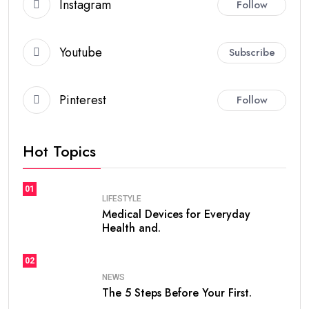
Instagram
Follow
Youtube
Subscribe
Pinterest
Follow
Hot Topics
01
LIFESTYLE
Medical Devices for Everyday
Health and.
02
NEWS
The 5 Steps Before Your First.