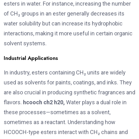
esters in water. For instance, increasing the number
of CH₂ groups in an ester generally decreases its
water solubility but can increase its hydrophobic
interactions, making it more useful in certain organic
solvent systems.
Industrial Applications
In industry, esters containing CH₂ units are widely
used as solvents for paints, coatings, and inks. They
are also crucial in producing synthetic fragrances and
flavors.
hcooch ch2 h20,
Water plays a dual role in
these processes—sometimes as a solvent,
sometimes as a reactant. Understanding how
HCOOCH-type esters interact with CH₂ chains and