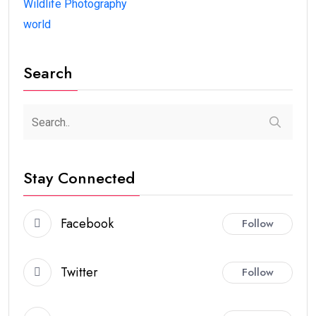
Wildlife Photography
world
Search
Stay Connected
Facebook
Follow
Twitter
Follow