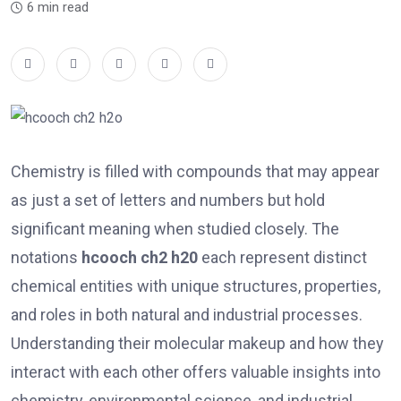
6 min read
Chemistry is filled with compounds that may appear
as just a set of letters and numbers but hold
significant meaning when studied closely. The
notations
hcooch ch2 h20
each represent distinct
chemical entities with unique structures, properties,
and roles in both natural and industrial processes.
Understanding their molecular makeup and how they
interact with each other offers valuable insights into
chemistry, environmental science, and industrial