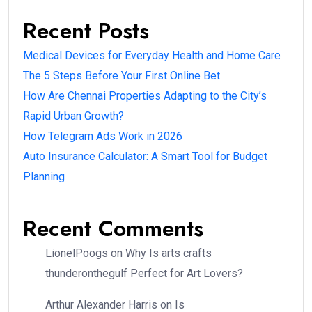
Recent Posts
Medical Devices for Everyday Health and Home Care
The 5 Steps Before Your First Online Bet
How Are Chennai Properties Adapting to the City’s
Rapid Urban Growth?
How Telegram Ads Work in 2026
Auto Insurance Calculator: A Smart Tool for Budget
Planning
Recent Comments
LionelPoogs
on
Why Is arts crafts
thunderonthegulf Perfect for Art Lovers?
Arthur Alexander Harris
on
Is