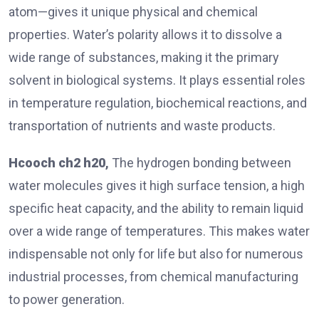
atom—gives it unique physical and chemical
properties. Water’s polarity allows it to dissolve a
wide range of substances, making it the primary
solvent in biological systems. It plays essential roles
in temperature regulation, biochemical reactions, and
transportation of nutrients and waste products.
Hcooch ch2 h20
,
The hydrogen bonding between
water molecules gives it high surface tension, a high
specific heat capacity, and the ability to remain liquid
over a wide range of temperatures. This makes water
indispensable not only for life but also for numerous
industrial processes, from chemical manufacturing
to power generation.