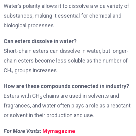
Water’s polarity allows it to dissolve a wide variety of
substances, making it essential for chemical and
biological processes.
Can esters dissolve in water?
Short-chain esters can dissolve in water, but longer-
chain esters become less soluble as the number of
CH₂ groups increases.
How are these compounds connected in industry?
Esters with CH₂ chains are used in solvents and
fragrances, and water often plays a role as a reactant
or solvent in their production and use.
For More Visits:
Mymagazine