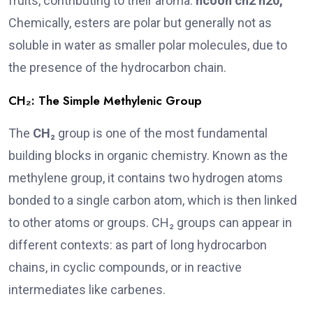
fruits, contributing to their aroma.
hcooh ch2 h20
,
Chemically, esters are polar but generally not as
soluble in water as smaller polar molecules, due to
the presence of the hydrocarbon chain.
CH₂: The Simple Methylenic Group
The
CH₂
group is one of the most fundamental
building blocks in organic chemistry. Known as the
methylene group, it contains two hydrogen atoms
bonded to a single carbon atom, which is then linked
to other atoms or groups. CH₂ groups can appear in
different contexts: as part of long hydrocarbon
chains, in cyclic compounds, or in reactive
intermediates like carbenes.