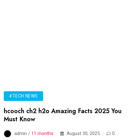
#TECH NEWS
hcooch ch2 h2o Amazing Facts 2025 You
Must Know
admin /
11 months
August 30, 2025
0