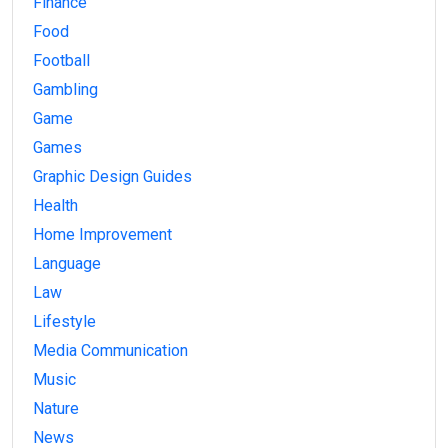
Finance
Food
Football
Gambling
Game
Games
Graphic Design Guides
Health
Home Improvement
Language
Law
Lifestyle
Media Communication
Music
Nature
News