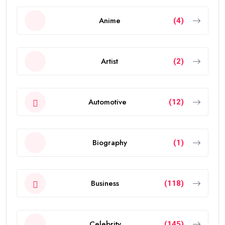
Anime
(4)
Artist
(2)
Automotive
(12)
Biography
(1)
Business
(118)
Celebrity
(145)