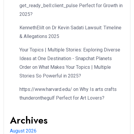
get_ready_bell:client_pulse Perfect for Growth in
2025?
KennethElilt
on
Dr Kevin Sadati Lawsuit: Timeline
& Allegations 2025
Your Topics | Multiple Stories: Exploring Diverse
Ideas at One Destination - Snapchat Planets
Order
on
What Makes Your Topics | Multiple
Stories So Powerful in 2025?
https://www.harvard.edu/
on
Why Is arts crafts
thunderonthegulf Perfect for Art Lovers?
Archives
August 2026