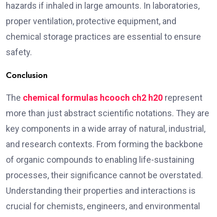
hazards if inhaled in large amounts. In laboratories,
proper ventilation, protective equipment, and
chemical storage practices are essential to ensure
safety.
Conclusion
The
chemical formulas hcooch ch2 h20
represent
more than just abstract scientific notations. They are
key components in a wide array of natural, industrial,
and research contexts. From forming the backbone
of organic compounds to enabling life-sustaining
processes, their significance cannot be overstated.
Understanding their properties and interactions is
crucial for chemists, engineers, and environmental