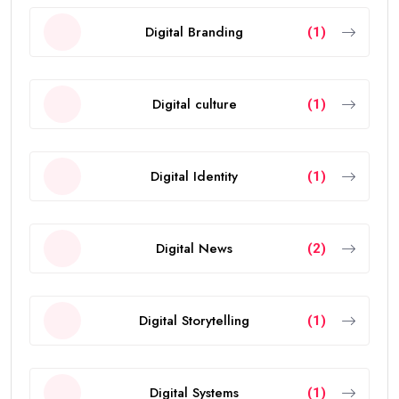
Digital Branding
(1)
Digital culture
(1)
Digital Identity
(1)
Digital News
(2)
Digital Storytelling
(1)
Digital Systems
(1)