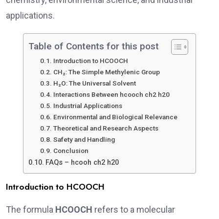
applications.
Table of Contents for this post
Introduction to HCOOCH
CH₂: The Simple Methylenic Group
H₂O: The Universal Solvent
Interactions Between hcooch ch2 h20
Industrial Applications
Environmental and Biological Relevance
Theoretical and Research Aspects
Safety and Handling
Conclusion
FAQs – hcooh ch2 h20
Introduction to HCOOCH
The formula
HCOOCH
refers to a molecular