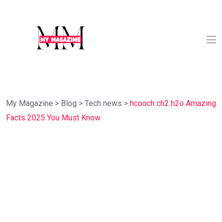
My Magazine
>
Blog
>
Tech news
>
hcooch ch2 h2o Amazing
Facts 2025 You Must Know