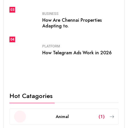
03
BUSINESS
How Are Chennai Properties
Adapting to.
04
PLATFORM
How Telegram Ads Work in 2026
Hot Catagories
Animal
(1)