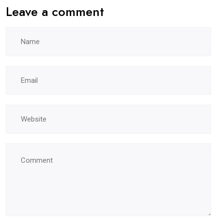
Leave a comment