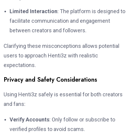
Limited Interaction
: The platform is designed to
facilitate communication and engagement
between creators and followers.
Clarifying these misconceptions allows potential
users to approach Henti3z with realistic
expectations.
Privacy and Safety Considerations
Using Henti3z safely is essential for both creators
and fans:
Verify Accounts
: Only follow or subscribe to
verified profiles to avoid scams.