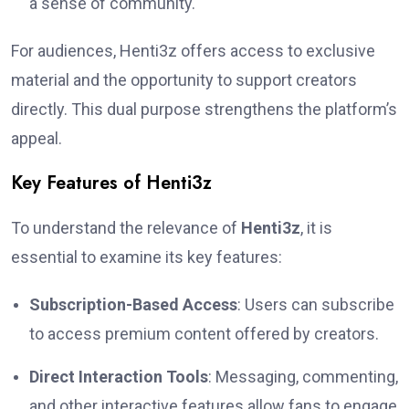
a sense of community.
For audiences, Henti3z offers access to exclusive
material and the opportunity to support creators
directly. This dual purpose strengthens the platform’s
appeal.
Key Features of Henti3z
To understand the relevance of
Henti3z
, it is
essential to examine its key features:
Subscription-Based Access
: Users can subscribe
to access premium content offered by creators.
Direct Interaction Tools
: Messaging, commenting,
and other interactive features allow fans to engage