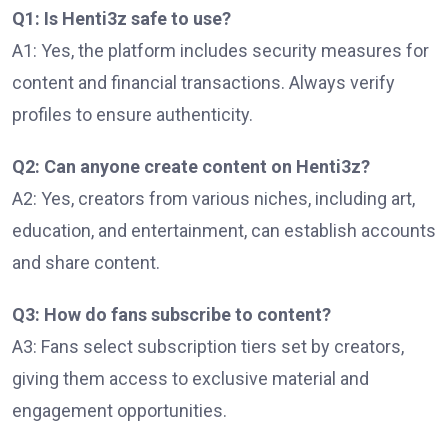
Q1: Is Henti3z safe to use?
A1: Yes, the platform includes security measures for
content and financial transactions. Always verify
profiles to ensure authenticity.
Q2: Can anyone create content on Henti3z?
A2: Yes, creators from various niches, including art,
education, and entertainment, can establish accounts
and share content.
Q3: How do fans subscribe to content?
A3: Fans select subscription tiers set by creators,
giving them access to exclusive material and
engagement opportunities.