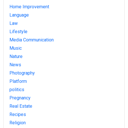
Home Improvement
Language
Law
Lifestyle
Media Communication
Music
Nature
News
Photography
Platform
politics
Pregnancy
Real Estate
Recipes
Religion