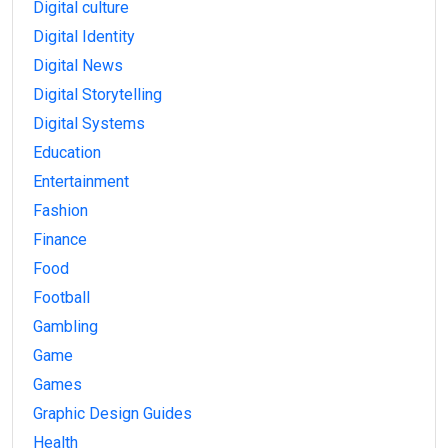
Digital culture
Digital Identity
Digital News
Digital Storytelling
Digital Systems
Education
Entertainment
Fashion
Finance
Food
Football
Gambling
Game
Games
Graphic Design Guides
Health