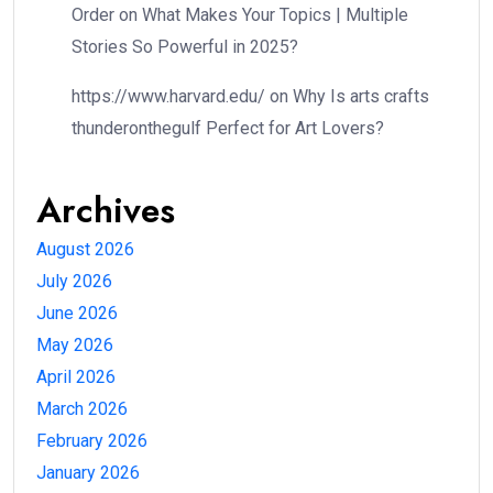
Order
on
What Makes Your Topics | Multiple
Stories So Powerful in 2025?
https://www.harvard.edu/
on
Why Is arts crafts
thunderonthegulf Perfect for Art Lovers?
Archives
August 2026
July 2026
June 2026
May 2026
April 2026
March 2026
February 2026
January 2026