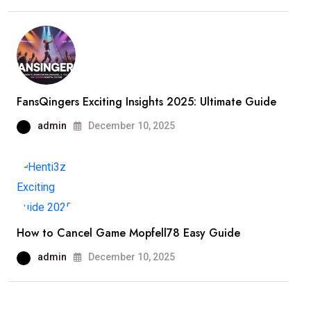
FansQingers Exciting Insights 2025: Ultimate Guide
admin
December 10, 2025
How to Cancel Game Mopfell78 Easy Guide
admin
December 10, 2025