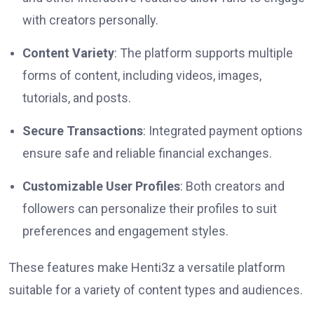
with creators personally.
Content Variety
: The platform supports multiple
forms of content, including videos, images,
tutorials, and posts.
Secure Transactions
: Integrated payment options
ensure safe and reliable financial exchanges.
Customizable User Profiles
: Both creators and
followers can personalize their profiles to suit
preferences and engagement styles.
These features make Henti3z a versatile platform
suitable for a variety of content types and audiences.