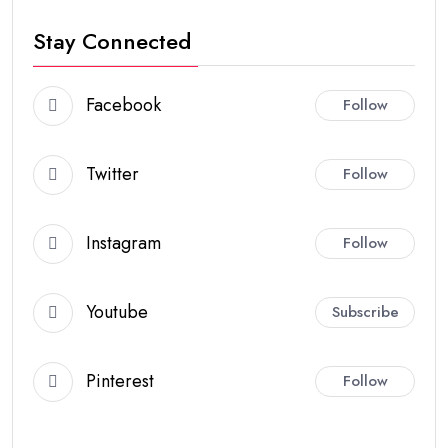
Stay Connected
Facebook
Follow
Twitter
Follow
Instagram
Follow
Youtube
Subscribe
Pinterest
Follow