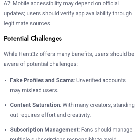
A7: Mobile accessibility may depend on official
updates; users should verify app availability through
legitimate sources.
Potential Challenges
While Henti3z offers many benefits, users should be
aware of potential challenges:
Fake Profiles and Scams
: Unverified accounts
may mislead users.
Content Saturation
: With many creators, standing
out requires effort and creativity.
Subscription Management
: Fans should manage
multiple subscriptions responsibly to avoid