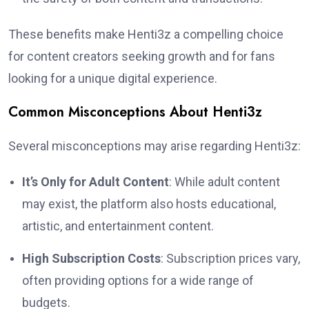
These benefits make Henti3z a compelling choice
for content creators seeking growth and for fans
looking for a unique digital experience.
Common Misconceptions About Henti3z
Several misconceptions may arise regarding Henti3z:
It’s Only for Adult Content
: While adult content
may exist, the platform also hosts educational,
artistic, and entertainment content.
High Subscription Costs
: Subscription prices vary,
often providing options for a wide range of
budgets.