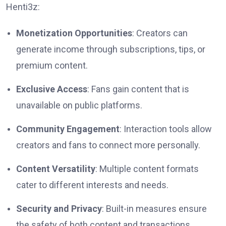
Henti3z:
Monetization Opportunities
: Creators can
generate income through subscriptions, tips, or
premium content.
Exclusive Access
: Fans gain content that is
unavailable on public platforms.
Community Engagement
: Interaction tools allow
creators and fans to connect more personally.
Content Versatility
: Multiple content formats
cater to different interests and needs.
Security and Privacy
: Built-in measures ensure
the safety of both content and transactions.