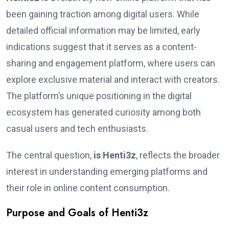
been gaining traction among digital users. While
detailed official information may be limited, early
indications suggest that it serves as a content-
sharing and engagement platform, where users can
explore exclusive material and interact with creators.
The platform’s unique positioning in the digital
ecosystem has generated curiosity among both
casual users and tech enthusiasts.
The central question,
is Henti3z
, reflects the broader
interest in understanding emerging platforms and
their role in online content consumption.
Purpose and Goals of Henti3z