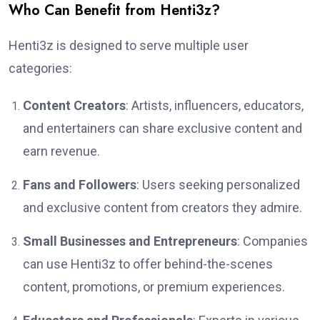
Who Can Benefit from Henti3z?
Henti3z is designed to serve multiple user
categories:
Content Creators
: Artists, influencers, educators,
and entertainers can share exclusive content and
earn revenue.
Fans and Followers
: Users seeking personalized
and exclusive content from creators they admire.
Small Businesses and Entrepreneurs
: Companies
can use Henti3z to offer behind-the-scenes
content, promotions, or premium experiences.