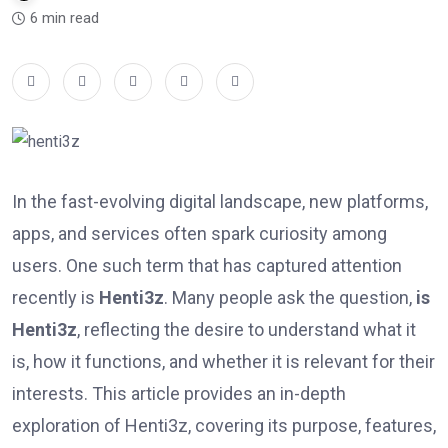
6 min read
In the fast-evolving digital landscape, new platforms,
apps, and services often spark curiosity among
users. One such term that has captured attention
recently is
Henti3z
. Many people ask the question,
is
Henti3z
, reflecting the desire to understand what it
is, how it functions, and whether it is relevant for their
interests. This article provides an in-depth
exploration of Henti3z, covering its purpose, features,