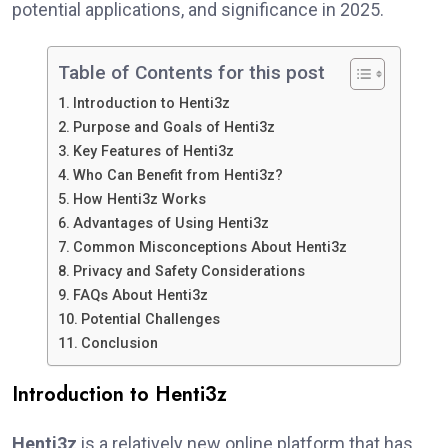
potential applications, and significance in 2025.
Table of Contents for this post
Introduction to Henti3z
Purpose and Goals of Henti3z
Key Features of Henti3z
Who Can Benefit from Henti3z?
How Henti3z Works
Advantages of Using Henti3z
Common Misconceptions About Henti3z
Privacy and Safety Considerations
FAQs About Henti3z
Potential Challenges
Conclusion
Introduction to Henti3z
Henti3z
is a relatively new online platform that has