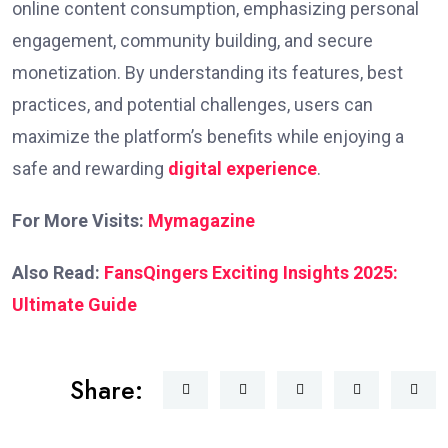
online content consumption, emphasizing personal
engagement, community building, and secure
monetization. By understanding its features, best
practices, and potential challenges, users can
maximize the platform’s benefits while enjoying a
safe and rewarding
digital experience
.
For More Visits:
Mymagazine
Also Read:
FansQingers Exciting Insights 2025:
Ultimate Guide
Share: