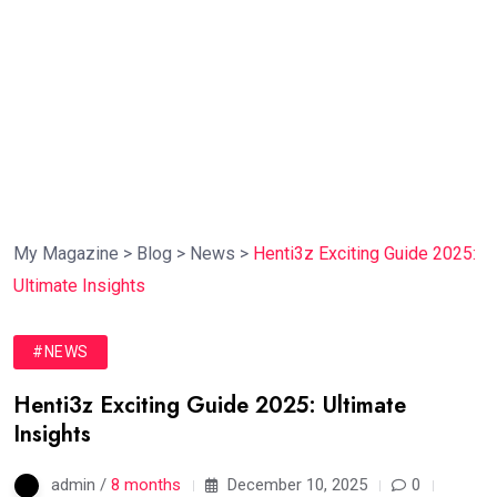
My Magazine
>
Blog
>
News
>
Henti3z Exciting Guide 2025:
Ultimate Insights
#NEWS
Henti3z Exciting Guide 2025: Ultimate
Insights
admin /
8 months
December 10, 2025
0