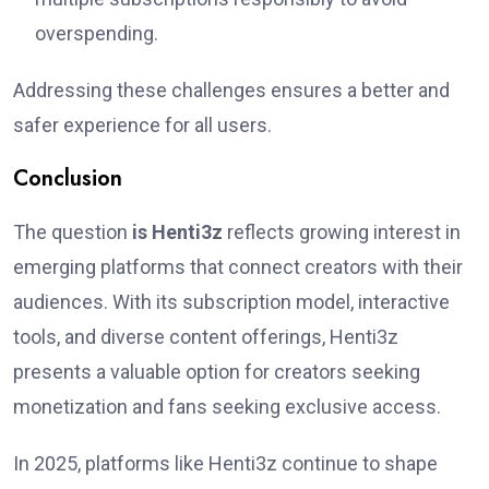
overspending.
Addressing these challenges ensures a better and
safer experience for all users.
Conclusion
The question
is Henti3z
reflects growing interest in
emerging platforms that connect creators with their
audiences. With its subscription model, interactive
tools, and diverse content offerings, Henti3z
presents a valuable option for creators seeking
monetization and fans seeking exclusive access.
In 2025, platforms like Henti3z continue to shape