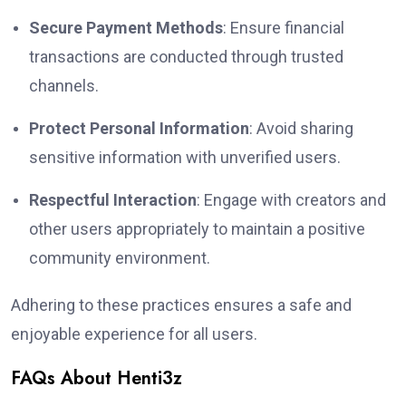
Secure Payment Methods
: Ensure financial
transactions are conducted through trusted
channels.
Protect Personal Information
: Avoid sharing
sensitive information with unverified users.
Respectful Interaction
: Engage with creators and
other users appropriately to maintain a positive
community environment.
Adhering to these practices ensures a safe and
enjoyable experience for all users.
FAQs About Henti3z