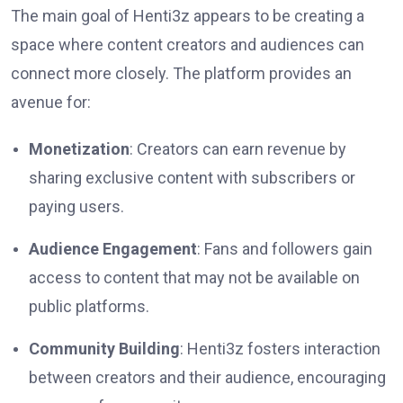
The main goal of Henti3z appears to be creating a
space where content creators and audiences can
connect more closely. The platform provides an
avenue for:
Monetization
: Creators can earn revenue by
sharing exclusive content with subscribers or
paying users.
Audience Engagement
: Fans and followers gain
access to content that may not be available on
public platforms.
Community Building
: Henti3z fosters interaction
between creators and their audience, encouraging