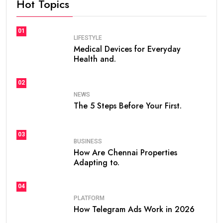
Hot Topics
01
LIFESTYLE
Medical Devices for Everyday
Health and.
02
NEWS
The 5 Steps Before Your First.
03
BUSINESS
How Are Chennai Properties
Adapting to.
04
PLATFORM
How Telegram Ads Work in 2026