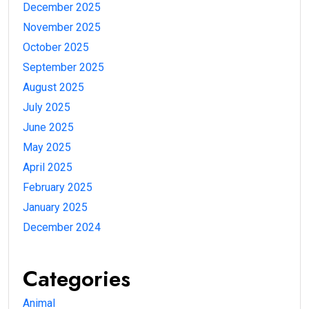
December 2025
November 2025
October 2025
September 2025
August 2025
July 2025
June 2025
May 2025
April 2025
February 2025
January 2025
December 2024
Categories
Animal