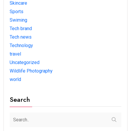
Skincare
Sports
Swiming
Tech brand
Tech news
Technology
travel
Uncategorized
Wildlife Photography
world
Search