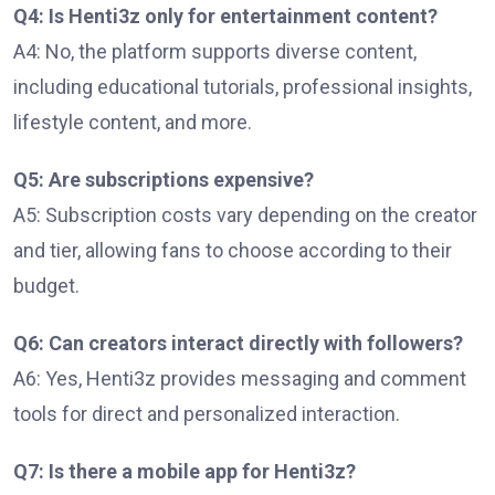
Q4: Is Henti3z only for entertainment content?
A4: No, the platform supports diverse content,
including educational tutorials, professional insights,
lifestyle content, and more.
Q5: Are subscriptions expensive?
A5: Subscription costs vary depending on the creator
and tier, allowing fans to choose according to their
budget.
Q6: Can creators interact directly with followers?
A6: Yes, Henti3z provides messaging and comment
tools for direct and personalized interaction.
Q7: Is there a mobile app for Henti3z?