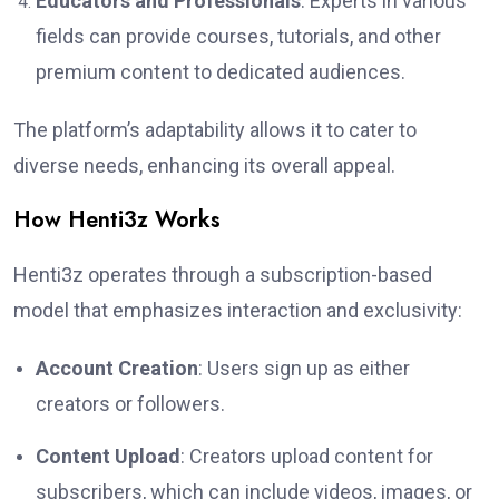
Educators and Professionals
: Experts in various
fields can provide courses, tutorials, and other
premium content to dedicated audiences.
The platform’s adaptability allows it to cater to
diverse needs, enhancing its overall appeal.
How Henti3z Works
Henti3z operates through a subscription-based
model that emphasizes interaction and exclusivity:
Account Creation
: Users sign up as either
creators or followers.
Content Upload
: Creators upload content for
subscribers, which can include videos, images, or