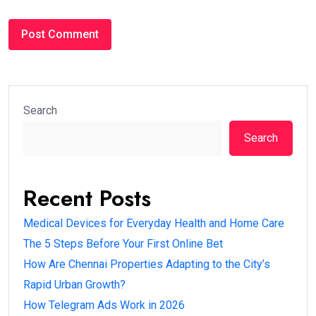
Search
Search
Recent Posts
Medical Devices for Everyday Health and Home Care
The 5 Steps Before Your First Online Bet
How Are Chennai Properties Adapting to the City’s
Rapid Urban Growth?
How Telegram Ads Work in 2026