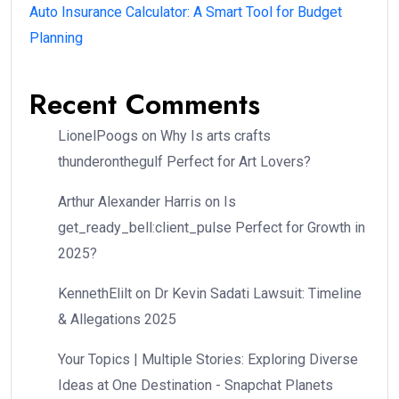
Auto Insurance Calculator: A Smart Tool for Budget
Planning
Recent Comments
LionelPoogs
on
Why Is arts crafts
thunderonthegulf Perfect for Art Lovers?
Arthur Alexander Harris
on
Is
get_ready_bell:client_pulse Perfect for Growth in
2025?
KennethElilt
on
Dr Kevin Sadati Lawsuit: Timeline
& Allegations 2025
Your Topics | Multiple Stories: Exploring Diverse
Ideas at One Destination - Snapchat Planets