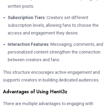
written posts.
Subscription Tiers
: Creators set different
subscription levels, allowing fans to choose the
access and engagement they desire.
Interaction Features
: Messaging, comments, and
personalized content strengthen the connection
between creators and fans.
This structure encourages active engagement and
supports creators in building dedicated audiences.
Advantages of Using Henti3z
There are multiple advantages to engaging with