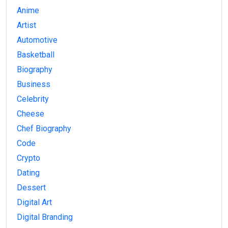
Anime
Artist
Automotive
Basketball
Biography
Business
Celebrity
Cheese
Chef Biography
Code
Crypto
Dating
Dessert
Digital Art
Digital Branding