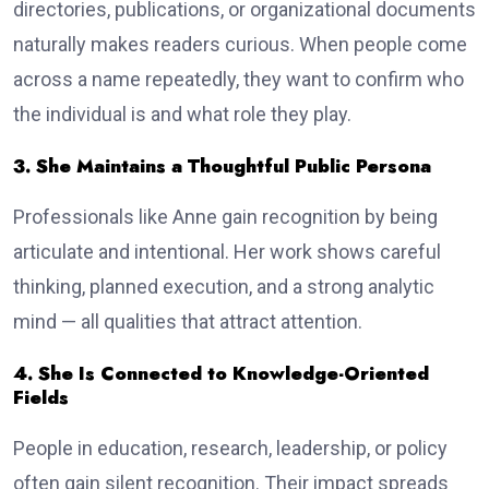
directories, publications, or organizational documents
naturally makes readers curious. When people come
across a name repeatedly, they want to confirm who
the individual is and what role they play.
3. She Maintains a Thoughtful Public Persona
Professionals like Anne gain recognition by being
articulate and intentional. Her work shows careful
thinking, planned execution, and a strong analytic
mind — all qualities that attract attention.
4. She Is Connected to Knowledge-Oriented
Fields
People in education, research, leadership, or policy
often gain silent recognition. Their impact spreads