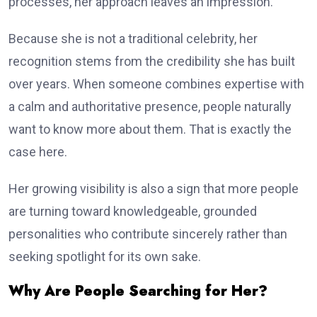
processes, her approach leaves an impression.
Because she is not a traditional celebrity, her
recognition stems from the credibility she has built
over years. When someone combines expertise with
a calm and authoritative presence, people naturally
want to know more about them. That is exactly the
case here.
Her growing visibility is also a sign that more people
are turning toward knowledgeable, grounded
personalities who contribute sincerely rather than
seeking spotlight for its own sake.
Why Are People Searching for Her?