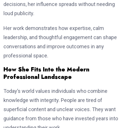
decisions, her influence spreads without needing
loud publicity.
Her work demonstrates how expertise, calm
leadership, and thoughtful engagement can shape
conversations and improve outcomes in any
professional space.
How She Fits Into the Modern
Professional Landscape
Today’s world values individuals who combine
knowledge with integrity. People are tired of
superficial content and unclear voices. They want
guidance from those who have invested years into
understanding their work.