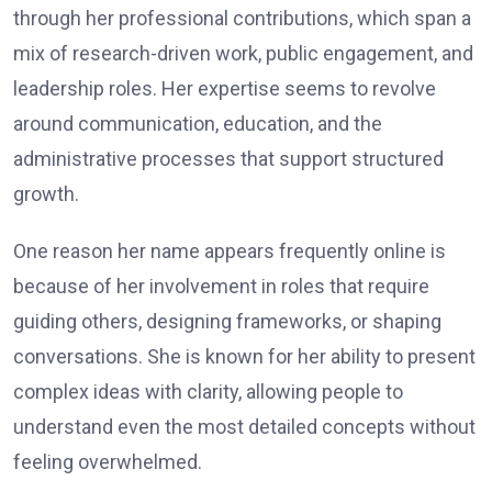
through her professional contributions, which span a
mix of research-driven work, public engagement, and
leadership roles. Her expertise seems to revolve
around communication, education, and the
administrative processes that support structured
growth.
One reason her name appears frequently online is
because of her involvement in roles that require
guiding others, designing frameworks, or shaping
conversations. She is known for her ability to present
complex ideas with clarity, allowing people to
understand even the most detailed concepts without
feeling overwhelmed.