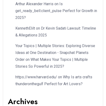
Arthur Alexander Harris
on
Is
get_ready_bell:client_pulse Perfect for Growth in
2025?
KennethElilt
on
Dr Kevin Sadati Lawsuit: Timeline
& Allegations 2025
Your Topics | Multiple Stories: Exploring Diverse
Ideas at One Destination - Snapchat Planets
Order
on
What Makes Your Topics | Multiple
Stories So Powerful in 2025?
https://www.harvard.edu/
on
Why Is arts crafts
thunderonthegulf Perfect for Art Lovers?
Archives