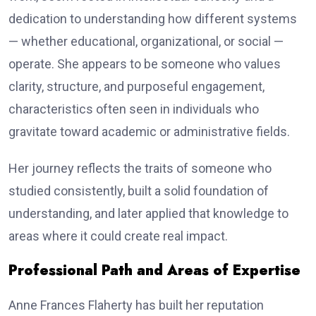
dedication to understanding how different systems
— whether educational, organizational, or social —
operate. She appears to be someone who values
clarity, structure, and purposeful engagement,
characteristics often seen in individuals who
gravitate toward academic or administrative fields.
Her journey reflects the traits of someone who
studied consistently, built a solid foundation of
understanding, and later applied that knowledge to
areas where it could create real impact.
Professional Path and Areas of Expertise
Anne Frances Flaherty has built her reputation