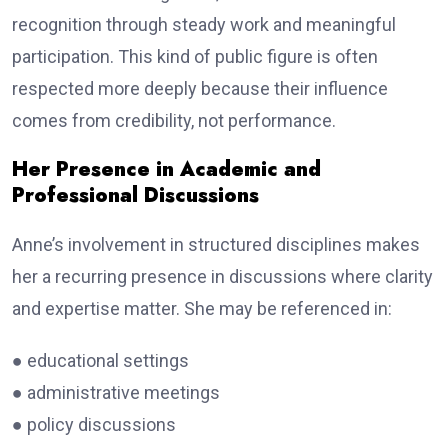
recognition through steady work and meaningful
participation. This kind of public figure is often
respected more deeply because their influence
comes from credibility, not performance.
Her Presence in Academic and
Professional Discussions
Anne’s involvement in structured disciplines makes
her a recurring presence in discussions where clarity
and expertise matter. She may be referenced in:
● educational settings
● administrative meetings
● policy discussions