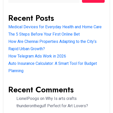
Recent Posts
Medical Devices for Everyday Health and Home Care
The 5 Steps Before Your First Online Bet
How Are Chennai Properties Adapting to the City’s
Rapid Urban Growth?
How Telegram Ads Work in 2026
Auto Insurance Calculator: A Smart Tool for Budget
Planning
Recent Comments
LionelPoogs
on
Why Is arts crafts
thunderonthegulf Perfect for Art Lovers?