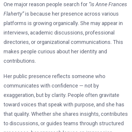
One major reason people search for
“is Anne Frances
Flaherty”
is because her presence across various
platforms is growing organically. She may appear in
interviews, academic discussions, professional
directories, or organizational communications. This
makes people curious about her identity and
contributions.
Her public presence reflects someone who
communicates with confidence — not by
exaggeration, but by clarity. People often gravitate
toward voices that speak with purpose, and she has
that quality. Whether she shares insights, contributes
to discussions, or guides teams through structured