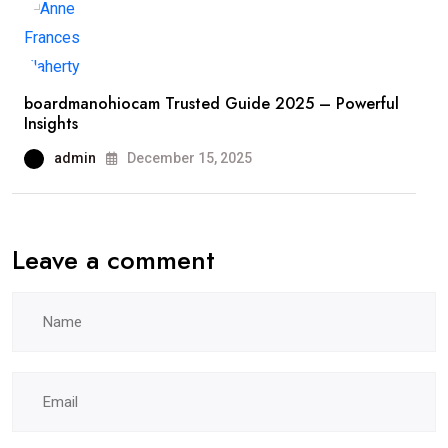
boardmanohiocam Trusted Guide 2025 – Powerful
Insights
admin
December 15, 2025
Leave a comment