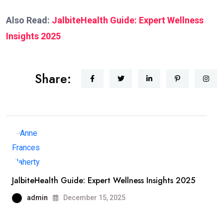
Also Read:
JalbiteHealth Guide: Expert Wellness
Insights 2025
Share:
JalbiteHealth Guide: Expert Wellness Insights 2025
admin
December 15, 2025