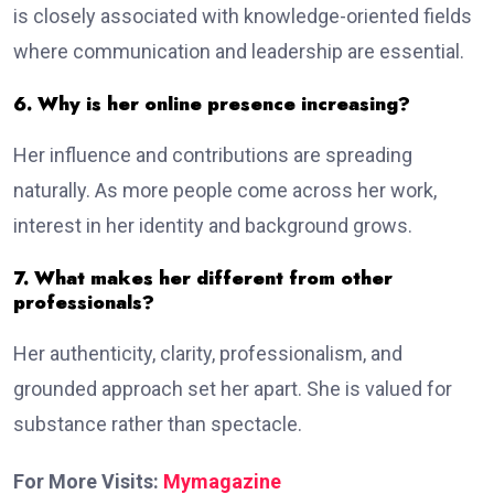
is closely associated with knowledge-oriented fields
where communication and leadership are essential.
6. Why is her online presence increasing?
Her influence and contributions are spreading
naturally. As more people come across her work,
interest in her identity and background grows.
7. What makes her different from other
professionals?
Her authenticity, clarity, professionalism, and
grounded approach set her apart. She is valued for
substance rather than spectacle.
For More Visits:
Mymagazine