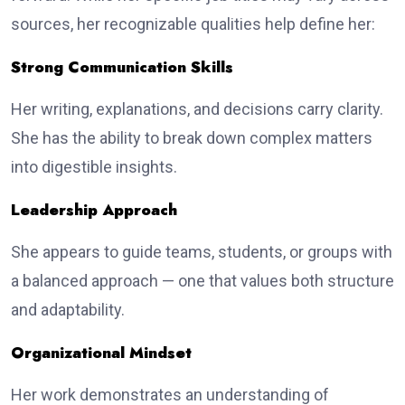
sources, her recognizable qualities help define her:
Strong Communication Skills
Her writing, explanations, and decisions carry clarity.
She has the ability to break down complex matters
into digestible insights.
Leadership Approach
She appears to guide teams, students, or groups with
a balanced approach — one that values both structure
and adaptability.
Organizational Mindset
Her work demonstrates an understanding of