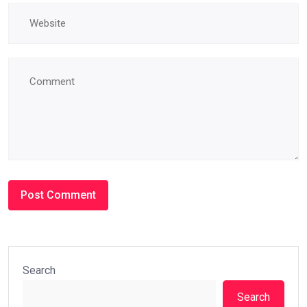
Search
Search