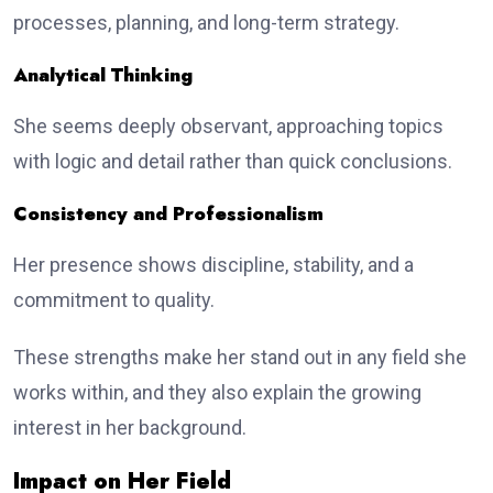
processes, planning, and long-term strategy.
Analytical Thinking
She seems deeply observant, approaching topics
with logic and detail rather than quick conclusions.
Consistency and Professionalism
Her presence shows discipline, stability, and a
commitment to quality.
These strengths make her stand out in any field she
works within, and they also explain the growing
interest in her background.
Impact on Her Field