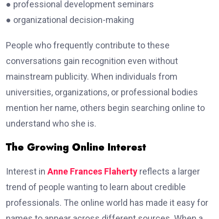
● professional development seminars
● organizational decision-making
People who frequently contribute to these
conversations gain recognition even without
mainstream publicity. When individuals from
universities, organizations, or professional bodies
mention her name, others begin searching online to
understand who she is.
The Growing Online Interest
Interest in
Anne Frances Flaherty
reflects a larger
trend of people wanting to learn about credible
professionals. The online world has made it easy for
names to appear across different sources. When a