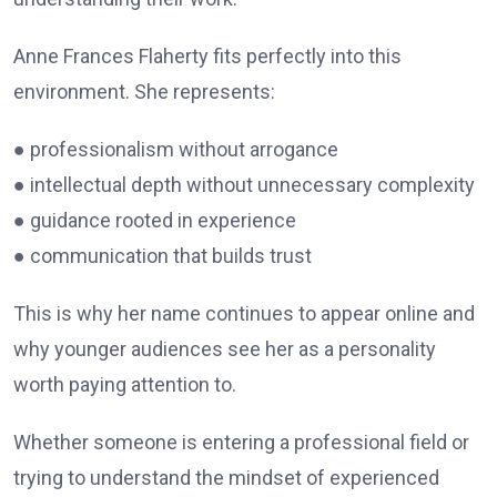
Anne Frances Flaherty fits perfectly into this
environment. She represents:
● professionalism without arrogance
● intellectual depth without unnecessary complexity
● guidance rooted in experience
● communication that builds trust
This is why her name continues to appear online and
why younger audiences see her as a personality
worth paying attention to.
Whether someone is entering a professional field or
trying to understand the mindset of experienced