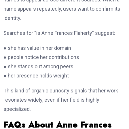
name appears repeatedly, users want to confirm its
identity.
Searches for “is Anne Frances Flaherty” suggest:
● she has value in her domain
● people notice her contributions
● she stands out among peers
● her presence holds weight
This kind of organic curiosity signals that her work
resonates widely, even if her field is highly
specialized.
FAQs About Anne Frances