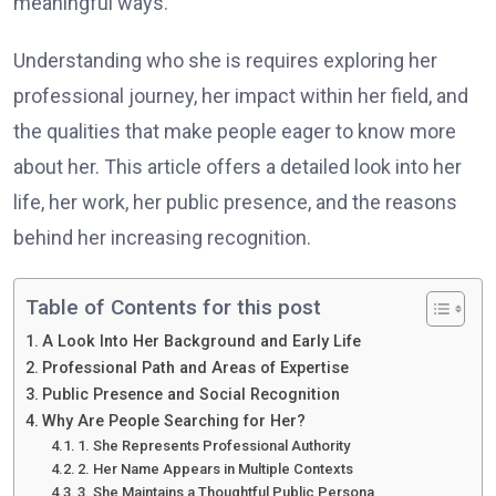
meaningful ways.
Understanding who she is requires exploring her
professional journey, her impact within her field, and
the qualities that make people eager to know more
about her. This article offers a detailed look into her
life, her work, her public presence, and the reasons
behind her increasing recognition.
Table of Contents for this post
A Look Into Her Background and Early Life
Professional Path and Areas of Expertise
Public Presence and Social Recognition
Why Are People Searching for Her?
1. She Represents Professional Authority
2. Her Name Appears in Multiple Contexts
3. She Maintains a Thoughtful Public Persona