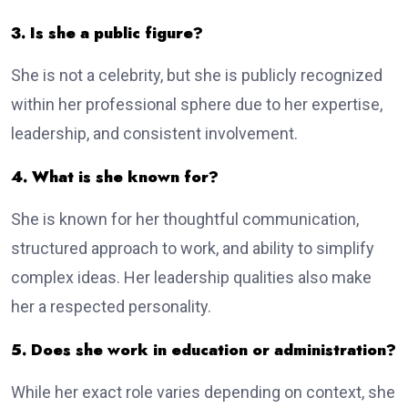
3. Is she a public figure?
She is not a celebrity, but she is publicly recognized
within her professional sphere due to her expertise,
leadership, and consistent involvement.
4. What is she known for?
She is known for her thoughtful communication,
structured approach to work, and ability to simplify
complex ideas. Her leadership qualities also make
her a respected personality.
5. Does she work in education or administration?
While her exact role varies depending on context, she