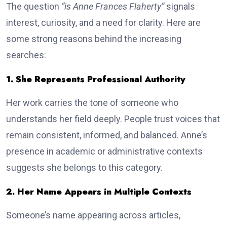
The question
“is Anne Frances Flaherty”
signals
interest, curiosity, and a need for clarity. Here are
some strong reasons behind the increasing
searches:
1. She Represents Professional Authority
Her work carries the tone of someone who
understands her field deeply. People trust voices that
remain consistent, informed, and balanced. Anne’s
presence in academic or administrative contexts
suggests she belongs to this category.
2. Her Name Appears in Multiple Contexts
Someone’s name appearing across articles,