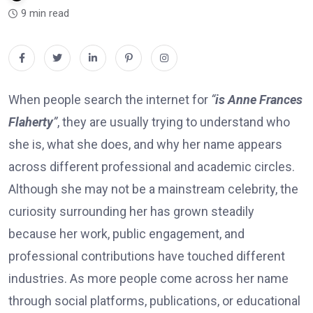
9 min read
When people search the internet for
“
is Anne Frances
Flaherty
”
, they are usually trying to understand who
she is, what she does, and why her name appears
across different professional and academic circles.
Although she may not be a mainstream celebrity, the
curiosity surrounding her has grown steadily
because her work, public engagement, and
professional contributions have touched different
industries. As more people come across her name
through social platforms, publications, or educational