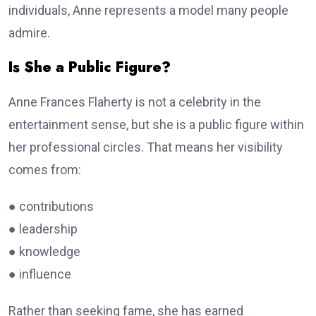
individuals, Anne represents a model many people
admire.
Is She a Public Figure?
Anne Frances Flaherty is not a celebrity in the
entertainment sense, but she is a public figure within
her professional circles. That means her visibility
comes from:
● contributions
● leadership
● knowledge
● influence
Rather than seeking fame, she has earned