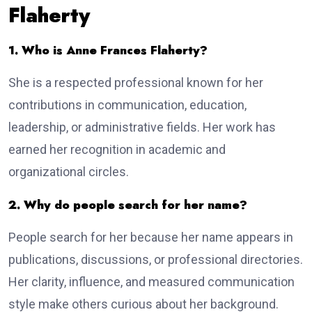
Flaherty
1. Who is Anne Frances Flaherty?
She is a respected professional known for her
contributions in communication, education,
leadership, or administrative fields. Her work has
earned her recognition in academic and
organizational circles.
2. Why do people search for her name?
People search for her because her name appears in
publications, discussions, or professional directories.
Her clarity, influence, and measured communication
style make others curious about her background.