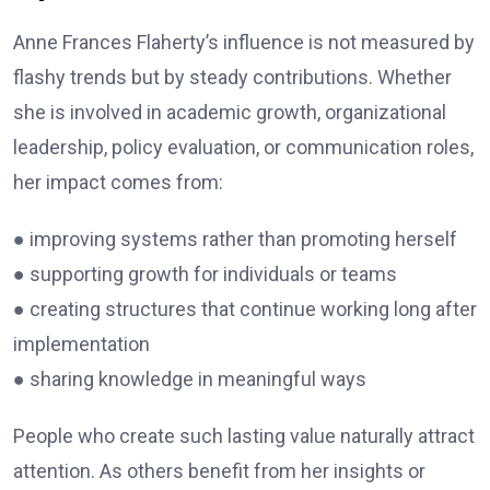
Anne Frances Flaherty’s influence is not measured by
flashy trends but by steady contributions. Whether
she is involved in academic growth, organizational
leadership, policy evaluation, or communication roles,
her impact comes from:
● improving systems rather than promoting herself
● supporting growth for individuals or teams
● creating structures that continue working long after
implementation
● sharing knowledge in meaningful ways
People who create such lasting value naturally attract
attention. As others benefit from her insights or