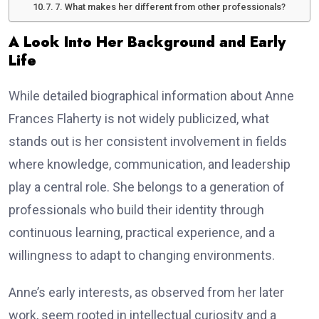
7. What makes her different from other professionals?
A Look Into Her Background and Early
Life
While detailed biographical information about Anne
Frances Flaherty is not widely publicized, what
stands out is her consistent involvement in fields
where knowledge, communication, and leadership
play a central role. She belongs to a generation of
professionals who build their identity through
continuous learning, practical experience, and a
willingness to adapt to changing environments.
Anne’s early interests, as observed from her later
work, seem rooted in intellectual curiosity and a