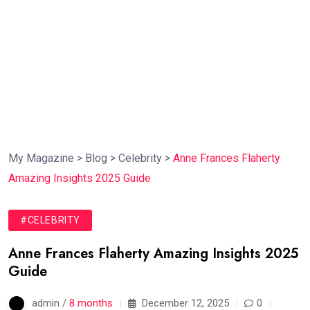
My Magazine
>
Blog
>
Celebrity
>
Anne Frances Flaherty
Amazing Insights 2025 Guide
#CELEBRITY
Anne Frances Flaherty Amazing Insights 2025
Guide
admin /
8 months
December 12, 2025
0