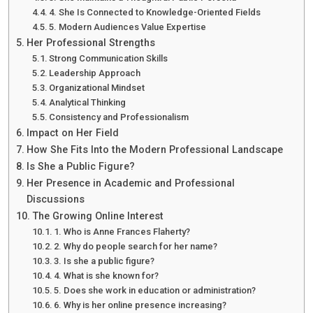
4. She Is Connected to Knowledge-Oriented Fields
5. Modern Audiences Value Expertise
Her Professional Strengths
Strong Communication Skills
Leadership Approach
Organizational Mindset
Analytical Thinking
Consistency and Professionalism
Impact on Her Field
How She Fits Into the Modern Professional Landscape
Is She a Public Figure?
Her Presence in Academic and Professional
Discussions
The Growing Online Interest
1. Who is Anne Frances Flaherty?
2. Why do people search for her name?
3. Is she a public figure?
4. What is she known for?
5. Does she work in education or administration?
6. Why is her online presence increasing?