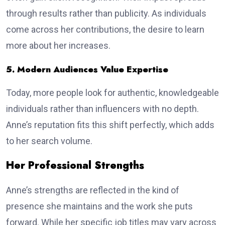
through results rather than publicity. As individuals
come across her contributions, the desire to learn
more about her increases.
5. Modern Audiences Value Expertise
Today, more people look for authentic, knowledgeable
individuals rather than influencers with no depth.
Anne’s reputation fits this shift perfectly, which adds
to her search volume.
Her Professional Strengths
Anne’s strengths are reflected in the kind of
presence she maintains and the work she puts
forward. While her specific job titles may vary across