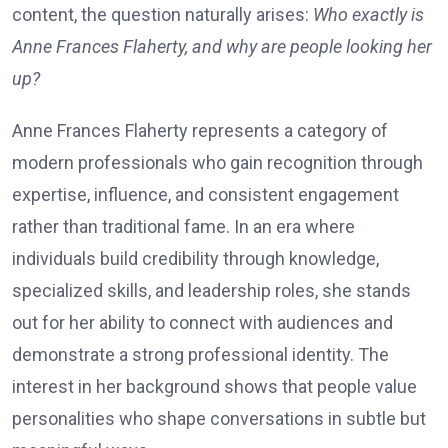
content, the question naturally arises:
Who exactly is
Anne Frances Flaherty, and why are people looking her
up?
Anne Frances Flaherty represents a category of
modern professionals who gain recognition through
expertise, influence, and consistent engagement
rather than traditional fame. In an era where
individuals build credibility through knowledge,
specialized skills, and leadership roles, she stands
out for her ability to connect with audiences and
demonstrate a strong professional identity. The
interest in her background shows that people value
personalities who shape conversations in subtle but