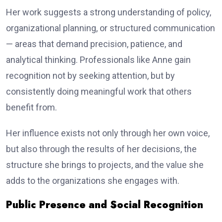
Her work suggests a strong understanding of policy,
organizational planning, or structured communication
— areas that demand precision, patience, and
analytical thinking. Professionals like Anne gain
recognition not by seeking attention, but by
consistently doing meaningful work that others
benefit from.
Her influence exists not only through her own voice,
but also through the results of her decisions, the
structure she brings to projects, and the value she
adds to the organizations she engages with.
Public Presence and Social Recognition