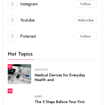
Instagram
Follow
Youtube
Subscribe
Pinterest
Follow
Hot Topics
01
LIFESTYLE
Medical Devices for Everyday
Health and.
02
NEWS
The 5 Steps Before Your First.