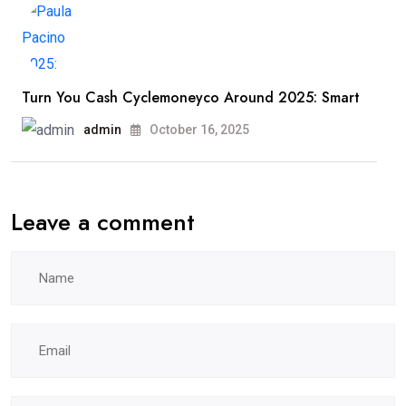
Turn You Cash Cyclemoneyco Around 2025: Smart
admin
October 16, 2025
Leave a comment