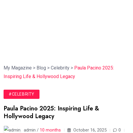
My Magazine
>
Blog
>
Celebrity
>
Paula Pacino 2025:
Inspiring Life & Hollywood Legacy
#CELEBRITY
Paula Pacino 2025: Inspiring Life &
Hollywood Legacy
admin /
10 months
October 16, 2025
0