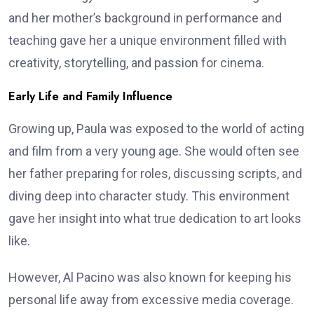
and her mother’s background in performance and
teaching gave her a unique environment filled with
creativity, storytelling, and passion for cinema.
Early Life and Family Influence
Growing up, Paula was exposed to the world of acting
and film from a very young age. She would often see
her father preparing for roles, discussing scripts, and
diving deep into character study. This environment
gave her insight into what true dedication to art looks
like.
However, Al Pacino was also known for keeping his
personal life away from excessive media coverage.