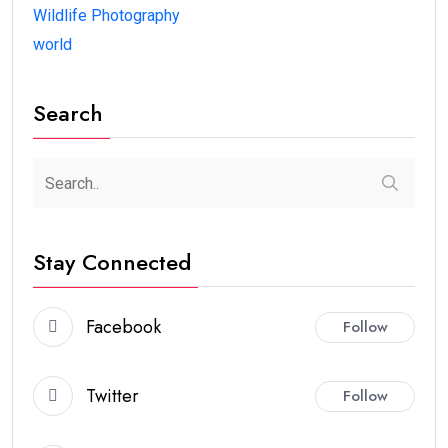
Wildlife Photography
world
Search
Stay Connected
Facebook
Follow
Twitter
Follow