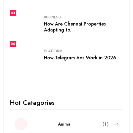
03
BUSINESS
How Are Chennai Properties
Adapting to.
04
PLATFORM
How Telegram Ads Work in 2026
Hot Catagories
Animal
(1)