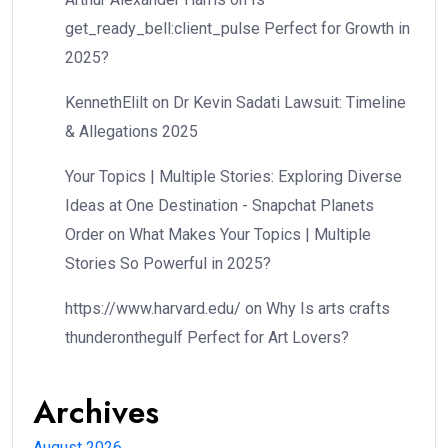
get_ready_bell:client_pulse Perfect for Growth in
2025?
KennethElilt
on
Dr Kevin Sadati Lawsuit: Timeline
& Allegations 2025
Your Topics | Multiple Stories: Exploring Diverse
Ideas at One Destination - Snapchat Planets
Order
on
What Makes Your Topics | Multiple
Stories So Powerful in 2025?
https://www.harvard.edu/
on
Why Is arts crafts
thunderonthegulf Perfect for Art Lovers?
Archives
August 2026