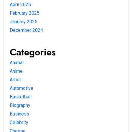
April 2025
February 2025
January 2025
December 2024
Categories
Animal
Anime
Artist
Automotive
Basketball
Biography
Business
Celebrity
Cheese