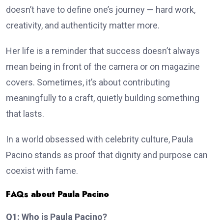
doesn’t have to define one’s journey — hard work,
creativity, and authenticity matter more.
Her life is a reminder that success doesn’t always
mean being in front of the camera or on magazine
covers. Sometimes, it’s about contributing
meaningfully to a craft, quietly building something
that lasts.
In a world obsessed with celebrity culture, Paula
Pacino stands as proof that dignity and purpose can
coexist with fame.
FAQs about Paula Pacino
Q1: Who is Paula Pacino?