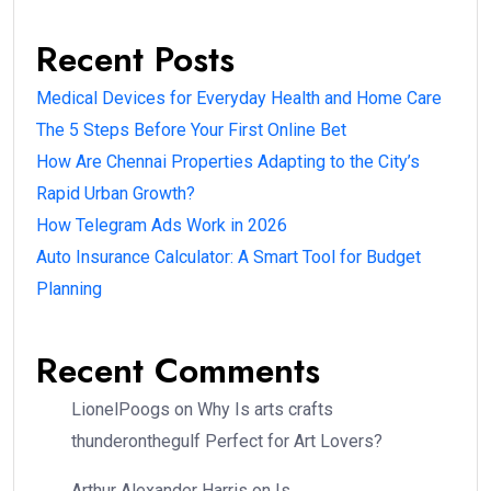
Recent Posts
Medical Devices for Everyday Health and Home Care
The 5 Steps Before Your First Online Bet
How Are Chennai Properties Adapting to the City’s
Rapid Urban Growth?
How Telegram Ads Work in 2026
Auto Insurance Calculator: A Smart Tool for Budget
Planning
Recent Comments
LionelPoogs
on
Why Is arts crafts
thunderonthegulf Perfect for Art Lovers?
Arthur Alexander Harris
on
Is