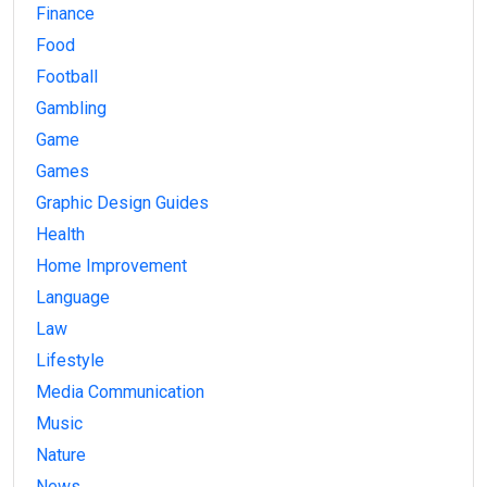
Finance
Food
Football
Gambling
Game
Games
Graphic Design Guides
Health
Home Improvement
Language
Law
Lifestyle
Media Communication
Music
Nature
News