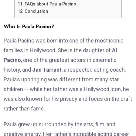
FAQs about Paula Pacino
Conclusion
Who Is Paula Pacino?
Paula Pacino was born into one of the most iconic
families in Hollywood. She is the daughter of
Al
Pacino
, one of the greatest actors in cinematic
history, and
Jan Tarrant
, a respected acting coach.
Paula’s upbringing was different from many star
children — while her father was a Hollywood icon, he
was also known for his privacy and focus on the craft
rather than fame.
Paula grew up surrounded by the arts, film, and
creative energy. Her father’s incredible acting career