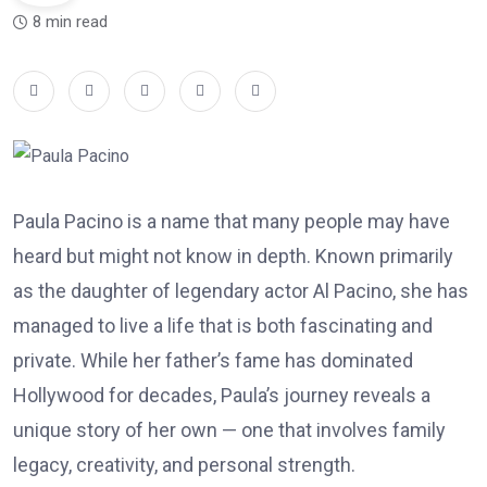
8 min read
Paula Pacino is a name that many people may have
heard but might not know in depth. Known primarily
as the daughter of legendary actor Al Pacino, she has
managed to live a life that is both fascinating and
private. While her father’s fame has dominated
Hollywood for decades, Paula’s journey reveals a
unique story of her own — one that involves family
legacy, creativity, and personal strength.