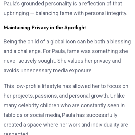
Paula’s grounded personality is a reflection of that
upbringing — balancing fame with personal integrity.
Maintaining Privacy in the Spotlight
Being the child of a global icon can be both a blessing
and a challenge. For Paula, fame was something she
never actively sought. She values her privacy and
avoids unnecessary media exposure.
This low-profile lifestyle has allowed her to focus on
her projects, passions, and personal growth. Unlike
many celebrity children who are constantly seen in
tabloids or social media, Paula has successfully
created a space where her work and individuality are
respected.