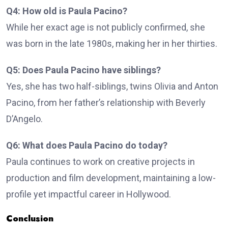
Q4: How old is Paula Pacino?
While her exact age is not publicly confirmed, she
was born in the late 1980s, making her in her thirties.
Q5: Does Paula Pacino have siblings?
Yes, she has two half-siblings, twins Olivia and Anton
Pacino, from her father’s relationship with Beverly
D’Angelo.
Q6: What does Paula Pacino do today?
Paula continues to work on creative projects in
production and film development, maintaining a low-
profile yet impactful career in Hollywood.
Conclusion