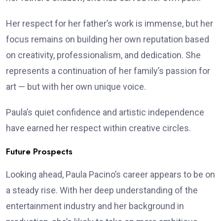
Her respect for her father’s work is immense, but her
focus remains on building her own reputation based
on creativity, professionalism, and dedication. She
represents a continuation of her family’s passion for
art — but with her own unique voice.
Paula’s quiet confidence and artistic independence
have earned her respect within creative circles.
Future Prospects
Looking ahead, Paula Pacino’s career appears to be on
a steady rise. With her deep understanding of the
entertainment industry and her background in