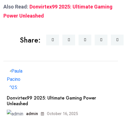
Also Read:
Donvirtex99 2025: Ultimate Gaming
Power Unleashed
Share:
Donvirtex99 2025: Ultimate Gaming Power
Unleashed
admin
October 16, 2025