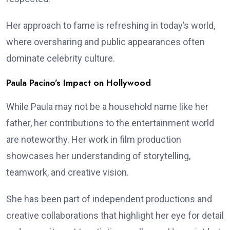
Her approach to fame is refreshing in today’s world,
where oversharing and public appearances often
dominate celebrity culture.
Paula Pacino’s Impact on Hollywood
While Paula may not be a household name like her
father, her contributions to the entertainment world
are noteworthy. Her work in film production
showcases her understanding of storytelling,
teamwork, and creative vision.
She has been part of independent productions and
creative collaborations that highlight her eye for detail