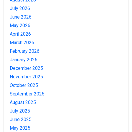
July 2026
June 2026
May 2026
April 2026
March 2026
February 2026
January 2026
December 2025
November 2025
October 2025
September 2025
August 2025
July 2025
June 2025
May 2025