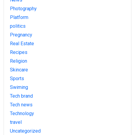
Photography
Platform
politics
Pregnancy
Real Estate
Recipes
Religion
Skincare
Sports
Swiming
Tech brand
Tech news
Technology
travel
Uncategorized