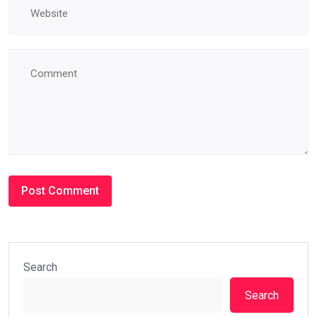
Search
Search