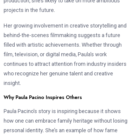
production, she’s likely to take on more ambitious
projects in the future.
Her growing involvement in creative storytelling and
behind-the-scenes filmmaking suggests a future
filled with artistic achievements. Whether through
film, television, or digital media, Paula’s work
continues to attract attention from industry insiders
who recognize her genuine talent and creative
insight.
Why Paula Pacino Inspires Others
Paula Pacino’s story is inspiring because it shows
how one can embrace family heritage without losing
personal identity. She’s an example of how fame