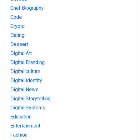
Chef Biography
Code
Crypto
Dating
Dessert
Digital Art
Digital Branding
Digital culture
Digital Identity
Digital News
Digital Storytelling
Digital Systems
Education
Entertainment
Fashion