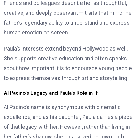
Friends and colleagues describe her as thoughtful,
creative, and deeply observant — traits that mirror her
father’s legendary ability to understand and express
human emotion on screen.
Paula’s interests extend beyond Hollywood as well.
She supports creative education and often speaks
about how important it is to encourage young people
to express themselves through art and storytelling.
Al Pacino’s Legacy and Paula’s Role in It
Al Pacino’s name is synonymous with cinematic
excellence, and as his daughter, Paula carries a piece
of that legacy with her. However, rather than living in
her father’s shadow, she has carved her own path.