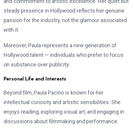
and commitment to artistic excellence. Her quiet but
steady presence in Hollywood reflects her genuine
passion for the industry, not the glamour associated
with it.
Moreover, Paula represents a new generation of
Hollywood talent — individuals who prefer to focus
on substance over publicity.
Personal Life and Interests
Beyond film, Paula Pacino is known for her
intellectual curiosity and artistic sensibilities. She
enjoys reading, exploring visual art, and engaging in
discussions about filmmaking and performance.