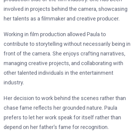
involved in projects behind the camera, showcasing
her talents as a filmmaker and creative producer.
Working in film production allowed Paula to
contribute to storytelling without necessarily being in
front of the camera. She enjoys crafting narratives,
managing creative projects, and collaborating with
other talented individuals in the entertainment
industry.
Her decision to work behind the scenes rather than
chase fame reflects her grounded nature. Paula
prefers to let her work speak for itself rather than
depend on her father’s fame for recognition.