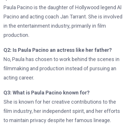
Paula Pacino is the daughter of Hollywood legend Al
Pacino and acting coach Jan Tarrant. She is involved
in the entertainment industry, primarily in film
production.
Q2: Is Paula Pacino an actress like her father?
No, Paula has chosen to work behind the scenes in
filmmaking and production instead of pursuing an
acting career.
Q3: What is Paula Pacino known for?
She is known for her creative contributions to the
film industry, her independent spirit, and her efforts
to maintain privacy despite her famous lineage.