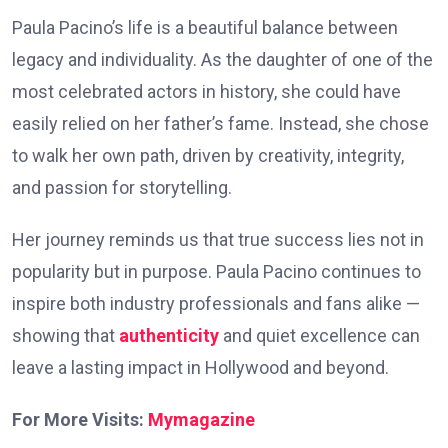
Paula Pacino’s life is a beautiful balance between
legacy and individuality. As the daughter of one of the
most celebrated actors in history, she could have
easily relied on her father’s fame. Instead, she chose
to walk her own path, driven by creativity, integrity,
and passion for storytelling.
Her journey reminds us that true success lies not in
popularity but in purpose. Paula Pacino continues to
inspire both industry professionals and fans alike —
showing that
authenticity
and quiet excellence can
leave a lasting impact in Hollywood and beyond.
For More Visits:
Mymagazine