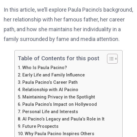
In this article, we’ll explore Paula Pacino’s background,
her relationship with her famous father, her career
path, and how she maintains her individuality in a
family surrounded by fame and media attention.
Table of Contents for this post
Who Is Paula Pacino?
Early Life and Family Influence
Paula Pacino’s Career Path
Relationship with Al Pacino
Maintaining Privacy in the Spotlight
Paula Pacino’s Impact on Hollywood
Personal Life and Interests
Al Pacino’s Legacy and Paula’s Role in It
Future Prospects
Why Paula Pacino Inspires Others