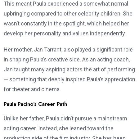
This meant Paula experienced a somewhat normal
upbringing compared to other celebrity children. She
wasn’t constantly in the spotlight, which helped her
develop her personality and values independently.
Her mother, Jan Tarrant, also played a significant role
in shaping Paula’s creative side. As an acting coach,
Jan taught many aspiring actors the art of performing
— something that deeply inspired Paula’s appreciation
for theater and cinema.
Paula Pacino’s Career Path
Unlike her father, Paula didn’t pursue a mainstream
acting career. Instead, she leaned toward the
production side of the film industry. She has been