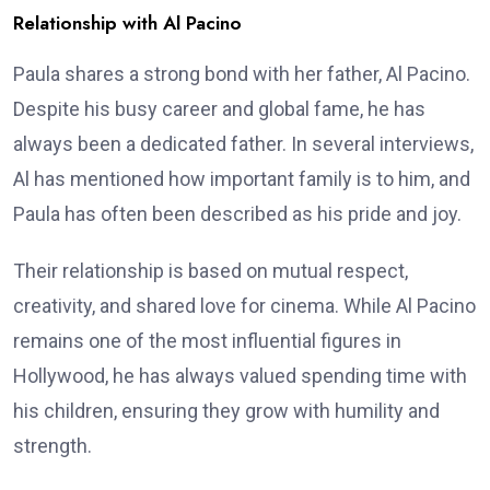
Relationship with Al Pacino
Paula shares a strong bond with her father, Al Pacino.
Despite his busy career and global fame, he has
always been a dedicated father. In several interviews,
Al has mentioned how important family is to him, and
Paula has often been described as his pride and joy.
Their relationship is based on mutual respect,
creativity, and shared love for cinema. While Al Pacino
remains one of the most influential figures in
Hollywood, he has always valued spending time with
his children, ensuring they grow with humility and
strength.