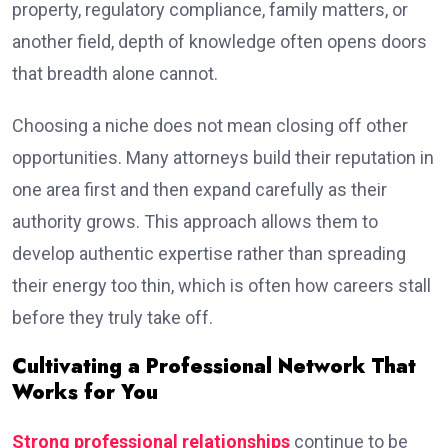
property, regulatory compliance, family matters, or
another field, depth of knowledge often opens doors
that breadth alone cannot.
Choosing a niche does not mean closing off other
opportunities. Many attorneys build their reputation in
one area first and then expand carefully as their
authority grows. This approach allows them to
develop authentic expertise rather than spreading
their energy too thin, which is often how careers stall
before they truly take off.
Cultivating a Professional Network That
Works for You
Strong professional relationships
continue to be