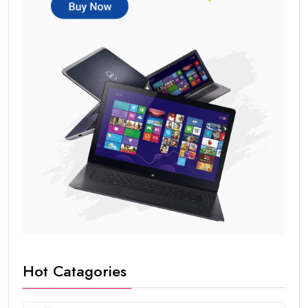
Hot Catagories