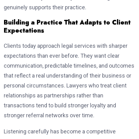
genuinely supports their practice.
Building a Practice That Adapts to Client
Expectations
Clients today approach legal services with sharper
expectations than ever before. They want clear
communication, predictable timelines, and outcomes
that reflect a real understanding of their business or
personal circumstances. Lawyers who treat client
relationships as partnerships rather than
transactions tend to build stronger loyalty and
stronger referral networks over time.
Listening carefully has become a competitive