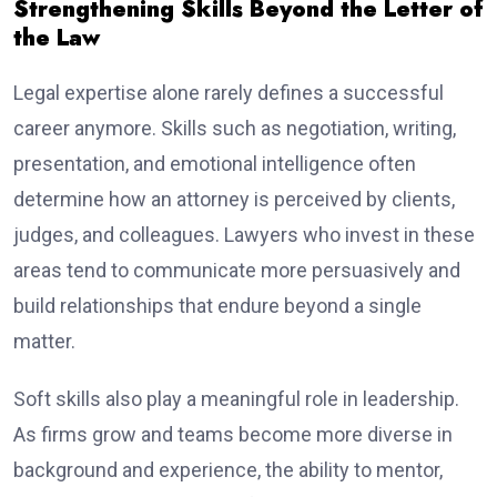
Strengthening Skills Beyond the Letter of
the Law
Legal expertise alone rarely defines a successful
career anymore. Skills such as negotiation, writing,
presentation, and emotional intelligence often
determine how an attorney is perceived by clients,
judges, and colleagues. Lawyers who invest in these
areas tend to communicate more persuasively and
build relationships that endure beyond a single
matter.
Soft skills also play a meaningful role in leadership.
As firms grow and teams become more diverse in
background and experience, the ability to mentor,