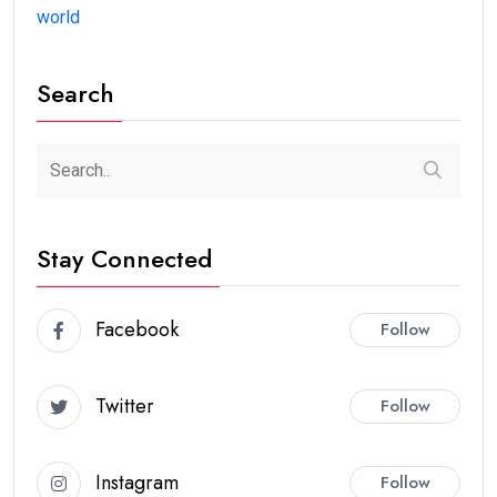
world
Search
Stay Connected
Facebook
Follow
Twitter
Follow
Instagram
Follow