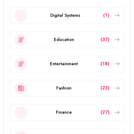
Digital Systems
(1)
Education
(37)
Entertainment
(18)
Fashion
(23)
Finance
(27)