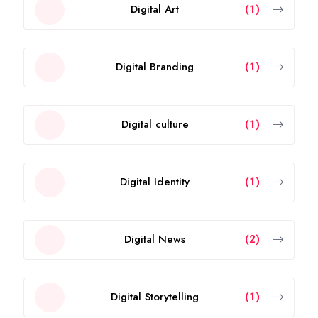
Digital Art
(1)
Digital Branding
(1)
Digital culture
(1)
Digital Identity
(1)
Digital News
(2)
Digital Storytelling
(1)