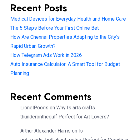
Recent Posts
Medical Devices for Everyday Health and Home Care
The 5 Steps Before Your First Online Bet
How Are Chennai Properties Adapting to the City’s
Rapid Urban Growth?
How Telegram Ads Work in 2026
Auto Insurance Calculator: A Smart Tool for Budget
Planning
Recent Comments
LionelPoogs
on
Why Is arts crafts
thunderonthegulf Perfect for Art Lovers?
Arthur Alexander Harris
on
Is
get_ready_bell:client_pulse Perfect for Growth in