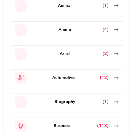
Animal
(1)
Anime
(4)
Artist
(2)
Automotive
(12)
Biography
(1)
Business
(118)