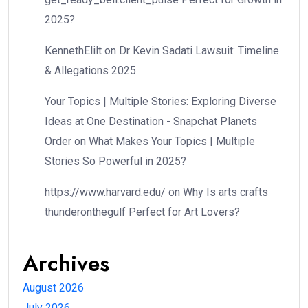
2025?
KennethElilt
on
Dr Kevin Sadati Lawsuit: Timeline
& Allegations 2025
Your Topics | Multiple Stories: Exploring Diverse
Ideas at One Destination - Snapchat Planets
Order
on
What Makes Your Topics | Multiple
Stories So Powerful in 2025?
https://www.harvard.edu/
on
Why Is arts crafts
thunderonthegulf Perfect for Art Lovers?
Archives
August 2026
July 2026