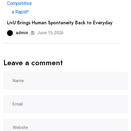
LivU Brings Human Spontaneity Back to Everyday
admin
June 15, 2026
Leave a comment