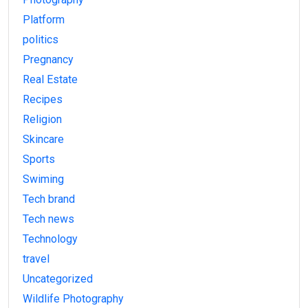
Platform
politics
Pregnancy
Real Estate
Recipes
Religion
Skincare
Sports
Swiming
Tech brand
Tech news
Technology
travel
Uncategorized
Wildlife Photography