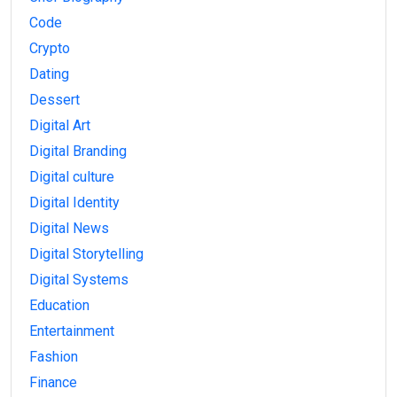
Code
Crypto
Dating
Dessert
Digital Art
Digital Branding
Digital culture
Digital Identity
Digital News
Digital Storytelling
Digital Systems
Education
Entertainment
Fashion
Finance