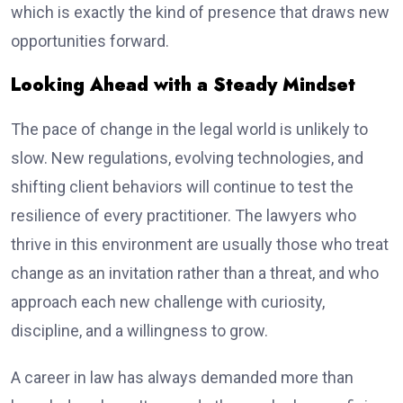
which is exactly the kind of presence that draws new
opportunities forward.
Looking Ahead with a Steady Mindset
The pace of change in the legal world is unlikely to
slow. New regulations, evolving technologies, and
shifting client behaviors will continue to test the
resilience of every practitioner. The lawyers who
thrive in this environment are usually those who treat
change as an invitation rather than a threat, and who
approach each new challenge with curiosity,
discipline, and a willingness to grow.
A career in law has always demanded more than