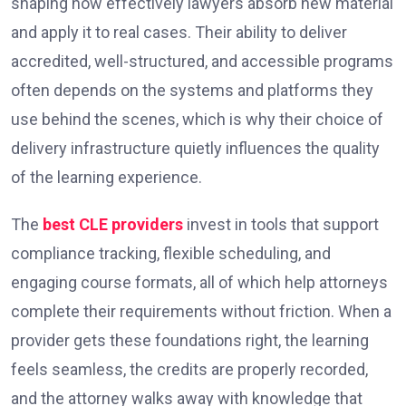
shaping how effectively lawyers absorb new material
and apply it to real cases. Their ability to deliver
accredited, well-structured, and accessible programs
often depends on the systems and platforms they
use behind the scenes, which is why their choice of
delivery infrastructure quietly influences the quality
of the learning experience.
The
best CLE providers
invest in tools that support
compliance tracking, flexible scheduling, and
engaging course formats, all of which help attorneys
complete their requirements without friction. When a
provider gets these foundations right, the learning
feels seamless, the credits are properly recorded,
and the attorney walks away with knowledge that