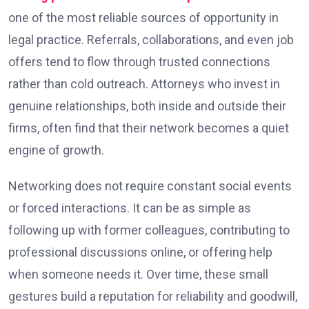
one of the most reliable sources of opportunity in
legal practice. Referrals, collaborations, and even job
offers tend to flow through trusted connections
rather than cold outreach. Attorneys who invest in
genuine relationships, both inside and outside their
firms, often find that their network becomes a quiet
engine of growth.
Networking does not require constant social events
or forced interactions. It can be as simple as
following up with former colleagues, contributing to
professional discussions online, or offering help
when someone needs it. Over time, these small
gestures build a reputation for reliability and goodwill,