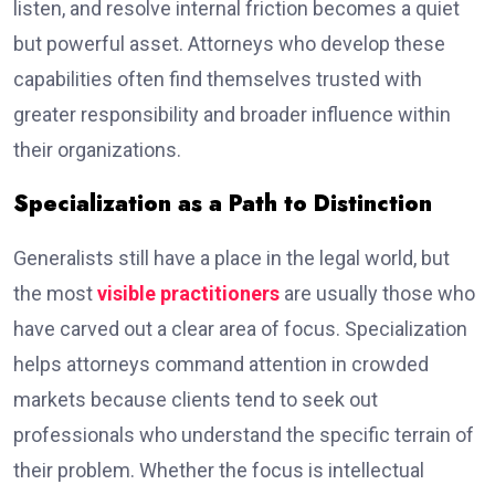
listen, and resolve internal friction becomes a quiet
but powerful asset. Attorneys who develop these
capabilities often find themselves trusted with
greater responsibility and broader influence within
their organizations.
Specialization as a Path to Distinction
Generalists still have a place in the legal world, but
the most
visible practitioners
are usually those who
have carved out a clear area of focus. Specialization
helps attorneys command attention in crowded
markets because clients tend to seek out
professionals who understand the specific terrain of
their problem. Whether the focus is intellectual