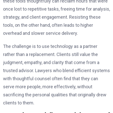
these tools thoughtfully can reclaim hours that were
once lost to repetitive tasks, freeing time for analysis,
strategy, and client engagement. Resisting these
tools, on the other hand, often leads to higher
overhead and slower service delivery.
The challenge is to use technology as a partner
rather than a replacement. Clients still value the
judgment, empathy, and clarity that come from a
trusted advisor. Lawyers who blend efficient systems
with thoughtful counsel often find that they can
serve more people, more effectively, without
sacrificing the personal qualities that originally drew
clients to them.