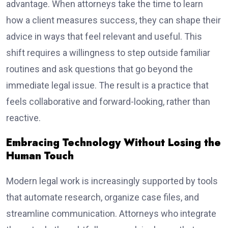
advantage. When attorneys take the time to learn
how a client measures success, they can shape their
advice in ways that feel relevant and useful. This
shift requires a willingness to step outside familiar
routines and ask questions that go beyond the
immediate legal issue. The result is a practice that
feels collaborative and forward-looking, rather than
reactive.
Embracing Technology Without Losing the
Human Touch
Modern legal work is increasingly supported by tools
that automate research, organize case files, and
streamline communication. Attorneys who integrate