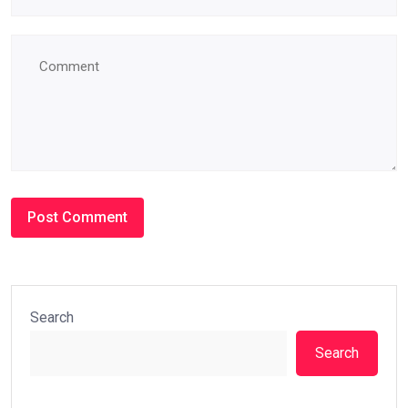
Search
Search