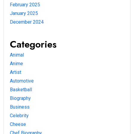
February 2025
January 2025
December 2024
Categories
Animal
Anime
Artist
Automotive
Basketball
Biography
Business
Celebrity
Cheese
Chef Biography