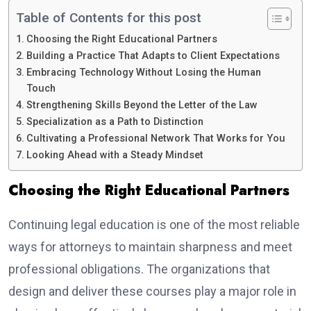
Table of Contents for this post
Choosing the Right Educational Partners
Building a Practice That Adapts to Client Expectations
Embracing Technology Without Losing the Human
Touch
Strengthening Skills Beyond the Letter of the Law
Specialization as a Path to Distinction
Cultivating a Professional Network That Works for You
Looking Ahead with a Steady Mindset
Choosing the Right Educational Partners
Continuing legal education is one of the most reliable
ways for attorneys to maintain sharpness and meet
professional obligations. The organizations that
design and deliver these courses play a major role in