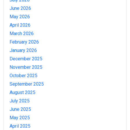
June 2026
May 2026
April 2026
March 2026
February 2026
January 2026
December 2025
November 2025
October 2025
September 2025
August 2025
July 2025
June 2025
May 2025
April 2025