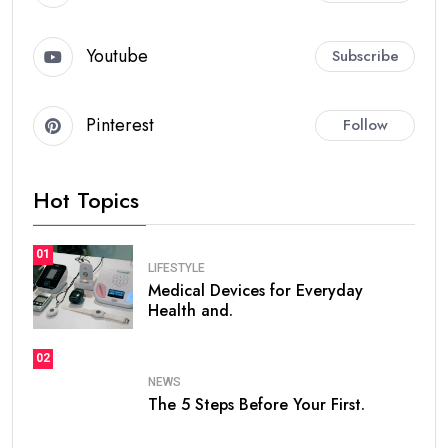
Youtube
Subscribe
Pinterest
Follow
Hot Topics
01
LIFESTYLE
Medical Devices for Everyday
Health and.
02
NEWS
The 5 Steps Before Your First.