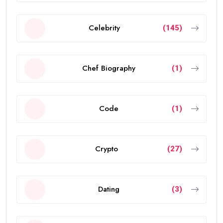
Celebrity
(145)
Chef Biography
(1)
Code
(1)
Crypto
(27)
Dating
(3)