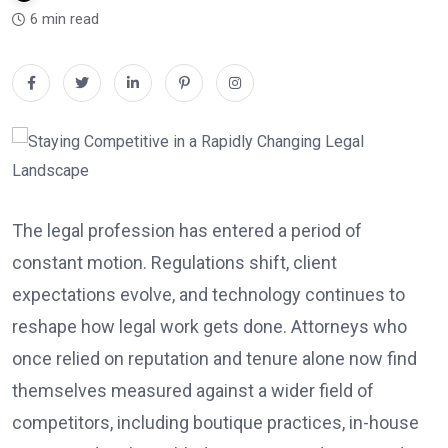
6 min read
The legal profession has entered a period of
constant motion. Regulations shift, client
expectations evolve, and technology continues to
reshape how legal work gets done. Attorneys who
once relied on reputation and tenure alone now find
themselves measured against a wider field of
competitors, including boutique practices, in-house