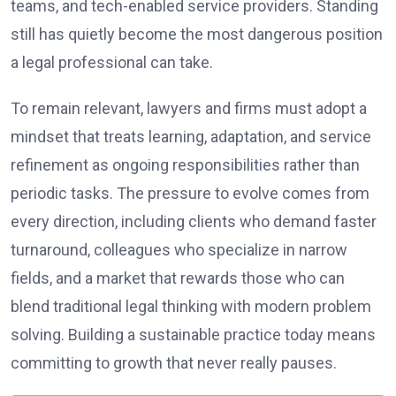
teams, and tech-enabled service providers. Standing
still has quietly become the most dangerous position
a legal professional can take.
To remain relevant, lawyers and firms must adopt a
mindset that treats learning, adaptation, and service
refinement as ongoing responsibilities rather than
periodic tasks. The pressure to evolve comes from
every direction, including clients who demand faster
turnaround, colleagues who specialize in narrow
fields, and a market that rewards those who can
blend traditional legal thinking with modern problem
solving. Building a sustainable practice today means
committing to growth that never really pauses.