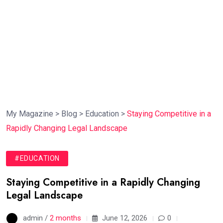
My Magazine
>
Blog
>
Education
>
Staying Competitive in a
Rapidly Changing Legal Landscape
#EDUCATION
Staying Competitive in a Rapidly Changing
Legal Landscape
admin /
2 months
June 12, 2026
0