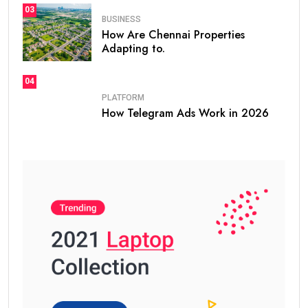
03
BUSINESS
How Are Chennai Properties
Adapting to.
04
PLATFORM
How Telegram Ads Work in 2026