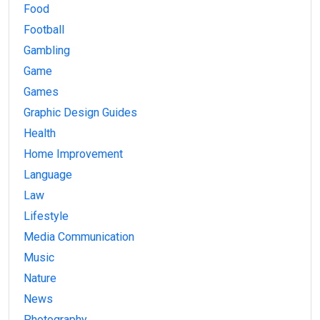
Food
Football
Gambling
Game
Games
Graphic Design Guides
Health
Home Improvement
Language
Law
Lifestyle
Media Communication
Music
Nature
News
Photography