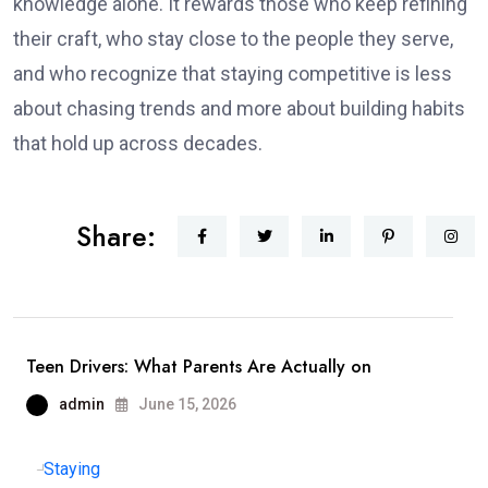
knowledge alone. It rewards those who keep refining
their craft, who stay close to the people they serve,
and who recognize that staying competitive is less
about chasing trends and more about building habits
that hold up across decades.
Share:
Teen Drivers: What Parents Are Actually on
admin
June 15, 2026