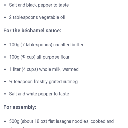
Salt and black pepper to taste
2 tablespoons vegetable oil
For the béchamel sauce:
100g (7 tablespoons) unsalted butter
100g (¾ cup) all-purpose flour
1 liter (4 cups) whole milk, warmed
½ teaspoon freshly grated nutmeg
Salt and white pepper to taste
For assembly:
500g (about 18 oz) flat lasagna noodles, cooked and