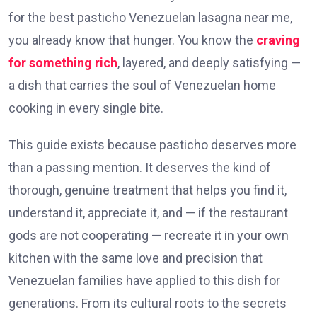
for the best pasticho Venezuelan lasagna near me,
you already know that hunger. You know the
craving
for something rich
, layered, and deeply satisfying —
a dish that carries the soul of Venezuelan home
cooking in every single bite.
This guide exists because pasticho deserves more
than a passing mention. It deserves the kind of
thorough, genuine treatment that helps you find it,
understand it, appreciate it, and — if the restaurant
gods are not cooperating — recreate it in your own
kitchen with the same love and precision that
Venezuelan families have applied to this dish for
generations. From its cultural roots to the secrets