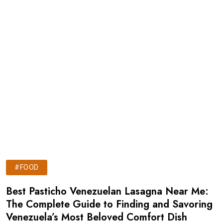
#FOOD
Best Pasticho Venezuelan Lasagna Near Me:
The Complete Guide to Finding and Savoring
Venezuela’s Most Beloved Comfort Dish