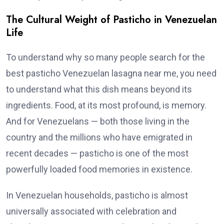
The Cultural Weight of Pasticho in Venezuelan
Life
To understand why so many people search for the
best pasticho Venezuelan lasagna near me, you need
to understand what this dish means beyond its
ingredients. Food, at its most profound, is memory.
And for Venezuelans — both those living in the
country and the millions who have emigrated in
recent decades — pasticho is one of the most
powerfully loaded food memories in existence.
In Venezuelan households, pasticho is almost
universally associated with celebration and