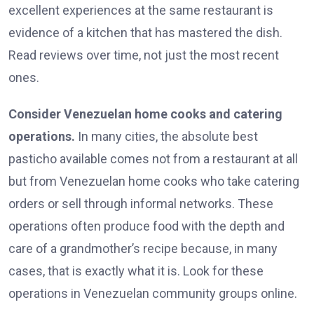
excellent experiences at the same restaurant is
evidence of a kitchen that has mastered the dish.
Read reviews over time, not just the most recent
ones.
Consider Venezuelan home cooks and catering
operations.
In many cities, the absolute best
pasticho available comes not from a restaurant at all
but from Venezuelan home cooks who take catering
orders or sell through informal networks. These
operations often produce food with the depth and
care of a grandmother’s recipe because, in many
cases, that is exactly what it is. Look for these
operations in Venezuelan community groups online.