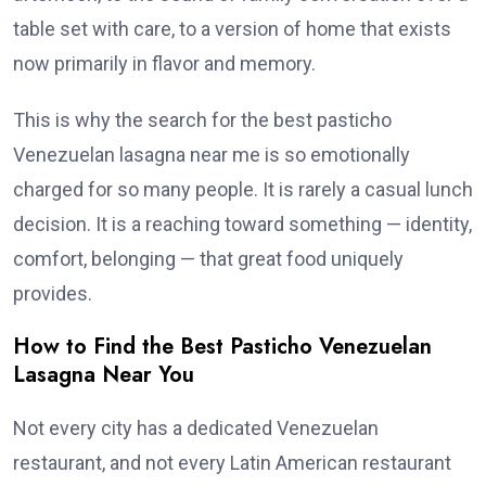
table set with care, to a version of home that exists
now primarily in flavor and memory.
This is why the search for the best pasticho
Venezuelan lasagna near me is so emotionally
charged for so many people. It is rarely a casual lunch
decision. It is a reaching toward something — identity,
comfort, belonging — that great food uniquely
provides.
How to Find the Best Pasticho Venezuelan
Lasagna Near You
Not every city has a dedicated Venezuelan
restaurant, and not every Latin American restaurant