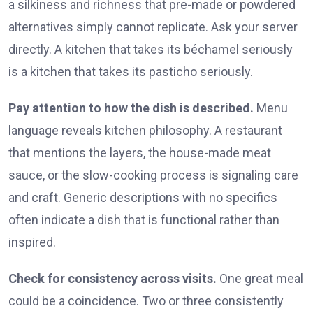
a silkiness and richness that pre-made or powdered
alternatives simply cannot replicate. Ask your server
directly. A kitchen that takes its béchamel seriously
is a kitchen that takes its pasticho seriously.
Pay attention to how the dish is described.
Menu
language reveals kitchen philosophy. A restaurant
that mentions the layers, the house-made meat
sauce, or the slow-cooking process is signaling care
and craft. Generic descriptions with no specifics
often indicate a dish that is functional rather than
inspired.
Check for consistency across visits.
One great meal
could be a coincidence. Two or three consistently