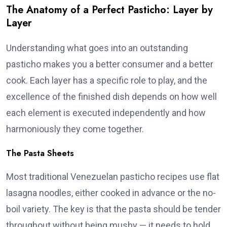
The Anatomy of a Perfect Pasticho: Layer by
Layer
Understanding what goes into an outstanding
pasticho makes you a better consumer and a better
cook. Each layer has a specific role to play, and the
excellence of the finished dish depends on how well
each element is executed independently and how
harmoniously they come together.
The Pasta Sheets
Most traditional Venezuelan pasticho recipes use flat
lasagna noodles, either cooked in advance or the no-
boil variety. The key is that the pasta should be tender
throughout without being mushy — it needs to hold