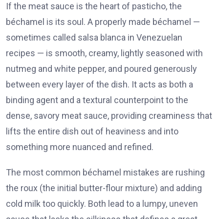
If the meat sauce is the heart of pasticho, the
béchamel is its soul. A properly made béchamel —
sometimes called salsa blanca in Venezuelan
recipes — is smooth, creamy, lightly seasoned with
nutmeg and white pepper, and poured generously
between every layer of the dish. It acts as both a
binding agent and a textural counterpoint to the
dense, savory meat sauce, providing creaminess that
lifts the entire dish out of heaviness and into
something more nuanced and refined.
The most common béchamel mistakes are rushing
the roux (the initial butter-flour mixture) and adding
cold milk too quickly. Both lead to a lumpy, uneven