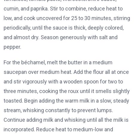
cumin, and paprika. Stir to combine, reduce heat to
low, and cook uncovered for 25 to 30 minutes, stirring
periodically, until the sauce is thick, deeply colored,
and almost dry. Season generously with salt and
pepper.
For the béchamel, melt the butter in a medium
saucepan over medium heat. Add the flour all at once
and stir vigorously with a wooden spoon for two to
three minutes, cooking the roux until it smells slightly
toasted. Begin adding the warm milk in a slow, steady
stream, whisking constantly to prevent lumps.
Continue adding milk and whisking until all the milk is
incorporated. Reduce heat to medium-low and