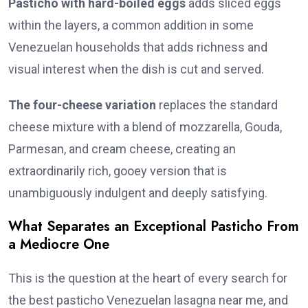
Pasticho with hard-boiled eggs
adds sliced eggs
within the layers, a common addition in some
Venezuelan households that adds richness and
visual interest when the dish is cut and served.
The four-cheese variation
replaces the standard
cheese mixture with a blend of mozzarella, Gouda,
Parmesan, and cream cheese, creating an
extraordinarily rich, gooey version that is
unambiguously indulgent and deeply satisfying.
What Separates an Exceptional Pasticho From
a Mediocre One
This is the question at the heart of every search for
the best pasticho Venezuelan lasagna near me, and