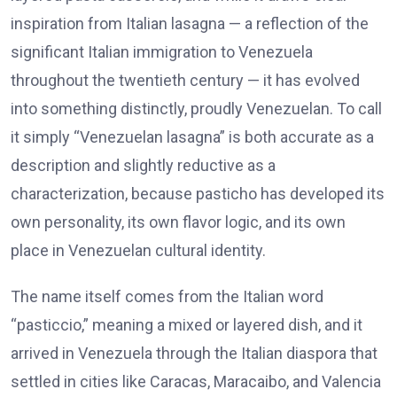
inspiration from Italian lasagna — a reflection of the
significant Italian immigration to Venezuela
throughout the twentieth century — it has evolved
into something distinctly, proudly Venezuelan. To call
it simply “Venezuelan lasagna” is both accurate as a
description and slightly reductive as a
characterization, because pasticho has developed its
own personality, its own flavor logic, and its own
place in Venezuelan cultural identity.
The name itself comes from the Italian word
“pasticcio,” meaning a mixed or layered dish, and it
arrived in Venezuela through the Italian diaspora that
settled in cities like Caracas, Maracaibo, and Valencia