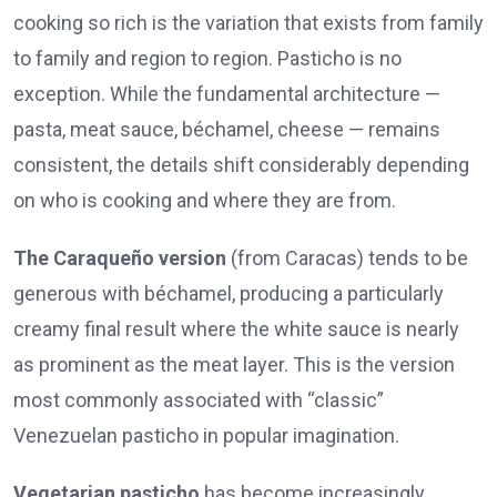
cooking so rich is the variation that exists from family
to family and region to region. Pasticho is no
exception. While the fundamental architecture —
pasta, meat sauce, béchamel, cheese — remains
consistent, the details shift considerably depending
on who is cooking and where they are from.
The Caraqueño version
(from Caracas) tends to be
generous with béchamel, producing a particularly
creamy final result where the white sauce is nearly
as prominent as the meat layer. This is the version
most commonly associated with “classic”
Venezuelan pasticho in popular imagination.
Vegetarian pasticho
has become increasingly