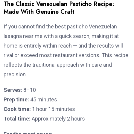
The Classic Venezuelan Pasticho Recipe:
Made With Genuine Craft
If you cannot find the best pasticho Venezuelan
lasagna near me with a quick search, making it at
home is entirely within reach — and the results will
rival or exceed most restaurant versions. This recipe
reflects the traditional approach with care and
precision.
Serves:
8–10
Prep time:
45 minutes
Cook time:
1 hour 15 minutes
Total time:
Approximately 2 hours