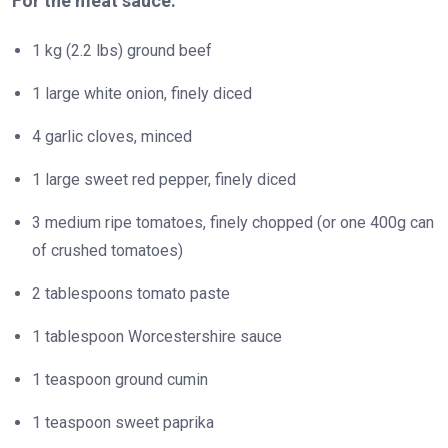
For the meat sauce:
1 kg (2.2 lbs) ground beef
1 large white onion, finely diced
4 garlic cloves, minced
1 large sweet red pepper, finely diced
3 medium ripe tomatoes, finely chopped (or one 400g can
of crushed tomatoes)
2 tablespoons tomato paste
1 tablespoon Worcestershire sauce
1 teaspoon ground cumin
1 teaspoon sweet paprika