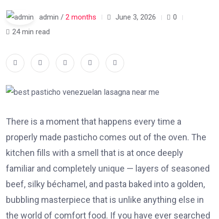
admin /
2 months
June 3, 2026
0
24 min read
There is a moment that happens every time a
properly made pasticho comes out of the oven. The
kitchen fills with a smell that is at once deeply
familiar and completely unique — layers of seasoned
beef, silky béchamel, and pasta baked into a golden,
bubbling masterpiece that is unlike anything else in
the world of comfort food. If you have ever searched