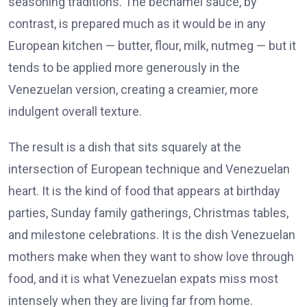
seasoning traditions. The béchamel sauce, by
contrast, is prepared much as it would be in any
European kitchen — butter, flour, milk, nutmeg — but it
tends to be applied more generously in the
Venezuelan version, creating a creamier, more
indulgent overall texture.
The result is a dish that sits squarely at the
intersection of European technique and Venezuelan
heart. It is the kind of food that appears at birthday
parties, Sunday family gatherings, Christmas tables,
and milestone celebrations. It is the dish Venezuelan
mothers make when they want to show love through
food, and it is what Venezuelan expats miss most
intensely when they are living far from home.