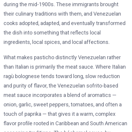
during the mid-1900s. These immigrants brought
their culinary traditions with them, and Venezuelan
cooks adopted, adapted, and eventually transformed
the dish into something that reflects local
ingredients, local spices, and local affections.
What makes pasticho distinctly Venezuelan rather
than Italian is primarily the meat sauce. Where Italian
ragù bolognese tends toward long, slow reduction
and purity of flavor, the Venezuelan sofrito-based
meat sauce incorporates a blend of aromatics —
onion, garlic, sweet peppers, tomatoes, and often a
touch of paprika — that gives it a warm, complex
flavor profile rooted in Caribbean and South American