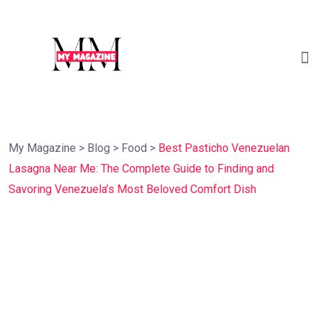
My Magazine
>
Blog
>
Food
>
Best Pasticho Venezuelan
Lasagna Near Me: The Complete Guide to Finding and
Savoring Venezuela’s Most Beloved Comfort Dish