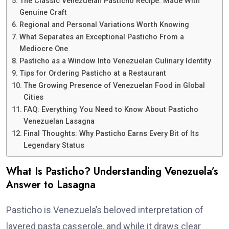
The Classic Venezuelan Pasticho Recipe: Made With
Genuine Craft
Regional and Personal Variations Worth Knowing
What Separates an Exceptional Pasticho From a
Mediocre One
Pasticho as a Window Into Venezuelan Culinary Identity
Tips for Ordering Pasticho at a Restaurant
The Growing Presence of Venezuelan Food in Global
Cities
FAQ: Everything You Need to Know About Pasticho
Venezuelan Lasagna
Final Thoughts: Why Pasticho Earns Every Bit of Its
Legendary Status
What Is Pasticho? Understanding Venezuela’s
Answer to Lasagna
Pasticho is Venezuela’s beloved interpretation of
layered pasta casserole, and while it draws clear