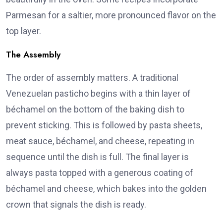
Parmesan for a saltier, more pronounced flavor on the
top layer.
The Assembly
The order of assembly matters. A traditional
Venezuelan pasticho begins with a thin layer of
béchamel on the bottom of the baking dish to
prevent sticking. This is followed by pasta sheets,
meat sauce, béchamel, and cheese, repeating in
sequence until the dish is full. The final layer is
always pasta topped with a generous coating of
béchamel and cheese, which bakes into the golden
crown that signals the dish is ready.