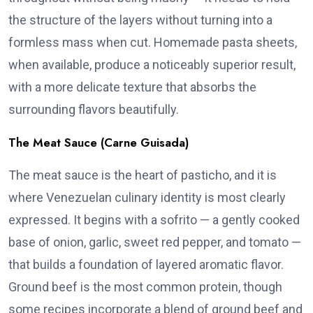
the structure of the layers without turning into a
formless mass when cut. Homemade pasta sheets,
when available, produce a noticeably superior result,
with a more delicate texture that absorbs the
surrounding flavors beautifully.
The Meat Sauce (Carne Guisada)
The meat sauce is the heart of pasticho, and it is
where Venezuelan culinary identity is most clearly
expressed. It begins with a sofrito — a gently cooked
base of onion, garlic, sweet red pepper, and tomato —
that builds a foundation of layered aromatic flavor.
Ground beef is the most common protein, though
some recipes incorporate a blend of ground beef and