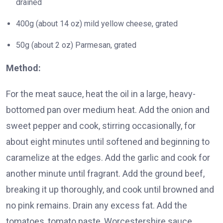
drained
400g (about 14 oz) mild yellow cheese, grated
50g (about 2 oz) Parmesan, grated
Method:
For the meat sauce, heat the oil in a large, heavy-
bottomed pan over medium heat. Add the onion and
sweet pepper and cook, stirring occasionally, for
about eight minutes until softened and beginning to
caramelize at the edges. Add the garlic and cook for
another minute until fragrant. Add the ground beef,
breaking it up thoroughly, and cook until browned and
no pink remains. Drain any excess fat. Add the
tomatoes, tomato paste, Worcestershire sauce,