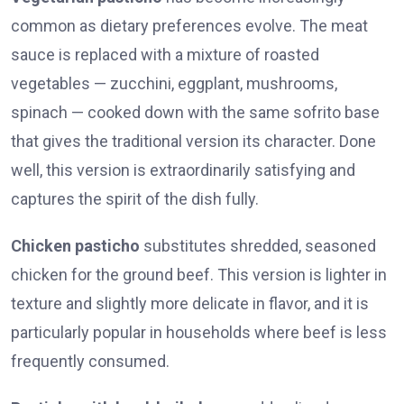
common as dietary preferences evolve. The meat
sauce is replaced with a mixture of roasted
vegetables — zucchini, eggplant, mushrooms,
spinach — cooked down with the same sofrito base
that gives the traditional version its character. Done
well, this version is extraordinarily satisfying and
captures the spirit of the dish fully.
Chicken pasticho
substitutes shredded, seasoned
chicken for the ground beef. This version is lighter in
texture and slightly more delicate in flavor, and it is
particularly popular in households where beef is less
frequently consumed.