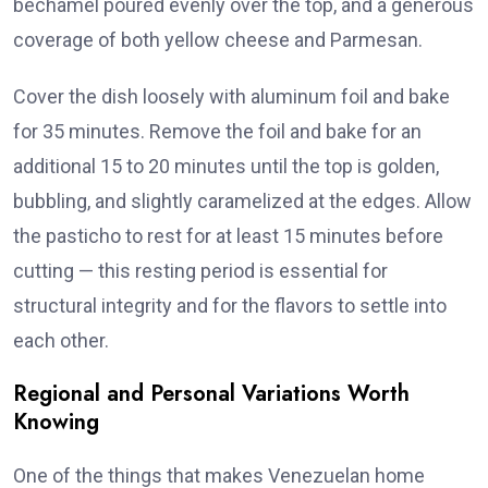
béchamel poured evenly over the top, and a generous
coverage of both yellow cheese and Parmesan.
Cover the dish loosely with aluminum foil and bake
for 35 minutes. Remove the foil and bake for an
additional 15 to 20 minutes until the top is golden,
bubbling, and slightly caramelized at the edges. Allow
the pasticho to rest for at least 15 minutes before
cutting — this resting period is essential for
structural integrity and for the flavors to settle into
each other.
Regional and Personal Variations Worth
Knowing
One of the things that makes Venezuelan home