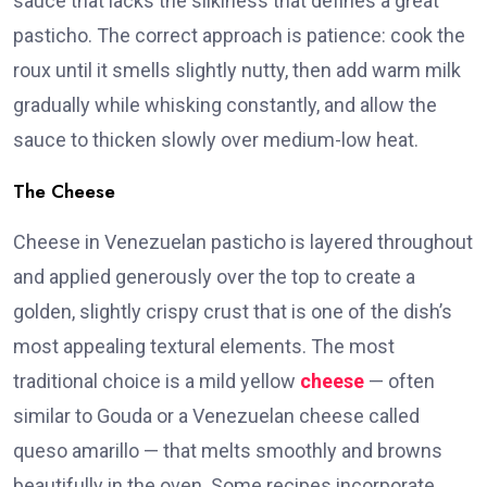
sauce that lacks the silkiness that defines a great
pasticho. The correct approach is patience: cook the
roux until it smells slightly nutty, then add warm milk
gradually while whisking constantly, and allow the
sauce to thicken slowly over medium-low heat.
The Cheese
Cheese in Venezuelan pasticho is layered throughout
and applied generously over the top to create a
golden, slightly crispy crust that is one of the dish’s
most appealing textural elements. The most
traditional choice is a mild yellow
cheese
— often
similar to Gouda or a Venezuelan cheese called
queso amarillo — that melts smoothly and browns
beautifully in the oven. Some recipes incorporate