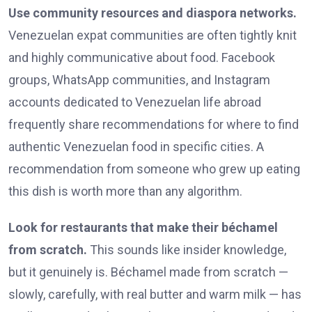
Use community resources and diaspora networks.
Venezuelan expat communities are often tightly knit
and highly communicative about food. Facebook
groups, WhatsApp communities, and Instagram
accounts dedicated to Venezuelan life abroad
frequently share recommendations for where to find
authentic Venezuelan food in specific cities. A
recommendation from someone who grew up eating
this dish is worth more than any algorithm.
Look for restaurants that make their béchamel
from scratch.
This sounds like insider knowledge,
but it genuinely is. Béchamel made from scratch —
slowly, carefully, with real butter and warm milk — has