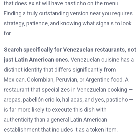
that does exist will have pasticho on the menu.
Finding a truly outstanding version near you requires
strategy, patience, and knowing what signals to look
for.
Search specifically for Venezuelan restaurants, not
just Latin American ones.
Venezuelan cuisine has a
distinct identity that differs significantly from
Mexican, Colombian, Peruvian, or Argentine food. A
restaurant that specializes in Venezuelan cooking —
arepas, pabellón criollo, hallacas, and yes, pasticho —
is far more likely to execute this dish with
authenticity than a general Latin American
establishment that includes it as a token item.