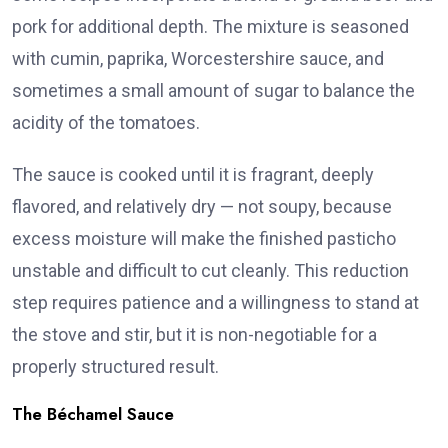
pork for additional depth. The mixture is seasoned
with cumin, paprika, Worcestershire sauce, and
sometimes a small amount of sugar to balance the
acidity of the tomatoes.
The sauce is cooked until it is fragrant, deeply
flavored, and relatively dry — not soupy, because
excess moisture will make the finished pasticho
unstable and difficult to cut cleanly. This reduction
step requires patience and a willingness to stand at
the stove and stir, but it is non-negotiable for a
properly structured result.
The Béchamel Sauce