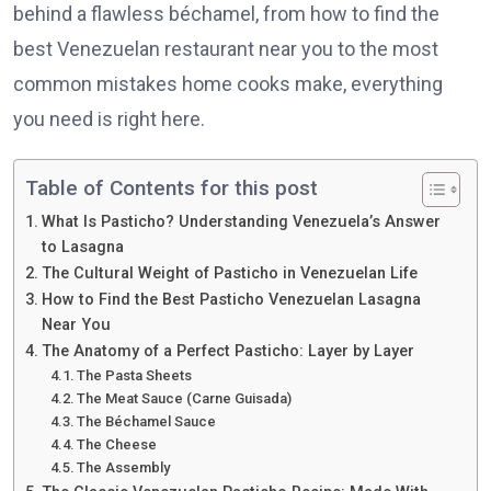
behind a flawless béchamel, from how to find the
best Venezuelan restaurant near you to the most
common mistakes home cooks make, everything
you need is right here.
Table of Contents for this post
What Is Pasticho? Understanding Venezuela’s Answer
to Lasagna
The Cultural Weight of Pasticho in Venezuelan Life
How to Find the Best Pasticho Venezuelan Lasagna
Near You
The Anatomy of a Perfect Pasticho: Layer by Layer
The Pasta Sheets
The Meat Sauce (Carne Guisada)
The Béchamel Sauce
The Cheese
The Assembly