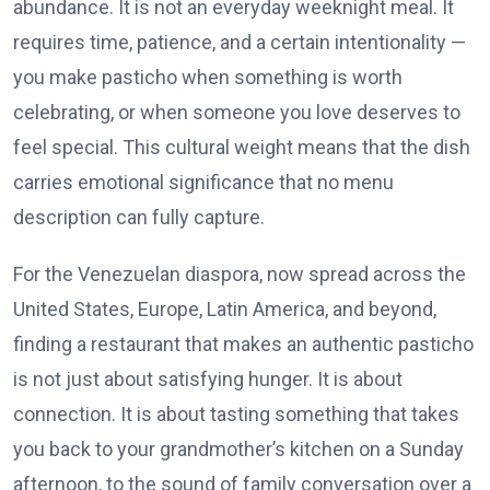
abundance. It is not an everyday weeknight meal. It
requires time, patience, and a certain intentionality —
you make pasticho when something is worth
celebrating, or when someone you love deserves to
feel special. This cultural weight means that the dish
carries emotional significance that no menu
description can fully capture.
For the Venezuelan diaspora, now spread across the
United States, Europe, Latin America, and beyond,
finding a restaurant that makes an authentic pasticho
is not just about satisfying hunger. It is about
connection. It is about tasting something that takes
you back to your grandmother’s kitchen on a Sunday
afternoon, to the sound of family conversation over a