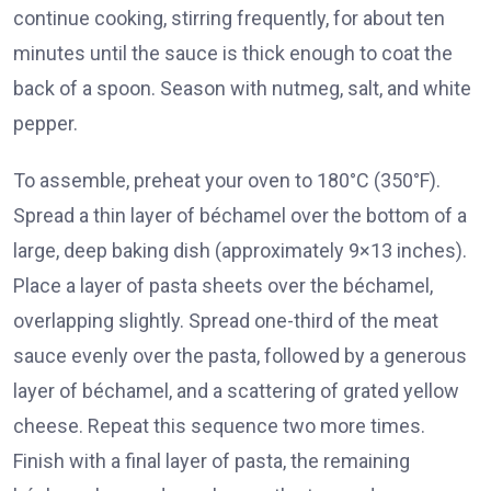
continue cooking, stirring frequently, for about ten
minutes until the sauce is thick enough to coat the
back of a spoon. Season with nutmeg, salt, and white
pepper.
To assemble, preheat your oven to 180°C (350°F).
Spread a thin layer of béchamel over the bottom of a
large, deep baking dish (approximately 9×13 inches).
Place a layer of pasta sheets over the béchamel,
overlapping slightly. Spread one-third of the meat
sauce evenly over the pasta, followed by a generous
layer of béchamel, and a scattering of grated yellow
cheese. Repeat this sequence two more times.
Finish with a final layer of pasta, the remaining